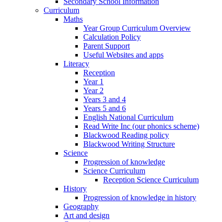
Secondary School Information
Curriculum
Maths
Year Group Curriculum Overview
Calculation Policy
Parent Support
Useful Websites and apps
Literacy
Reception
Year 1
Year 2
Years 3 and 4
Years 5 and 6
English National Curriculum
Read Write Inc (our phonics scheme)
Blackwood Reading policy
Blackwood Writing Structure
Science
Progression of knowledge
Science Curriculum
Reception Science Curriculum
History
Progression of knowledge in history
Geography
Art and design