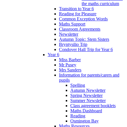
the maths curriculum
Transition to Year 6
Reading for Pleasure
Common Exception Words
Maths Support
Classroom Agreements
Newsletter
Autumn Topic: Stem Sisters
Bryntysilio Trip
Condover Hall Trip for Year 6
Year 6
Miss Barber
Mr Pusey
Mrs Sanders
Information for parents/carers and
pupils
Spelling
Autumn Newsletter
Spring Newsletter
Summer Newsletter
Class agreement booklets
Maths Dashboard
Reading
Osmington Bay
Maths Resources