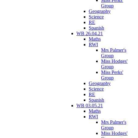
Miss Perks'
Group
Geography
Science
RE
Spanish
WB 26.04.21
Maths
RWI
Mrs Palmer's
Group
Miss Hodges'
Group
Miss Perks'
Group
Geography
Science
RE
Spanish
WB 03.05.21
Maths
RWI
Mrs Palmer's
Group
Miss Hodges'