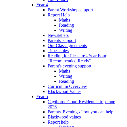
Year 4
Parent Workshop support
Report Help
Maths
Reading
Writing
Newsletters
Parents' support
Our Class agreements
Timestables
Reading for Pleasure - Year Four
“Recommended Reads”
Parent's evening support
Maths
Writing
Reading
Curriculum Overview
Blackwood Values
Year 5
Caythorpe Court Residential trip June
2026
Parents' Evening - how you can help
Blackwood values
Report help