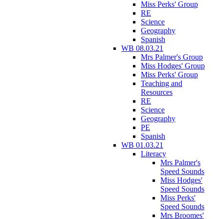
Miss Perks' Group
RE
Science
Geography
Spanish
WB 08.03.21
Mrs Palmer's Group
Miss Hodges' Group
Miss Perks' Group
Teaching and
Resources
RE
Science
Geography
PE
Spanish
WB 01.03.21
Literacy
Mrs Palmer's
Speed Sounds
Miss Hodges'
Speed Sounds
Miss Perks'
Speed Sounds
Mrs Broomes'