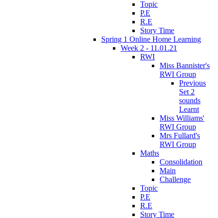
Topic
P.E
R.E
Story Time
Spring 1 Online Home Learning
Week 2 - 11.01.21
RWI
Miss Bannister's
RWI Group
Previous
Set 2
sounds
Learnt
Miss Williams'
RWI Group
Mrs Fullard's
RWI Group
Maths
Consolidation
Main
Challenge
Topic
P.E
R.E
Story Time