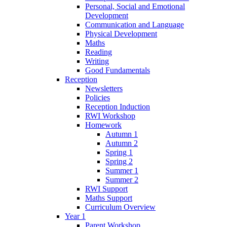
Personal, Social and Emotional
Development
Communication and Language
Physical Development
Maths
Reading
Writing
Good Fundamentals
Reception
Newsletters
Policies
Reception Induction
RWI Workshop
Homework
Autumn 1
Autumn 2
Spring 1
Spring 2
Summer 1
Summer 2
RWI Support
Maths Support
Curriculum Overview
Year 1
Parent Workshop