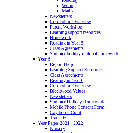
Reading
Writing
Maths
Newsletters
Curriculum Overview
Parent Workshop
Learning support resources
Homework
Reading in Year 5
Class Agreements
Summer holiday optional homework
Year 6
Report Help
Learning Support Resources
Class Agreements
Reading in Year 6
Curriculum Overview
Blackwood Values
Newsletters
Summer Holiday Homework
Mobile Phone Consent Form
Caythorpe Court
Transition
Year Pages 2021 - 2022
Nursery