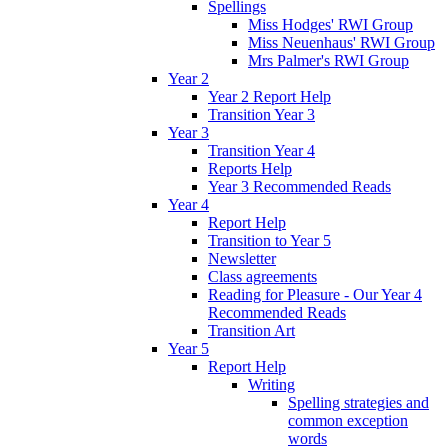
Spellings
Miss Hodges' RWI Group
Miss Neuenhaus' RWI Group
Mrs Palmer's RWI Group
Year 2
Year 2 Report Help
Transition Year 3
Year 3
Transition Year 4
Reports Help
Year 3 Recommended Reads
Year 4
Report Help
Transition to Year 5
Newsletter
Class agreements
Reading for Pleasure - Our Year 4
Recommended Reads
Transition Art
Year 5
Report Help
Writing
Spelling strategies and
common exception
words