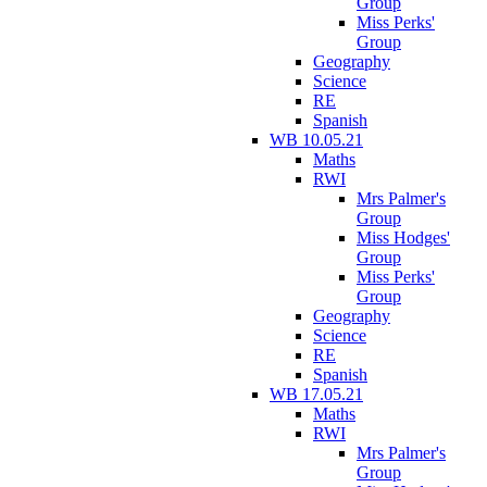
Group
Miss Perks'
Group
Geography
Science
RE
Spanish
WB 10.05.21
Maths
RWI
Mrs Palmer's
Group
Miss Hodges'
Group
Miss Perks'
Group
Geography
Science
RE
Spanish
WB 17.05.21
Maths
RWI
Mrs Palmer's
Group