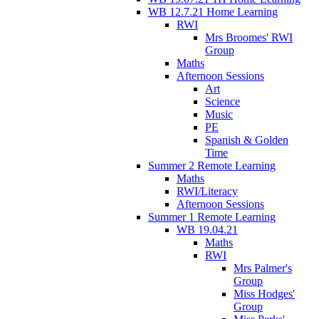
WB 12.7.21 Home Learning
RWI
Mrs Broomes' RWI
Group
Maths
Afternoon Sessions
Art
Science
Music
PE
Spanish & Golden
Time
Summer 2 Remote Learning
Maths
RWI/Literacy
Afternoon Sessions
Summer 1 Remote Learning
WB 19.04.21
Maths
RWI
Mrs Palmer's
Group
Miss Hodges'
Group