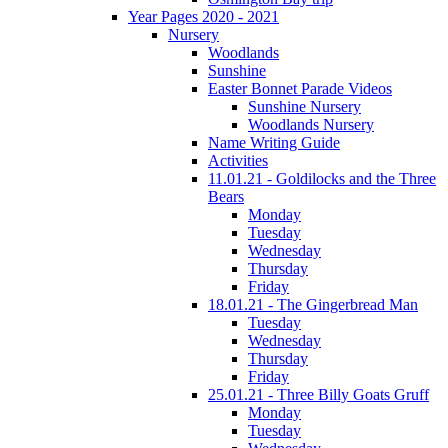
Year Pages 2020 - 2021
Nursery
Woodlands
Sunshine
Easter Bonnet Parade Videos
Sunshine Nursery
Woodlands Nursery
Name Writing Guide
Activities
11.01.21 - Goldilocks and the Three
Bears
Monday
Tuesday
Wednesday
Thursday
Friday
18.01.21 - The Gingerbread Man
Tuesday
Wednesday
Thursday
Friday
25.01.21 - Three Billy Goats Gruff
Monday
Tuesday