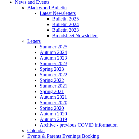
News and Events
Blackwood Bulletin
Latest Newsletters
Bulletin 2025
Bulletin 2024
Bulletin 2023
Broadsheet Newsletters
Letters
Summer 2025
Autumn 2024
Autumn 2023
Summer 2023
Spring 2023
Summer 2022
Spring 2022
Summer 2021
Spring 2021
Autumn 2021
Summer 2020
Spring 2020
Autumn 2020
Autumn 2019
Archive - previous COVID information
Calendar
Events & Parents Evenings Booking