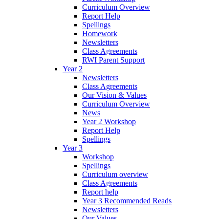
Curriculum Overview
Report Help
Spellings
Homework
Newsletters
Class Agreements
RWI Parent Support
Year 2
Newsletters
Class Agreements
Our Vision & Values
Curriculum Overview
News
Year 2 Workshop
Report Help
Spellings
Year 3
Workshop
Spellings
Curriculum overview
Class Agreements
Report help
Year 3 Recommended Reads
Newsletters
Our Values