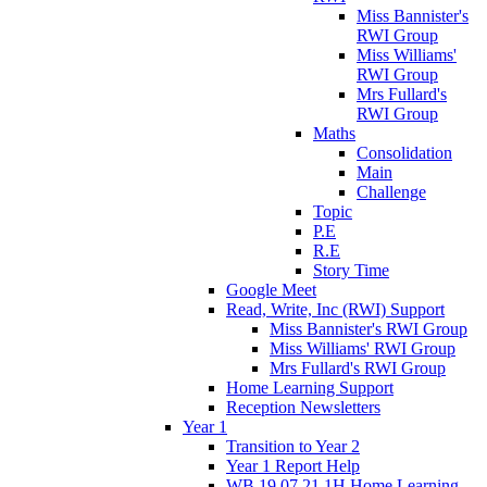
Miss Bannister's
RWI Group
Miss Williams'
RWI Group
Mrs Fullard's
RWI Group
Maths
Consolidation
Main
Challenge
Topic
P.E
R.E
Story Time
Google Meet
Read, Write, Inc (RWI) Support
Miss Bannister's RWI Group
Miss Williams' RWI Group
Mrs Fullard's RWI Group
Home Learning Support
Reception Newsletters
Year 1
Transition to Year 2
Year 1 Report Help
WB 19.07.21 1H Home Learning