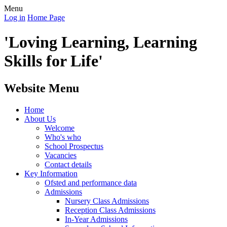
Menu
Log in
Home Page
'Loving Learning, Learning
Skills for Life'
Website Menu
Home
About Us
Welcome
Who's who
School Prospectus
Vacancies
Contact details
Key Information
Ofsted and performance data
Admissions
Nursery Class Admissions
Reception Class Admissions
In-Year Admissions