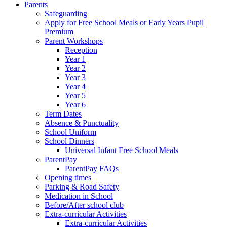
Parents
Safeguarding
Apply for Free School Meals or Early Years Pupil
Premium
Parent Workshops
Reception
Year 1
Year 2
Year 3
Year 4
Year 5
Year 6
Term Dates
Absence & Punctuality
School Uniform
School Dinners
Universal Infant Free School Meals
ParentPay
ParentPay FAQs
Opening times
Parking & Road Safety
Medication in School
Before/After school club
Extra-curricular Activities
Extra-curricular Activities