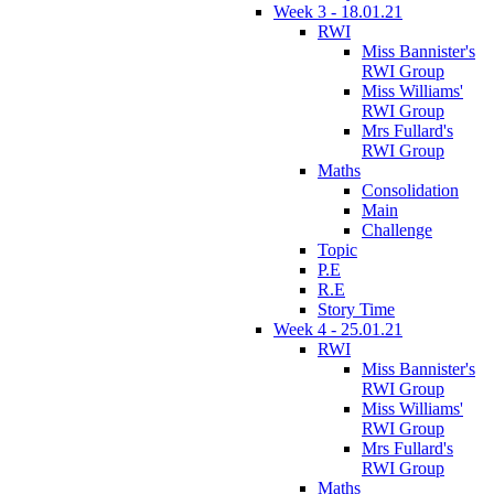
Week 3 - 18.01.21
RWI
Miss Bannister's
RWI Group
Miss Williams'
RWI Group
Mrs Fullard's
RWI Group
Maths
Consolidation
Main
Challenge
Topic
P.E
R.E
Story Time
Week 4 - 25.01.21
RWI
Miss Bannister's
RWI Group
Miss Williams'
RWI Group
Mrs Fullard's
RWI Group
Maths