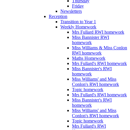
Thursday
Friday
Newsletters
Reception
Transition to Year 1
Weekly Homework
Mrs Fullard RWI homework
Miss Bannister RWI
homework
Miss Williams & Miss Conlon
RWI homework
Maths Homework
Mrs Fullard's RWI homework
Miss Bannister's RWI
homework
Miss Williams' and Miss
Conlon's RWI homework
Topic homework
Mrs Fullard's RWI homework
Miss Bannister's RWI
homework
Miss Williams' and Miss
Conlon's RWI homework
Topic homework
Mrs Fullard's RWI