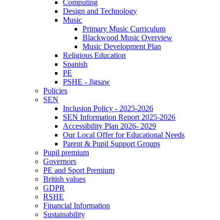
Computing
Design and Technology
Music
Primary Music Curriculum
Blackwood Music Overview
Music Development Plan
Religious Education
Spanish
PE
PSHE - Jigsaw
Policies
SEN
Inclusion Policy - 2025-2026
SEN Information Report 2025-2026
Accessibility Plan 2026- 2029
Our Local Offer for Educational Needs
Parent & Pupil Support Groups
Pupil premium
Governors
PE and Sport Premium
British values
GDPR
RSHE
Financial Information
Sustainability