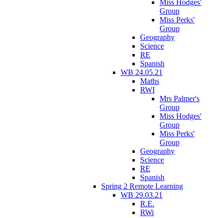
Miss Hodges'
Group
Miss Perks'
Group
Geography
Science
RE
Spanish
WB 24.05.21
Maths
RWI
Mrs Palmer's
Group
Miss Hodges'
Group
Miss Perks'
Group
Geography
Science
RE
Spanish
Spring 2 Remote Learning
WB 29.03.21
R.E.
RWi