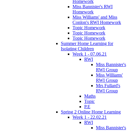
Homework
Miss Bannister's RWI
Homework
Miss Williams' and Miss
Conlon's RWI Homework
Topic Homework
Topic Homework
Topic Homework
Summer Home Learning for
Isolating Children
Week 1 - 07.06.21
RWI
Miss Bannister's
RWI Group
Miss Williams'
RWI Group
Mrs Fullard's
RWI Group
Maths
Topic
P.E
Spring 2 Online Home Learning
Week 1 - 22.02.21
RWI
Miss Bannister's