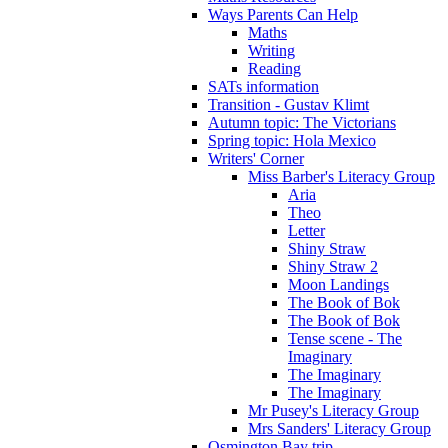
Ways Parents Can Help
Maths
Writing
Reading
SATs information
Transition - Gustav Klimt
Autumn topic: The Victorians
Spring topic: Hola Mexico
Writers' Corner
Miss Barber's Literacy Group
Aria
Theo
Letter
Shiny Straw
Shiny Straw 2
Moon Landings
The Book of Bok
The Book of Bok
Tense scene - The
Imaginary
The Imaginary
The Imaginary
Mr Pusey's Literacy Group
Mrs Sanders' Literacy Group
Osmington Bay trip