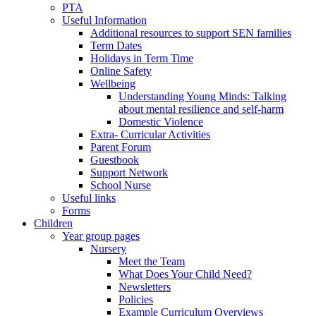
PTA
Useful Information
Additional resources to support SEN families
Term Dates
Holidays in Term Time
Online Safety
Wellbeing
Understanding Young Minds: Talking
about mental resilience and self-harm
Domestic Violence
Extra- Curricular Activities
Parent Forum
Guestbook
Support Network
School Nurse
Useful links
Forms
Children
Year group pages
Nursery
Meet the Team
What Does Your Child Need?
Newsletters
Policies
Example Curriculum Overviews