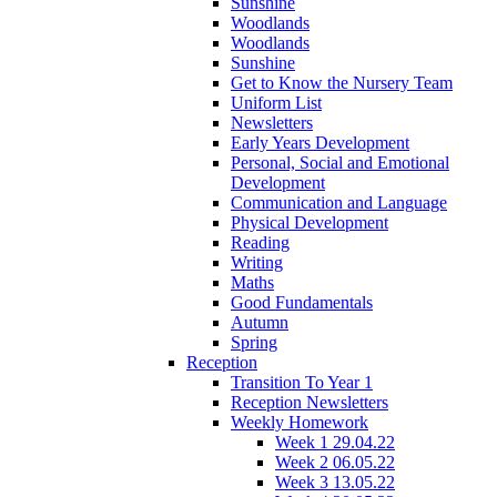
Sunshine
Woodlands
Woodlands
Sunshine
Get to Know the Nursery Team
Uniform List
Newsletters
Early Years Development
Personal, Social and Emotional
Development
Communication and Language
Physical Development
Reading
Writing
Maths
Good Fundamentals
Autumn
Spring
Reception
Transition To Year 1
Reception Newsletters
Weekly Homework
Week 1 29.04.22
Week 2 06.05.22
Week 3 13.05.22