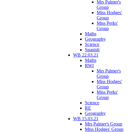
Mrs Palmer's
Group
Miss Hodges'
Group
Miss Perks'
Group
Maths
Geography
Science
Spanish
WB 22.03.21
Maths
RWI
Mrs Palmer's
Group
Miss Hodges'
Group
Miss Perks'
Group
Science
RE
Geography
WB 15.03.21
Mrs Palmer's Group
Miss Hodges' Group