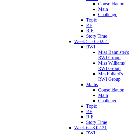
Consolidation
Main
Challenge
Topic
P.E
R.E
Story Time
Week 5 - 01.02.21
RWI
Miss Bannister's
RWI Group
Miss Williams'
RWI Group
Mrs Fullard's
RWI Group
Maths
Consolidation
Main
Challenge
Topic
P.E
R.E
Story Time
Week 6 - 8.02.21
RWI