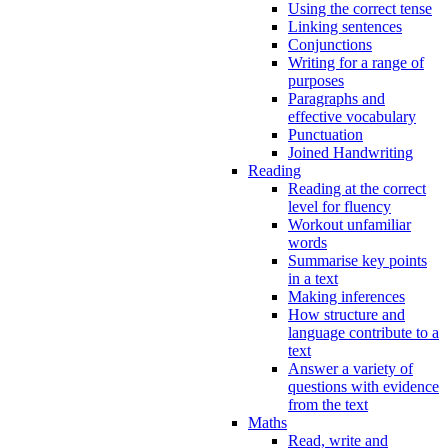
Using the correct tense
Linking sentences
Conjunctions
Writing for a range of
purposes
Paragraphs and
effective vocabulary
Punctuation
Joined Handwriting
Reading
Reading at the correct
level for fluency
Workout unfamiliar
words
Summarise key points
in a text
Making inferences
How structure and
language contribute to a
text
Answer a variety of
questions with evidence
from the text
Maths
Read, write and