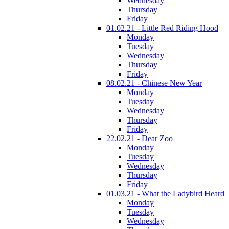
Wednesday
Thursday
Friday
01.02.21 - Little Red Riding Hood
Monday
Tuesday
Wednesday
Thursday
Friday
08.02.21 - Chinese New Year
Monday
Tuesday
Wednesday
Thursday
Friday
22.02.21 - Dear Zoo
Monday
Tuesday
Wednesday
Thursday
Friday
01.03.21 - What the Ladybird Heard
Monday
Tuesday
Wednesday