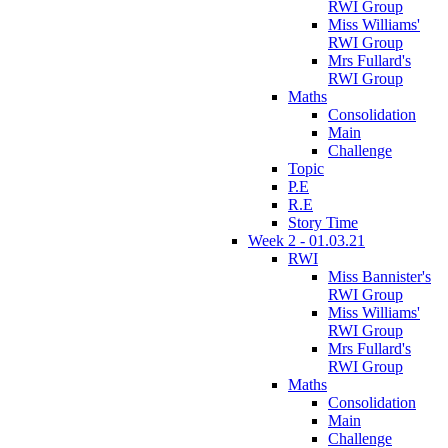
RWI Group
Miss Williams'
RWI Group
Mrs Fullard's
RWI Group
Maths
Consolidation
Main
Challenge
Topic
P.E
R.E
Story Time
Week 2 - 01.03.21
RWI
Miss Bannister's
RWI Group
Miss Williams'
RWI Group
Mrs Fullard's
RWI Group
Maths
Consolidation
Main
Challenge