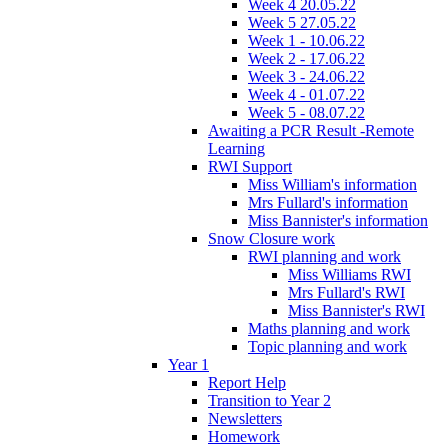
Week 4 20.05.22
Week 5 27.05.22
Week 1 - 10.06.22
Week 2 - 17.06.22
Week 3 - 24.06.22
Week 4 - 01.07.22
Week 5 - 08.07.22
Awaiting a PCR Result -Remote
Learning
RWI Support
Miss William's information
Mrs Fullard's information
Miss Bannister's information
Snow Closure work
RWI planning and work
Miss Williams RWI
Mrs Fullard's RWI
Miss Bannister's RWI
Maths planning and work
Topic planning and work
Year 1
Report Help
Transition to Year 2
Newsletters
Homework