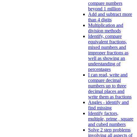
compare numbers
beyond 1 million
Add and subtract more
than 4 digits
Multiplication and
division methods
Identify, compare
equivalent fractions,
mixed numbers and
improper fractions as
well as showing an
understanding of
percentages
I can read, write and
compare decimal
numbers up to three
decimal places and
write them as fractions
Angles - identify and
find missing
Identify factors,
multiple, prime , square
and cubed numbers
Solve 2 step problems
involving all aspects of