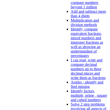
compare numbers
beyond 1 million
Add and subtract more
than 4 digits
Multiplication and
division methods
Identify, compare
equivalent fractions,
mixed numbers and
improper fractions as
well as showing an
understanding of
percentages
I can read, write and
compare decimal
numbers up to three
decimal places and
write them as fractions
Angles - identify and
find missing
Identify factors,
multiple, prime , square
and cubed numbers
Solve 2 step problems
involving all aspects of