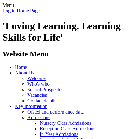
Menu
Log in
Home Page
'Loving Learning, Learning
Skills for Life'
Website Menu
Home
About Us
Welcome
Who's who
School Prospectus
Vacancies
Contact details
Key Information
Ofsted and performance data
Admissions
Nursery Class Admissions
Reception Class Admissions
In-Year Admissions