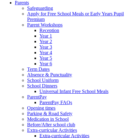
Parents
Safeguarding
Apply for Free School Meals or Early Years Pupil
Premium
Parent Workshops
Reception
Year 1
Year 2
Year 3
Year 4
Year 5
Year 6
Term Dates
Absence & Punctuality
School Uniform
School Dinners
Universal Infant Free School Meals
ParentPay
ParentPay FAQs
Opening times
Parking & Road Safety
Medication in School
Before/After school club
Extra-curricular Activities
Extra-curricular Activities