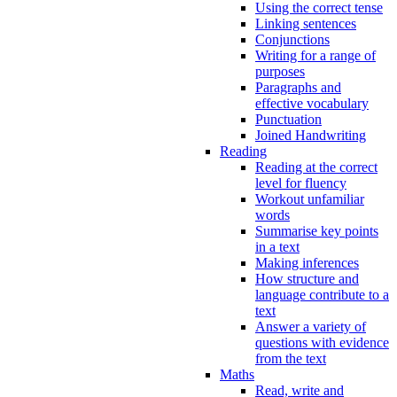
Using the correct tense
Linking sentences
Conjunctions
Writing for a range of
purposes
Paragraphs and
effective vocabulary
Punctuation
Joined Handwriting
Reading
Reading at the correct
level for fluency
Workout unfamiliar
words
Summarise key points
in a text
Making inferences
How structure and
language contribute to a
text
Answer a variety of
questions with evidence
from the text
Maths
Read, write and