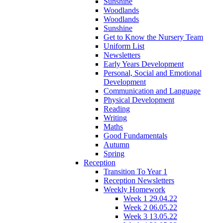
Sunshine
Woodlands
Woodlands
Sunshine
Get to Know the Nursery Team
Uniform List
Newsletters
Early Years Development
Personal, Social and Emotional
Development
Communication and Language
Physical Development
Reading
Writing
Maths
Good Fundamentals
Autumn
Spring
Reception
Transition To Year 1
Reception Newsletters
Weekly Homework
Week 1 29.04.22
Week 2 06.05.22
Week 3 13.05.22