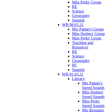
Miss Perks' Group
RE
Science
Geography
Spanish
WB 08.03.21
Mrs Palmer's Group
Miss Hodges' Group
Miss Perks' Group
Teaching and
Resources
RE
Science
Geography
PE
Spanish
WB 01.03.21
Literacy
Mrs Palmer's
Speed Sounds
Miss Hodges'
Speed Sounds
Miss Perks'
Speed Sounds
Mrs Broomes'