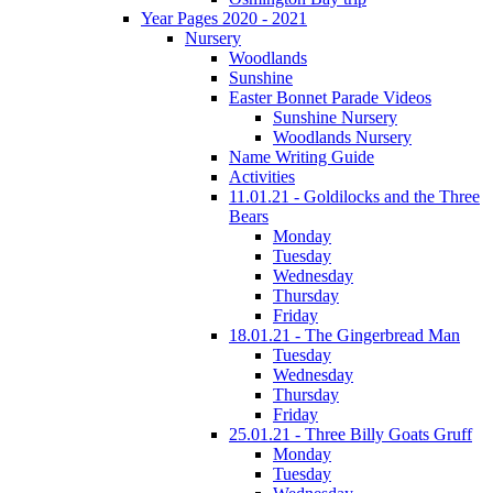
Year Pages 2020 - 2021
Nursery
Woodlands
Sunshine
Easter Bonnet Parade Videos
Sunshine Nursery
Woodlands Nursery
Name Writing Guide
Activities
11.01.21 - Goldilocks and the Three
Bears
Monday
Tuesday
Wednesday
Thursday
Friday
18.01.21 - The Gingerbread Man
Tuesday
Wednesday
Thursday
Friday
25.01.21 - Three Billy Goats Gruff
Monday
Tuesday