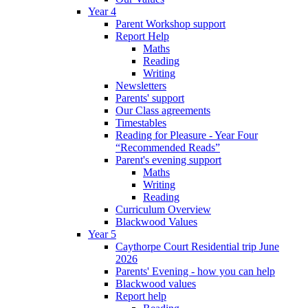
Year 4
Parent Workshop support
Report Help
Maths
Reading
Writing
Newsletters
Parents' support
Our Class agreements
Timestables
Reading for Pleasure - Year Four
“Recommended Reads”
Parent's evening support
Maths
Writing
Reading
Curriculum Overview
Blackwood Values
Year 5
Caythorpe Court Residential trip June
2026
Parents' Evening - how you can help
Blackwood values
Report help