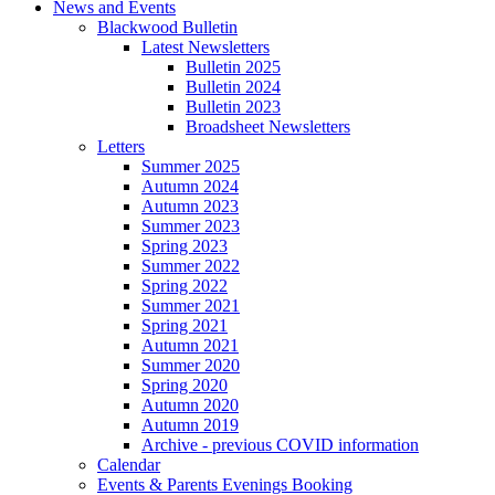
News and Events
Blackwood Bulletin
Latest Newsletters
Bulletin 2025
Bulletin 2024
Bulletin 2023
Broadsheet Newsletters
Letters
Summer 2025
Autumn 2024
Autumn 2023
Summer 2023
Spring 2023
Summer 2022
Spring 2022
Summer 2021
Spring 2021
Autumn 2021
Summer 2020
Spring 2020
Autumn 2020
Autumn 2019
Archive - previous COVID information
Calendar
Events & Parents Evenings Booking