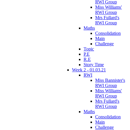
RWI Group
Miss Williams'
RWI Group
Mrs Fullard's
RWI Group
Maths
Consolidation
Main
Challenge
Topic
P.E
R.E
Story Time
Week 2 - 01.03.21
RWI
Miss Bannister's
RWI Group
Miss Williams'
RWI Group
Mrs Fullard's
RWI Group
Maths
Consolidation
Main
Challenge