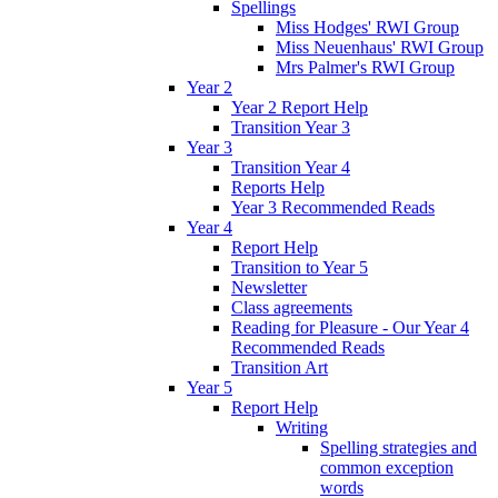
Spellings
Miss Hodges' RWI Group
Miss Neuenhaus' RWI Group
Mrs Palmer's RWI Group
Year 2
Year 2 Report Help
Transition Year 3
Year 3
Transition Year 4
Reports Help
Year 3 Recommended Reads
Year 4
Report Help
Transition to Year 5
Newsletter
Class agreements
Reading for Pleasure - Our Year 4
Recommended Reads
Transition Art
Year 5
Report Help
Writing
Spelling strategies and
common exception
words