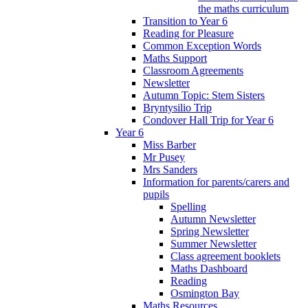
the maths curriculum
Transition to Year 6
Reading for Pleasure
Common Exception Words
Maths Support
Classroom Agreements
Newsletter
Autumn Topic: Stem Sisters
Bryntysilio Trip
Condover Hall Trip for Year 6
Year 6
Miss Barber
Mr Pusey
Mrs Sanders
Information for parents/carers and
pupils
Spelling
Autumn Newsletter
Spring Newsletter
Summer Newsletter
Class agreement booklets
Maths Dashboard
Reading
Osmington Bay
Maths Resources