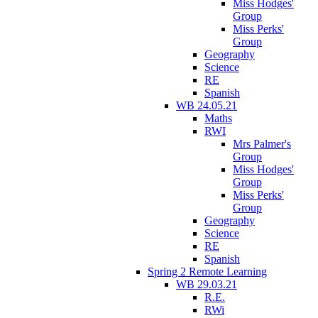
Miss Hodges'
Group
Miss Perks'
Group
Geography
Science
RE
Spanish
WB 24.05.21
Maths
RWI
Mrs Palmer's
Group
Miss Hodges'
Group
Miss Perks'
Group
Geography
Science
RE
Spanish
Spring 2 Remote Learning
WB 29.03.21
R.E.
RWi