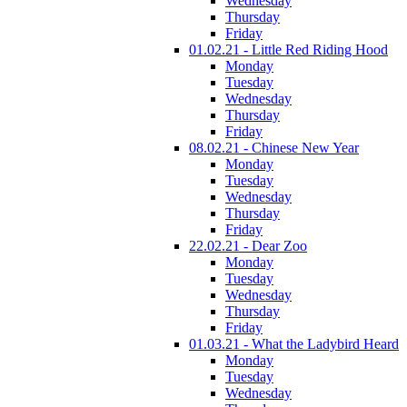
Wednesday
Thursday
Friday
01.02.21 - Little Red Riding Hood
Monday
Tuesday
Wednesday
Thursday
Friday
08.02.21 - Chinese New Year
Monday
Tuesday
Wednesday
Thursday
Friday
22.02.21 - Dear Zoo
Monday
Tuesday
Wednesday
Thursday
Friday
01.03.21 - What the Ladybird Heard
Monday
Tuesday
Wednesday