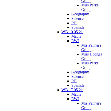
Group
Miss Perks'
Group
Geography
Science
RE
Spanish
WB 10.05.21
Maths
RWI
Mrs Palmer's
Group
Miss Hodges'
Group
Miss Perks'
Group
Geography
Science
RE
Spanish
WB 17.05.21
Maths
RWI
Mrs Palmer's
Group