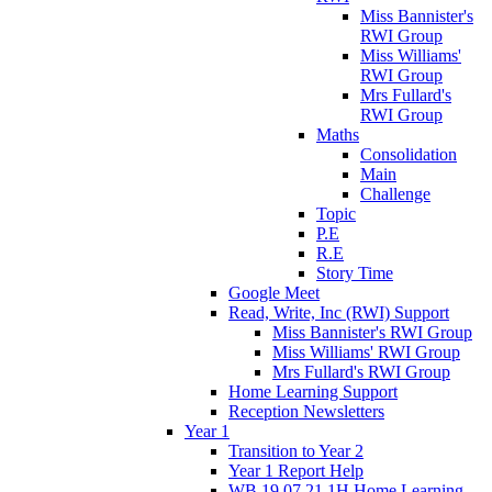
Miss Bannister's
RWI Group
Miss Williams'
RWI Group
Mrs Fullard's
RWI Group
Maths
Consolidation
Main
Challenge
Topic
P.E
R.E
Story Time
Google Meet
Read, Write, Inc (RWI) Support
Miss Bannister's RWI Group
Miss Williams' RWI Group
Mrs Fullard's RWI Group
Home Learning Support
Reception Newsletters
Year 1
Transition to Year 2
Year 1 Report Help
WB 19.07.21 1H Home Learning