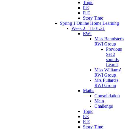
Topic
P.E
R.E
Story Time
Spring 1 Online Home Learning
Week 2 - 11.01.21
RWI
Miss Bannister's
RWI Group
Previous
Set 2
sounds
Learnt
Miss Williams'
RWI Group
Mrs Fullard's
RWI Group
Maths
Consolidation
Main
Challenge
Topic
P.E
R.E
Story Time