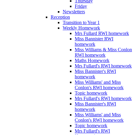
Thursday
Friday
Newsletters
Reception
Transition to Year 1
Weekly Homework
Mrs Fullard RWI homework
Miss Bannister RWI
homework
Miss Williams & Miss Conlon
RWI homework
Maths Homework
Mrs Fullard's RWI homework
Miss Bannister's RWI
homework
Miss Williams' and Miss
Conlon's RWI homework
Topic homework
Mrs Fullard's RWI homework
Miss Bannister's RWI
homework
Miss Williams' and Miss
Conlon's RWI homework
Topic homework
Mrs Fullard's RWI