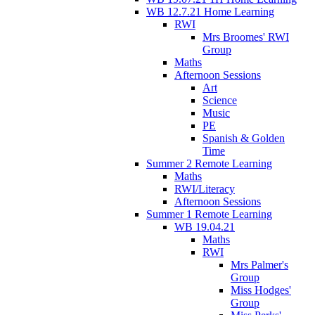
WB 12.7.21 Home Learning
RWI
Mrs Broomes' RWI
Group
Maths
Afternoon Sessions
Art
Science
Music
PE
Spanish & Golden
Time
Summer 2 Remote Learning
Maths
RWI/Literacy
Afternoon Sessions
Summer 1 Remote Learning
WB 19.04.21
Maths
RWI
Mrs Palmer's
Group
Miss Hodges'
Group