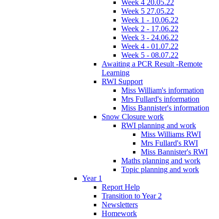
Week 4 20.05.22
Week 5 27.05.22
Week 1 - 10.06.22
Week 2 - 17.06.22
Week 3 - 24.06.22
Week 4 - 01.07.22
Week 5 - 08.07.22
Awaiting a PCR Result -Remote
Learning
RWI Support
Miss William's information
Mrs Fullard's information
Miss Bannister's information
Snow Closure work
RWI planning and work
Miss Williams RWI
Mrs Fullard's RWI
Miss Bannister's RWI
Maths planning and work
Topic planning and work
Year 1
Report Help
Transition to Year 2
Newsletters
Homework