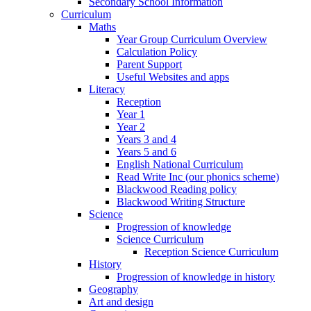
Secondary School Information
Curriculum
Maths
Year Group Curriculum Overview
Calculation Policy
Parent Support
Useful Websites and apps
Literacy
Reception
Year 1
Year 2
Years 3 and 4
Years 5 and 6
English National Curriculum
Read Write Inc (our phonics scheme)
Blackwood Reading policy
Blackwood Writing Structure
Science
Progression of knowledge
Science Curriculum
Reception Science Curriculum
History
Progression of knowledge in history
Geography
Art and design