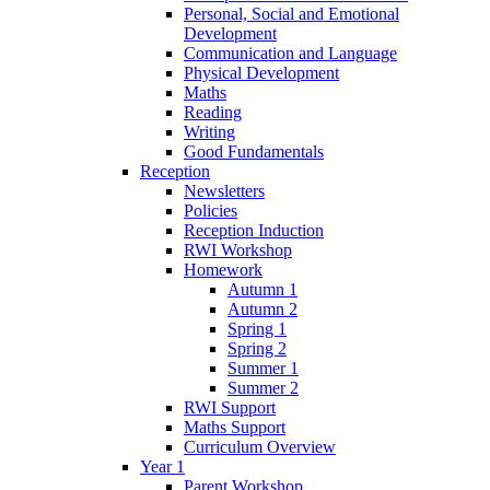
Personal, Social and Emotional
Development
Communication and Language
Physical Development
Maths
Reading
Writing
Good Fundamentals
Reception
Newsletters
Policies
Reception Induction
RWI Workshop
Homework
Autumn 1
Autumn 2
Spring 1
Spring 2
Summer 1
Summer 2
RWI Support
Maths Support
Curriculum Overview
Year 1
Parent Workshop