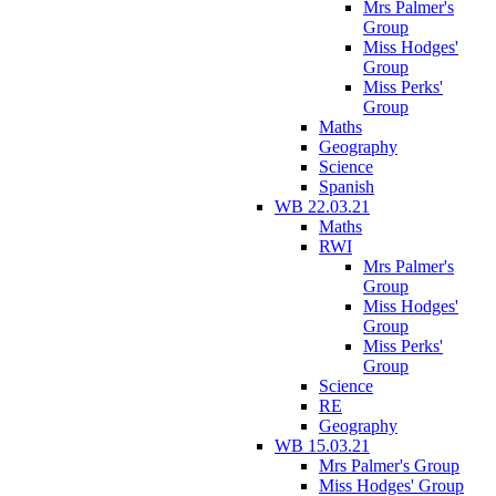
Mrs Palmer's
Group
Miss Hodges'
Group
Miss Perks'
Group
Maths
Geography
Science
Spanish
WB 22.03.21
Maths
RWI
Mrs Palmer's
Group
Miss Hodges'
Group
Miss Perks'
Group
Science
RE
Geography
WB 15.03.21
Mrs Palmer's Group
Miss Hodges' Group