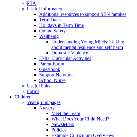
PTA
Useful Information
Additional resources to support SEN families
Term Dates
Holidays in Term Time
Online Safety
Wellbeing
Understanding Young Minds: Talking
about mental resilience and self-harm
Domestic Violence
Extra- Curricular Activities
Parent Forum
Guestbook
Support Network
School Nurse
Useful links
Forms
Children
Year group pages
Nursery
Meet the Team
What Does Your Child Need?
Newsletters
Policies
Example Curriculum Overviews