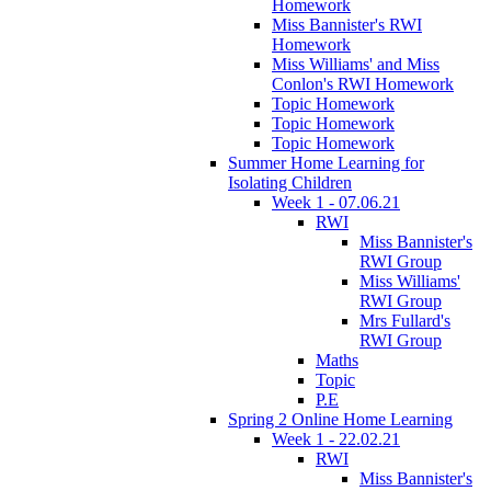
Homework
Miss Bannister's RWI
Homework
Miss Williams' and Miss
Conlon's RWI Homework
Topic Homework
Topic Homework
Topic Homework
Summer Home Learning for
Isolating Children
Week 1 - 07.06.21
RWI
Miss Bannister's
RWI Group
Miss Williams'
RWI Group
Mrs Fullard's
RWI Group
Maths
Topic
P.E
Spring 2 Online Home Learning
Week 1 - 22.02.21
RWI
Miss Bannister's