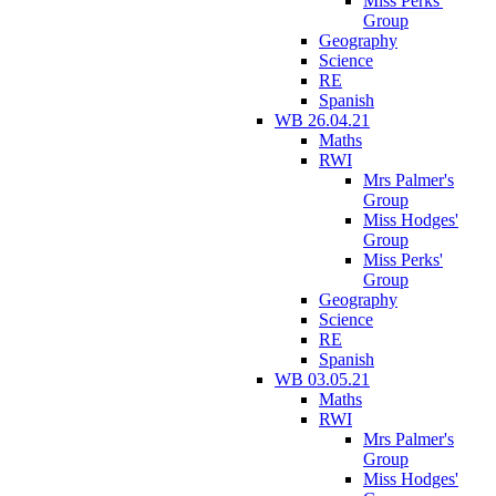
Miss Perks'
Group
Geography
Science
RE
Spanish
WB 26.04.21
Maths
RWI
Mrs Palmer's
Group
Miss Hodges'
Group
Miss Perks'
Group
Geography
Science
RE
Spanish
WB 03.05.21
Maths
RWI
Mrs Palmer's
Group
Miss Hodges'