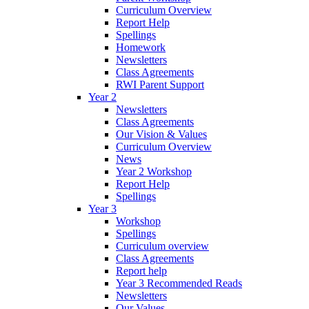
Curriculum Overview
Report Help
Spellings
Homework
Newsletters
Class Agreements
RWI Parent Support
Year 2
Newsletters
Class Agreements
Our Vision & Values
Curriculum Overview
News
Year 2 Workshop
Report Help
Spellings
Year 3
Workshop
Spellings
Curriculum overview
Class Agreements
Report help
Year 3 Recommended Reads
Newsletters
Our Values