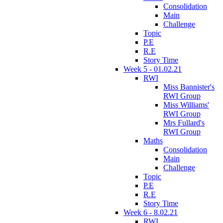
Consolidation
Main
Challenge
Topic
P.E
R.E
Story Time
Week 5 - 01.02.21
RWI
Miss Bannister's
RWI Group
Miss Williams'
RWI Group
Mrs Fullard's
RWI Group
Maths
Consolidation
Main
Challenge
Topic
P.E
R.E
Story Time
Week 6 - 8.02.21
RWI