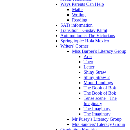
Ways Parents Can Help
Maths
Writing
Reading
SATs information
Transition - Gustav Klimt
Autumn topic: The Victorians
Spring topic: Hola Mexico
Writers' Corner
Miss Barber's Literacy Group
Aria
Theo
Letter
Shiny Straw
Shiny Straw 2
Moon Landings
The Book of Bok
The Book of Bok
Tense scene - The
Imaginary
The Imaginary
The Imaginary
Mr Pusey's Literacy Group
Mrs Sanders' Literacy Group
Osmington Bay trip