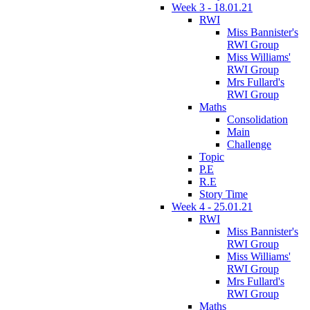
Week 3 - 18.01.21
RWI
Miss Bannister's
RWI Group
Miss Williams'
RWI Group
Mrs Fullard's
RWI Group
Maths
Consolidation
Main
Challenge
Topic
P.E
R.E
Story Time
Week 4 - 25.01.21
RWI
Miss Bannister's
RWI Group
Miss Williams'
RWI Group
Mrs Fullard's
RWI Group
Maths