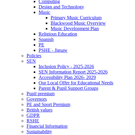
Computing
Design and Technology
Music
Primary Music Curriculum
Blackwood Music Overview
Music Development Plan
Religious Education
Spanish
PE
PSHE - Jigsaw
Policies
SEN
Inclusion Policy - 2025-2026
SEN Information Report 2025-2026
Accessibility Plan 2026- 2029
Our Local Offer for Educational Needs
Parent & Pupil Support Groups
Pupil premium
Governors
PE and Sport Premium
British values
GDPR
RSHE
Financial Information
Sustainability