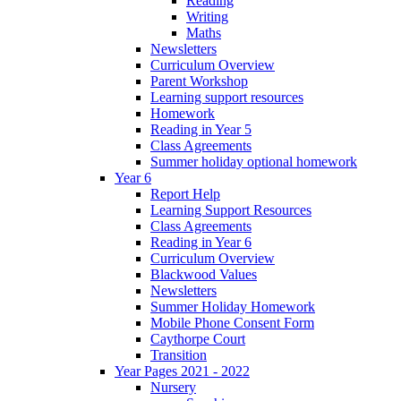
Reading
Writing
Maths
Newsletters
Curriculum Overview
Parent Workshop
Learning support resources
Homework
Reading in Year 5
Class Agreements
Summer holiday optional homework
Year 6
Report Help
Learning Support Resources
Class Agreements
Reading in Year 6
Curriculum Overview
Blackwood Values
Newsletters
Summer Holiday Homework
Mobile Phone Consent Form
Caythorpe Court
Transition
Year Pages 2021 - 2022
Nursery