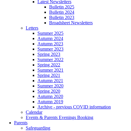
Latest Newsletters
Bulletin 2025
Bulletin 2024
Bulletin 2023
Broadsheet Newsletters
Letters
Summer 2025
Autumn 2024
Autumn 2023
Summer 2023
Spring 2023
Summer 2022
Spring 2022
Summer 2021
Spring 2021
Autumn 2021
Summer 2020
Spring 2020
Autumn 2020
Autumn 2019
Archive - previous COVID information
Calendar
Events & Parents Evenings Booking
Parents
Safeguarding