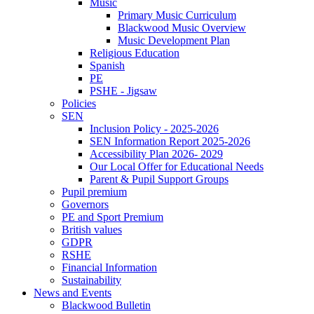
Music
Primary Music Curriculum
Blackwood Music Overview
Music Development Plan
Religious Education
Spanish
PE
PSHE - Jigsaw
Policies
SEN
Inclusion Policy - 2025-2026
SEN Information Report 2025-2026
Accessibility Plan 2026- 2029
Our Local Offer for Educational Needs
Parent & Pupil Support Groups
Pupil premium
Governors
PE and Sport Premium
British values
GDPR
RSHE
Financial Information
Sustainability
News and Events
Blackwood Bulletin