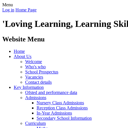
Menu
Log in
Home Page
'Loving Learning, Learning Skill
Website Menu
Home
About Us
Welcome
Who's who
School Prospectus
Vacancies
Contact details
Key Information
Ofsted and performance data
Admissions
Nursery Class Admissions
Reception Class Admissions
In-Year Admissions
Secondary School Information
Curriculum