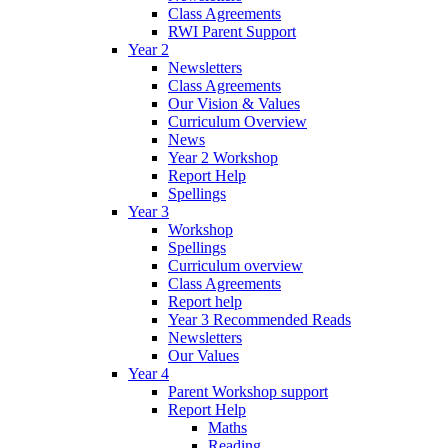
Class Agreements
RWI Parent Support
Year 2
Newsletters
Class Agreements
Our Vision & Values
Curriculum Overview
News
Year 2 Workshop
Report Help
Spellings
Year 3
Workshop
Spellings
Curriculum overview
Class Agreements
Report help
Year 3 Recommended Reads
Newsletters
Our Values
Year 4
Parent Workshop support
Report Help
Maths
Reading