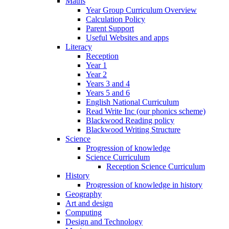
Maths
Year Group Curriculum Overview
Calculation Policy
Parent Support
Useful Websites and apps
Literacy
Reception
Year 1
Year 2
Years 3 and 4
Years 5 and 6
English National Curriculum
Read Write Inc (our phonics scheme)
Blackwood Reading policy
Blackwood Writing Structure
Science
Progression of knowledge
Science Curriculum
Reception Science Curriculum
History
Progression of knowledge in history
Geography
Art and design
Computing
Design and Technology