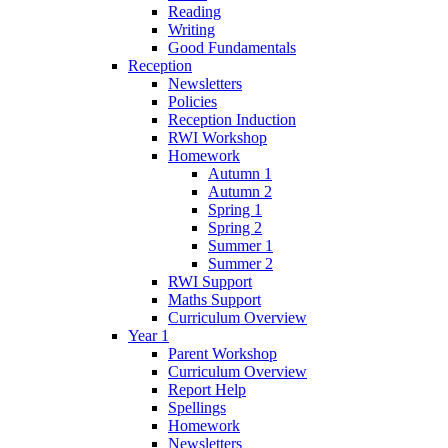
Reading
Writing
Good Fundamentals
Reception
Newsletters
Policies
Reception Induction
RWI Workshop
Homework
Autumn 1
Autumn 2
Spring 1
Spring 2
Summer 1
Summer 2
RWI Support
Maths Support
Curriculum Overview
Year 1
Parent Workshop
Curriculum Overview
Report Help
Spellings
Homework
Newsletters