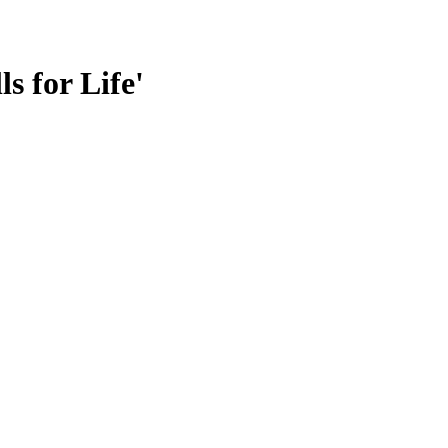
s for Life'