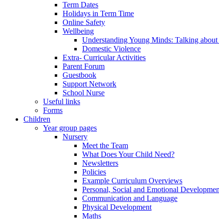
Term Dates
Holidays in Term Time
Online Safety
Wellbeing
Understanding Young Minds: Talking about m
Domestic Violence
Extra- Curricular Activities
Parent Forum
Guestbook
Support Network
School Nurse
Useful links
Forms
Children
Year group pages
Nursery
Meet the Team
What Does Your Child Need?
Newsletters
Policies
Example Curriculum Overviews
Personal, Social and Emotional Developmen
Communication and Language
Physical Development
Maths