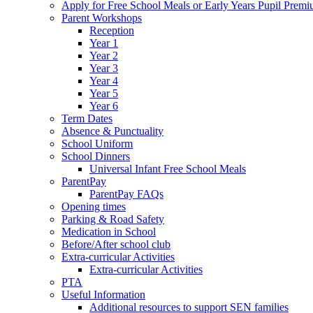
Apply for Free School Meals or Early Years Pupil Prem
Parent Workshops
Reception
Year 1
Year 2
Year 3
Year 4
Year 5
Year 6
Term Dates
Absence & Punctuality
School Uniform
School Dinners
Universal Infant Free School Meals
ParentPay
ParentPay FAQs
Opening times
Parking & Road Safety
Medication in School
Before/After school club
Extra-curricular Activities
Extra-curricular Activities
PTA
Useful Information
Additional resources to support SEN families