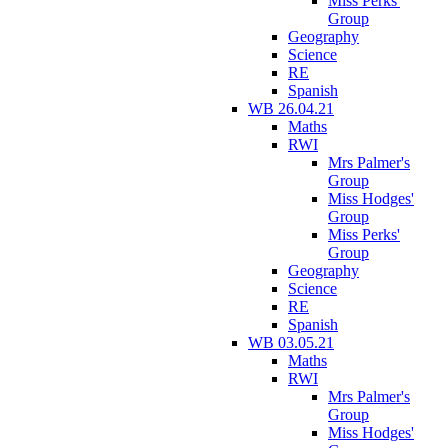
Miss Perks'
Group
Geography
Science
RE
Spanish
WB 26.04.21
Maths
RWI
Mrs Palmer's
Group
Miss Hodges'
Group
Miss Perks'
Group
Geography
Science
RE
Spanish
WB 03.05.21
Maths
RWI
Mrs Palmer's
Group
Miss Hodges'