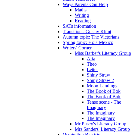
Ways Parents Can Help
Maths
Writing
Reading
SATs information
Transition - Gustav Klimt
Autumn topic: The Victorians
Spring topic: Hola Mexico
Writers' Corner
Miss Barber's Literacy Group
Aria
Theo
Letter
Shiny Straw
Shiny Straw 2
Moon Landings
The Book of Bok
The Book of Bok
Tense scene - The
Imaginary
The Imaginary
The Imaginary
Mr Pusey's Literacy Group
Mrs Sanders' Literacy Group
Osmington Bay trip