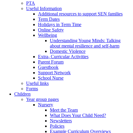
PTA
Useful Information
Additional resources to support SEN families
Term Dates
Holidays in Term Time
Online Safety
Wellbeing
Understanding Young Minds: Talking
about mental resilience and self-harm
Domestic Violence
Extra- Curricular Activities
Parent Forum
Guestbook
Support Network
School Nurse
Useful links
Forms
Children
Year group pages
Nursery
Meet the Team
What Does Your Child Need?
Newsletters
Policies
Example Curriculum Overviews