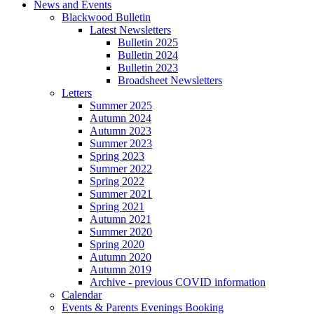
News and Events
Blackwood Bulletin
Latest Newsletters
Bulletin 2025
Bulletin 2024
Bulletin 2023
Broadsheet Newsletters
Letters
Summer 2025
Autumn 2024
Autumn 2023
Summer 2023
Spring 2023
Summer 2022
Spring 2022
Summer 2021
Spring 2021
Autumn 2021
Summer 2020
Spring 2020
Autumn 2020
Autumn 2019
Archive - previous COVID information
Calendar
Events & Parents Evenings Booking