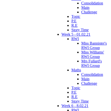
Consolidation
Main
Challenge
Topic
P.E
R.E
Story Time
Week 5 - 01.02.21
RWI
Miss Bannister's
RWI Group
Miss Williams'
RWI Group
Mrs Fullard's
RWI Group
Maths
Consolidation
Main
Challenge
Topic
P.E
R.E
Story Time
Week 6 - 8.02.21
RWI