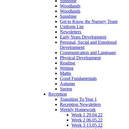
Sunshine
Woodlands
Woodlands
Sunshine
Get to Know the Nursery Team
Uniform List
Newsletters
Early Years Development
Personal, Social and Emotional
Development
Communication and Language
Physical Development
Reading
Writing
Maths
Good Fundamentals
Autumn
Spring
Reception
Transition To Year 1
Reception Newsletters
Weekly Homework
Week 1 29.04.22
Week 2 06.05.22
Week 3 13.05.22