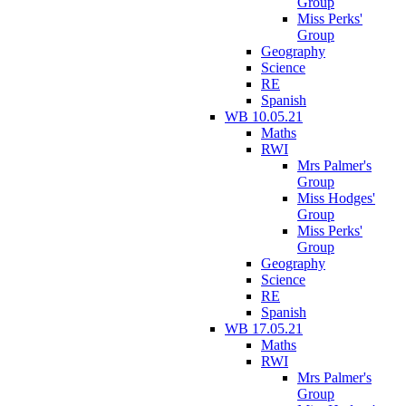
Group
Miss Perks'
Group
Geography
Science
RE
Spanish
WB 10.05.21
Maths
RWI
Mrs Palmer's
Group
Miss Hodges'
Group
Miss Perks'
Group
Geography
Science
RE
Spanish
WB 17.05.21
Maths
RWI
Mrs Palmer's
Group