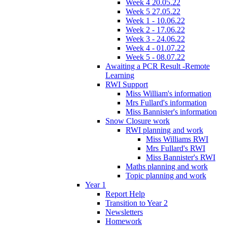
Week 4 20.05.22
Week 5 27.05.22
Week 1 - 10.06.22
Week 2 - 17.06.22
Week 3 - 24.06.22
Week 4 - 01.07.22
Week 5 - 08.07.22
Awaiting a PCR Result -Remote
Learning
RWI Support
Miss William's information
Mrs Fullard's information
Miss Bannister's information
Snow Closure work
RWI planning and work
Miss Williams RWI
Mrs Fullard's RWI
Miss Bannister's RWI
Maths planning and work
Topic planning and work
Year 1
Report Help
Transition to Year 2
Newsletters
Homework