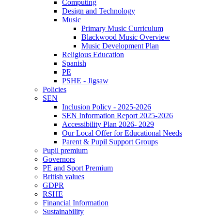
Computing
Design and Technology
Music
Primary Music Curriculum
Blackwood Music Overview
Music Development Plan
Religious Education
Spanish
PE
PSHE - Jigsaw
Policies
SEN
Inclusion Policy - 2025-2026
SEN Information Report 2025-2026
Accessibility Plan 2026- 2029
Our Local Offer for Educational Needs
Parent & Pupil Support Groups
Pupil premium
Governors
PE and Sport Premium
British values
GDPR
RSHE
Financial Information
Sustainability