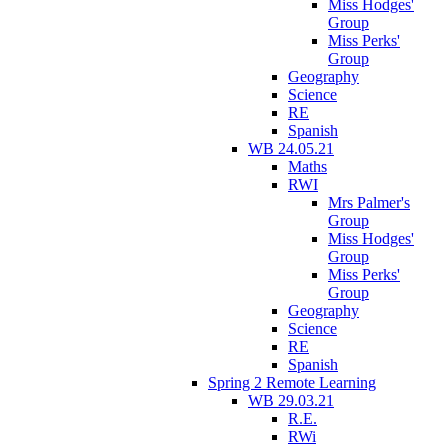
Miss Hodges'
Group
Miss Perks'
Group
Geography
Science
RE
Spanish
WB 24.05.21
Maths
RWI
Mrs Palmer's
Group
Miss Hodges'
Group
Miss Perks'
Group
Geography
Science
RE
Spanish
Spring 2 Remote Learning
WB 29.03.21
R.E.
RWi