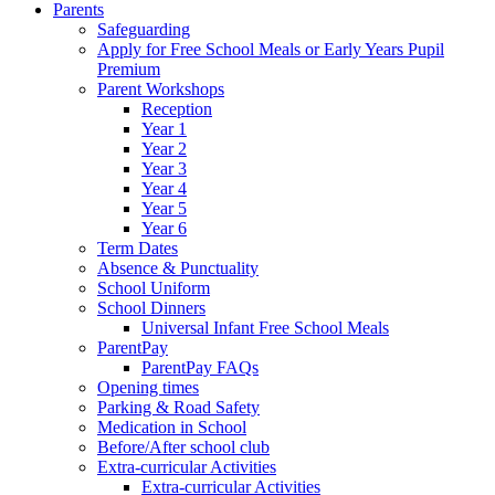
Parents
Safeguarding
Apply for Free School Meals or Early Years Pupil
Premium
Parent Workshops
Reception
Year 1
Year 2
Year 3
Year 4
Year 5
Year 6
Term Dates
Absence & Punctuality
School Uniform
School Dinners
Universal Infant Free School Meals
ParentPay
ParentPay FAQs
Opening times
Parking & Road Safety
Medication in School
Before/After school club
Extra-curricular Activities
Extra-curricular Activities