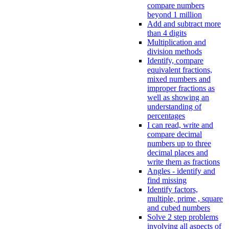
compare numbers
beyond 1 million
Add and subtract more
than 4 digits
Multiplication and
division methods
Identify, compare
equivalent fractions,
mixed numbers and
improper fractions as
well as showing an
understanding of
percentages
I can read, write and
compare decimal
numbers up to three
decimal places and
write them as fractions
Angles - identify and
find missing
Identify factors,
multiple, prime , square
and cubed numbers
Solve 2 step problems
involving all aspects of