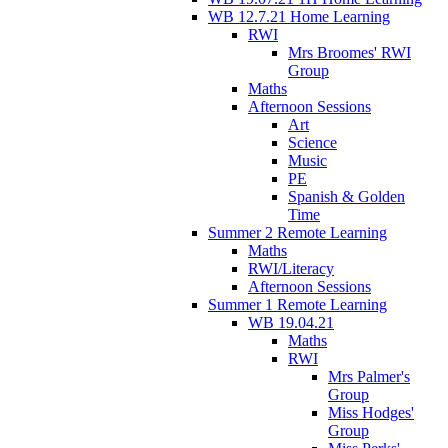
WB 12.7.21 Home Learning
RWI
Mrs Broomes' RWI
Group
Maths
Afternoon Sessions
Art
Science
Music
PE
Spanish & Golden
Time
Summer 2 Remote Learning
Maths
RWI/Literacy
Afternoon Sessions
Summer 1 Remote Learning
WB 19.04.21
Maths
RWI
Mrs Palmer's
Group
Miss Hodges'
Group