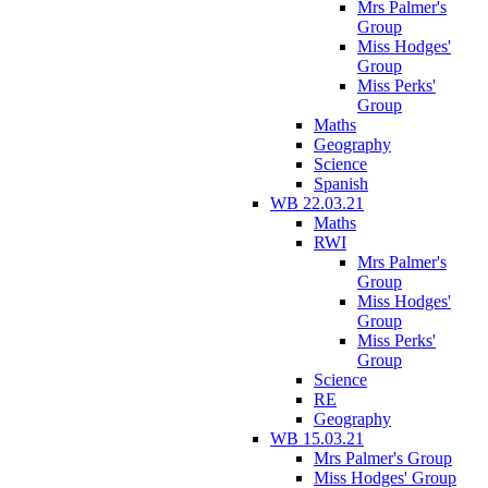
Mrs Palmer's
Group
Miss Hodges'
Group
Miss Perks'
Group
Maths
Geography
Science
Spanish
WB 22.03.21
Maths
RWI
Mrs Palmer's
Group
Miss Hodges'
Group
Miss Perks'
Group
Science
RE
Geography
WB 15.03.21
Mrs Palmer's Group
Miss Hodges' Group