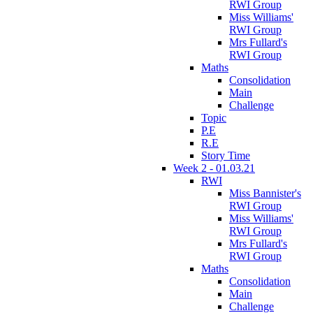
RWI Group
Miss Williams'
RWI Group
Mrs Fullard's
RWI Group
Maths
Consolidation
Main
Challenge
Topic
P.E
R.E
Story Time
Week 2 - 01.03.21
RWI
Miss Bannister's
RWI Group
Miss Williams'
RWI Group
Mrs Fullard's
RWI Group
Maths
Consolidation
Main
Challenge