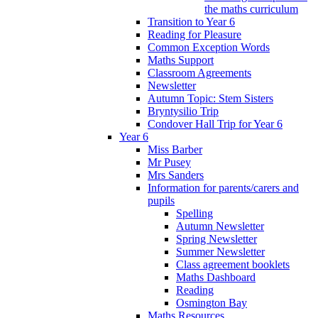
the maths curriculum
Transition to Year 6
Reading for Pleasure
Common Exception Words
Maths Support
Classroom Agreements
Newsletter
Autumn Topic: Stem Sisters
Bryntysilio Trip
Condover Hall Trip for Year 6
Year 6
Miss Barber
Mr Pusey
Mrs Sanders
Information for parents/carers and
pupils
Spelling
Autumn Newsletter
Spring Newsletter
Summer Newsletter
Class agreement booklets
Maths Dashboard
Reading
Osmington Bay
Maths Resources