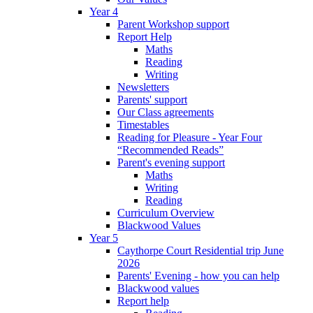
Year 4
Parent Workshop support
Report Help
Maths
Reading
Writing
Newsletters
Parents' support
Our Class agreements
Timestables
Reading for Pleasure - Year Four
“Recommended Reads”
Parent's evening support
Maths
Writing
Reading
Curriculum Overview
Blackwood Values
Year 5
Caythorpe Court Residential trip June
2026
Parents' Evening - how you can help
Blackwood values
Report help