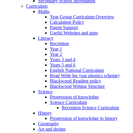
Secondary School Information
Curriculum
Maths
Year Group Curriculum Overview
Calculation Policy
Parent Support
Useful Websites and apps
Literacy
Reception
Year 1
Year 2
Years 3 and 4
Years 5 and 6
English National Curriculum
Read Write Inc (our phonics scheme)
Blackwood Reading policy
Blackwood Writing Structure
Science
Progression of knowledge
Science Curriculum
Reception Science Curriculum
History
Progression of knowledge in history
Geography
Art and design