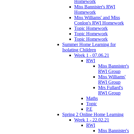
Homework
Miss Bannister's RWI
Homework
Miss Williams' and Miss
Conlon's RWI Homework
Topic Homework
Topic Homework
Topic Homework
Summer Home Learning for
Isolating Children
Week 1 - 07.06.21
RWI
Miss Bannister's
RWI Group
Miss Williams'
RWI Group
Mrs Fullard's
RWI Group
Maths
Topic
P.E
Spring 2 Online Home Learning
Week 1 - 22.02.21
RWI
Miss Bannister's