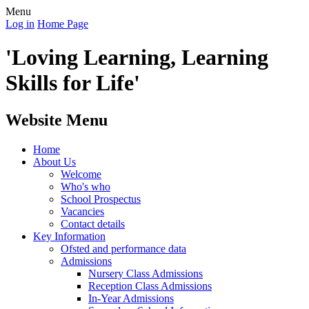
Menu
Log in
Home Page
'Loving Learning, Learning
Skills for Life'
Website Menu
Home
About Us
Welcome
Who's who
School Prospectus
Vacancies
Contact details
Key Information
Ofsted and performance data
Admissions
Nursery Class Admissions
Reception Class Admissions
In-Year Admissions