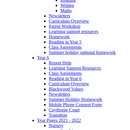
Reading
Writing
Maths
Newsletters
Curriculum Overview
Parent Workshop
Learning support resources
Homework
Reading in Year 5
Class Agreements
Summer holiday optional homework
Year 6
Report Help
Learning Support Resources
Class Agreements
Reading in Year 6
Curriculum Overview
Blackwood Values
Newsletters
Summer Holiday Homework
Mobile Phone Consent Form
Caythorpe Court
Transition
Year Pages 2021 - 2022
Nursery