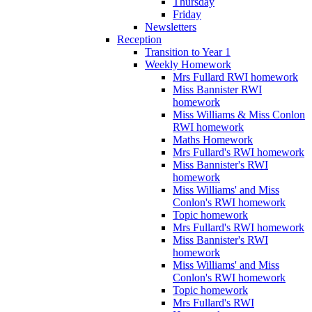
Thursday
Friday
Newsletters
Reception
Transition to Year 1
Weekly Homework
Mrs Fullard RWI homework
Miss Bannister RWI
homework
Miss Williams & Miss Conlon
RWI homework
Maths Homework
Mrs Fullard's RWI homework
Miss Bannister's RWI
homework
Miss Williams' and Miss
Conlon's RWI homework
Topic homework
Mrs Fullard's RWI homework
Miss Bannister's RWI
homework
Miss Williams' and Miss
Conlon's RWI homework
Topic homework
Mrs Fullard's RWI