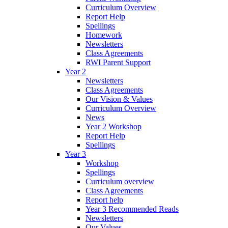
Curriculum Overview
Report Help
Spellings
Homework
Newsletters
Class Agreements
RWI Parent Support
Year 2
Newsletters
Class Agreements
Our Vision & Values
Curriculum Overview
News
Year 2 Workshop
Report Help
Spellings
Year 3
Workshop
Spellings
Curriculum overview
Class Agreements
Report help
Year 3 Recommended Reads
Newsletters
Our Values