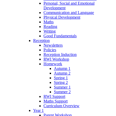
Personal, Social and Emotional
Development
Communication and Language
Physical Development
Maths
Reading
Writing
Good Fundamentals
Reception
Newsletters
Policies
Reception Induction
RWI Workshop
Homework
Autumn 1
Autumn 2
Spring 1
Spring 2
Summer 1
Summer 2
RWI Support
Maths Support
Curriculum Overview
Year 1
Parent Workshop