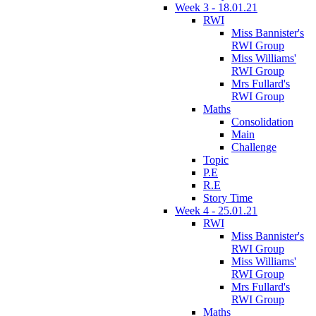
Week 3 - 18.01.21
RWI
Miss Bannister's
RWI Group
Miss Williams'
RWI Group
Mrs Fullard's
RWI Group
Maths
Consolidation
Main
Challenge
Topic
P.E
R.E
Story Time
Week 4 - 25.01.21
RWI
Miss Bannister's
RWI Group
Miss Williams'
RWI Group
Mrs Fullard's
RWI Group
Maths