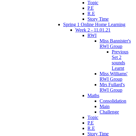
Topic
P.E
R.E
Story Time
Spring 1 Online Home Learning
Week 2 - 11.01.21
RWI
Miss Bannister's
RWI Group
Previous
Set 2
sounds
Learnt
Miss Williams'
RWI Group
Mrs Fullard's
RWI Group
Maths
Consolidation
Main
Challenge
Topic
P.E
R.E
Story Time