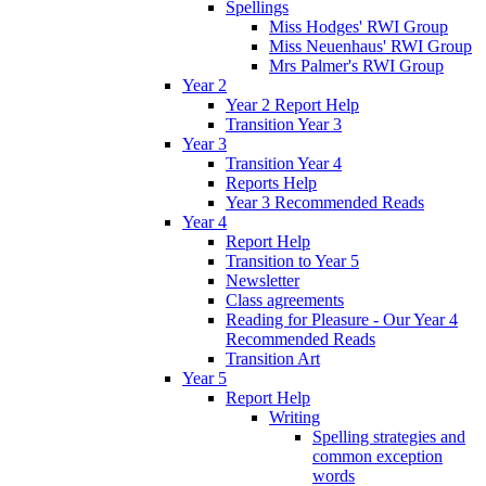
Spellings
Miss Hodges' RWI Group
Miss Neuenhaus' RWI Group
Mrs Palmer's RWI Group
Year 2
Year 2 Report Help
Transition Year 3
Year 3
Transition Year 4
Reports Help
Year 3 Recommended Reads
Year 4
Report Help
Transition to Year 5
Newsletter
Class agreements
Reading for Pleasure - Our Year 4
Recommended Reads
Transition Art
Year 5
Report Help
Writing
Spelling strategies and
common exception
words