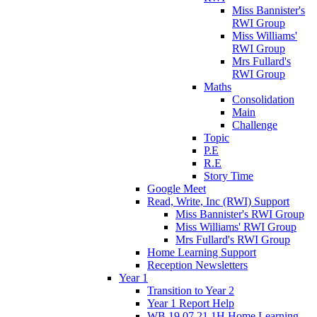
Miss Bannister's
RWI Group
Miss Williams'
RWI Group
Mrs Fullard's
RWI Group
Maths
Consolidation
Main
Challenge
Topic
P.E
R.E
Story Time
Google Meet
Read, Write, Inc (RWI) Support
Miss Bannister's RWI Group
Miss Williams' RWI Group
Mrs Fullard's RWI Group
Home Learning Support
Reception Newsletters
Year 1
Transition to Year 2
Year 1 Report Help
WB 19.07.21 1H Home Learning