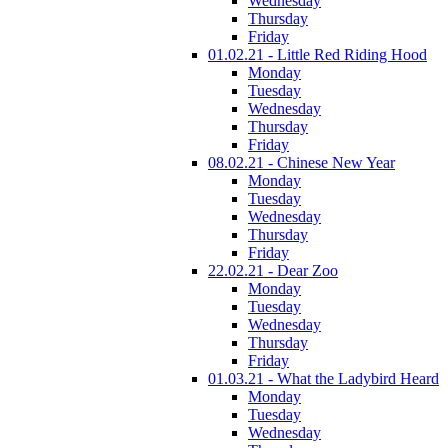
Wednesday
Thursday
Friday
01.02.21 - Little Red Riding Hood
Monday
Tuesday
Wednesday
Thursday
Friday
08.02.21 - Chinese New Year
Monday
Tuesday
Wednesday
Thursday
Friday
22.02.21 - Dear Zoo
Monday
Tuesday
Wednesday
Thursday
Friday
01.03.21 - What the Ladybird Heard
Monday
Tuesday
Wednesday