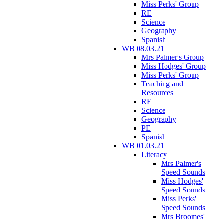
Miss Perks' Group
RE
Science
Geography
Spanish
WB 08.03.21
Mrs Palmer's Group
Miss Hodges' Group
Miss Perks' Group
Teaching and
Resources
RE
Science
Geography
PE
Spanish
WB 01.03.21
Literacy
Mrs Palmer's
Speed Sounds
Miss Hodges'
Speed Sounds
Miss Perks'
Speed Sounds
Mrs Broomes'