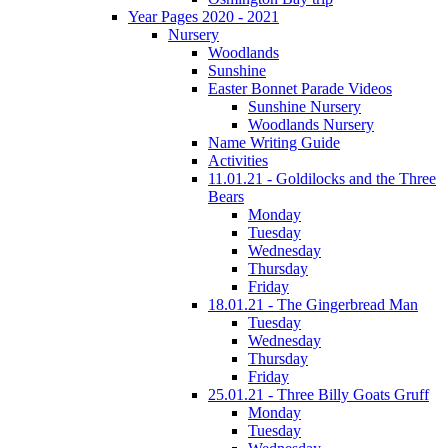
Year Pages 2020 - 2021
Nursery
Woodlands
Sunshine
Easter Bonnet Parade Videos
Sunshine Nursery
Woodlands Nursery
Name Writing Guide
Activities
11.01.21 - Goldilocks and the Three
Bears
Monday
Tuesday
Wednesday
Thursday
Friday
18.01.21 - The Gingerbread Man
Tuesday
Wednesday
Thursday
Friday
25.01.21 - Three Billy Goats Gruff
Monday
Tuesday