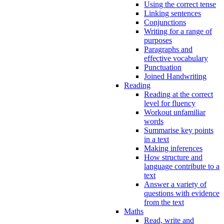
Using the correct tense
Linking sentences
Conjunctions
Writing for a range of
purposes
Paragraphs and
effective vocabulary
Punctuation
Joined Handwriting
Reading
Reading at the correct
level for fluency
Workout unfamiliar
words
Summarise key points
in a text
Making inferences
How structure and
language contribute to a
text
Answer a variety of
questions with evidence
from the text
Maths
Read, write and