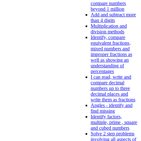
compare numbers
beyond 1 million
Add and subtract more
than 4 digits
Multiplication and
division methods
Identify, compare
equivalent fractions,
mixed numbers and
improper fractions as
well as showing an
understanding of
percentages
I can read, write and
compare decimal
numbers up to three
decimal places and
write them as fractions
Angles - identify and
find missing
Identify factors,
multiple, prime , square
and cubed numbers
Solve 2 step problems
involving all aspects of