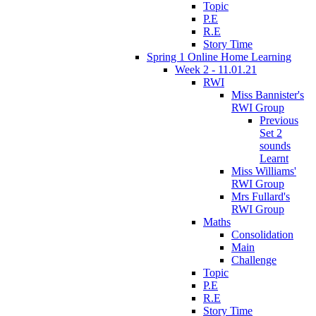
Topic
P.E
R.E
Story Time
Spring 1 Online Home Learning
Week 2 - 11.01.21
RWI
Miss Bannister's
RWI Group
Previous
Set 2
sounds
Learnt
Miss Williams'
RWI Group
Mrs Fullard's
RWI Group
Maths
Consolidation
Main
Challenge
Topic
P.E
R.E
Story Time