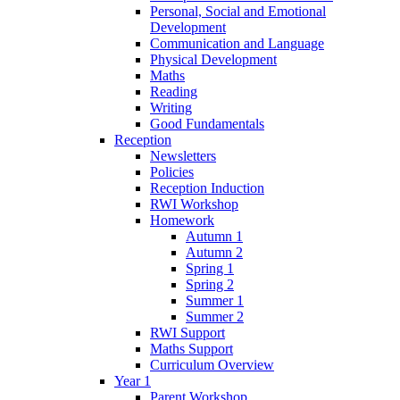
Personal, Social and Emotional
Development
Communication and Language
Physical Development
Maths
Reading
Writing
Good Fundamentals
Reception
Newsletters
Policies
Reception Induction
RWI Workshop
Homework
Autumn 1
Autumn 2
Spring 1
Spring 2
Summer 1
Summer 2
RWI Support
Maths Support
Curriculum Overview
Year 1
Parent Workshop