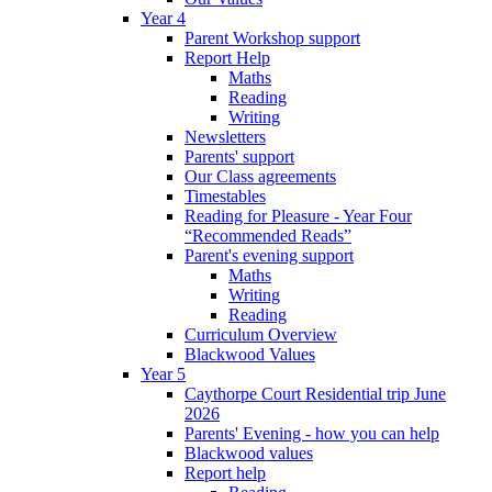
Year 4
Parent Workshop support
Report Help
Maths
Reading
Writing
Newsletters
Parents' support
Our Class agreements
Timestables
Reading for Pleasure - Year Four
“Recommended Reads”
Parent's evening support
Maths
Writing
Reading
Curriculum Overview
Blackwood Values
Year 5
Caythorpe Court Residential trip June
2026
Parents' Evening - how you can help
Blackwood values
Report help