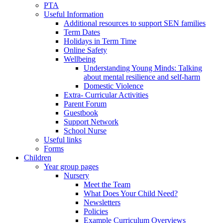
PTA
Useful Information
Additional resources to support SEN families
Term Dates
Holidays in Term Time
Online Safety
Wellbeing
Understanding Young Minds: Talking
about mental resilience and self-harm
Domestic Violence
Extra- Curricular Activities
Parent Forum
Guestbook
Support Network
School Nurse
Useful links
Forms
Children
Year group pages
Nursery
Meet the Team
What Does Your Child Need?
Newsletters
Policies
Example Curriculum Overviews