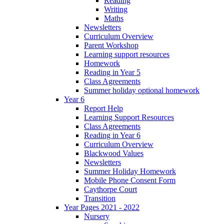
Reading
Writing
Maths
Newsletters
Curriculum Overview
Parent Workshop
Learning support resources
Homework
Reading in Year 5
Class Agreements
Summer holiday optional homework
Year 6
Report Help
Learning Support Resources
Class Agreements
Reading in Year 6
Curriculum Overview
Blackwood Values
Newsletters
Summer Holiday Homework
Mobile Phone Consent Form
Caythorpe Court
Transition
Year Pages 2021 - 2022
Nursery