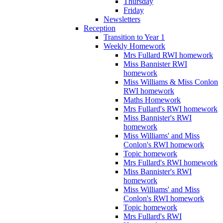
Thursday
Friday
Newsletters
Reception
Transition to Year 1
Weekly Homework
Mrs Fullard RWI homework
Miss Bannister RWI
homework
Miss Williams & Miss Conlon
RWI homework
Maths Homework
Mrs Fullard's RWI homework
Miss Bannister's RWI
homework
Miss Williams' and Miss
Conlon's RWI homework
Topic homework
Mrs Fullard's RWI homework
Miss Bannister's RWI
homework
Miss Williams' and Miss
Conlon's RWI homework
Topic homework
Mrs Fullard's RWI