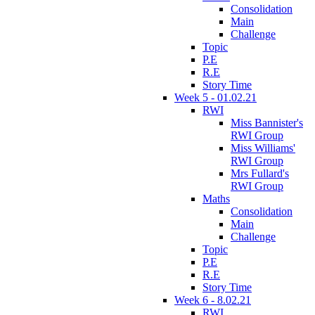
Consolidation
Main
Challenge
Topic
P.E
R.E
Story Time
Week 5 - 01.02.21
RWI
Miss Bannister's
RWI Group
Miss Williams'
RWI Group
Mrs Fullard's
RWI Group
Maths
Consolidation
Main
Challenge
Topic
P.E
R.E
Story Time
Week 6 - 8.02.21
RWI