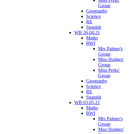
Miss Perks'
Group
Geography
Science
RE
Spanish
WB 26.04.21
Maths
RWI
Mrs Palmer's
Group
Miss Hodges'
Group
Miss Perks'
Group
Geography
Science
RE
Spanish
WB 03.05.21
Maths
RWI
Mrs Palmer's
Group
Miss Hodges'