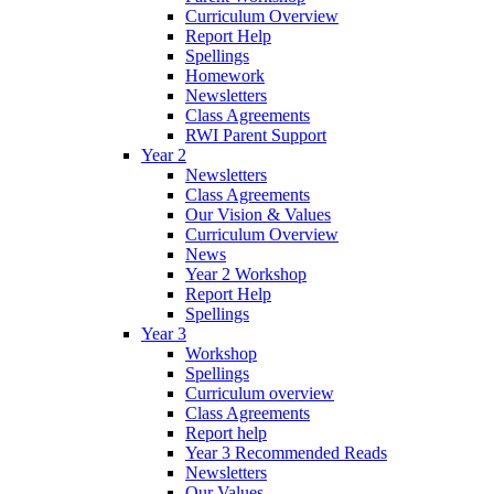
Curriculum Overview
Report Help
Spellings
Homework
Newsletters
Class Agreements
RWI Parent Support
Year 2
Newsletters
Class Agreements
Our Vision & Values
Curriculum Overview
News
Year 2 Workshop
Report Help
Spellings
Year 3
Workshop
Spellings
Curriculum overview
Class Agreements
Report help
Year 3 Recommended Reads
Newsletters
Our Values