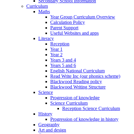
Secondary School Information
Curriculum
Maths
Year Group Curriculum Overview
Calculation Policy
Parent Support
Useful Websites and apps
Literacy
Reception
Year 1
Year 2
Years 3 and 4
Years 5 and 6
English National Curriculum
Read Write Inc (our phonics scheme)
Blackwood Reading policy
Blackwood Writing Structure
Science
Progression of knowledge
Science Curriculum
Reception Science Curriculum
History
Progression of knowledge in history
Geography
Art and design