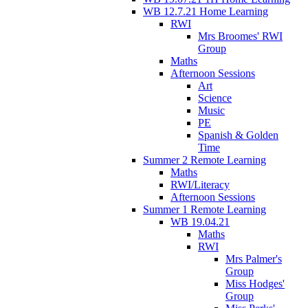
WB 12.7.21 Home Learning
RWI
Mrs Broomes' RWI
Group
Maths
Afternoon Sessions
Art
Science
Music
PE
Spanish & Golden
Time
Summer 2 Remote Learning
Maths
RWI/Literacy
Afternoon Sessions
Summer 1 Remote Learning
WB 19.04.21
Maths
RWI
Mrs Palmer's
Group
Miss Hodges'
Group