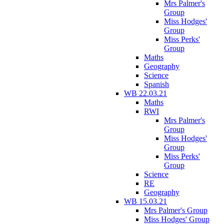
Mrs Palmer's
Group
Miss Hodges'
Group
Miss Perks'
Group
Maths
Geography
Science
Spanish
WB 22.03.21
Maths
RWI
Mrs Palmer's
Group
Miss Hodges'
Group
Miss Perks'
Group
Science
RE
Geography
WB 15.03.21
Mrs Palmer's Group
Miss Hodges' Group