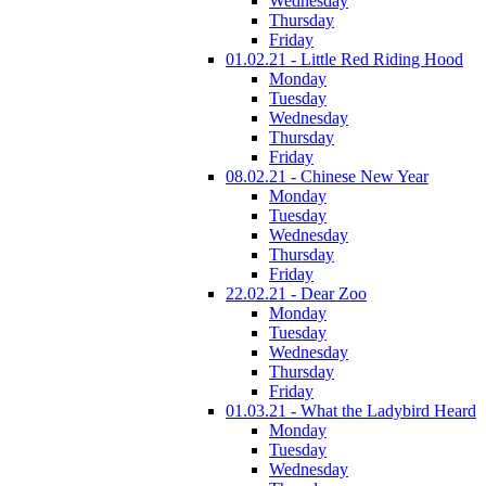
Wednesday
Thursday
Friday
01.02.21 - Little Red Riding Hood
Monday
Tuesday
Wednesday
Thursday
Friday
08.02.21 - Chinese New Year
Monday
Tuesday
Wednesday
Thursday
Friday
22.02.21 - Dear Zoo
Monday
Tuesday
Wednesday
Thursday
Friday
01.03.21 - What the Ladybird Heard
Monday
Tuesday
Wednesday