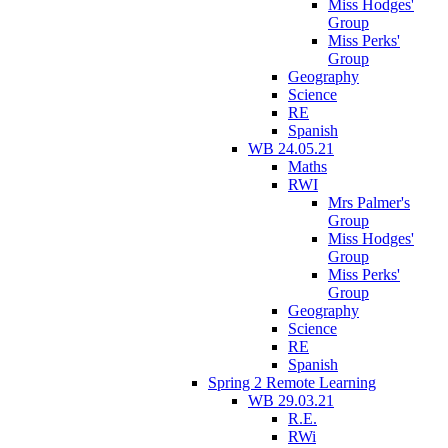
Miss Hodges'
Group
Miss Perks'
Group
Geography
Science
RE
Spanish
WB 24.05.21
Maths
RWI
Mrs Palmer's
Group
Miss Hodges'
Group
Miss Perks'
Group
Geography
Science
RE
Spanish
Spring 2 Remote Learning
WB 29.03.21
R.E.
RWi