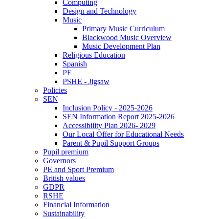
Computing
Design and Technology
Music
Primary Music Curriculum
Blackwood Music Overview
Music Development Plan
Religious Education
Spanish
PE
PSHE - Jigsaw
Policies
SEN
Inclusion Policy - 2025-2026
SEN Information Report 2025-2026
Accessibility Plan 2026- 2029
Our Local Offer for Educational Needs
Parent & Pupil Support Groups
Pupil premium
Governors
PE and Sport Premium
British values
GDPR
RSHE
Financial Information
Sustainability