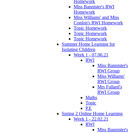
Homework
Miss Bannister's RWI
Homework
Miss Williams' and Miss
Conlon's RWI Homework
Topic Homework
Topic Homework
Topic Homework
Summer Home Learning for
Isolating Children
Week 1 - 07.06.21
RWI
Miss Bannister's
RWI Group
Miss Williams'
RWI Group
Mrs Fullard's
RWI Group
Maths
Topic
P.E
Spring 2 Online Home Learning
Week 1 - 22.02.21
RWI
Miss Bannister's