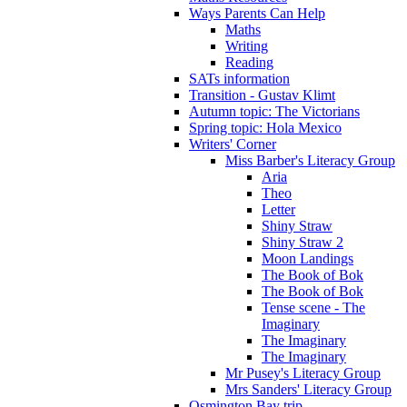
Ways Parents Can Help
Maths
Writing
Reading
SATs information
Transition - Gustav Klimt
Autumn topic: The Victorians
Spring topic: Hola Mexico
Writers' Corner
Miss Barber's Literacy Group
Aria
Theo
Letter
Shiny Straw
Shiny Straw 2
Moon Landings
The Book of Bok
The Book of Bok
Tense scene - The
Imaginary
The Imaginary
The Imaginary
Mr Pusey's Literacy Group
Mrs Sanders' Literacy Group
Osmington Bay trip