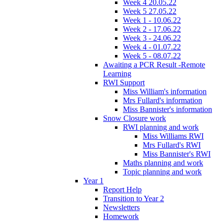
Week 4 20.05.22
Week 5 27.05.22
Week 1 - 10.06.22
Week 2 - 17.06.22
Week 3 - 24.06.22
Week 4 - 01.07.22
Week 5 - 08.07.22
Awaiting a PCR Result -Remote
Learning
RWI Support
Miss William's information
Mrs Fullard's information
Miss Bannister's information
Snow Closure work
RWI planning and work
Miss Williams RWI
Mrs Fullard's RWI
Miss Bannister's RWI
Maths planning and work
Topic planning and work
Year 1
Report Help
Transition to Year 2
Newsletters
Homework