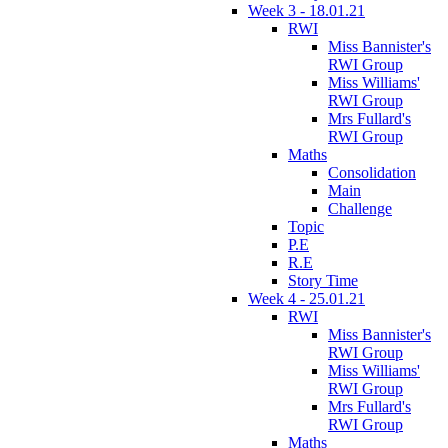
Week 3 - 18.01.21
RWI
Miss Bannister's
RWI Group
Miss Williams'
RWI Group
Mrs Fullard's
RWI Group
Maths
Consolidation
Main
Challenge
Topic
P.E
R.E
Story Time
Week 4 - 25.01.21
RWI
Miss Bannister's
RWI Group
Miss Williams'
RWI Group
Mrs Fullard's
RWI Group
Maths