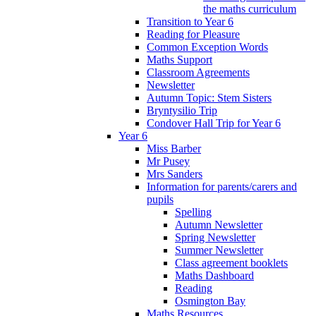
the maths curriculum
Transition to Year 6
Reading for Pleasure
Common Exception Words
Maths Support
Classroom Agreements
Newsletter
Autumn Topic: Stem Sisters
Bryntysilio Trip
Condover Hall Trip for Year 6
Year 6
Miss Barber
Mr Pusey
Mrs Sanders
Information for parents/carers and
pupils
Spelling
Autumn Newsletter
Spring Newsletter
Summer Newsletter
Class agreement booklets
Maths Dashboard
Reading
Osmington Bay
Maths Resources