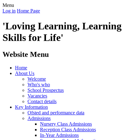
Menu
Log in
Home Page
'Loving Learning, Learning
Skills for Life'
Website Menu
Home
About Us
Welcome
Who's who
School Prospectus
Vacancies
Contact details
Key Information
Ofsted and performance data
Admissions
Nursery Class Admissions
Reception Class Admissions
In-Year Admissions