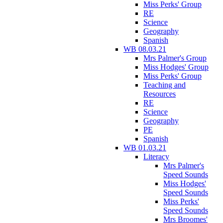
Miss Perks' Group
RE
Science
Geography
Spanish
WB 08.03.21
Mrs Palmer's Group
Miss Hodges' Group
Miss Perks' Group
Teaching and
Resources
RE
Science
Geography
PE
Spanish
WB 01.03.21
Literacy
Mrs Palmer's
Speed Sounds
Miss Hodges'
Speed Sounds
Miss Perks'
Speed Sounds
Mrs Broomes'