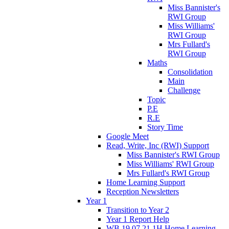
Miss Bannister's
RWI Group
Miss Williams'
RWI Group
Mrs Fullard's
RWI Group
Maths
Consolidation
Main
Challenge
Topic
P.E
R.E
Story Time
Google Meet
Read, Write, Inc (RWI) Support
Miss Bannister's RWI Group
Miss Williams' RWI Group
Mrs Fullard's RWI Group
Home Learning Support
Reception Newsletters
Year 1
Transition to Year 2
Year 1 Report Help
WB 19.07.21 1H Home Learning