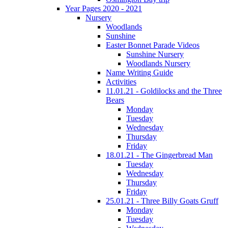
Year Pages 2020 - 2021
Nursery
Woodlands
Sunshine
Easter Bonnet Parade Videos
Sunshine Nursery
Woodlands Nursery
Name Writing Guide
Activities
11.01.21 - Goldilocks and the Three
Bears
Monday
Tuesday
Wednesday
Thursday
Friday
18.01.21 - The Gingerbread Man
Tuesday
Wednesday
Thursday
Friday
25.01.21 - Three Billy Goats Gruff
Monday
Tuesday