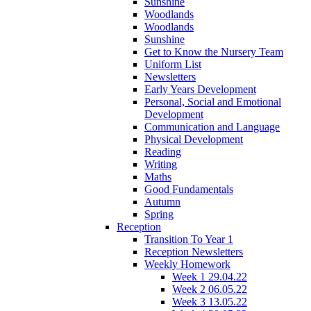
Sunshine
Woodlands
Woodlands
Sunshine
Get to Know the Nursery Team
Uniform List
Newsletters
Early Years Development
Personal, Social and Emotional
Development
Communication and Language
Physical Development
Reading
Writing
Maths
Good Fundamentals
Autumn
Spring
Reception
Transition To Year 1
Reception Newsletters
Weekly Homework
Week 1 29.04.22
Week 2 06.05.22
Week 3 13.05.22