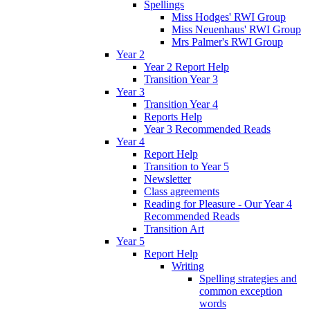
Spellings
Miss Hodges' RWI Group
Miss Neuenhaus' RWI Group
Mrs Palmer's RWI Group
Year 2
Year 2 Report Help
Transition Year 3
Year 3
Transition Year 4
Reports Help
Year 3 Recommended Reads
Year 4
Report Help
Transition to Year 5
Newsletter
Class agreements
Reading for Pleasure - Our Year 4
Recommended Reads
Transition Art
Year 5
Report Help
Writing
Spelling strategies and
common exception
words