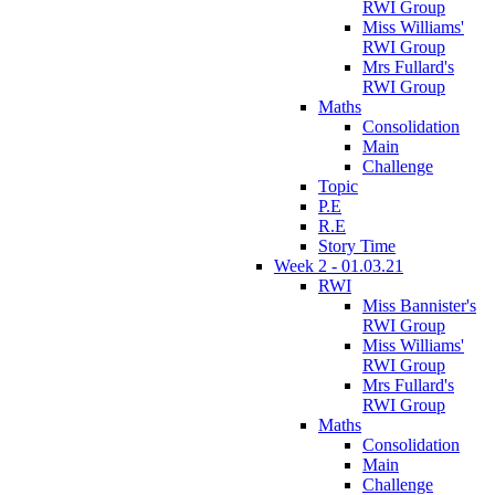
RWI Group
Miss Williams'
RWI Group
Mrs Fullard's
RWI Group
Maths
Consolidation
Main
Challenge
Topic
P.E
R.E
Story Time
Week 2 - 01.03.21
RWI
Miss Bannister's
RWI Group
Miss Williams'
RWI Group
Mrs Fullard's
RWI Group
Maths
Consolidation
Main
Challenge