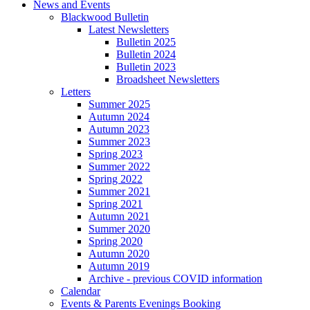
News and Events
Blackwood Bulletin
Latest Newsletters
Bulletin 2025
Bulletin 2024
Bulletin 2023
Broadsheet Newsletters
Letters
Summer 2025
Autumn 2024
Autumn 2023
Summer 2023
Spring 2023
Summer 2022
Spring 2022
Summer 2021
Spring 2021
Autumn 2021
Summer 2020
Spring 2020
Autumn 2020
Autumn 2019
Archive - previous COVID information
Calendar
Events & Parents Evenings Booking