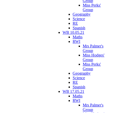
Group
Miss Perks'
Group
Geography
Science
RE
Spanish
WB 10.05.21
Maths
RWI
Mrs Palmer's
Group
Miss Hodges'
Group
Miss Perks'
Group
Geography
Science
RE
Spanish
WB 17.05.21
Maths
RWI
Mrs Palmer's
Group