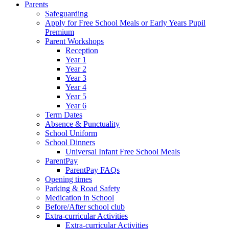
Parents
Safeguarding
Apply for Free School Meals or Early Years Pupil
Premium
Parent Workshops
Reception
Year 1
Year 2
Year 3
Year 4
Year 5
Year 6
Term Dates
Absence & Punctuality
School Uniform
School Dinners
Universal Infant Free School Meals
ParentPay
ParentPay FAQs
Opening times
Parking & Road Safety
Medication in School
Before/After school club
Extra-curricular Activities
Extra-curricular Activities