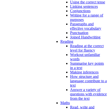
Using the correct tense
Linking sentences
Conjunctions
Writing for a range of
purposes
Paragraphs and
effective vocabulary
Punctuation
Joined Handwriting
Reading
Reading at the correct
level for fluency
Workout unfamiliar
words
Summarise key points
in a text
Making inferences
How structure and
language contribute to a
text
Answer a variety of
questions with evidence
from the text
Maths
Read, write and