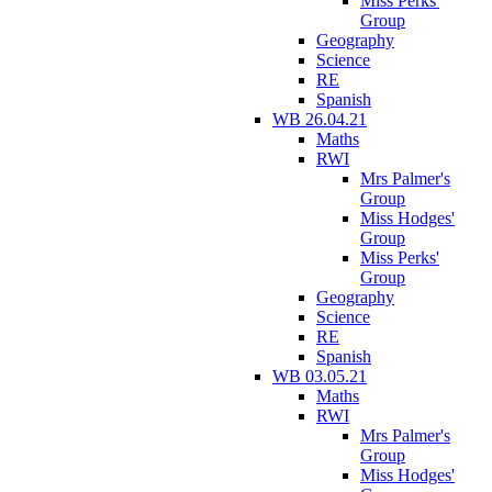
Miss Perks'
Group
Geography
Science
RE
Spanish
WB 26.04.21
Maths
RWI
Mrs Palmer's
Group
Miss Hodges'
Group
Miss Perks'
Group
Geography
Science
RE
Spanish
WB 03.05.21
Maths
RWI
Mrs Palmer's
Group
Miss Hodges'