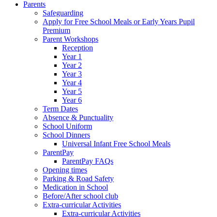
Parents
Safeguarding
Apply for Free School Meals or Early Years Pupil
Premium
Parent Workshops
Reception
Year 1
Year 2
Year 3
Year 4
Year 5
Year 6
Term Dates
Absence & Punctuality
School Uniform
School Dinners
Universal Infant Free School Meals
ParentPay
ParentPay FAQs
Opening times
Parking & Road Safety
Medication in School
Before/After school club
Extra-curricular Activities
Extra-curricular Activities