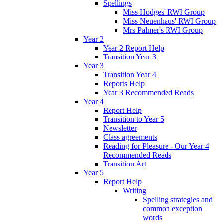
Spellings
Miss Hodges' RWI Group
Miss Neuenhaus' RWI Group
Mrs Palmer's RWI Group
Year 2
Year 2 Report Help
Transition Year 3
Year 3
Transition Year 4
Reports Help
Year 3 Recommended Reads
Year 4
Report Help
Transition to Year 5
Newsletter
Class agreements
Reading for Pleasure - Our Year 4
Recommended Reads
Transition Art
Year 5
Report Help
Writing
Spelling strategies and
common exception
words