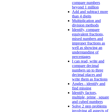
compare numbers
beyond 1 million
Add and subtract more
than 4 digits
Multiplication and
division methods
Identify, compare
equivalent fractions,
mixed numbers and
improper fractions as
well as showing an
understanding of
percentages
I can read, write and
compare decimal
numbers up to three
decimal places and
write them as fractions
Angles - identify and
find missing
Identify factors,
multiple, prime , square
and cubed numbers
Solve 2 step problems
involving all aspects of