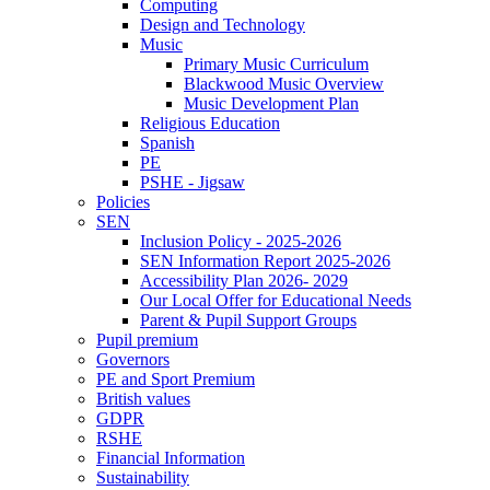
Computing
Design and Technology
Music
Primary Music Curriculum
Blackwood Music Overview
Music Development Plan
Religious Education
Spanish
PE
PSHE - Jigsaw
Policies
SEN
Inclusion Policy - 2025-2026
SEN Information Report 2025-2026
Accessibility Plan 2026- 2029
Our Local Offer for Educational Needs
Parent & Pupil Support Groups
Pupil premium
Governors
PE and Sport Premium
British values
GDPR
RSHE
Financial Information
Sustainability