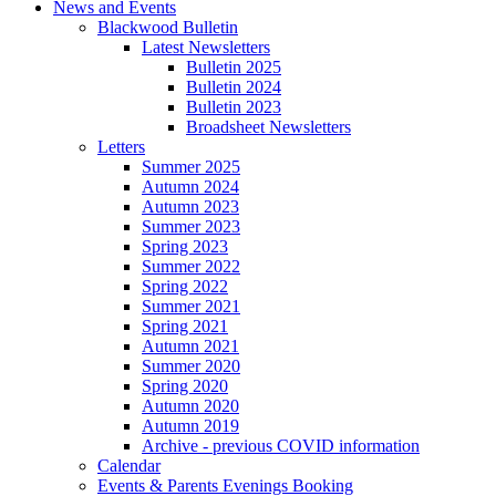
News and Events
Blackwood Bulletin
Latest Newsletters
Bulletin 2025
Bulletin 2024
Bulletin 2023
Broadsheet Newsletters
Letters
Summer 2025
Autumn 2024
Autumn 2023
Summer 2023
Spring 2023
Summer 2022
Spring 2022
Summer 2021
Spring 2021
Autumn 2021
Summer 2020
Spring 2020
Autumn 2020
Autumn 2019
Archive - previous COVID information
Calendar
Events & Parents Evenings Booking