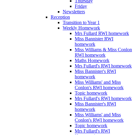
Thursday
Friday
Newsletters
Reception
Transition to Year 1
Weekly Homework
Mrs Fullard RWI homework
Miss Bannister RWI
homework
Miss Williams & Miss Conlon
RWI homework
Maths Homework
Mrs Fullard's RWI homework
Miss Bannister's RWI
homework
Miss Williams' and Miss
Conlon's RWI homework
Topic homework
Mrs Fullard's RWI homework
Miss Bannister's RWI
homework
Miss Williams' and Miss
Conlon's RWI homework
Topic homework
Mrs Fullard's RWI