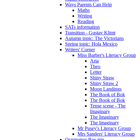
Ways Parents Can Help
Maths
Writing
Reading
SATs information
Transition - Gustav Klimt
Autumn topic: The Victorians
Spring topic: Hola Mexico
Writers' Corner
Miss Barber's Literacy Group
Aria
Theo
Letter
Shiny Straw
Shiny Straw 2
Moon Landings
The Book of Bok
The Book of Bok
Tense scene - The
Imaginary
The Imaginary
The Imaginary
Mr Pusey's Literacy Group
Mrs Sanders' Literacy Group
Osmington Bay trip