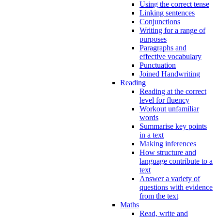
Using the correct tense
Linking sentences
Conjunctions
Writing for a range of
purposes
Paragraphs and
effective vocabulary
Punctuation
Joined Handwriting
Reading
Reading at the correct
level for fluency
Workout unfamiliar
words
Summarise key points
in a text
Making inferences
How structure and
language contribute to a
text
Answer a variety of
questions with evidence
from the text
Maths
Read, write and