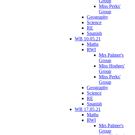
Group
Miss Perks'
Group
Geography
Science
RE
Spanish
WB 10.05.21
Maths
RWI
Mrs Palmer's
Group
Miss Hodges'
Group
Miss Perks'
Group
Geography
Science
RE
Spanish
WB 17.05.21
Maths
RWI
Mrs Palmer's
Group