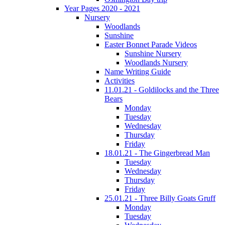
Year Pages 2020 - 2021
Nursery
Woodlands
Sunshine
Easter Bonnet Parade Videos
Sunshine Nursery
Woodlands Nursery
Name Writing Guide
Activities
11.01.21 - Goldilocks and the Three
Bears
Monday
Tuesday
Wednesday
Thursday
Friday
18.01.21 - The Gingerbread Man
Tuesday
Wednesday
Thursday
Friday
25.01.21 - Three Billy Goats Gruff
Monday
Tuesday