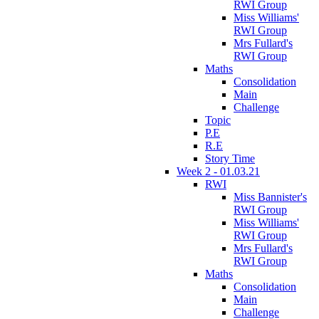
RWI Group
Miss Williams'
RWI Group
Mrs Fullard's
RWI Group
Maths
Consolidation
Main
Challenge
Topic
P.E
R.E
Story Time
Week 2 - 01.03.21
RWI
Miss Bannister's
RWI Group
Miss Williams'
RWI Group
Mrs Fullard's
RWI Group
Maths
Consolidation
Main
Challenge