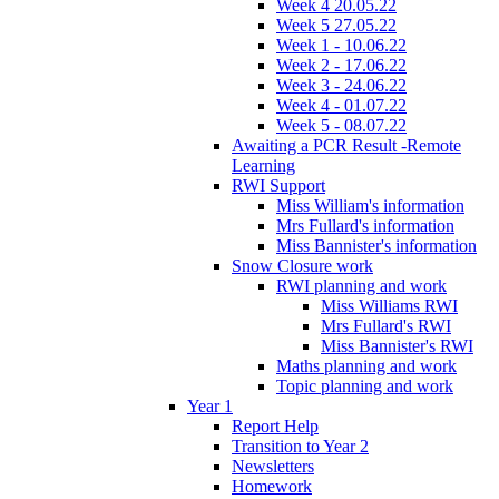
Week 4 20.05.22
Week 5 27.05.22
Week 1 - 10.06.22
Week 2 - 17.06.22
Week 3 - 24.06.22
Week 4 - 01.07.22
Week 5 - 08.07.22
Awaiting a PCR Result -Remote
Learning
RWI Support
Miss William's information
Mrs Fullard's information
Miss Bannister's information
Snow Closure work
RWI planning and work
Miss Williams RWI
Mrs Fullard's RWI
Miss Bannister's RWI
Maths planning and work
Topic planning and work
Year 1
Report Help
Transition to Year 2
Newsletters
Homework