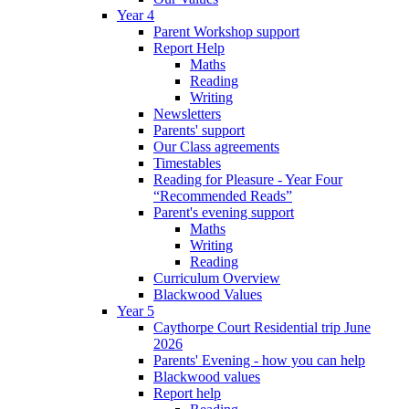
Year 4
Parent Workshop support
Report Help
Maths
Reading
Writing
Newsletters
Parents' support
Our Class agreements
Timestables
Reading for Pleasure - Year Four
“Recommended Reads”
Parent's evening support
Maths
Writing
Reading
Curriculum Overview
Blackwood Values
Year 5
Caythorpe Court Residential trip June
2026
Parents' Evening - how you can help
Blackwood values
Report help