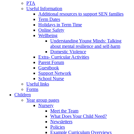
PTA
Useful Information
Additional resources to support SEN families
Term Dates
Holidays in Term Time
Online Safety
Wellbeing
Understanding Young Minds: Talking
about mental resilience and self-harm
Domestic Violence
Extra- Curricular Activities
Parent Forum
Guestbook
Support Network
School Nurse
Useful links
Forms
Children
Year group pages
Nursery
Meet the Team
What Does Your Child Need?
Newsletters
Policies
Example Curriculum Overviews