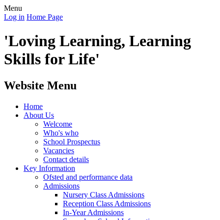
Menu
Log in
Home Page
'Loving Learning, Learning
Skills for Life'
Website Menu
Home
About Us
Welcome
Who's who
School Prospectus
Vacancies
Contact details
Key Information
Ofsted and performance data
Admissions
Nursery Class Admissions
Reception Class Admissions
In-Year Admissions