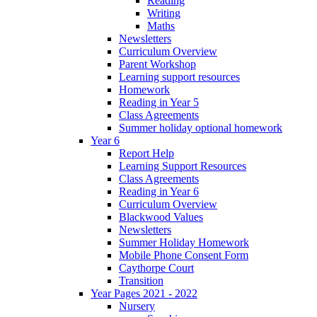
Reading
Writing
Maths
Newsletters
Curriculum Overview
Parent Workshop
Learning support resources
Homework
Reading in Year 5
Class Agreements
Summer holiday optional homework
Year 6
Report Help
Learning Support Resources
Class Agreements
Reading in Year 6
Curriculum Overview
Blackwood Values
Newsletters
Summer Holiday Homework
Mobile Phone Consent Form
Caythorpe Court
Transition
Year Pages 2021 - 2022
Nursery