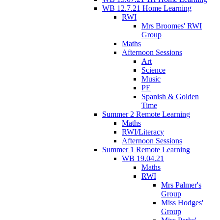
WB 12.7.21 Home Learning
RWI
Mrs Broomes' RWI
Group
Maths
Afternoon Sessions
Art
Science
Music
PE
Spanish & Golden
Time
Summer 2 Remote Learning
Maths
RWI/Literacy
Afternoon Sessions
Summer 1 Remote Learning
WB 19.04.21
Maths
RWI
Mrs Palmer's
Group
Miss Hodges'
Group