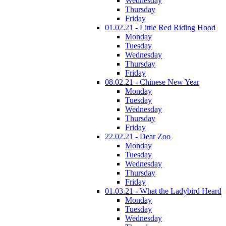
Wednesday
Thursday
Friday
01.02.21 - Little Red Riding Hood
Monday
Tuesday
Wednesday
Thursday
Friday
08.02.21 - Chinese New Year
Monday
Tuesday
Wednesday
Thursday
Friday
22.02.21 - Dear Zoo
Monday
Tuesday
Wednesday
Thursday
Friday
01.03.21 - What the Ladybird Heard
Monday
Tuesday
Wednesday