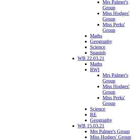
Mrs Palmer's
Group
Miss Hodges'
Group
Miss Perks'
Group
Maths
Geography
Science
Spanish
WB 22.03.21
Maths
RWI
Mrs Palmer's
Group
Miss Hodges'
Group
Miss Perks'
Group
Science
RE
Geography
WB 15.03.21
Mrs Palmer's Group
Miss Hodges' Group