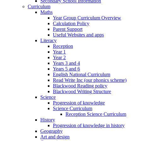
Secondary School Information
Curriculum
Maths
Year Group Curriculum Overview
Calculation Policy
Parent Support
Useful Websites and apps
Literacy
Reception
Year 1
Year 2
Years 3 and 4
Years 5 and 6
English National Curriculum
Read Write Inc (our phonics scheme)
Blackwood Reading policy
Blackwood Writing Structure
Science
Progression of knowledge
Science Curriculum
Reception Science Curriculum
History
Progression of knowledge in history
Geography
Art and design