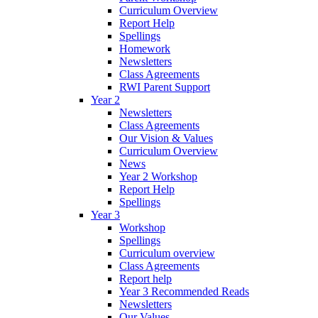
Curriculum Overview
Report Help
Spellings
Homework
Newsletters
Class Agreements
RWI Parent Support
Year 2
Newsletters
Class Agreements
Our Vision & Values
Curriculum Overview
News
Year 2 Workshop
Report Help
Spellings
Year 3
Workshop
Spellings
Curriculum overview
Class Agreements
Report help
Year 3 Recommended Reads
Newsletters
Our Values