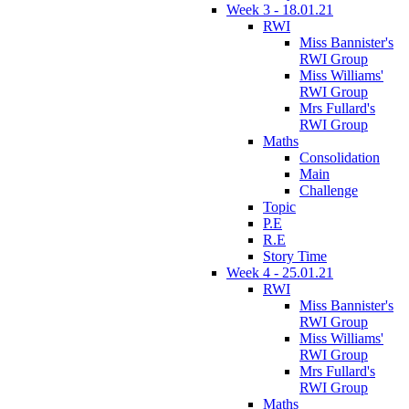
Week 3 - 18.01.21
RWI
Miss Bannister's
RWI Group
Miss Williams'
RWI Group
Mrs Fullard's
RWI Group
Maths
Consolidation
Main
Challenge
Topic
P.E
R.E
Story Time
Week 4 - 25.01.21
RWI
Miss Bannister's
RWI Group
Miss Williams'
RWI Group
Mrs Fullard's
RWI Group
Maths