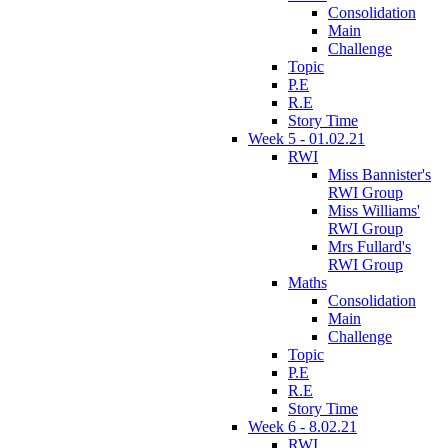
Consolidation
Main
Challenge
Topic
P.E
R.E
Story Time
Week 5 - 01.02.21
RWI
Miss Bannister's
RWI Group
Miss Williams'
RWI Group
Mrs Fullard's
RWI Group
Maths
Consolidation
Main
Challenge
Topic
P.E
R.E
Story Time
Week 6 - 8.02.21
RWI