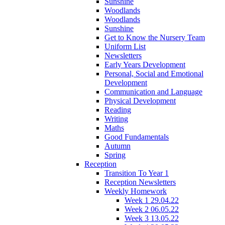
Sunshine
Woodlands
Woodlands
Sunshine
Get to Know the Nursery Team
Uniform List
Newsletters
Early Years Development
Personal, Social and Emotional
Development
Communication and Language
Physical Development
Reading
Writing
Maths
Good Fundamentals
Autumn
Spring
Reception
Transition To Year 1
Reception Newsletters
Weekly Homework
Week 1 29.04.22
Week 2 06.05.22
Week 3 13.05.22