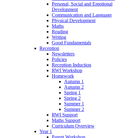
Personal, Social and Emotional
Development
Communication and Language
Physical Development
Maths
Reading
Writing
Good Fundamentals
Reception
Newsletters
Policies
Reception Induction
RWI Workshop
Homework
Autumn 1
Autumn 2
Spring 1
Spring 2
Summer 1
Summer 2
RWI Support
Maths Support
Curriculum Overview
Year 1
Parent Workshop