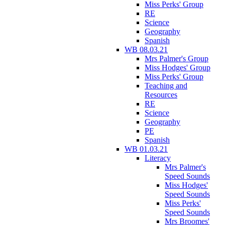
Miss Perks' Group
RE
Science
Geography
Spanish
WB 08.03.21
Mrs Palmer's Group
Miss Hodges' Group
Miss Perks' Group
Teaching and
Resources
RE
Science
Geography
PE
Spanish
WB 01.03.21
Literacy
Mrs Palmer's
Speed Sounds
Miss Hodges'
Speed Sounds
Miss Perks'
Speed Sounds
Mrs Broomes'