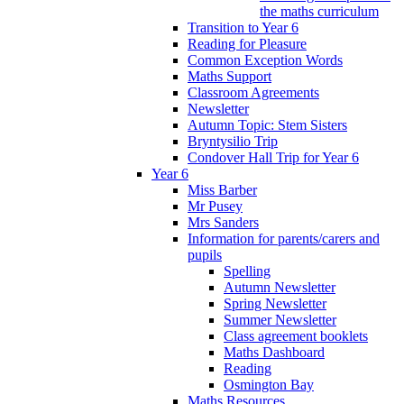
the maths curriculum
Transition to Year 6
Reading for Pleasure
Common Exception Words
Maths Support
Classroom Agreements
Newsletter
Autumn Topic: Stem Sisters
Bryntysilio Trip
Condover Hall Trip for Year 6
Year 6
Miss Barber
Mr Pusey
Mrs Sanders
Information for parents/carers and
pupils
Spelling
Autumn Newsletter
Spring Newsletter
Summer Newsletter
Class agreement booklets
Maths Dashboard
Reading
Osmington Bay
Maths Resources