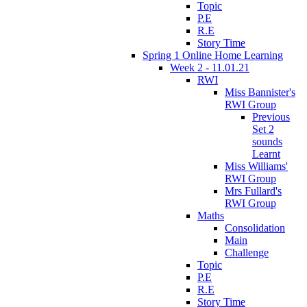
Topic
P.E
R.E
Story Time
Spring 1 Online Home Learning
Week 2 - 11.01.21
RWI
Miss Bannister's
RWI Group
Previous
Set 2
sounds
Learnt
Miss Williams'
RWI Group
Mrs Fullard's
RWI Group
Maths
Consolidation
Main
Challenge
Topic
P.E
R.E
Story Time