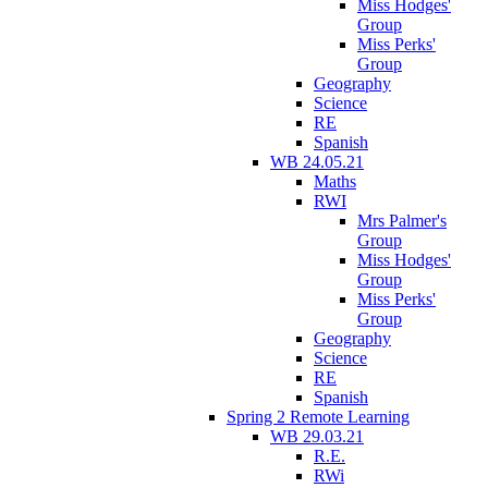
Miss Hodges'
Group
Miss Perks'
Group
Geography
Science
RE
Spanish
WB 24.05.21
Maths
RWI
Mrs Palmer's
Group
Miss Hodges'
Group
Miss Perks'
Group
Geography
Science
RE
Spanish
Spring 2 Remote Learning
WB 29.03.21
R.E.
RWi