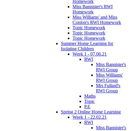
Homework
Miss Bannister's RWI
Homework
Miss Williams' and Miss
Conlon's RWI Homework
Topic Homework
Topic Homework
Topic Homework
Summer Home Learning for
Isolating Children
Week 1 - 07.06.21
RWI
Miss Bannister's
RWI Group
Miss Williams'
RWI Group
Mrs Fullard's
RWI Group
Maths
Topic
P.E
Spring 2 Online Home Learning
Week 1 - 22.02.21
RWI
Miss Bannister's