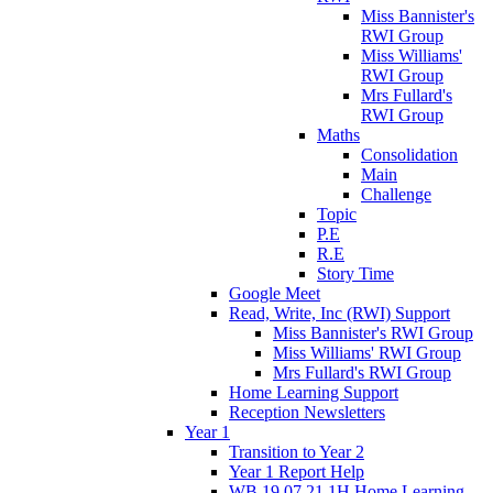
Miss Bannister's
RWI Group
Miss Williams'
RWI Group
Mrs Fullard's
RWI Group
Maths
Consolidation
Main
Challenge
Topic
P.E
R.E
Story Time
Google Meet
Read, Write, Inc (RWI) Support
Miss Bannister's RWI Group
Miss Williams' RWI Group
Mrs Fullard's RWI Group
Home Learning Support
Reception Newsletters
Year 1
Transition to Year 2
Year 1 Report Help
WB 19.07.21 1H Home Learning