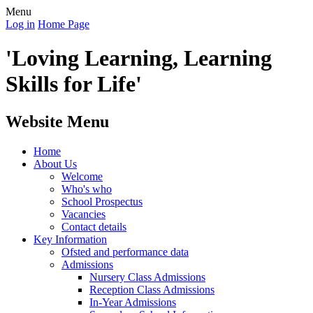
Menu
Log in
Home Page
'Loving Learning, Learning
Skills for Life'
Website Menu
Home
About Us
Welcome
Who's who
School Prospectus
Vacancies
Contact details
Key Information
Ofsted and performance data
Admissions
Nursery Class Admissions
Reception Class Admissions
In-Year Admissions