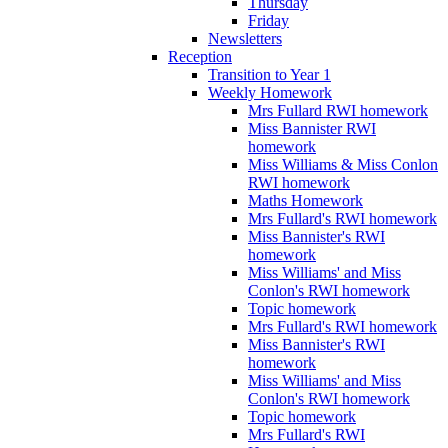
Thursday
Friday
Newsletters
Reception
Transition to Year 1
Weekly Homework
Mrs Fullard RWI homework
Miss Bannister RWI
homework
Miss Williams & Miss Conlon
RWI homework
Maths Homework
Mrs Fullard's RWI homework
Miss Bannister's RWI
homework
Miss Williams' and Miss
Conlon's RWI homework
Topic homework
Mrs Fullard's RWI homework
Miss Bannister's RWI
homework
Miss Williams' and Miss
Conlon's RWI homework
Topic homework
Mrs Fullard's RWI