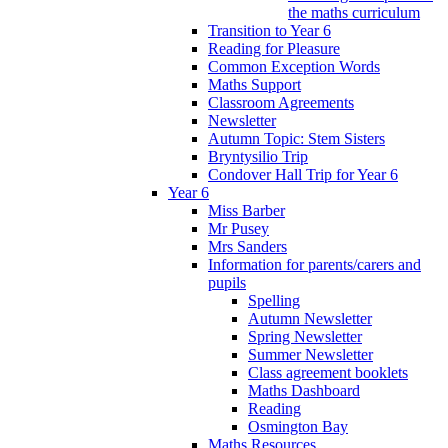
the maths curriculum
Transition to Year 6
Reading for Pleasure
Common Exception Words
Maths Support
Classroom Agreements
Newsletter
Autumn Topic: Stem Sisters
Bryntysilio Trip
Condover Hall Trip for Year 6
Year 6
Miss Barber
Mr Pusey
Mrs Sanders
Information for parents/carers and
pupils
Spelling
Autumn Newsletter
Spring Newsletter
Summer Newsletter
Class agreement booklets
Maths Dashboard
Reading
Osmington Bay
Maths Resources