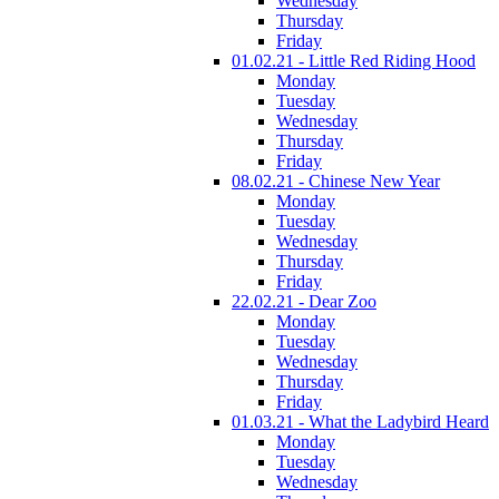
Wednesday
Thursday
Friday
01.02.21 - Little Red Riding Hood
Monday
Tuesday
Wednesday
Thursday
Friday
08.02.21 - Chinese New Year
Monday
Tuesday
Wednesday
Thursday
Friday
22.02.21 - Dear Zoo
Monday
Tuesday
Wednesday
Thursday
Friday
01.03.21 - What the Ladybird Heard
Monday
Tuesday
Wednesday