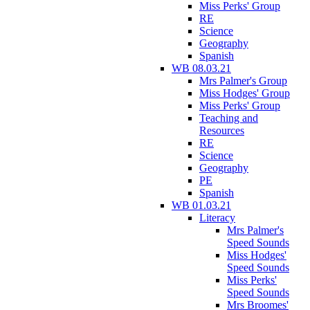
Miss Perks' Group
RE
Science
Geography
Spanish
WB 08.03.21
Mrs Palmer's Group
Miss Hodges' Group
Miss Perks' Group
Teaching and
Resources
RE
Science
Geography
PE
Spanish
WB 01.03.21
Literacy
Mrs Palmer's
Speed Sounds
Miss Hodges'
Speed Sounds
Miss Perks'
Speed Sounds
Mrs Broomes'