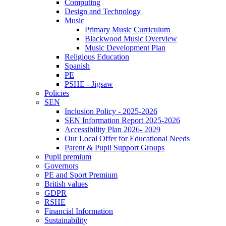
Computing
Design and Technology
Music
Primary Music Curriculum
Blackwood Music Overview
Music Development Plan
Religious Education
Spanish
PE
PSHE - Jigsaw
Policies
SEN
Inclusion Policy - 2025-2026
SEN Information Report 2025-2026
Accessibility Plan 2026- 2029
Our Local Offer for Educational Needs
Parent & Pupil Support Groups
Pupil premium
Governors
PE and Sport Premium
British values
GDPR
RSHE
Financial Information
Sustainability