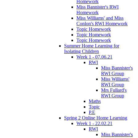
Homework
Miss Bannister's RWI
Homework
Miss Williams' and Miss
Conlon's RWI Homework
Topic Homework
Topic Homework
Topic Homework
Summer Home Learning for
Isolating Children
Week 1 - 07.06.21
RWI
Miss Bannister's
RWI Group
Miss Williams'
RWI Group
Mrs Fullard's
RWI Group
Maths
Topic
P.E
Spring 2 Online Home Learning
Week 1 - 22.02.21
RWI
Miss Bannister's