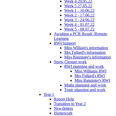
Week 4 20.05.22
Week 5 27.05.22
Week 1 - 10.06.22
Week 2 - 17.06.22
Week 3 - 24.06.22
Week 4 - 01.07.22
Week 5 - 08.07.22
Awaiting a PCR Result -Remote
Learning
RWI Support
Miss William's information
Mrs Fullard's information
Miss Bannister's information
Snow Closure work
RWI planning and work
Miss Williams RWI
Mrs Fullard's RWI
Miss Bannister's RWI
Maths planning and work
Topic planning and work
Year 1
Report Help
Transition to Year 2
Newsletters
Homework