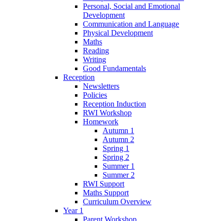
Personal, Social and Emotional
Development
Communication and Language
Physical Development
Maths
Reading
Writing
Good Fundamentals
Reception
Newsletters
Policies
Reception Induction
RWI Workshop
Homework
Autumn 1
Autumn 2
Spring 1
Spring 2
Summer 1
Summer 2
RWI Support
Maths Support
Curriculum Overview
Year 1
Parent Workshop