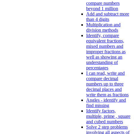
compare numbers
beyond 1 million
Add and subtract more
than 4 digits
Multiplication and
division methods
Identify, compare
equivalent fractions,
mixed numbers and
improper fractions as
well as showing an
understanding of
percentages
I can read, write and
compare decimal
numbers up to three
decimal places and
write them as fractions
Angles - identify and
find missing
Identify factors,
multiple, prime , square
and cubed numbers
Solve 2 step problems
involving all aspects of