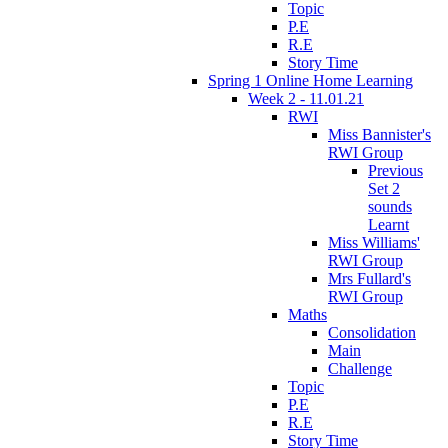
Topic
P.E
R.E
Story Time
Spring 1 Online Home Learning
Week 2 - 11.01.21
RWI
Miss Bannister's
RWI Group
Previous
Set 2
sounds
Learnt
Miss Williams'
RWI Group
Mrs Fullard's
RWI Group
Maths
Consolidation
Main
Challenge
Topic
P.E
R.E
Story Time