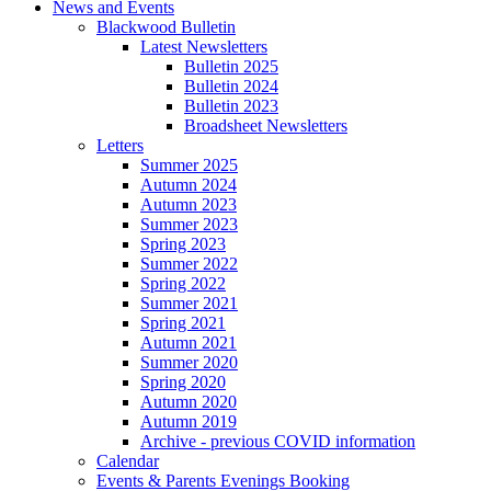
News and Events
Blackwood Bulletin
Latest Newsletters
Bulletin 2025
Bulletin 2024
Bulletin 2023
Broadsheet Newsletters
Letters
Summer 2025
Autumn 2024
Autumn 2023
Summer 2023
Spring 2023
Summer 2022
Spring 2022
Summer 2021
Spring 2021
Autumn 2021
Summer 2020
Spring 2020
Autumn 2020
Autumn 2019
Archive - previous COVID information
Calendar
Events & Parents Evenings Booking