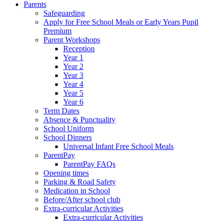
Parents
Safeguarding
Apply for Free School Meals or Early Years Pupil
Premium
Parent Workshops
Reception
Year 1
Year 2
Year 3
Year 4
Year 5
Year 6
Term Dates
Absence & Punctuality
School Uniform
School Dinners
Universal Infant Free School Meals
ParentPay
ParentPay FAQs
Opening times
Parking & Road Safety
Medication in School
Before/After school club
Extra-curricular Activities
Extra-curricular Activities