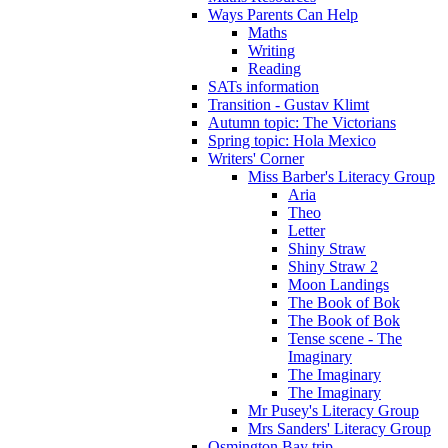
Ways Parents Can Help
Maths
Writing
Reading
SATs information
Transition - Gustav Klimt
Autumn topic: The Victorians
Spring topic: Hola Mexico
Writers' Corner
Miss Barber's Literacy Group
Aria
Theo
Letter
Shiny Straw
Shiny Straw 2
Moon Landings
The Book of Bok
The Book of Bok
Tense scene - The
Imaginary
The Imaginary
The Imaginary
Mr Pusey's Literacy Group
Mrs Sanders' Literacy Group
Osmington Bay trip