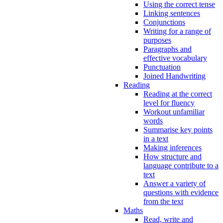
Using the correct tense
Linking sentences
Conjunctions
Writing for a range of
purposes
Paragraphs and
effective vocabulary
Punctuation
Joined Handwriting
Reading
Reading at the correct
level for fluency
Workout unfamiliar
words
Summarise key points
in a text
Making inferences
How structure and
language contribute to a
text
Answer a variety of
questions with evidence
from the text
Maths
Read, write and