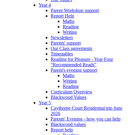
Year 4
Parent Workshop support
Report Help
Maths
Reading
Writing
Newsletters
Parents' support
Our Class agreements
Timestables
Reading for Pleasure - Year Four
“Recommended Reads”
Parent's evening support
Maths
Writing
Reading
Curriculum Overview
Blackwood Values
Year 5
Caythorpe Court Residential trip June
2026
Parents' Evening - how you can help
Blackwood values
Report help