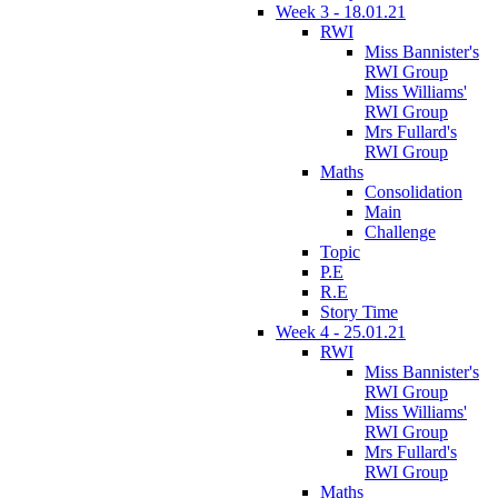
Week 3 - 18.01.21
RWI
Miss Bannister's
RWI Group
Miss Williams'
RWI Group
Mrs Fullard's
RWI Group
Maths
Consolidation
Main
Challenge
Topic
P.E
R.E
Story Time
Week 4 - 25.01.21
RWI
Miss Bannister's
RWI Group
Miss Williams'
RWI Group
Mrs Fullard's
RWI Group
Maths