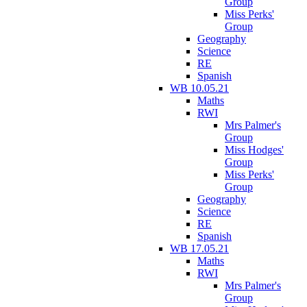
Group
Miss Perks'
Group
Geography
Science
RE
Spanish
WB 10.05.21
Maths
RWI
Mrs Palmer's
Group
Miss Hodges'
Group
Miss Perks'
Group
Geography
Science
RE
Spanish
WB 17.05.21
Maths
RWI
Mrs Palmer's
Group