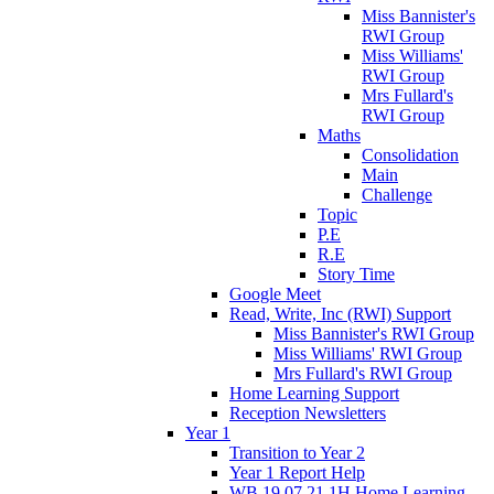
Miss Bannister's
RWI Group
Miss Williams'
RWI Group
Mrs Fullard's
RWI Group
Maths
Consolidation
Main
Challenge
Topic
P.E
R.E
Story Time
Google Meet
Read, Write, Inc (RWI) Support
Miss Bannister's RWI Group
Miss Williams' RWI Group
Mrs Fullard's RWI Group
Home Learning Support
Reception Newsletters
Year 1
Transition to Year 2
Year 1 Report Help
WB 19.07.21 1H Home Learning