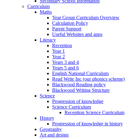
Secondary School Information
Curriculum
Maths
Year Group Curriculum Overview
Calculation Policy
Parent Support
Useful Websites and apps
Literacy
Reception
Year 1
Year 2
Years 3 and 4
Years 5 and 6
English National Curriculum
Read Write Inc (our phonics scheme)
Blackwood Reading policy
Blackwood Writing Structure
Science
Progression of knowledge
Science Curriculum
Reception Science Curriculum
History
Progression of knowledge in history
Geography
Art and design