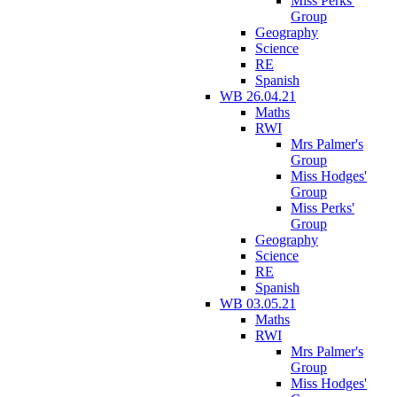
Miss Perks'
Group
Geography
Science
RE
Spanish
WB 26.04.21
Maths
RWI
Mrs Palmer's
Group
Miss Hodges'
Group
Miss Perks'
Group
Geography
Science
RE
Spanish
WB 03.05.21
Maths
RWI
Mrs Palmer's
Group
Miss Hodges'