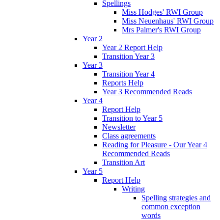
Spellings
Miss Hodges' RWI Group
Miss Neuenhaus' RWI Group
Mrs Palmer's RWI Group
Year 2
Year 2 Report Help
Transition Year 3
Year 3
Transition Year 4
Reports Help
Year 3 Recommended Reads
Year 4
Report Help
Transition to Year 5
Newsletter
Class agreements
Reading for Pleasure - Our Year 4
Recommended Reads
Transition Art
Year 5
Report Help
Writing
Spelling strategies and
common exception
words