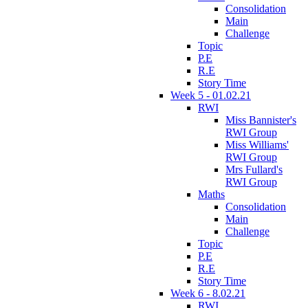
Consolidation
Main
Challenge
Topic
P.E
R.E
Story Time
Week 5 - 01.02.21
RWI
Miss Bannister's
RWI Group
Miss Williams'
RWI Group
Mrs Fullard's
RWI Group
Maths
Consolidation
Main
Challenge
Topic
P.E
R.E
Story Time
Week 6 - 8.02.21
RWI