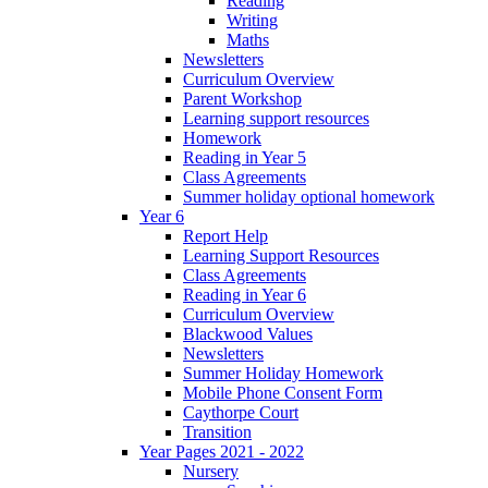
Reading
Writing
Maths
Newsletters
Curriculum Overview
Parent Workshop
Learning support resources
Homework
Reading in Year 5
Class Agreements
Summer holiday optional homework
Year 6
Report Help
Learning Support Resources
Class Agreements
Reading in Year 6
Curriculum Overview
Blackwood Values
Newsletters
Summer Holiday Homework
Mobile Phone Consent Form
Caythorpe Court
Transition
Year Pages 2021 - 2022
Nursery