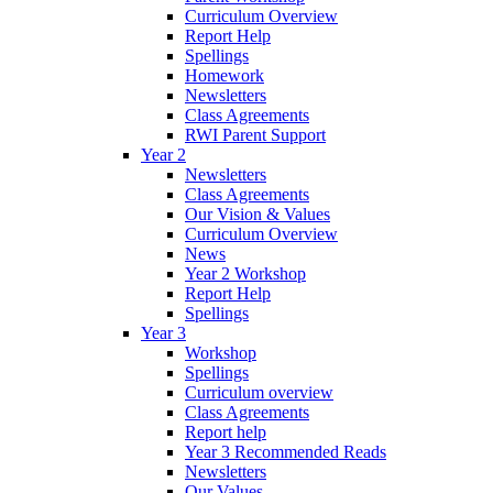
Curriculum Overview
Report Help
Spellings
Homework
Newsletters
Class Agreements
RWI Parent Support
Year 2
Newsletters
Class Agreements
Our Vision & Values
Curriculum Overview
News
Year 2 Workshop
Report Help
Spellings
Year 3
Workshop
Spellings
Curriculum overview
Class Agreements
Report help
Year 3 Recommended Reads
Newsletters
Our Values