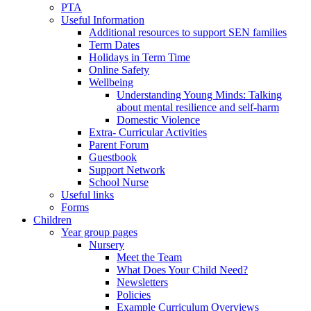
PTA
Useful Information
Additional resources to support SEN families
Term Dates
Holidays in Term Time
Online Safety
Wellbeing
Understanding Young Minds: Talking
about mental resilience and self-harm
Domestic Violence
Extra- Curricular Activities
Parent Forum
Guestbook
Support Network
School Nurse
Useful links
Forms
Children
Year group pages
Nursery
Meet the Team
What Does Your Child Need?
Newsletters
Policies
Example Curriculum Overviews