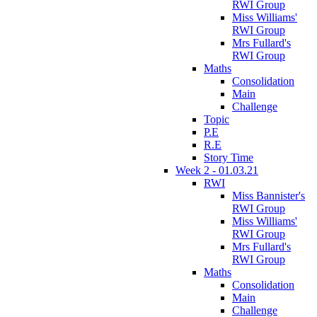
RWI Group
Miss Williams'
RWI Group
Mrs Fullard's
RWI Group
Maths
Consolidation
Main
Challenge
Topic
P.E
R.E
Story Time
Week 2 - 01.03.21
RWI
Miss Bannister's
RWI Group
Miss Williams'
RWI Group
Mrs Fullard's
RWI Group
Maths
Consolidation
Main
Challenge