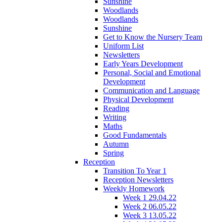
Sunshine
Woodlands
Woodlands
Sunshine
Get to Know the Nursery Team
Uniform List
Newsletters
Early Years Development
Personal, Social and Emotional
Development
Communication and Language
Physical Development
Reading
Writing
Maths
Good Fundamentals
Autumn
Spring
Reception
Transition To Year 1
Reception Newsletters
Weekly Homework
Week 1 29.04.22
Week 2 06.05.22
Week 3 13.05.22