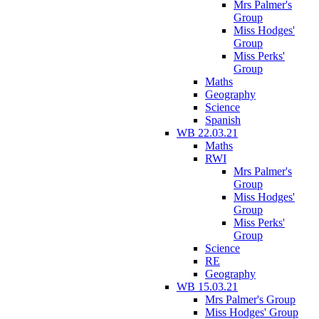
Mrs Palmer's
Group
Miss Hodges'
Group
Miss Perks'
Group
Maths
Geography
Science
Spanish
WB 22.03.21
Maths
RWI
Mrs Palmer's
Group
Miss Hodges'
Group
Miss Perks'
Group
Science
RE
Geography
WB 15.03.21
Mrs Palmer's Group
Miss Hodges' Group