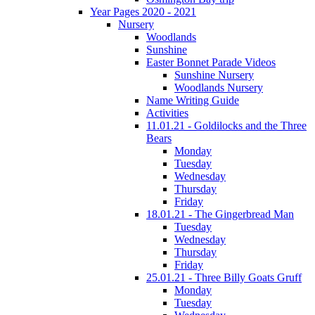
Year Pages 2020 - 2021
Nursery
Woodlands
Sunshine
Easter Bonnet Parade Videos
Sunshine Nursery
Woodlands Nursery
Name Writing Guide
Activities
11.01.21 - Goldilocks and the Three
Bears
Monday
Tuesday
Wednesday
Thursday
Friday
18.01.21 - The Gingerbread Man
Tuesday
Wednesday
Thursday
Friday
25.01.21 - Three Billy Goats Gruff
Monday
Tuesday