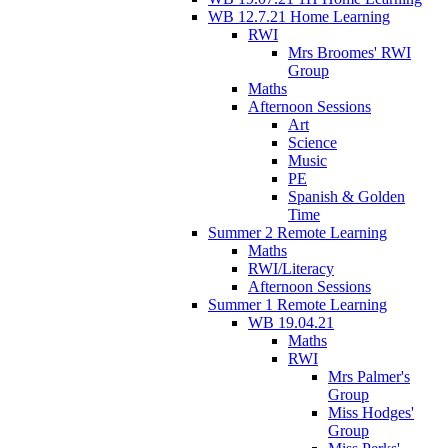
WB 12.7.21 Home Learning
RWI
Mrs Broomes' RWI
Group
Maths
Afternoon Sessions
Art
Science
Music
PE
Spanish & Golden
Time
Summer 2 Remote Learning
Maths
RWI/Literacy
Afternoon Sessions
Summer 1 Remote Learning
WB 19.04.21
Maths
RWI
Mrs Palmer's
Group
Miss Hodges'
Group