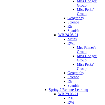
Miss Hodges'
Group
Miss Perks'
Group
Geography
Science
RE
Spanish
WB 24.05.21
Maths
RWI
Mrs Palmer's
Group
Miss Hodges'
Group
Miss Perks'
Group
Geography
Science
RE
Spanish
Spring 2 Remote Learning
WB 29.03.21
R.E.
RWi