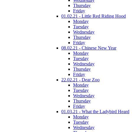
Wednesday
Thursday
Friday
01.02.21 - Little Red Riding Hood
Monday
Tuesday
Wednesday
Thursday
Friday
08.02.21 - Chinese New Year
Monday
Tuesday
Wednesday
Thursday
Friday
22.02.21 - Dear Zoo
Monday
Tuesday
Wednesday
Thursday
Friday
01.03.21 - What the Ladybird Heard
Monday
Tuesday
Wednesday