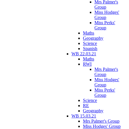
Mrs Palmer's
Group
Miss Hodges'
Group
Miss Perks'
Group
Maths
Geography
Science
Spanish
WB 22.03.21
Maths
RWI
Mrs Palmer's
Group
Miss Hodges'
Group
Miss Perks'
Group
Science
RE
Geography
WB 15.03.21
Mrs Palmer's Group
Miss Hodges' Group