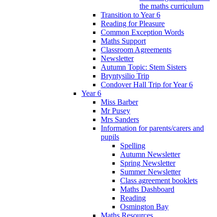
the maths curriculum
Transition to Year 6
Reading for Pleasure
Common Exception Words
Maths Support
Classroom Agreements
Newsletter
Autumn Topic: Stem Sisters
Bryntysilio Trip
Condover Hall Trip for Year 6
Year 6
Miss Barber
Mr Pusey
Mrs Sanders
Information for parents/carers and
pupils
Spelling
Autumn Newsletter
Spring Newsletter
Summer Newsletter
Class agreement booklets
Maths Dashboard
Reading
Osmington Bay
Maths Resources