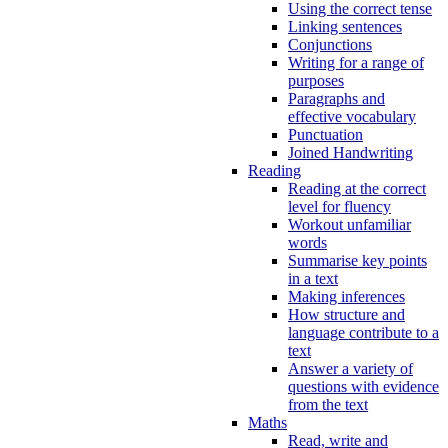
Using the correct tense
Linking sentences
Conjunctions
Writing for a range of
purposes
Paragraphs and
effective vocabulary
Punctuation
Joined Handwriting
Reading
Reading at the correct
level for fluency
Workout unfamiliar
words
Summarise key points
in a text
Making inferences
How structure and
language contribute to a
text
Answer a variety of
questions with evidence
from the text
Maths
Read, write and