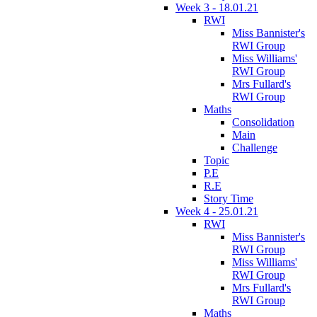
Week 3 - 18.01.21
RWI
Miss Bannister's
RWI Group
Miss Williams'
RWI Group
Mrs Fullard's
RWI Group
Maths
Consolidation
Main
Challenge
Topic
P.E
R.E
Story Time
Week 4 - 25.01.21
RWI
Miss Bannister's
RWI Group
Miss Williams'
RWI Group
Mrs Fullard's
RWI Group
Maths