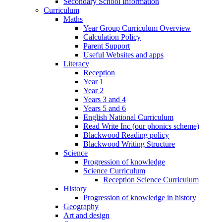
Secondary School Information
Curriculum
Maths
Year Group Curriculum Overview
Calculation Policy
Parent Support
Useful Websites and apps
Literacy
Reception
Year 1
Year 2
Years 3 and 4
Years 5 and 6
English National Curriculum
Read Write Inc (our phonics scheme)
Blackwood Reading policy
Blackwood Writing Structure
Science
Progression of knowledge
Science Curriculum
Reception Science Curriculum
History
Progression of knowledge in history
Geography
Art and design