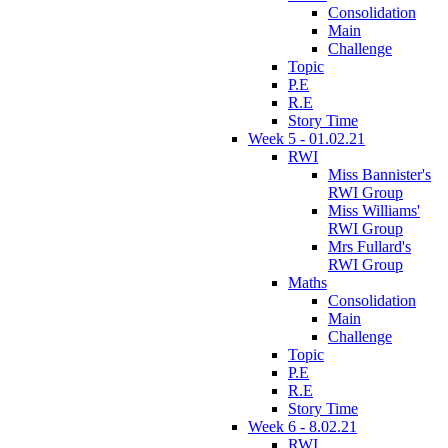
Consolidation
Main
Challenge
Topic
P.E
R.E
Story Time
Week 5 - 01.02.21
RWI
Miss Bannister's
RWI Group
Miss Williams'
RWI Group
Mrs Fullard's
RWI Group
Maths
Consolidation
Main
Challenge
Topic
P.E
R.E
Story Time
Week 6 - 8.02.21
RWI