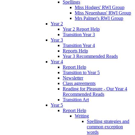
Spellings
Miss Hodges' RWI Group
Miss Neuenhaus' RWI Group
Mrs Palmer's RWI Group
Year 2
Year 2 Report Help
Transition Year 3
Year 3
Transition Year 4
Reports Help
Year 3 Recommended Reads
Year 4
Report Help
Transition to Year 5
Newsletter
Class agreements
Reading for Pleasure - Our Year 4
Recommended Reads
Transition Art
Year 5
Report Help
Writing
Spelling strategies and
common exception
words