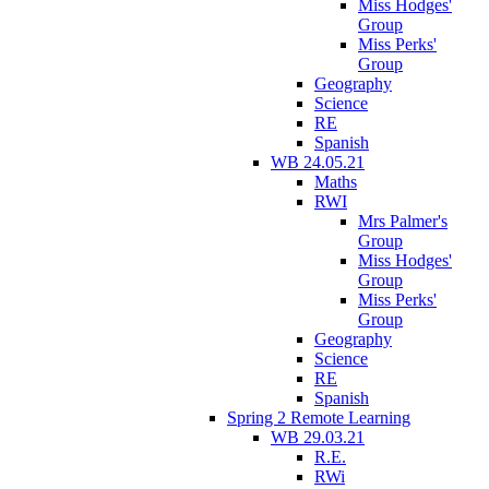
Miss Hodges'
Group
Miss Perks'
Group
Geography
Science
RE
Spanish
WB 24.05.21
Maths
RWI
Mrs Palmer's
Group
Miss Hodges'
Group
Miss Perks'
Group
Geography
Science
RE
Spanish
Spring 2 Remote Learning
WB 29.03.21
R.E.
RWi