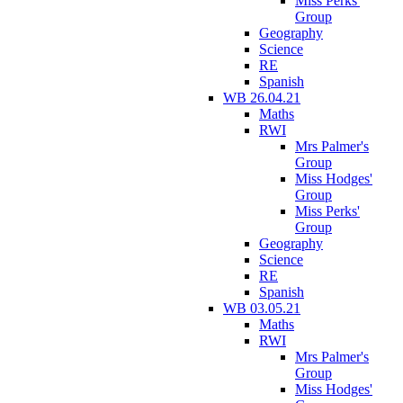
Miss Perks'
Group
Geography
Science
RE
Spanish
WB 26.04.21
Maths
RWI
Mrs Palmer's
Group
Miss Hodges'
Group
Miss Perks'
Group
Geography
Science
RE
Spanish
WB 03.05.21
Maths
RWI
Mrs Palmer's
Group
Miss Hodges'