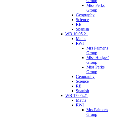
Group
Miss Perks'
Group
Geography
Science
RE
Spanish
WB 10.05.21
Maths
RWI
Mrs Palmer's
Group
Miss Hodges'
Group
Miss Perks'
Group
Geography
Science
RE
Spanish
WB 17.05.21
Maths
RWI
Mrs Palmer's
Group