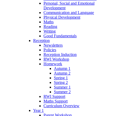
Personal, Social and Emotional
Development
Communication and Language
Physical Development
Maths
Reading
Writing
Good Fundamentals
Reception
Newsletters
Policies
Reception Induction
RWI Workshop
Homework
Autumn 1
Autumn 2
Spring 1
Spring 2
Summer 1
Summer 2
RWI Support
Maths Support
Curriculum Overview
Year 1
Parent Workshop