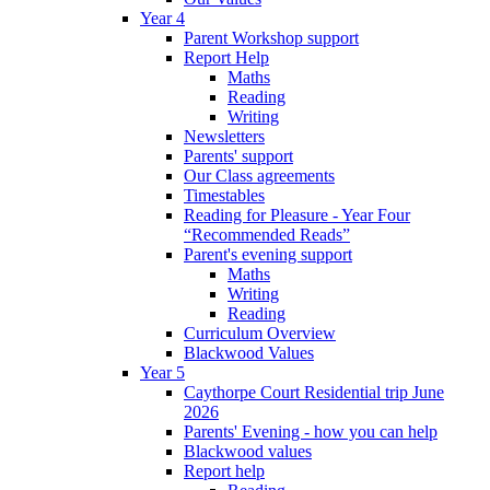
Year 4
Parent Workshop support
Report Help
Maths
Reading
Writing
Newsletters
Parents' support
Our Class agreements
Timestables
Reading for Pleasure - Year Four
“Recommended Reads”
Parent's evening support
Maths
Writing
Reading
Curriculum Overview
Blackwood Values
Year 5
Caythorpe Court Residential trip June
2026
Parents' Evening - how you can help
Blackwood values
Report help