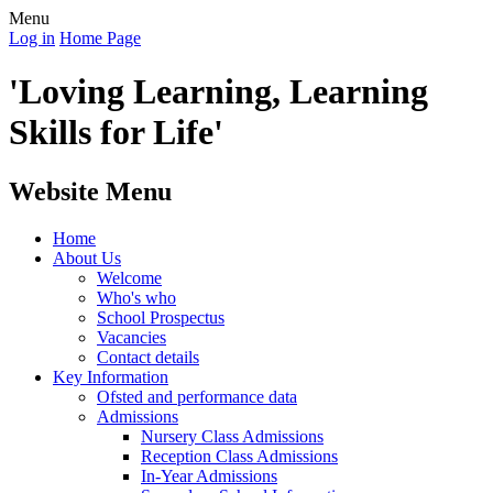
Menu
Log in
Home Page
'Loving Learning, Learning
Skills for Life'
Website Menu
Home
About Us
Welcome
Who's who
School Prospectus
Vacancies
Contact details
Key Information
Ofsted and performance data
Admissions
Nursery Class Admissions
Reception Class Admissions
In-Year Admissions