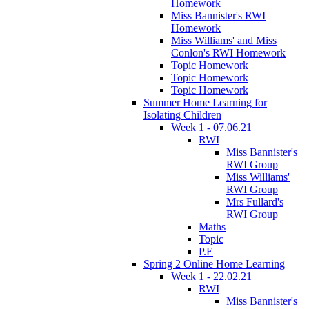
Homework
Miss Bannister's RWI
Homework
Miss Williams' and Miss
Conlon's RWI Homework
Topic Homework
Topic Homework
Topic Homework
Summer Home Learning for
Isolating Children
Week 1 - 07.06.21
RWI
Miss Bannister's
RWI Group
Miss Williams'
RWI Group
Mrs Fullard's
RWI Group
Maths
Topic
P.E
Spring 2 Online Home Learning
Week 1 - 22.02.21
RWI
Miss Bannister's