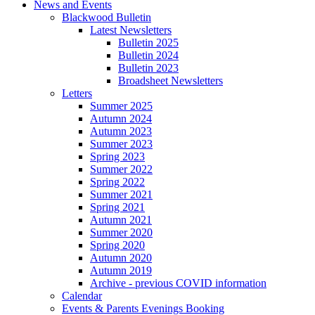
News and Events
Blackwood Bulletin
Latest Newsletters
Bulletin 2025
Bulletin 2024
Bulletin 2023
Broadsheet Newsletters
Letters
Summer 2025
Autumn 2024
Autumn 2023
Summer 2023
Spring 2023
Summer 2022
Spring 2022
Summer 2021
Spring 2021
Autumn 2021
Summer 2020
Spring 2020
Autumn 2020
Autumn 2019
Archive - previous COVID information
Calendar
Events & Parents Evenings Booking