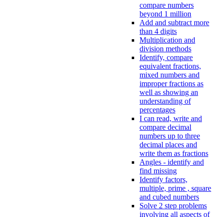
compare numbers
beyond 1 million
Add and subtract more
than 4 digits
Multiplication and
division methods
Identify, compare
equivalent fractions,
mixed numbers and
improper fractions as
well as showing an
understanding of
percentages
I can read, write and
compare decimal
numbers up to three
decimal places and
write them as fractions
Angles - identify and
find missing
Identify factors,
multiple, prime , square
and cubed numbers
Solve 2 step problems
involving all aspects of