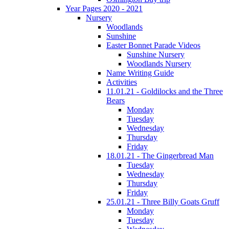
Year Pages 2020 - 2021
Nursery
Woodlands
Sunshine
Easter Bonnet Parade Videos
Sunshine Nursery
Woodlands Nursery
Name Writing Guide
Activities
11.01.21 - Goldilocks and the Three
Bears
Monday
Tuesday
Wednesday
Thursday
Friday
18.01.21 - The Gingerbread Man
Tuesday
Wednesday
Thursday
Friday
25.01.21 - Three Billy Goats Gruff
Monday
Tuesday