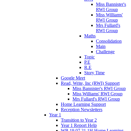
Miss Bannister's
RWI Group
Miss Williams'
RWI Group
Mrs Fullard's
RWI Group
Maths
Consolidation
Main
Challenge
Topic
P.E
R.E
Story Time
Google Meet
Read, Write, Inc (RWI) Support
Miss Bannister's RWI Group
Miss Williams' RWI Group
Mrs Fullard's RWI Group
Home Learning Support
Reception Newsletters
Year 1
Transition to Year 2
Year 1 Report Help
WB 19.07.21 1H Home Learning