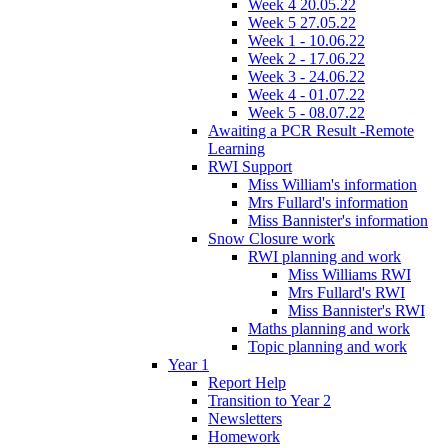
Week 4 20.05.22
Week 5 27.05.22
Week 1 - 10.06.22
Week 2 - 17.06.22
Week 3 - 24.06.22
Week 4 - 01.07.22
Week 5 - 08.07.22
Awaiting a PCR Result -Remote
Learning
RWI Support
Miss William's information
Mrs Fullard's information
Miss Bannister's information
Snow Closure work
RWI planning and work
Miss Williams RWI
Mrs Fullard's RWI
Miss Bannister's RWI
Maths planning and work
Topic planning and work
Year 1
Report Help
Transition to Year 2
Newsletters
Homework