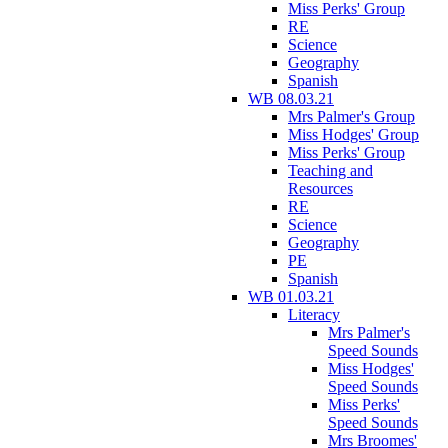
Miss Perks' Group
RE
Science
Geography
Spanish
WB 08.03.21
Mrs Palmer's Group
Miss Hodges' Group
Miss Perks' Group
Teaching and
Resources
RE
Science
Geography
PE
Spanish
WB 01.03.21
Literacy
Mrs Palmer's
Speed Sounds
Miss Hodges'
Speed Sounds
Miss Perks'
Speed Sounds
Mrs Broomes'