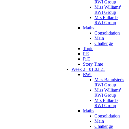
RWI Group
Miss Williams'
RWI Group
Mrs Fullard's
RWI Group
Maths
Consolidation
Main
Challenge
Topic
P.E
R.E
Story Time
Week 2 - 01.03.21
RWI
Miss Bannister's
RWI Group
Miss Williams'
RWI Group
Mrs Fullard's
RWI Group
Maths
Consolidation
Main
Challenge