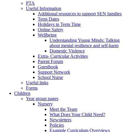
PTA
Useful Information
Additional resources to support SEN families
Term Dates
Holidays in Term Time
Online Safety
Wellbeing
Understanding Young Minds: Talking
about mental resilience and self-harm
Domestic Violence
Extra- Curricular Activities
Parent Forum
Guestbook
Support Network
School Nurse
Useful links
Forms
Children
Year group pages
Nursery
Meet the Team
What Does Your Child Need?
Newsletters
Policies
Example Curriculum Overviews