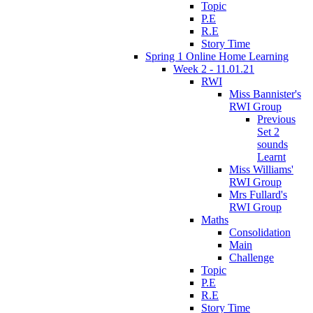
Topic
P.E
R.E
Story Time
Spring 1 Online Home Learning
Week 2 - 11.01.21
RWI
Miss Bannister's
RWI Group
Previous
Set 2
sounds
Learnt
Miss Williams'
RWI Group
Mrs Fullard's
RWI Group
Maths
Consolidation
Main
Challenge
Topic
P.E
R.E
Story Time