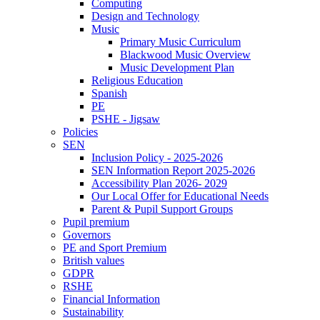
Computing
Design and Technology
Music
Primary Music Curriculum
Blackwood Music Overview
Music Development Plan
Religious Education
Spanish
PE
PSHE - Jigsaw
Policies
SEN
Inclusion Policy - 2025-2026
SEN Information Report 2025-2026
Accessibility Plan 2026- 2029
Our Local Offer for Educational Needs
Parent & Pupil Support Groups
Pupil premium
Governors
PE and Sport Premium
British values
GDPR
RSHE
Financial Information
Sustainability