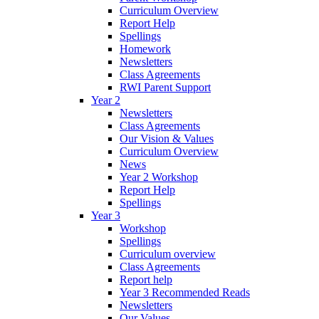
Curriculum Overview
Report Help
Spellings
Homework
Newsletters
Class Agreements
RWI Parent Support
Year 2
Newsletters
Class Agreements
Our Vision & Values
Curriculum Overview
News
Year 2 Workshop
Report Help
Spellings
Year 3
Workshop
Spellings
Curriculum overview
Class Agreements
Report help
Year 3 Recommended Reads
Newsletters
Our Values