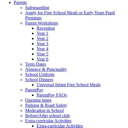
Parents
Safeguarding
Apply for Free School Meals or Early Years Pupil
Premium
Parent Workshops
Reception
Year 1
Year 2
Year 3
Year 4
Year 5
Year 6
Term Dates
Absence & Punctuality
School Uniform
School Dinners
Universal Infant Free School Meals
ParentPay
ParentPay FAQs
Opening times
Parking & Road Safety
Medication in School
Before/After school club
Extra-curricular Activities
Extra-curricular Activities