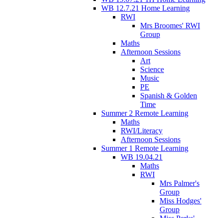
WB 12.7.21 Home Learning
RWI
Mrs Broomes' RWI
Group
Maths
Afternoon Sessions
Art
Science
Music
PE
Spanish & Golden
Time
Summer 2 Remote Learning
Maths
RWI/Literacy
Afternoon Sessions
Summer 1 Remote Learning
WB 19.04.21
Maths
RWI
Mrs Palmer's
Group
Miss Hodges'
Group