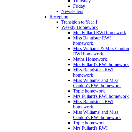
Thursday
Friday
Newsletters
Reception
Transition to Year 1
Weekly Homework
Mrs Fullard RWI homework
Miss Bannister RWI
homework
Miss Williams & Miss Conlon
RWI homework
Maths Homework
Mrs Fullard's RWI homework
Miss Bannister's RWI
homework
Miss Williams' and Miss
Conlon's RWI homework
Topic homework
Mrs Fullard's RWI homework
Miss Bannister's RWI
homework
Miss Williams' and Miss
Conlon's RWI homework
Topic homework
Mrs Fullard's RWI