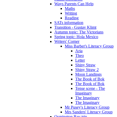
Ways Parents Can Help
Maths
Writing
Reading
SATs information
Transition - Gustav Klimt
Autumn topic: The Victorians
Spring topic: Hola Mexico
Writers' Corner
Miss Barber's Literacy Group
Aria
Theo
Letter
Shiny Straw
Shiny Straw 2
Moon Landings
The Book of Bok
The Book of Bok
Tense scene - The
Imaginary
The Imaginary
The Imaginary
Mr Pusey's Literacy Group
Mrs Sanders' Literacy Group
Osmington Bay trip