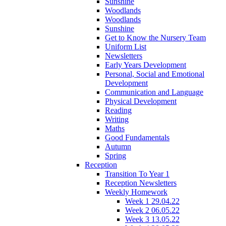
Sunshine
Woodlands
Woodlands
Sunshine
Get to Know the Nursery Team
Uniform List
Newsletters
Early Years Development
Personal, Social and Emotional
Development
Communication and Language
Physical Development
Reading
Writing
Maths
Good Fundamentals
Autumn
Spring
Reception
Transition To Year 1
Reception Newsletters
Weekly Homework
Week 1 29.04.22
Week 2 06.05.22
Week 3 13.05.22