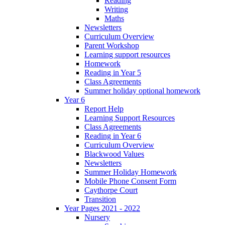
Reading
Writing
Maths
Newsletters
Curriculum Overview
Parent Workshop
Learning support resources
Homework
Reading in Year 5
Class Agreements
Summer holiday optional homework
Year 6
Report Help
Learning Support Resources
Class Agreements
Reading in Year 6
Curriculum Overview
Blackwood Values
Newsletters
Summer Holiday Homework
Mobile Phone Consent Form
Caythorpe Court
Transition
Year Pages 2021 - 2022
Nursery