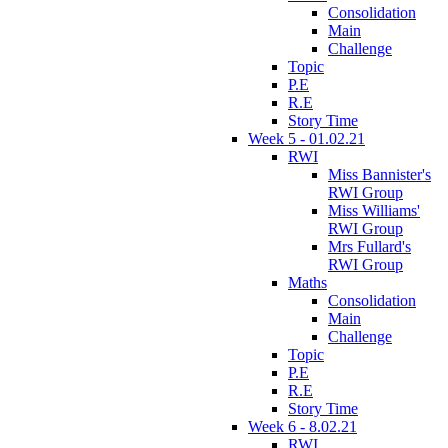
Consolidation
Main
Challenge
Topic
P.E
R.E
Story Time
Week 5 - 01.02.21
RWI
Miss Bannister's
RWI Group
Miss Williams'
RWI Group
Mrs Fullard's
RWI Group
Maths
Consolidation
Main
Challenge
Topic
P.E
R.E
Story Time
Week 6 - 8.02.21
RWI