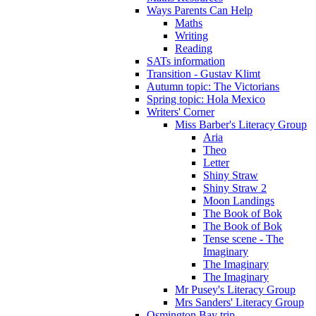
Ways Parents Can Help
Maths
Writing
Reading
SATs information
Transition - Gustav Klimt
Autumn topic: The Victorians
Spring topic: Hola Mexico
Writers' Corner
Miss Barber's Literacy Group
Aria
Theo
Letter
Shiny Straw
Shiny Straw 2
Moon Landings
The Book of Bok
The Book of Bok
Tense scene - The
Imaginary
The Imaginary
The Imaginary
Mr Pusey's Literacy Group
Mrs Sanders' Literacy Group
Osmington Bay trip