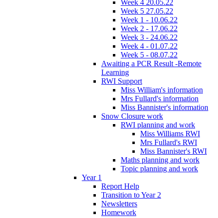
Week 4 20.05.22
Week 5 27.05.22
Week 1 - 10.06.22
Week 2 - 17.06.22
Week 3 - 24.06.22
Week 4 - 01.07.22
Week 5 - 08.07.22
Awaiting a PCR Result -Remote
Learning
RWI Support
Miss William's information
Mrs Fullard's information
Miss Bannister's information
Snow Closure work
RWI planning and work
Miss Williams RWI
Mrs Fullard's RWI
Miss Bannister's RWI
Maths planning and work
Topic planning and work
Year 1
Report Help
Transition to Year 2
Newsletters
Homework