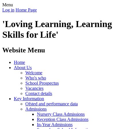
Menu
Log in
Home Page
'Loving Learning, Learning
Skills for Life'
Website Menu
Home
About Us
Welcome
Who's who
School Prospectus
Vacancies
Contact details
Key Information
Ofsted and performance data
Admissions
Nursery Class Admissions
Reception Class Admissions
In-Year Admissions