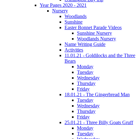
Year Pages 2020 - 2021
Nursery
Woodlands
Sunshine
Easter Bonnet Parade Videos
Sunshine Nursery
Woodlands Nursery
Name Writing Guide
Activities
11.01.21 - Goldilocks and the Three
Bears
Monday
Tuesday
Wednesday
Thursday
Friday
18.01.21 - The Gingerbread Man
Tuesday
Wednesday
Thursday
Friday
25.01.21 - Three Billy Goats Gruff
Monday
Tuesday