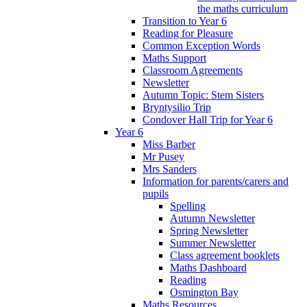
the maths curriculum
Transition to Year 6
Reading for Pleasure
Common Exception Words
Maths Support
Classroom Agreements
Newsletter
Autumn Topic: Stem Sisters
Bryntysilio Trip
Condover Hall Trip for Year 6
Year 6
Miss Barber
Mr Pusey
Mrs Sanders
Information for parents/carers and
pupils
Spelling
Autumn Newsletter
Spring Newsletter
Summer Newsletter
Class agreement booklets
Maths Dashboard
Reading
Osmington Bay
Maths Resources