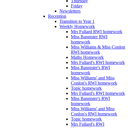
Thursday
Friday
Newsletters
Reception
Transition to Year 1
Weekly Homework
Mrs Fullard RWI homework
Miss Bannister RWI
homework
Miss Williams & Miss Conlon
RWI homework
Maths Homework
Mrs Fullard's RWI homework
Miss Bannister's RWI
homework
Miss Williams' and Miss
Conlon's RWI homework
Topic homework
Mrs Fullard's RWI homework
Miss Bannister's RWI
homework
Miss Williams' and Miss
Conlon's RWI homework
Topic homework
Mrs Fullard's RWI