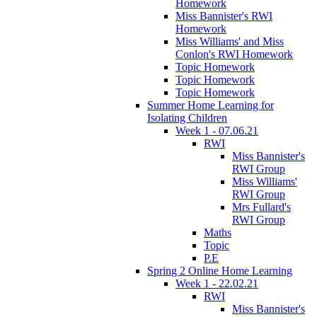
Homework
Miss Bannister's RWI
Homework
Miss Williams' and Miss
Conlon's RWI Homework
Topic Homework
Topic Homework
Topic Homework
Summer Home Learning for
Isolating Children
Week 1 - 07.06.21
RWI
Miss Bannister's
RWI Group
Miss Williams'
RWI Group
Mrs Fullard's
RWI Group
Maths
Topic
P.E
Spring 2 Online Home Learning
Week 1 - 22.02.21
RWI
Miss Bannister's