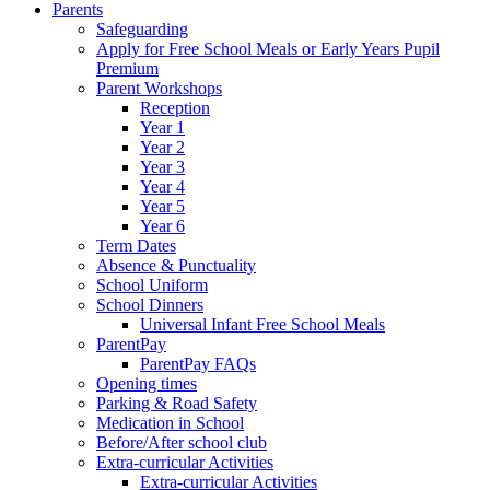
Parents
Safeguarding
Apply for Free School Meals or Early Years Pupil
Premium
Parent Workshops
Reception
Year 1
Year 2
Year 3
Year 4
Year 5
Year 6
Term Dates
Absence & Punctuality
School Uniform
School Dinners
Universal Infant Free School Meals
ParentPay
ParentPay FAQs
Opening times
Parking & Road Safety
Medication in School
Before/After school club
Extra-curricular Activities
Extra-curricular Activities