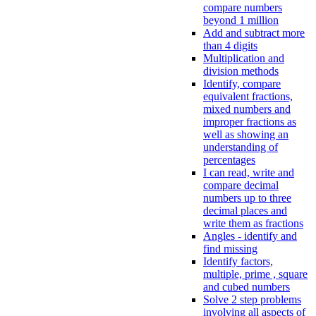
compare numbers
beyond 1 million
Add and subtract more
than 4 digits
Multiplication and
division methods
Identify, compare
equivalent fractions,
mixed numbers and
improper fractions as
well as showing an
understanding of
percentages
I can read, write and
compare decimal
numbers up to three
decimal places and
write them as fractions
Angles - identify and
find missing
Identify factors,
multiple, prime , square
and cubed numbers
Solve 2 step problems
involving all aspects of