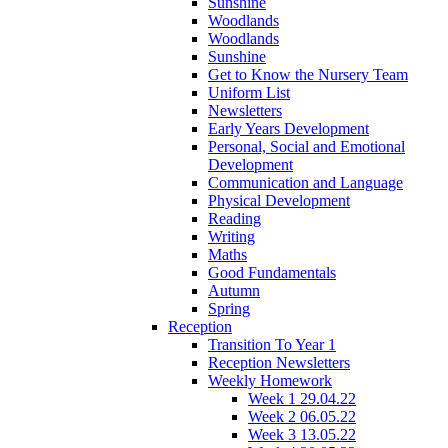
Sunshine
Woodlands
Woodlands
Sunshine
Get to Know the Nursery Team
Uniform List
Newsletters
Early Years Development
Personal, Social and Emotional
Development
Communication and Language
Physical Development
Reading
Writing
Maths
Good Fundamentals
Autumn
Spring
Reception
Transition To Year 1
Reception Newsletters
Weekly Homework
Week 1 29.04.22
Week 2 06.05.22
Week 3 13.05.22