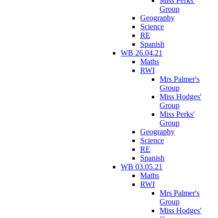
Miss Perks'
Group
Geography
Science
RE
Spanish
WB 26.04.21
Maths
RWI
Mrs Palmer's
Group
Miss Hodges'
Group
Miss Perks'
Group
Geography
Science
RE
Spanish
WB 03.05.21
Maths
RWI
Mrs Palmer's
Group
Miss Hodges'