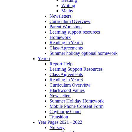
Reading
Writing
Maths
Newsletters
Curriculum Overview
Parent Workshop
Learning support resources
Homework
Reading in Year 5
Class Agreements
Summer holiday optional homework
Year 6
Report Help
Learning Support Resources
Class Agreements
Reading in Year 6
Curriculum Overview
Blackwood Values
Newsletters
Summer Holiday Homework
Mobile Phone Consent Form
Caythorpe Court
Transition
Year Pages 2021 - 2022
Nursery