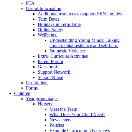
PTA
Useful Information
Additional resources to support SEN families
Term Dates
Holidays in Term Time
Online Safety
Wellbeing
Understanding Young Minds: Talking
about mental resilience and self-harm
Domestic Violence
Extra- Curricular Activities
Parent Forum
Guestbook
Support Network
School Nurse
Useful links
Forms
Children
Year group pages
Nursery
Meet the Team
What Does Your Child Need?
Newsletters
Policies
Example Curriculum Overviews