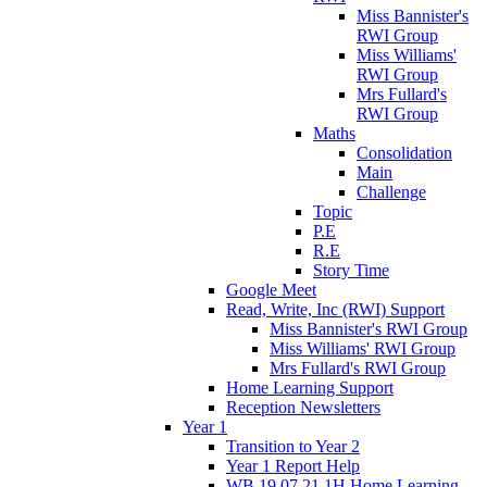
Miss Bannister's
RWI Group
Miss Williams'
RWI Group
Mrs Fullard's
RWI Group
Maths
Consolidation
Main
Challenge
Topic
P.E
R.E
Story Time
Google Meet
Read, Write, Inc (RWI) Support
Miss Bannister's RWI Group
Miss Williams' RWI Group
Mrs Fullard's RWI Group
Home Learning Support
Reception Newsletters
Year 1
Transition to Year 2
Year 1 Report Help
WB 19.07.21 1H Home Learning