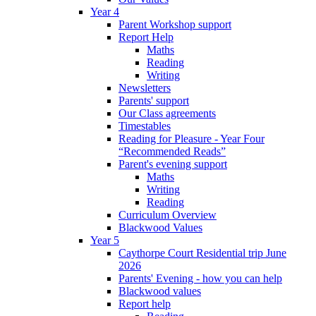
Year 4
Parent Workshop support
Report Help
Maths
Reading
Writing
Newsletters
Parents' support
Our Class agreements
Timestables
Reading for Pleasure - Year Four
“Recommended Reads”
Parent's evening support
Maths
Writing
Reading
Curriculum Overview
Blackwood Values
Year 5
Caythorpe Court Residential trip June
2026
Parents' Evening - how you can help
Blackwood values
Report help