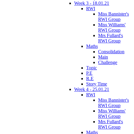
Week 3 - 18.01.21
RWI
Miss Bannister's
RWI Group
Miss Williams'
RWI Group
Mrs Fullard's
RWI Group
Maths
Consolidation
Main
Challenge
Topic
P.E
R.E
Story Time
Week 4 - 25.01.21
RWI
Miss Bannister's
RWI Group
Miss Williams'
RWI Group
Mrs Fullard's
RWI Group
Maths