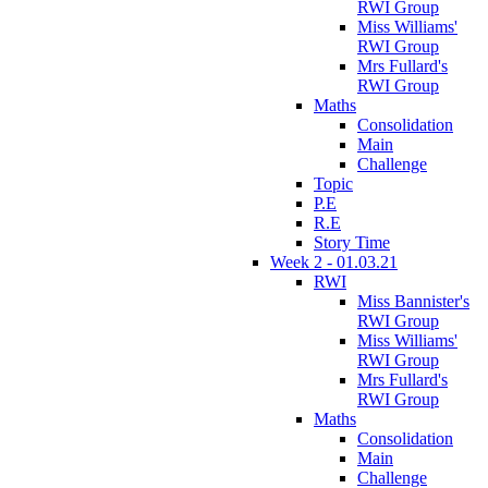
RWI Group
Miss Williams'
RWI Group
Mrs Fullard's
RWI Group
Maths
Consolidation
Main
Challenge
Topic
P.E
R.E
Story Time
Week 2 - 01.03.21
RWI
Miss Bannister's
RWI Group
Miss Williams'
RWI Group
Mrs Fullard's
RWI Group
Maths
Consolidation
Main
Challenge