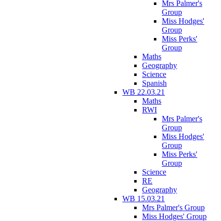
Mrs Palmer's
Group
Miss Hodges'
Group
Miss Perks'
Group
Maths
Geography
Science
Spanish
WB 22.03.21
Maths
RWI
Mrs Palmer's
Group
Miss Hodges'
Group
Miss Perks'
Group
Science
RE
Geography
WB 15.03.21
Mrs Palmer's Group
Miss Hodges' Group