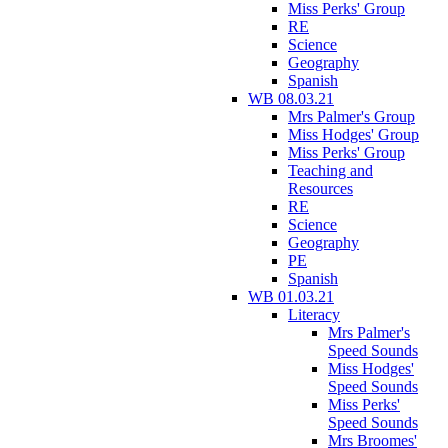
Miss Perks' Group
RE
Science
Geography
Spanish
WB 08.03.21
Mrs Palmer's Group
Miss Hodges' Group
Miss Perks' Group
Teaching and
Resources
RE
Science
Geography
PE
Spanish
WB 01.03.21
Literacy
Mrs Palmer's
Speed Sounds
Miss Hodges'
Speed Sounds
Miss Perks'
Speed Sounds
Mrs Broomes'