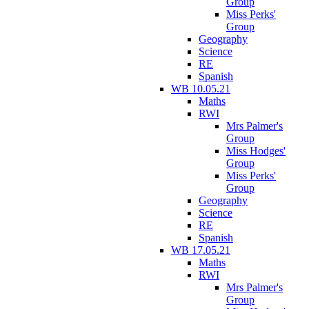
Group
Miss Perks'
Group
Geography
Science
RE
Spanish
WB 10.05.21
Maths
RWI
Mrs Palmer's
Group
Miss Hodges'
Group
Miss Perks'
Group
Geography
Science
RE
Spanish
WB 17.05.21
Maths
RWI
Mrs Palmer's
Group