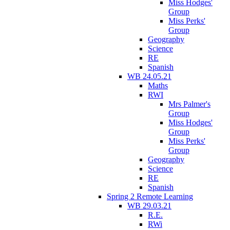
Miss Hodges'
Group
Miss Perks'
Group
Geography
Science
RE
Spanish
WB 24.05.21
Maths
RWI
Mrs Palmer's
Group
Miss Hodges'
Group
Miss Perks'
Group
Geography
Science
RE
Spanish
Spring 2 Remote Learning
WB 29.03.21
R.E.
RWi