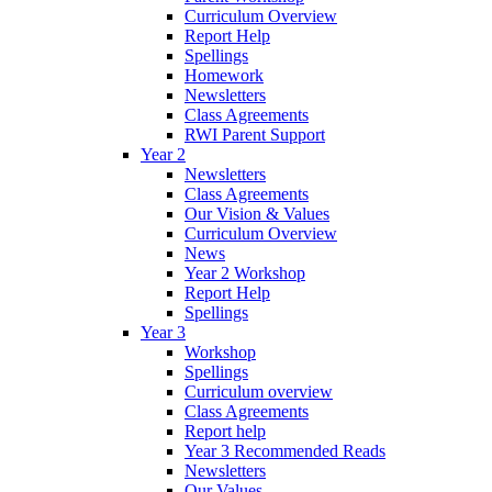
Curriculum Overview
Report Help
Spellings
Homework
Newsletters
Class Agreements
RWI Parent Support
Year 2
Newsletters
Class Agreements
Our Vision & Values
Curriculum Overview
News
Year 2 Workshop
Report Help
Spellings
Year 3
Workshop
Spellings
Curriculum overview
Class Agreements
Report help
Year 3 Recommended Reads
Newsletters
Our Values