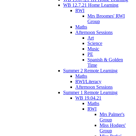
WB 12.7.21 Home Learning
RWI
Mrs Broomes' RWI
Group
Maths
Afternoon Sessions
Art
Science
Music
PE
Spanish & Golden
Time
Summer 2 Remote Learning
Maths
RWI/Literacy
Afternoon Sessions
Summer 1 Remote Learning
WB 19.04.21
Maths
RWI
Mrs Palmer's
Group
Miss Hodges'
Group