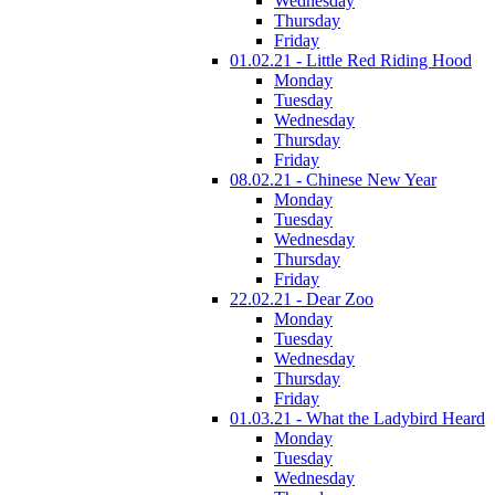
Wednesday
Thursday
Friday
01.02.21 - Little Red Riding Hood
Monday
Tuesday
Wednesday
Thursday
Friday
08.02.21 - Chinese New Year
Monday
Tuesday
Wednesday
Thursday
Friday
22.02.21 - Dear Zoo
Monday
Tuesday
Wednesday
Thursday
Friday
01.03.21 - What the Ladybird Heard
Monday
Tuesday
Wednesday