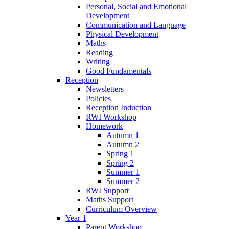
Personal, Social and Emotional
Development
Communication and Language
Physical Development
Maths
Reading
Writing
Good Fundamentals
Reception
Newsletters
Policies
Reception Induction
RWI Workshop
Homework
Autumn 1
Autumn 2
Spring 1
Spring 2
Summer 1
Summer 2
RWI Support
Maths Support
Curriculum Overview
Year 1
Parent Workshop