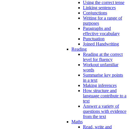
Using the correct tense
Linking sentences
Conjunctions
Writing for a range of
purposes
Paragraphs and
effective vocabulary
Punctuation
Joined Handwriting
Reading
Reading at the correct
level for fluency
Workout unfamiliar
words
Summarise key points
in a text
Making inferences
How structure and
language contribute to a
text
Answer a variety of
questions with evidence
from the text
Maths
Read, write and