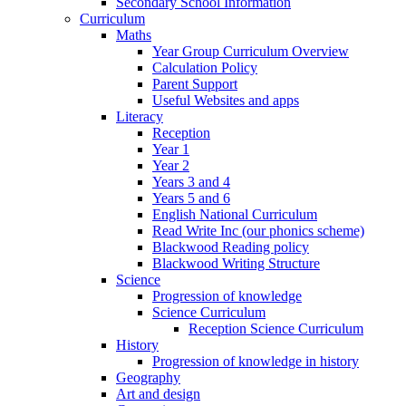
Secondary School Information
Curriculum
Maths
Year Group Curriculum Overview
Calculation Policy
Parent Support
Useful Websites and apps
Literacy
Reception
Year 1
Year 2
Years 3 and 4
Years 5 and 6
English National Curriculum
Read Write Inc (our phonics scheme)
Blackwood Reading policy
Blackwood Writing Structure
Science
Progression of knowledge
Science Curriculum
Reception Science Curriculum
History
Progression of knowledge in history
Geography
Art and design