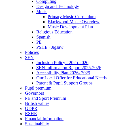
Computing
Design and Technology
Music
Primary Music Curriculum
Blackwood Music Overview
Music Development Plan
Religious Education
Spanish
PE
PSHE - Jigsaw
Policies
SEN
Inclusion Policy - 2025-2026
SEN Information Report 2025-2026
Accessibility Plan 2026- 2029
Our Local Offer for Educational Needs
Parent & Pupil Support Groups
Pupil premium
Governors
PE and Sport Premium
British values
GDPR
RSHE
Financial Information
Sustainability