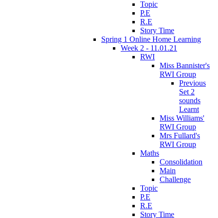
Topic
P.E
R.E
Story Time
Spring 1 Online Home Learning
Week 2 - 11.01.21
RWI
Miss Bannister's
RWI Group
Previous
Set 2
sounds
Learnt
Miss Williams'
RWI Group
Mrs Fullard's
RWI Group
Maths
Consolidation
Main
Challenge
Topic
P.E
R.E
Story Time