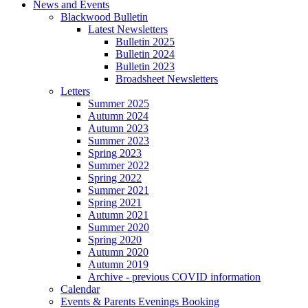
News and Events
Blackwood Bulletin
Latest Newsletters
Bulletin 2025
Bulletin 2024
Bulletin 2023
Broadsheet Newsletters
Letters
Summer 2025
Autumn 2024
Autumn 2023
Summer 2023
Spring 2023
Summer 2022
Spring 2022
Summer 2021
Spring 2021
Autumn 2021
Summer 2020
Spring 2020
Autumn 2020
Autumn 2019
Archive - previous COVID information
Calendar
Events & Parents Evenings Booking