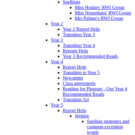
Spellings
Miss Hodges' RWI Group
Miss Neuenhaus' RWI Group
Mrs Palmer's RWI Group
Year 2
Year 2 Report Help
Transition Year 3
Year 3
Transition Year 4
Reports Help
Year 3 Recommended Reads
Year 4
Report Help
Transition to Year 5
Newsletter
Class agreements
Reading for Pleasure - Our Year 4
Recommended Reads
Transition Art
Year 5
Report Help
Writing
Spelling strategies and
common exception
words