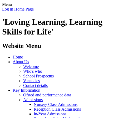
Menu
Log in
Home Page
'Loving Learning, Learning
Skills for Life'
Website Menu
Home
About Us
Welcome
Who's who
School Prospectus
Vacancies
Contact details
Key Information
Ofsted and performance data
Admissions
Nursery Class Admissions
Reception Class Admissions
In-Year Admissions