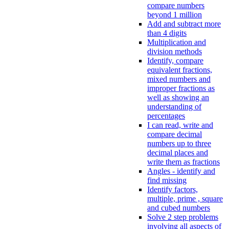
compare numbers
beyond 1 million
Add and subtract more
than 4 digits
Multiplication and
division methods
Identify, compare
equivalent fractions,
mixed numbers and
improper fractions as
well as showing an
understanding of
percentages
I can read, write and
compare decimal
numbers up to three
decimal places and
write them as fractions
Angles - identify and
find missing
Identify factors,
multiple, prime , square
and cubed numbers
Solve 2 step problems
involving all aspects of