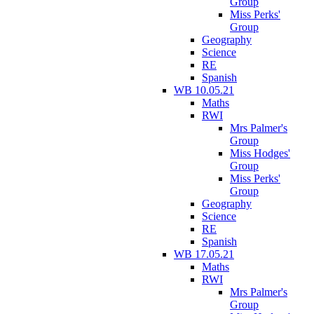
Group
Miss Perks'
Group
Geography
Science
RE
Spanish
WB 10.05.21
Maths
RWI
Mrs Palmer's
Group
Miss Hodges'
Group
Miss Perks'
Group
Geography
Science
RE
Spanish
WB 17.05.21
Maths
RWI
Mrs Palmer's
Group