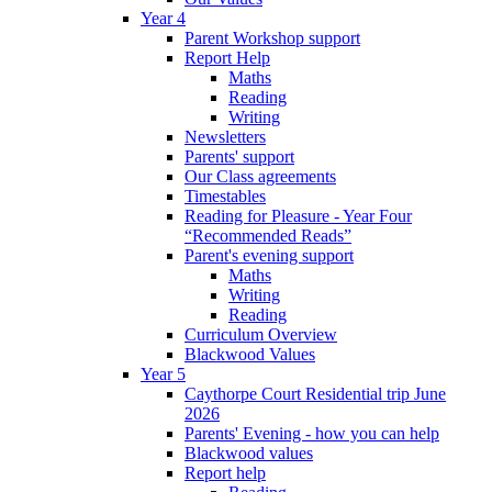
Year 4
Parent Workshop support
Report Help
Maths
Reading
Writing
Newsletters
Parents' support
Our Class agreements
Timestables
Reading for Pleasure - Year Four
“Recommended Reads”
Parent's evening support
Maths
Writing
Reading
Curriculum Overview
Blackwood Values
Year 5
Caythorpe Court Residential trip June
2026
Parents' Evening - how you can help
Blackwood values
Report help