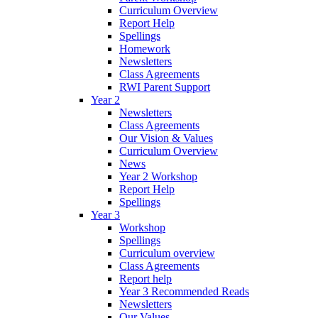
Curriculum Overview
Report Help
Spellings
Homework
Newsletters
Class Agreements
RWI Parent Support
Year 2
Newsletters
Class Agreements
Our Vision & Values
Curriculum Overview
News
Year 2 Workshop
Report Help
Spellings
Year 3
Workshop
Spellings
Curriculum overview
Class Agreements
Report help
Year 3 Recommended Reads
Newsletters
Our Values