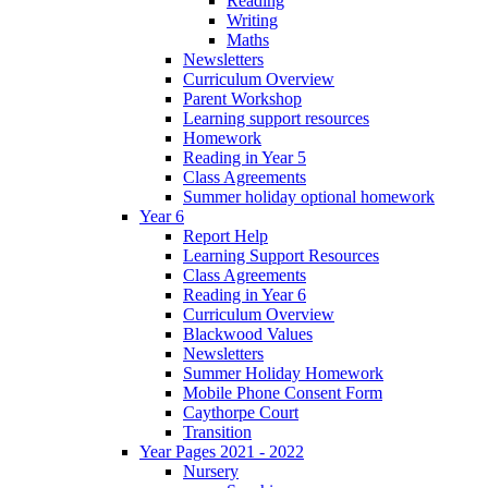
Reading
Writing
Maths
Newsletters
Curriculum Overview
Parent Workshop
Learning support resources
Homework
Reading in Year 5
Class Agreements
Summer holiday optional homework
Year 6
Report Help
Learning Support Resources
Class Agreements
Reading in Year 6
Curriculum Overview
Blackwood Values
Newsletters
Summer Holiday Homework
Mobile Phone Consent Form
Caythorpe Court
Transition
Year Pages 2021 - 2022
Nursery