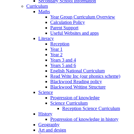
Secondary School Information
Curriculum
Maths
Year Group Curriculum Overview
Calculation Policy
Parent Support
Useful Websites and apps
Literacy
Reception
Year 1
Year 2
Years 3 and 4
Years 5 and 6
English National Curriculum
Read Write Inc (our phonics scheme)
Blackwood Reading policy
Blackwood Writing Structure
Science
Progression of knowledge
Science Curriculum
Reception Science Curriculum
History
Progression of knowledge in history
Geography
Art and design