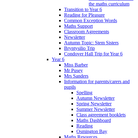
the maths curriculum
Transition to Year 6
Reading for Pleasure
Common Exception Words
Maths Support
Classroom Agreements
Newsletter
Autumn Topic: Stem Sisters
Bryntysilio Trip
Condover Hall Trip for Year 6
Year 6
Miss Barber
Mr Pusey
Mrs Sanders
Information for parents/carers and
pupils
Spelling
Autumn Newsletter
Spring Newsletter
Summer Newsletter
Class agreement booklets
Maths Dashboard
Reading
Osmington Bay
Maths Resources