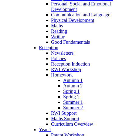
Personal, Social and Emotional
Development
Communication and Language
Physical Development
Maths
Reading
Writing
Good Fundamentals
Reception
Newsletters
Policies
Reception Induction
RWI Workshop
Homework
Autumn 1
Autumn 2
Spring 1
Spring 2
Summer 1
Summer 2
RWI Support
Maths Support
Curriculum Overview
Year 1
Parent Workshop