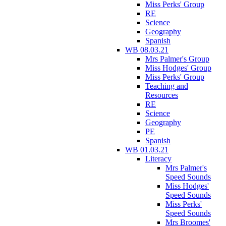
Miss Perks' Group
RE
Science
Geography
Spanish
WB 08.03.21
Mrs Palmer's Group
Miss Hodges' Group
Miss Perks' Group
Teaching and
Resources
RE
Science
Geography
PE
Spanish
WB 01.03.21
Literacy
Mrs Palmer's
Speed Sounds
Miss Hodges'
Speed Sounds
Miss Perks'
Speed Sounds
Mrs Broomes'