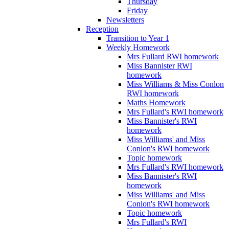
Thursday
Friday
Newsletters
Reception
Transition to Year 1
Weekly Homework
Mrs Fullard RWI homework
Miss Bannister RWI
homework
Miss Williams & Miss Conlon
RWI homework
Maths Homework
Mrs Fullard's RWI homework
Miss Bannister's RWI
homework
Miss Williams' and Miss
Conlon's RWI homework
Topic homework
Mrs Fullard's RWI homework
Miss Bannister's RWI
homework
Miss Williams' and Miss
Conlon's RWI homework
Topic homework
Mrs Fullard's RWI