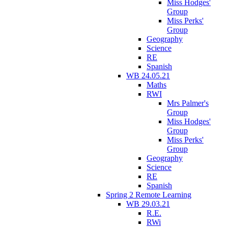
Miss Hodges'
Group
Miss Perks'
Group
Geography
Science
RE
Spanish
WB 24.05.21
Maths
RWI
Mrs Palmer's
Group
Miss Hodges'
Group
Miss Perks'
Group
Geography
Science
RE
Spanish
Spring 2 Remote Learning
WB 29.03.21
R.E.
RWi