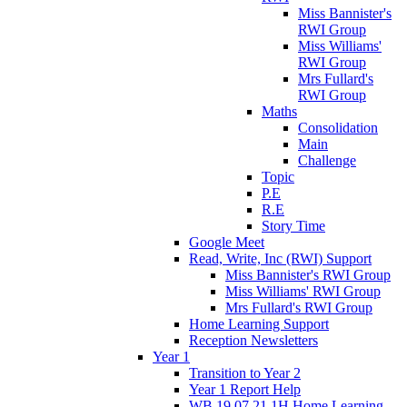
Miss Bannister's
RWI Group
Miss Williams'
RWI Group
Mrs Fullard's
RWI Group
Maths
Consolidation
Main
Challenge
Topic
P.E
R.E
Story Time
Google Meet
Read, Write, Inc (RWI) Support
Miss Bannister's RWI Group
Miss Williams' RWI Group
Mrs Fullard's RWI Group
Home Learning Support
Reception Newsletters
Year 1
Transition to Year 2
Year 1 Report Help
WB 19.07.21 1H Home Learning