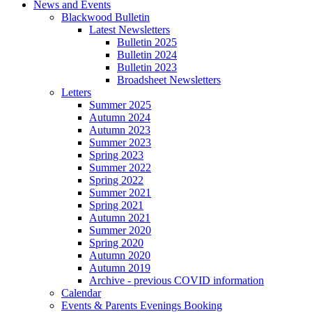
News and Events
Blackwood Bulletin
Latest Newsletters
Bulletin 2025
Bulletin 2024
Bulletin 2023
Broadsheet Newsletters
Letters
Summer 2025
Autumn 2024
Autumn 2023
Summer 2023
Spring 2023
Summer 2022
Spring 2022
Summer 2021
Spring 2021
Autumn 2021
Summer 2020
Spring 2020
Autumn 2020
Autumn 2019
Archive - previous COVID information
Calendar
Events & Parents Evenings Booking