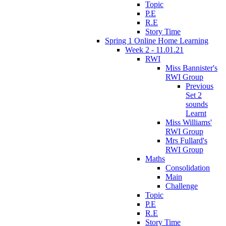
Topic
P.E
R.E
Story Time
Spring 1 Online Home Learning
Week 2 - 11.01.21
RWI
Miss Bannister's
RWI Group
Previous
Set 2
sounds
Learnt
Miss Williams'
RWI Group
Mrs Fullard's
RWI Group
Maths
Consolidation
Main
Challenge
Topic
P.E
R.E
Story Time