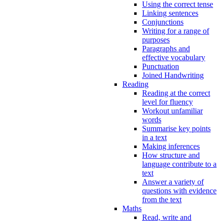
Using the correct tense
Linking sentences
Conjunctions
Writing for a range of
purposes
Paragraphs and
effective vocabulary
Punctuation
Joined Handwriting
Reading
Reading at the correct
level for fluency
Workout unfamiliar
words
Summarise key points
in a text
Making inferences
How structure and
language contribute to a
text
Answer a variety of
questions with evidence
from the text
Maths
Read, write and