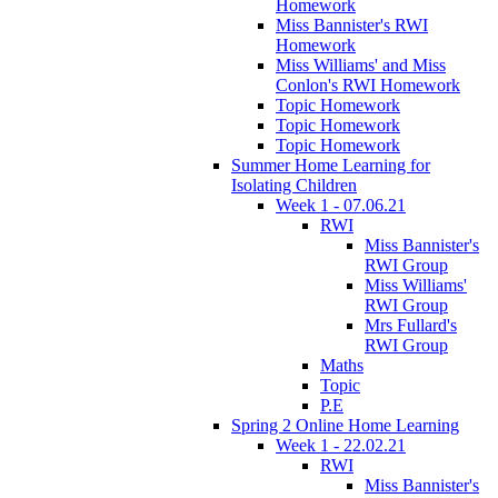
Homework
Miss Bannister's RWI
Homework
Miss Williams' and Miss
Conlon's RWI Homework
Topic Homework
Topic Homework
Topic Homework
Summer Home Learning for
Isolating Children
Week 1 - 07.06.21
RWI
Miss Bannister's
RWI Group
Miss Williams'
RWI Group
Mrs Fullard's
RWI Group
Maths
Topic
P.E
Spring 2 Online Home Learning
Week 1 - 22.02.21
RWI
Miss Bannister's