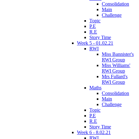
Consolidation
Main
Challenge
Topic
P.E
R.E
Story Time
Week 5 - 01.02.21
RWI
Miss Bannister's
RWI Group
Miss Williams'
RWI Group
Mrs Fullard's
RWI Group
Maths
Consolidation
Main
Challenge
Topic
P.E
R.E
Story Time
Week 6 - 8.02.21
RWI