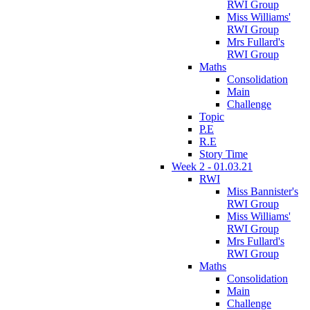
RWI Group
Miss Williams'
RWI Group
Mrs Fullard's
RWI Group
Maths
Consolidation
Main
Challenge
Topic
P.E
R.E
Story Time
Week 2 - 01.03.21
RWI
Miss Bannister's
RWI Group
Miss Williams'
RWI Group
Mrs Fullard's
RWI Group
Maths
Consolidation
Main
Challenge