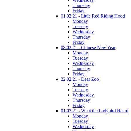
Wednesday
Thursday
Friday
01.02.21 - Little Red Riding Hood
Monday
Tuesday
Wednesday
Thursday
Friday
08.02.21 - Chinese New Year
Monday
Tuesday
Wednesday
Thursday
Friday
22.02.21 - Dear Zoo
Monday
Tuesday
Wednesday
Thursday
Friday
01.03.21 - What the Ladybird Heard
Monday
Tuesday
Wednesday