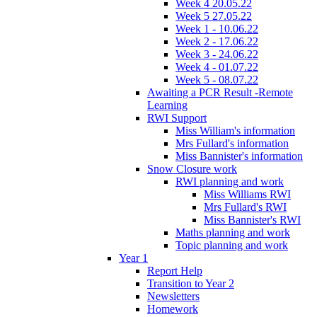
Week 4 20.05.22
Week 5 27.05.22
Week 1 - 10.06.22
Week 2 - 17.06.22
Week 3 - 24.06.22
Week 4 - 01.07.22
Week 5 - 08.07.22
Awaiting a PCR Result -Remote
Learning
RWI Support
Miss William's information
Mrs Fullard's information
Miss Bannister's information
Snow Closure work
RWI planning and work
Miss Williams RWI
Mrs Fullard's RWI
Miss Bannister's RWI
Maths planning and work
Topic planning and work
Year 1
Report Help
Transition to Year 2
Newsletters
Homework