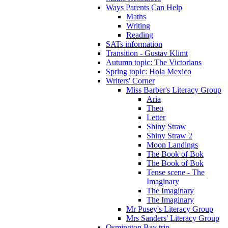
Ways Parents Can Help
Maths
Writing
Reading
SATs information
Transition - Gustav Klimt
Autumn topic: The Victorians
Spring topic: Hola Mexico
Writers' Corner
Miss Barber's Literacy Group
Aria
Theo
Letter
Shiny Straw
Shiny Straw 2
Moon Landings
The Book of Bok
The Book of Bok
Tense scene - The
Imaginary
The Imaginary
The Imaginary
Mr Pusey's Literacy Group
Mrs Sanders' Literacy Group
Osmington Bay trip