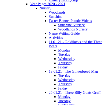
Year Pages 2020 - 2021
Nursery
Woodlands
Sunshine
Easter Bonnet Parade Videos
Sunshine Nursery
Woodlands Nursery
Name Writing Guide
Activities
11.01.21 - Goldilocks and the Three
Bears
Monday
Tuesday
Wednesday
Thursday
Friday
18.01.21 - The Gingerbread Man
Tuesday
Wednesday
Thursday
Friday
25.01.21 - Three Billy Goats Gruff
Monday
Tuesday