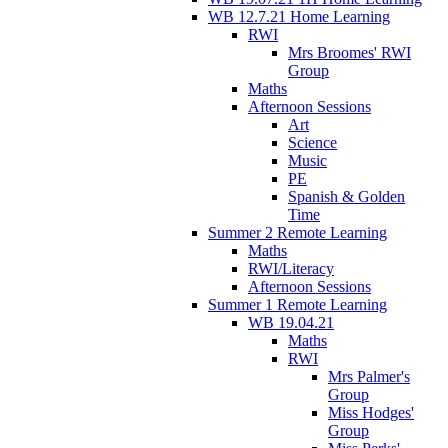
WB 12.7.21 Home Learning
RWI
Mrs Broomes' RWI
Group
Maths
Afternoon Sessions
Art
Science
Music
PE
Spanish & Golden
Time
Summer 2 Remote Learning
Maths
RWI/Literacy
Afternoon Sessions
Summer 1 Remote Learning
WB 19.04.21
Maths
RWI
Mrs Palmer's
Group
Miss Hodges'
Group