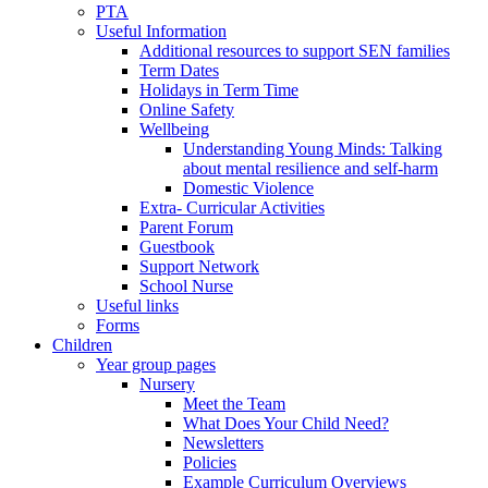
PTA
Useful Information
Additional resources to support SEN families
Term Dates
Holidays in Term Time
Online Safety
Wellbeing
Understanding Young Minds: Talking
about mental resilience and self-harm
Domestic Violence
Extra- Curricular Activities
Parent Forum
Guestbook
Support Network
School Nurse
Useful links
Forms
Children
Year group pages
Nursery
Meet the Team
What Does Your Child Need?
Newsletters
Policies
Example Curriculum Overviews