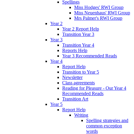
Spellings
Miss Hodges' RWI Group
Miss Neuenhaus' RWI Group
Mrs Palmer's RWI Group
Year 2
Year 2 Report Help
Transition Year 3
Year 3
Transition Year 4
Reports Help
Year 3 Recommended Reads
Year 4
Report Help
Transition to Year 5
Newsletter
Class agreements
Reading for Pleasure - Our Year 4
Recommended Reads
Transition Art
Year 5
Report Help
Writing
Spelling strategies and
common exception
words