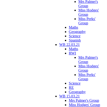
Mrs Palmer's
Group
Miss Hodges'
Group
Miss Perks'
Group
Maths
Geography
Science
Spanish
WB 22.03.21
Maths
RWI
Mrs Palmer's
Group
Miss Hodges'
Group
Miss Perks'
Group
Science
RE
Geography
WB 15.03.21
Mrs Palmer's Group
Miss Hodges' Group