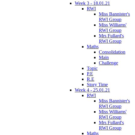
Week 3 - 18.01.21
RWI
Miss Bannister's
RWI Group
Miss Williams'
RWI Group
Mrs Fullard's
RWI Group
Maths
Consolidation
Main
Challenge
Topic
P.E
R.E
Story Time
Week 4 - 25.01.21
RWI
Miss Bannister's
RWI Group
Miss Williams'
RWI Group
Mrs Fullard's
RWI Group
Maths