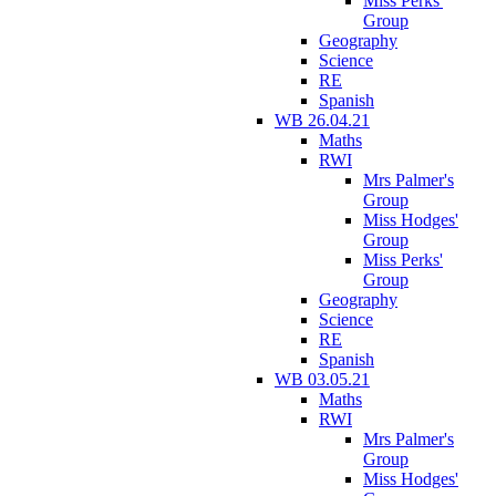
Miss Perks'
Group
Geography
Science
RE
Spanish
WB 26.04.21
Maths
RWI
Mrs Palmer's
Group
Miss Hodges'
Group
Miss Perks'
Group
Geography
Science
RE
Spanish
WB 03.05.21
Maths
RWI
Mrs Palmer's
Group
Miss Hodges'