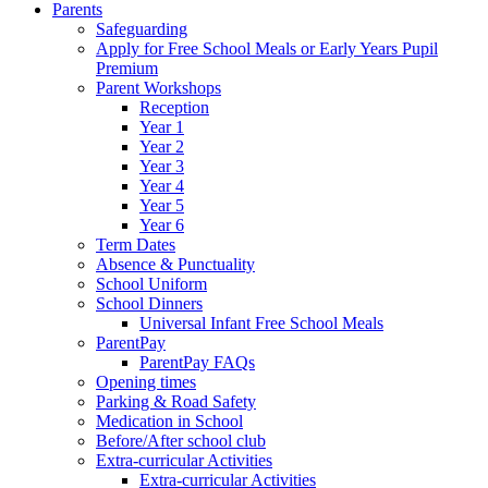
Parents
Safeguarding
Apply for Free School Meals or Early Years Pupil
Premium
Parent Workshops
Reception
Year 1
Year 2
Year 3
Year 4
Year 5
Year 6
Term Dates
Absence & Punctuality
School Uniform
School Dinners
Universal Infant Free School Meals
ParentPay
ParentPay FAQs
Opening times
Parking & Road Safety
Medication in School
Before/After school club
Extra-curricular Activities
Extra-curricular Activities