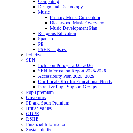
Computing
Design and Technology
Music
Primary Music Curriculum
Blackwood Music Overview
Music Development Plan
Religious Education
Spanish
PE
PSHE - Jigsaw
Policies
SEN
Inclusion Policy - 2025-2026
SEN Information Report 2025-2026
Accessibility Plan 2026- 2029
Our Local Offer for Educational Needs
Parent & Pupil Support Groups
Pupil premium
Governors
PE and Sport Premium
British values
GDPR
RSHE
Financial Information
Sustainability