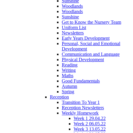
Sunshine
Woodlands
Woodlands
Sunshine
Get to Know the Nursery Team
Uniform List
Newsletters
Early Years Development
Personal, Social and Emotional
Development
Communication and Language
Physical Development
Reading
Writing
Maths
Good Fundamentals
Autumn
Spring
Reception
Transition To Year 1
Reception Newsletters
Weekly Homework
Week 1 29.04.22
Week 2 06.05.22
Week 3 13.05.22