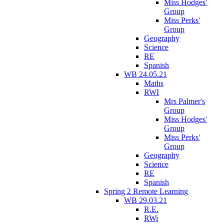
Miss Hodges'
Group
Miss Perks'
Group
Geography
Science
RE
Spanish
WB 24.05.21
Maths
RWI
Mrs Palmer's
Group
Miss Hodges'
Group
Miss Perks'
Group
Geography
Science
RE
Spanish
Spring 2 Remote Learning
WB 29.03.21
R.E.
RWi