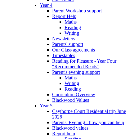
Year 4
Parent Workshop support
Report Help
Maths
Reading
Writing
Newsletters
Parents' support
Our Class agreements
Timestables
Reading for Pleasure - Year Four
“Recommended Reads”
Parent's evening support
Maths
Writing
Reading
Curriculum Overview
Blackwood Values
Year 5
Caythorpe Court Residential trip June
2026
Parents' Evening - how you can help
Blackwood values
Report help