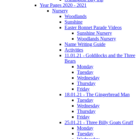
Year Pages 2020 - 2021
Nursery
Woodlands
Sunshine
Easter Bonnet Parade Videos
Sunshine Nursery
Woodlands Nursery
Name Writing Guide
Activities
11.01.21 - Goldilocks and the Three
Bears
Monday
Tuesday
Wednesday
Thursday
Friday
18.01.21 - The Gingerbread Man
Tuesday
Wednesday
Thursday
Friday
25.01.21 - Three Billy Goats Gruff
Monday
Tuesday