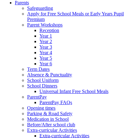
Parents
Safeguarding
Apply for Free School Meals or Early Years Pupil
Premium
Parent Workshops
Reception
Year 1
Year 2
Year 3
Year 4
Year 5
Year 6
Term Dates
Absence & Punctuality
School Uniform
School Dinners
Universal Infant Free School Meals
ParentPay
ParentPay FAQs
Opening times
Parking & Road Safety
Medication in School
Before/After school club
Extra-curricular Activities
Extra-curricular Activities