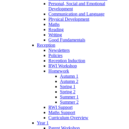
Personal, Social and Emotional
Development
Communication and Language
Physical Development
Maths
Reading
Writing
Good Fundamentals
Reception
Newsletters
Policies
Reception Induction
RWI Workshop
Homework
Autumn 1
Autumn 2
Spring 1
Spring 2
Summer 1
Summer 2
RWI Support
Maths Support
Curriculum Overview
Year 1
Parent Workshop