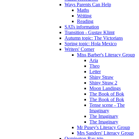
Ways Parents Can Help
Maths
Writing
Reading
SATs information
Transition - Gustav Klimt
Autumn topic: The Victorians
Spring topic: Hola Mexico
Writers' Corner
Miss Barber's Literacy Group
Aria
Theo
Letter
Shiny Straw
Shiny Straw 2
Moon Landings
The Book of Bok
The Book of Bok
Tense scene - The
Imaginary
The Imaginary
The Imaginary
Mr Pusey's Literacy Group
Mrs Sanders' Literacy Group
Osmington Bay trip