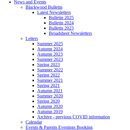
News and Events
Blackwood Bulletin
Latest Newsletters
Bulletin 2025
Bulletin 2024
Bulletin 2023
Broadsheet Newsletters
Letters
Summer 2025
Autumn 2024
Autumn 2023
Summer 2023
Spring 2023
Summer 2022
Spring 2022
Summer 2021
Spring 2021
Autumn 2021
Summer 2020
Spring 2020
Autumn 2020
Autumn 2019
Archive - previous COVID information
Calendar
Events & Parents Evenings Booking