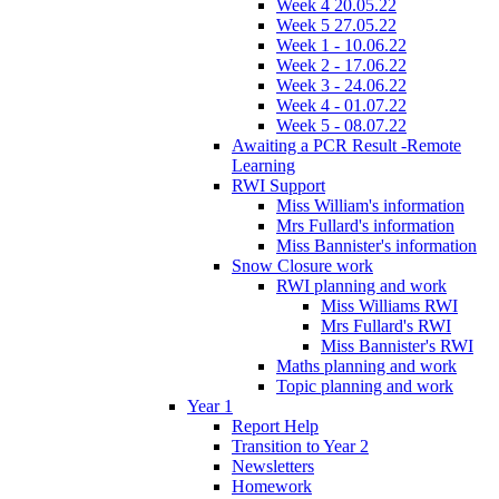
Week 4 20.05.22
Week 5 27.05.22
Week 1 - 10.06.22
Week 2 - 17.06.22
Week 3 - 24.06.22
Week 4 - 01.07.22
Week 5 - 08.07.22
Awaiting a PCR Result -Remote
Learning
RWI Support
Miss William's information
Mrs Fullard's information
Miss Bannister's information
Snow Closure work
RWI planning and work
Miss Williams RWI
Mrs Fullard's RWI
Miss Bannister's RWI
Maths planning and work
Topic planning and work
Year 1
Report Help
Transition to Year 2
Newsletters
Homework