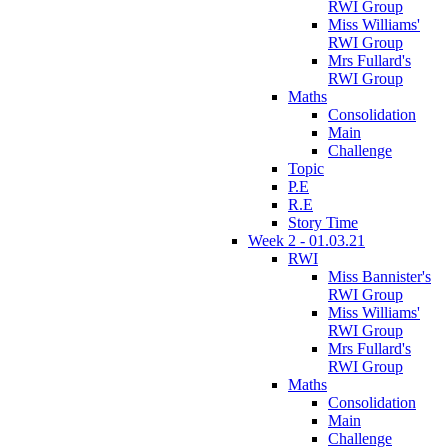
RWI Group
Miss Williams'
RWI Group
Mrs Fullard's
RWI Group
Maths
Consolidation
Main
Challenge
Topic
P.E
R.E
Story Time
Week 2 - 01.03.21
RWI
Miss Bannister's
RWI Group
Miss Williams'
RWI Group
Mrs Fullard's
RWI Group
Maths
Consolidation
Main
Challenge