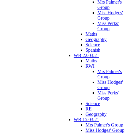
Mrs Palmer's
Group
Miss Hodges'
Group
Miss Perks'
Group
Maths
Geography
Science
Spanish
WB 22.03.21
Maths
RWI
Mrs Palmer's
Group
Miss Hodges'
Group
Miss Perks'
Group
Science
RE
Geography
WB 15.03.21
Mrs Palmer's Group
Miss Hodges' Group