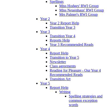
Spellings
Miss Hodges' RWI Group
Miss Neuenhaus' RWI Group
Mrs Palmer's RWI Group
Year 2
Year 2 Report Help
Transition Year 3
Year 3
Transition Year 4
Reports Help
Year 3 Recommended Reads
Year 4
Report Help
Transition to Year 5
Newsletter
Class agreements
Reading for Pleasure - Our Year 4
Recommended Reads
Transition Art
Year 5
Report Help
Writing
Spelling strategies and
common exception
words