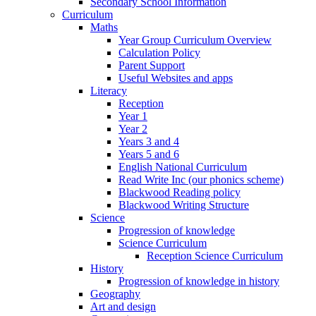
Secondary School Information
Curriculum
Maths
Year Group Curriculum Overview
Calculation Policy
Parent Support
Useful Websites and apps
Literacy
Reception
Year 1
Year 2
Years 3 and 4
Years 5 and 6
English National Curriculum
Read Write Inc (our phonics scheme)
Blackwood Reading policy
Blackwood Writing Structure
Science
Progression of knowledge
Science Curriculum
Reception Science Curriculum
History
Progression of knowledge in history
Geography
Art and design