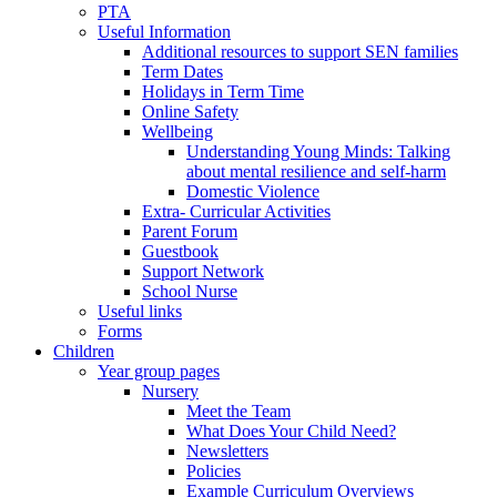
PTA
Useful Information
Additional resources to support SEN families
Term Dates
Holidays in Term Time
Online Safety
Wellbeing
Understanding Young Minds: Talking
about mental resilience and self-harm
Domestic Violence
Extra- Curricular Activities
Parent Forum
Guestbook
Support Network
School Nurse
Useful links
Forms
Children
Year group pages
Nursery
Meet the Team
What Does Your Child Need?
Newsletters
Policies
Example Curriculum Overviews