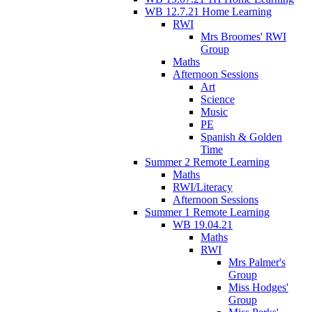
WB 12.7.21 Home Learning
RWI
Mrs Broomes' RWI
Group
Maths
Afternoon Sessions
Art
Science
Music
PE
Spanish & Golden
Time
Summer 2 Remote Learning
Maths
RWI/Literacy
Afternoon Sessions
Summer 1 Remote Learning
WB 19.04.21
Maths
RWI
Mrs Palmer's
Group
Miss Hodges'
Group