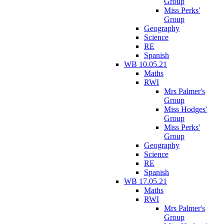
Group
Miss Perks'
Group
Geography
Science
RE
Spanish
WB 10.05.21
Maths
RWI
Mrs Palmer's
Group
Miss Hodges'
Group
Miss Perks'
Group
Geography
Science
RE
Spanish
WB 17.05.21
Maths
RWI
Mrs Palmer's
Group