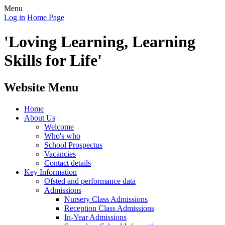
Menu
Log in
Home Page
'Loving Learning, Learning
Skills for Life'
Website Menu
Home
About Us
Welcome
Who's who
School Prospectus
Vacancies
Contact details
Key Information
Ofsted and performance data
Admissions
Nursery Class Admissions
Reception Class Admissions
In-Year Admissions