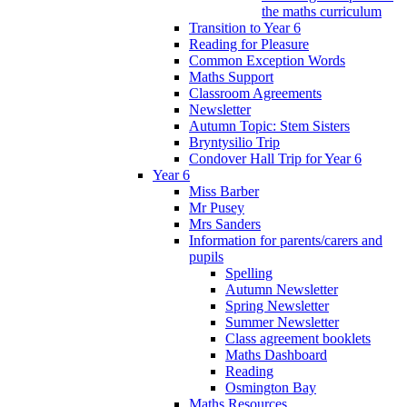
the maths curriculum
Transition to Year 6
Reading for Pleasure
Common Exception Words
Maths Support
Classroom Agreements
Newsletter
Autumn Topic: Stem Sisters
Bryntysilio Trip
Condover Hall Trip for Year 6
Year 6
Miss Barber
Mr Pusey
Mrs Sanders
Information for parents/carers and
pupils
Spelling
Autumn Newsletter
Spring Newsletter
Summer Newsletter
Class agreement booklets
Maths Dashboard
Reading
Osmington Bay
Maths Resources