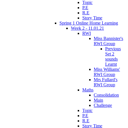
Topic
P.E
R.E
Story Time
Spring 1 Online Home Learning
Week 2 - 11.01.21
RWI
Miss Bannister's
RWI Group
Previous
Set 2
sounds
Learnt
Miss Williams'
RWI Group
Mrs Fullard's
RWI Group
Maths
Consolidation
Main
Challenge
Topic
P.E
R.E
Story Time