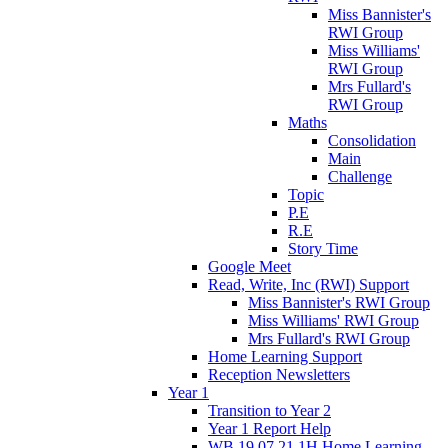
Miss Bannister's
RWI Group
Miss Williams'
RWI Group
Mrs Fullard's
RWI Group
Maths
Consolidation
Main
Challenge
Topic
P.E
R.E
Story Time
Google Meet
Read, Write, Inc (RWI) Support
Miss Bannister's RWI Group
Miss Williams' RWI Group
Mrs Fullard's RWI Group
Home Learning Support
Reception Newsletters
Year 1
Transition to Year 2
Year 1 Report Help
WB 19.07.21 1H Home Learning