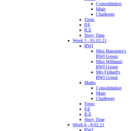
Consolidation
Main
Challenge
Topic
P.E
R.E
Story Time
Week 5 - 01.02.21
RWI
Miss Bannister's
RWI Group
Miss Williams'
RWI Group
Mrs Fullard's
RWI Group
Maths
Consolidation
Main
Challenge
Topic
P.E
R.E
Story Time
Week 6 - 8.02.21
RWI