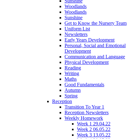
Sunshine
Woodlands
Woodlands
Sunshine
Get to Know the Nursery Team
Uniform List
Newsletters
Early Years Development
Personal, Social and Emotional
Development
Communication and Language
Physical Development
Reading
Writing
Maths
Good Fundamentals
Autumn
Spring
Reception
Transition To Year 1
Reception Newsletters
Weekly Homework
Week 1 29.04.22
Week 2 06.05.22
Week 3 13.05.22