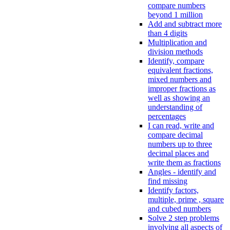
compare numbers
beyond 1 million
Add and subtract more
than 4 digits
Multiplication and
division methods
Identify, compare
equivalent fractions,
mixed numbers and
improper fractions as
well as showing an
understanding of
percentages
I can read, write and
compare decimal
numbers up to three
decimal places and
write them as fractions
Angles - identify and
find missing
Identify factors,
multiple, prime , square
and cubed numbers
Solve 2 step problems
involving all aspects of