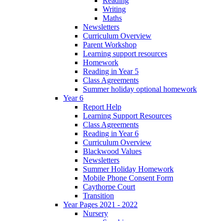
Reading
Writing
Maths
Newsletters
Curriculum Overview
Parent Workshop
Learning support resources
Homework
Reading in Year 5
Class Agreements
Summer holiday optional homework
Year 6
Report Help
Learning Support Resources
Class Agreements
Reading in Year 6
Curriculum Overview
Blackwood Values
Newsletters
Summer Holiday Homework
Mobile Phone Consent Form
Caythorpe Court
Transition
Year Pages 2021 - 2022
Nursery