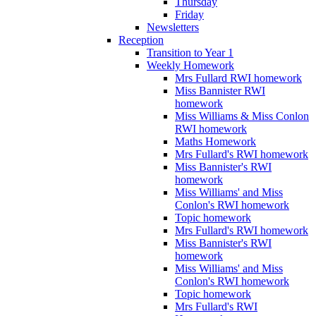
Thursday
Friday
Newsletters
Reception
Transition to Year 1
Weekly Homework
Mrs Fullard RWI homework
Miss Bannister RWI
homework
Miss Williams & Miss Conlon
RWI homework
Maths Homework
Mrs Fullard's RWI homework
Miss Bannister's RWI
homework
Miss Williams' and Miss
Conlon's RWI homework
Topic homework
Mrs Fullard's RWI homework
Miss Bannister's RWI
homework
Miss Williams' and Miss
Conlon's RWI homework
Topic homework
Mrs Fullard's RWI