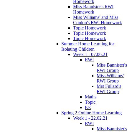
Homework
Miss Bannister's RWI
Homework
Miss Williams' and Miss
Conlon's RWI Homework
Topic Homework
Topic Homework
Topic Homework
Summer Home Learning for
Isolating Children
Week 1 - 07.06.21
RWI
Miss Bannister's
RWI Group
Miss Williams'
RWI Group
Mrs Fullard's
RWI Group
Maths
Topic
P.E
Spring 2 Online Home Learning
Week 1 - 22.02.21
RWI
Miss Bannister's