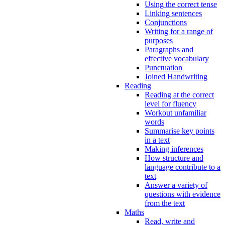
Using the correct tense
Linking sentences
Conjunctions
Writing for a range of
purposes
Paragraphs and
effective vocabulary
Punctuation
Joined Handwriting
Reading
Reading at the correct
level for fluency
Workout unfamiliar
words
Summarise key points
in a text
Making inferences
How structure and
language contribute to a
text
Answer a variety of
questions with evidence
from the text
Maths
Read, write and