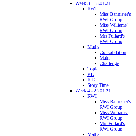
Week 3 - 18.01.21
RWI
Miss Bannister's
RWI Group
Miss Williams'
RWI Group
Mrs Fullard's
RWI Group
Maths
Consolidation
Main
Challenge
Topic
P.E
R.E
Story Time
Week 4 - 25.01.21
RWI
Miss Bannister's
RWI Group
Miss Williams'
RWI Group
Mrs Fullard's
RWI Group
Maths