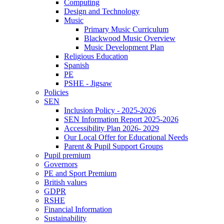
Computing
Design and Technology
Music
Primary Music Curriculum
Blackwood Music Overview
Music Development Plan
Religious Education
Spanish
PE
PSHE - Jigsaw
Policies
SEN
Inclusion Policy - 2025-2026
SEN Information Report 2025-2026
Accessibility Plan 2026- 2029
Our Local Offer for Educational Needs
Parent & Pupil Support Groups
Pupil premium
Governors
PE and Sport Premium
British values
GDPR
RSHE
Financial Information
Sustainability