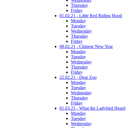
Wednesday
Thursday
Friday
01.02.21 - Little Red Riding Hood
Monday
Tuesday
Wednesday
Thursday
Friday
08.02.21 - Chinese New Year
Monday
Tuesday
Wednesday
Thursday
Friday
22.02.21 - Dear Zoo
Monday
Tuesday
Wednesday
Thursday
Friday
01.03.21 - What the Ladybird Heard
Monday
Tuesday
Wednesday