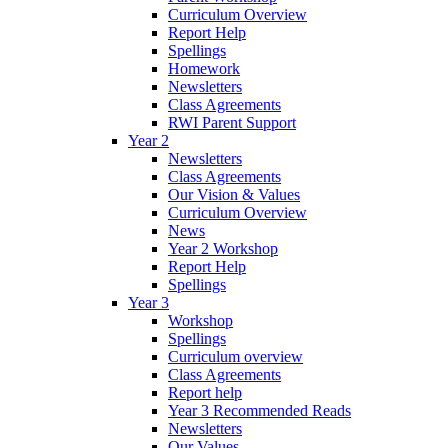
Curriculum Overview
Report Help
Spellings
Homework
Newsletters
Class Agreements
RWI Parent Support
Year 2
Newsletters
Class Agreements
Our Vision & Values
Curriculum Overview
News
Year 2 Workshop
Report Help
Spellings
Year 3
Workshop
Spellings
Curriculum overview
Class Agreements
Report help
Year 3 Recommended Reads
Newsletters
Our Values