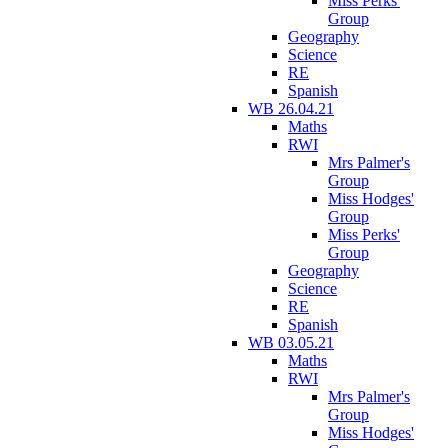
Miss Perks'
Group
Geography
Science
RE
Spanish
WB 26.04.21
Maths
RWI
Mrs Palmer's
Group
Miss Hodges'
Group
Miss Perks'
Group
Geography
Science
RE
Spanish
WB 03.05.21
Maths
RWI
Mrs Palmer's
Group
Miss Hodges'