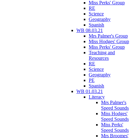
Miss Perks' Group
RE
Science
Geography
Spanish
WB 08.03.21
Mrs Palmer's Group
Miss Hodges' Group
Miss Perks' Group
Teaching and
Resources
RE
Science
Geography
PE
Spanish
WB 01.03.21
Literacy
Mrs Palmer's
Speed Sounds
Miss Hodges'
Speed Sounds
Miss Perks'
Speed Sounds
Mrs Broomes'