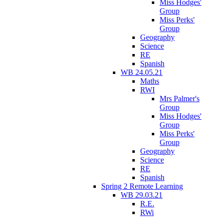
Miss Hodges'
Group
Miss Perks'
Group
Geography
Science
RE
Spanish
WB 24.05.21
Maths
RWI
Mrs Palmer's
Group
Miss Hodges'
Group
Miss Perks'
Group
Geography
Science
RE
Spanish
Spring 2 Remote Learning
WB 29.03.21
R.E.
RWi