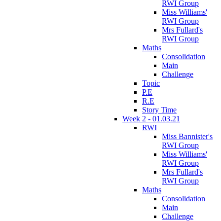
RWI Group
Miss Williams'
RWI Group
Mrs Fullard's
RWI Group
Maths
Consolidation
Main
Challenge
Topic
P.E
R.E
Story Time
Week 2 - 01.03.21
RWI
Miss Bannister's
RWI Group
Miss Williams'
RWI Group
Mrs Fullard's
RWI Group
Maths
Consolidation
Main
Challenge