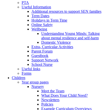
PTA
Useful Information
Additional resources to support SEN families
Term Dates
Holidays in Term Time
Online Safety
Wellbeing
Understanding Young Minds: Talking
about mental resilience and self-harm
Domestic Violence
Extra- Curricular Activities
Parent Forum
Guestbook
Support Network
School Nurse
Useful links
Forms
Children
Year group pages
Nursery
Meet the Team
What Does Your Child Need?
Newsletters
Policies
Example Curriculum Overviews