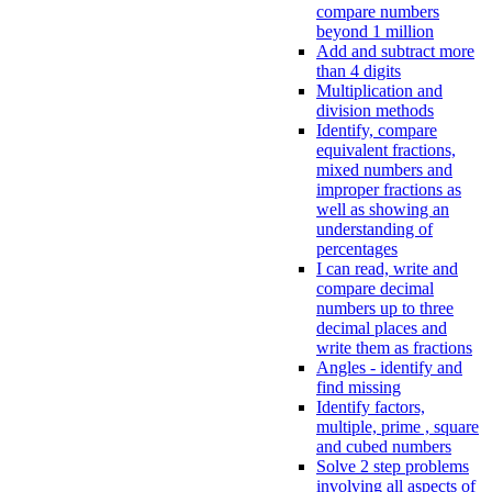
compare numbers
beyond 1 million
Add and subtract more
than 4 digits
Multiplication and
division methods
Identify, compare
equivalent fractions,
mixed numbers and
improper fractions as
well as showing an
understanding of
percentages
I can read, write and
compare decimal
numbers up to three
decimal places and
write them as fractions
Angles - identify and
find missing
Identify factors,
multiple, prime , square
and cubed numbers
Solve 2 step problems
involving all aspects of