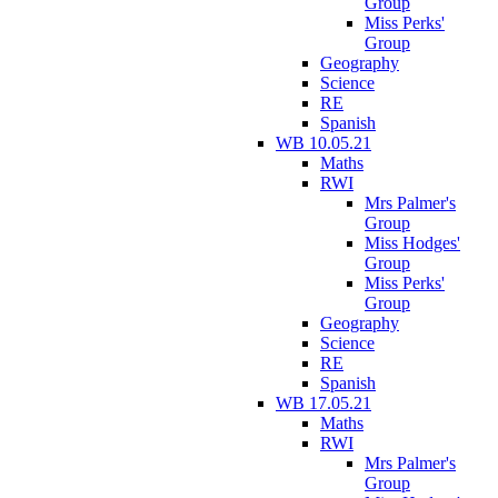
Group
Miss Perks'
Group
Geography
Science
RE
Spanish
WB 10.05.21
Maths
RWI
Mrs Palmer's
Group
Miss Hodges'
Group
Miss Perks'
Group
Geography
Science
RE
Spanish
WB 17.05.21
Maths
RWI
Mrs Palmer's
Group