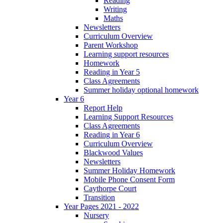
Reading
Writing
Maths
Newsletters
Curriculum Overview
Parent Workshop
Learning support resources
Homework
Reading in Year 5
Class Agreements
Summer holiday optional homework
Year 6
Report Help
Learning Support Resources
Class Agreements
Reading in Year 6
Curriculum Overview
Blackwood Values
Newsletters
Summer Holiday Homework
Mobile Phone Consent Form
Caythorpe Court
Transition
Year Pages 2021 - 2022
Nursery