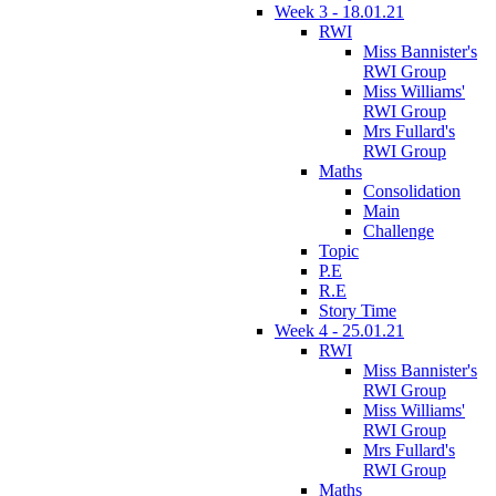
Week 3 - 18.01.21
RWI
Miss Bannister's
RWI Group
Miss Williams'
RWI Group
Mrs Fullard's
RWI Group
Maths
Consolidation
Main
Challenge
Topic
P.E
R.E
Story Time
Week 4 - 25.01.21
RWI
Miss Bannister's
RWI Group
Miss Williams'
RWI Group
Mrs Fullard's
RWI Group
Maths