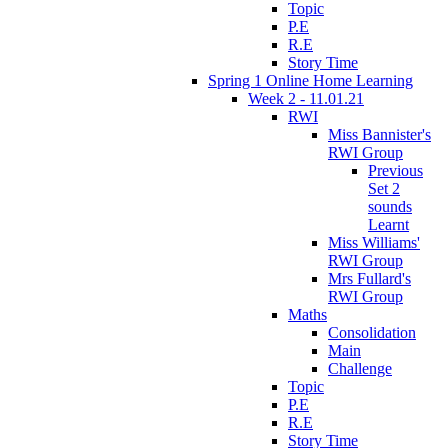
Topic
P.E
R.E
Story Time
Spring 1 Online Home Learning
Week 2 - 11.01.21
RWI
Miss Bannister's
RWI Group
Previous
Set 2
sounds
Learnt
Miss Williams'
RWI Group
Mrs Fullard's
RWI Group
Maths
Consolidation
Main
Challenge
Topic
P.E
R.E
Story Time