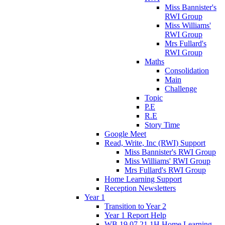
Miss Bannister's
RWI Group
Miss Williams'
RWI Group
Mrs Fullard's
RWI Group
Maths
Consolidation
Main
Challenge
Topic
P.E
R.E
Story Time
Google Meet
Read, Write, Inc (RWI) Support
Miss Bannister's RWI Group
Miss Williams' RWI Group
Mrs Fullard's RWI Group
Home Learning Support
Reception Newsletters
Year 1
Transition to Year 2
Year 1 Report Help
WB 19.07.21 1H Home Learning