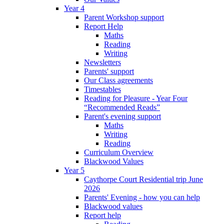
Year 4
Parent Workshop support
Report Help
Maths
Reading
Writing
Newsletters
Parents' support
Our Class agreements
Timestables
Reading for Pleasure - Year Four
“Recommended Reads”
Parent's evening support
Maths
Writing
Reading
Curriculum Overview
Blackwood Values
Year 5
Caythorpe Court Residential trip June
2026
Parents' Evening - how you can help
Blackwood values
Report help