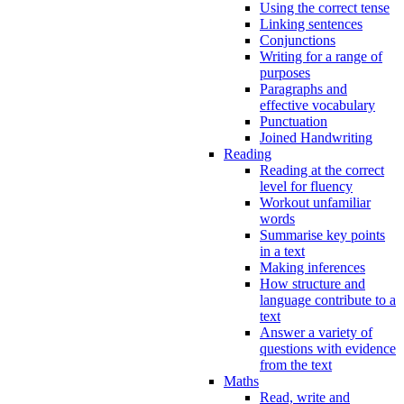
Using the correct tense
Linking sentences
Conjunctions
Writing for a range of
purposes
Paragraphs and
effective vocabulary
Punctuation
Joined Handwriting
Reading
Reading at the correct
level for fluency
Workout unfamiliar
words
Summarise key points
in a text
Making inferences
How structure and
language contribute to a
text
Answer a variety of
questions with evidence
from the text
Maths
Read, write and