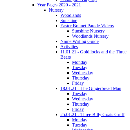
Year Pages 2020 - 2021
Nursery
Woodlands
Sunshine
Easter Bonnet Parade Videos
Sunshine Nursery
Woodlands Nursery
Name Writing Guide
Activities
11.01.21 - Goldilocks and the Three
Bears
Monday
Tuesday
Wednesday
Thursday
Friday
18.01.21 - The Gingerbread Man
Tuesday
Wednesday
Thursday
Friday
25.01.21 - Three Billy Goats Gruff
Monday
Tuesday