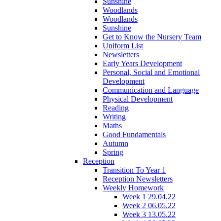
Sunshine
Woodlands
Woodlands
Sunshine
Get to Know the Nursery Team
Uniform List
Newsletters
Early Years Development
Personal, Social and Emotional
Development
Communication and Language
Physical Development
Reading
Writing
Maths
Good Fundamentals
Autumn
Spring
Reception
Transition To Year 1
Reception Newsletters
Weekly Homework
Week 1 29.04.22
Week 2 06.05.22
Week 3 13.05.22