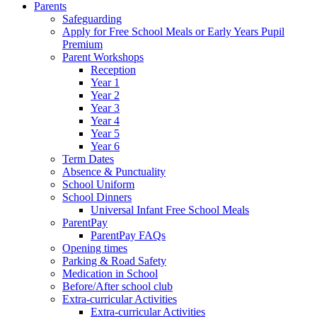
Parents
Safeguarding
Apply for Free School Meals or Early Years Pupil
Premium
Parent Workshops
Reception
Year 1
Year 2
Year 3
Year 4
Year 5
Year 6
Term Dates
Absence & Punctuality
School Uniform
School Dinners
Universal Infant Free School Meals
ParentPay
ParentPay FAQs
Opening times
Parking & Road Safety
Medication in School
Before/After school club
Extra-curricular Activities
Extra-curricular Activities