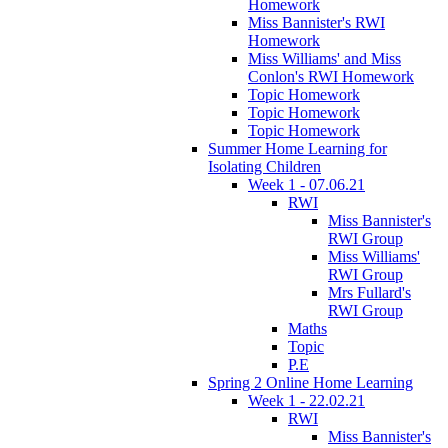
Homework
Miss Bannister's RWI
Homework
Miss Williams' and Miss
Conlon's RWI Homework
Topic Homework
Topic Homework
Topic Homework
Summer Home Learning for
Isolating Children
Week 1 - 07.06.21
RWI
Miss Bannister's
RWI Group
Miss Williams'
RWI Group
Mrs Fullard's
RWI Group
Maths
Topic
P.E
Spring 2 Online Home Learning
Week 1 - 22.02.21
RWI
Miss Bannister's