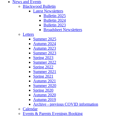
News and Events
Blackwood Bulletin
Latest Newsletters
Bulletin 2025
Bulletin 2024
Bulletin 2023
Broadsheet Newsletters
Letters
Summer 2025
Autumn 2024
Autumn 2023
Summer 2023
Spring 2023
Summer 2022
Spring 2022
Summer 2021
Spring 2021
Autumn 2021
Summer 2020
Spring 2020
Autumn 2020
Autumn 2019
Archive - previous COVID information
Calendar
Events & Parents Evenings Booking