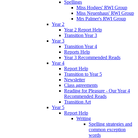
Spellings
Miss Hodges' RWI Group
Miss Neuenhaus' RWI Group
Mrs Palmer's RWI Group
Year 2
Year 2 Report Help
Transition Year 3
Year 3
Transition Year 4
Reports Help
Year 3 Recommended Reads
Year 4
Report Help
Transition to Year 5
Newsletter
Class agreements
Reading for Pleasure - Our Year 4
Recommended Reads
Transition Art
Year 5
Report Help
Writing
Spelling strategies and
common exception
words