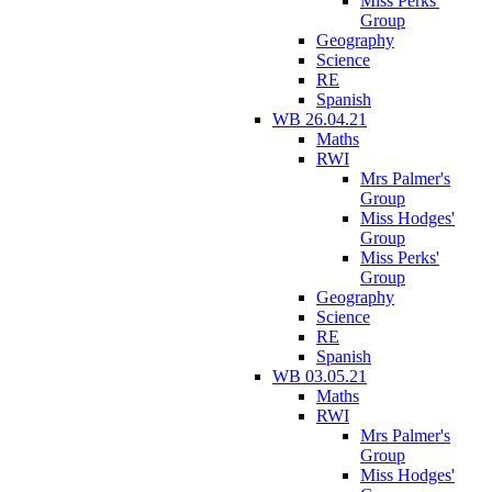
Miss Perks'
Group
Geography
Science
RE
Spanish
WB 26.04.21
Maths
RWI
Mrs Palmer's
Group
Miss Hodges'
Group
Miss Perks'
Group
Geography
Science
RE
Spanish
WB 03.05.21
Maths
RWI
Mrs Palmer's
Group
Miss Hodges'