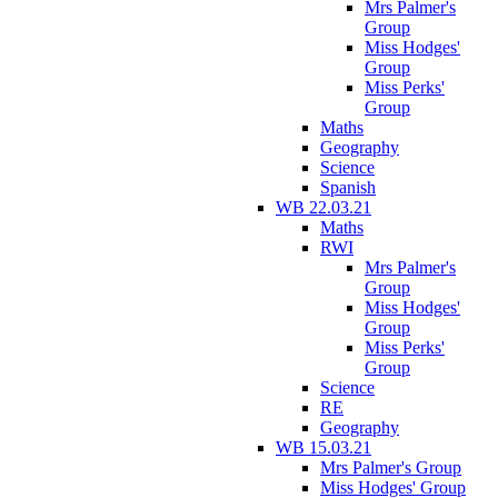
Mrs Palmer's
Group
Miss Hodges'
Group
Miss Perks'
Group
Maths
Geography
Science
Spanish
WB 22.03.21
Maths
RWI
Mrs Palmer's
Group
Miss Hodges'
Group
Miss Perks'
Group
Science
RE
Geography
WB 15.03.21
Mrs Palmer's Group
Miss Hodges' Group