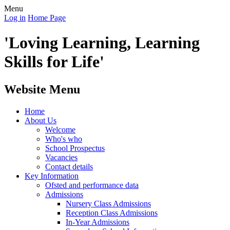
Menu
Log in
Home Page
'Loving Learning, Learning
Skills for Life'
Website Menu
Home
About Us
Welcome
Who's who
School Prospectus
Vacancies
Contact details
Key Information
Ofsted and performance data
Admissions
Nursery Class Admissions
Reception Class Admissions
In-Year Admissions