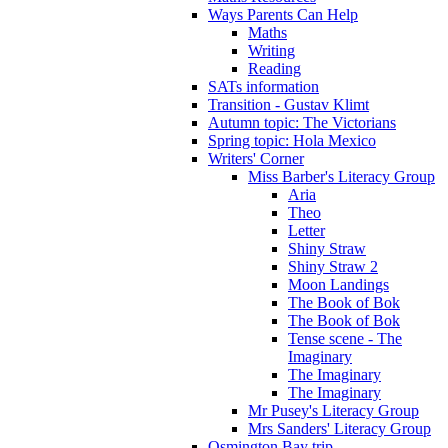
Ways Parents Can Help
Maths
Writing
Reading
SATs information
Transition - Gustav Klimt
Autumn topic: The Victorians
Spring topic: Hola Mexico
Writers' Corner
Miss Barber's Literacy Group
Aria
Theo
Letter
Shiny Straw
Shiny Straw 2
Moon Landings
The Book of Bok
The Book of Bok
Tense scene - The
Imaginary
The Imaginary
The Imaginary
Mr Pusey's Literacy Group
Mrs Sanders' Literacy Group
Osmington Bay trip