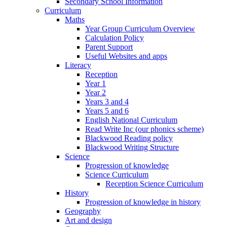
Secondary School Information
Curriculum
Maths
Year Group Curriculum Overview
Calculation Policy
Parent Support
Useful Websites and apps
Literacy
Reception
Year 1
Year 2
Years 3 and 4
Years 5 and 6
English National Curriculum
Read Write Inc (our phonics scheme)
Blackwood Reading policy
Blackwood Writing Structure
Science
Progression of knowledge
Science Curriculum
Reception Science Curriculum
History
Progression of knowledge in history
Geography
Art and design