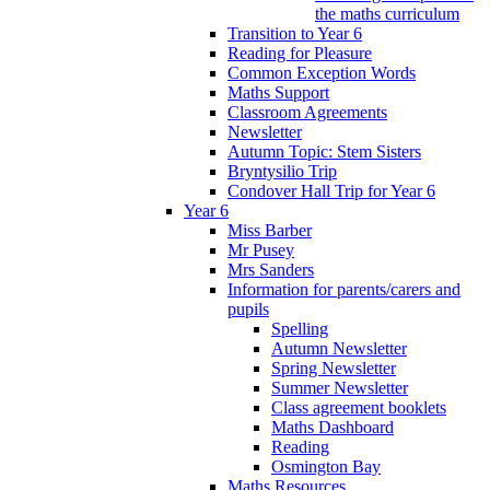
the maths curriculum
Transition to Year 6
Reading for Pleasure
Common Exception Words
Maths Support
Classroom Agreements
Newsletter
Autumn Topic: Stem Sisters
Bryntysilio Trip
Condover Hall Trip for Year 6
Year 6
Miss Barber
Mr Pusey
Mrs Sanders
Information for parents/carers and
pupils
Spelling
Autumn Newsletter
Spring Newsletter
Summer Newsletter
Class agreement booklets
Maths Dashboard
Reading
Osmington Bay
Maths Resources