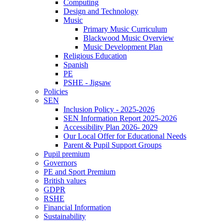
Computing
Design and Technology
Music
Primary Music Curriculum
Blackwood Music Overview
Music Development Plan
Religious Education
Spanish
PE
PSHE - Jigsaw
Policies
SEN
Inclusion Policy - 2025-2026
SEN Information Report 2025-2026
Accessibility Plan 2026- 2029
Our Local Offer for Educational Needs
Parent & Pupil Support Groups
Pupil premium
Governors
PE and Sport Premium
British values
GDPR
RSHE
Financial Information
Sustainability