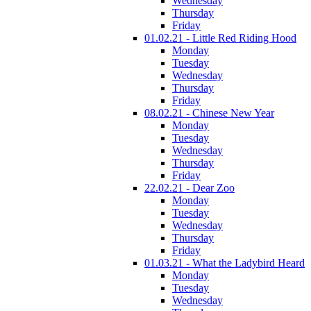
Wednesday
Thursday
Friday
01.02.21 - Little Red Riding Hood
Monday
Tuesday
Wednesday
Thursday
Friday
08.02.21 - Chinese New Year
Monday
Tuesday
Wednesday
Thursday
Friday
22.02.21 - Dear Zoo
Monday
Tuesday
Wednesday
Thursday
Friday
01.03.21 - What the Ladybird Heard
Monday
Tuesday
Wednesday