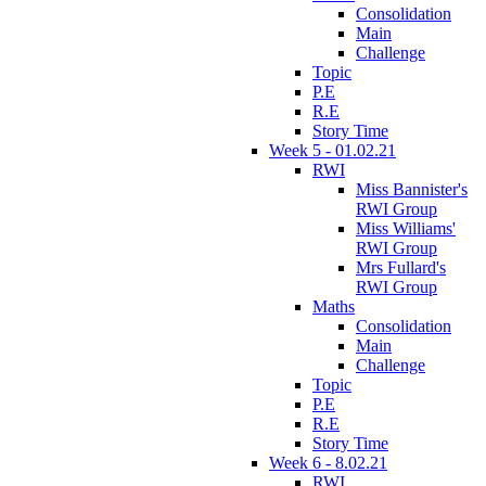
Consolidation
Main
Challenge
Topic
P.E
R.E
Story Time
Week 5 - 01.02.21
RWI
Miss Bannister's
RWI Group
Miss Williams'
RWI Group
Mrs Fullard's
RWI Group
Maths
Consolidation
Main
Challenge
Topic
P.E
R.E
Story Time
Week 6 - 8.02.21
RWI