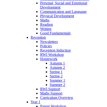
Personal, Social and Emotional
Development
Communication and Language
Physical Development
Maths
Reading
Writing
Good Fundamentals
Reception
Newsletters
Policies
Reception Induction
RWI Workshop
Homework
Autumn 1
Autumn 2
Spring 1
Spring 2
Summer 1
Summer 2
RWI Support
Maths Support
Curriculum Overview
Year 1
Parent Workshop