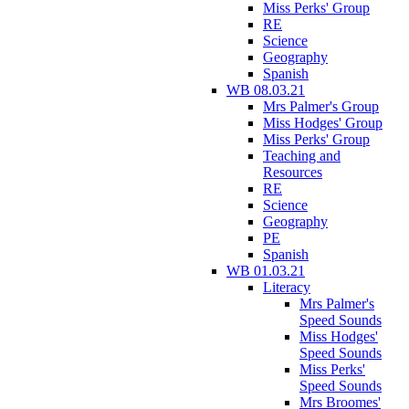
Miss Perks' Group
RE
Science
Geography
Spanish
WB 08.03.21
Mrs Palmer's Group
Miss Hodges' Group
Miss Perks' Group
Teaching and
Resources
RE
Science
Geography
PE
Spanish
WB 01.03.21
Literacy
Mrs Palmer's
Speed Sounds
Miss Hodges'
Speed Sounds
Miss Perks'
Speed Sounds
Mrs Broomes'