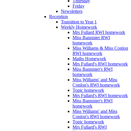
Thursday
Friday
Newsletters
Reception
Transition to Year 1
Weekly Homework
Mrs Fullard RWI homework
Miss Bannister RWI
homework
Miss Williams & Miss Conlon
RWI homework
Maths Homework
Mrs Fullard's RWI homework
Miss Bannister's RWI
homework
Miss Williams' and Miss
Conlon's RWI homework
Topic homework
Mrs Fullard's RWI homework
Miss Bannister's RWI
homework
Miss Williams' and Miss
Conlon's RWI homework
Topic homework
Mrs Fullard's RWI