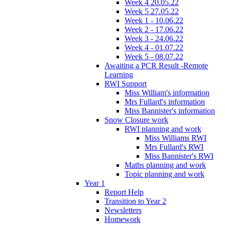
Week 4 20.05.22
Week 5 27.05.22
Week 1 - 10.06.22
Week 2 - 17.06.22
Week 3 - 24.06.22
Week 4 - 01.07.22
Week 5 - 08.07.22
Awaiting a PCR Result -Remote
Learning
RWI Support
Miss William's information
Mrs Fullard's information
Miss Bannister's information
Snow Closure work
RWI planning and work
Miss Williams RWI
Mrs Fullard's RWI
Miss Bannister's RWI
Maths planning and work
Topic planning and work
Year 1
Report Help
Transition to Year 2
Newsletters
Homework