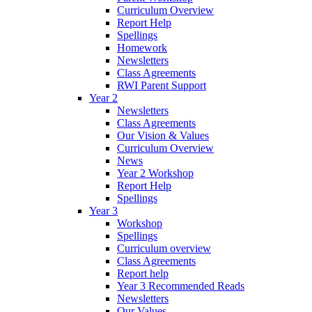
Curriculum Overview
Report Help
Spellings
Homework
Newsletters
Class Agreements
RWI Parent Support
Year 2
Newsletters
Class Agreements
Our Vision & Values
Curriculum Overview
News
Year 2 Workshop
Report Help
Spellings
Year 3
Workshop
Spellings
Curriculum overview
Class Agreements
Report help
Year 3 Recommended Reads
Newsletters
Our Values