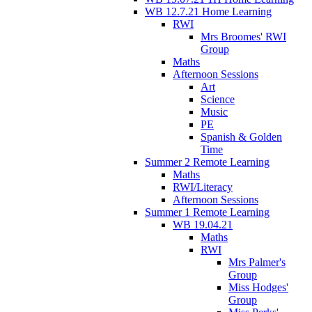
WB 12.7.21 Home Learning
RWI
Mrs Broomes' RWI
Group
Maths
Afternoon Sessions
Art
Science
Music
PE
Spanish & Golden
Time
Summer 2 Remote Learning
Maths
RWI/Literacy
Afternoon Sessions
Summer 1 Remote Learning
WB 19.04.21
Maths
RWI
Mrs Palmer's
Group
Miss Hodges'
Group