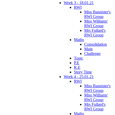
Week 3 - 18.01.21
RWI
Miss Bannister's
RWI Group
Miss Williams'
RWI Group
Mrs Fullard's
RWI Group
Maths
Consolidation
Main
Challenge
Topic
P.E
R.E
Story Time
Week 4 - 25.01.21
RWI
Miss Bannister's
RWI Group
Miss Williams'
RWI Group
Mrs Fullard's
RWI Group
Maths