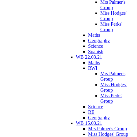
Mrs Palmer's
Group
Miss Hodges'
Group
Miss Perks'
Group
Maths
Geography
Science
Spanish
WB 22.03.21
Maths
RWI
Mrs Palmer's
Group
Miss Hodges'
Group
Miss Perks'
Group
Science
RE
Geography
WB 15.03.21
Mrs Palmer's Group
Miss Hodges' Group