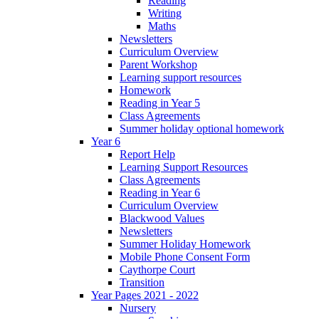
Reading
Writing
Maths
Newsletters
Curriculum Overview
Parent Workshop
Learning support resources
Homework
Reading in Year 5
Class Agreements
Summer holiday optional homework
Year 6
Report Help
Learning Support Resources
Class Agreements
Reading in Year 6
Curriculum Overview
Blackwood Values
Newsletters
Summer Holiday Homework
Mobile Phone Consent Form
Caythorpe Court
Transition
Year Pages 2021 - 2022
Nursery