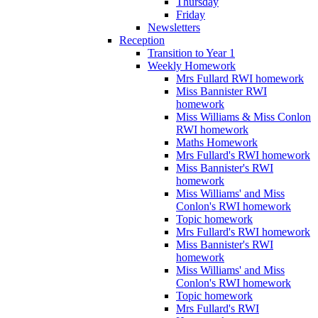
Thursday
Friday
Newsletters
Reception
Transition to Year 1
Weekly Homework
Mrs Fullard RWI homework
Miss Bannister RWI
homework
Miss Williams & Miss Conlon
RWI homework
Maths Homework
Mrs Fullard's RWI homework
Miss Bannister's RWI
homework
Miss Williams' and Miss
Conlon's RWI homework
Topic homework
Mrs Fullard's RWI homework
Miss Bannister's RWI
homework
Miss Williams' and Miss
Conlon's RWI homework
Topic homework
Mrs Fullard's RWI