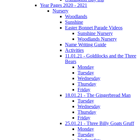
Year Pages 2020 - 2021
Nursery
Woodlands
Sunshine
Easter Bonnet Parade Videos
Sunshine Nursery
Woodlands Nursery
Name Writing Guide
Activities
11.01.21 - Goldilocks and the Three
Bears
Monday
Tuesday
Wednesday
Thursday
Friday
18.01.21 - The Gingerbread Man
Tuesday
Wednesday
Thursday
Friday
25.01.21 - Three Billy Goats Gruff
Monday
Tuesday