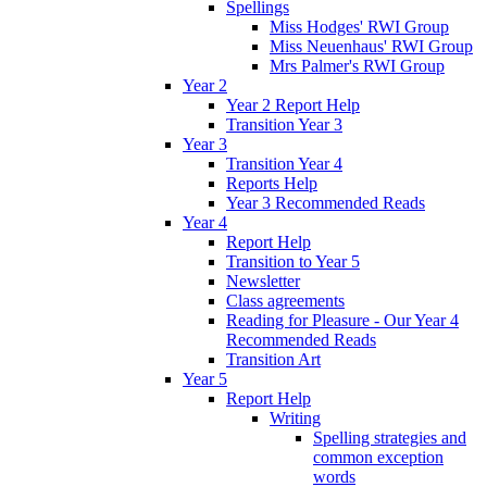
Spellings
Miss Hodges' RWI Group
Miss Neuenhaus' RWI Group
Mrs Palmer's RWI Group
Year 2
Year 2 Report Help
Transition Year 3
Year 3
Transition Year 4
Reports Help
Year 3 Recommended Reads
Year 4
Report Help
Transition to Year 5
Newsletter
Class agreements
Reading for Pleasure - Our Year 4
Recommended Reads
Transition Art
Year 5
Report Help
Writing
Spelling strategies and
common exception
words