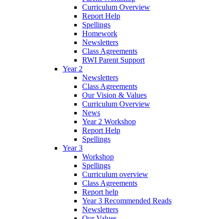
Curriculum Overview
Report Help
Spellings
Homework
Newsletters
Class Agreements
RWI Parent Support
Year 2
Newsletters
Class Agreements
Our Vision & Values
Curriculum Overview
News
Year 2 Workshop
Report Help
Spellings
Year 3
Workshop
Spellings
Curriculum overview
Class Agreements
Report help
Year 3 Recommended Reads
Newsletters
Our Values