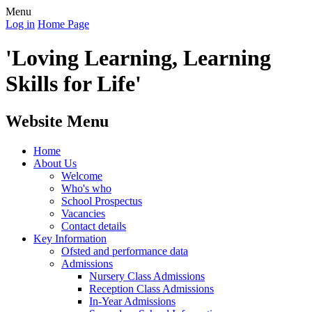
Menu
Log in
Home Page
'Loving Learning, Learning
Skills for Life'
Website Menu
Home
About Us
Welcome
Who's who
School Prospectus
Vacancies
Contact details
Key Information
Ofsted and performance data
Admissions
Nursery Class Admissions
Reception Class Admissions
In-Year Admissions