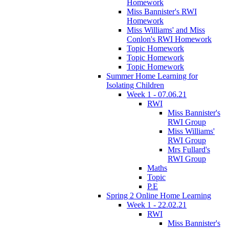
Homework
Miss Bannister's RWI
Homework
Miss Williams' and Miss
Conlon's RWI Homework
Topic Homework
Topic Homework
Topic Homework
Summer Home Learning for
Isolating Children
Week 1 - 07.06.21
RWI
Miss Bannister's
RWI Group
Miss Williams'
RWI Group
Mrs Fullard's
RWI Group
Maths
Topic
P.E
Spring 2 Online Home Learning
Week 1 - 22.02.21
RWI
Miss Bannister's