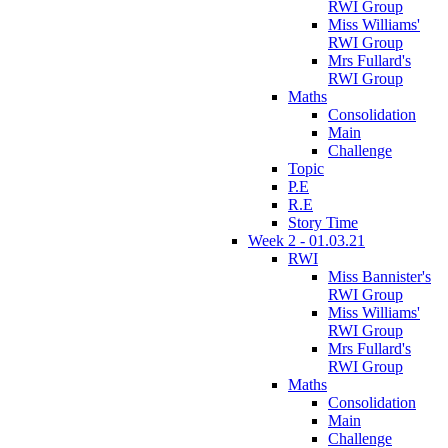
RWI Group
Miss Williams'
RWI Group
Mrs Fullard's
RWI Group
Maths
Consolidation
Main
Challenge
Topic
P.E
R.E
Story Time
Week 2 - 01.03.21
RWI
Miss Bannister's
RWI Group
Miss Williams'
RWI Group
Mrs Fullard's
RWI Group
Maths
Consolidation
Main
Challenge