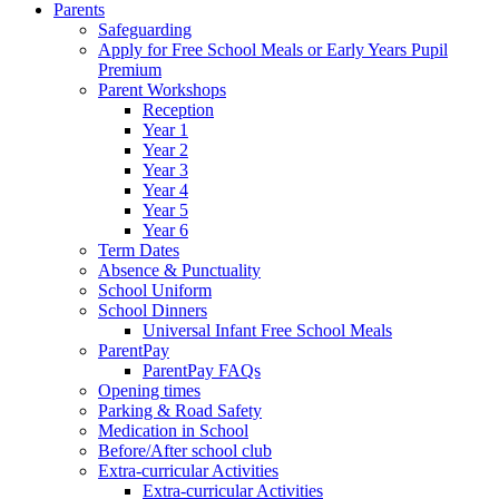
Parents
Safeguarding
Apply for Free School Meals or Early Years Pupil
Premium
Parent Workshops
Reception
Year 1
Year 2
Year 3
Year 4
Year 5
Year 6
Term Dates
Absence & Punctuality
School Uniform
School Dinners
Universal Infant Free School Meals
ParentPay
ParentPay FAQs
Opening times
Parking & Road Safety
Medication in School
Before/After school club
Extra-curricular Activities
Extra-curricular Activities