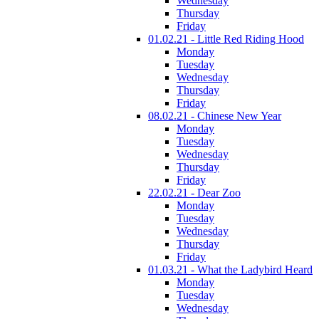
Wednesday
Thursday
Friday
01.02.21 - Little Red Riding Hood
Monday
Tuesday
Wednesday
Thursday
Friday
08.02.21 - Chinese New Year
Monday
Tuesday
Wednesday
Thursday
Friday
22.02.21 - Dear Zoo
Monday
Tuesday
Wednesday
Thursday
Friday
01.03.21 - What the Ladybird Heard
Monday
Tuesday
Wednesday