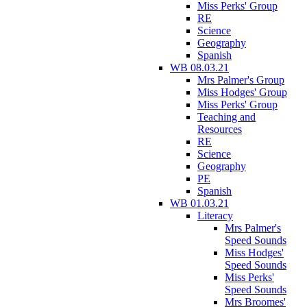
Miss Perks' Group
RE
Science
Geography
Spanish
WB 08.03.21
Mrs Palmer's Group
Miss Hodges' Group
Miss Perks' Group
Teaching and
Resources
RE
Science
Geography
PE
Spanish
WB 01.03.21
Literacy
Mrs Palmer's
Speed Sounds
Miss Hodges'
Speed Sounds
Miss Perks'
Speed Sounds
Mrs Broomes'