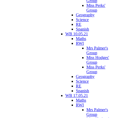
Group
Miss Perks'
Group
Geography
Science
RE
Spanish
WB 10.05.21
Maths
RWI
Mrs Palmer's
Group
Miss Hodges'
Group
Miss Perks'
Group
Geography
Science
RE
Spanish
WB 17.05.21
Maths
RWI
Mrs Palmer's
Group