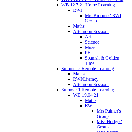
WB 12.7.21 Home Learning
RWI
Mrs Broomes' RWI
Group
Maths
Afternoon Sessions
Art
Science
Music
PE
Spanish & Golden
Time
Summer 2 Remote Learning
Maths
RWI/Literacy
Afternoon Sessions
Summer 1 Remote Learning
WB 19.04.21
Maths
RWI
Mrs Palmer's
Group
Miss Hodges'
Group