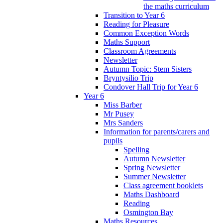
the maths curriculum
Transition to Year 6
Reading for Pleasure
Common Exception Words
Maths Support
Classroom Agreements
Newsletter
Autumn Topic: Stem Sisters
Bryntysilio Trip
Condover Hall Trip for Year 6
Year 6
Miss Barber
Mr Pusey
Mrs Sanders
Information for parents/carers and
pupils
Spelling
Autumn Newsletter
Spring Newsletter
Summer Newsletter
Class agreement booklets
Maths Dashboard
Reading
Osmington Bay
Maths Resources