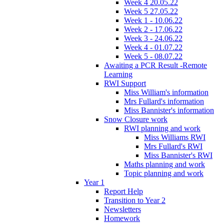
Week 4 20.05.22
Week 5 27.05.22
Week 1 - 10.06.22
Week 2 - 17.06.22
Week 3 - 24.06.22
Week 4 - 01.07.22
Week 5 - 08.07.22
Awaiting a PCR Result -Remote
Learning
RWI Support
Miss William's information
Mrs Fullard's information
Miss Bannister's information
Snow Closure work
RWI planning and work
Miss Williams RWI
Mrs Fullard's RWI
Miss Bannister's RWI
Maths planning and work
Topic planning and work
Year 1
Report Help
Transition to Year 2
Newsletters
Homework