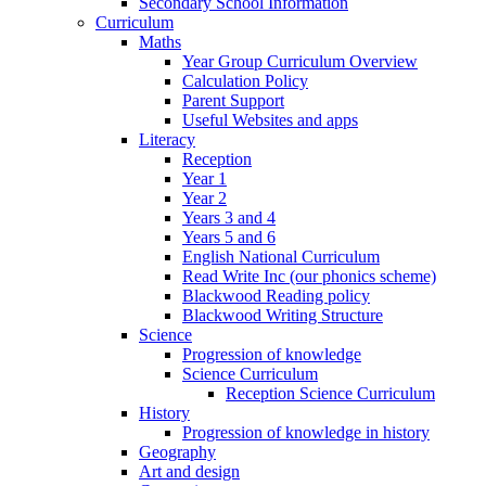
Secondary School Information
Curriculum
Maths
Year Group Curriculum Overview
Calculation Policy
Parent Support
Useful Websites and apps
Literacy
Reception
Year 1
Year 2
Years 3 and 4
Years 5 and 6
English National Curriculum
Read Write Inc (our phonics scheme)
Blackwood Reading policy
Blackwood Writing Structure
Science
Progression of knowledge
Science Curriculum
Reception Science Curriculum
History
Progression of knowledge in history
Geography
Art and design