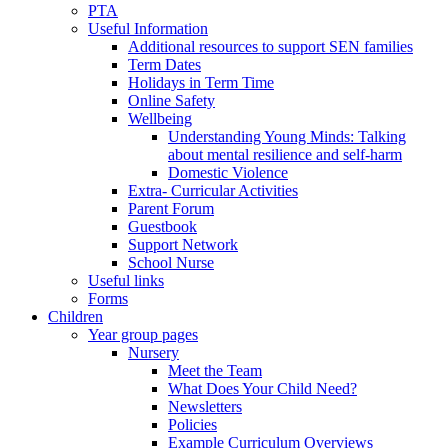
PTA
Useful Information
Additional resources to support SEN families
Term Dates
Holidays in Term Time
Online Safety
Wellbeing
Understanding Young Minds: Talking
about mental resilience and self-harm
Domestic Violence
Extra- Curricular Activities
Parent Forum
Guestbook
Support Network
School Nurse
Useful links
Forms
Children
Year group pages
Nursery
Meet the Team
What Does Your Child Need?
Newsletters
Policies
Example Curriculum Overviews