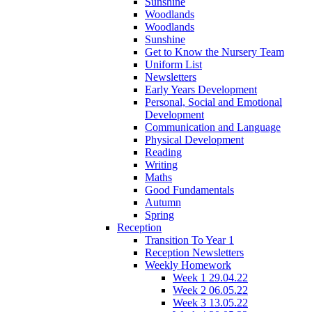
Sunshine
Woodlands
Woodlands
Sunshine
Get to Know the Nursery Team
Uniform List
Newsletters
Early Years Development
Personal, Social and Emotional
Development
Communication and Language
Physical Development
Reading
Writing
Maths
Good Fundamentals
Autumn
Spring
Reception
Transition To Year 1
Reception Newsletters
Weekly Homework
Week 1 29.04.22
Week 2 06.05.22
Week 3 13.05.22