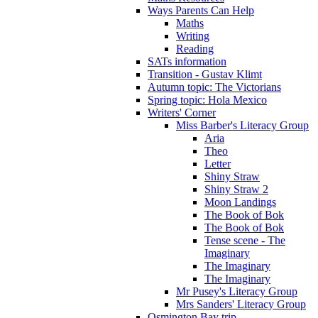
Ways Parents Can Help
Maths
Writing
Reading
SATs information
Transition - Gustav Klimt
Autumn topic: The Victorians
Spring topic: Hola Mexico
Writers' Corner
Miss Barber's Literacy Group
Aria
Theo
Letter
Shiny Straw
Shiny Straw 2
Moon Landings
The Book of Bok
The Book of Bok
Tense scene - The
Imaginary
The Imaginary
The Imaginary
Mr Pusey's Literacy Group
Mrs Sanders' Literacy Group
Osmington Bay trip