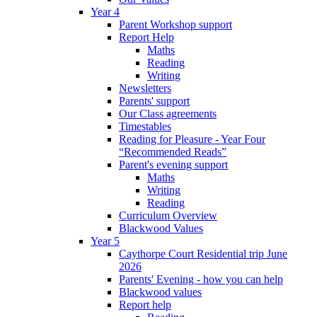
Year 4
Parent Workshop support
Report Help
Maths
Reading
Writing
Newsletters
Parents' support
Our Class agreements
Timestables
Reading for Pleasure - Year Four
“Recommended Reads”
Parent's evening support
Maths
Writing
Reading
Curriculum Overview
Blackwood Values
Year 5
Caythorpe Court Residential trip June
2026
Parents' Evening - how you can help
Blackwood values
Report help