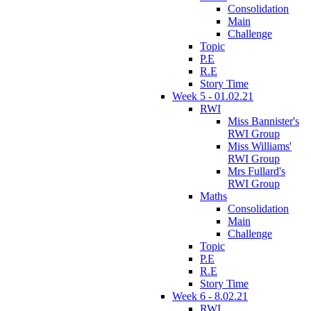
Consolidation
Main
Challenge
Topic
P.E
R.E
Story Time
Week 5 - 01.02.21
RWI
Miss Bannister's
RWI Group
Miss Williams'
RWI Group
Mrs Fullard's
RWI Group
Maths
Consolidation
Main
Challenge
Topic
P.E
R.E
Story Time
Week 6 - 8.02.21
RWI