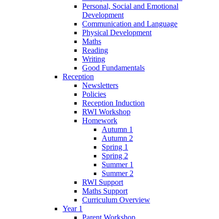
Personal, Social and Emotional
Development
Communication and Language
Physical Development
Maths
Reading
Writing
Good Fundamentals
Reception
Newsletters
Policies
Reception Induction
RWI Workshop
Homework
Autumn 1
Autumn 2
Spring 1
Spring 2
Summer 1
Summer 2
RWI Support
Maths Support
Curriculum Overview
Year 1
Parent Workshop