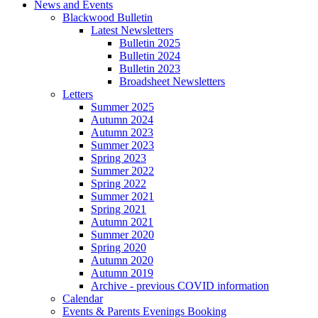
News and Events
Blackwood Bulletin
Latest Newsletters
Bulletin 2025
Bulletin 2024
Bulletin 2023
Broadsheet Newsletters
Letters
Summer 2025
Autumn 2024
Autumn 2023
Summer 2023
Spring 2023
Summer 2022
Spring 2022
Summer 2021
Spring 2021
Autumn 2021
Summer 2020
Spring 2020
Autumn 2020
Autumn 2019
Archive - previous COVID information
Calendar
Events & Parents Evenings Booking