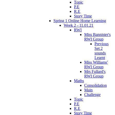
Topic
P.E
R.E
Story Time
Spring 1 Online Home Learning
Week 2 - 11.01.21
RWI
Miss Bannister's
RWI Group
Previous
Set 2
sounds
Learnt
Miss Williams'
RWI Group
Mrs Fullard's
RWI Group
Maths
Consolidation
Main
Challenge
Topic
P.E
R.E
Story Time