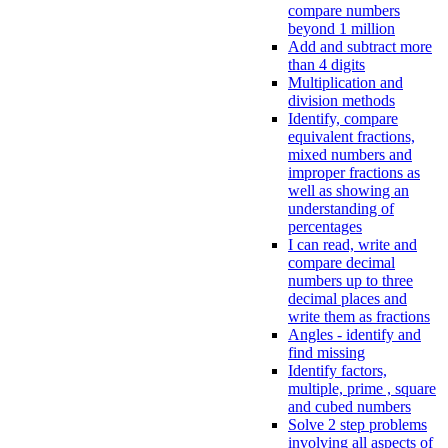
compare numbers
beyond 1 million
Add and subtract more
than 4 digits
Multiplication and
division methods
Identify, compare
equivalent fractions,
mixed numbers and
improper fractions as
well as showing an
understanding of
percentages
I can read, write and
compare decimal
numbers up to three
decimal places and
write them as fractions
Angles - identify and
find missing
Identify factors,
multiple, prime , square
and cubed numbers
Solve 2 step problems
involving all aspects of