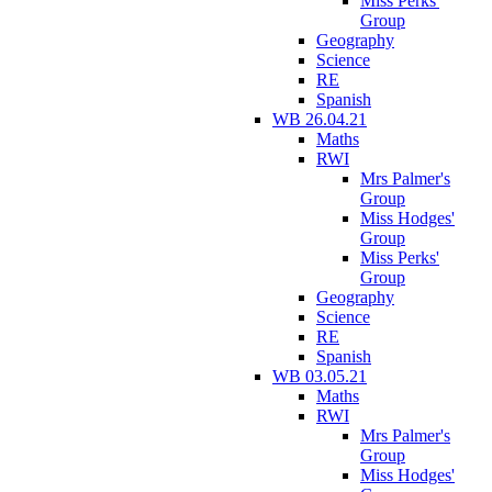
Miss Perks'
Group
Geography
Science
RE
Spanish
WB 26.04.21
Maths
RWI
Mrs Palmer's
Group
Miss Hodges'
Group
Miss Perks'
Group
Geography
Science
RE
Spanish
WB 03.05.21
Maths
RWI
Mrs Palmer's
Group
Miss Hodges'