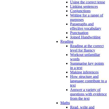
Using the correct tense
Linking sentences
Conjunctions
Writing for a range of
purposes
Paragraphs and
effective vocabulary
Punctuation
Joined Handwriting
Reading
Reading at the correct
level for fluency
Workout unfamiliar
words
Summarise key points
in a text
Making inferences
How structure and
language contribute to a
text
Answer a variety of
questions with evidence
from the text
Maths
Read, write and