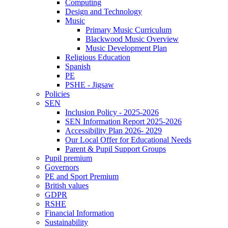
Computing
Design and Technology
Music
Primary Music Curriculum
Blackwood Music Overview
Music Development Plan
Religious Education
Spanish
PE
PSHE - Jigsaw
Policies
SEN
Inclusion Policy - 2025-2026
SEN Information Report 2025-2026
Accessibility Plan 2026- 2029
Our Local Offer for Educational Needs
Parent & Pupil Support Groups
Pupil premium
Governors
PE and Sport Premium
British values
GDPR
RSHE
Financial Information
Sustainability