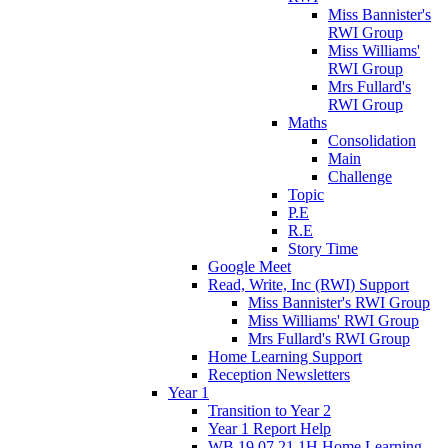
Miss Bannister's
RWI Group
Miss Williams'
RWI Group
Mrs Fullard's
RWI Group
Maths
Consolidation
Main
Challenge
Topic
P.E
R.E
Story Time
Google Meet
Read, Write, Inc (RWI) Support
Miss Bannister's RWI Group
Miss Williams' RWI Group
Mrs Fullard's RWI Group
Home Learning Support
Reception Newsletters
Year 1
Transition to Year 2
Year 1 Report Help
WB 19.07.21 1H Home Learning