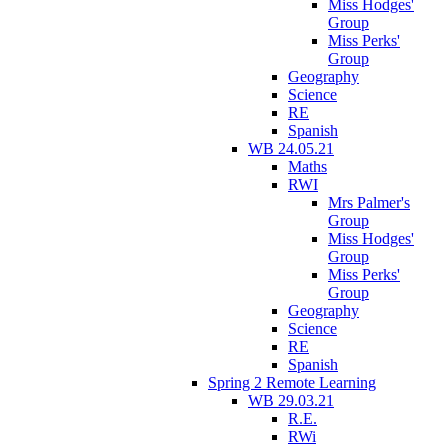
Miss Hodges'
Group
Miss Perks'
Group
Geography
Science
RE
Spanish
WB 24.05.21
Maths
RWI
Mrs Palmer's
Group
Miss Hodges'
Group
Miss Perks'
Group
Geography
Science
RE
Spanish
Spring 2 Remote Learning
WB 29.03.21
R.E.
RWi