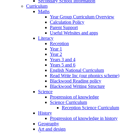
Secondary School Information
Curriculum
Maths
Year Group Curriculum Overview
Calculation Policy
Parent Support
Useful Websites and apps
Literacy
Reception
Year 1
Year 2
Years 3 and 4
Years 5 and 6
English National Curriculum
Read Write Inc (our phonics scheme)
Blackwood Reading policy
Blackwood Writing Structure
Science
Progression of knowledge
Science Curriculum
Reception Science Curriculum
History
Progression of knowledge in history
Geography
Art and design