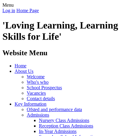
Menu
Log in
Home Page
'Loving Learning, Learning
Skills for Life'
Website Menu
Home
About Us
Welcome
Who's who
School Prospectus
Vacancies
Contact details
Key Information
Ofsted and performance data
Admissions
Nursery Class Admissions
Reception Class Admissions
In-Year Admissions