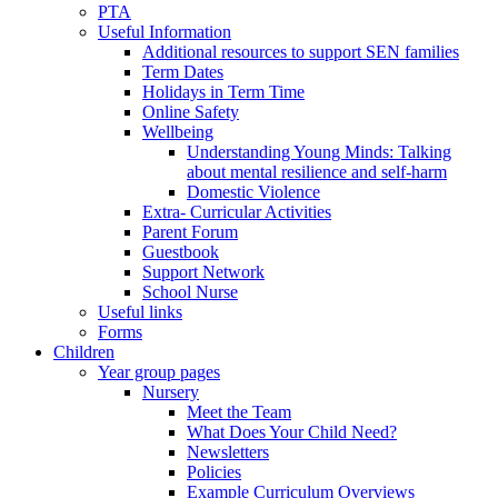
PTA
Useful Information
Additional resources to support SEN families
Term Dates
Holidays in Term Time
Online Safety
Wellbeing
Understanding Young Minds: Talking
about mental resilience and self-harm
Domestic Violence
Extra- Curricular Activities
Parent Forum
Guestbook
Support Network
School Nurse
Useful links
Forms
Children
Year group pages
Nursery
Meet the Team
What Does Your Child Need?
Newsletters
Policies
Example Curriculum Overviews