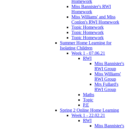
Homework
Miss Bannister's RWI
Homework
Miss Williams' and Miss
Conlon's RWI Homework
Topic Homework
Topic Homework
Topic Homework
Summer Home Learning for
Isolating Children
Week 1 - 07.06.21
RWI
Miss Bannister's
RWI Group
Miss Williams'
RWI Group
Mrs Fullard's
RWI Group
Maths
Topic
P.E
Spring 2 Online Home Learning
Week 1 - 22.02.21
RWI
Miss Bannister's