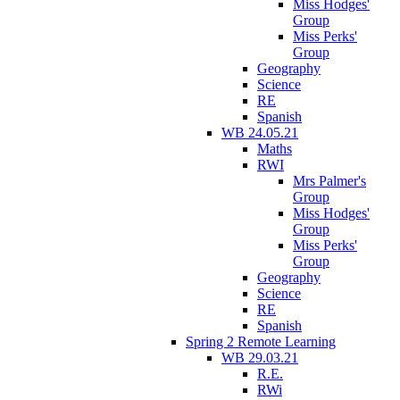
Miss Hodges'
Group
Miss Perks'
Group
Geography
Science
RE
Spanish
WB 24.05.21
Maths
RWI
Mrs Palmer's
Group
Miss Hodges'
Group
Miss Perks'
Group
Geography
Science
RE
Spanish
Spring 2 Remote Learning
WB 29.03.21
R.E.
RWi