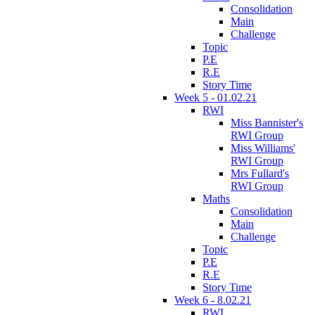
Consolidation
Main
Challenge
Topic
P.E
R.E
Story Time
Week 5 - 01.02.21
RWI
Miss Bannister's
RWI Group
Miss Williams'
RWI Group
Mrs Fullard's
RWI Group
Maths
Consolidation
Main
Challenge
Topic
P.E
R.E
Story Time
Week 6 - 8.02.21
RWI