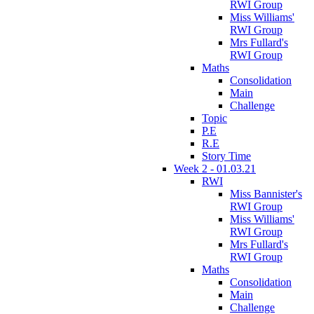
RWI Group
Miss Williams'
RWI Group
Mrs Fullard's
RWI Group
Maths
Consolidation
Main
Challenge
Topic
P.E
R.E
Story Time
Week 2 - 01.03.21
RWI
Miss Bannister's
RWI Group
Miss Williams'
RWI Group
Mrs Fullard's
RWI Group
Maths
Consolidation
Main
Challenge