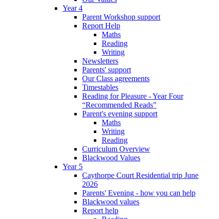
Year 4
Parent Workshop support
Report Help
Maths
Reading
Writing
Newsletters
Parents' support
Our Class agreements
Timestables
Reading for Pleasure - Year Four
“Recommended Reads”
Parent's evening support
Maths
Writing
Reading
Curriculum Overview
Blackwood Values
Year 5
Caythorpe Court Residential trip June
2026
Parents' Evening - how you can help
Blackwood values
Report help