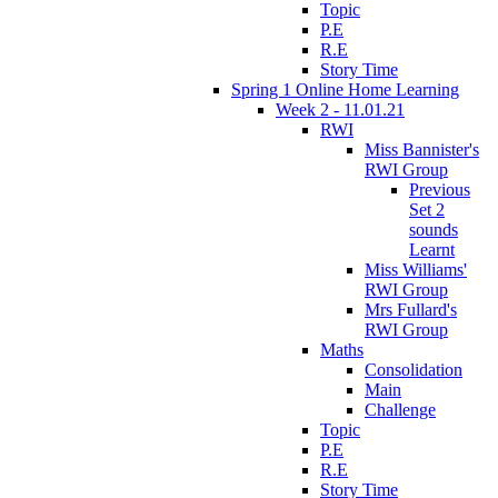
Topic
P.E
R.E
Story Time
Spring 1 Online Home Learning
Week 2 - 11.01.21
RWI
Miss Bannister's
RWI Group
Previous
Set 2
sounds
Learnt
Miss Williams'
RWI Group
Mrs Fullard's
RWI Group
Maths
Consolidation
Main
Challenge
Topic
P.E
R.E
Story Time