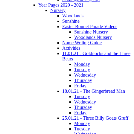
Year Pages 2020 - 2021
Nursery
Woodlands
Sunshine
Easter Bonnet Parade Videos
Sunshine Nursery
Woodlands Nursery
Name Writing Guide
Activities
11.01.21 - Goldilocks and the Three
Bears
Monday
Tuesday
Wednesday
Thursday
Friday
18.01.21 - The Gingerbread Man
Tuesday
Wednesday
Thursday
Friday
25.01.21 - Three Billy Goats Gruff
Monday
Tuesday