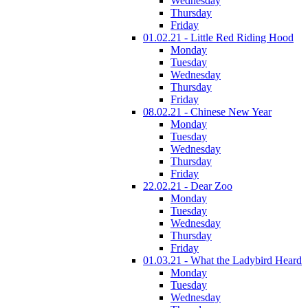
Wednesday
Thursday
Friday
01.02.21 - Little Red Riding Hood
Monday
Tuesday
Wednesday
Thursday
Friday
08.02.21 - Chinese New Year
Monday
Tuesday
Wednesday
Thursday
Friday
22.02.21 - Dear Zoo
Monday
Tuesday
Wednesday
Thursday
Friday
01.03.21 - What the Ladybird Heard
Monday
Tuesday
Wednesday