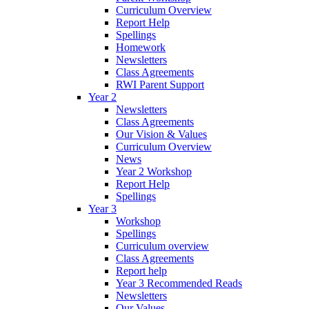
Curriculum Overview
Report Help
Spellings
Homework
Newsletters
Class Agreements
RWI Parent Support
Year 2
Newsletters
Class Agreements
Our Vision & Values
Curriculum Overview
News
Year 2 Workshop
Report Help
Spellings
Year 3
Workshop
Spellings
Curriculum overview
Class Agreements
Report help
Year 3 Recommended Reads
Newsletters
Our Values