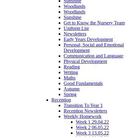
Sunshine
Woodlands
Woodlands
Sunshine
Get to Know the Nursery Team
Uniform List
Newsletters
Early Years Development
Personal, Social and Emotional
Development
Communication and Language
Physical Development
Reading
Writing
Maths
Good Fundamentals
Autumn
Spring
Reception
Transition To Year 1
Reception Newsletters
Weekly Homework
Week 1 29.04.22
Week 2 06.05.22
Week 3 13.05.22