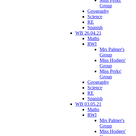
Miss Perks'
Group
Geography
Science
RE
Spanish
WB 26.04.21
Maths
RWI
Mrs Palmer's
Group
Miss Hodges'
Group
Miss Perks'
Group
Geography
Science
RE
Spanish
WB 03.05.21
Maths
RWI
Mrs Palmer's
Group
Miss Hodges'