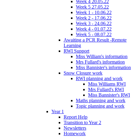
Week 4 20.05.22
Week 5 27.05.22
Week 1 - 10.06.22
Week 2 - 17.06.22
Week 3 - 24.06.22
Week 4 - 01.07.22
Week 5 - 08.07.22
Awaiting a PCR Result -Remote
Learning
RWI Support
Miss William's information
Mrs Fullard's information
Miss Bannister's information
Snow Closure work
RWI planning and work
Miss Williams RWI
Mrs Fullard's RWI
Miss Bannister's RWI
Maths planning and work
Topic planning and work
Year 1
Report Help
Transition to Year 2
Newsletters
Homework