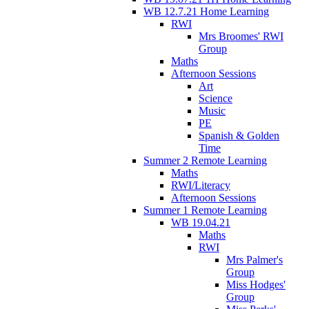
WB 12.7.21 Home Learning
RWI
Mrs Broomes' RWI
Group
Maths
Afternoon Sessions
Art
Science
Music
PE
Spanish & Golden
Time
Summer 2 Remote Learning
Maths
RWI/Literacy
Afternoon Sessions
Summer 1 Remote Learning
WB 19.04.21
Maths
RWI
Mrs Palmer's
Group
Miss Hodges'
Group