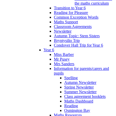
the maths curriculum
Transition to Year 6
Reading for Pleasure
Common Exception Words
Maths Support
Classroom Agreements
Newsletter
Autumn Topic: Stem Sisters
Bryntysilio Trip
Condover Hall Trip for Year 6
Year 6
Miss Barber
Mr Pusey
Mrs Sanders
Information for parents/carers and
pupils
Spelling
Autumn Newsletter
Spring Newsletter
Summer Newsletter
Class agreement booklets
Maths Dashboard
Reading
Osmington Bay
Maths Resources