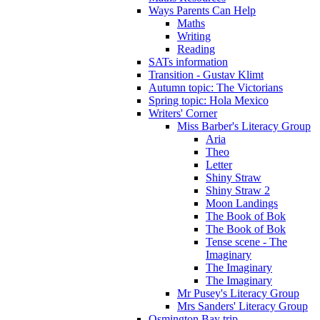
Ways Parents Can Help
Maths
Writing
Reading
SATs information
Transition - Gustav Klimt
Autumn topic: The Victorians
Spring topic: Hola Mexico
Writers' Corner
Miss Barber's Literacy Group
Aria
Theo
Letter
Shiny Straw
Shiny Straw 2
Moon Landings
The Book of Bok
The Book of Bok
Tense scene - The
Imaginary
The Imaginary
The Imaginary
Mr Pusey's Literacy Group
Mrs Sanders' Literacy Group
Osmington Bay trip