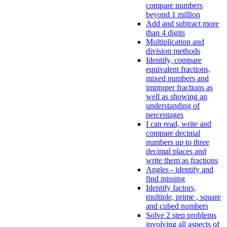
compare numbers
beyond 1 million
Add and subtract more
than 4 digits
Multiplication and
division methods
Identify, compare
equivalent fractions,
mixed numbers and
improper fractions as
well as showing an
understanding of
percentages
I can read, write and
compare decimal
numbers up to three
decimal places and
write them as fractions
Angles - identify and
find missing
Identify factors,
multiple, prime , square
and cubed numbers
Solve 2 step problems
involving all aspects of