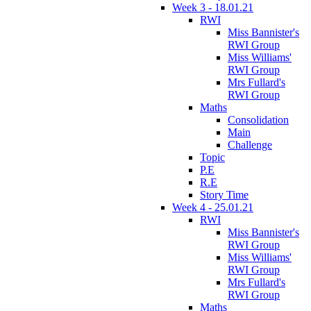
Week 3 - 18.01.21
RWI
Miss Bannister's
RWI Group
Miss Williams'
RWI Group
Mrs Fullard's
RWI Group
Maths
Consolidation
Main
Challenge
Topic
P.E
R.E
Story Time
Week 4 - 25.01.21
RWI
Miss Bannister's
RWI Group
Miss Williams'
RWI Group
Mrs Fullard's
RWI Group
Maths