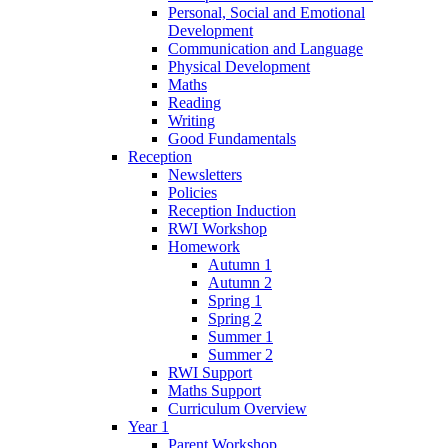
Personal, Social and Emotional
Development
Communication and Language
Physical Development
Maths
Reading
Writing
Good Fundamentals
Reception
Newsletters
Policies
Reception Induction
RWI Workshop
Homework
Autumn 1
Autumn 2
Spring 1
Spring 2
Summer 1
Summer 2
RWI Support
Maths Support
Curriculum Overview
Year 1
Parent Workshop