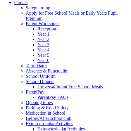
Parents
Safeguarding
Apply for Free School Meals or Early Years Pupil
Premium
Parent Workshops
Reception
Year 1
Year 2
Year 3
Year 4
Year 5
Year 6
Term Dates
Absence & Punctuality
School Uniform
School Dinners
Universal Infant Free School Meals
ParentPay
ParentPay FAQs
Opening times
Parking & Road Safety
Medication in School
Before/After school club
Extra-curricular Activities
Extra-curricular Activities