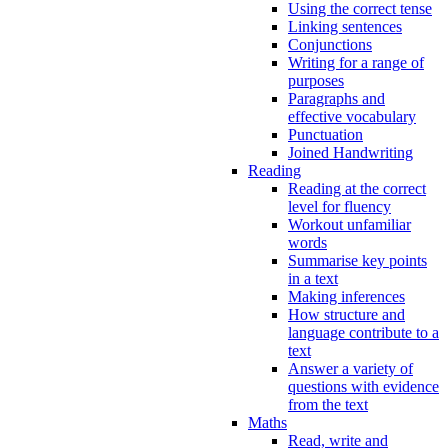
Using the correct tense
Linking sentences
Conjunctions
Writing for a range of
purposes
Paragraphs and
effective vocabulary
Punctuation
Joined Handwriting
Reading
Reading at the correct
level for fluency
Workout unfamiliar
words
Summarise key points
in a text
Making inferences
How structure and
language contribute to a
text
Answer a variety of
questions with evidence
from the text
Maths
Read, write and