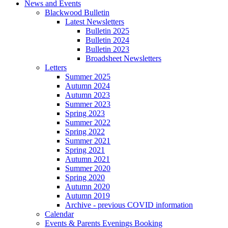
News and Events
Blackwood Bulletin
Latest Newsletters
Bulletin 2025
Bulletin 2024
Bulletin 2023
Broadsheet Newsletters
Letters
Summer 2025
Autumn 2024
Autumn 2023
Summer 2023
Spring 2023
Summer 2022
Spring 2022
Summer 2021
Spring 2021
Autumn 2021
Summer 2020
Spring 2020
Autumn 2020
Autumn 2019
Archive - previous COVID information
Calendar
Events & Parents Evenings Booking