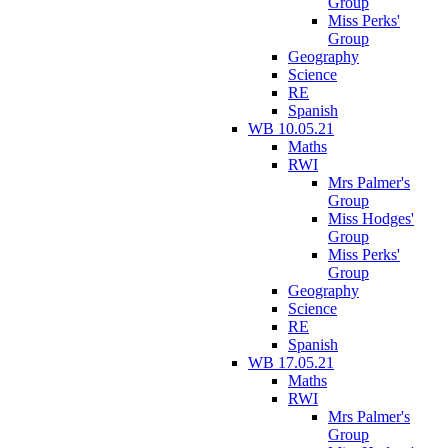
Group
Miss Perks'
Group
Geography
Science
RE
Spanish
WB 10.05.21
Maths
RWI
Mrs Palmer's
Group
Miss Hodges'
Group
Miss Perks'
Group
Geography
Science
RE
Spanish
WB 17.05.21
Maths
RWI
Mrs Palmer's
Group