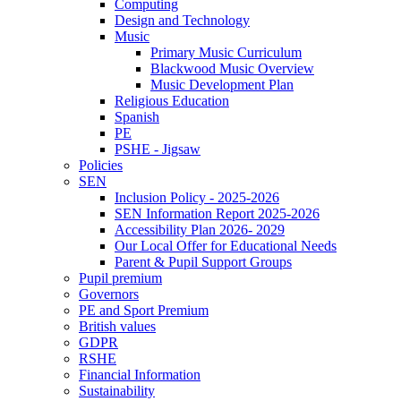
Computing
Design and Technology
Music
Primary Music Curriculum
Blackwood Music Overview
Music Development Plan
Religious Education
Spanish
PE
PSHE - Jigsaw
Policies
SEN
Inclusion Policy - 2025-2026
SEN Information Report 2025-2026
Accessibility Plan 2026- 2029
Our Local Offer for Educational Needs
Parent & Pupil Support Groups
Pupil premium
Governors
PE and Sport Premium
British values
GDPR
RSHE
Financial Information
Sustainability