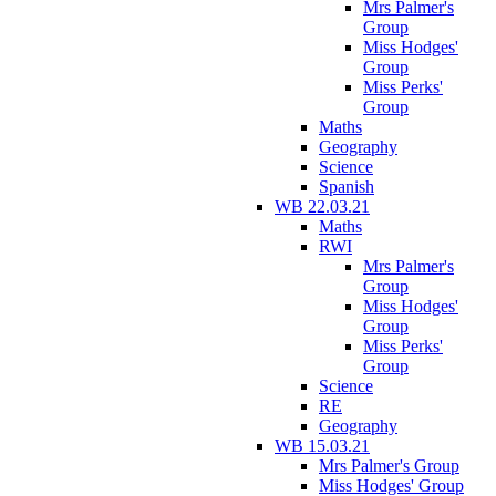
Mrs Palmer's
Group
Miss Hodges'
Group
Miss Perks'
Group
Maths
Geography
Science
Spanish
WB 22.03.21
Maths
RWI
Mrs Palmer's
Group
Miss Hodges'
Group
Miss Perks'
Group
Science
RE
Geography
WB 15.03.21
Mrs Palmer's Group
Miss Hodges' Group