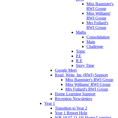
Miss Bannister's
RWI Group
Miss Williams'
RWI Group
Mrs Fullard's
RWI Group
Maths
Consolidation
Main
Challenge
Topic
P.E
R.E
Story Time
Google Meet
Read, Write, Inc (RWI) Support
Miss Bannister's RWI Group
Miss Williams' RWI Group
Mrs Fullard's RWI Group
Home Learning Support
Reception Newsletters
Year 1
Transition to Year 2
Year 1 Report Help
WB 19.07.21 1H Home Learning