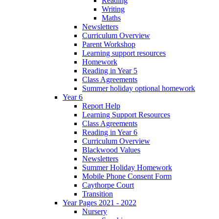
Reading
Writing
Maths
Newsletters
Curriculum Overview
Parent Workshop
Learning support resources
Homework
Reading in Year 5
Class Agreements
Summer holiday optional homework
Year 6
Report Help
Learning Support Resources
Class Agreements
Reading in Year 6
Curriculum Overview
Blackwood Values
Newsletters
Summer Holiday Homework
Mobile Phone Consent Form
Caythorpe Court
Transition
Year Pages 2021 - 2022
Nursery