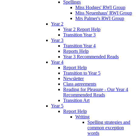
Spellings
Miss Hodges' RWI Group
Miss Neuenhaus' RWI Group
Mrs Palmer's RWI Group
Year 2
Year 2 Report Help
Transition Year 3
Year 3
Transition Year 4
Reports Help
Year 3 Recommended Reads
Year 4
Report Help
Transition to Year 5
Newsletter
Class agreements
Reading for Pleasure - Our Year 4
Recommended Reads
Transition Art
Year 5
Report Help
Writing
Spelling strategies and
common exception
words