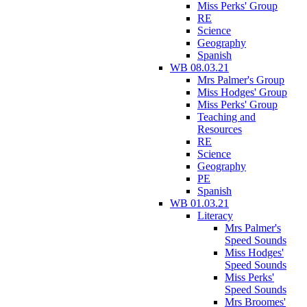
Miss Perks' Group
RE
Science
Geography
Spanish
WB 08.03.21
Mrs Palmer's Group
Miss Hodges' Group
Miss Perks' Group
Teaching and
Resources
RE
Science
Geography
PE
Spanish
WB 01.03.21
Literacy
Mrs Palmer's
Speed Sounds
Miss Hodges'
Speed Sounds
Miss Perks'
Speed Sounds
Mrs Broomes'