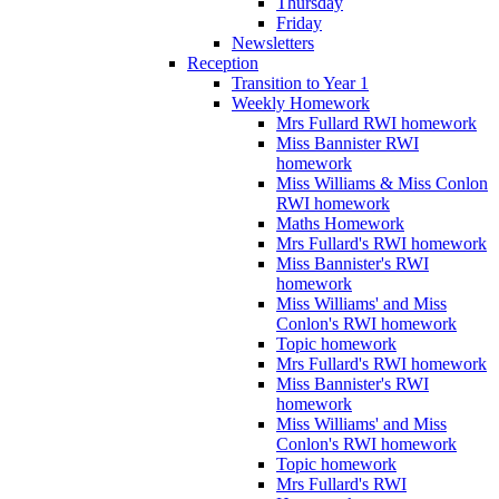
Thursday
Friday
Newsletters
Reception
Transition to Year 1
Weekly Homework
Mrs Fullard RWI homework
Miss Bannister RWI
homework
Miss Williams & Miss Conlon
RWI homework
Maths Homework
Mrs Fullard's RWI homework
Miss Bannister's RWI
homework
Miss Williams' and Miss
Conlon's RWI homework
Topic homework
Mrs Fullard's RWI homework
Miss Bannister's RWI
homework
Miss Williams' and Miss
Conlon's RWI homework
Topic homework
Mrs Fullard's RWI