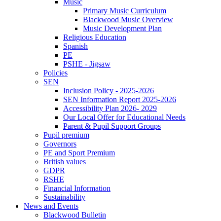
Music
Primary Music Curriculum
Blackwood Music Overview
Music Development Plan
Religious Education
Spanish
PE
PSHE - Jigsaw
Policies
SEN
Inclusion Policy - 2025-2026
SEN Information Report 2025-2026
Accessibility Plan 2026- 2029
Our Local Offer for Educational Needs
Parent & Pupil Support Groups
Pupil premium
Governors
PE and Sport Premium
British values
GDPR
RSHE
Financial Information
Sustainability
News and Events
Blackwood Bulletin