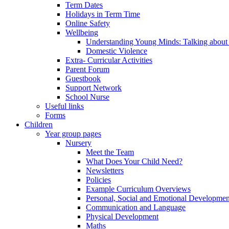
Term Dates
Holidays in Term Time
Online Safety
Wellbeing
Understanding Young Minds: Talking about m
Domestic Violence
Extra- Curricular Activities
Parent Forum
Guestbook
Support Network
School Nurse
Useful links
Forms
Children
Year group pages
Nursery
Meet the Team
What Does Your Child Need?
Newsletters
Policies
Example Curriculum Overviews
Personal, Social and Emotional Developmen
Communication and Language
Physical Development
Maths