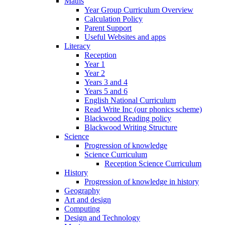
Maths
Year Group Curriculum Overview
Calculation Policy
Parent Support
Useful Websites and apps
Literacy
Reception
Year 1
Year 2
Years 3 and 4
Years 5 and 6
English National Curriculum
Read Write Inc (our phonics scheme)
Blackwood Reading policy
Blackwood Writing Structure
Science
Progression of knowledge
Science Curriculum
Reception Science Curriculum
History
Progression of knowledge in history
Geography
Art and design
Computing
Design and Technology