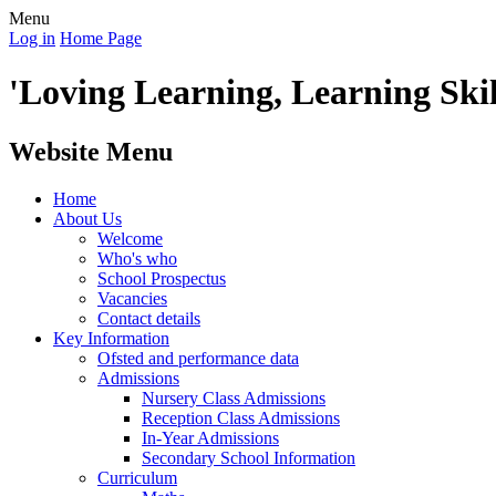
Menu
Log in
Home Page
'Loving Learning, Learning Skill
Website Menu
Home
About Us
Welcome
Who's who
School Prospectus
Vacancies
Contact details
Key Information
Ofsted and performance data
Admissions
Nursery Class Admissions
Reception Class Admissions
In-Year Admissions
Secondary School Information
Curriculum