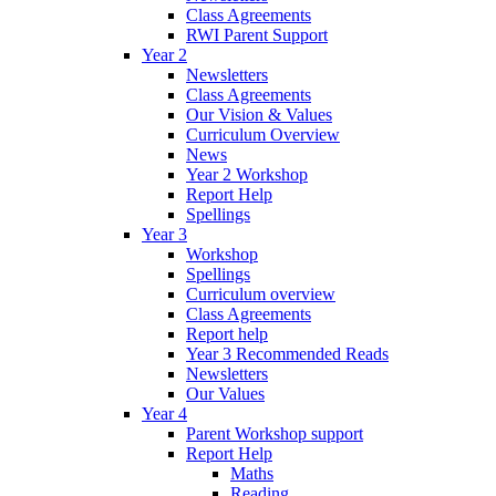
Class Agreements
RWI Parent Support
Year 2
Newsletters
Class Agreements
Our Vision & Values
Curriculum Overview
News
Year 2 Workshop
Report Help
Spellings
Year 3
Workshop
Spellings
Curriculum overview
Class Agreements
Report help
Year 3 Recommended Reads
Newsletters
Our Values
Year 4
Parent Workshop support
Report Help
Maths
Reading