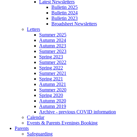
Latest Newsletters
Bulletin 2025
Bulletin 2024
Bulletin 2023
Broadsheet Newsletters
Letters
Summer 2025
Autumn 2024
Autumn 2023
Summer 2023
Spring 2023
Summer 2022
Spring 2022
Summer 2021
Spring 2021
Autumn 2021
Summer 2020
Spring 2020
Autumn 2020
Autumn 2019
Archive - previous COVID information
Calendar
Events & Parents Evenings Booking
Parents
Safeguarding