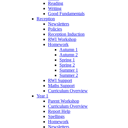
Reading
Writing
Good Fundamentals
Reception
Newsletters
Policies
Reception Induction
RWI Workshop
Homework
Autumn 1
Autumn 2
Spring 1
Spring 2
Summer 1
Summer 2
RWI Support
Maths Support
Curriculum Overview
Year 1
Parent Workshop
Curriculum Overview
Report Help
Spellings
Homework
Newsletters