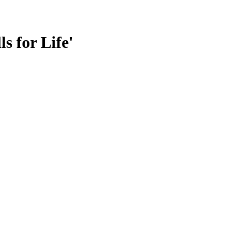
s for Life'