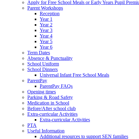
Apply for Free School Meals or Early Years Pupil Prem
Parent Workshops
Reception
Year 1
Year 2
Year 3
Year 4
Year 5
Year 6
Term Dates
Absence & Punctuality
School Uniform
School Dinners
Universal Infant Free School Meals
ParentPay
ParentPay FAQs
Opening times
Parking & Road Safety
Medication in School
Before/After school club
Extra-curricular Activities
Extra-curricular Activities
PTA
Useful Information
Additional resources to support SEN families