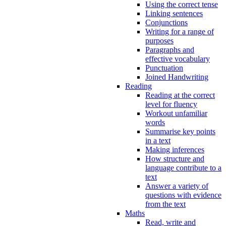
Using the correct tense
Linking sentences
Conjunctions
Writing for a range of
purposes
Paragraphs and
effective vocabulary
Punctuation
Joined Handwriting
Reading
Reading at the correct
level for fluency
Workout unfamiliar
words
Summarise key points
in a text
Making inferences
How structure and
language contribute to a
text
Answer a variety of
questions with evidence
from the text
Maths
Read, write and