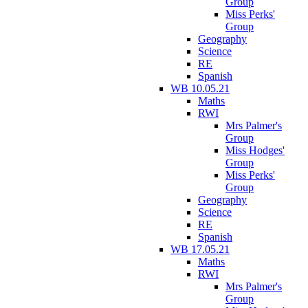
Group
Miss Perks'
Group
Geography
Science
RE
Spanish
WB 10.05.21
Maths
RWI
Mrs Palmer's
Group
Miss Hodges'
Group
Miss Perks'
Group
Geography
Science
RE
Spanish
WB 17.05.21
Maths
RWI
Mrs Palmer's
Group