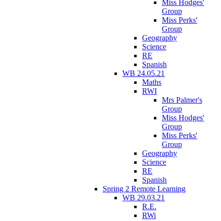
Miss Hodges'
Group
Miss Perks'
Group
Geography
Science
RE
Spanish
WB 24.05.21
Maths
RWI
Mrs Palmer's
Group
Miss Hodges'
Group
Miss Perks'
Group
Geography
Science
RE
Spanish
Spring 2 Remote Learning
WB 29.03.21
R.E.
RWi