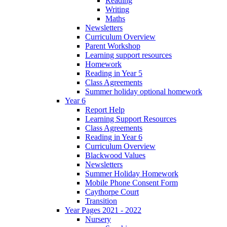
Reading
Writing
Maths
Newsletters
Curriculum Overview
Parent Workshop
Learning support resources
Homework
Reading in Year 5
Class Agreements
Summer holiday optional homework
Year 6
Report Help
Learning Support Resources
Class Agreements
Reading in Year 6
Curriculum Overview
Blackwood Values
Newsletters
Summer Holiday Homework
Mobile Phone Consent Form
Caythorpe Court
Transition
Year Pages 2021 - 2022
Nursery