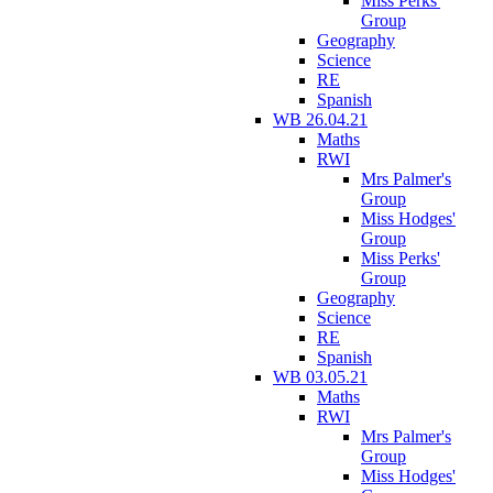
Miss Perks'
Group
Geography
Science
RE
Spanish
WB 26.04.21
Maths
RWI
Mrs Palmer's
Group
Miss Hodges'
Group
Miss Perks'
Group
Geography
Science
RE
Spanish
WB 03.05.21
Maths
RWI
Mrs Palmer's
Group
Miss Hodges'