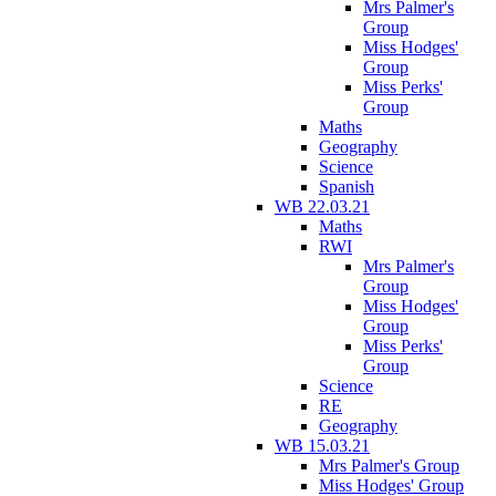
Mrs Palmer's
Group
Miss Hodges'
Group
Miss Perks'
Group
Maths
Geography
Science
Spanish
WB 22.03.21
Maths
RWI
Mrs Palmer's
Group
Miss Hodges'
Group
Miss Perks'
Group
Science
RE
Geography
WB 15.03.21
Mrs Palmer's Group
Miss Hodges' Group