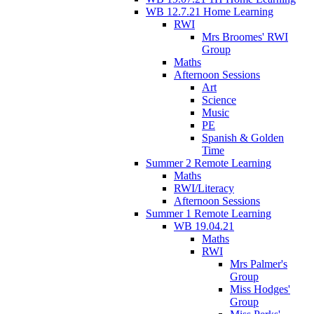
WB 12.7.21 Home Learning
RWI
Mrs Broomes' RWI
Group
Maths
Afternoon Sessions
Art
Science
Music
PE
Spanish & Golden
Time
Summer 2 Remote Learning
Maths
RWI/Literacy
Afternoon Sessions
Summer 1 Remote Learning
WB 19.04.21
Maths
RWI
Mrs Palmer's
Group
Miss Hodges'
Group