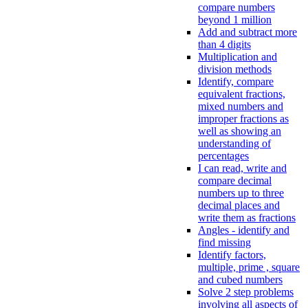
compare numbers
beyond 1 million
Add and subtract more
than 4 digits
Multiplication and
division methods
Identify, compare
equivalent fractions,
mixed numbers and
improper fractions as
well as showing an
understanding of
percentages
I can read, write and
compare decimal
numbers up to three
decimal places and
write them as fractions
Angles - identify and
find missing
Identify factors,
multiple, prime , square
and cubed numbers
Solve 2 step problems
involving all aspects of