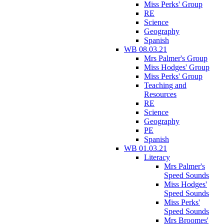
Miss Perks' Group
RE
Science
Geography
Spanish
WB 08.03.21
Mrs Palmer's Group
Miss Hodges' Group
Miss Perks' Group
Teaching and
Resources
RE
Science
Geography
PE
Spanish
WB 01.03.21
Literacy
Mrs Palmer's
Speed Sounds
Miss Hodges'
Speed Sounds
Miss Perks'
Speed Sounds
Mrs Broomes'