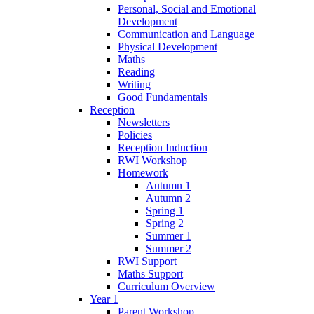
Personal, Social and Emotional
Development
Communication and Language
Physical Development
Maths
Reading
Writing
Good Fundamentals
Reception
Newsletters
Policies
Reception Induction
RWI Workshop
Homework
Autumn 1
Autumn 2
Spring 1
Spring 2
Summer 1
Summer 2
RWI Support
Maths Support
Curriculum Overview
Year 1
Parent Workshop