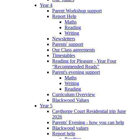
Year 4
Parent Workshop support
Report Help
Maths
Reading
Writing
Newsletters
Parents' support
Our Class agreements
Timestables
Reading for Pleasure - Year Four
“Recommended Reads”
Parent's evening support
Maths
Writing
Reading
Curriculum Overview
Blackwood Values
Year 5
Caythorpe Court Residential trip June
2026
Parents' Evening - how you can help
Blackwood values
Report help