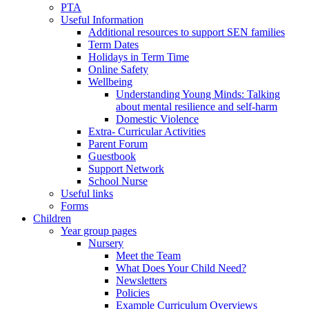
PTA
Useful Information
Additional resources to support SEN families
Term Dates
Holidays in Term Time
Online Safety
Wellbeing
Understanding Young Minds: Talking
about mental resilience and self-harm
Domestic Violence
Extra- Curricular Activities
Parent Forum
Guestbook
Support Network
School Nurse
Useful links
Forms
Children
Year group pages
Nursery
Meet the Team
What Does Your Child Need?
Newsletters
Policies
Example Curriculum Overviews