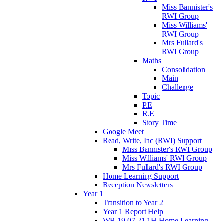
Miss Bannister's
RWI Group
Miss Williams'
RWI Group
Mrs Fullard's
RWI Group
Maths
Consolidation
Main
Challenge
Topic
P.E
R.E
Story Time
Google Meet
Read, Write, Inc (RWI) Support
Miss Bannister's RWI Group
Miss Williams' RWI Group
Mrs Fullard's RWI Group
Home Learning Support
Reception Newsletters
Year 1
Transition to Year 2
Year 1 Report Help
WB 19.07.21 1H Home Learning