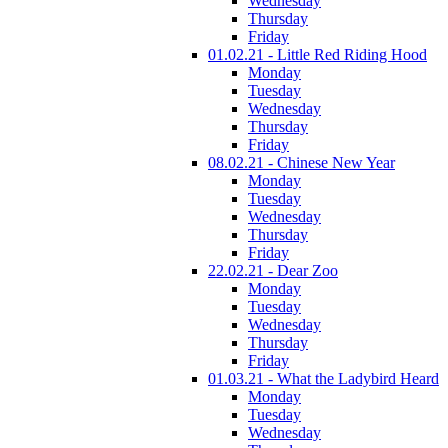
Wednesday
Thursday
Friday
01.02.21 - Little Red Riding Hood
Monday
Tuesday
Wednesday
Thursday
Friday
08.02.21 - Chinese New Year
Monday
Tuesday
Wednesday
Thursday
Friday
22.02.21 - Dear Zoo
Monday
Tuesday
Wednesday
Thursday
Friday
01.03.21 - What the Ladybird Heard
Monday
Tuesday
Wednesday