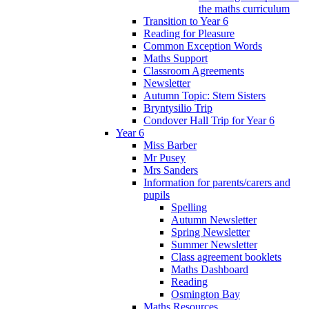
the maths curriculum
Transition to Year 6
Reading for Pleasure
Common Exception Words
Maths Support
Classroom Agreements
Newsletter
Autumn Topic: Stem Sisters
Bryntysilio Trip
Condover Hall Trip for Year 6
Year 6
Miss Barber
Mr Pusey
Mrs Sanders
Information for parents/carers and
pupils
Spelling
Autumn Newsletter
Spring Newsletter
Summer Newsletter
Class agreement booklets
Maths Dashboard
Reading
Osmington Bay
Maths Resources