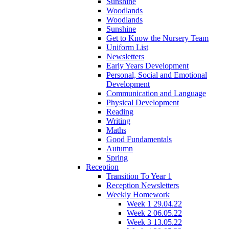
Sunshine
Woodlands
Woodlands
Sunshine
Get to Know the Nursery Team
Uniform List
Newsletters
Early Years Development
Personal, Social and Emotional
Development
Communication and Language
Physical Development
Reading
Writing
Maths
Good Fundamentals
Autumn
Spring
Reception
Transition To Year 1
Reception Newsletters
Weekly Homework
Week 1 29.04.22
Week 2 06.05.22
Week 3 13.05.22