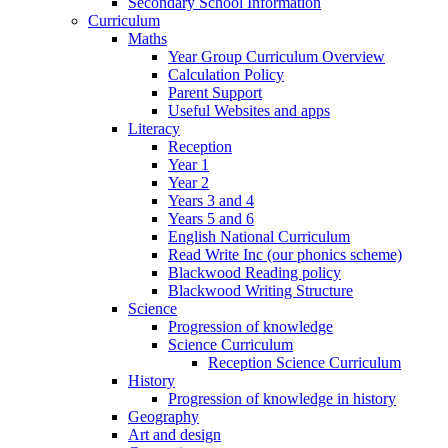
Secondary School Information
Curriculum
Maths
Year Group Curriculum Overview
Calculation Policy
Parent Support
Useful Websites and apps
Literacy
Reception
Year 1
Year 2
Years 3 and 4
Years 5 and 6
English National Curriculum
Read Write Inc (our phonics scheme)
Blackwood Reading policy
Blackwood Writing Structure
Science
Progression of knowledge
Science Curriculum
Reception Science Curriculum
History
Progression of knowledge in history
Geography
Art and design