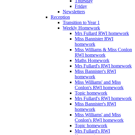
Thursday
Friday
Newsletters
Reception
Transition to Year 1
Weekly Homework
Mrs Fullard RWI homework
Miss Bannister RWI
homework
Miss Williams & Miss Conlon
RWI homework
Maths Homework
Mrs Fullard's RWI homework
Miss Bannister's RWI
homework
Miss Williams' and Miss
Conlon's RWI homework
Topic homework
Mrs Fullard's RWI homework
Miss Bannister's RWI
homework
Miss Williams' and Miss
Conlon's RWI homework
Topic homework
Mrs Fullard's RWI