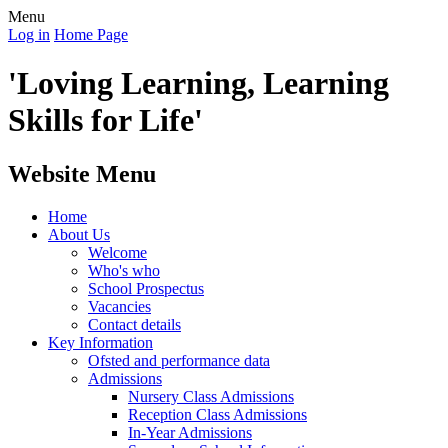
Menu
Log in
Home Page
'Loving Learning, Learning
Skills for Life'
Website Menu
Home
About Us
Welcome
Who's who
School Prospectus
Vacancies
Contact details
Key Information
Ofsted and performance data
Admissions
Nursery Class Admissions
Reception Class Admissions
In-Year Admissions