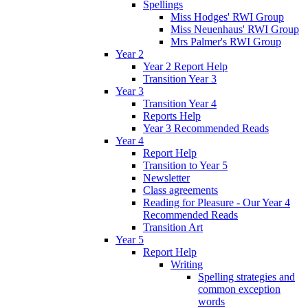
Spellings
Miss Hodges' RWI Group
Miss Neuenhaus' RWI Group
Mrs Palmer's RWI Group
Year 2
Year 2 Report Help
Transition Year 3
Year 3
Transition Year 4
Reports Help
Year 3 Recommended Reads
Year 4
Report Help
Transition to Year 5
Newsletter
Class agreements
Reading for Pleasure - Our Year 4
Recommended Reads
Transition Art
Year 5
Report Help
Writing
Spelling strategies and
common exception
words