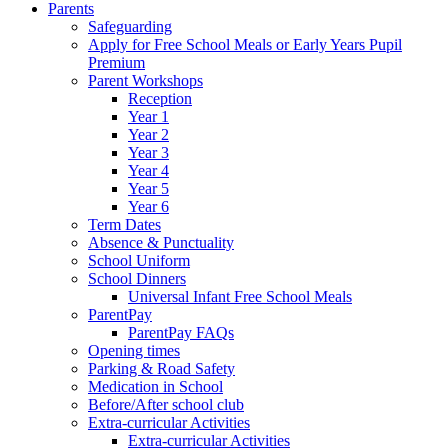
Parents
Safeguarding
Apply for Free School Meals or Early Years Pupil
Premium
Parent Workshops
Reception
Year 1
Year 2
Year 3
Year 4
Year 5
Year 6
Term Dates
Absence & Punctuality
School Uniform
School Dinners
Universal Infant Free School Meals
ParentPay
ParentPay FAQs
Opening times
Parking & Road Safety
Medication in School
Before/After school club
Extra-curricular Activities
Extra-curricular Activities