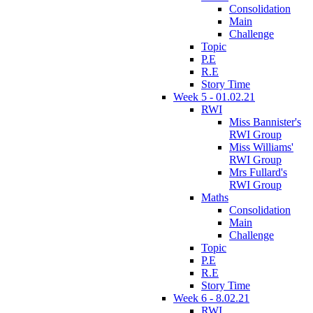
Consolidation
Main
Challenge
Topic
P.E
R.E
Story Time
Week 5 - 01.02.21
RWI
Miss Bannister's
RWI Group
Miss Williams'
RWI Group
Mrs Fullard's
RWI Group
Maths
Consolidation
Main
Challenge
Topic
P.E
R.E
Story Time
Week 6 - 8.02.21
RWI