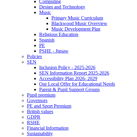
Computing
Design and Technology
Music
Primary Music Curriculum
Blackwood Music Overview
Music Development Plan
Religious Education
Spanish
PE
PSHE - Jigsaw
Policies
SEN
Inclusion Policy - 2025-2026
SEN Information Report 2025-2026
Accessibility Plan 2026- 2029
Our Local Offer for Educational Needs
Parent & Pupil Support Groups
Pupil premium
Governors
PE and Sport Premium
British values
GDPR
RSHE
Financial Information
Sustainability