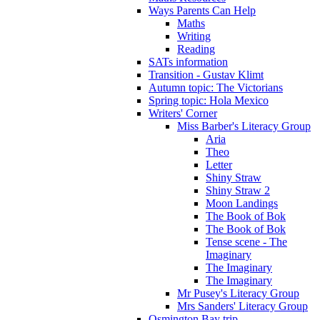
Ways Parents Can Help
Maths
Writing
Reading
SATs information
Transition - Gustav Klimt
Autumn topic: The Victorians
Spring topic: Hola Mexico
Writers' Corner
Miss Barber's Literacy Group
Aria
Theo
Letter
Shiny Straw
Shiny Straw 2
Moon Landings
The Book of Bok
The Book of Bok
Tense scene - The
Imaginary
The Imaginary
The Imaginary
Mr Pusey's Literacy Group
Mrs Sanders' Literacy Group
Osmington Bay trip