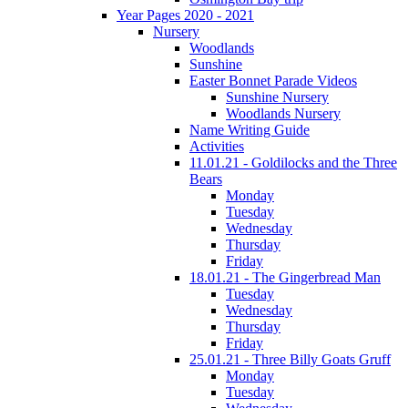
Year Pages 2020 - 2021
Nursery
Woodlands
Sunshine
Easter Bonnet Parade Videos
Sunshine Nursery
Woodlands Nursery
Name Writing Guide
Activities
11.01.21 - Goldilocks and the Three
Bears
Monday
Tuesday
Wednesday
Thursday
Friday
18.01.21 - The Gingerbread Man
Tuesday
Wednesday
Thursday
Friday
25.01.21 - Three Billy Goats Gruff
Monday
Tuesday