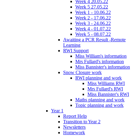
Week 4 20.05.22
Week 5 27.05.22
Week 1 - 10.06.22
Week 2 - 17.06.22
Week 3 - 24.06.22
Week 4 - 01.07.22
Week 5 - 08.07.22
Awaiting a PCR Result -Remote
Learning
RWI Support
Miss William's information
Mrs Fullard's information
Miss Bannister's information
Snow Closure work
RWI planning and work
Miss Williams RWI
Mrs Fullard's RWI
Miss Bannister's RWI
Maths planning and work
Topic planning and work
Year 1
Report Help
Transition to Year 2
Newsletters
Homework