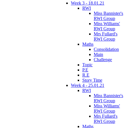
Week 3 - 18.01.21
RWI
Miss Bannister's
RWI Group
Miss Williams'
RWI Group
Mrs Fullard's
RWI Group
Maths
Consolidation
Main
Challenge
Topic
P.E
R.E
Story Time
Week 4 - 25.01.21
RWI
Miss Bannister's
RWI Group
Miss Williams'
RWI Group
Mrs Fullard's
RWI Group
Maths