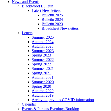
News and Events
Blackwood Bulletin
Latest Newsletters
Bulletin 2025
Bulletin 2024
Bulletin 2023
Broadsheet Newsletters
Letters
Summer 2025
Autumn 2024
Autumn 2023
Summer 2023
Spring 2023
Summer 2022
Spring 2022
Summer 2021
Spring 2021
Autumn 2021
Summer 2020
Spring 2020
Autumn 2020
Autumn 2019
Archive - previous COVID information
Calendar
Events & Parents Evenings Booking