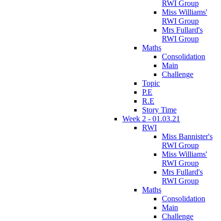
RWI Group
Miss Williams'
RWI Group
Mrs Fullard's
RWI Group
Maths
Consolidation
Main
Challenge
Topic
P.E
R.E
Story Time
Week 2 - 01.03.21
RWI
Miss Bannister's
RWI Group
Miss Williams'
RWI Group
Mrs Fullard's
RWI Group
Maths
Consolidation
Main
Challenge