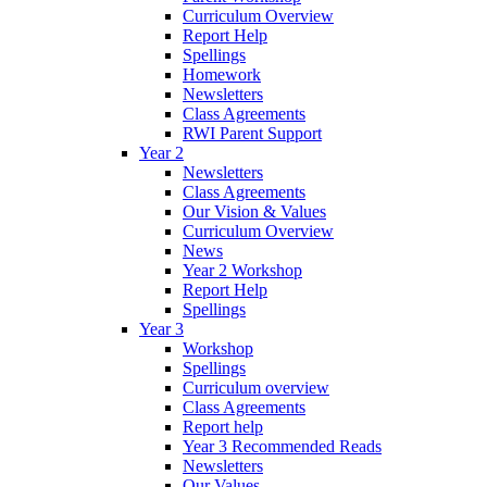
Curriculum Overview
Report Help
Spellings
Homework
Newsletters
Class Agreements
RWI Parent Support
Year 2
Newsletters
Class Agreements
Our Vision & Values
Curriculum Overview
News
Year 2 Workshop
Report Help
Spellings
Year 3
Workshop
Spellings
Curriculum overview
Class Agreements
Report help
Year 3 Recommended Reads
Newsletters
Our Values