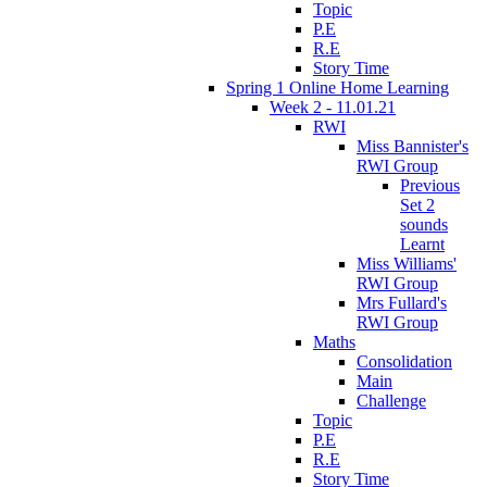
Topic
P.E
R.E
Story Time
Spring 1 Online Home Learning
Week 2 - 11.01.21
RWI
Miss Bannister's
RWI Group
Previous
Set 2
sounds
Learnt
Miss Williams'
RWI Group
Mrs Fullard's
RWI Group
Maths
Consolidation
Main
Challenge
Topic
P.E
R.E
Story Time