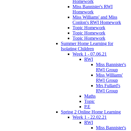
Homework
Miss Bannister's RWI
Homework
Miss Williams' and Miss
Conlon's RWI Homework
Topic Homework
Topic Homework
Topic Homework
Summer Home Learning for
Isolating Children
Week 1 - 07.06.21
RWI
Miss Bannister's
RWI Group
Miss Williams'
RWI Group
Mrs Fullard's
RWI Group
Maths
Topic
P.E
Spring 2 Online Home Learning
Week 1 - 22.02.21
RWI
Miss Bannister's