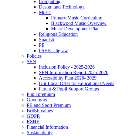
Computing
Design and Technology
Music
Primary Music Curriculum
Blackwood Music Overview
Music Development Plan
Religious Education
Spanish
PE
PSHE - Jigsaw
Policies
SEN
Inclusion Policy - 2025-2026
SEN Information Report 2025-2026
Accessibility Plan 2026- 2029
Our Local Offer for Educational Needs
Parent & Pupil Support Groups
Pupil premium
Governors
PE and Sport Premium
British values
GDPR
RSHE
Financial Information
Sustainability