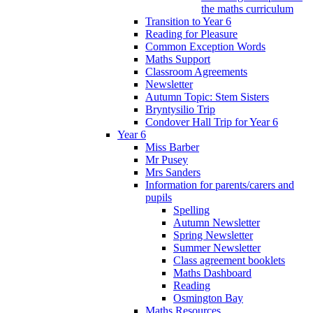
the maths curriculum
Transition to Year 6
Reading for Pleasure
Common Exception Words
Maths Support
Classroom Agreements
Newsletter
Autumn Topic: Stem Sisters
Bryntysilio Trip
Condover Hall Trip for Year 6
Year 6
Miss Barber
Mr Pusey
Mrs Sanders
Information for parents/carers and
pupils
Spelling
Autumn Newsletter
Spring Newsletter
Summer Newsletter
Class agreement booklets
Maths Dashboard
Reading
Osmington Bay
Maths Resources