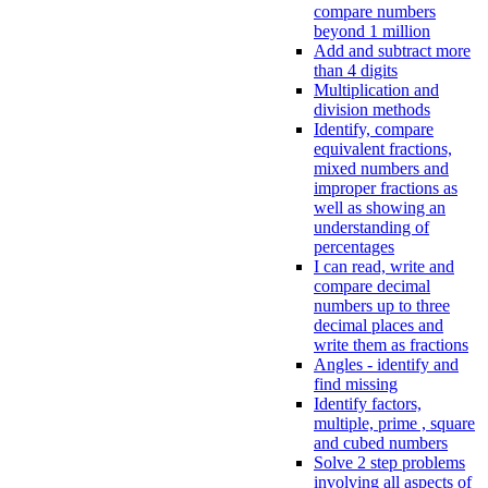
compare numbers
beyond 1 million
Add and subtract more
than 4 digits
Multiplication and
division methods
Identify, compare
equivalent fractions,
mixed numbers and
improper fractions as
well as showing an
understanding of
percentages
I can read, write and
compare decimal
numbers up to three
decimal places and
write them as fractions
Angles - identify and
find missing
Identify factors,
multiple, prime , square
and cubed numbers
Solve 2 step problems
involving all aspects of