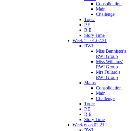
Consolidation
Main
Challenge
Topic
P.E
R.E
Story Time
Week 5 - 01.02.21
RWI
Miss Bannister's
RWI Group
Miss Williams'
RWI Group
Mrs Fullard's
RWI Group
Maths
Consolidation
Main
Challenge
Topic
P.E
R.E
Story Time
Week 6 - 8.02.21
RWI