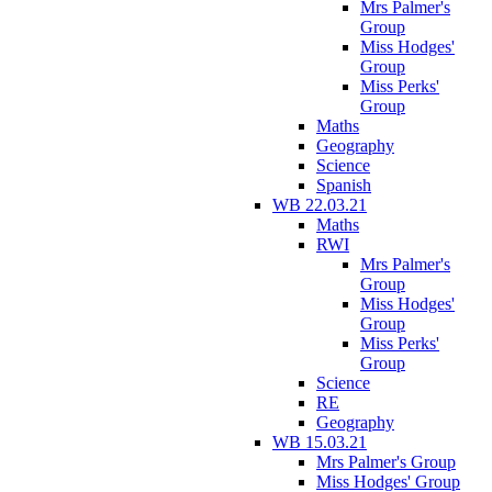
Mrs Palmer's
Group
Miss Hodges'
Group
Miss Perks'
Group
Maths
Geography
Science
Spanish
WB 22.03.21
Maths
RWI
Mrs Palmer's
Group
Miss Hodges'
Group
Miss Perks'
Group
Science
RE
Geography
WB 15.03.21
Mrs Palmer's Group
Miss Hodges' Group