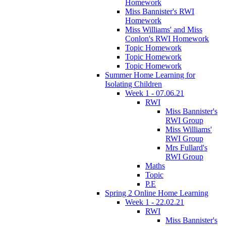
Homework
Miss Bannister's RWI
Homework
Miss Williams' and Miss
Conlon's RWI Homework
Topic Homework
Topic Homework
Topic Homework
Summer Home Learning for
Isolating Children
Week 1 - 07.06.21
RWI
Miss Bannister's
RWI Group
Miss Williams'
RWI Group
Mrs Fullard's
RWI Group
Maths
Topic
P.E
Spring 2 Online Home Learning
Week 1 - 22.02.21
RWI
Miss Bannister's