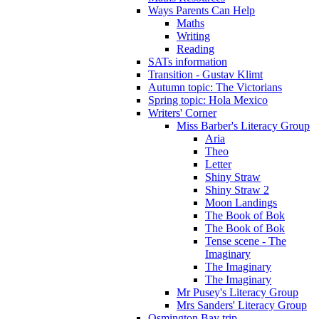
Ways Parents Can Help
Maths
Writing
Reading
SATs information
Transition - Gustav Klimt
Autumn topic: The Victorians
Spring topic: Hola Mexico
Writers' Corner
Miss Barber's Literacy Group
Aria
Theo
Letter
Shiny Straw
Shiny Straw 2
Moon Landings
The Book of Bok
The Book of Bok
Tense scene - The
Imaginary
The Imaginary
The Imaginary
Mr Pusey's Literacy Group
Mrs Sanders' Literacy Group
Osmington Bay trip