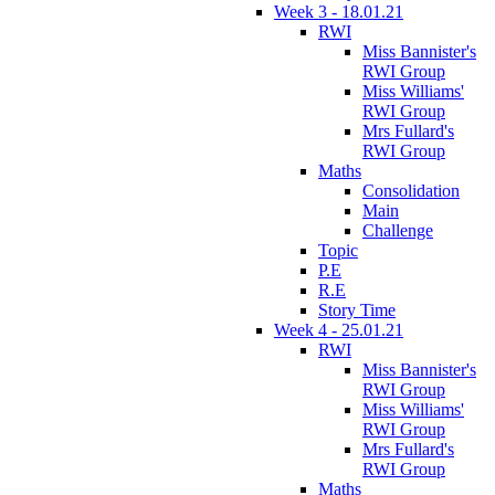
Week 3 - 18.01.21
RWI
Miss Bannister's
RWI Group
Miss Williams'
RWI Group
Mrs Fullard's
RWI Group
Maths
Consolidation
Main
Challenge
Topic
P.E
R.E
Story Time
Week 4 - 25.01.21
RWI
Miss Bannister's
RWI Group
Miss Williams'
RWI Group
Mrs Fullard's
RWI Group
Maths