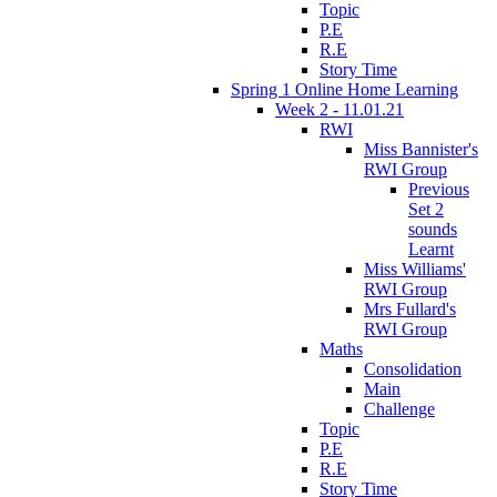
Topic
P.E
R.E
Story Time
Spring 1 Online Home Learning
Week 2 - 11.01.21
RWI
Miss Bannister's
RWI Group
Previous
Set 2
sounds
Learnt
Miss Williams'
RWI Group
Mrs Fullard's
RWI Group
Maths
Consolidation
Main
Challenge
Topic
P.E
R.E
Story Time