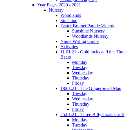
Year Pages 2020 - 2021
Nursery
Woodlands
Sunshine
Easter Bonnet Parade Videos
Sunshine Nursery
Woodlands Nursery
Name Writing Guide
Activities
11.01.21 - Goldilocks and the Three
Bears
Monday
Tuesday
Wednesday
Thursday
Friday
18.01.21 - The Gingerbread Man
Tuesday
Wednesday
Thursday
Friday
25.01.21 - Three Billy Goats Gruff
Monday
Tuesday