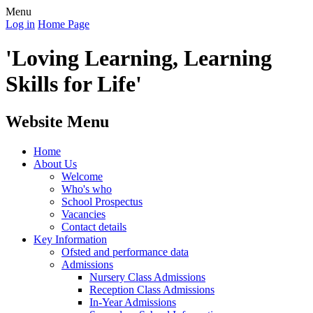
Menu
Log in
Home Page
'Loving Learning, Learning
Skills for Life'
Website Menu
Home
About Us
Welcome
Who's who
School Prospectus
Vacancies
Contact details
Key Information
Ofsted and performance data
Admissions
Nursery Class Admissions
Reception Class Admissions
In-Year Admissions