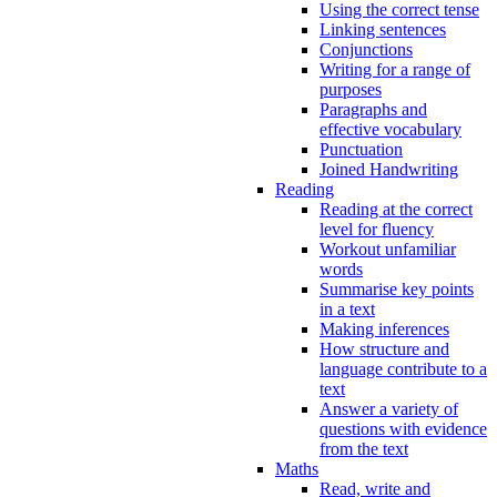
Using the correct tense
Linking sentences
Conjunctions
Writing for a range of
purposes
Paragraphs and
effective vocabulary
Punctuation
Joined Handwriting
Reading
Reading at the correct
level for fluency
Workout unfamiliar
words
Summarise key points
in a text
Making inferences
How structure and
language contribute to a
text
Answer a variety of
questions with evidence
from the text
Maths
Read, write and