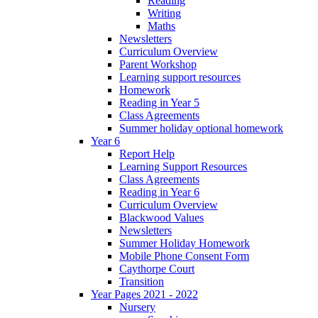
Reading
Writing
Maths
Newsletters
Curriculum Overview
Parent Workshop
Learning support resources
Homework
Reading in Year 5
Class Agreements
Summer holiday optional homework
Year 6
Report Help
Learning Support Resources
Class Agreements
Reading in Year 6
Curriculum Overview
Blackwood Values
Newsletters
Summer Holiday Homework
Mobile Phone Consent Form
Caythorpe Court
Transition
Year Pages 2021 - 2022
Nursery