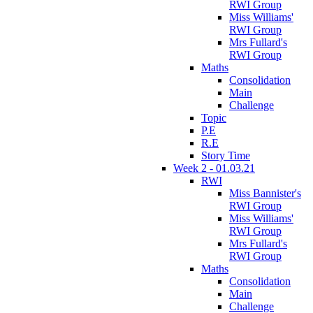
RWI Group
Miss Williams'
RWI Group
Mrs Fullard's
RWI Group
Maths
Consolidation
Main
Challenge
Topic
P.E
R.E
Story Time
Week 2 - 01.03.21
RWI
Miss Bannister's
RWI Group
Miss Williams'
RWI Group
Mrs Fullard's
RWI Group
Maths
Consolidation
Main
Challenge