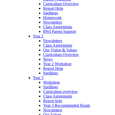
Curriculum Overview
Report Help
Spellings
Homework
Newsletters
Class Agreements
RWI Parent Support
Year 2
Newsletters
Class Agreements
Our Vision & Values
Curriculum Overview
News
Year 2 Workshop
Report Help
Spellings
Year 3
Workshop
Spellings
Curriculum overview
Class Agreements
Report help
Year 3 Recommended Reads
Newsletters
Our Values