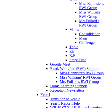
Miss Bannister's
RWI Group
Miss Williams'
RWI Group
Mrs Fullard's
RWI Group
Maths
Consolidation
Main
Challenge
Topic
P.E
R.E
Story Time
Google Meet
Read, Write, Inc (RWI) Support
Miss Bannister's RWI Group
Miss Williams' RWI Group
Mrs Fullard's RWI Group
Home Learning Support
Reception Newsletters
Year 1
Transition to Year 2
Year 1 Report Help
WB 19.07.21 1H Home Learning