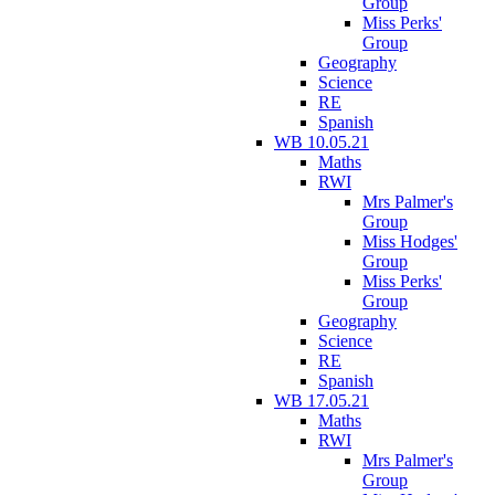
Group
Miss Perks'
Group
Geography
Science
RE
Spanish
WB 10.05.21
Maths
RWI
Mrs Palmer's
Group
Miss Hodges'
Group
Miss Perks'
Group
Geography
Science
RE
Spanish
WB 17.05.21
Maths
RWI
Mrs Palmer's
Group