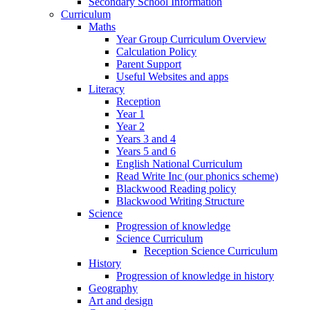
Secondary School Information
Curriculum
Maths
Year Group Curriculum Overview
Calculation Policy
Parent Support
Useful Websites and apps
Literacy
Reception
Year 1
Year 2
Years 3 and 4
Years 5 and 6
English National Curriculum
Read Write Inc (our phonics scheme)
Blackwood Reading policy
Blackwood Writing Structure
Science
Progression of knowledge
Science Curriculum
Reception Science Curriculum
History
Progression of knowledge in history
Geography
Art and design