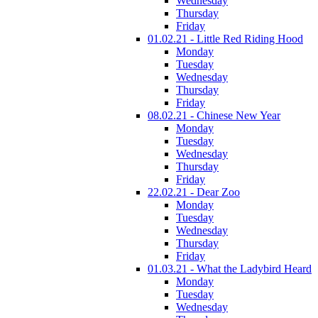
Wednesday
Thursday
Friday
01.02.21 - Little Red Riding Hood
Monday
Tuesday
Wednesday
Thursday
Friday
08.02.21 - Chinese New Year
Monday
Tuesday
Wednesday
Thursday
Friday
22.02.21 - Dear Zoo
Monday
Tuesday
Wednesday
Thursday
Friday
01.03.21 - What the Ladybird Heard
Monday
Tuesday
Wednesday