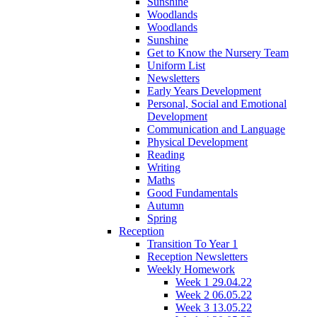
Sunshine
Woodlands
Woodlands
Sunshine
Get to Know the Nursery Team
Uniform List
Newsletters
Early Years Development
Personal, Social and Emotional
Development
Communication and Language
Physical Development
Reading
Writing
Maths
Good Fundamentals
Autumn
Spring
Reception
Transition To Year 1
Reception Newsletters
Weekly Homework
Week 1 29.04.22
Week 2 06.05.22
Week 3 13.05.22