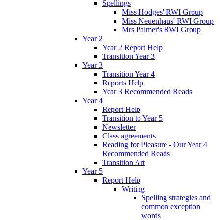
Spellings
Miss Hodges' RWI Group
Miss Neuenhaus' RWI Group
Mrs Palmer's RWI Group
Year 2
Year 2 Report Help
Transition Year 3
Year 3
Transition Year 4
Reports Help
Year 3 Recommended Reads
Year 4
Report Help
Transition to Year 5
Newsletter
Class agreements
Reading for Pleasure - Our Year 4
Recommended Reads
Transition Art
Year 5
Report Help
Writing
Spelling strategies and
common exception
words