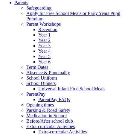
Parents
Safeguarding
Apply for Free School Meals or Early Years Pupil
Premium
Parent Workshops
Reception
Year 1
Year 2
Year 3
Year 4
Year 5
Year 6
Term Dates
Absence & Punctuality
School Uniform
School Dinners
Universal Infant Free School Meals
ParentPay
ParentPay FAQs
Opening times
Parking & Road Safety
Medication in School
Before/After school club
Extra-curricular Activities
Extra-curricular Activities