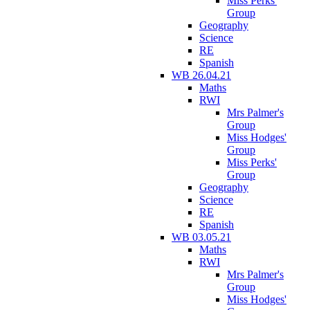
Miss Perks'
Group
Geography
Science
RE
Spanish
WB 26.04.21
Maths
RWI
Mrs Palmer's
Group
Miss Hodges'
Group
Miss Perks'
Group
Geography
Science
RE
Spanish
WB 03.05.21
Maths
RWI
Mrs Palmer's
Group
Miss Hodges'