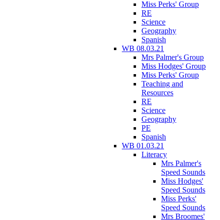
Miss Perks' Group
RE
Science
Geography
Spanish
WB 08.03.21
Mrs Palmer's Group
Miss Hodges' Group
Miss Perks' Group
Teaching and
Resources
RE
Science
Geography
PE
Spanish
WB 01.03.21
Literacy
Mrs Palmer's
Speed Sounds
Miss Hodges'
Speed Sounds
Miss Perks'
Speed Sounds
Mrs Broomes'