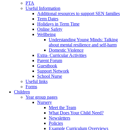
PTA
Useful Information
Additional resources to support SEN families
Term Dates
Holidays in Term Time
Online Safety
Wellbeing
Understanding Young Minds: Talking
about mental resilience and self-harm
Domestic Violence
Extra- Curricular Activities
Parent Forum
Guestbook
Support Network
School Nurse
Useful links
Forms
Children
Year group pages
Nursery
Meet the Team
What Does Your Child Need?
Newsletters
Policies
Example Curriculum Overviews