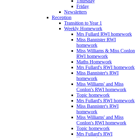
Thursday
Friday
Newsletters
Reception
Transition to Year 1
Weekly Homework
Mrs Fullard RWI homework
Miss Bannister RWI
homework
Miss Williams & Miss Conlon
RWI homework
Maths Homework
Mrs Fullard's RWI homework
Miss Bannister's RWI
homework
Miss Williams' and Miss
Conlon's RWI homework
Topic homework
Mrs Fullard's RWI homework
Miss Bannister's RWI
homework
Miss Williams' and Miss
Conlon's RWI homework
Topic homework
Mrs Fullard's RWI