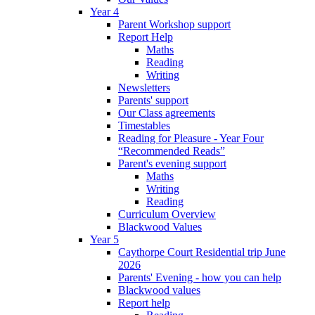
Year 4
Parent Workshop support
Report Help
Maths
Reading
Writing
Newsletters
Parents' support
Our Class agreements
Timestables
Reading for Pleasure - Year Four
“Recommended Reads”
Parent's evening support
Maths
Writing
Reading
Curriculum Overview
Blackwood Values
Year 5
Caythorpe Court Residential trip June
2026
Parents' Evening - how you can help
Blackwood values
Report help