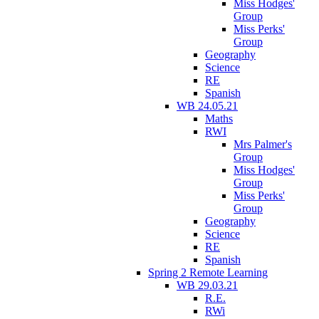
Miss Hodges'
Group
Miss Perks'
Group
Geography
Science
RE
Spanish
WB 24.05.21
Maths
RWI
Mrs Palmer's
Group
Miss Hodges'
Group
Miss Perks'
Group
Geography
Science
RE
Spanish
Spring 2 Remote Learning
WB 29.03.21
R.E.
RWi