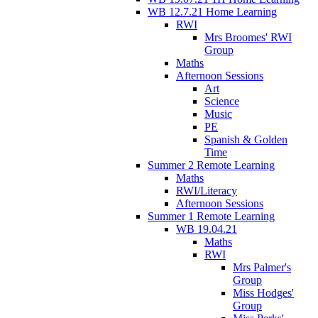
WB 12.7.21 Home Learning
RWI
Mrs Broomes' RWI
Group
Maths
Afternoon Sessions
Art
Science
Music
PE
Spanish & Golden
Time
Summer 2 Remote Learning
Maths
RWI/Literacy
Afternoon Sessions
Summer 1 Remote Learning
WB 19.04.21
Maths
RWI
Mrs Palmer's
Group
Miss Hodges'
Group