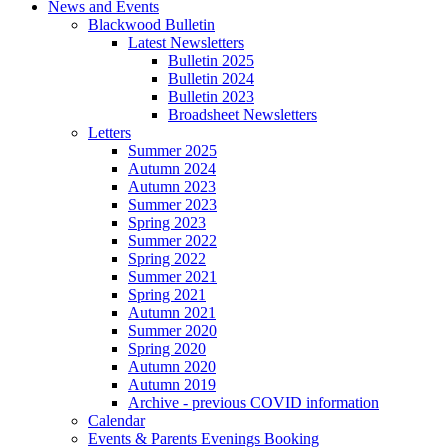
News and Events
Blackwood Bulletin
Latest Newsletters
Bulletin 2025
Bulletin 2024
Bulletin 2023
Broadsheet Newsletters
Letters
Summer 2025
Autumn 2024
Autumn 2023
Summer 2023
Spring 2023
Summer 2022
Spring 2022
Summer 2021
Spring 2021
Autumn 2021
Summer 2020
Spring 2020
Autumn 2020
Autumn 2019
Archive - previous COVID information
Calendar
Events & Parents Evenings Booking