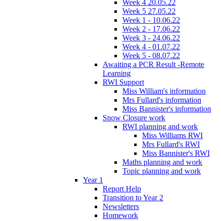
Week 4 20.05.22
Week 5 27.05.22
Week 1 - 10.06.22
Week 2 - 17.06.22
Week 3 - 24.06.22
Week 4 - 01.07.22
Week 5 - 08.07.22
Awaiting a PCR Result -Remote
Learning
RWI Support
Miss William's information
Mrs Fullard's information
Miss Bannister's information
Snow Closure work
RWI planning and work
Miss Williams RWI
Mrs Fullard's RWI
Miss Bannister's RWI
Maths planning and work
Topic planning and work
Year 1
Report Help
Transition to Year 2
Newsletters
Homework