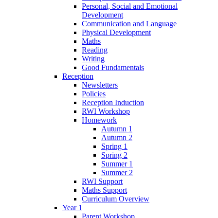
Personal, Social and Emotional
Development
Communication and Language
Physical Development
Maths
Reading
Writing
Good Fundamentals
Reception
Newsletters
Policies
Reception Induction
RWI Workshop
Homework
Autumn 1
Autumn 2
Spring 1
Spring 2
Summer 1
Summer 2
RWI Support
Maths Support
Curriculum Overview
Year 1
Parent Workshop