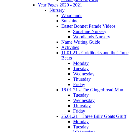
Year Pages 2020 - 2021
Nursery
Woodlands
Sunshine
Easter Bonnet Parade Videos
Sunshine Nursery
Woodlands Nursery
Name Writing Guide
Activities
11.01.21 - Goldilocks and the Three
Bears
Monday
Tuesday
Wednesday
Thursday
Friday
18.01.21 - The Gingerbread Man
Tuesday
Wednesday
Thursday
Friday
25.01.21 - Three Billy Goats Gruff
Monday
Tuesday