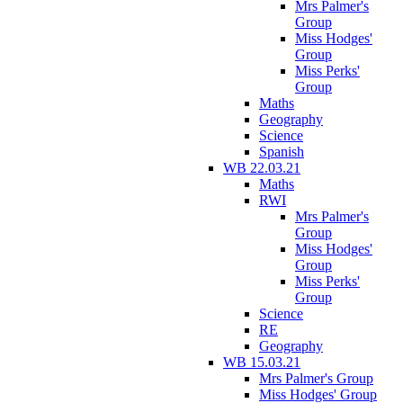
Mrs Palmer's
Group
Miss Hodges'
Group
Miss Perks'
Group
Maths
Geography
Science
Spanish
WB 22.03.21
Maths
RWI
Mrs Palmer's
Group
Miss Hodges'
Group
Miss Perks'
Group
Science
RE
Geography
WB 15.03.21
Mrs Palmer's Group
Miss Hodges' Group