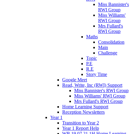
Miss Bannister's
RWI Group
Miss Williams'
RWI Group
Mrs Fullard's
RWI Group
Maths
Consolidation
Main
Challenge
Topic
P.E
R.E
Story Time
Google Meet
Read, Write, Inc (RWI) Support
Miss Bannister's RWI Group
Miss Williams' RWI Group
Mrs Fullard's RWI Group
Home Learning Support
Reception Newsletters
Year 1
Transition to Year 2
Year 1 Report Help
WB 19.07.21 1H Home Learning