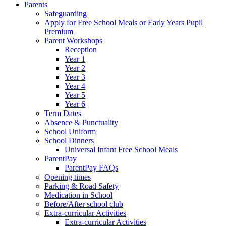
Parents
Safeguarding
Apply for Free School Meals or Early Years Pupil
Premium
Parent Workshops
Reception
Year 1
Year 2
Year 3
Year 4
Year 5
Year 6
Term Dates
Absence & Punctuality
School Uniform
School Dinners
Universal Infant Free School Meals
ParentPay
ParentPay FAQs
Opening times
Parking & Road Safety
Medication in School
Before/After school club
Extra-curricular Activities
Extra-curricular Activities