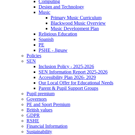
Computing
Design and Technology
Music
Primary Music Curriculum
Blackwood Music Overview
Music Development Plan
Religious Education
Spanish
PE
PSHE - Jigsaw
Policies
SEN
Inclusion Policy - 2025-2026
SEN Information Report 2025-2026
Accessibility Plan 2026- 2029
Our Local Offer for Educational Needs
Parent & Pupil Support Groups
Pupil premium
Governors
PE and Sport Premium
British values
GDPR
RSHE
Financial Information
Sustainability