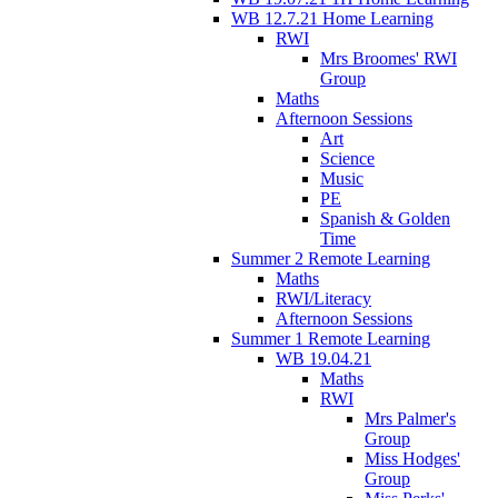
WB 12.7.21 Home Learning
RWI
Mrs Broomes' RWI
Group
Maths
Afternoon Sessions
Art
Science
Music
PE
Spanish & Golden
Time
Summer 2 Remote Learning
Maths
RWI/Literacy
Afternoon Sessions
Summer 1 Remote Learning
WB 19.04.21
Maths
RWI
Mrs Palmer's
Group
Miss Hodges'
Group