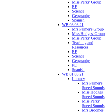
Miss Perks' Group
RE
Science
Geography
Spanish
WB 08.03.21
Mrs Palmer's Group
Miss Hodges' Group
Miss Perks' Group
Teaching and
Resources
RE
Science
Geography
PE
Spanish
WB 01.03.21
Literacy
Mrs Palmer's
Speed Sounds
Miss Hodges'
Speed Sounds
Miss Perks'
Speed Sounds
Mrs Broomes'