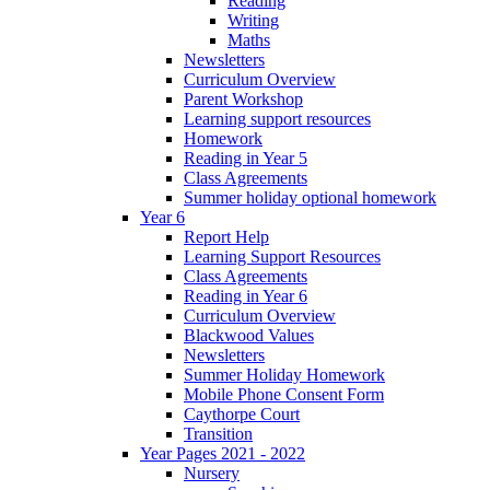
Reading
Writing
Maths
Newsletters
Curriculum Overview
Parent Workshop
Learning support resources
Homework
Reading in Year 5
Class Agreements
Summer holiday optional homework
Year 6
Report Help
Learning Support Resources
Class Agreements
Reading in Year 6
Curriculum Overview
Blackwood Values
Newsletters
Summer Holiday Homework
Mobile Phone Consent Form
Caythorpe Court
Transition
Year Pages 2021 - 2022
Nursery