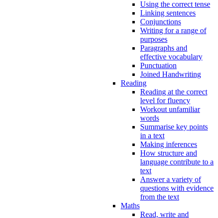
Using the correct tense
Linking sentences
Conjunctions
Writing for a range of
purposes
Paragraphs and
effective vocabulary
Punctuation
Joined Handwriting
Reading
Reading at the correct
level for fluency
Workout unfamiliar
words
Summarise key points
in a text
Making inferences
How structure and
language contribute to a
text
Answer a variety of
questions with evidence
from the text
Maths
Read, write and