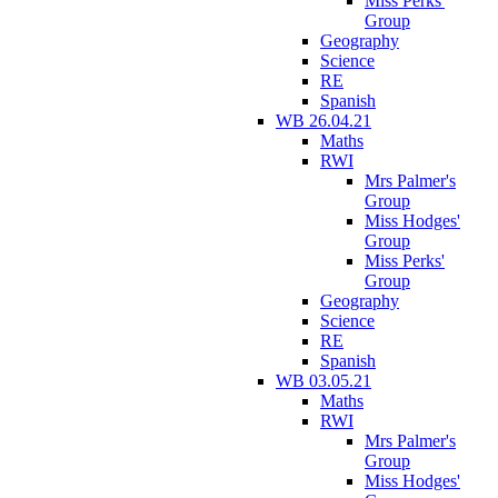
Miss Perks'
Group
Geography
Science
RE
Spanish
WB 26.04.21
Maths
RWI
Mrs Palmer's
Group
Miss Hodges'
Group
Miss Perks'
Group
Geography
Science
RE
Spanish
WB 03.05.21
Maths
RWI
Mrs Palmer's
Group
Miss Hodges'