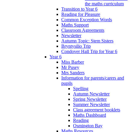
the maths curriculum
Transition to Year 6
Reading for Pleasure
Common Exception Words
Maths Support
Classroom Agreements
Newsletter
Autumn Topic: Stem Sisters
Bryntysilio Trip
Condover Hall Trip for Year 6
Year 6
Miss Barber
Mr Pusey
Mrs Sanders
Information for parents/carers and
pupils
Spelling
Autumn Newsletter
Spring Newsletter
Summer Newsletter
Class agreement booklets
Maths Dashboard
Reading
Osmington Bay
Maths Resources