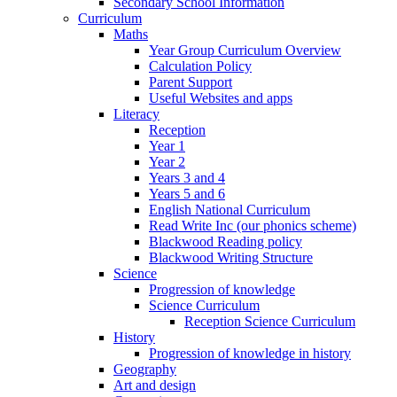
Secondary School Information
Curriculum
Maths
Year Group Curriculum Overview
Calculation Policy
Parent Support
Useful Websites and apps
Literacy
Reception
Year 1
Year 2
Years 3 and 4
Years 5 and 6
English National Curriculum
Read Write Inc (our phonics scheme)
Blackwood Reading policy
Blackwood Writing Structure
Science
Progression of knowledge
Science Curriculum
Reception Science Curriculum
History
Progression of knowledge in history
Geography
Art and design