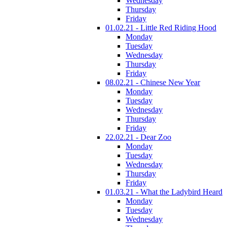
Wednesday
Thursday
Friday
01.02.21 - Little Red Riding Hood
Monday
Tuesday
Wednesday
Thursday
Friday
08.02.21 - Chinese New Year
Monday
Tuesday
Wednesday
Thursday
Friday
22.02.21 - Dear Zoo
Monday
Tuesday
Wednesday
Thursday
Friday
01.03.21 - What the Ladybird Heard
Monday
Tuesday
Wednesday