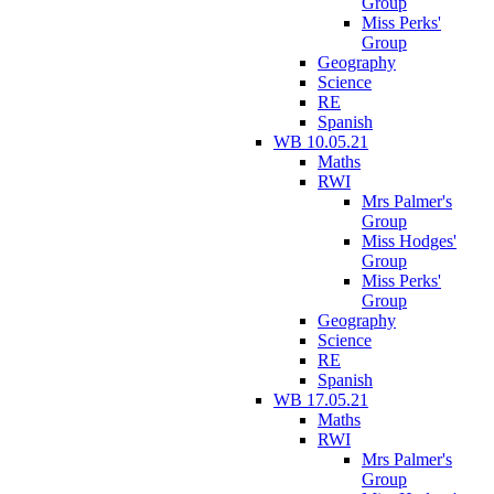
Group
Miss Perks'
Group
Geography
Science
RE
Spanish
WB 10.05.21
Maths
RWI
Mrs Palmer's
Group
Miss Hodges'
Group
Miss Perks'
Group
Geography
Science
RE
Spanish
WB 17.05.21
Maths
RWI
Mrs Palmer's
Group