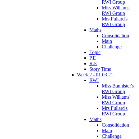
RWI Group
Miss Williams'
RWI Group
Mrs Fullard's
RWI Group
Maths
Consolidation
Main
Challenge
Topic
P.E
R.E
Story Time
Week 2 - 01.03.21
RWI
Miss Bannister's
RWI Group
Miss Williams'
RWI Group
Mrs Fullard's
RWI Group
Maths
Consolidation
Main
Challenge