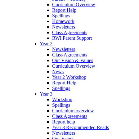
Curriculum Overview
Report Help
Spellings
Homework
Newsletters
Class Agreements
RWI Parent Support
Year 2
Newsletters
Class Agreements
Our Vision & Values
Curriculum Overview
News
Year 2 Workshop
Report Help
Spellings
Year 3
Workshop
Spellings
Curriculum overview
Class Agreements
Report help
Year 3 Recommended Reads
Newsletters
Our Values