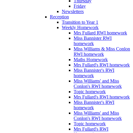
Thursday
Friday
Newsletters
Reception
Transition to Year 1
Weekly Homework
Mrs Fullard RWI homework
Miss Bannister RWI
homework
Miss Williams & Miss Conlon
RWI homework
Maths Homework
Mrs Fullard's RWI homework
Miss Bannister's RWI
homework
Miss Williams' and Miss
Conlon's RWI homework
Topic homework
Mrs Fullard's RWI homework
Miss Bannister's RWI
homework
Miss Williams' and Miss
Conlon's RWI homework
Topic homework
Mrs Fullard's RWI