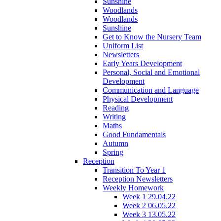
Sunshine
Woodlands
Woodlands
Sunshine
Get to Know the Nursery Team
Uniform List
Newsletters
Early Years Development
Personal, Social and Emotional
Development
Communication and Language
Physical Development
Reading
Writing
Maths
Good Fundamentals
Autumn
Spring
Reception
Transition To Year 1
Reception Newsletters
Weekly Homework
Week 1 29.04.22
Week 2 06.05.22
Week 3 13.05.22