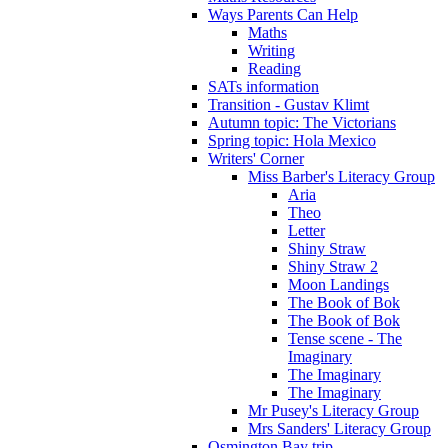
Ways Parents Can Help
Maths
Writing
Reading
SATs information
Transition - Gustav Klimt
Autumn topic: The Victorians
Spring topic: Hola Mexico
Writers' Corner
Miss Barber's Literacy Group
Aria
Theo
Letter
Shiny Straw
Shiny Straw 2
Moon Landings
The Book of Bok
The Book of Bok
Tense scene - The
Imaginary
The Imaginary
The Imaginary
Mr Pusey's Literacy Group
Mrs Sanders' Literacy Group
Osmington Bay trip