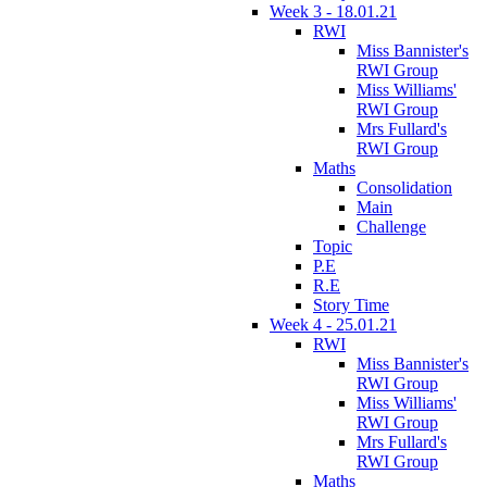
Week 3 - 18.01.21
RWI
Miss Bannister's
RWI Group
Miss Williams'
RWI Group
Mrs Fullard's
RWI Group
Maths
Consolidation
Main
Challenge
Topic
P.E
R.E
Story Time
Week 4 - 25.01.21
RWI
Miss Bannister's
RWI Group
Miss Williams'
RWI Group
Mrs Fullard's
RWI Group
Maths