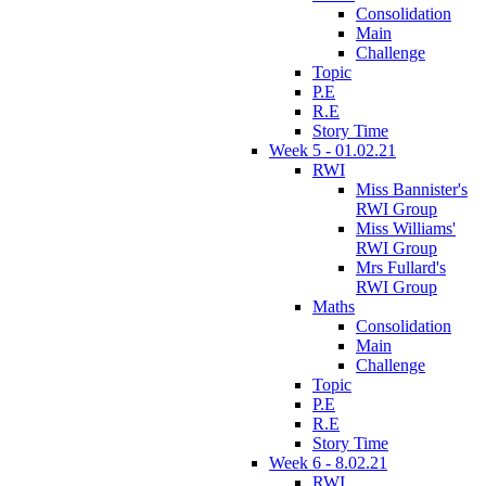
Consolidation
Main
Challenge
Topic
P.E
R.E
Story Time
Week 5 - 01.02.21
RWI
Miss Bannister's
RWI Group
Miss Williams'
RWI Group
Mrs Fullard's
RWI Group
Maths
Consolidation
Main
Challenge
Topic
P.E
R.E
Story Time
Week 6 - 8.02.21
RWI