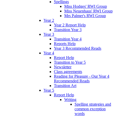
Spellings
Miss Hodges' RWI Group
Miss Neuenhaus' RWI Group
Mrs Palmer's RWI Group
Year 2
Year 2 Report Help
Transition Year 3
Year 3
Transition Year 4
Reports Help
Year 3 Recommended Reads
Year 4
Report Help
Transition to Year 5
Newsletter
Class agreements
Reading for Pleasure - Our Year 4
Recommended Reads
Transition Art
Year 5
Report Help
Writing
Spelling strategies and
common exception
words