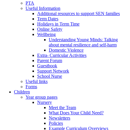
PTA
Useful Information
Additional resources to support SEN families
Term Dates
Holidays in Term Time
Online Safety
Wellbeing
Understanding Young Minds: Talking
about mental resilience and self-harm
Domestic Violence
Extra- Curricular Activities
Parent Forum
Guestbook
Support Network
School Nurse
Useful links
Forms
Children
Year group pages
Nursery
Meet the Team
What Does Your Child Need?
Newsletters
Policies
Example Curriculum Overviews