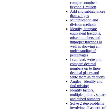
compare numbers
beyond 1 million
Add and subtract more
than 4 digits
Multiplication and
division methods
Identify, compare
equivalent fractions,
mixed numbers and
improper fractions as
well as showing an
understanding of
percentages
I can read, write and
compare decimal
numbers up to three
decimal places and
write them as fractions
Angles - identify and
find missing
Identify factors,
multiple, prime , square
and cubed numbers
Solve 2 step problems
involving all aspects of