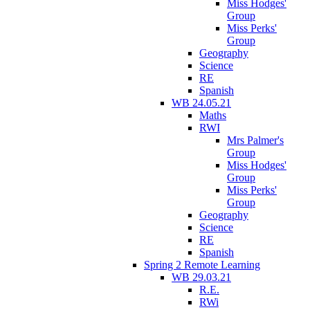
Miss Hodges'
Group
Miss Perks'
Group
Geography
Science
RE
Spanish
WB 24.05.21
Maths
RWI
Mrs Palmer's
Group
Miss Hodges'
Group
Miss Perks'
Group
Geography
Science
RE
Spanish
Spring 2 Remote Learning
WB 29.03.21
R.E.
RWi