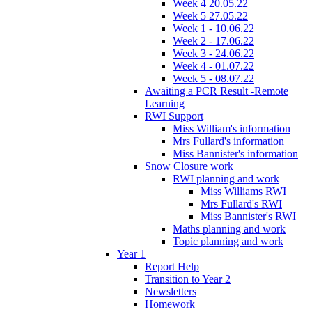
Week 4 20.05.22
Week 5 27.05.22
Week 1 - 10.06.22
Week 2 - 17.06.22
Week 3 - 24.06.22
Week 4 - 01.07.22
Week 5 - 08.07.22
Awaiting a PCR Result -Remote
Learning
RWI Support
Miss William's information
Mrs Fullard's information
Miss Bannister's information
Snow Closure work
RWI planning and work
Miss Williams RWI
Mrs Fullard's RWI
Miss Bannister's RWI
Maths planning and work
Topic planning and work
Year 1
Report Help
Transition to Year 2
Newsletters
Homework