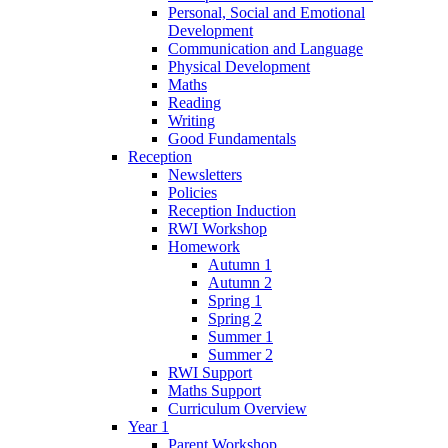
Personal, Social and Emotional
Development
Communication and Language
Physical Development
Maths
Reading
Writing
Good Fundamentals
Reception
Newsletters
Policies
Reception Induction
RWI Workshop
Homework
Autumn 1
Autumn 2
Spring 1
Spring 2
Summer 1
Summer 2
RWI Support
Maths Support
Curriculum Overview
Year 1
Parent Workshop