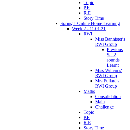
Topic
P.E
R.E
Story Time
Spring 1 Online Home Learning
Week 2 - 11.01.21
RWI
Miss Bannister's
RWI Group
Previous
Set 2
sounds
Learnt
Miss Williams'
RWI Group
Mrs Fullard's
RWI Group
Maths
Consolidation
Main
Challenge
Topic
P.E
R.E
Story Time