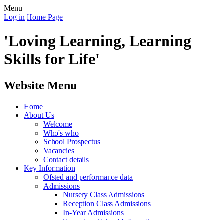
Menu
Log in
Home Page
'Loving Learning, Learning
Skills for Life'
Website Menu
Home
About Us
Welcome
Who's who
School Prospectus
Vacancies
Contact details
Key Information
Ofsted and performance data
Admissions
Nursery Class Admissions
Reception Class Admissions
In-Year Admissions