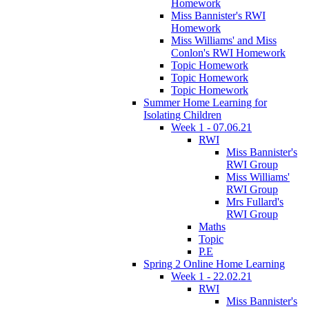
Homework
Miss Bannister's RWI
Homework
Miss Williams' and Miss
Conlon's RWI Homework
Topic Homework
Topic Homework
Topic Homework
Summer Home Learning for
Isolating Children
Week 1 - 07.06.21
RWI
Miss Bannister's
RWI Group
Miss Williams'
RWI Group
Mrs Fullard's
RWI Group
Maths
Topic
P.E
Spring 2 Online Home Learning
Week 1 - 22.02.21
RWI
Miss Bannister's