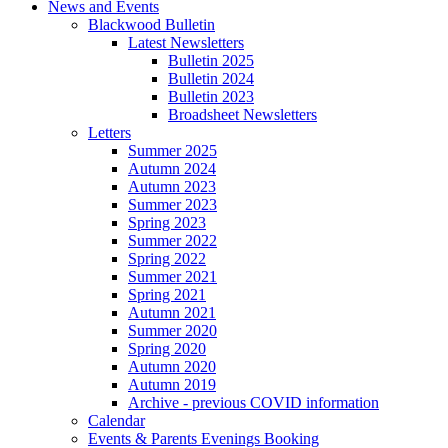
News and Events
Blackwood Bulletin
Latest Newsletters
Bulletin 2025
Bulletin 2024
Bulletin 2023
Broadsheet Newsletters
Letters
Summer 2025
Autumn 2024
Autumn 2023
Summer 2023
Spring 2023
Summer 2022
Spring 2022
Summer 2021
Spring 2021
Autumn 2021
Summer 2020
Spring 2020
Autumn 2020
Autumn 2019
Archive - previous COVID information
Calendar
Events & Parents Evenings Booking