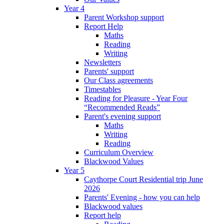
Year 4
Parent Workshop support
Report Help
Maths
Reading
Writing
Newsletters
Parents' support
Our Class agreements
Timestables
Reading for Pleasure - Year Four
“Recommended Reads”
Parent's evening support
Maths
Writing
Reading
Curriculum Overview
Blackwood Values
Year 5
Caythorpe Court Residential trip June
2026
Parents' Evening - how you can help
Blackwood values
Report help