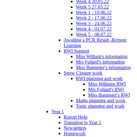
Week 4 20.05.22
Week 5 27.05.22
Week 1 - 10.06.22
Week 2 - 17.06.22
Week 3 - 24.06.22
Week 4 - 01.07.22
Week 5 - 08.07.22
Awaiting a PCR Result -Remote
Learning
RWI Support
Miss William's information
Mrs Fullard's information
Miss Bannister's information
Snow Closure work
RWI planning and work
Miss Williams RWI
Mrs Fullard's RWI
Miss Bannister's RWI
Maths planning and work
Topic planning and work
Year 1
Report Help
Transition to Year 2
Newsletters
Homework