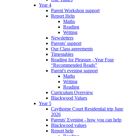
Year 4
Parent Workshop support
Report Help
Maths
Reading
Writing
Newsletters
Parents' support
Our Class agreements
Timestables
Reading for Pleasure - Year Four
“Recommended Reads”
Parent's evening support
Maths
Writing
Reading
Curriculum Overview
Blackwood Values
Year 5
Caythorpe Court Residential trip June
2026
Parents' Evening - how you can help
Blackwood values
Report help