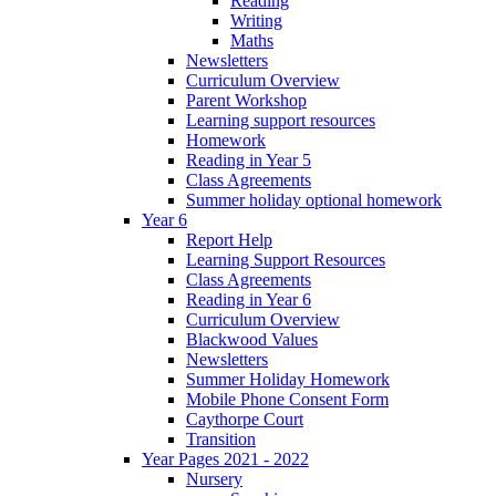
Reading
Writing
Maths
Newsletters
Curriculum Overview
Parent Workshop
Learning support resources
Homework
Reading in Year 5
Class Agreements
Summer holiday optional homework
Year 6
Report Help
Learning Support Resources
Class Agreements
Reading in Year 6
Curriculum Overview
Blackwood Values
Newsletters
Summer Holiday Homework
Mobile Phone Consent Form
Caythorpe Court
Transition
Year Pages 2021 - 2022
Nursery