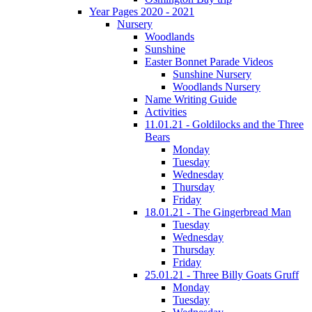
Year Pages 2020 - 2021
Nursery
Woodlands
Sunshine
Easter Bonnet Parade Videos
Sunshine Nursery
Woodlands Nursery
Name Writing Guide
Activities
11.01.21 - Goldilocks and the Three
Bears
Monday
Tuesday
Wednesday
Thursday
Friday
18.01.21 - The Gingerbread Man
Tuesday
Wednesday
Thursday
Friday
25.01.21 - Three Billy Goats Gruff
Monday
Tuesday