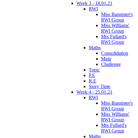
Week 3 - 18.01.21
RWI
Miss Bannister's
RWI Group
Miss Williams'
RWI Group
Mrs Fullard's
RWI Group
Maths
Consolidation
Main
Challenge
Topic
P.E
R.E
Story Time
Week 4 - 25.01.21
RWI
Miss Bannister's
RWI Group
Miss Williams'
RWI Group
Mrs Fullard's
RWI Group
Maths