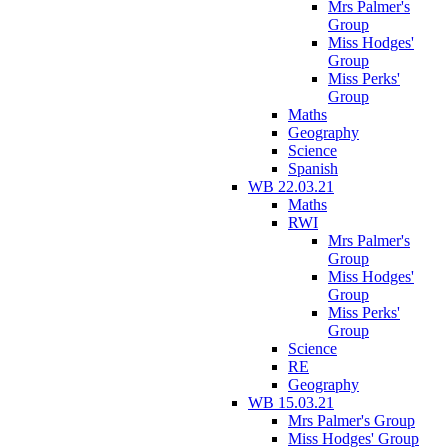
Mrs Palmer's
Group
Miss Hodges'
Group
Miss Perks'
Group
Maths
Geography
Science
Spanish
WB 22.03.21
Maths
RWI
Mrs Palmer's
Group
Miss Hodges'
Group
Miss Perks'
Group
Science
RE
Geography
WB 15.03.21
Mrs Palmer's Group
Miss Hodges' Group