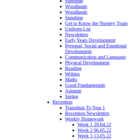
Sunshine
Woodlands
Woodlands
Sunshine
Get to Know the Nursery Team
Uniform List
Newsletters
Early Years Development
Personal, Social and Emotional
Development
Communication and Language
Physical Development
Reading
Writing
Maths
Good Fundamentals
Autumn
Spring
Reception
Transition To Year 1
Reception Newsletters
Weekly Homework
Week 1 29.04.22
Week 2 06.05.22
Week 3 13.05.22