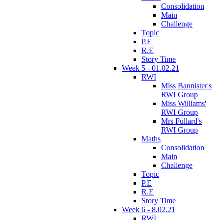
Consolidation
Main
Challenge
Topic
P.E
R.E
Story Time
Week 5 - 01.02.21
RWI
Miss Bannister's
RWI Group
Miss Williams'
RWI Group
Mrs Fullard's
RWI Group
Maths
Consolidation
Main
Challenge
Topic
P.E
R.E
Story Time
Week 6 - 8.02.21
RWI