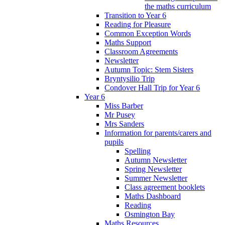
the maths curriculum
Transition to Year 6
Reading for Pleasure
Common Exception Words
Maths Support
Classroom Agreements
Newsletter
Autumn Topic: Stem Sisters
Bryntysilio Trip
Condover Hall Trip for Year 6
Year 6
Miss Barber
Mr Pusey
Mrs Sanders
Information for parents/carers and
pupils
Spelling
Autumn Newsletter
Spring Newsletter
Summer Newsletter
Class agreement booklets
Maths Dashboard
Reading
Osmington Bay
Maths Resources