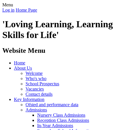
Menu
Log in
Home Page
'Loving Learning, Learning
Skills for Life'
Website Menu
Home
About Us
Welcome
Who's who
School Prospectus
Vacancies
Contact details
Key Information
Ofsted and performance data
Admissions
Nursery Class Admissions
Reception Class Admissions
In-Year Admissions