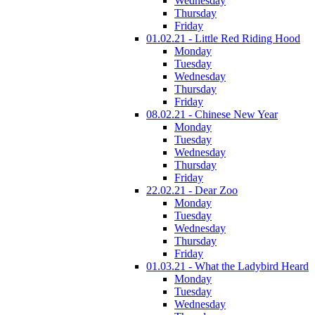
Wednesday
Thursday
Friday
01.02.21 - Little Red Riding Hood
Monday
Tuesday
Wednesday
Thursday
Friday
08.02.21 - Chinese New Year
Monday
Tuesday
Wednesday
Thursday
Friday
22.02.21 - Dear Zoo
Monday
Tuesday
Wednesday
Thursday
Friday
01.03.21 - What the Ladybird Heard
Monday
Tuesday
Wednesday