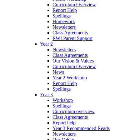
Curriculum Overview
Report Help
Spellings
Homework
Newsletters
Class Agreements
RWI Parent Support
Year 2
Newsletters
Class Agreements
Our Vision & Values
Curriculum Overview
News
Year 2 Workshop
Report Help
Spellings
Year 3
Workshop
Spellings
Curriculum overview
Class Agreements
Report help
Year 3 Recommended Reads
Newsletters
Our Values