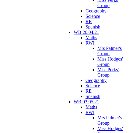
Miss Perks'
Group
Geography
Science
RE
Spanish
WB 26.04.21
Maths
RWI
Mrs Palmer's
Group
Miss Hodges'
Group
Miss Perks'
Group
Geography
Science
RE
Spanish
WB 03.05.21
Maths
RWI
Mrs Palmer's
Group
Miss Hodges'