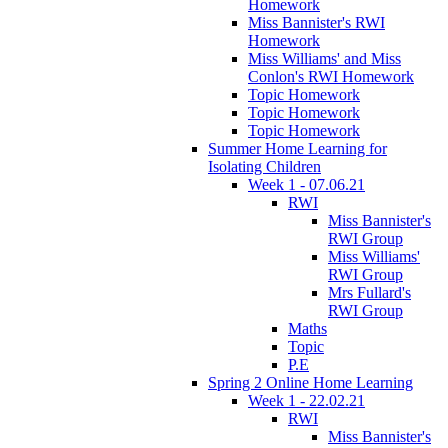
Homework
Miss Bannister's RWI
Homework
Miss Williams' and Miss
Conlon's RWI Homework
Topic Homework
Topic Homework
Topic Homework
Summer Home Learning for
Isolating Children
Week 1 - 07.06.21
RWI
Miss Bannister's
RWI Group
Miss Williams'
RWI Group
Mrs Fullard's
RWI Group
Maths
Topic
P.E
Spring 2 Online Home Learning
Week 1 - 22.02.21
RWI
Miss Bannister's