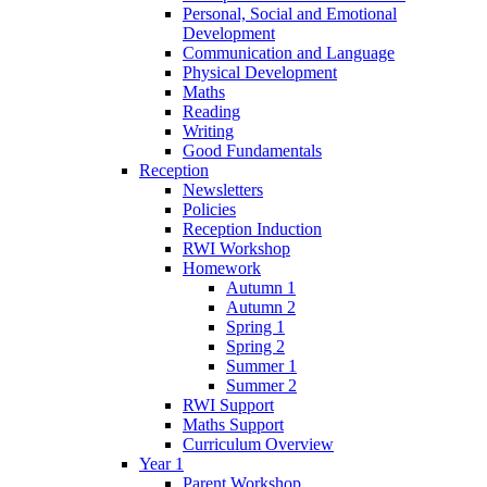
Personal, Social and Emotional
Development
Communication and Language
Physical Development
Maths
Reading
Writing
Good Fundamentals
Reception
Newsletters
Policies
Reception Induction
RWI Workshop
Homework
Autumn 1
Autumn 2
Spring 1
Spring 2
Summer 1
Summer 2
RWI Support
Maths Support
Curriculum Overview
Year 1
Parent Workshop