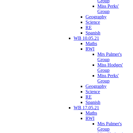
Group
Miss Perks'
Group
Geography
Science
RE
Spanish
WB 10.05.21
Maths
RWI
Mrs Palmer's
Group
Miss Hodges'
Group
Miss Perks'
Group
Geography
Science
RE
Spanish
WB 17.05.21
Maths
RWI
Mrs Palmer's
Group