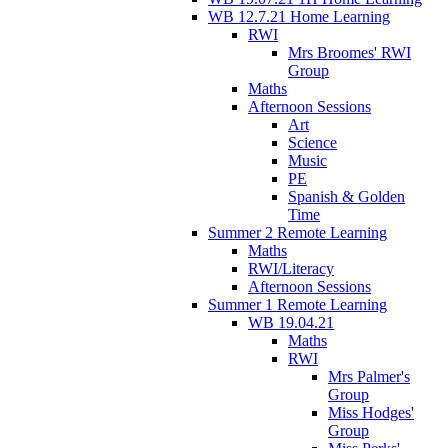
WB 12.7.21 Home Learning
RWI
Mrs Broomes' RWI
Group
Maths
Afternoon Sessions
Art
Science
Music
PE
Spanish & Golden
Time
Summer 2 Remote Learning
Maths
RWI/Literacy
Afternoon Sessions
Summer 1 Remote Learning
WB 19.04.21
Maths
RWI
Mrs Palmer's
Group
Miss Hodges'
Group