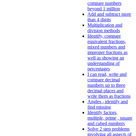
compare numbers
beyond 1 million
Add and subtract more
than 4 digits
Multiplication and
division methods
Identify, compare
equivalent fractions,
mixed numbers and
improper fractions as
well as showing an
understanding of
percentages
I can read, write and
compare decimal
numbers up to three
decimal places and
write them as fractions
Angles - identify and
find missing
Identify factors,
multiple, prime , square
and cubed numbers
Solve 2 step problems
involving all aspects of