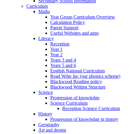
Secondary School Information
Curriculum
Maths
Year Group Curriculum Overview
Calculation Policy
Parent Support
Useful Websites and apps
Literacy
Reception
Year 1
Year 2
Years 3 and 4
Years 5 and 6
English National Curriculum
Read Write Inc (our phonics scheme)
Blackwood Reading policy
Blackwood Writing Structure
Science
Progression of knowledge
Science Curriculum
Reception Science Curriculum
History
Progression of knowledge in history
Geography
Art and design