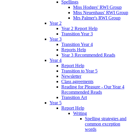
Spellings
Miss Hodges' RWI Group
Miss Neuenhaus' RWI Group
Mrs Palmer's RWI Group
Year 2
Year 2 Report Help
Transition Year 3
Year 3
Transition Year 4
Reports Help
Year 3 Recommended Reads
Year 4
Report Help
Transition to Year 5
Newsletter
Class agreements
Reading for Pleasure - Our Year 4
Recommended Reads
Transition Art
Year 5
Report Help
Writing
Spelling strategies and
common exception
words