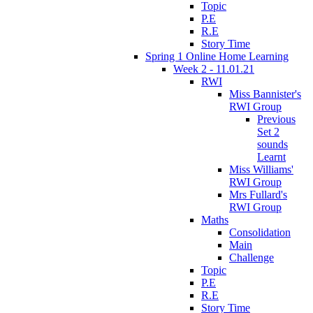
Topic
P.E
R.E
Story Time
Spring 1 Online Home Learning
Week 2 - 11.01.21
RWI
Miss Bannister's
RWI Group
Previous
Set 2
sounds
Learnt
Miss Williams'
RWI Group
Mrs Fullard's
RWI Group
Maths
Consolidation
Main
Challenge
Topic
P.E
R.E
Story Time