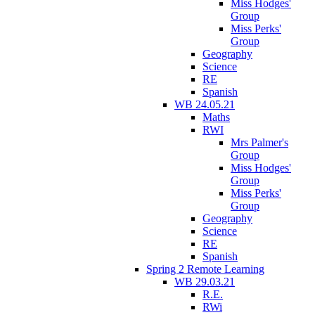
Miss Hodges'
Group
Miss Perks'
Group
Geography
Science
RE
Spanish
WB 24.05.21
Maths
RWI
Mrs Palmer's
Group
Miss Hodges'
Group
Miss Perks'
Group
Geography
Science
RE
Spanish
Spring 2 Remote Learning
WB 29.03.21
R.E.
RWi