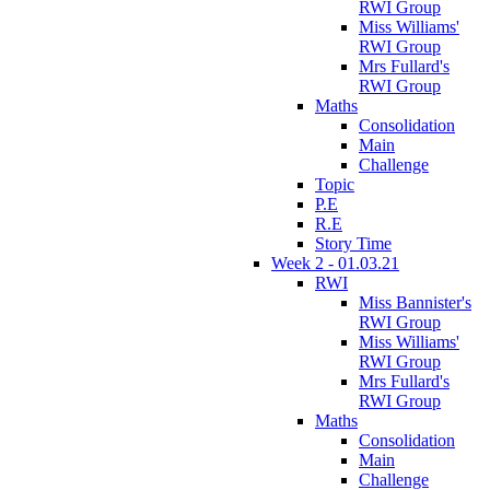
RWI Group
Miss Williams'
RWI Group
Mrs Fullard's
RWI Group
Maths
Consolidation
Main
Challenge
Topic
P.E
R.E
Story Time
Week 2 - 01.03.21
RWI
Miss Bannister's
RWI Group
Miss Williams'
RWI Group
Mrs Fullard's
RWI Group
Maths
Consolidation
Main
Challenge