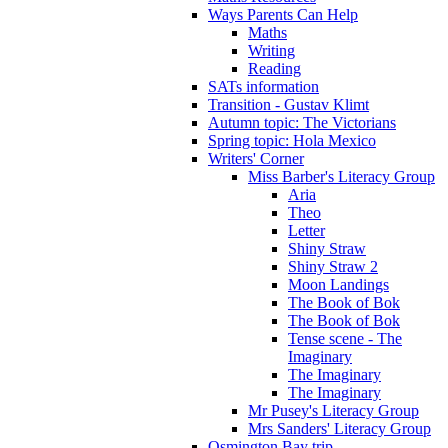
Ways Parents Can Help
Maths
Writing
Reading
SATs information
Transition - Gustav Klimt
Autumn topic: The Victorians
Spring topic: Hola Mexico
Writers' Corner
Miss Barber's Literacy Group
Aria
Theo
Letter
Shiny Straw
Shiny Straw 2
Moon Landings
The Book of Bok
The Book of Bok
Tense scene - The
Imaginary
The Imaginary
The Imaginary
Mr Pusey's Literacy Group
Mrs Sanders' Literacy Group
Osmington Bay trip