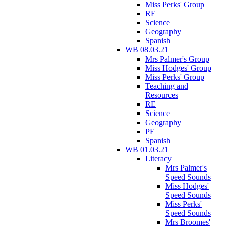
Miss Perks' Group
RE
Science
Geography
Spanish
WB 08.03.21
Mrs Palmer's Group
Miss Hodges' Group
Miss Perks' Group
Teaching and
Resources
RE
Science
Geography
PE
Spanish
WB 01.03.21
Literacy
Mrs Palmer's
Speed Sounds
Miss Hodges'
Speed Sounds
Miss Perks'
Speed Sounds
Mrs Broomes'