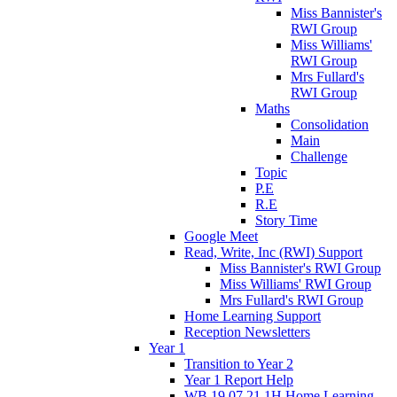
Miss Bannister's
RWI Group
Miss Williams'
RWI Group
Mrs Fullard's
RWI Group
Maths
Consolidation
Main
Challenge
Topic
P.E
R.E
Story Time
Google Meet
Read, Write, Inc (RWI) Support
Miss Bannister's RWI Group
Miss Williams' RWI Group
Mrs Fullard's RWI Group
Home Learning Support
Reception Newsletters
Year 1
Transition to Year 2
Year 1 Report Help
WB 19.07.21 1H Home Learning