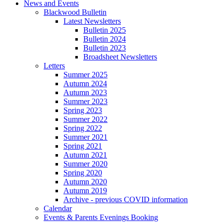
News and Events
Blackwood Bulletin
Latest Newsletters
Bulletin 2025
Bulletin 2024
Bulletin 2023
Broadsheet Newsletters
Letters
Summer 2025
Autumn 2024
Autumn 2023
Summer 2023
Spring 2023
Summer 2022
Spring 2022
Summer 2021
Spring 2021
Autumn 2021
Summer 2020
Spring 2020
Autumn 2020
Autumn 2019
Archive - previous COVID information
Calendar
Events & Parents Evenings Booking