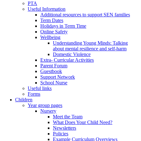
PTA
Useful Information
Additional resources to support SEN families
Term Dates
Holidays in Term Time
Online Safety
Wellbeing
Understanding Young Minds: Talking
about mental resilience and self-harm
Domestic Violence
Extra- Curricular Activities
Parent Forum
Guestbook
Support Network
School Nurse
Useful links
Forms
Children
Year group pages
Nursery
Meet the Team
What Does Your Child Need?
Newsletters
Policies
Example Curriculum Overviews