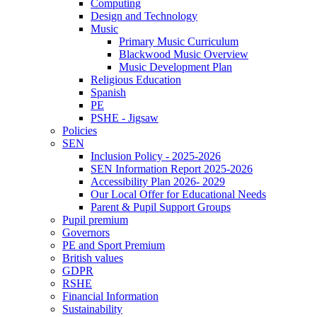
Computing
Design and Technology
Music
Primary Music Curriculum
Blackwood Music Overview
Music Development Plan
Religious Education
Spanish
PE
PSHE - Jigsaw
Policies
SEN
Inclusion Policy - 2025-2026
SEN Information Report 2025-2026
Accessibility Plan 2026- 2029
Our Local Offer for Educational Needs
Parent & Pupil Support Groups
Pupil premium
Governors
PE and Sport Premium
British values
GDPR
RSHE
Financial Information
Sustainability