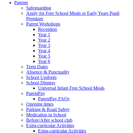
Parents
Safeguarding
Apply for Free School Meals or Early Years Pupil
Premium
Parent Workshops
Reception
Year 1
Year 2
Year 3
Year 4
Year 5
Year 6
Term Dates
Absence & Punctuality
School Uniform
School Dinners
Universal Infant Free School Meals
ParentPay
ParentPay FAQs
Opening times
Parking & Road Safety
Medication in School
Before/After school club
Extra-curricular Activities
Extra-curricular Activities