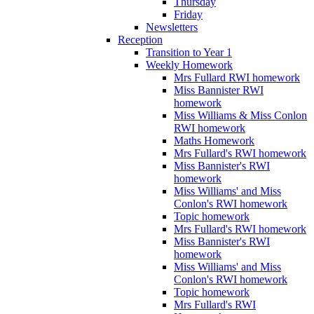
Thursday
Friday
Newsletters
Reception
Transition to Year 1
Weekly Homework
Mrs Fullard RWI homework
Miss Bannister RWI
homework
Miss Williams & Miss Conlon
RWI homework
Maths Homework
Mrs Fullard's RWI homework
Miss Bannister's RWI
homework
Miss Williams' and Miss
Conlon's RWI homework
Topic homework
Mrs Fullard's RWI homework
Miss Bannister's RWI
homework
Miss Williams' and Miss
Conlon's RWI homework
Topic homework
Mrs Fullard's RWI