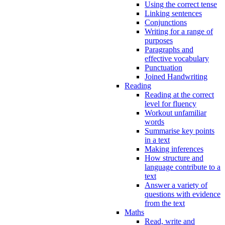
Using the correct tense
Linking sentences
Conjunctions
Writing for a range of
purposes
Paragraphs and
effective vocabulary
Punctuation
Joined Handwriting
Reading
Reading at the correct
level for fluency
Workout unfamiliar
words
Summarise key points
in a text
Making inferences
How structure and
language contribute to a
text
Answer a variety of
questions with evidence
from the text
Maths
Read, write and