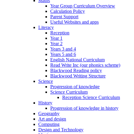
Maths
Year Group Curriculum Overview
Calculation Policy
Parent Support
Useful Websites and apps
Literacy
Reception
Year 1
Year 2
Years 3 and 4
Years 5 and 6
English National Curriculum
Read Write Inc (our phonics scheme)
Blackwood Reading policy
Blackwood Writing Structure
Science
Progression of knowledge
Science Curriculum
Reception Science Curriculum
History
Progression of knowledge in history
Geography
Art and design
Computing
Design and Technology