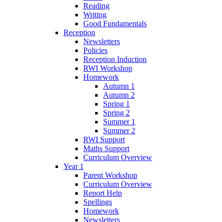
Reading
Writing
Good Fundamentals
Reception
Newsletters
Policies
Reception Induction
RWI Workshop
Homework
Autumn 1
Autumn 2
Spring 1
Spring 2
Summer 1
Summer 2
RWI Support
Maths Support
Curriculum Overview
Year 1
Parent Workshop
Curriculum Overview
Report Help
Spellings
Homework
Newsletters