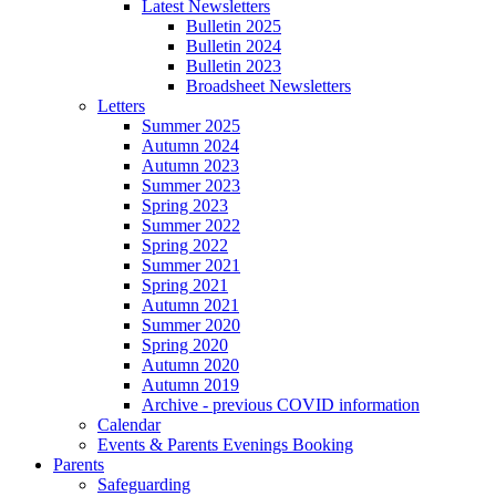
Latest Newsletters
Bulletin 2025
Bulletin 2024
Bulletin 2023
Broadsheet Newsletters
Letters
Summer 2025
Autumn 2024
Autumn 2023
Summer 2023
Spring 2023
Summer 2022
Spring 2022
Summer 2021
Spring 2021
Autumn 2021
Summer 2020
Spring 2020
Autumn 2020
Autumn 2019
Archive - previous COVID information
Calendar
Events & Parents Evenings Booking
Parents
Safeguarding