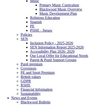
Music
Primary Music Curriculum
Blackwood Music Overview
Music Development Plan
Religious Education
Spanish
PE
PSHE - Jigsaw
Policies
SEN
Inclusion Policy - 2025-2026
SEN Information Report 2025-2026
Accessibility Plan 2026- 2029
Our Local Offer for Educational Needs
Parent & Pupil Support Groups
Pupil premium
Governors
PE and Sport Premium
British values
GDPR
RSHE
Financial Information
Sustainability
News and Events
Blackwood Bulletin