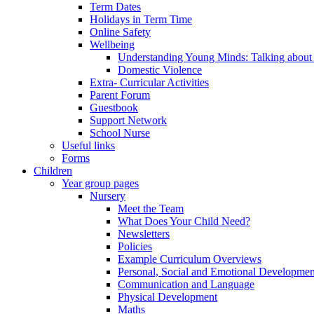
Term Dates
Holidays in Term Time
Online Safety
Wellbeing
Understanding Young Minds: Talking about m
Domestic Violence
Extra- Curricular Activities
Parent Forum
Guestbook
Support Network
School Nurse
Useful links
Forms
Children
Year group pages
Nursery
Meet the Team
What Does Your Child Need?
Newsletters
Policies
Example Curriculum Overviews
Personal, Social and Emotional Developmen
Communication and Language
Physical Development
Maths