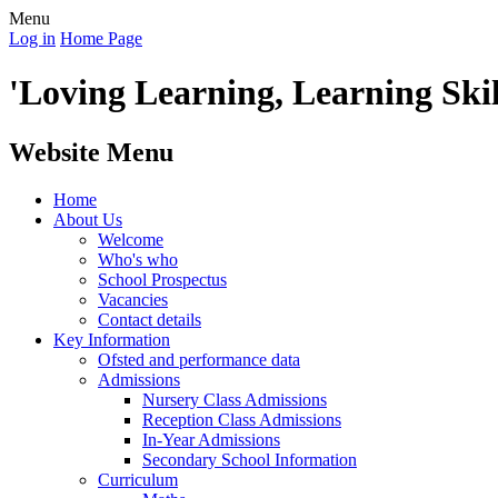
Menu
Log in
Home Page
'Loving Learning, Learning Skill
Website Menu
Home
About Us
Welcome
Who's who
School Prospectus
Vacancies
Contact details
Key Information
Ofsted and performance data
Admissions
Nursery Class Admissions
Reception Class Admissions
In-Year Admissions
Secondary School Information
Curriculum