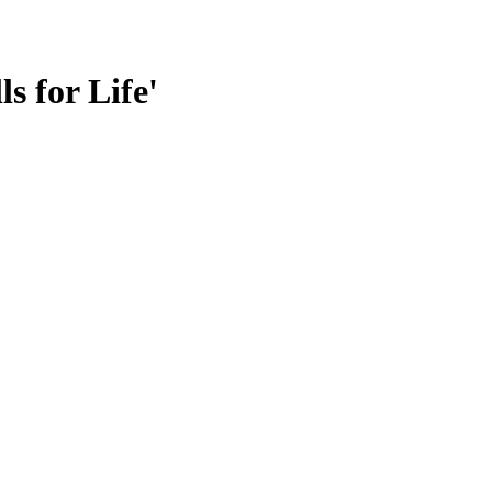
s for Life'