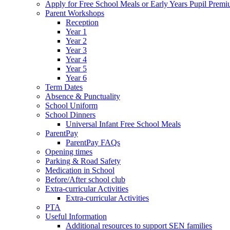
Apply for Free School Meals or Early Years Pupil Prem
Parent Workshops
Reception
Year 1
Year 2
Year 3
Year 4
Year 5
Year 6
Term Dates
Absence & Punctuality
School Uniform
School Dinners
Universal Infant Free School Meals
ParentPay
ParentPay FAQs
Opening times
Parking & Road Safety
Medication in School
Before/After school club
Extra-curricular Activities
Extra-curricular Activities
PTA
Useful Information
Additional resources to support SEN families