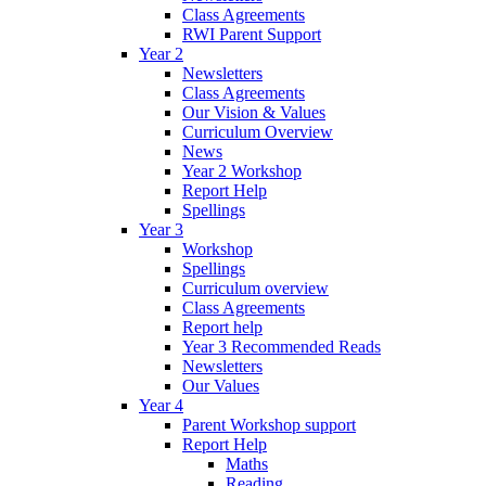
Class Agreements
RWI Parent Support
Year 2
Newsletters
Class Agreements
Our Vision & Values
Curriculum Overview
News
Year 2 Workshop
Report Help
Spellings
Year 3
Workshop
Spellings
Curriculum overview
Class Agreements
Report help
Year 3 Recommended Reads
Newsletters
Our Values
Year 4
Parent Workshop support
Report Help
Maths
Reading