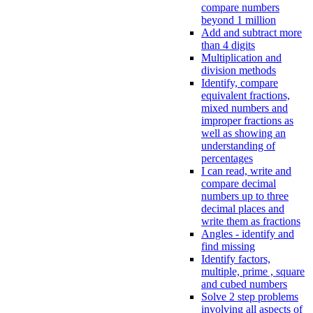
compare numbers
beyond 1 million
Add and subtract more
than 4 digits
Multiplication and
division methods
Identify, compare
equivalent fractions,
mixed numbers and
improper fractions as
well as showing an
understanding of
percentages
I can read, write and
compare decimal
numbers up to three
decimal places and
write them as fractions
Angles - identify and
find missing
Identify factors,
multiple, prime , square
and cubed numbers
Solve 2 step problems
involving all aspects of