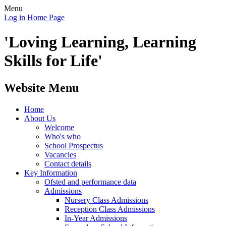
Menu
Log in
Home Page
'Loving Learning, Learning
Skills for Life'
Website Menu
Home
About Us
Welcome
Who's who
School Prospectus
Vacancies
Contact details
Key Information
Ofsted and performance data
Admissions
Nursery Class Admissions
Reception Class Admissions
In-Year Admissions