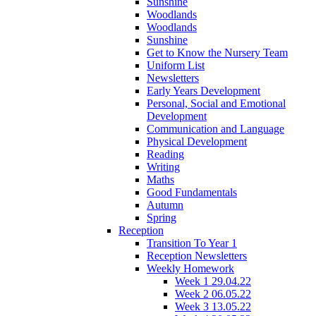
Sunshine
Woodlands
Woodlands
Sunshine
Get to Know the Nursery Team
Uniform List
Newsletters
Early Years Development
Personal, Social and Emotional
Development
Communication and Language
Physical Development
Reading
Writing
Maths
Good Fundamentals
Autumn
Spring
Reception
Transition To Year 1
Reception Newsletters
Weekly Homework
Week 1 29.04.22
Week 2 06.05.22
Week 3 13.05.22