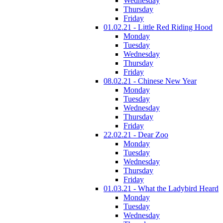
Wednesday
Thursday
Friday
01.02.21 - Little Red Riding Hood
Monday
Tuesday
Wednesday
Thursday
Friday
08.02.21 - Chinese New Year
Monday
Tuesday
Wednesday
Thursday
Friday
22.02.21 - Dear Zoo
Monday
Tuesday
Wednesday
Thursday
Friday
01.03.21 - What the Ladybird Heard
Monday
Tuesday
Wednesday