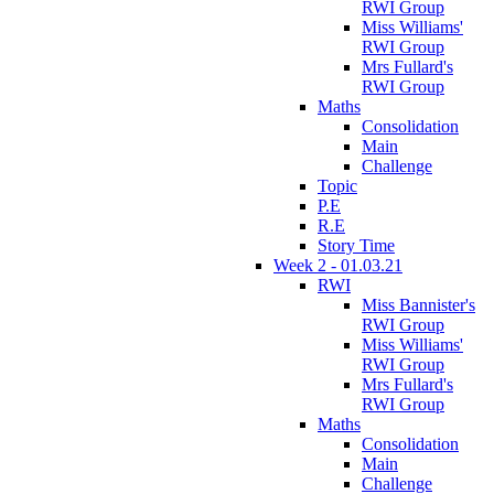
RWI Group
Miss Williams'
RWI Group
Mrs Fullard's
RWI Group
Maths
Consolidation
Main
Challenge
Topic
P.E
R.E
Story Time
Week 2 - 01.03.21
RWI
Miss Bannister's
RWI Group
Miss Williams'
RWI Group
Mrs Fullard's
RWI Group
Maths
Consolidation
Main
Challenge