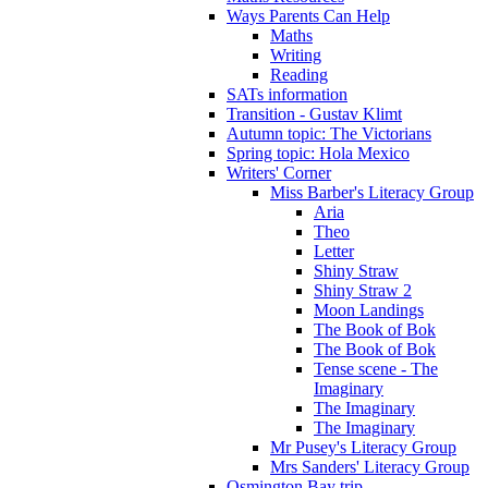
Ways Parents Can Help
Maths
Writing
Reading
SATs information
Transition - Gustav Klimt
Autumn topic: The Victorians
Spring topic: Hola Mexico
Writers' Corner
Miss Barber's Literacy Group
Aria
Theo
Letter
Shiny Straw
Shiny Straw 2
Moon Landings
The Book of Bok
The Book of Bok
Tense scene - The
Imaginary
The Imaginary
The Imaginary
Mr Pusey's Literacy Group
Mrs Sanders' Literacy Group
Osmington Bay trip