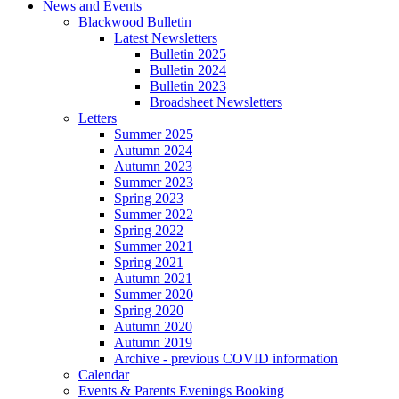
News and Events
Blackwood Bulletin
Latest Newsletters
Bulletin 2025
Bulletin 2024
Bulletin 2023
Broadsheet Newsletters
Letters
Summer 2025
Autumn 2024
Autumn 2023
Summer 2023
Spring 2023
Summer 2022
Spring 2022
Summer 2021
Spring 2021
Autumn 2021
Summer 2020
Spring 2020
Autumn 2020
Autumn 2019
Archive - previous COVID information
Calendar
Events & Parents Evenings Booking