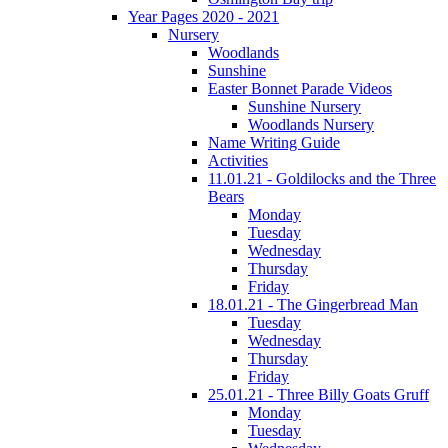
Year Pages 2020 - 2021
Nursery
Woodlands
Sunshine
Easter Bonnet Parade Videos
Sunshine Nursery
Woodlands Nursery
Name Writing Guide
Activities
11.01.21 - Goldilocks and the Three
Bears
Monday
Tuesday
Wednesday
Thursday
Friday
18.01.21 - The Gingerbread Man
Tuesday
Wednesday
Thursday
Friday
25.01.21 - Three Billy Goats Gruff
Monday
Tuesday