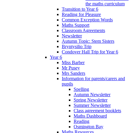
the maths curriculum
Transition to Year 6
Reading for Pleasure
Common Exception Words
Maths Support
Classroom Agreements
Newsletter
Autumn Topic: Stem Sisters
Bryntysilio Trip
Condover Hall Trip for Year 6
Year 6
Miss Barber
Mr Pusey
Mrs Sanders
Information for parents/carers and
pupils
Spelling
Autumn Newsletter
Spring Newsletter
Summer Newsletter
Class agreement booklets
Maths Dashboard
Reading
Osmington Bay
Maths Resources