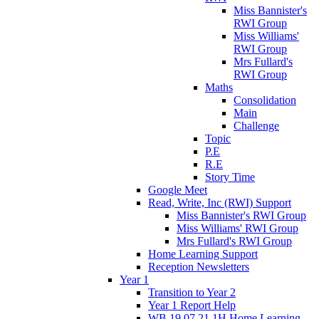
Miss Bannister's
RWI Group
Miss Williams'
RWI Group
Mrs Fullard's
RWI Group
Maths
Consolidation
Main
Challenge
Topic
P.E
R.E
Story Time
Google Meet
Read, Write, Inc (RWI) Support
Miss Bannister's RWI Group
Miss Williams' RWI Group
Mrs Fullard's RWI Group
Home Learning Support
Reception Newsletters
Year 1
Transition to Year 2
Year 1 Report Help
WB 19.07.21 1H Home Learning