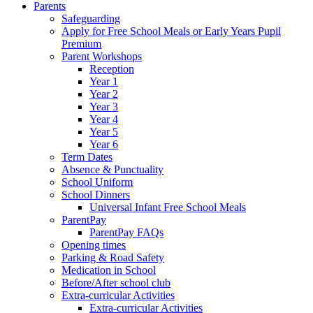
Parents
Safeguarding
Apply for Free School Meals or Early Years Pupil
Premium
Parent Workshops
Reception
Year 1
Year 2
Year 3
Year 4
Year 5
Year 6
Term Dates
Absence & Punctuality
School Uniform
School Dinners
Universal Infant Free School Meals
ParentPay
ParentPay FAQs
Opening times
Parking & Road Safety
Medication in School
Before/After school club
Extra-curricular Activities
Extra-curricular Activities