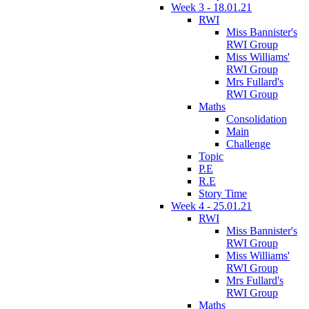
Week 3 - 18.01.21
RWI
Miss Bannister's
RWI Group
Miss Williams'
RWI Group
Mrs Fullard's
RWI Group
Maths
Consolidation
Main
Challenge
Topic
P.E
R.E
Story Time
Week 4 - 25.01.21
RWI
Miss Bannister's
RWI Group
Miss Williams'
RWI Group
Mrs Fullard's
RWI Group
Maths