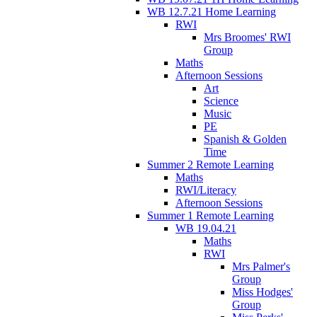
WB 12.7.21 Home Learning
RWI
Mrs Broomes' RWI
Group
Maths
Afternoon Sessions
Art
Science
Music
PE
Spanish & Golden
Time
Summer 2 Remote Learning
Maths
RWI/Literacy
Afternoon Sessions
Summer 1 Remote Learning
WB 19.04.21
Maths
RWI
Mrs Palmer's
Group
Miss Hodges'
Group