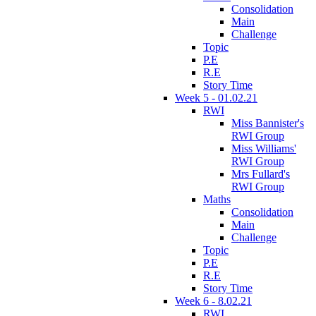
Consolidation
Main
Challenge
Topic
P.E
R.E
Story Time
Week 5 - 01.02.21
RWI
Miss Bannister's
RWI Group
Miss Williams'
RWI Group
Mrs Fullard's
RWI Group
Maths
Consolidation
Main
Challenge
Topic
P.E
R.E
Story Time
Week 6 - 8.02.21
RWI