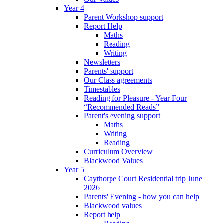
Year 4
Parent Workshop support
Report Help
Maths
Reading
Writing
Newsletters
Parents' support
Our Class agreements
Timestables
Reading for Pleasure - Year Four
“Recommended Reads”
Parent's evening support
Maths
Writing
Reading
Curriculum Overview
Blackwood Values
Year 5
Caythorpe Court Residential trip June
2026
Parents' Evening - how you can help
Blackwood values
Report help