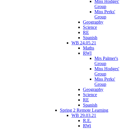
Miss Hodges'
Group
Miss Perks'
Group
Geography
Science
RE
Spanish
WB 24.05.21
Maths
RWI
Mrs Palmer's
Group
Miss Hodges'
Group
Miss Perks'
Group
Geography
Science
RE
Spanish
Spring 2 Remote Learning
WB 29.03.21
R.E.
RWi