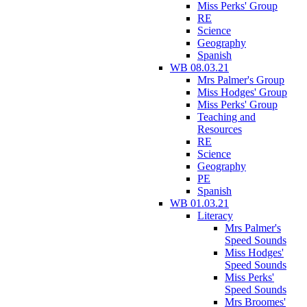
Miss Perks' Group
RE
Science
Geography
Spanish
WB 08.03.21
Mrs Palmer's Group
Miss Hodges' Group
Miss Perks' Group
Teaching and
Resources
RE
Science
Geography
PE
Spanish
WB 01.03.21
Literacy
Mrs Palmer's
Speed Sounds
Miss Hodges'
Speed Sounds
Miss Perks'
Speed Sounds
Mrs Broomes'