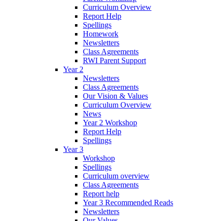
Curriculum Overview
Report Help
Spellings
Homework
Newsletters
Class Agreements
RWI Parent Support
Year 2
Newsletters
Class Agreements
Our Vision & Values
Curriculum Overview
News
Year 2 Workshop
Report Help
Spellings
Year 3
Workshop
Spellings
Curriculum overview
Class Agreements
Report help
Year 3 Recommended Reads
Newsletters
Our Values