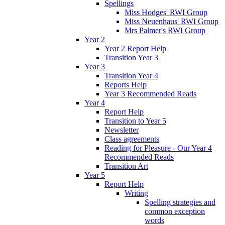
Spellings
Miss Hodges' RWI Group
Miss Neuenhaus' RWI Group
Mrs Palmer's RWI Group
Year 2
Year 2 Report Help
Transition Year 3
Year 3
Transition Year 4
Reports Help
Year 3 Recommended Reads
Year 4
Report Help
Transition to Year 5
Newsletter
Class agreements
Reading for Pleasure - Our Year 4
Recommended Reads
Transition Art
Year 5
Report Help
Writing
Spelling strategies and
common exception
words