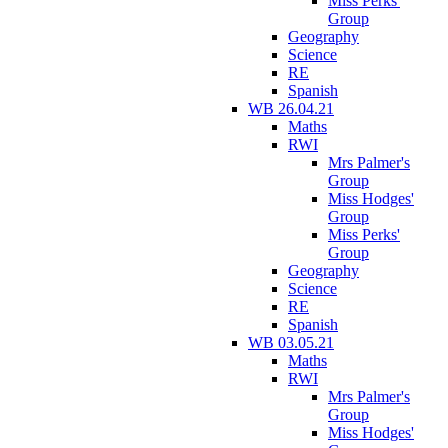
Miss Perks'
Group
Geography
Science
RE
Spanish
WB 26.04.21
Maths
RWI
Mrs Palmer's
Group
Miss Hodges'
Group
Miss Perks'
Group
Geography
Science
RE
Spanish
WB 03.05.21
Maths
RWI
Mrs Palmer's
Group
Miss Hodges'