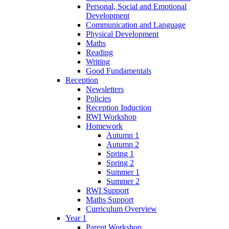
Personal, Social and Emotional
Development
Communication and Language
Physical Development
Maths
Reading
Writing
Good Fundamentals
Reception
Newsletters
Policies
Reception Induction
RWI Workshop
Homework
Autumn 1
Autumn 2
Spring 1
Spring 2
Summer 1
Summer 2
RWI Support
Maths Support
Curriculum Overview
Year 1
Parent Workshop