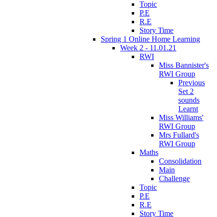
Topic
P.E
R.E
Story Time
Spring 1 Online Home Learning
Week 2 - 11.01.21
RWI
Miss Bannister's
RWI Group
Previous
Set 2
sounds
Learnt
Miss Williams'
RWI Group
Mrs Fullard's
RWI Group
Maths
Consolidation
Main
Challenge
Topic
P.E
R.E
Story Time