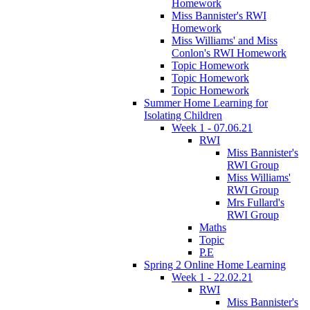
Homework
Miss Bannister's RWI
Homework
Miss Williams' and Miss
Conlon's RWI Homework
Topic Homework
Topic Homework
Topic Homework
Summer Home Learning for
Isolating Children
Week 1 - 07.06.21
RWI
Miss Bannister's
RWI Group
Miss Williams'
RWI Group
Mrs Fullard's
RWI Group
Maths
Topic
P.E
Spring 2 Online Home Learning
Week 1 - 22.02.21
RWI
Miss Bannister's