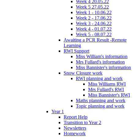
Week 4 20.05.22
Week 5 27.05.22
Week 1 - 10.06.22
Week 2 - 17.06.22
Week 3 - 24.06.22
Week 4 - 01.07.22
Week 5 - 08.07.22
Awaiting a PCR Result -Remote
Learning
RWI Support
Miss William's information
Mrs Fullard's information
Miss Bannister's information
Snow Closure work
RWI planning and work
Miss Williams RWI
Mrs Fullard's RWI
Miss Bannister's RWI
Maths planning and work
Topic planning and work
Year 1
Report Help
Transition to Year 2
Newsletters
Homework