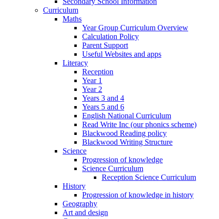
Secondary School Information
Curriculum
Maths
Year Group Curriculum Overview
Calculation Policy
Parent Support
Useful Websites and apps
Literacy
Reception
Year 1
Year 2
Years 3 and 4
Years 5 and 6
English National Curriculum
Read Write Inc (our phonics scheme)
Blackwood Reading policy
Blackwood Writing Structure
Science
Progression of knowledge
Science Curriculum
Reception Science Curriculum
History
Progression of knowledge in history
Geography
Art and design