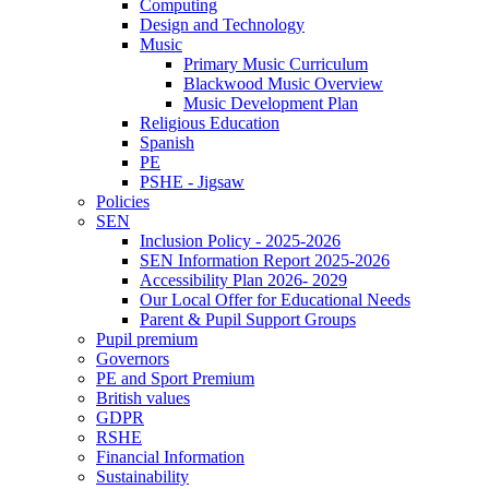
Computing
Design and Technology
Music
Primary Music Curriculum
Blackwood Music Overview
Music Development Plan
Religious Education
Spanish
PE
PSHE - Jigsaw
Policies
SEN
Inclusion Policy - 2025-2026
SEN Information Report 2025-2026
Accessibility Plan 2026- 2029
Our Local Offer for Educational Needs
Parent & Pupil Support Groups
Pupil premium
Governors
PE and Sport Premium
British values
GDPR
RSHE
Financial Information
Sustainability