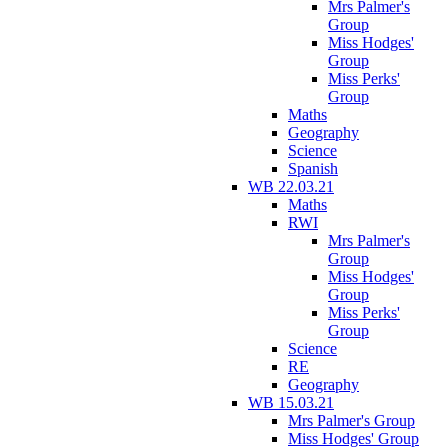
Mrs Palmer's
Group
Miss Hodges'
Group
Miss Perks'
Group
Maths
Geography
Science
Spanish
WB 22.03.21
Maths
RWI
Mrs Palmer's
Group
Miss Hodges'
Group
Miss Perks'
Group
Science
RE
Geography
WB 15.03.21
Mrs Palmer's Group
Miss Hodges' Group