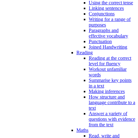
Using the correct tense
Linking sentences
Conjunctions
Writing for a range of
purposes
Paragraphs and
effective vocabulary
Punctuation
Joined Handwriting
Reading
Reading at the correct
level for fluency
Workout unfamiliar
words
Summarise key points
in a text
Making inferences
How structure and
language contribute to a
text
Answer a variety of
questions with evidence
from the text
Maths
Read, write and