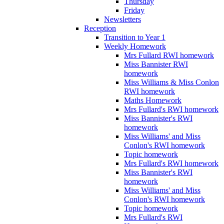
Thursday
Friday
Newsletters
Reception
Transition to Year 1
Weekly Homework
Mrs Fullard RWI homework
Miss Bannister RWI
homework
Miss Williams & Miss Conlon
RWI homework
Maths Homework
Mrs Fullard's RWI homework
Miss Bannister's RWI
homework
Miss Williams' and Miss
Conlon's RWI homework
Topic homework
Mrs Fullard's RWI homework
Miss Bannister's RWI
homework
Miss Williams' and Miss
Conlon's RWI homework
Topic homework
Mrs Fullard's RWI