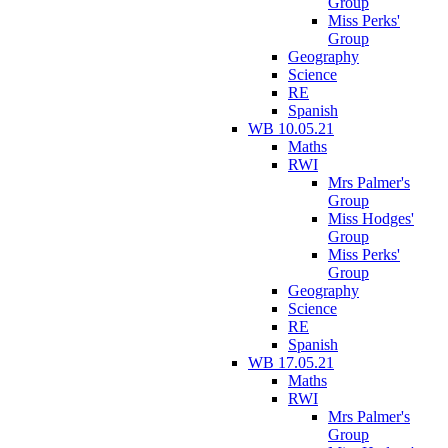
Group
Miss Perks'
Group
Geography
Science
RE
Spanish
WB 10.05.21
Maths
RWI
Mrs Palmer's
Group
Miss Hodges'
Group
Miss Perks'
Group
Geography
Science
RE
Spanish
WB 17.05.21
Maths
RWI
Mrs Palmer's
Group