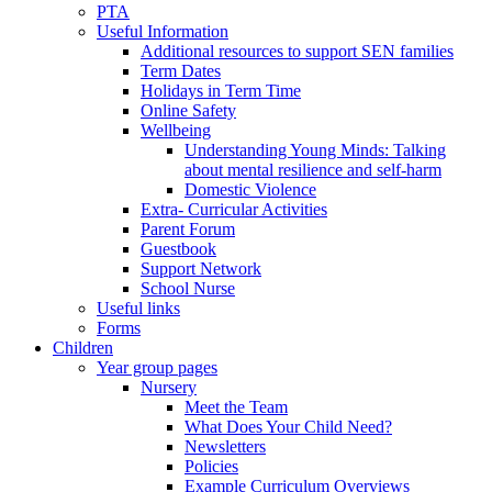
PTA
Useful Information
Additional resources to support SEN families
Term Dates
Holidays in Term Time
Online Safety
Wellbeing
Understanding Young Minds: Talking
about mental resilience and self-harm
Domestic Violence
Extra- Curricular Activities
Parent Forum
Guestbook
Support Network
School Nurse
Useful links
Forms
Children
Year group pages
Nursery
Meet the Team
What Does Your Child Need?
Newsletters
Policies
Example Curriculum Overviews