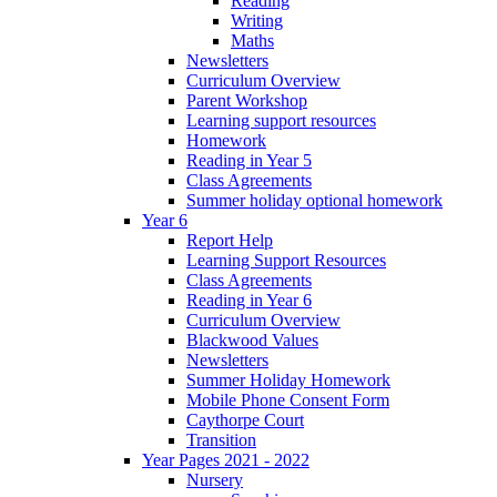
Reading
Writing
Maths
Newsletters
Curriculum Overview
Parent Workshop
Learning support resources
Homework
Reading in Year 5
Class Agreements
Summer holiday optional homework
Year 6
Report Help
Learning Support Resources
Class Agreements
Reading in Year 6
Curriculum Overview
Blackwood Values
Newsletters
Summer Holiday Homework
Mobile Phone Consent Form
Caythorpe Court
Transition
Year Pages 2021 - 2022
Nursery