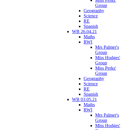
Miss Perks'
Group
Geography
Science
RE
Spanish
WB 26.04.21
Maths
RWI
Mrs Palmer's
Group
Miss Hodges'
Group
Miss Perks'
Group
Geography
Science
RE
Spanish
WB 03.05.21
Maths
RWI
Mrs Palmer's
Group
Miss Hodges'