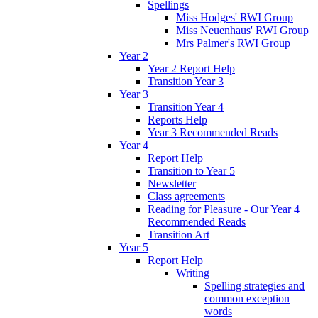
Spellings
Miss Hodges' RWI Group
Miss Neuenhaus' RWI Group
Mrs Palmer's RWI Group
Year 2
Year 2 Report Help
Transition Year 3
Year 3
Transition Year 4
Reports Help
Year 3 Recommended Reads
Year 4
Report Help
Transition to Year 5
Newsletter
Class agreements
Reading for Pleasure - Our Year 4
Recommended Reads
Transition Art
Year 5
Report Help
Writing
Spelling strategies and
common exception
words