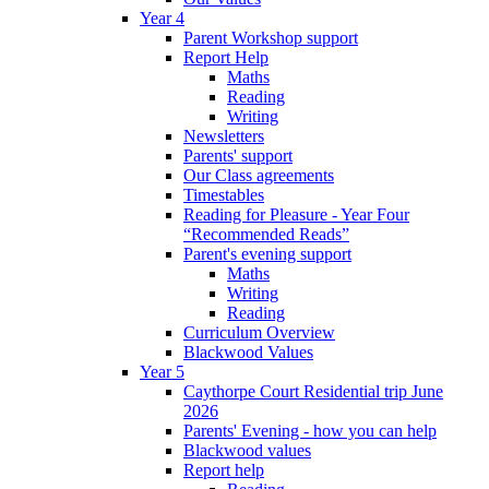
Year 4
Parent Workshop support
Report Help
Maths
Reading
Writing
Newsletters
Parents' support
Our Class agreements
Timestables
Reading for Pleasure - Year Four
“Recommended Reads”
Parent's evening support
Maths
Writing
Reading
Curriculum Overview
Blackwood Values
Year 5
Caythorpe Court Residential trip June
2026
Parents' Evening - how you can help
Blackwood values
Report help