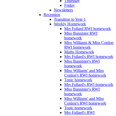
Thursday
Friday
Newsletters
Reception
Transition to Year 1
Weekly Homework
Mrs Fullard RWI homework
Miss Bannister RWI
homework
Miss Williams & Miss Conlon
RWI homework
Maths Homework
Mrs Fullard's RWI homework
Miss Bannister's RWI
homework
Miss Williams' and Miss
Conlon's RWI homework
Topic homework
Mrs Fullard's RWI homework
Miss Bannister's RWI
homework
Miss Williams' and Miss
Conlon's RWI homework
Topic homework
Mrs Fullard's RWI