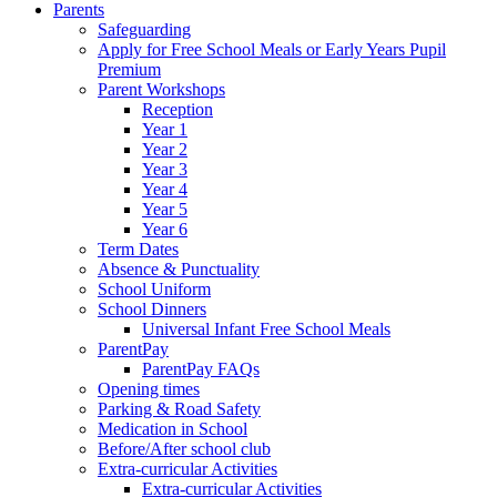
Parents
Safeguarding
Apply for Free School Meals or Early Years Pupil
Premium
Parent Workshops
Reception
Year 1
Year 2
Year 3
Year 4
Year 5
Year 6
Term Dates
Absence & Punctuality
School Uniform
School Dinners
Universal Infant Free School Meals
ParentPay
ParentPay FAQs
Opening times
Parking & Road Safety
Medication in School
Before/After school club
Extra-curricular Activities
Extra-curricular Activities