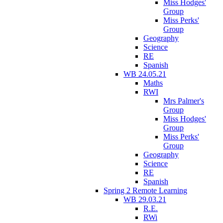
Miss Hodges'
Group
Miss Perks'
Group
Geography
Science
RE
Spanish
WB 24.05.21
Maths
RWI
Mrs Palmer's
Group
Miss Hodges'
Group
Miss Perks'
Group
Geography
Science
RE
Spanish
Spring 2 Remote Learning
WB 29.03.21
R.E.
RWi