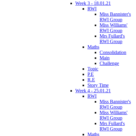
Week 3 - 18.01.21
RWI
Miss Bannister's
RWI Group
Miss Williams'
RWI Group
Mrs Fullard's
RWI Group
Maths
Consolidation
Main
Challenge
Topic
P.E
R.E
Story Time
Week 4 - 25.01.21
RWI
Miss Bannister's
RWI Group
Miss Williams'
RWI Group
Mrs Fullard's
RWI Group
Maths