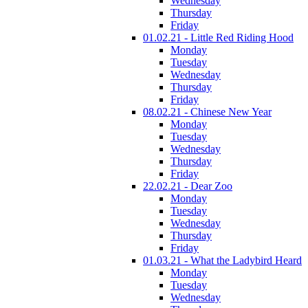
Wednesday
Thursday
Friday
01.02.21 - Little Red Riding Hood
Monday
Tuesday
Wednesday
Thursday
Friday
08.02.21 - Chinese New Year
Monday
Tuesday
Wednesday
Thursday
Friday
22.02.21 - Dear Zoo
Monday
Tuesday
Wednesday
Thursday
Friday
01.03.21 - What the Ladybird Heard
Monday
Tuesday
Wednesday