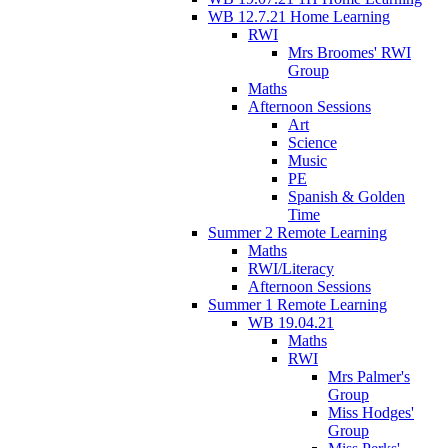
WB 12.7.21 Home Learning
RWI
Mrs Broomes' RWI
Group
Maths
Afternoon Sessions
Art
Science
Music
PE
Spanish & Golden
Time
Summer 2 Remote Learning
Maths
RWI/Literacy
Afternoon Sessions
Summer 1 Remote Learning
WB 19.04.21
Maths
RWI
Mrs Palmer's
Group
Miss Hodges'
Group