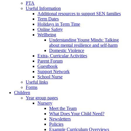
PTA
Useful Information
Additional resources to support SEN families
Term Dates
Holidays in Term Time
Online Safety
Wellbeing
Understanding Young Minds: Talking
about mental resilience and self-harm
Domestic Violence
Extra- Curricular Activities
Parent Forum
Guestbook
Support Network
School Nurse
Useful links
Forms
Children
Year group pages
Nursery
Meet the Team
What Does Your Child Need?
Newsletters
Policies
Example Curriculum Overviews