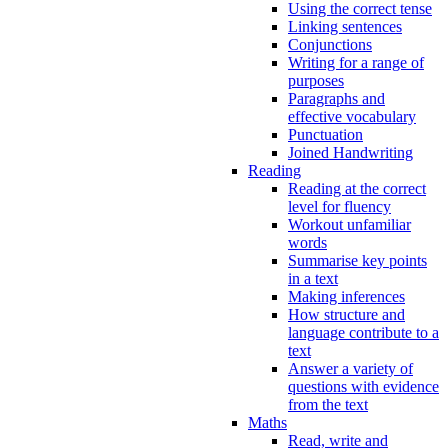
Using the correct tense
Linking sentences
Conjunctions
Writing for a range of
purposes
Paragraphs and
effective vocabulary
Punctuation
Joined Handwriting
Reading
Reading at the correct
level for fluency
Workout unfamiliar
words
Summarise key points
in a text
Making inferences
How structure and
language contribute to a
text
Answer a variety of
questions with evidence
from the text
Maths
Read, write and