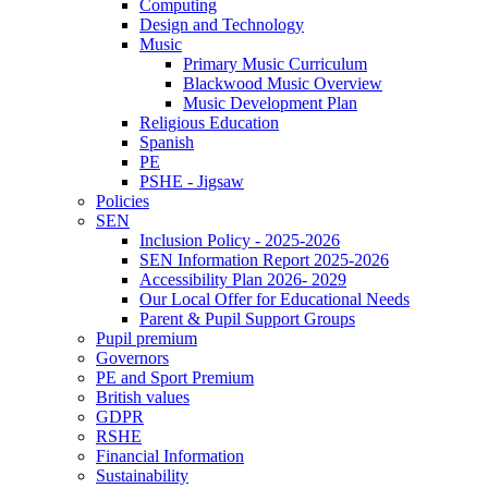
Computing
Design and Technology
Music
Primary Music Curriculum
Blackwood Music Overview
Music Development Plan
Religious Education
Spanish
PE
PSHE - Jigsaw
Policies
SEN
Inclusion Policy - 2025-2026
SEN Information Report 2025-2026
Accessibility Plan 2026- 2029
Our Local Offer for Educational Needs
Parent & Pupil Support Groups
Pupil premium
Governors
PE and Sport Premium
British values
GDPR
RSHE
Financial Information
Sustainability