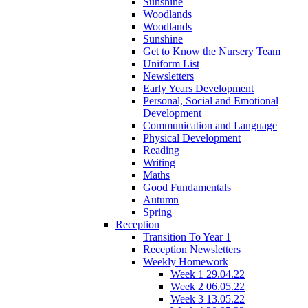
Sunshine
Woodlands
Woodlands
Sunshine
Get to Know the Nursery Team
Uniform List
Newsletters
Early Years Development
Personal, Social and Emotional
Development
Communication and Language
Physical Development
Reading
Writing
Maths
Good Fundamentals
Autumn
Spring
Reception
Transition To Year 1
Reception Newsletters
Weekly Homework
Week 1 29.04.22
Week 2 06.05.22
Week 3 13.05.22