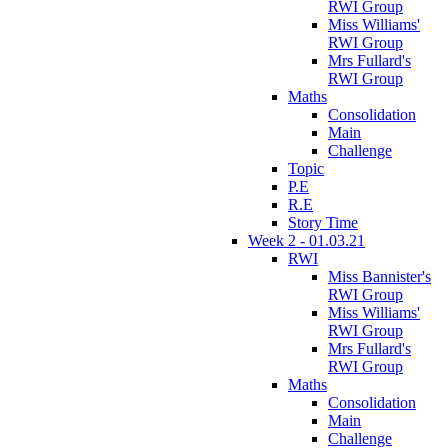
RWI Group
Miss Williams'
RWI Group
Mrs Fullard's
RWI Group
Maths
Consolidation
Main
Challenge
Topic
P.E
R.E
Story Time
Week 2 - 01.03.21
RWI
Miss Bannister's
RWI Group
Miss Williams'
RWI Group
Mrs Fullard's
RWI Group
Maths
Consolidation
Main
Challenge