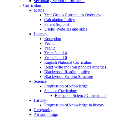
Secondary School Information
Curriculum
Maths
Year Group Curriculum Overview
Calculation Policy
Parent Support
Useful Websites and apps
Literacy
Reception
Year 1
Year 2
Years 3 and 4
Years 5 and 6
English National Curriculum
Read Write Inc (our phonics scheme)
Blackwood Reading policy
Blackwood Writing Structure
Science
Progression of knowledge
Science Curriculum
Reception Science Curriculum
History
Progression of knowledge in history
Geography
Art and design