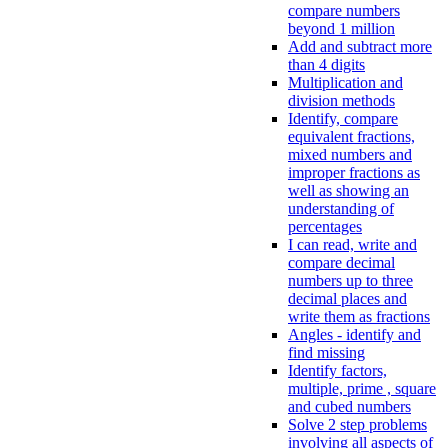
compare numbers
beyond 1 million
Add and subtract more
than 4 digits
Multiplication and
division methods
Identify, compare
equivalent fractions,
mixed numbers and
improper fractions as
well as showing an
understanding of
percentages
I can read, write and
compare decimal
numbers up to three
decimal places and
write them as fractions
Angles - identify and
find missing
Identify factors,
multiple, prime , square
and cubed numbers
Solve 2 step problems
involving all aspects of