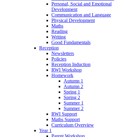
Personal, Social and Emotional
Development
Communication and Language
Physical Development
Maths
Reading
Writing
Good Fundamentals
Reception
Newsletters
Policies
Reception Induction
RWI Workshop
Homework
Autumn 1
Autumn 2
Spring 1
Spring 2
Summer 1
Summer 2
RWI Support
Maths Support
Curriculum Overview
Year 1
Parent Workshop