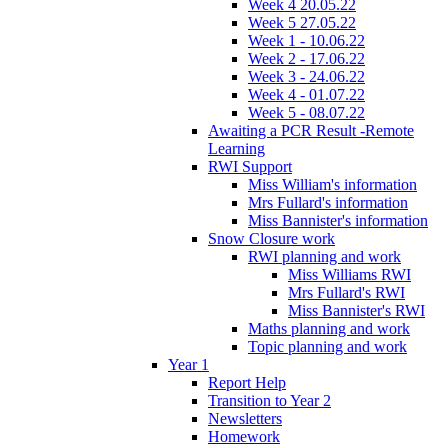
Week 4 20.05.22
Week 5 27.05.22
Week 1 - 10.06.22
Week 2 - 17.06.22
Week 3 - 24.06.22
Week 4 - 01.07.22
Week 5 - 08.07.22
Awaiting a PCR Result -Remote
Learning
RWI Support
Miss William's information
Mrs Fullard's information
Miss Bannister's information
Snow Closure work
RWI planning and work
Miss Williams RWI
Mrs Fullard's RWI
Miss Bannister's RWI
Maths planning and work
Topic planning and work
Year 1
Report Help
Transition to Year 2
Newsletters
Homework