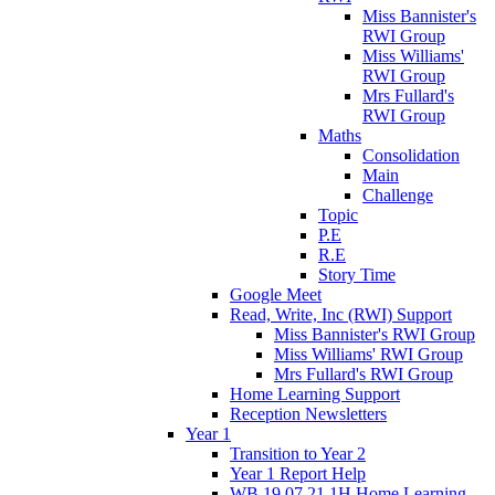
Miss Bannister's
RWI Group
Miss Williams'
RWI Group
Mrs Fullard's
RWI Group
Maths
Consolidation
Main
Challenge
Topic
P.E
R.E
Story Time
Google Meet
Read, Write, Inc (RWI) Support
Miss Bannister's RWI Group
Miss Williams' RWI Group
Mrs Fullard's RWI Group
Home Learning Support
Reception Newsletters
Year 1
Transition to Year 2
Year 1 Report Help
WB 19.07.21 1H Home Learning