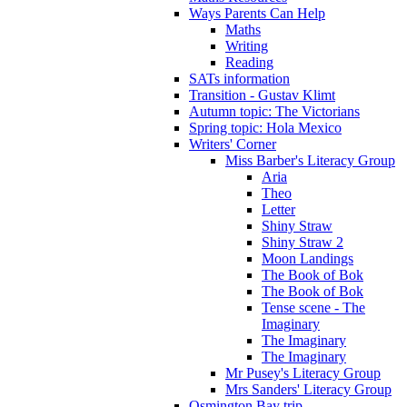
Ways Parents Can Help
Maths
Writing
Reading
SATs information
Transition - Gustav Klimt
Autumn topic: The Victorians
Spring topic: Hola Mexico
Writers' Corner
Miss Barber's Literacy Group
Aria
Theo
Letter
Shiny Straw
Shiny Straw 2
Moon Landings
The Book of Bok
The Book of Bok
Tense scene - The
Imaginary
The Imaginary
The Imaginary
Mr Pusey's Literacy Group
Mrs Sanders' Literacy Group
Osmington Bay trip