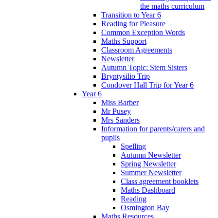
the maths curriculum
Transition to Year 6
Reading for Pleasure
Common Exception Words
Maths Support
Classroom Agreements
Newsletter
Autumn Topic: Stem Sisters
Bryntysilio Trip
Condover Hall Trip for Year 6
Year 6
Miss Barber
Mr Pusey
Mrs Sanders
Information for parents/carers and
pupils
Spelling
Autumn Newsletter
Spring Newsletter
Summer Newsletter
Class agreement booklets
Maths Dashboard
Reading
Osmington Bay
Maths Resources