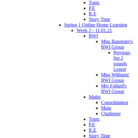
Topic
P.E
R.E
Story Time
Spring 1 Online Home Learning
Week 2 - 11.01.21
RWI
Miss Bannister's
RWI Group
Previous
Set 2
sounds
Learnt
Miss Williams'
RWI Group
Mrs Fullard's
RWI Group
Maths
Consolidation
Main
Challenge
Topic
P.E
R.E
Story Time