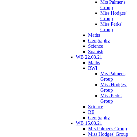
Mrs Palmer's
Group
Miss Hodges'
Group
Miss Perks'
Group
Maths
Geography
Science
Spanish
WB 22.03.21
Maths
RWI
Mrs Palmer's
Group
Miss Hodges'
Group
Miss Perks'
Group
Science
RE
Geography
WB 15.03.21
Mrs Palmer's Group
Miss Hodges' Group