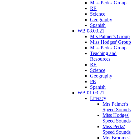
Miss Perks' Group
RE
Science
Geography
Spanish
WB 08.03.21
Mrs Palmer's Group
Miss Hodges' Group
Miss Perks' Group
Teaching and
Resources
RE
Science
Geography
PE
Spanish
WB 01.03.21
Literacy
Mrs Palmer's
Speed Sounds
Miss Hodges'
Speed Sounds
Miss Perks'
Speed Sounds
Mrs Broomes'