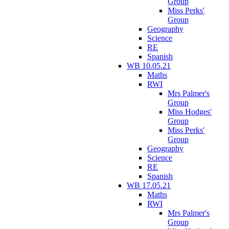
Group
Miss Perks'
Group
Geography
Science
RE
Spanish
WB 10.05.21
Maths
RWI
Mrs Palmer's
Group
Miss Hodges'
Group
Miss Perks'
Group
Geography
Science
RE
Spanish
WB 17.05.21
Maths
RWI
Mrs Palmer's
Group