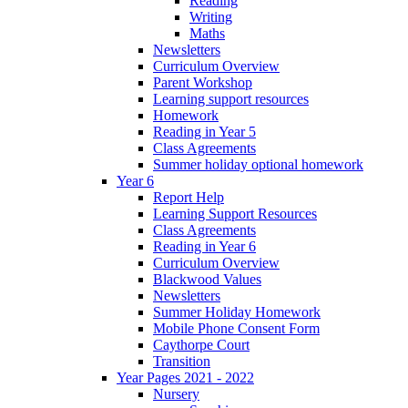
Reading
Writing
Maths
Newsletters
Curriculum Overview
Parent Workshop
Learning support resources
Homework
Reading in Year 5
Class Agreements
Summer holiday optional homework
Year 6
Report Help
Learning Support Resources
Class Agreements
Reading in Year 6
Curriculum Overview
Blackwood Values
Newsletters
Summer Holiday Homework
Mobile Phone Consent Form
Caythorpe Court
Transition
Year Pages 2021 - 2022
Nursery