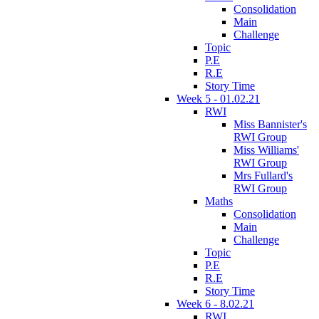
Consolidation
Main
Challenge
Topic
P.E
R.E
Story Time
Week 5 - 01.02.21
RWI
Miss Bannister's
RWI Group
Miss Williams'
RWI Group
Mrs Fullard's
RWI Group
Maths
Consolidation
Main
Challenge
Topic
P.E
R.E
Story Time
Week 6 - 8.02.21
RWI