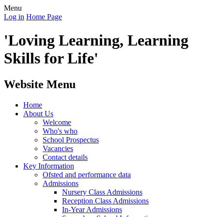
Menu
Log in
Home Page
'Loving Learning, Learning
Skills for Life'
Website Menu
Home
About Us
Welcome
Who's who
School Prospectus
Vacancies
Contact details
Key Information
Ofsted and performance data
Admissions
Nursery Class Admissions
Reception Class Admissions
In-Year Admissions