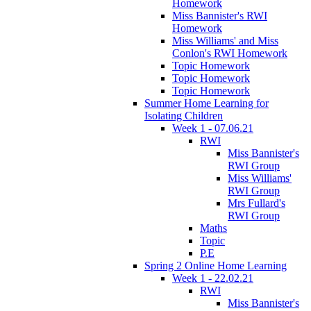
Homework
Miss Bannister's RWI
Homework
Miss Williams' and Miss
Conlon's RWI Homework
Topic Homework
Topic Homework
Topic Homework
Summer Home Learning for
Isolating Children
Week 1 - 07.06.21
RWI
Miss Bannister's
RWI Group
Miss Williams'
RWI Group
Mrs Fullard's
RWI Group
Maths
Topic
P.E
Spring 2 Online Home Learning
Week 1 - 22.02.21
RWI
Miss Bannister's