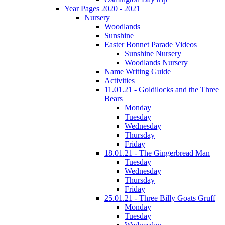
Year Pages 2020 - 2021
Nursery
Woodlands
Sunshine
Easter Bonnet Parade Videos
Sunshine Nursery
Woodlands Nursery
Name Writing Guide
Activities
11.01.21 - Goldilocks and the Three
Bears
Monday
Tuesday
Wednesday
Thursday
Friday
18.01.21 - The Gingerbread Man
Tuesday
Wednesday
Thursday
Friday
25.01.21 - Three Billy Goats Gruff
Monday
Tuesday