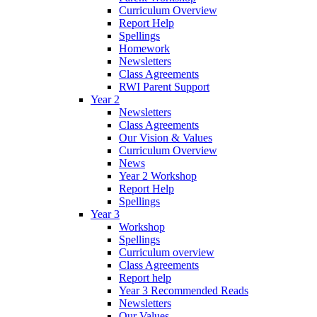
Curriculum Overview
Report Help
Spellings
Homework
Newsletters
Class Agreements
RWI Parent Support
Year 2
Newsletters
Class Agreements
Our Vision & Values
Curriculum Overview
News
Year 2 Workshop
Report Help
Spellings
Year 3
Workshop
Spellings
Curriculum overview
Class Agreements
Report help
Year 3 Recommended Reads
Newsletters
Our Values