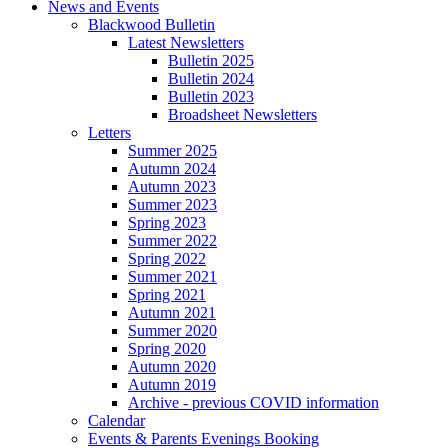
News and Events
Blackwood Bulletin
Latest Newsletters
Bulletin 2025
Bulletin 2024
Bulletin 2023
Broadsheet Newsletters
Letters
Summer 2025
Autumn 2024
Autumn 2023
Summer 2023
Spring 2023
Summer 2022
Spring 2022
Summer 2021
Spring 2021
Autumn 2021
Summer 2020
Spring 2020
Autumn 2020
Autumn 2019
Archive - previous COVID information
Calendar
Events & Parents Evenings Booking