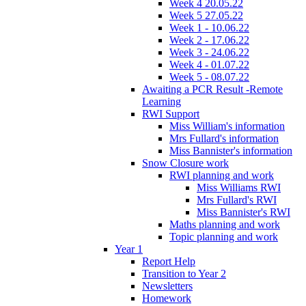
Week 4 20.05.22
Week 5 27.05.22
Week 1 - 10.06.22
Week 2 - 17.06.22
Week 3 - 24.06.22
Week 4 - 01.07.22
Week 5 - 08.07.22
Awaiting a PCR Result -Remote
Learning
RWI Support
Miss William's information
Mrs Fullard's information
Miss Bannister's information
Snow Closure work
RWI planning and work
Miss Williams RWI
Mrs Fullard's RWI
Miss Bannister's RWI
Maths planning and work
Topic planning and work
Year 1
Report Help
Transition to Year 2
Newsletters
Homework