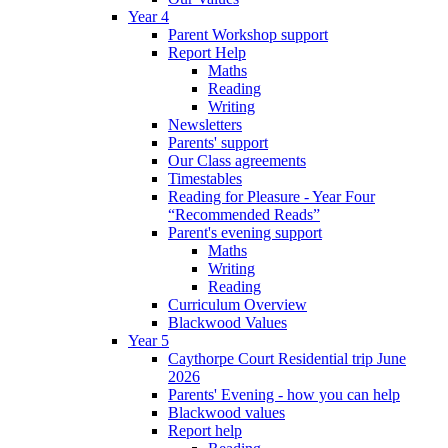
Year 4
Parent Workshop support
Report Help
Maths
Reading
Writing
Newsletters
Parents' support
Our Class agreements
Timestables
Reading for Pleasure - Year Four
“Recommended Reads”
Parent's evening support
Maths
Writing
Reading
Curriculum Overview
Blackwood Values
Year 5
Caythorpe Court Residential trip June
2026
Parents' Evening - how you can help
Blackwood values
Report help