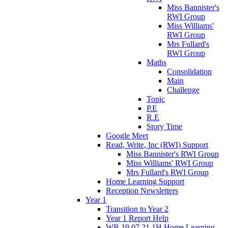
Miss Bannister's
RWI Group
Miss Williams'
RWI Group
Mrs Fullard's
RWI Group
Maths
Consolidation
Main
Challenge
Topic
P.E
R.E
Story Time
Google Meet
Read, Write, Inc (RWI) Support
Miss Bannister's RWI Group
Miss Williams' RWI Group
Mrs Fullard's RWI Group
Home Learning Support
Reception Newsletters
Year 1
Transition to Year 2
Year 1 Report Help
WB 19.07.21 1H Home Learning