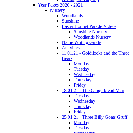
Year Pages 2020 - 2021
Nursery
Woodlands
Sunshine
Easter Bonnet Parade Videos
Sunshine Nursery
Woodlands Nursery
Name Writing Guide
Activities
11.01.21 - Goldilocks and the Three
Bears
Monday
Tuesday
Wednesday
Thursday
Friday
18.01.21 - The Gingerbread Man
Tuesday
Wednesday
Thursday
Friday
25.01.21 - Three Billy Goats Gruff
Monday
Tuesday