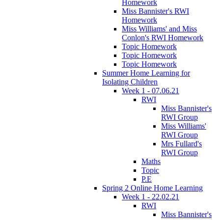
Homework
Miss Bannister's RWI
Homework
Miss Williams' and Miss
Conlon's RWI Homework
Topic Homework
Topic Homework
Topic Homework
Summer Home Learning for
Isolating Children
Week 1 - 07.06.21
RWI
Miss Bannister's
RWI Group
Miss Williams'
RWI Group
Mrs Fullard's
RWI Group
Maths
Topic
P.E
Spring 2 Online Home Learning
Week 1 - 22.02.21
RWI
Miss Bannister's