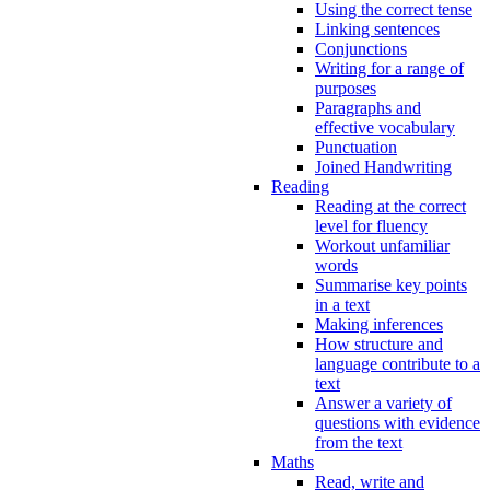
Using the correct tense
Linking sentences
Conjunctions
Writing for a range of
purposes
Paragraphs and
effective vocabulary
Punctuation
Joined Handwriting
Reading
Reading at the correct
level for fluency
Workout unfamiliar
words
Summarise key points
in a text
Making inferences
How structure and
language contribute to a
text
Answer a variety of
questions with evidence
from the text
Maths
Read, write and