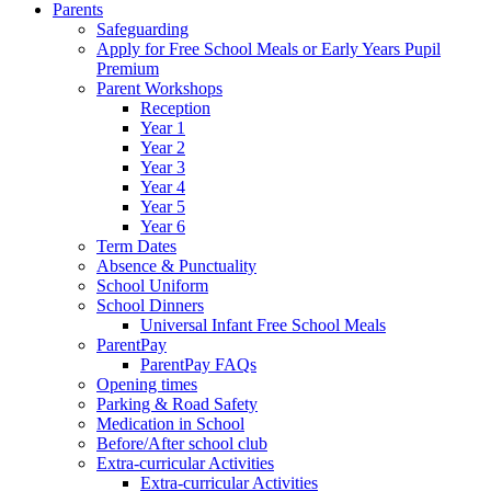
Parents
Safeguarding
Apply for Free School Meals or Early Years Pupil
Premium
Parent Workshops
Reception
Year 1
Year 2
Year 3
Year 4
Year 5
Year 6
Term Dates
Absence & Punctuality
School Uniform
School Dinners
Universal Infant Free School Meals
ParentPay
ParentPay FAQs
Opening times
Parking & Road Safety
Medication in School
Before/After school club
Extra-curricular Activities
Extra-curricular Activities