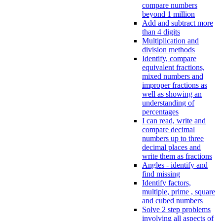
compare numbers
beyond 1 million
Add and subtract more
than 4 digits
Multiplication and
division methods
Identify, compare
equivalent fractions,
mixed numbers and
improper fractions as
well as showing an
understanding of
percentages
I can read, write and
compare decimal
numbers up to three
decimal places and
write them as fractions
Angles - identify and
find missing
Identify factors,
multiple, prime , square
and cubed numbers
Solve 2 step problems
involving all aspects of