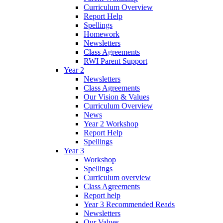
Curriculum Overview
Report Help
Spellings
Homework
Newsletters
Class Agreements
RWI Parent Support
Year 2
Newsletters
Class Agreements
Our Vision & Values
Curriculum Overview
News
Year 2 Workshop
Report Help
Spellings
Year 3
Workshop
Spellings
Curriculum overview
Class Agreements
Report help
Year 3 Recommended Reads
Newsletters
Our Values