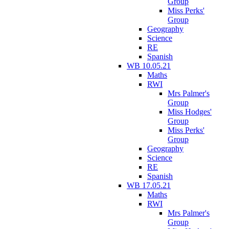
Group
Miss Perks'
Group
Geography
Science
RE
Spanish
WB 10.05.21
Maths
RWI
Mrs Palmer's
Group
Miss Hodges'
Group
Miss Perks'
Group
Geography
Science
RE
Spanish
WB 17.05.21
Maths
RWI
Mrs Palmer's
Group