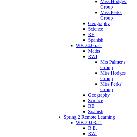
Miss Hodges'
Group
Miss Perks'
Group
Geography
Science
RE
Spanish
WB 24.05.21
Maths
RWI
Mrs Palmer's
Group
Miss Hodges'
Group
Miss Perks'
Group
Geography
Science
RE
Spanish
Spring 2 Remote Learning
WB 29.03.21
R.E.
RWi