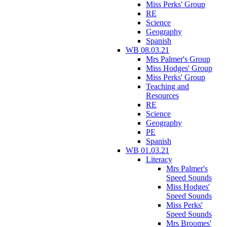
Miss Perks' Group
RE
Science
Geography
Spanish
WB 08.03.21
Mrs Palmer's Group
Miss Hodges' Group
Miss Perks' Group
Teaching and
Resources
RE
Science
Geography
PE
Spanish
WB 01.03.21
Literacy
Mrs Palmer's
Speed Sounds
Miss Hodges'
Speed Sounds
Miss Perks'
Speed Sounds
Mrs Broomes'