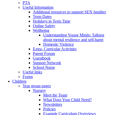
PTA
Useful Information
Additional resources to support SEN families
Term Dates
Holidays in Term Time
Online Safety
Wellbeing
Understanding Young Minds: Talking
about mental resilience and self-harm
Domestic Violence
Extra- Curricular Activities
Parent Forum
Guestbook
Support Network
School Nurse
Useful links
Forms
Children
Year group pages
Nursery
Meet the Team
What Does Your Child Need?
Newsletters
Policies
Example Curriculum Overviews