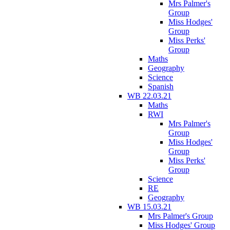
Mrs Palmer's
Group
Miss Hodges'
Group
Miss Perks'
Group
Maths
Geography
Science
Spanish
WB 22.03.21
Maths
RWI
Mrs Palmer's
Group
Miss Hodges'
Group
Miss Perks'
Group
Science
RE
Geography
WB 15.03.21
Mrs Palmer's Group
Miss Hodges' Group