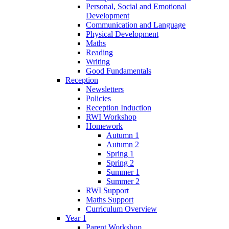
Personal, Social and Emotional
Development
Communication and Language
Physical Development
Maths
Reading
Writing
Good Fundamentals
Reception
Newsletters
Policies
Reception Induction
RWI Workshop
Homework
Autumn 1
Autumn 2
Spring 1
Spring 2
Summer 1
Summer 2
RWI Support
Maths Support
Curriculum Overview
Year 1
Parent Workshop