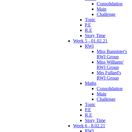
Consolidation
Main
Challenge
Topic
P.E
R.E
Story Time
Week 5 - 01.02.21
RWI
Miss Bannister's
RWI Group
Miss Williams'
RWI Group
Mrs Fullard's
RWI Group
Maths
Consolidation
Main
Challenge
Topic
P.E
R.E
Story Time
Week 6 - 8.02.21
RWI