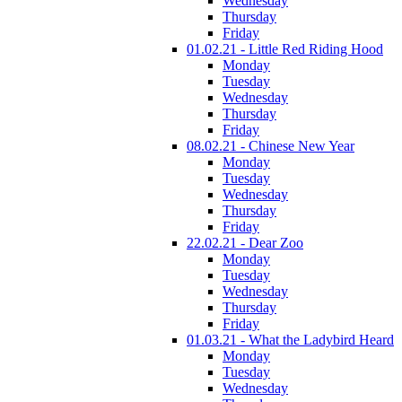
Wednesday
Thursday
Friday
01.02.21 - Little Red Riding Hood
Monday
Tuesday
Wednesday
Thursday
Friday
08.02.21 - Chinese New Year
Monday
Tuesday
Wednesday
Thursday
Friday
22.02.21 - Dear Zoo
Monday
Tuesday
Wednesday
Thursday
Friday
01.03.21 - What the Ladybird Heard
Monday
Tuesday
Wednesday