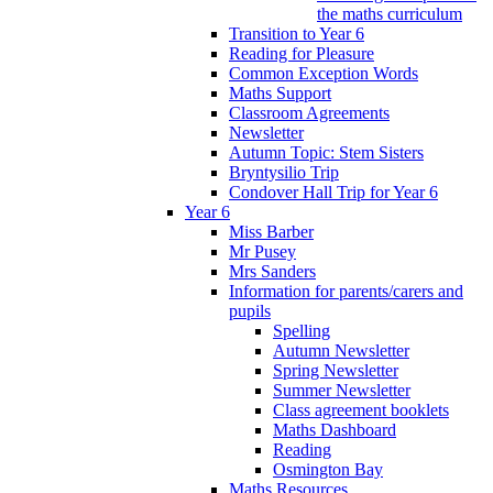
the maths curriculum
Transition to Year 6
Reading for Pleasure
Common Exception Words
Maths Support
Classroom Agreements
Newsletter
Autumn Topic: Stem Sisters
Bryntysilio Trip
Condover Hall Trip for Year 6
Year 6
Miss Barber
Mr Pusey
Mrs Sanders
Information for parents/carers and
pupils
Spelling
Autumn Newsletter
Spring Newsletter
Summer Newsletter
Class agreement booklets
Maths Dashboard
Reading
Osmington Bay
Maths Resources