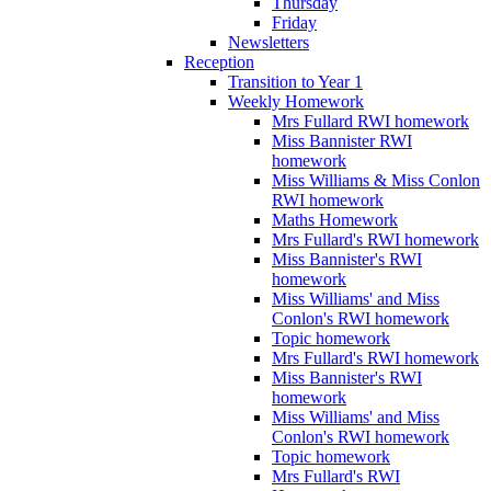
Thursday
Friday
Newsletters
Reception
Transition to Year 1
Weekly Homework
Mrs Fullard RWI homework
Miss Bannister RWI
homework
Miss Williams & Miss Conlon
RWI homework
Maths Homework
Mrs Fullard's RWI homework
Miss Bannister's RWI
homework
Miss Williams' and Miss
Conlon's RWI homework
Topic homework
Mrs Fullard's RWI homework
Miss Bannister's RWI
homework
Miss Williams' and Miss
Conlon's RWI homework
Topic homework
Mrs Fullard's RWI