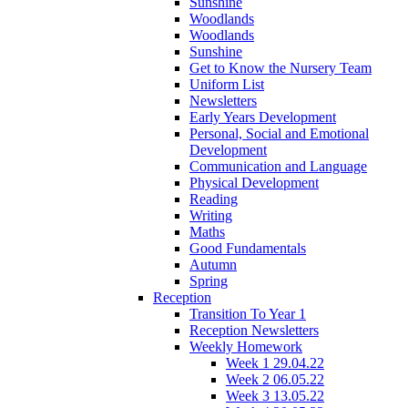
Sunshine
Woodlands
Woodlands
Sunshine
Get to Know the Nursery Team
Uniform List
Newsletters
Early Years Development
Personal, Social and Emotional
Development
Communication and Language
Physical Development
Reading
Writing
Maths
Good Fundamentals
Autumn
Spring
Reception
Transition To Year 1
Reception Newsletters
Weekly Homework
Week 1 29.04.22
Week 2 06.05.22
Week 3 13.05.22