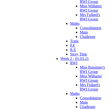
RWI Group
Miss Williams'
RWI Group
Mrs Fullard's
RWI Group
Maths
Consolidation
Main
Challenge
Topic
P.E
R.E
Story Time
Week 2 - 01.03.21
RWI
Miss Bannister's
RWI Group
Miss Williams'
RWI Group
Mrs Fullard's
RWI Group
Maths
Consolidation
Main
Challenge