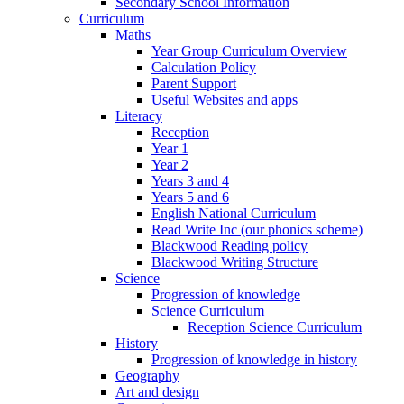
Secondary School Information
Curriculum
Maths
Year Group Curriculum Overview
Calculation Policy
Parent Support
Useful Websites and apps
Literacy
Reception
Year 1
Year 2
Years 3 and 4
Years 5 and 6
English National Curriculum
Read Write Inc (our phonics scheme)
Blackwood Reading policy
Blackwood Writing Structure
Science
Progression of knowledge
Science Curriculum
Reception Science Curriculum
History
Progression of knowledge in history
Geography
Art and design