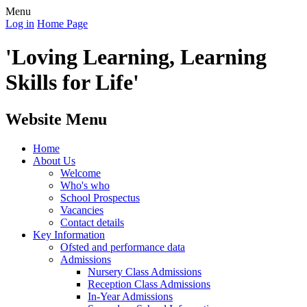
Menu
Log in
Home Page
'Loving Learning, Learning
Skills for Life'
Website Menu
Home
About Us
Welcome
Who's who
School Prospectus
Vacancies
Contact details
Key Information
Ofsted and performance data
Admissions
Nursery Class Admissions
Reception Class Admissions
In-Year Admissions