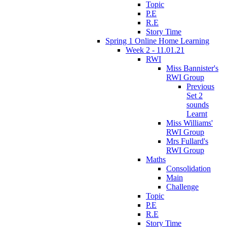
Topic
P.E
R.E
Story Time
Spring 1 Online Home Learning
Week 2 - 11.01.21
RWI
Miss Bannister's
RWI Group
Previous
Set 2
sounds
Learnt
Miss Williams'
RWI Group
Mrs Fullard's
RWI Group
Maths
Consolidation
Main
Challenge
Topic
P.E
R.E
Story Time