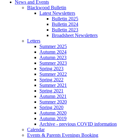
News and Events
Blackwood Bulletin
Latest Newsletters
Bulletin 2025
Bulletin 2024
Bulletin 2023
Broadsheet Newsletters
Letters
Summer 2025
Autumn 2024
Autumn 2023
Summer 2023
Spring 2023
Summer 2022
Spring 2022
Summer 2021
Spring 2021
Autumn 2021
Summer 2020
Spring 2020
Autumn 2020
Autumn 2019
Archive - previous COVID information
Calendar
Events & Parents Evenings Booking