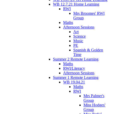
WB 12.7.21 Home Learning
RWI
Mrs Broomes' RWI
Group
Maths
Afternoon Sessions
Art
Science
Music
PE
Spanish & Golden
Time
Summer 2 Remote Learning
Maths
RWI/Literacy
Afternoon Sessions
Summer 1 Remote Learning
WB 19.04.21
Maths
RWI
Mrs Palmer's
Group
Miss Hodges'
Group