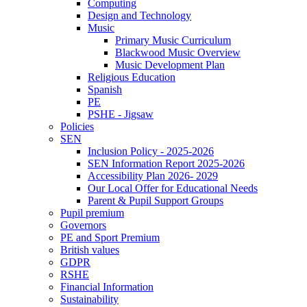
Computing
Design and Technology
Music
Primary Music Curriculum
Blackwood Music Overview
Music Development Plan
Religious Education
Spanish
PE
PSHE - Jigsaw
Policies
SEN
Inclusion Policy - 2025-2026
SEN Information Report 2025-2026
Accessibility Plan 2026- 2029
Our Local Offer for Educational Needs
Parent & Pupil Support Groups
Pupil premium
Governors
PE and Sport Premium
British values
GDPR
RSHE
Financial Information
Sustainability