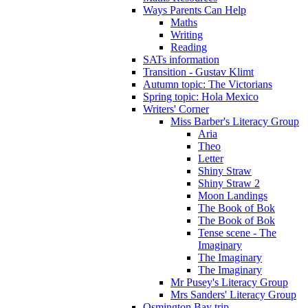
Ways Parents Can Help
Maths
Writing
Reading
SATs information
Transition - Gustav Klimt
Autumn topic: The Victorians
Spring topic: Hola Mexico
Writers' Corner
Miss Barber's Literacy Group
Aria
Theo
Letter
Shiny Straw
Shiny Straw 2
Moon Landings
The Book of Bok
The Book of Bok
Tense scene - The
Imaginary
The Imaginary
The Imaginary
Mr Pusey's Literacy Group
Mrs Sanders' Literacy Group
Osmington Bay trip