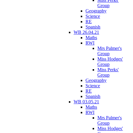
Miss Perks'
Group
Geography
Science
RE
Spanish
WB 26.04.21
Maths
RWI
Mrs Palmer's
Group
Miss Hodges'
Group
Miss Perks'
Group
Geography
Science
RE
Spanish
WB 03.05.21
Maths
RWI
Mrs Palmer's
Group
Miss Hodges'