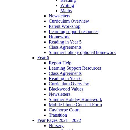
Reading
Writing
Maths
Newsletters
Curriculum Overview
Parent Workshop
Learning support resources
Homework
Reading in Year 5
Class Agreements
Summer holiday optional homework
Year 6
Report Help
Learning Support Resources
Class Agreements
Reading in Year 6
Curriculum Overview
Blackwood Values
Newsletters
Summer Holiday Homework
Mobile Phone Consent Form
Caythorpe Court
Transition
Year Pages 2021 - 2022
Nursery