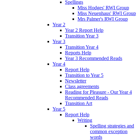
Spellings
Miss Hodges' RWI Group
Miss Neuenhaus' RWI Group
Mrs Palmer's RWI Group
Year 2
Year 2 Report Help
Transition Year 3
Year 3
Transition Year 4
Reports Help
Year 3 Recommended Reads
Year 4
Report Help
Transition to Year 5
Newsletter
Class agreements
Reading for Pleasure - Our Year 4
Recommended Reads
Transition Art
Year 5
Report Help
Writing
Spelling strategies and
common exception
words