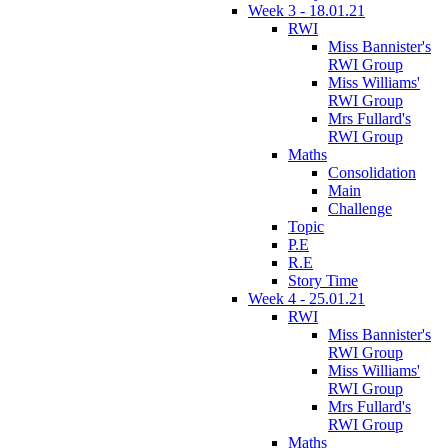
Week 3 - 18.01.21
RWI
Miss Bannister's
RWI Group
Miss Williams'
RWI Group
Mrs Fullard's
RWI Group
Maths
Consolidation
Main
Challenge
Topic
P.E
R.E
Story Time
Week 4 - 25.01.21
RWI
Miss Bannister's
RWI Group
Miss Williams'
RWI Group
Mrs Fullard's
RWI Group
Maths