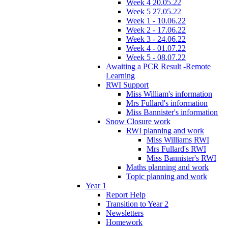
Week 4 20.05.22
Week 5 27.05.22
Week 1 - 10.06.22
Week 2 - 17.06.22
Week 3 - 24.06.22
Week 4 - 01.07.22
Week 5 - 08.07.22
Awaiting a PCR Result -Remote
Learning
RWI Support
Miss William's information
Mrs Fullard's information
Miss Bannister's information
Snow Closure work
RWI planning and work
Miss Williams RWI
Mrs Fullard's RWI
Miss Bannister's RWI
Maths planning and work
Topic planning and work
Year 1
Report Help
Transition to Year 2
Newsletters
Homework