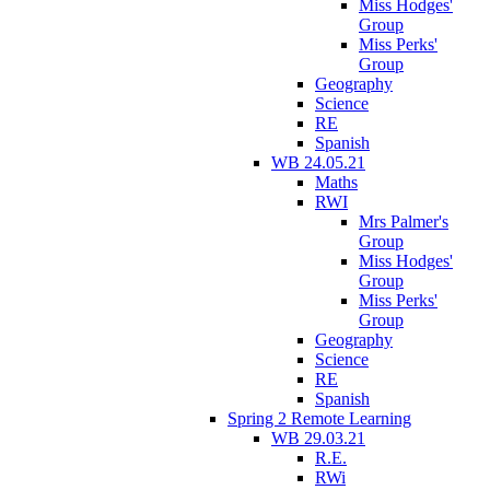
Miss Hodges'
Group
Miss Perks'
Group
Geography
Science
RE
Spanish
WB 24.05.21
Maths
RWI
Mrs Palmer's
Group
Miss Hodges'
Group
Miss Perks'
Group
Geography
Science
RE
Spanish
Spring 2 Remote Learning
WB 29.03.21
R.E.
RWi