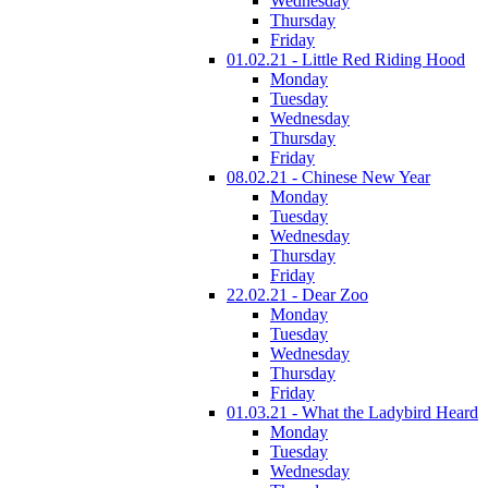
Wednesday
Thursday
Friday
01.02.21 - Little Red Riding Hood
Monday
Tuesday
Wednesday
Thursday
Friday
08.02.21 - Chinese New Year
Monday
Tuesday
Wednesday
Thursday
Friday
22.02.21 - Dear Zoo
Monday
Tuesday
Wednesday
Thursday
Friday
01.03.21 - What the Ladybird Heard
Monday
Tuesday
Wednesday