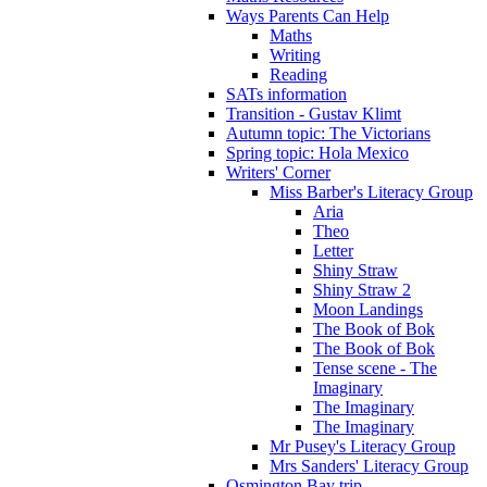
Ways Parents Can Help
Maths
Writing
Reading
SATs information
Transition - Gustav Klimt
Autumn topic: The Victorians
Spring topic: Hola Mexico
Writers' Corner
Miss Barber's Literacy Group
Aria
Theo
Letter
Shiny Straw
Shiny Straw 2
Moon Landings
The Book of Bok
The Book of Bok
Tense scene - The
Imaginary
The Imaginary
The Imaginary
Mr Pusey's Literacy Group
Mrs Sanders' Literacy Group
Osmington Bay trip