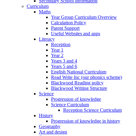
Secondary School Information
Curriculum
Maths
Year Group Curriculum Overview
Calculation Policy
Parent Support
Useful Websites and apps
Literacy
Reception
Year 1
Year 2
Years 3 and 4
Years 5 and 6
English National Curriculum
Read Write Inc (our phonics scheme)
Blackwood Reading policy
Blackwood Writing Structure
Science
Progression of knowledge
Science Curriculum
Reception Science Curriculum
History
Progression of knowledge in history
Geography
Art and design