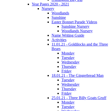
Year Pages 2020 - 2021
Nursery
Woodlands
Sunshine
Easter Bonnet Parade Videos
Sunshine Nursery
Woodlands Nursery
Name Writing Guide
Activities
11.01.21 - Goldilocks and the Three
Bears
Monday
Tuesday
Wednesday
Thursday
Friday
18.01.21 - The Gingerbread Man
Tuesday
Wednesday
Thursday
Friday
25.01.21 - Three Billy Goats Gruff
Monday
Tuesday