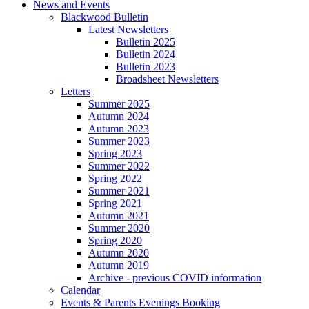
News and Events
Blackwood Bulletin
Latest Newsletters
Bulletin 2025
Bulletin 2024
Bulletin 2023
Broadsheet Newsletters
Letters
Summer 2025
Autumn 2024
Autumn 2023
Summer 2023
Spring 2023
Summer 2022
Spring 2022
Summer 2021
Spring 2021
Autumn 2021
Summer 2020
Spring 2020
Autumn 2020
Autumn 2019
Archive - previous COVID information
Calendar
Events & Parents Evenings Booking