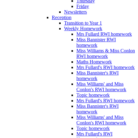
Thursday
Friday
Newsletters
Reception
Transition to Year 1
Weekly Homework
Mrs Fullard RWI homework
Miss Bannister RWI
homework
Miss Williams & Miss Conlon
RWI homework
Maths Homework
Mrs Fullard's RWI homework
Miss Bannister's RWI
homework
Miss Williams' and Miss
Conlon's RWI homework
Topic homework
Mrs Fullard's RWI homework
Miss Bannister's RWI
homework
Miss Williams' and Miss
Conlon's RWI homework
Topic homework
Mrs Fullard's RWI