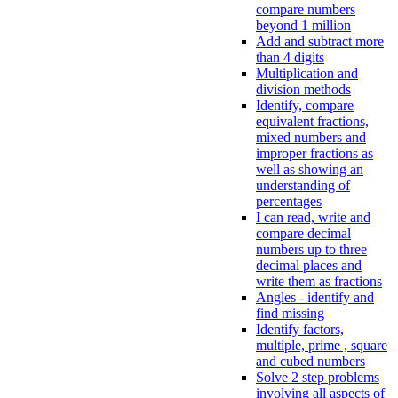
compare numbers
beyond 1 million
Add and subtract more
than 4 digits
Multiplication and
division methods
Identify, compare
equivalent fractions,
mixed numbers and
improper fractions as
well as showing an
understanding of
percentages
I can read, write and
compare decimal
numbers up to three
decimal places and
write them as fractions
Angles - identify and
find missing
Identify factors,
multiple, prime , square
and cubed numbers
Solve 2 step problems
involving all aspects of