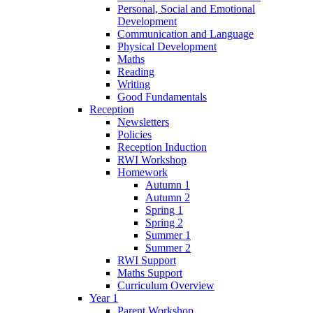
Personal, Social and Emotional
Development
Communication and Language
Physical Development
Maths
Reading
Writing
Good Fundamentals
Reception
Newsletters
Policies
Reception Induction
RWI Workshop
Homework
Autumn 1
Autumn 2
Spring 1
Spring 2
Summer 1
Summer 2
RWI Support
Maths Support
Curriculum Overview
Year 1
Parent Workshop