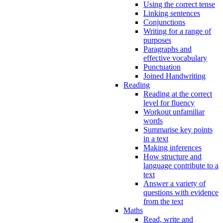
Using the correct tense
Linking sentences
Conjunctions
Writing for a range of
purposes
Paragraphs and
effective vocabulary
Punctuation
Joined Handwriting
Reading
Reading at the correct
level for fluency
Workout unfamiliar
words
Summarise key points
in a text
Making inferences
How structure and
language contribute to a
text
Answer a variety of
questions with evidence
from the text
Maths
Read, write and