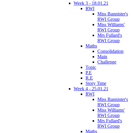
Week 3 - 18.01.21
RWI
Miss Bannister's
RWI Group
Miss Williams'
RWI Group
Mrs Fullard's
RWI Group
Maths
Consolidation
Main
Challenge
Topic
P.E
R.E
Story Time
Week 4 - 25.01.21
RWI
Miss Bannister's
RWI Group
Miss Williams'
RWI Group
Mrs Fullard's
RWI Group
Maths