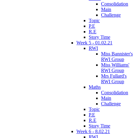
Consolidation
Main
Challenge
Topic
P.E
R.E
Story Time
Week 5 - 01.02.21
RWI
Miss Bannister's
RWI Group
Miss Williams'
RWI Group
Mrs Fullard's
RWI Group
Maths
Consolidation
Main
Challenge
Topic
P.E
R.E
Story Time
Week 6 - 8.02.21
RWI