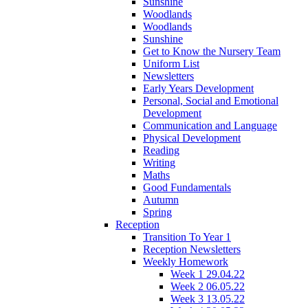
Sunshine
Woodlands
Woodlands
Sunshine
Get to Know the Nursery Team
Uniform List
Newsletters
Early Years Development
Personal, Social and Emotional
Development
Communication and Language
Physical Development
Reading
Writing
Maths
Good Fundamentals
Autumn
Spring
Reception
Transition To Year 1
Reception Newsletters
Weekly Homework
Week 1 29.04.22
Week 2 06.05.22
Week 3 13.05.22