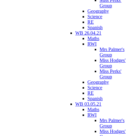
Miss Perks'
Group
Geography
Science
RE
Spanish
WB 26.04.21
Maths
RWI
Mrs Palmer's
Group
Miss Hodges'
Group
Miss Perks'
Group
Geography
Science
RE
Spanish
WB 03.05.21
Maths
RWI
Mrs Palmer's
Group
Miss Hodges'