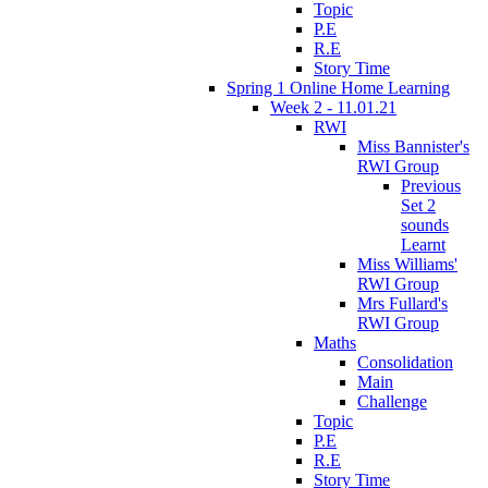
Topic
P.E
R.E
Story Time
Spring 1 Online Home Learning
Week 2 - 11.01.21
RWI
Miss Bannister's
RWI Group
Previous
Set 2
sounds
Learnt
Miss Williams'
RWI Group
Mrs Fullard's
RWI Group
Maths
Consolidation
Main
Challenge
Topic
P.E
R.E
Story Time