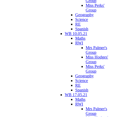
Group
Miss Perks'
Group
Geography
Science
RE
Spanish
WB 10.05.21
Maths
RWI
Mrs Palmer's
Group
Miss Hodges'
Group
Miss Perks'
Group
Geography
Science
RE
Spanish
WB 17.05.21
Maths
RWI
Mrs Palmer's
Group