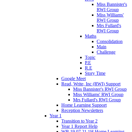
Miss Bannister's
RWI Group
Miss Williams'
RWI Group
Mrs Fullard's
RWI Group
Maths
Consolidation
Main
Challenge
Topic
P.E
R.E
Story Time
Google Meet
Read, Write, Inc (RWI) Support
Miss Bannister's RWI Group
Miss Williams' RWI Group
Mrs Fullard's RWI Group
Home Learning Support
Reception Newsletters
Year 1
Transition to Year 2
Year 1 Report Help
WB 19.07.21 1H Home Learning