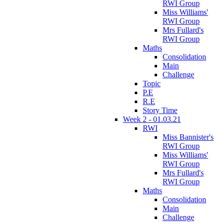
RWI Group
Miss Williams'
RWI Group
Mrs Fullard's
RWI Group
Maths
Consolidation
Main
Challenge
Topic
P.E
R.E
Story Time
Week 2 - 01.03.21
RWI
Miss Bannister's
RWI Group
Miss Williams'
RWI Group
Mrs Fullard's
RWI Group
Maths
Consolidation
Main
Challenge