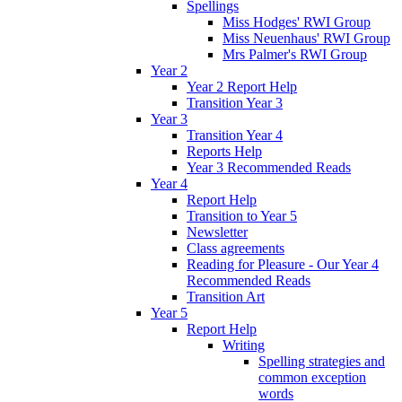
Spellings
Miss Hodges' RWI Group
Miss Neuenhaus' RWI Group
Mrs Palmer's RWI Group
Year 2
Year 2 Report Help
Transition Year 3
Year 3
Transition Year 4
Reports Help
Year 3 Recommended Reads
Year 4
Report Help
Transition to Year 5
Newsletter
Class agreements
Reading for Pleasure - Our Year 4
Recommended Reads
Transition Art
Year 5
Report Help
Writing
Spelling strategies and
common exception
words