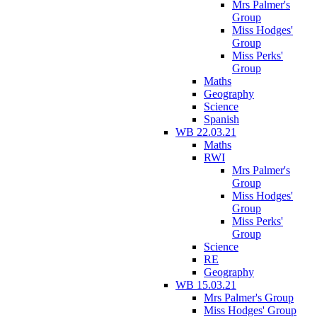
Mrs Palmer's
Group
Miss Hodges'
Group
Miss Perks'
Group
Maths
Geography
Science
Spanish
WB 22.03.21
Maths
RWI
Mrs Palmer's
Group
Miss Hodges'
Group
Miss Perks'
Group
Science
RE
Geography
WB 15.03.21
Mrs Palmer's Group
Miss Hodges' Group