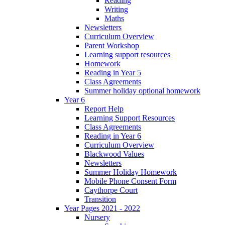
Reading
Writing
Maths
Newsletters
Curriculum Overview
Parent Workshop
Learning support resources
Homework
Reading in Year 5
Class Agreements
Summer holiday optional homework
Year 6
Report Help
Learning Support Resources
Class Agreements
Reading in Year 6
Curriculum Overview
Blackwood Values
Newsletters
Summer Holiday Homework
Mobile Phone Consent Form
Caythorpe Court
Transition
Year Pages 2021 - 2022
Nursery