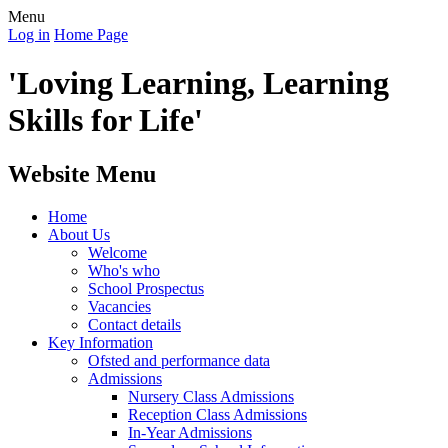
Menu
Log in
Home Page
'Loving Learning, Learning
Skills for Life'
Website Menu
Home
About Us
Welcome
Who's who
School Prospectus
Vacancies
Contact details
Key Information
Ofsted and performance data
Admissions
Nursery Class Admissions
Reception Class Admissions
In-Year Admissions