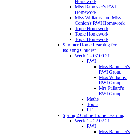
Homework
Miss Bannister's RWI
Homework
Miss Williams' and Miss
Conlon's RWI Homework
Topic Homework
Topic Homework
Topic Homework
Summer Home Learning for
Isolating Children
Week 1 - 07.06.21
RWI
Miss Bannister's
RWI Group
Miss Williams'
RWI Group
Mrs Fullard's
RWI Group
Maths
Topic
P.E
Spring 2 Online Home Learning
Week 1 - 22.02.21
RWI
Miss Bannister's