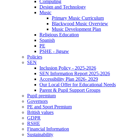
Computing
Design and Technology
Music
Primary Music Curriculum
Blackwood Music Overview
Music Development Plan
Religious Education
Spanish
PE
PSHE - Jigsaw
Policies
SEN
Inclusion Policy - 2025-2026
SEN Information Report 2025-2026
Accessibility Plan 2026- 2029
Our Local Offer for Educational Needs
Parent & Pupil Support Groups
Pupil premium
Governors
PE and Sport Premium
British values
GDPR
RSHE
Financial Information
Sustainability