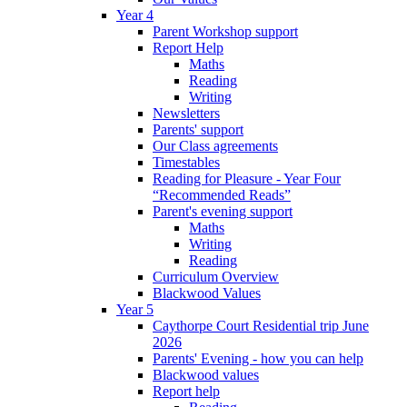
Year 4
Parent Workshop support
Report Help
Maths
Reading
Writing
Newsletters
Parents' support
Our Class agreements
Timestables
Reading for Pleasure - Year Four
“Recommended Reads”
Parent's evening support
Maths
Writing
Reading
Curriculum Overview
Blackwood Values
Year 5
Caythorpe Court Residential trip June
2026
Parents' Evening - how you can help
Blackwood values
Report help