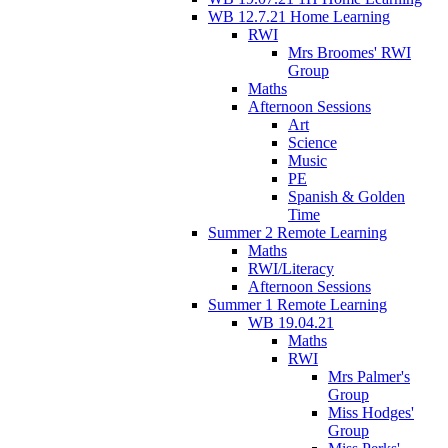
WB 12.7.21 Home Learning
RWI
Mrs Broomes' RWI
Group
Maths
Afternoon Sessions
Art
Science
Music
PE
Spanish & Golden
Time
Summer 2 Remote Learning
Maths
RWI/Literacy
Afternoon Sessions
Summer 1 Remote Learning
WB 19.04.21
Maths
RWI
Mrs Palmer's
Group
Miss Hodges'
Group