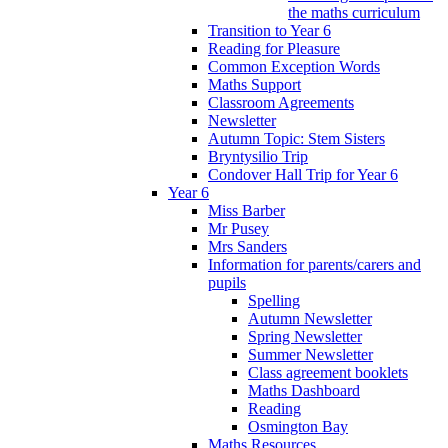
the maths curriculum
Transition to Year 6
Reading for Pleasure
Common Exception Words
Maths Support
Classroom Agreements
Newsletter
Autumn Topic: Stem Sisters
Bryntysilio Trip
Condover Hall Trip for Year 6
Year 6
Miss Barber
Mr Pusey
Mrs Sanders
Information for parents/carers and
pupils
Spelling
Autumn Newsletter
Spring Newsletter
Summer Newsletter
Class agreement booklets
Maths Dashboard
Reading
Osmington Bay
Maths Resources