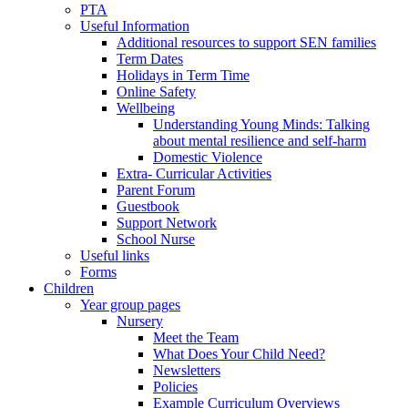
PTA
Useful Information
Additional resources to support SEN families
Term Dates
Holidays in Term Time
Online Safety
Wellbeing
Understanding Young Minds: Talking
about mental resilience and self-harm
Domestic Violence
Extra- Curricular Activities
Parent Forum
Guestbook
Support Network
School Nurse
Useful links
Forms
Children
Year group pages
Nursery
Meet the Team
What Does Your Child Need?
Newsletters
Policies
Example Curriculum Overviews