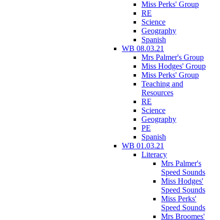
Miss Perks' Group
RE
Science
Geography
Spanish
WB 08.03.21
Mrs Palmer's Group
Miss Hodges' Group
Miss Perks' Group
Teaching and
Resources
RE
Science
Geography
PE
Spanish
WB 01.03.21
Literacy
Mrs Palmer's
Speed Sounds
Miss Hodges'
Speed Sounds
Miss Perks'
Speed Sounds
Mrs Broomes'