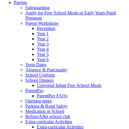
Parents
Safeguarding
Apply for Free School Meals or Early Years Pupil
Premium
Parent Workshops
Reception
Year 1
Year 2
Year 3
Year 4
Year 5
Year 6
Term Dates
Absence & Punctuality
School Uniform
School Dinners
Universal Infant Free School Meals
ParentPay
ParentPay FAQs
Opening times
Parking & Road Safety
Medication in School
Before/After school club
Extra-curricular Activities
Extra-curricular Activities