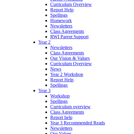
Curriculum Overview
Report Help
Spellings
Homework
Newsletters
Class Agreements
RWI Parent Support
Year 2
Newsletters
Class Agreements
Our Vision & Values
Curriculum Overview
News
Year 2 Workshop
Report Help
Spellings
Year 3
Workshop
Spellings
Curriculum overview
Class Agreements
Report help
Year 3 Recommended Reads
Newsletters
Our Values