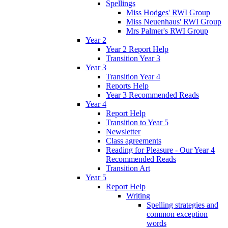
Spellings
Miss Hodges' RWI Group
Miss Neuenhaus' RWI Group
Mrs Palmer's RWI Group
Year 2
Year 2 Report Help
Transition Year 3
Year 3
Transition Year 4
Reports Help
Year 3 Recommended Reads
Year 4
Report Help
Transition to Year 5
Newsletter
Class agreements
Reading for Pleasure - Our Year 4
Recommended Reads
Transition Art
Year 5
Report Help
Writing
Spelling strategies and
common exception
words