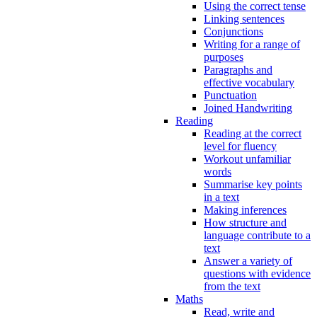
Using the correct tense
Linking sentences
Conjunctions
Writing for a range of
purposes
Paragraphs and
effective vocabulary
Punctuation
Joined Handwriting
Reading
Reading at the correct
level for fluency
Workout unfamiliar
words
Summarise key points
in a text
Making inferences
How structure and
language contribute to a
text
Answer a variety of
questions with evidence
from the text
Maths
Read, write and