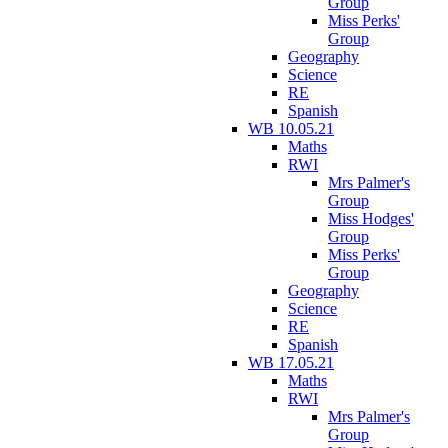
Group
Miss Perks'
Group
Geography
Science
RE
Spanish
WB 10.05.21
Maths
RWI
Mrs Palmer's
Group
Miss Hodges'
Group
Miss Perks'
Group
Geography
Science
RE
Spanish
WB 17.05.21
Maths
RWI
Mrs Palmer's
Group