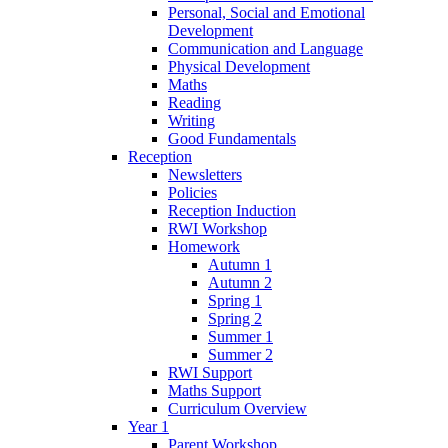
Personal, Social and Emotional
Development
Communication and Language
Physical Development
Maths
Reading
Writing
Good Fundamentals
Reception
Newsletters
Policies
Reception Induction
RWI Workshop
Homework
Autumn 1
Autumn 2
Spring 1
Spring 2
Summer 1
Summer 2
RWI Support
Maths Support
Curriculum Overview
Year 1
Parent Workshop