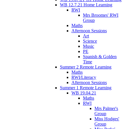
WB 12.7.21 Home Learning
RWI
Mrs Broomes' RWI
Group
Maths
Afternoon Sessions
Art
Science
Music
PE
Spanish & Golden
Time
Summer 2 Remote Learning
Maths
RWI/Literacy
Afternoon Sessions
Summer 1 Remote Learning
WB 19.04.21
Maths
RWI
Mrs Palmer's
Group
Miss Hodges'
Group