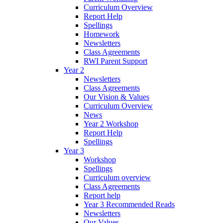
Curriculum Overview
Report Help
Spellings
Homework
Newsletters
Class Agreements
RWI Parent Support
Year 2
Newsletters
Class Agreements
Our Vision & Values
Curriculum Overview
News
Year 2 Workshop
Report Help
Spellings
Year 3
Workshop
Spellings
Curriculum overview
Class Agreements
Report help
Year 3 Recommended Reads
Newsletters
Our Values