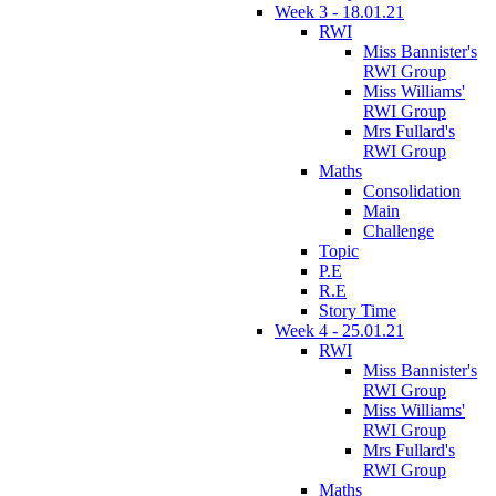
Week 3 - 18.01.21
RWI
Miss Bannister's
RWI Group
Miss Williams'
RWI Group
Mrs Fullard's
RWI Group
Maths
Consolidation
Main
Challenge
Topic
P.E
R.E
Story Time
Week 4 - 25.01.21
RWI
Miss Bannister's
RWI Group
Miss Williams'
RWI Group
Mrs Fullard's
RWI Group
Maths