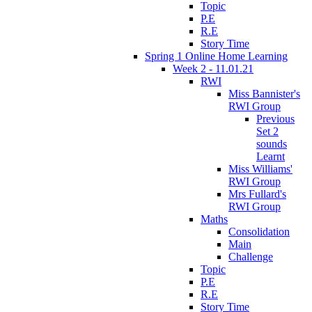
Topic
P.E
R.E
Story Time
Spring 1 Online Home Learning
Week 2 - 11.01.21
RWI
Miss Bannister's
RWI Group
Previous
Set 2
sounds
Learnt
Miss Williams'
RWI Group
Mrs Fullard's
RWI Group
Maths
Consolidation
Main
Challenge
Topic
P.E
R.E
Story Time