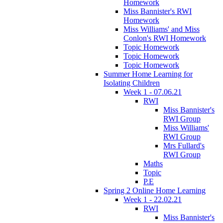
Homework
Miss Bannister's RWI
Homework
Miss Williams' and Miss
Conlon's RWI Homework
Topic Homework
Topic Homework
Topic Homework
Summer Home Learning for
Isolating Children
Week 1 - 07.06.21
RWI
Miss Bannister's
RWI Group
Miss Williams'
RWI Group
Mrs Fullard's
RWI Group
Maths
Topic
P.E
Spring 2 Online Home Learning
Week 1 - 22.02.21
RWI
Miss Bannister's