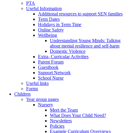
PTA
Useful Information
Additional resources to support SEN families
Term Dates
Holidays in Term Time
Online Safety
Wellbeing
Understanding Young Minds: Talking
about mental resilience and self-harm
Domestic Violence
Extra- Curricular Activities
Parent Forum
Guestbook
Support Network
School Nurse
Useful links
Forms
Children
Year group pages
Nursery
Meet the Team
What Does Your Child Need?
Newsletters
Policies
Example Curriculum Overviews