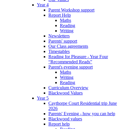
Year 4
Parent Workshop support
Report Help
Maths
Reading
Writing
Newsletters
Parents' support
Our Class agreements
Timestables
Reading for Pleasure - Year Four
“Recommended Reads”
Parent's evening support
Maths
Writing
Reading
Curriculum Overview
Blackwood Values
Year 5
Caythorpe Court Residential trip June
2026
Parents' Evening - how you can help
Blackwood values
Report help