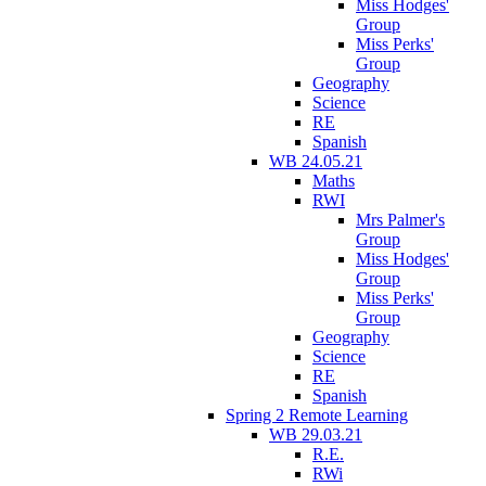
Miss Hodges'
Group
Miss Perks'
Group
Geography
Science
RE
Spanish
WB 24.05.21
Maths
RWI
Mrs Palmer's
Group
Miss Hodges'
Group
Miss Perks'
Group
Geography
Science
RE
Spanish
Spring 2 Remote Learning
WB 29.03.21
R.E.
RWi