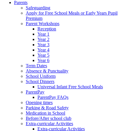
Parents
Safeguarding
Apply for Free School Meals or Early Years Pupil
Premium
Parent Workshops
Reception
Year 1
Year 2
Year 3
Year 4
Year 5
Year 6
Term Dates
Absence & Punctuality
School Uniform
School Dinners
Universal Infant Free School Meals
ParentPay
ParentPay FAQs
Opening times
Parking & Road Safety
Medication in School
Before/After school club
Extra-curricular Activities
Extra-curricular Activities