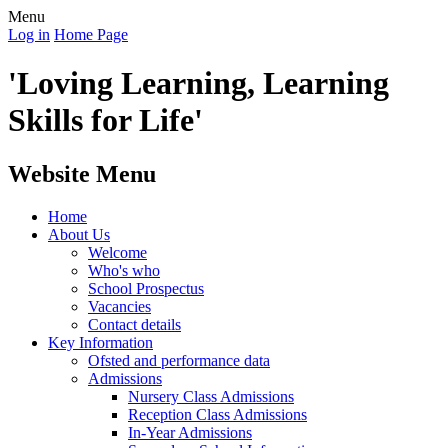
Menu
Log in
Home Page
'Loving Learning, Learning
Skills for Life'
Website Menu
Home
About Us
Welcome
Who's who
School Prospectus
Vacancies
Contact details
Key Information
Ofsted and performance data
Admissions
Nursery Class Admissions
Reception Class Admissions
In-Year Admissions