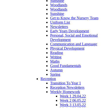
Sunshine
Woodlands
Woodlands
Sunshine
Get to Know the Nursery Team
Uniform List
Newsletters
Early Years Development
Personal, Social and Emotional
Development
Communication and Language
Physical Development
Reading
Writing
Maths
Good Fundamentals
Autumn
Spring
Reception
Transition To Year 1
Reception Newsletters
Weekly Homework
Week 1 29.04.22
Week 2 06.05.22
Week 3 13.05.22