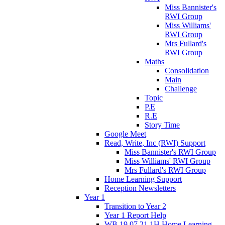
Miss Bannister's
RWI Group
Miss Williams'
RWI Group
Mrs Fullard's
RWI Group
Maths
Consolidation
Main
Challenge
Topic
P.E
R.E
Story Time
Google Meet
Read, Write, Inc (RWI) Support
Miss Bannister's RWI Group
Miss Williams' RWI Group
Mrs Fullard's RWI Group
Home Learning Support
Reception Newsletters
Year 1
Transition to Year 2
Year 1 Report Help
WB 19.07.21 1H Home Learning