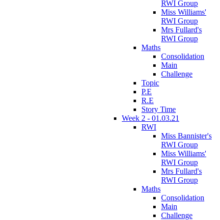
RWI Group
Miss Williams'
RWI Group
Mrs Fullard's
RWI Group
Maths
Consolidation
Main
Challenge
Topic
P.E
R.E
Story Time
Week 2 - 01.03.21
RWI
Miss Bannister's
RWI Group
Miss Williams'
RWI Group
Mrs Fullard's
RWI Group
Maths
Consolidation
Main
Challenge