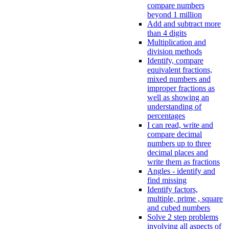
compare numbers
beyond 1 million
Add and subtract more
than 4 digits
Multiplication and
division methods
Identify, compare
equivalent fractions,
mixed numbers and
improper fractions as
well as showing an
understanding of
percentages
I can read, write and
compare decimal
numbers up to three
decimal places and
write them as fractions
Angles - identify and
find missing
Identify factors,
multiple, prime , square
and cubed numbers
Solve 2 step problems
involving all aspects of