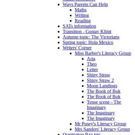
Ways Parents Can Help
Maths
Writing
Reading
SATs information
Transition - Gustav Klimt
Autumn topic: The Victorians
Spring topic: Hola Mexico
Writers' Corner
Miss Barber's Literacy Group
Aria
Theo
Letter
Shiny Straw
Shiny Straw 2
Moon Landings
The Book of Bok
The Book of Bok
Tense scene - The
Imaginary
The Imaginary
The Imaginary
Mr Pusey's Literacy Group
Mrs Sanders' Literacy Group
Osmington Bay trip