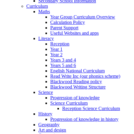
Secondary School Information
Curriculum
Maths
Year Group Curriculum Overview
Calculation Policy
Parent Support
Useful Websites and apps
Literacy
Reception
Year 1
Year 2
Years 3 and 4
Years 5 and 6
English National Curriculum
Read Write Inc (our phonics scheme)
Blackwood Reading policy
Blackwood Writing Structure
Science
Progression of knowledge
Science Curriculum
Reception Science Curriculum
History
Progression of knowledge in history
Geography
Art and design