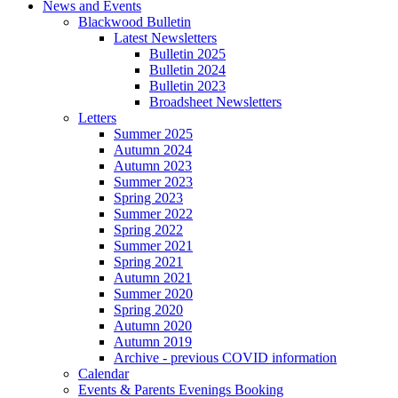
News and Events
Blackwood Bulletin
Latest Newsletters
Bulletin 2025
Bulletin 2024
Bulletin 2023
Broadsheet Newsletters
Letters
Summer 2025
Autumn 2024
Autumn 2023
Summer 2023
Spring 2023
Summer 2022
Spring 2022
Summer 2021
Spring 2021
Autumn 2021
Summer 2020
Spring 2020
Autumn 2020
Autumn 2019
Archive - previous COVID information
Calendar
Events & Parents Evenings Booking