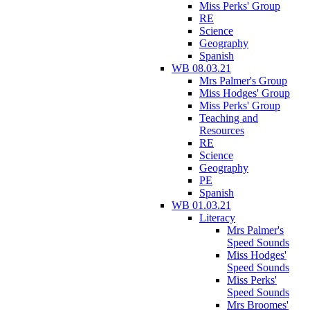
Miss Perks' Group
RE
Science
Geography
Spanish
WB 08.03.21
Mrs Palmer's Group
Miss Hodges' Group
Miss Perks' Group
Teaching and
Resources
RE
Science
Geography
PE
Spanish
WB 01.03.21
Literacy
Mrs Palmer's
Speed Sounds
Miss Hodges'
Speed Sounds
Miss Perks'
Speed Sounds
Mrs Broomes'