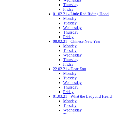
Wednesday
Thursday
Friday
01.02.21 - Little Red Riding Hood
Monday
Tuesday
Wednesday
Thursday
Friday
08.02.21 - Chinese New Year
Monday
Tuesday
Wednesday
Thursday
Friday
22.02.21 - Dear Zoo
Monday
Tuesday
Wednesday
Thursday
Friday
01.03.21 - What the Ladybird Heard
Monday
Tuesday
Wednesday