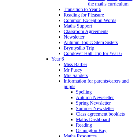
the maths curriculum
Transition to Year 6
Reading for Pleasure
Common Exception Words
Maths Support
Classroom Agreements
Newsletter
Autumn Topic: Stem Sisters
Bryntysilio Trip
Condover Hall Trip for Year 6
Year 6
Miss Barber
Mr Pusey
Mrs Sanders
Information for parents/carers and
pupils
Spelling
Autumn Newsletter
Spring Newsletter
Summer Newsletter
Class agreement booklets
Maths Dashboard
Reading
Osmington Bay
Maths Resources