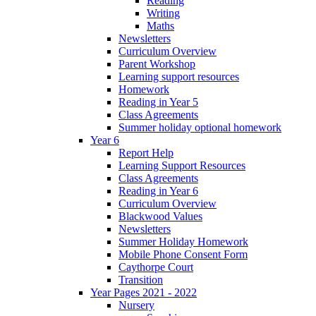
Reading
Writing
Maths
Newsletters
Curriculum Overview
Parent Workshop
Learning support resources
Homework
Reading in Year 5
Class Agreements
Summer holiday optional homework
Year 6
Report Help
Learning Support Resources
Class Agreements
Reading in Year 6
Curriculum Overview
Blackwood Values
Newsletters
Summer Holiday Homework
Mobile Phone Consent Form
Caythorpe Court
Transition
Year Pages 2021 - 2022
Nursery