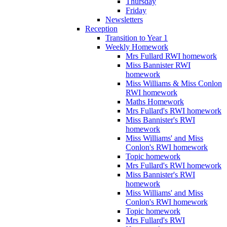
Thursday
Friday
Newsletters
Reception
Transition to Year 1
Weekly Homework
Mrs Fullard RWI homework
Miss Bannister RWI
homework
Miss Williams & Miss Conlon
RWI homework
Maths Homework
Mrs Fullard's RWI homework
Miss Bannister's RWI
homework
Miss Williams' and Miss
Conlon's RWI homework
Topic homework
Mrs Fullard's RWI homework
Miss Bannister's RWI
homework
Miss Williams' and Miss
Conlon's RWI homework
Topic homework
Mrs Fullard's RWI