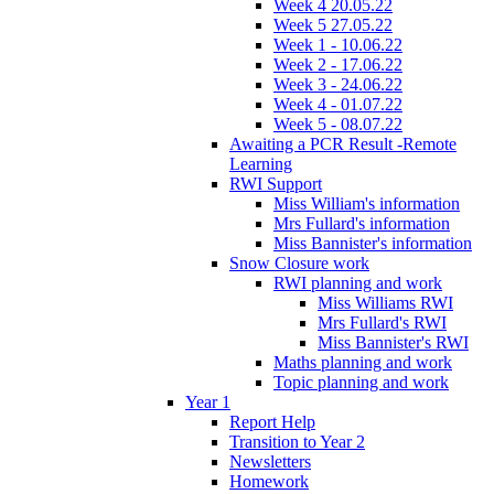
Week 4 20.05.22
Week 5 27.05.22
Week 1 - 10.06.22
Week 2 - 17.06.22
Week 3 - 24.06.22
Week 4 - 01.07.22
Week 5 - 08.07.22
Awaiting a PCR Result -Remote
Learning
RWI Support
Miss William's information
Mrs Fullard's information
Miss Bannister's information
Snow Closure work
RWI planning and work
Miss Williams RWI
Mrs Fullard's RWI
Miss Bannister's RWI
Maths planning and work
Topic planning and work
Year 1
Report Help
Transition to Year 2
Newsletters
Homework