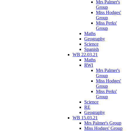
Mrs Palmer's
Group
Miss Hodges'
Group
Miss Perks'
Group
Maths
Geography
Science
Spanish
WB 22.03.21
Maths
RWI
Mrs Palmer's
Group
Miss Hodges'
Group
Miss Perks'
Group
Science
RE
Geography
WB 15.03.21
Mrs Palmer's Group
Miss Hodges' Group