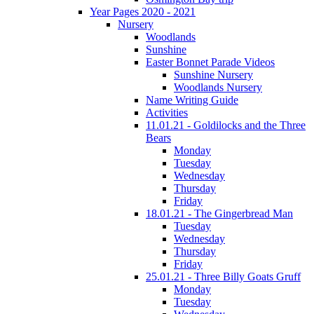
Year Pages 2020 - 2021
Nursery
Woodlands
Sunshine
Easter Bonnet Parade Videos
Sunshine Nursery
Woodlands Nursery
Name Writing Guide
Activities
11.01.21 - Goldilocks and the Three
Bears
Monday
Tuesday
Wednesday
Thursday
Friday
18.01.21 - The Gingerbread Man
Tuesday
Wednesday
Thursday
Friday
25.01.21 - Three Billy Goats Gruff
Monday
Tuesday