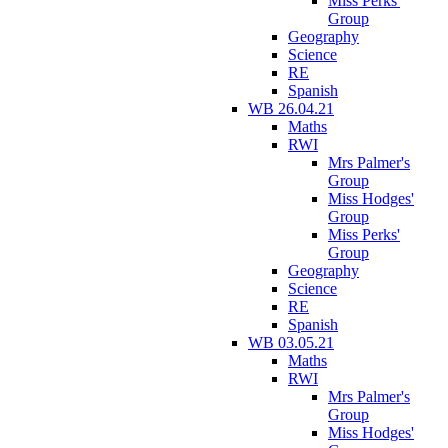
Miss Perks'
Group
Geography
Science
RE
Spanish
WB 26.04.21
Maths
RWI
Mrs Palmer's
Group
Miss Hodges'
Group
Miss Perks'
Group
Geography
Science
RE
Spanish
WB 03.05.21
Maths
RWI
Mrs Palmer's
Group
Miss Hodges'