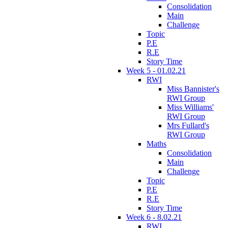
Consolidation
Main
Challenge
Topic
P.E
R.E
Story Time
Week 5 - 01.02.21
RWI
Miss Bannister's
RWI Group
Miss Williams'
RWI Group
Mrs Fullard's
RWI Group
Maths
Consolidation
Main
Challenge
Topic
P.E
R.E
Story Time
Week 6 - 8.02.21
RWI