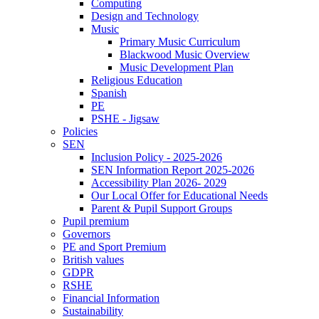
Computing
Design and Technology
Music
Primary Music Curriculum
Blackwood Music Overview
Music Development Plan
Religious Education
Spanish
PE
PSHE - Jigsaw
Policies
SEN
Inclusion Policy - 2025-2026
SEN Information Report 2025-2026
Accessibility Plan 2026- 2029
Our Local Offer for Educational Needs
Parent & Pupil Support Groups
Pupil premium
Governors
PE and Sport Premium
British values
GDPR
RSHE
Financial Information
Sustainability