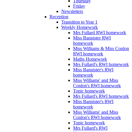
Thursday
Friday
Newsletters
Reception
Transition to Year 1
Weekly Homework
Mrs Fullard RWI homework
Miss Bannister RWI
homework
Miss Williams & Miss Conlon
RWI homework
Maths Homework
Mrs Fullard's RWI homework
Miss Bannister's RWI
homework
Miss Williams' and Miss
Conlon's RWI homework
Topic homework
Mrs Fullard's RWI homework
Miss Bannister's RWI
homework
Miss Williams' and Miss
Conlon's RWI homework
Topic homework
Mrs Fullard's RWI