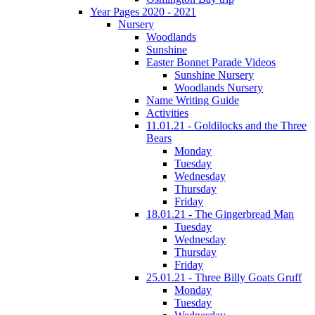
Year Pages 2020 - 2021
Nursery
Woodlands
Sunshine
Easter Bonnet Parade Videos
Sunshine Nursery
Woodlands Nursery
Name Writing Guide
Activities
11.01.21 - Goldilocks and the Three
Bears
Monday
Tuesday
Wednesday
Thursday
Friday
18.01.21 - The Gingerbread Man
Tuesday
Wednesday
Thursday
Friday
25.01.21 - Three Billy Goats Gruff
Monday
Tuesday