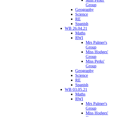
Miss Perks'
Group
Geography
Science
RE
Spanish
WB 26.04.21
Maths
RWI
Mrs Palmer's
Group
Miss Hodges'
Group
Miss Perks'
Group
Geography
Science
RE
Spanish
WB 03.05.21
Maths
RWI
Mrs Palmer's
Group
Miss Hodges'