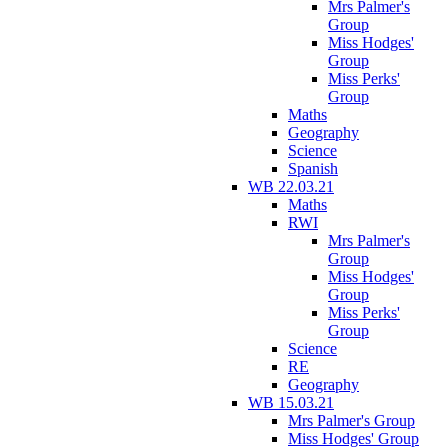
Mrs Palmer's
Group
Miss Hodges'
Group
Miss Perks'
Group
Maths
Geography
Science
Spanish
WB 22.03.21
Maths
RWI
Mrs Palmer's
Group
Miss Hodges'
Group
Miss Perks'
Group
Science
RE
Geography
WB 15.03.21
Mrs Palmer's Group
Miss Hodges' Group