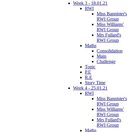
Week 3 - 18.01.21
RWI
Miss Bannister's
RWI Group
Miss Williams'
RWI Group
Mrs Fullard's
RWI Group
Maths
Consolidation
Main
Challenge
Topic
P.E
R.E
Story Time
Week 4 - 25.01.21
RWI
Miss Bannister's
RWI Group
Miss Williams'
RWI Group
Mrs Fullard's
RWI Group
Maths