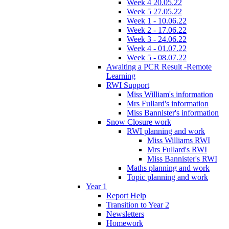
Week 4 20.05.22
Week 5 27.05.22
Week 1 - 10.06.22
Week 2 - 17.06.22
Week 3 - 24.06.22
Week 4 - 01.07.22
Week 5 - 08.07.22
Awaiting a PCR Result -Remote
Learning
RWI Support
Miss William's information
Mrs Fullard's information
Miss Bannister's information
Snow Closure work
RWI planning and work
Miss Williams RWI
Mrs Fullard's RWI
Miss Bannister's RWI
Maths planning and work
Topic planning and work
Year 1
Report Help
Transition to Year 2
Newsletters
Homework