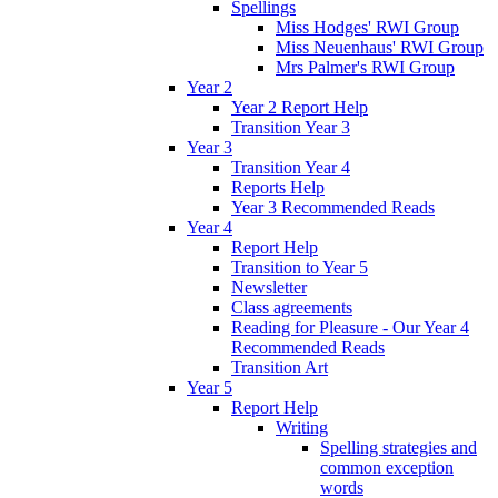
Spellings
Miss Hodges' RWI Group
Miss Neuenhaus' RWI Group
Mrs Palmer's RWI Group
Year 2
Year 2 Report Help
Transition Year 3
Year 3
Transition Year 4
Reports Help
Year 3 Recommended Reads
Year 4
Report Help
Transition to Year 5
Newsletter
Class agreements
Reading for Pleasure - Our Year 4
Recommended Reads
Transition Art
Year 5
Report Help
Writing
Spelling strategies and
common exception
words