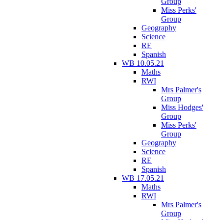
Group
Miss Perks'
Group
Geography
Science
RE
Spanish
WB 10.05.21
Maths
RWI
Mrs Palmer's
Group
Miss Hodges'
Group
Miss Perks'
Group
Geography
Science
RE
Spanish
WB 17.05.21
Maths
RWI
Mrs Palmer's
Group