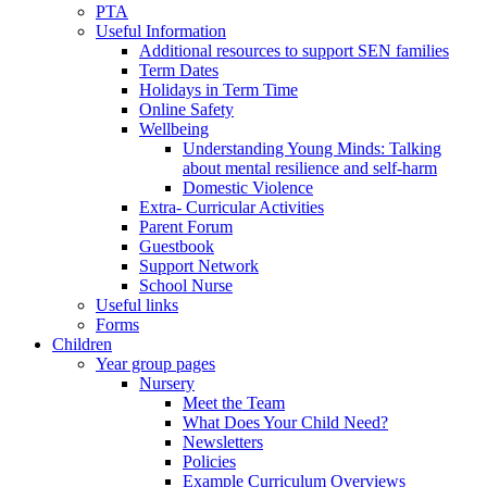
PTA
Useful Information
Additional resources to support SEN families
Term Dates
Holidays in Term Time
Online Safety
Wellbeing
Understanding Young Minds: Talking
about mental resilience and self-harm
Domestic Violence
Extra- Curricular Activities
Parent Forum
Guestbook
Support Network
School Nurse
Useful links
Forms
Children
Year group pages
Nursery
Meet the Team
What Does Your Child Need?
Newsletters
Policies
Example Curriculum Overviews