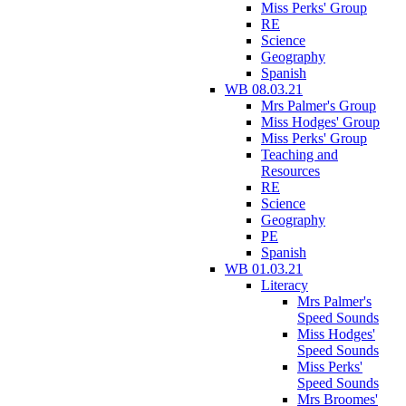
Miss Perks' Group
RE
Science
Geography
Spanish
WB 08.03.21
Mrs Palmer's Group
Miss Hodges' Group
Miss Perks' Group
Teaching and
Resources
RE
Science
Geography
PE
Spanish
WB 01.03.21
Literacy
Mrs Palmer's
Speed Sounds
Miss Hodges'
Speed Sounds
Miss Perks'
Speed Sounds
Mrs Broomes'