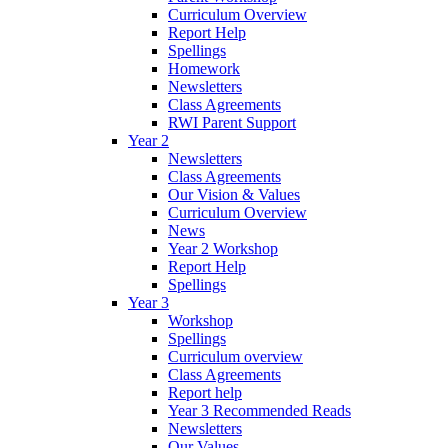
Curriculum Overview
Report Help
Spellings
Homework
Newsletters
Class Agreements
RWI Parent Support
Year 2
Newsletters
Class Agreements
Our Vision & Values
Curriculum Overview
News
Year 2 Workshop
Report Help
Spellings
Year 3
Workshop
Spellings
Curriculum overview
Class Agreements
Report help
Year 3 Recommended Reads
Newsletters
Our Values