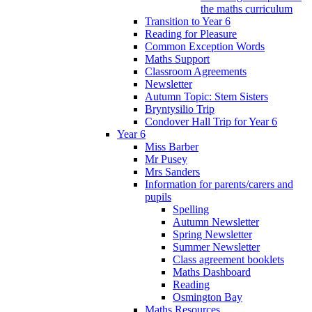
the maths curriculum
Transition to Year 6
Reading for Pleasure
Common Exception Words
Maths Support
Classroom Agreements
Newsletter
Autumn Topic: Stem Sisters
Bryntysilio Trip
Condover Hall Trip for Year 6
Year 6
Miss Barber
Mr Pusey
Mrs Sanders
Information for parents/carers and
pupils
Spelling
Autumn Newsletter
Spring Newsletter
Summer Newsletter
Class agreement booklets
Maths Dashboard
Reading
Osmington Bay
Maths Resources