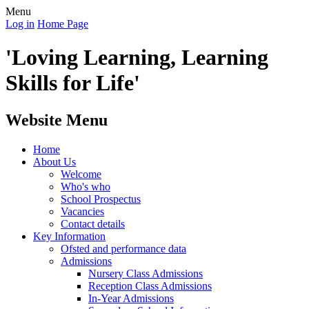
Menu
Log in
Home Page
'Loving Learning, Learning
Skills for Life'
Website Menu
Home
About Us
Welcome
Who's who
School Prospectus
Vacancies
Contact details
Key Information
Ofsted and performance data
Admissions
Nursery Class Admissions
Reception Class Admissions
In-Year Admissions