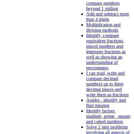
compare numbers
beyond 1 million
Add and subtract more
than 4 digits
Multiplication and
division methods
Identify, compare
equivalent fractions,
mixed numbers and
improper fractions as
well as showing an
understanding of
percentages
I can read, write and
compare decimal
numbers up to three
decimal places and
write them as fractions
Angles - identify and
find missing
Identify factors,
multiple, prime , square
and cubed numbers
Solve 2 step problems
involving all aspects of