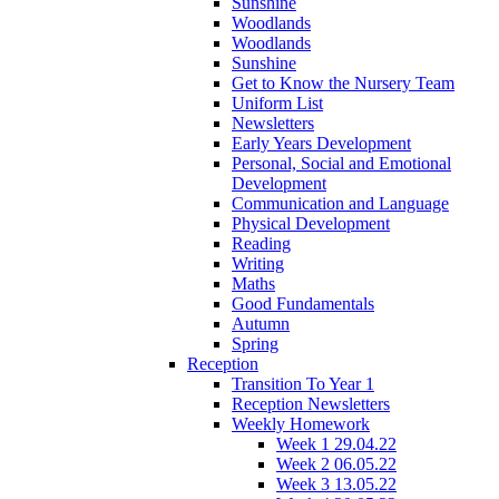
Sunshine
Woodlands
Woodlands
Sunshine
Get to Know the Nursery Team
Uniform List
Newsletters
Early Years Development
Personal, Social and Emotional
Development
Communication and Language
Physical Development
Reading
Writing
Maths
Good Fundamentals
Autumn
Spring
Reception
Transition To Year 1
Reception Newsletters
Weekly Homework
Week 1 29.04.22
Week 2 06.05.22
Week 3 13.05.22