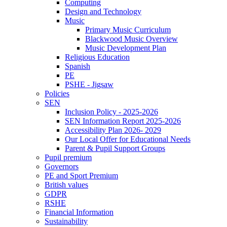
Computing
Design and Technology
Music
Primary Music Curriculum
Blackwood Music Overview
Music Development Plan
Religious Education
Spanish
PE
PSHE - Jigsaw
Policies
SEN
Inclusion Policy - 2025-2026
SEN Information Report 2025-2026
Accessibility Plan 2026- 2029
Our Local Offer for Educational Needs
Parent & Pupil Support Groups
Pupil premium
Governors
PE and Sport Premium
British values
GDPR
RSHE
Financial Information
Sustainability