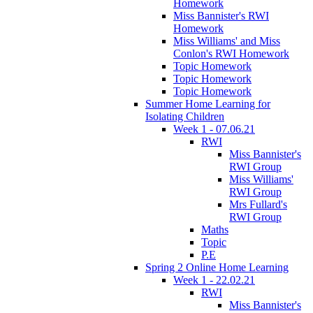
Homework
Miss Bannister's RWI
Homework
Miss Williams' and Miss
Conlon's RWI Homework
Topic Homework
Topic Homework
Topic Homework
Summer Home Learning for
Isolating Children
Week 1 - 07.06.21
RWI
Miss Bannister's
RWI Group
Miss Williams'
RWI Group
Mrs Fullard's
RWI Group
Maths
Topic
P.E
Spring 2 Online Home Learning
Week 1 - 22.02.21
RWI
Miss Bannister's