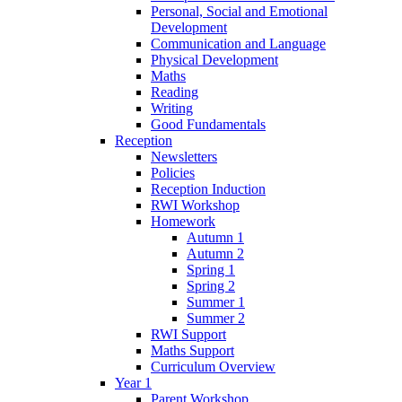
Personal, Social and Emotional
Development
Communication and Language
Physical Development
Maths
Reading
Writing
Good Fundamentals
Reception
Newsletters
Policies
Reception Induction
RWI Workshop
Homework
Autumn 1
Autumn 2
Spring 1
Spring 2
Summer 1
Summer 2
RWI Support
Maths Support
Curriculum Overview
Year 1
Parent Workshop