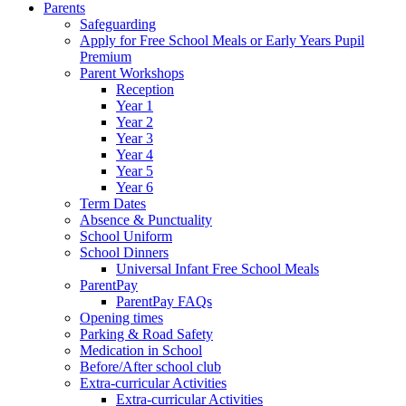
Parents
Safeguarding
Apply for Free School Meals or Early Years Pupil
Premium
Parent Workshops
Reception
Year 1
Year 2
Year 3
Year 4
Year 5
Year 6
Term Dates
Absence & Punctuality
School Uniform
School Dinners
Universal Infant Free School Meals
ParentPay
ParentPay FAQs
Opening times
Parking & Road Safety
Medication in School
Before/After school club
Extra-curricular Activities
Extra-curricular Activities