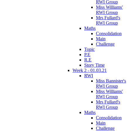
RWI Group
Miss Williams'
RWI Group
Mrs Fullard's
RWI Group
Maths
Consolidation
Main
Challenge
Topic
P.E
R.E
Story Time
Week 2 - 01.03.21
RWI
Miss Bannister's
RWI Group
Miss Williams'
RWI Group
Mrs Fullard's
RWI Group
Maths
Consolidation
Main
Challenge