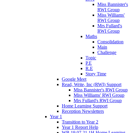
Miss Bannister's
RWI Group
Miss Williams'
RWI Group
Mrs Fullard's
RWI Group
Maths
Consolidation
Main
Challenge
Topic
P.E
R.E
Story Time
Google Meet
Read, Write, Inc (RWI) Support
Miss Bannister's RWI Group
Miss Williams' RWI Group
Mrs Fullard's RWI Group
Home Learning Support
Reception Newsletters
Year 1
Transition to Year 2
Year 1 Report Help
WB 19.07.21 1H Home Learning