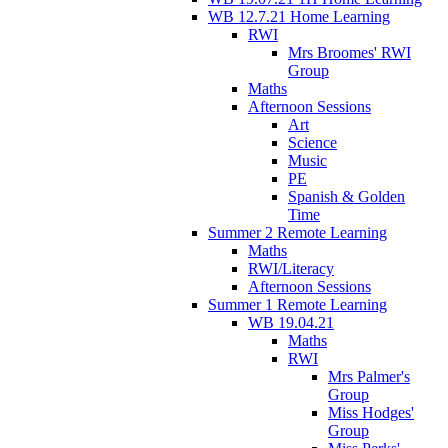
WB 12.7.21 Home Learning
RWI
Mrs Broomes' RWI
Group
Maths
Afternoon Sessions
Art
Science
Music
PE
Spanish & Golden
Time
Summer 2 Remote Learning
Maths
RWI/Literacy
Afternoon Sessions
Summer 1 Remote Learning
WB 19.04.21
Maths
RWI
Mrs Palmer's
Group
Miss Hodges'
Group