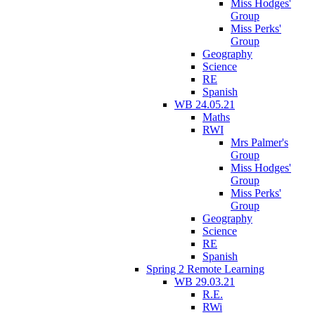
Miss Hodges'
Group
Miss Perks'
Group
Geography
Science
RE
Spanish
WB 24.05.21
Maths
RWI
Mrs Palmer's
Group
Miss Hodges'
Group
Miss Perks'
Group
Geography
Science
RE
Spanish
Spring 2 Remote Learning
WB 29.03.21
R.E.
RWi