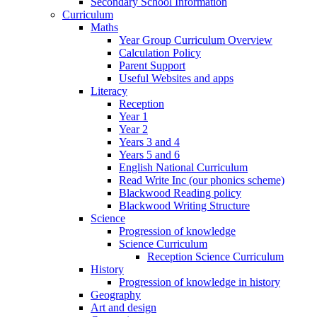
Secondary School Information
Curriculum
Maths
Year Group Curriculum Overview
Calculation Policy
Parent Support
Useful Websites and apps
Literacy
Reception
Year 1
Year 2
Years 3 and 4
Years 5 and 6
English National Curriculum
Read Write Inc (our phonics scheme)
Blackwood Reading policy
Blackwood Writing Structure
Science
Progression of knowledge
Science Curriculum
Reception Science Curriculum
History
Progression of knowledge in history
Geography
Art and design