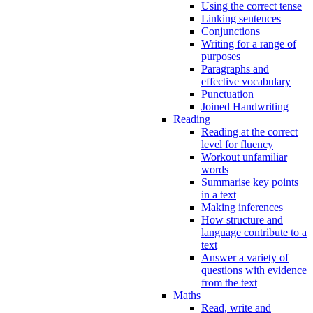
Using the correct tense
Linking sentences
Conjunctions
Writing for a range of
purposes
Paragraphs and
effective vocabulary
Punctuation
Joined Handwriting
Reading
Reading at the correct
level for fluency
Workout unfamiliar
words
Summarise key points
in a text
Making inferences
How structure and
language contribute to a
text
Answer a variety of
questions with evidence
from the text
Maths
Read, write and