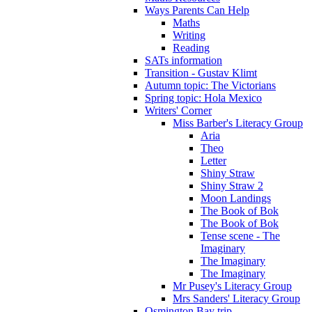
Ways Parents Can Help
Maths
Writing
Reading
SATs information
Transition - Gustav Klimt
Autumn topic: The Victorians
Spring topic: Hola Mexico
Writers' Corner
Miss Barber's Literacy Group
Aria
Theo
Letter
Shiny Straw
Shiny Straw 2
Moon Landings
The Book of Bok
The Book of Bok
Tense scene - The
Imaginary
The Imaginary
The Imaginary
Mr Pusey's Literacy Group
Mrs Sanders' Literacy Group
Osmington Bay trip