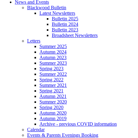
News and Events
Blackwood Bulletin
Latest Newsletters
Bulletin 2025
Bulletin 2024
Bulletin 2023
Broadsheet Newsletters
Letters
Summer 2025
Autumn 2024
Autumn 2023
Summer 2023
Spring 2023
Summer 2022
Spring 2022
Summer 2021
Spring 2021
Autumn 2021
Summer 2020
Spring 2020
Autumn 2020
Autumn 2019
Archive - previous COVID information
Calendar
Events & Parents Evenings Booking