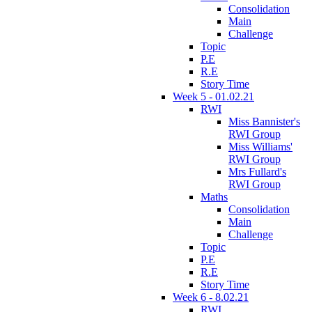
Consolidation
Main
Challenge
Topic
P.E
R.E
Story Time
Week 5 - 01.02.21
RWI
Miss Bannister's
RWI Group
Miss Williams'
RWI Group
Mrs Fullard's
RWI Group
Maths
Consolidation
Main
Challenge
Topic
P.E
R.E
Story Time
Week 6 - 8.02.21
RWI