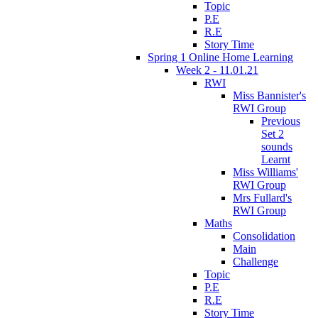
Topic
P.E
R.E
Story Time
Spring 1 Online Home Learning
Week 2 - 11.01.21
RWI
Miss Bannister's
RWI Group
Previous
Set 2
sounds
Learnt
Miss Williams'
RWI Group
Mrs Fullard's
RWI Group
Maths
Consolidation
Main
Challenge
Topic
P.E
R.E
Story Time