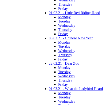
Wednesday
Thursday
Friday
01.02.21 - Little Red Riding Hood
Monday
Tuesday
Wednesday
Thursday
Friday
08.02.21 - Chinese New Year
Monday
Tuesday
Wednesday
Thursday
Friday
22.02.21 - Dear Zoo
Monday
Tuesday
Wednesday
Thursday
Friday
01.03.21 - What the Ladybird Heard
Monday
Tuesday
Wednesday