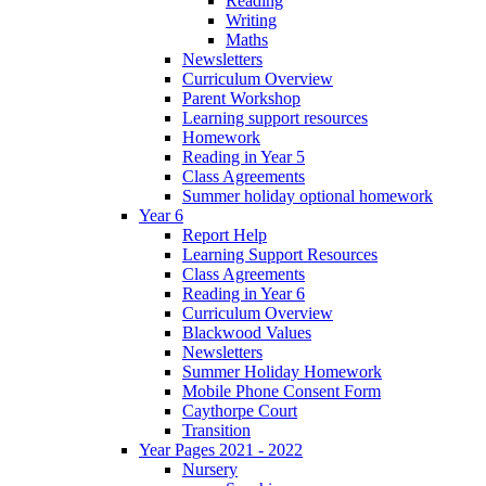
Reading
Writing
Maths
Newsletters
Curriculum Overview
Parent Workshop
Learning support resources
Homework
Reading in Year 5
Class Agreements
Summer holiday optional homework
Year 6
Report Help
Learning Support Resources
Class Agreements
Reading in Year 6
Curriculum Overview
Blackwood Values
Newsletters
Summer Holiday Homework
Mobile Phone Consent Form
Caythorpe Court
Transition
Year Pages 2021 - 2022
Nursery