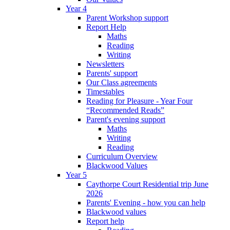
Year 4
Parent Workshop support
Report Help
Maths
Reading
Writing
Newsletters
Parents' support
Our Class agreements
Timestables
Reading for Pleasure - Year Four
“Recommended Reads”
Parent's evening support
Maths
Writing
Reading
Curriculum Overview
Blackwood Values
Year 5
Caythorpe Court Residential trip June
2026
Parents' Evening - how you can help
Blackwood values
Report help