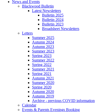
News and Events
Blackwood Bulletin
Latest Newsletters
Bulletin 2025
Bulletin 2024
Bulletin 2023
Broadsheet Newsletters
Letters
Summer 2025
Autumn 2024
Autumn 2023
Summer 2023
Spring 2023
Summer 2022
Spring 2022
Summer 2021
Spring 2021
Autumn 2021
Summer 2020
Spring 2020
Autumn 2020
Autumn 2019
Archive - previous COVID information
Calendar
Events & Parents Evenings Booking