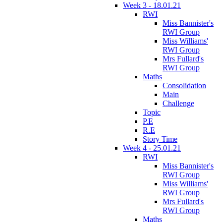
Week 3 - 18.01.21
RWI
Miss Bannister's
RWI Group
Miss Williams'
RWI Group
Mrs Fullard's
RWI Group
Maths
Consolidation
Main
Challenge
Topic
P.E
R.E
Story Time
Week 4 - 25.01.21
RWI
Miss Bannister's
RWI Group
Miss Williams'
RWI Group
Mrs Fullard's
RWI Group
Maths