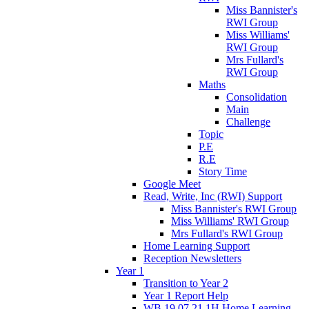
Miss Bannister's
RWI Group
Miss Williams'
RWI Group
Mrs Fullard's
RWI Group
Maths
Consolidation
Main
Challenge
Topic
P.E
R.E
Story Time
Google Meet
Read, Write, Inc (RWI) Support
Miss Bannister's RWI Group
Miss Williams' RWI Group
Mrs Fullard's RWI Group
Home Learning Support
Reception Newsletters
Year 1
Transition to Year 2
Year 1 Report Help
WB 19.07.21 1H Home Learning