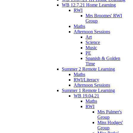
WB 12.7.21 Home Learning
RWI
Mrs Broomes' RWI
Group
Maths
Afternoon Sessions
Art
Science
Music
PE
Spanish & Golden
Time
Summer 2 Remote Learning
Maths
RWI/Literacy
Afternoon Sessions
Summer 1 Remote Learning
WB 19.04.21
Maths
RWI
Mrs Palmer's
Group
Miss Hodges'
Group