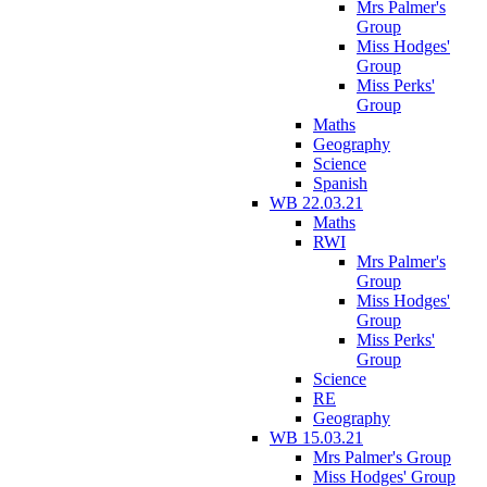
Mrs Palmer's
Group
Miss Hodges'
Group
Miss Perks'
Group
Maths
Geography
Science
Spanish
WB 22.03.21
Maths
RWI
Mrs Palmer's
Group
Miss Hodges'
Group
Miss Perks'
Group
Science
RE
Geography
WB 15.03.21
Mrs Palmer's Group
Miss Hodges' Group