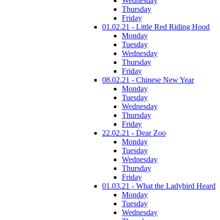
Wednesday
Thursday
Friday
01.02.21 - Little Red Riding Hood
Monday
Tuesday
Wednesday
Thursday
Friday
08.02.21 - Chinese New Year
Monday
Tuesday
Wednesday
Thursday
Friday
22.02.21 - Dear Zoo
Monday
Tuesday
Wednesday
Thursday
Friday
01.03.21 - What the Ladybird Heard
Monday
Tuesday
Wednesday