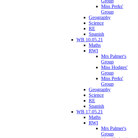
Group
Miss Perks'
Group
Geography
Science
RE
Spanish
WB 10.05.21
Maths
RWI
Mrs Palmer's
Group
Miss Hodges'
Group
Miss Perks'
Group
Geography
Science
RE
Spanish
WB 17.05.21
Maths
RWI
Mrs Palmer's
Group