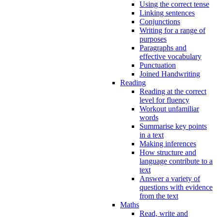
Using the correct tense
Linking sentences
Conjunctions
Writing for a range of
purposes
Paragraphs and
effective vocabulary
Punctuation
Joined Handwriting
Reading
Reading at the correct
level for fluency
Workout unfamiliar
words
Summarise key points
in a text
Making inferences
How structure and
language contribute to a
text
Answer a variety of
questions with evidence
from the text
Maths
Read, write and