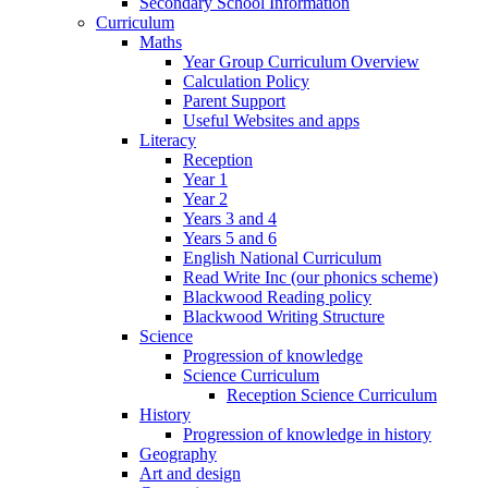
Secondary School Information
Curriculum
Maths
Year Group Curriculum Overview
Calculation Policy
Parent Support
Useful Websites and apps
Literacy
Reception
Year 1
Year 2
Years 3 and 4
Years 5 and 6
English National Curriculum
Read Write Inc (our phonics scheme)
Blackwood Reading policy
Blackwood Writing Structure
Science
Progression of knowledge
Science Curriculum
Reception Science Curriculum
History
Progression of knowledge in history
Geography
Art and design