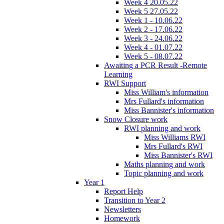
Week 4 20.05.22
Week 5 27.05.22
Week 1 - 10.06.22
Week 2 - 17.06.22
Week 3 - 24.06.22
Week 4 - 01.07.22
Week 5 - 08.07.22
Awaiting a PCR Result -Remote
Learning
RWI Support
Miss William's information
Mrs Fullard's information
Miss Bannister's information
Snow Closure work
RWI planning and work
Miss Williams RWI
Mrs Fullard's RWI
Miss Bannister's RWI
Maths planning and work
Topic planning and work
Year 1
Report Help
Transition to Year 2
Newsletters
Homework