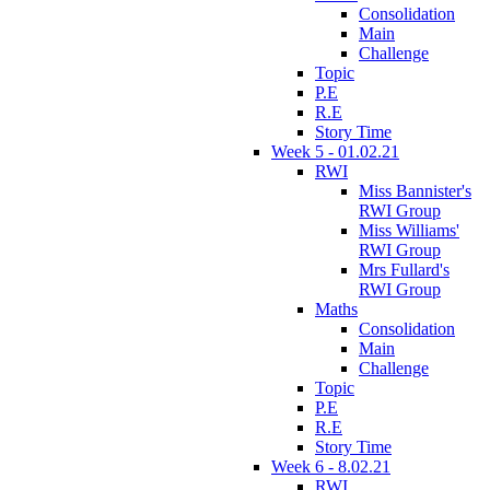
Consolidation
Main
Challenge
Topic
P.E
R.E
Story Time
Week 5 - 01.02.21
RWI
Miss Bannister's
RWI Group
Miss Williams'
RWI Group
Mrs Fullard's
RWI Group
Maths
Consolidation
Main
Challenge
Topic
P.E
R.E
Story Time
Week 6 - 8.02.21
RWI