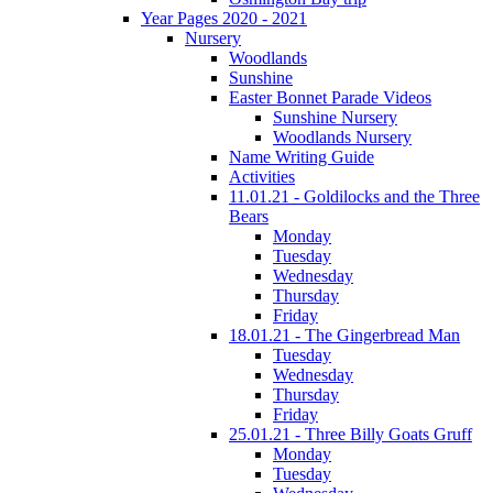
Year Pages 2020 - 2021
Nursery
Woodlands
Sunshine
Easter Bonnet Parade Videos
Sunshine Nursery
Woodlands Nursery
Name Writing Guide
Activities
11.01.21 - Goldilocks and the Three
Bears
Monday
Tuesday
Wednesday
Thursday
Friday
18.01.21 - The Gingerbread Man
Tuesday
Wednesday
Thursday
Friday
25.01.21 - Three Billy Goats Gruff
Monday
Tuesday