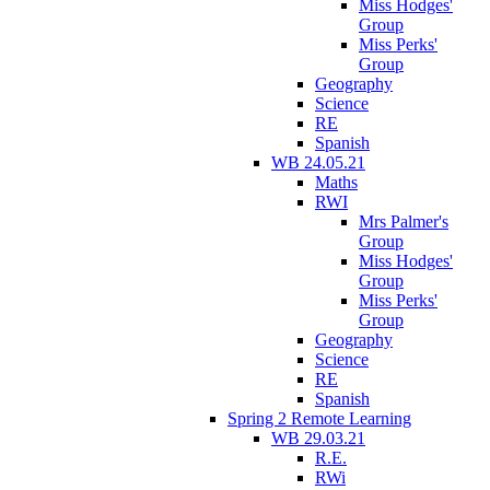
Miss Hodges'
Group
Miss Perks'
Group
Geography
Science
RE
Spanish
WB 24.05.21
Maths
RWI
Mrs Palmer's
Group
Miss Hodges'
Group
Miss Perks'
Group
Geography
Science
RE
Spanish
Spring 2 Remote Learning
WB 29.03.21
R.E.
RWi