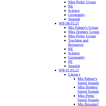
Miss Perks' Group
RE
Science
Geography
Spanish
WB 08.03.21
Mrs Palmer's Group
Miss Hodges' Group
Miss Perks' Group
Teaching and
Resources
RE
Science
Geography
PE
Spanish
WB 01.03.21
Literacy
Mrs Palmer's
Speed Sounds
Miss Hodges'
Speed Sounds
Miss Perks'
Speed Sounds
Mrs Broomes'