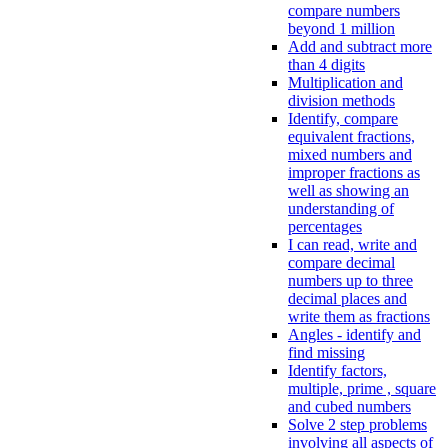
compare numbers
beyond 1 million
Add and subtract more
than 4 digits
Multiplication and
division methods
Identify, compare
equivalent fractions,
mixed numbers and
improper fractions as
well as showing an
understanding of
percentages
I can read, write and
compare decimal
numbers up to three
decimal places and
write them as fractions
Angles - identify and
find missing
Identify factors,
multiple, prime , square
and cubed numbers
Solve 2 step problems
involving all aspects of