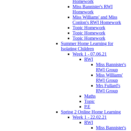
Homework
Miss Bannister's RWI
Homework
Miss Williams' and Miss
Conlon's RWI Homework
Topic Homework
Topic Homework
Topic Homework
Summer Home Learning for
Isolating Children
Week 1 - 07.06.21
RWI
Miss Bannister's
RWI Group
Miss Williams'
RWI Group
Mrs Fullard's
RWI Group
Maths
Topic
P.E
Spring 2 Online Home Learning
Week 1 - 22.02.21
RWI
Miss Bannister's