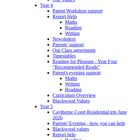
Year 4
Parent Workshop support
Report Help
Maths
Reading
Writing
Newsletters
Parents' support
Our Class agreements
Timestables
Reading for Pleasure - Year Four
“Recommended Reads”
Parent's evening support
Maths
Writing
Reading
Curriculum Overview
Blackwood Values
Year 5
Caythorpe Court Residential trip June
2026
Parents' Evening - how you can help
Blackwood values
Report help