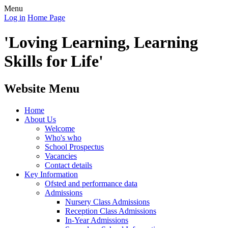
Menu
Log in
Home Page
'Loving Learning, Learning
Skills for Life'
Website Menu
Home
About Us
Welcome
Who's who
School Prospectus
Vacancies
Contact details
Key Information
Ofsted and performance data
Admissions
Nursery Class Admissions
Reception Class Admissions
In-Year Admissions