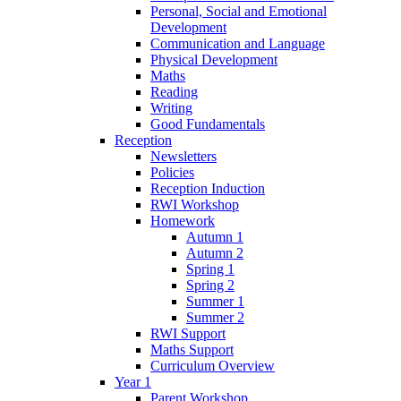
Personal, Social and Emotional
Development
Communication and Language
Physical Development
Maths
Reading
Writing
Good Fundamentals
Reception
Newsletters
Policies
Reception Induction
RWI Workshop
Homework
Autumn 1
Autumn 2
Spring 1
Spring 2
Summer 1
Summer 2
RWI Support
Maths Support
Curriculum Overview
Year 1
Parent Workshop