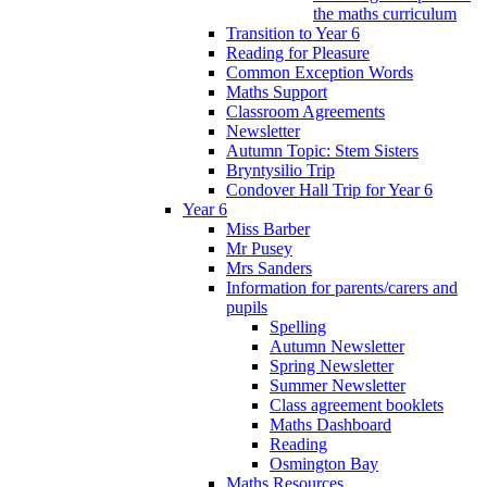
the maths curriculum
Transition to Year 6
Reading for Pleasure
Common Exception Words
Maths Support
Classroom Agreements
Newsletter
Autumn Topic: Stem Sisters
Bryntysilio Trip
Condover Hall Trip for Year 6
Year 6
Miss Barber
Mr Pusey
Mrs Sanders
Information for parents/carers and
pupils
Spelling
Autumn Newsletter
Spring Newsletter
Summer Newsletter
Class agreement booklets
Maths Dashboard
Reading
Osmington Bay
Maths Resources