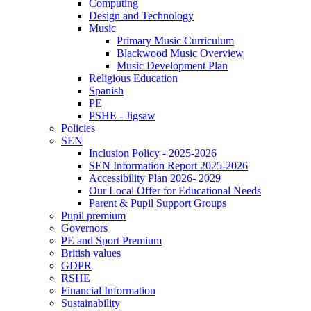
Computing
Design and Technology
Music
Primary Music Curriculum
Blackwood Music Overview
Music Development Plan
Religious Education
Spanish
PE
PSHE - Jigsaw
Policies
SEN
Inclusion Policy - 2025-2026
SEN Information Report 2025-2026
Accessibility Plan 2026- 2029
Our Local Offer for Educational Needs
Parent & Pupil Support Groups
Pupil premium
Governors
PE and Sport Premium
British values
GDPR
RSHE
Financial Information
Sustainability