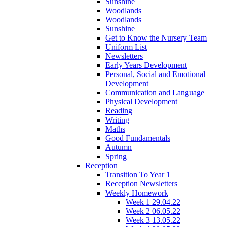
Sunshine
Woodlands
Woodlands
Sunshine
Get to Know the Nursery Team
Uniform List
Newsletters
Early Years Development
Personal, Social and Emotional
Development
Communication and Language
Physical Development
Reading
Writing
Maths
Good Fundamentals
Autumn
Spring
Reception
Transition To Year 1
Reception Newsletters
Weekly Homework
Week 1 29.04.22
Week 2 06.05.22
Week 3 13.05.22