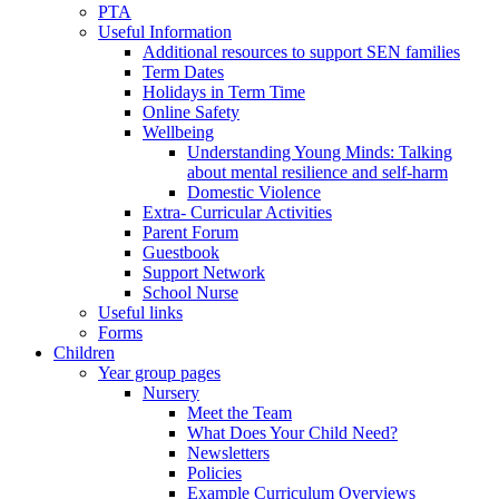
PTA
Useful Information
Additional resources to support SEN families
Term Dates
Holidays in Term Time
Online Safety
Wellbeing
Understanding Young Minds: Talking
about mental resilience and self-harm
Domestic Violence
Extra- Curricular Activities
Parent Forum
Guestbook
Support Network
School Nurse
Useful links
Forms
Children
Year group pages
Nursery
Meet the Team
What Does Your Child Need?
Newsletters
Policies
Example Curriculum Overviews