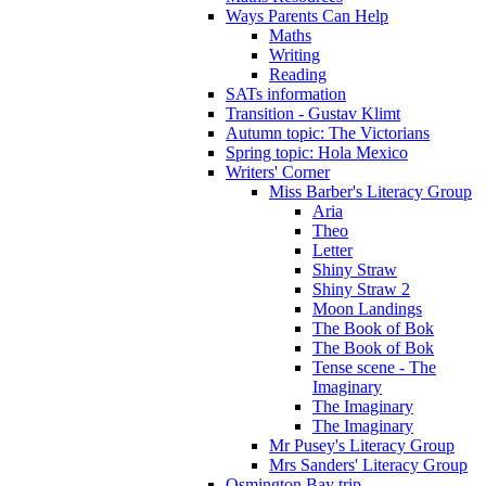
Ways Parents Can Help
Maths
Writing
Reading
SATs information
Transition - Gustav Klimt
Autumn topic: The Victorians
Spring topic: Hola Mexico
Writers' Corner
Miss Barber's Literacy Group
Aria
Theo
Letter
Shiny Straw
Shiny Straw 2
Moon Landings
The Book of Bok
The Book of Bok
Tense scene - The
Imaginary
The Imaginary
The Imaginary
Mr Pusey's Literacy Group
Mrs Sanders' Literacy Group
Osmington Bay trip