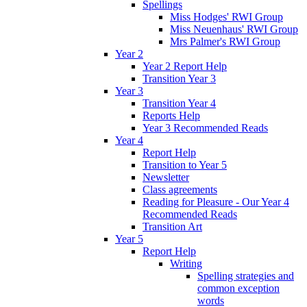
Spellings
Miss Hodges' RWI Group
Miss Neuenhaus' RWI Group
Mrs Palmer's RWI Group
Year 2
Year 2 Report Help
Transition Year 3
Year 3
Transition Year 4
Reports Help
Year 3 Recommended Reads
Year 4
Report Help
Transition to Year 5
Newsletter
Class agreements
Reading for Pleasure - Our Year 4
Recommended Reads
Transition Art
Year 5
Report Help
Writing
Spelling strategies and
common exception
words