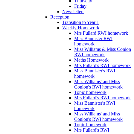
Thursday
Friday
Newsletters
Reception
Transition to Year 1
Weekly Homework
Mrs Fullard RWI homework
Miss Bannister RWI
homework
Miss Williams & Miss Conlon
RWI homework
Maths Homework
Mrs Fullard's RWI homework
Miss Bannister's RWI
homework
Miss Williams' and Miss
Conlon's RWI homework
Topic homework
Mrs Fullard's RWI homework
Miss Bannister's RWI
homework
Miss Williams' and Miss
Conlon's RWI homework
Topic homework
Mrs Fullard's RWI