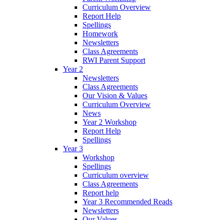
Curriculum Overview
Report Help
Spellings
Homework
Newsletters
Class Agreements
RWI Parent Support
Year 2
Newsletters
Class Agreements
Our Vision & Values
Curriculum Overview
News
Year 2 Workshop
Report Help
Spellings
Year 3
Workshop
Spellings
Curriculum overview
Class Agreements
Report help
Year 3 Recommended Reads
Newsletters
Our Values