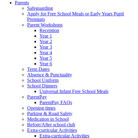
Parents
Safeguarding
Apply for Free School Meals or Early Years Pupil
Premium
Parent Workshops
Reception
Year 1
Year 2
Year 3
Year 4
Year 5
Year 6
Term Dates
Absence & Punctuality
School Uniform
School Dinners
Universal Infant Free School Meals
ParentPay
ParentPay FAQs
Opening times
Parking & Road Safety
Medication in School
Before/After school club
Extra-curricular Activities
Extra-curricular Activities