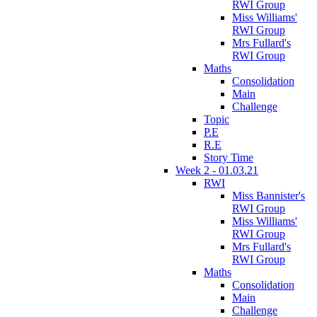
RWI Group
Miss Williams'
RWI Group
Mrs Fullard's
RWI Group
Maths
Consolidation
Main
Challenge
Topic
P.E
R.E
Story Time
Week 2 - 01.03.21
RWI
Miss Bannister's
RWI Group
Miss Williams'
RWI Group
Mrs Fullard's
RWI Group
Maths
Consolidation
Main
Challenge