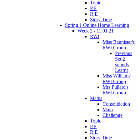
Topic
P.E
R.E
Story Time
Spring 1 Online Home Learning
Week 2 - 11.01.21
RWI
Miss Bannister's
RWI Group
Previous
Set 2
sounds
Learnt
Miss Williams'
RWI Group
Mrs Fullard's
RWI Group
Maths
Consolidation
Main
Challenge
Topic
P.E
R.E
Story Time