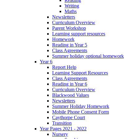
Reading
Writing
Maths
Newsletters
Curriculum Overview
Parent Workshop
Learning support resources
Homework
Reading in Year 5
Class Agreements
Summer holiday optional homework
Year 6
Report Help
Learning Support Resources
Class Agreements
Reading in Year 6
Curriculum Overview
Blackwood Values
Newsletters
Summer Holiday Homework
Mobile Phone Consent Form
Caythorpe Court
Transition
Year Pages 2021 - 2022
Nursery