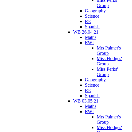
Miss Perks'
Group
Geography
Science
RE
Spanish
WB 26.04.21
Maths
RWI
Mrs Palmer's
Group
Miss Hodges'
Group
Miss Perks'
Group
Geography
Science
RE
Spanish
WB 03.05.21
Maths
RWI
Mrs Palmer's
Group
Miss Hodges'