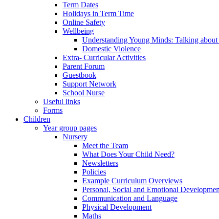
Term Dates
Holidays in Term Time
Online Safety
Wellbeing
Understanding Young Minds: Talking about m
Domestic Violence
Extra- Curricular Activities
Parent Forum
Guestbook
Support Network
School Nurse
Useful links
Forms
Children
Year group pages
Nursery
Meet the Team
What Does Your Child Need?
Newsletters
Policies
Example Curriculum Overviews
Personal, Social and Emotional Developmen
Communication and Language
Physical Development
Maths