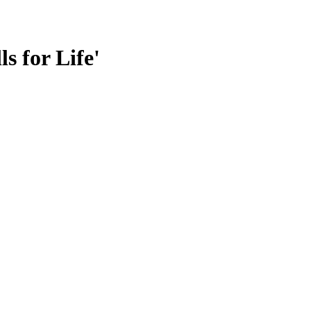
s for Life'