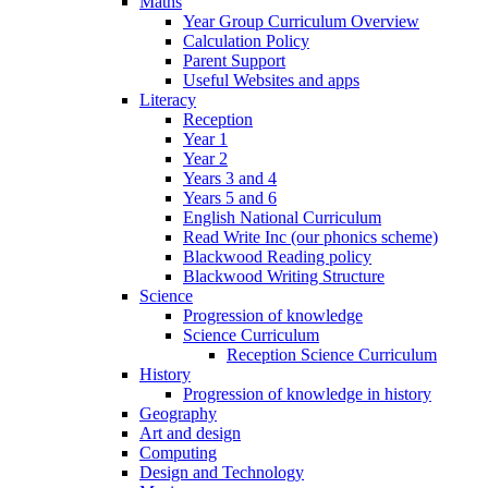
Maths
Year Group Curriculum Overview
Calculation Policy
Parent Support
Useful Websites and apps
Literacy
Reception
Year 1
Year 2
Years 3 and 4
Years 5 and 6
English National Curriculum
Read Write Inc (our phonics scheme)
Blackwood Reading policy
Blackwood Writing Structure
Science
Progression of knowledge
Science Curriculum
Reception Science Curriculum
History
Progression of knowledge in history
Geography
Art and design
Computing
Design and Technology