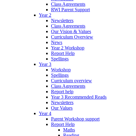
Class Agreements
RWI Parent Support
Year 2
Newsletters
Class Agreements
Our Vision & Values
Curriculum Overview
News
Year 2 Workshop
Report Help
Spellings
Year 3
Workshop
Spellings
Curriculum overview
Class Agreements
Report help
Year 3 Recommended Reads
Newsletters
Our Values
Year 4
Parent Workshop support
Report Help
Maths
Reading