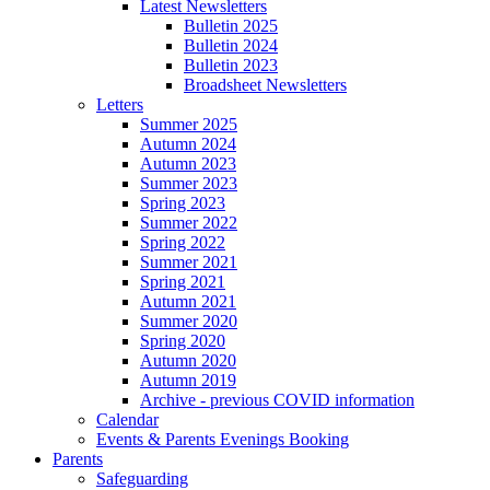
Latest Newsletters
Bulletin 2025
Bulletin 2024
Bulletin 2023
Broadsheet Newsletters
Letters
Summer 2025
Autumn 2024
Autumn 2023
Summer 2023
Spring 2023
Summer 2022
Spring 2022
Summer 2021
Spring 2021
Autumn 2021
Summer 2020
Spring 2020
Autumn 2020
Autumn 2019
Archive - previous COVID information
Calendar
Events & Parents Evenings Booking
Parents
Safeguarding