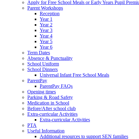
Apply for Free School Meals or Early Years Pupil Prem
Parent Workshops
Reception
Year 1
Year 2
Year 3
Year 4
Year 5
Year 6
Term Dates
Absence & Punctuality
School Uniform
School Dinners
Universal Infant Free School Meals
ParentPay
ParentPay FAQs
Opening times
Parking & Road Safety
Medication in School
Before/After school club
Extra-curricular Activities
Extra-curricular Activities
PTA
Useful Information
Additional resources to support SEN families