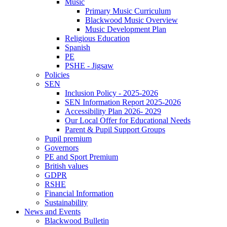
Music
Primary Music Curriculum
Blackwood Music Overview
Music Development Plan
Religious Education
Spanish
PE
PSHE - Jigsaw
Policies
SEN
Inclusion Policy - 2025-2026
SEN Information Report 2025-2026
Accessibility Plan 2026- 2029
Our Local Offer for Educational Needs
Parent & Pupil Support Groups
Pupil premium
Governors
PE and Sport Premium
British values
GDPR
RSHE
Financial Information
Sustainability
News and Events
Blackwood Bulletin