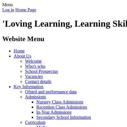
Menu
Log in
Home Page
'Loving Learning, Learning Skill
Website Menu
Home
About Us
Welcome
Who's who
School Prospectus
Vacancies
Contact details
Key Information
Ofsted and performance data
Admissions
Nursery Class Admissions
Reception Class Admissions
In-Year Admissions
Secondary School Information
Curriculum