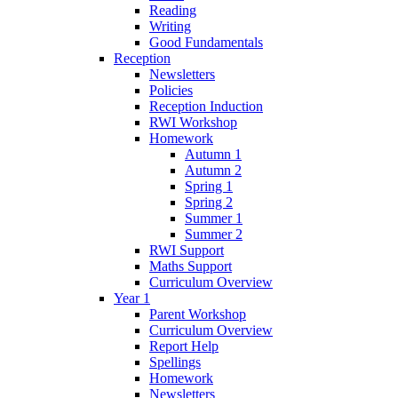
Reading
Writing
Good Fundamentals
Reception
Newsletters
Policies
Reception Induction
RWI Workshop
Homework
Autumn 1
Autumn 2
Spring 1
Spring 2
Summer 1
Summer 2
RWI Support
Maths Support
Curriculum Overview
Year 1
Parent Workshop
Curriculum Overview
Report Help
Spellings
Homework
Newsletters