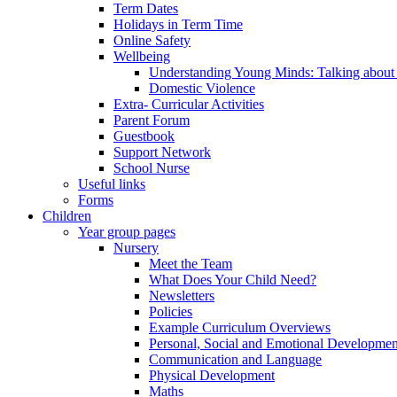
Term Dates
Holidays in Term Time
Online Safety
Wellbeing
Understanding Young Minds: Talking about m
Domestic Violence
Extra- Curricular Activities
Parent Forum
Guestbook
Support Network
School Nurse
Useful links
Forms
Children
Year group pages
Nursery
Meet the Team
What Does Your Child Need?
Newsletters
Policies
Example Curriculum Overviews
Personal, Social and Emotional Developmen
Communication and Language
Physical Development
Maths