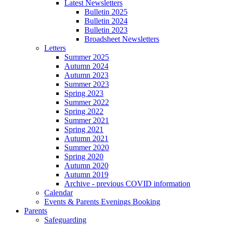
Latest Newsletters
Bulletin 2025
Bulletin 2024
Bulletin 2023
Broadsheet Newsletters
Letters
Summer 2025
Autumn 2024
Autumn 2023
Summer 2023
Spring 2023
Summer 2022
Spring 2022
Summer 2021
Spring 2021
Autumn 2021
Summer 2020
Spring 2020
Autumn 2020
Autumn 2019
Archive - previous COVID information
Calendar
Events & Parents Evenings Booking
Parents
Safeguarding