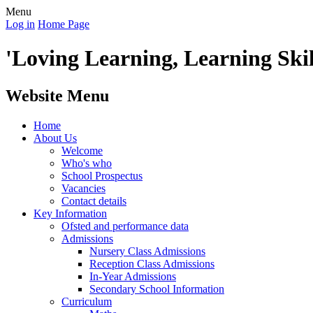
Menu
Log in
Home Page
'Loving Learning, Learning Skill
Website Menu
Home
About Us
Welcome
Who's who
School Prospectus
Vacancies
Contact details
Key Information
Ofsted and performance data
Admissions
Nursery Class Admissions
Reception Class Admissions
In-Year Admissions
Secondary School Information
Curriculum