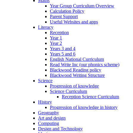
Maths
Year Group Curriculum Overview
Calculation Policy
Parent Support
Useful Websites and apps
Literacy
Reception
Year 1
Year 2
Years 3 and 4
Years 5 and 6
English National Curriculum
Read Write Inc (our phonics scheme)
Blackwood Reading policy
Blackwood Writing Structure
Science
Progression of knowledge
Science Curriculum
Reception Science Curriculum
History
Progression of knowledge in history
Geography
Art and design
Computing
Design and Technology