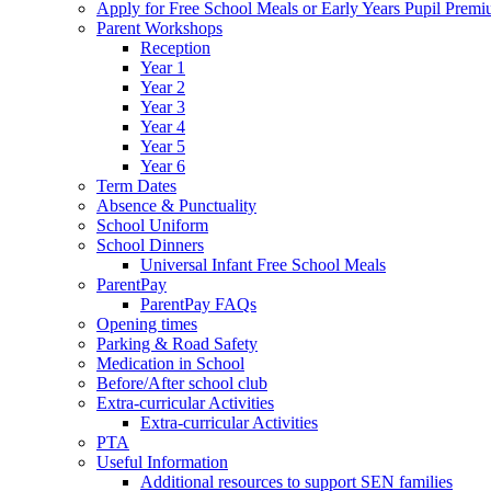
Apply for Free School Meals or Early Years Pupil Prem
Parent Workshops
Reception
Year 1
Year 2
Year 3
Year 4
Year 5
Year 6
Term Dates
Absence & Punctuality
School Uniform
School Dinners
Universal Infant Free School Meals
ParentPay
ParentPay FAQs
Opening times
Parking & Road Safety
Medication in School
Before/After school club
Extra-curricular Activities
Extra-curricular Activities
PTA
Useful Information
Additional resources to support SEN families