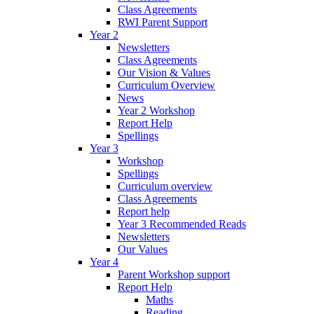
Class Agreements
RWI Parent Support
Year 2
Newsletters
Class Agreements
Our Vision & Values
Curriculum Overview
News
Year 2 Workshop
Report Help
Spellings
Year 3
Workshop
Spellings
Curriculum overview
Class Agreements
Report help
Year 3 Recommended Reads
Newsletters
Our Values
Year 4
Parent Workshop support
Report Help
Maths
Reading