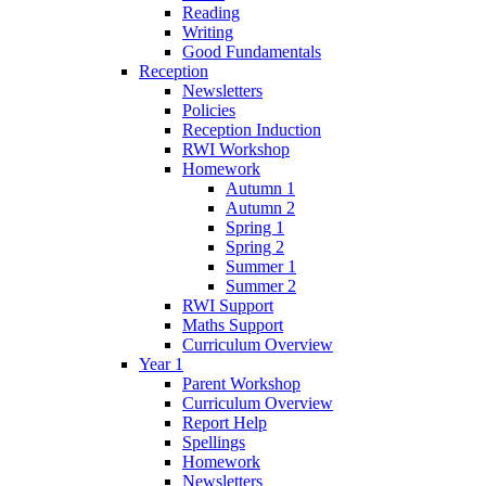
Reading
Writing
Good Fundamentals
Reception
Newsletters
Policies
Reception Induction
RWI Workshop
Homework
Autumn 1
Autumn 2
Spring 1
Spring 2
Summer 1
Summer 2
RWI Support
Maths Support
Curriculum Overview
Year 1
Parent Workshop
Curriculum Overview
Report Help
Spellings
Homework
Newsletters