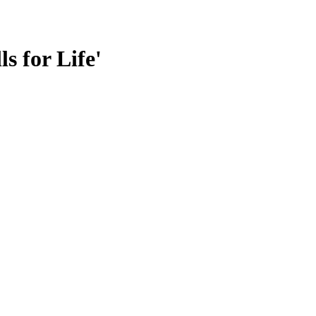
s for Life'