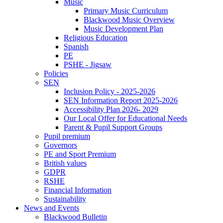
Music
Primary Music Curriculum
Blackwood Music Overview
Music Development Plan
Religious Education
Spanish
PE
PSHE - Jigsaw
Policies
SEN
Inclusion Policy - 2025-2026
SEN Information Report 2025-2026
Accessibility Plan 2026- 2029
Our Local Offer for Educational Needs
Parent & Pupil Support Groups
Pupil premium
Governors
PE and Sport Premium
British values
GDPR
RSHE
Financial Information
Sustainability
News and Events
Blackwood Bulletin