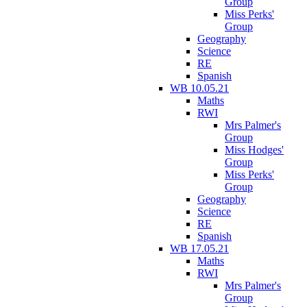
Group
Miss Perks'
Group
Geography
Science
RE
Spanish
WB 10.05.21
Maths
RWI
Mrs Palmer's
Group
Miss Hodges'
Group
Miss Perks'
Group
Geography
Science
RE
Spanish
WB 17.05.21
Maths
RWI
Mrs Palmer's
Group