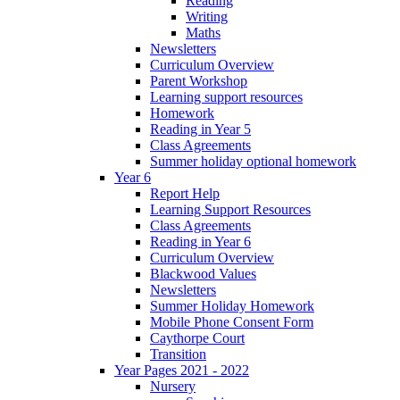
Reading
Writing
Maths
Newsletters
Curriculum Overview
Parent Workshop
Learning support resources
Homework
Reading in Year 5
Class Agreements
Summer holiday optional homework
Year 6
Report Help
Learning Support Resources
Class Agreements
Reading in Year 6
Curriculum Overview
Blackwood Values
Newsletters
Summer Holiday Homework
Mobile Phone Consent Form
Caythorpe Court
Transition
Year Pages 2021 - 2022
Nursery