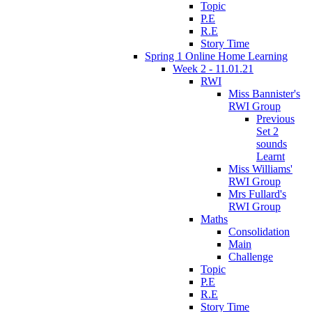
Topic
P.E
R.E
Story Time
Spring 1 Online Home Learning
Week 2 - 11.01.21
RWI
Miss Bannister's
RWI Group
Previous
Set 2
sounds
Learnt
Miss Williams'
RWI Group
Mrs Fullard's
RWI Group
Maths
Consolidation
Main
Challenge
Topic
P.E
R.E
Story Time