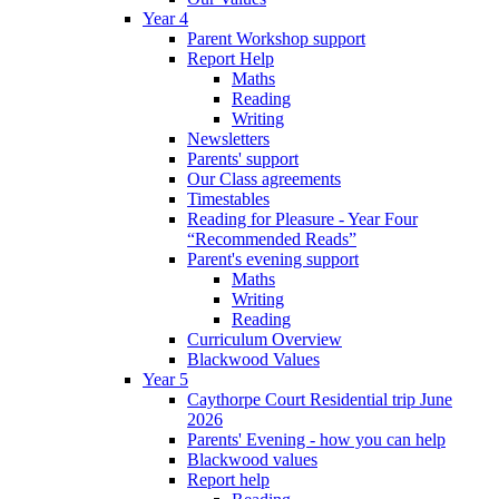
Year 4
Parent Workshop support
Report Help
Maths
Reading
Writing
Newsletters
Parents' support
Our Class agreements
Timestables
Reading for Pleasure - Year Four
“Recommended Reads”
Parent's evening support
Maths
Writing
Reading
Curriculum Overview
Blackwood Values
Year 5
Caythorpe Court Residential trip June
2026
Parents' Evening - how you can help
Blackwood values
Report help