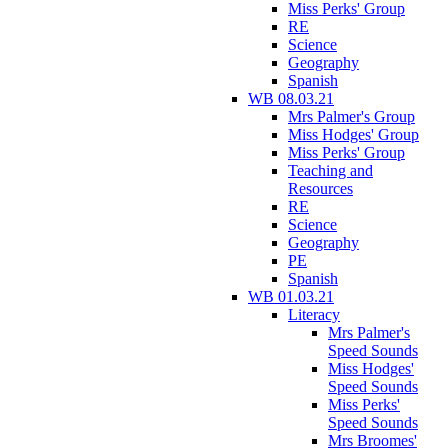
Miss Perks' Group
RE
Science
Geography
Spanish
WB 08.03.21
Mrs Palmer's Group
Miss Hodges' Group
Miss Perks' Group
Teaching and
Resources
RE
Science
Geography
PE
Spanish
WB 01.03.21
Literacy
Mrs Palmer's
Speed Sounds
Miss Hodges'
Speed Sounds
Miss Perks'
Speed Sounds
Mrs Broomes'