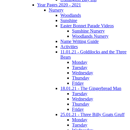
Year Pages 2020 - 2021
Nursery
Woodlands
Sunshine
Easter Bonnet Parade Videos
Sunshine Nursery
Woodlands Nursery
Name Writing Guide
Activities
11.01.21 - Goldilocks and the Three
Bears
Monday
Tuesday
Wednesday
Thursday
Friday
18.01.21 - The Gingerbread Man
Tuesday
Wednesday
Thursday
Friday
25.01.21 - Three Billy Goats Gruff
Monday
Tuesday