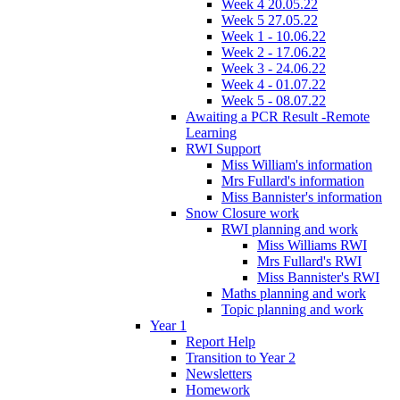
Week 4 20.05.22
Week 5 27.05.22
Week 1 - 10.06.22
Week 2 - 17.06.22
Week 3 - 24.06.22
Week 4 - 01.07.22
Week 5 - 08.07.22
Awaiting a PCR Result -Remote
Learning
RWI Support
Miss William's information
Mrs Fullard's information
Miss Bannister's information
Snow Closure work
RWI planning and work
Miss Williams RWI
Mrs Fullard's RWI
Miss Bannister's RWI
Maths planning and work
Topic planning and work
Year 1
Report Help
Transition to Year 2
Newsletters
Homework