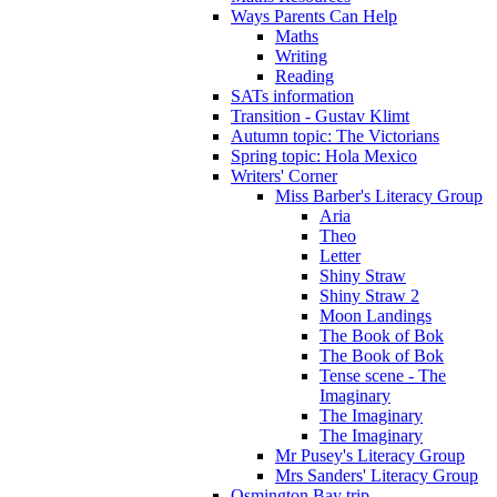
Ways Parents Can Help
Maths
Writing
Reading
SATs information
Transition - Gustav Klimt
Autumn topic: The Victorians
Spring topic: Hola Mexico
Writers' Corner
Miss Barber's Literacy Group
Aria
Theo
Letter
Shiny Straw
Shiny Straw 2
Moon Landings
The Book of Bok
The Book of Bok
Tense scene - The
Imaginary
The Imaginary
The Imaginary
Mr Pusey's Literacy Group
Mrs Sanders' Literacy Group
Osmington Bay trip