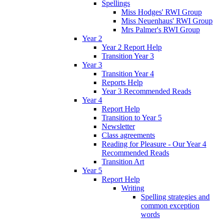
Spellings
Miss Hodges' RWI Group
Miss Neuenhaus' RWI Group
Mrs Palmer's RWI Group
Year 2
Year 2 Report Help
Transition Year 3
Year 3
Transition Year 4
Reports Help
Year 3 Recommended Reads
Year 4
Report Help
Transition to Year 5
Newsletter
Class agreements
Reading for Pleasure - Our Year 4
Recommended Reads
Transition Art
Year 5
Report Help
Writing
Spelling strategies and
common exception
words