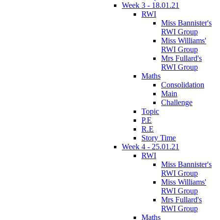
Week 3 - 18.01.21
RWI
Miss Bannister's
RWI Group
Miss Williams'
RWI Group
Mrs Fullard's
RWI Group
Maths
Consolidation
Main
Challenge
Topic
P.E
R.E
Story Time
Week 4 - 25.01.21
RWI
Miss Bannister's
RWI Group
Miss Williams'
RWI Group
Mrs Fullard's
RWI Group
Maths