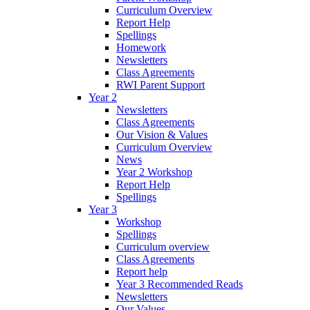
Curriculum Overview
Report Help
Spellings
Homework
Newsletters
Class Agreements
RWI Parent Support
Year 2
Newsletters
Class Agreements
Our Vision & Values
Curriculum Overview
News
Year 2 Workshop
Report Help
Spellings
Year 3
Workshop
Spellings
Curriculum overview
Class Agreements
Report help
Year 3 Recommended Reads
Newsletters
Our Values