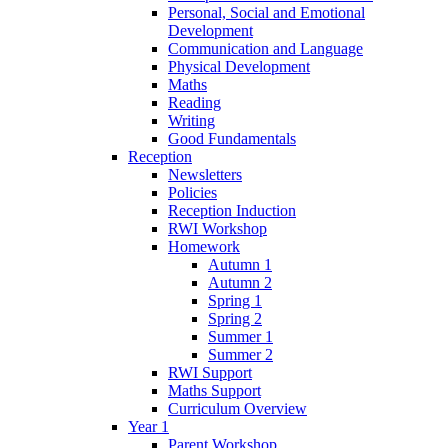
Personal, Social and Emotional
Development
Communication and Language
Physical Development
Maths
Reading
Writing
Good Fundamentals
Reception
Newsletters
Policies
Reception Induction
RWI Workshop
Homework
Autumn 1
Autumn 2
Spring 1
Spring 2
Summer 1
Summer 2
RWI Support
Maths Support
Curriculum Overview
Year 1
Parent Workshop