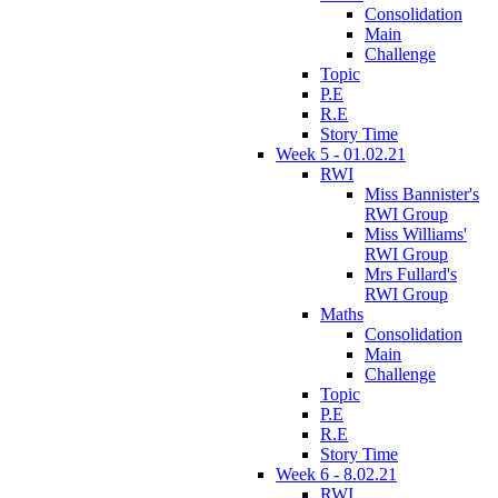
Consolidation
Main
Challenge
Topic
P.E
R.E
Story Time
Week 5 - 01.02.21
RWI
Miss Bannister's
RWI Group
Miss Williams'
RWI Group
Mrs Fullard's
RWI Group
Maths
Consolidation
Main
Challenge
Topic
P.E
R.E
Story Time
Week 6 - 8.02.21
RWI