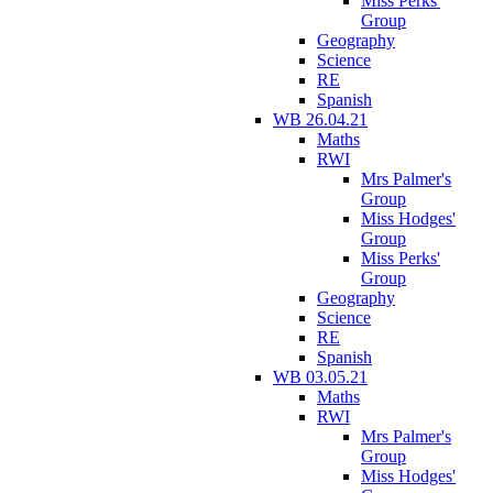
Miss Perks'
Group
Geography
Science
RE
Spanish
WB 26.04.21
Maths
RWI
Mrs Palmer's
Group
Miss Hodges'
Group
Miss Perks'
Group
Geography
Science
RE
Spanish
WB 03.05.21
Maths
RWI
Mrs Palmer's
Group
Miss Hodges'