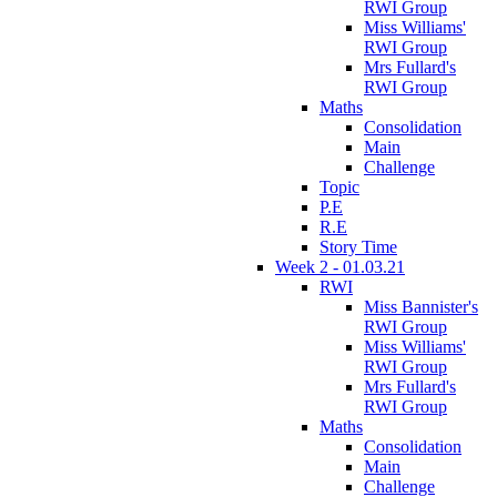
RWI Group
Miss Williams'
RWI Group
Mrs Fullard's
RWI Group
Maths
Consolidation
Main
Challenge
Topic
P.E
R.E
Story Time
Week 2 - 01.03.21
RWI
Miss Bannister's
RWI Group
Miss Williams'
RWI Group
Mrs Fullard's
RWI Group
Maths
Consolidation
Main
Challenge