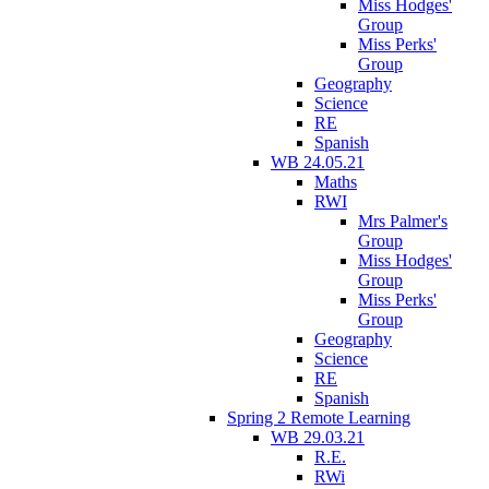
Miss Hodges'
Group
Miss Perks'
Group
Geography
Science
RE
Spanish
WB 24.05.21
Maths
RWI
Mrs Palmer's
Group
Miss Hodges'
Group
Miss Perks'
Group
Geography
Science
RE
Spanish
Spring 2 Remote Learning
WB 29.03.21
R.E.
RWi