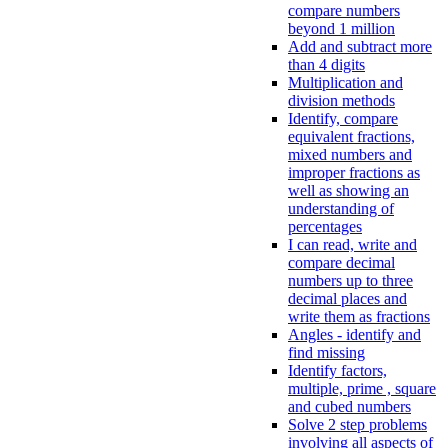
compare numbers
beyond 1 million
Add and subtract more
than 4 digits
Multiplication and
division methods
Identify, compare
equivalent fractions,
mixed numbers and
improper fractions as
well as showing an
understanding of
percentages
I can read, write and
compare decimal
numbers up to three
decimal places and
write them as fractions
Angles - identify and
find missing
Identify factors,
multiple, prime , square
and cubed numbers
Solve 2 step problems
involving all aspects of