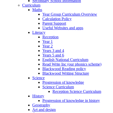
Secondary School Information
Curriculum
Maths
Year Group Curriculum Overview
Calculation Policy
Parent Support
Useful Websites and apps
Literacy
Reception
Year 1
Year 2
Years 3 and 4
Years 5 and 6
English National Curriculum
Read Write Inc (our phonics scheme)
Blackwood Reading policy
Blackwood Writing Structure
Science
Progression of knowledge
Science Curriculum
Reception Science Curriculum
History
Progression of knowledge in history
Geography
Art and design