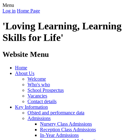
Menu
Log in
Home Page
'Loving Learning, Learning
Skills for Life'
Website Menu
Home
About Us
Welcome
Who's who
School Prospectus
Vacancies
Contact details
Key Information
Ofsted and performance data
Admissions
Nursery Class Admissions
Reception Class Admissions
In-Year Admissions