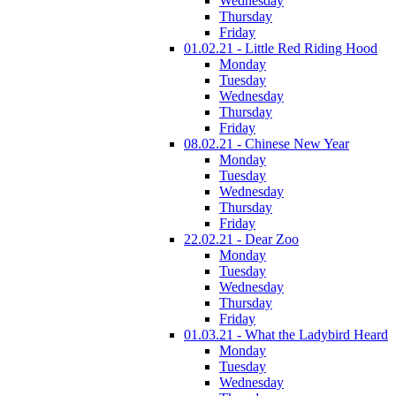
Wednesday
Thursday
Friday
01.02.21 - Little Red Riding Hood
Monday
Tuesday
Wednesday
Thursday
Friday
08.02.21 - Chinese New Year
Monday
Tuesday
Wednesday
Thursday
Friday
22.02.21 - Dear Zoo
Monday
Tuesday
Wednesday
Thursday
Friday
01.03.21 - What the Ladybird Heard
Monday
Tuesday
Wednesday