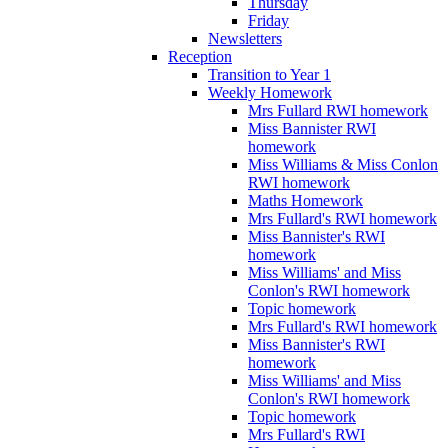
Thursday
Friday
Newsletters
Reception
Transition to Year 1
Weekly Homework
Mrs Fullard RWI homework
Miss Bannister RWI
homework
Miss Williams & Miss Conlon
RWI homework
Maths Homework
Mrs Fullard's RWI homework
Miss Bannister's RWI
homework
Miss Williams' and Miss
Conlon's RWI homework
Topic homework
Mrs Fullard's RWI homework
Miss Bannister's RWI
homework
Miss Williams' and Miss
Conlon's RWI homework
Topic homework
Mrs Fullard's RWI