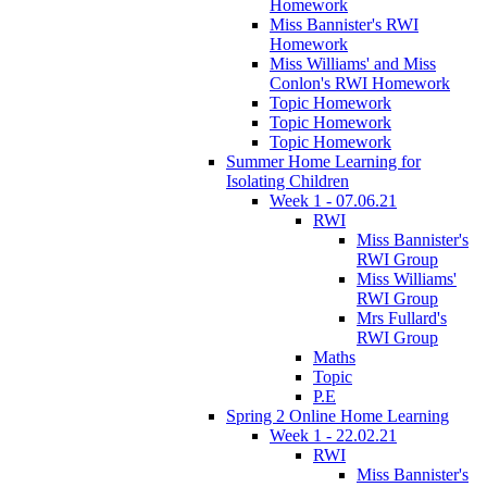
Homework
Miss Bannister's RWI
Homework
Miss Williams' and Miss
Conlon's RWI Homework
Topic Homework
Topic Homework
Topic Homework
Summer Home Learning for
Isolating Children
Week 1 - 07.06.21
RWI
Miss Bannister's
RWI Group
Miss Williams'
RWI Group
Mrs Fullard's
RWI Group
Maths
Topic
P.E
Spring 2 Online Home Learning
Week 1 - 22.02.21
RWI
Miss Bannister's