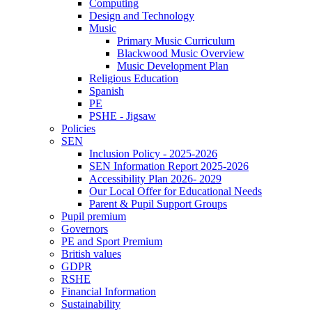
Computing
Design and Technology
Music
Primary Music Curriculum
Blackwood Music Overview
Music Development Plan
Religious Education
Spanish
PE
PSHE - Jigsaw
Policies
SEN
Inclusion Policy - 2025-2026
SEN Information Report 2025-2026
Accessibility Plan 2026- 2029
Our Local Offer for Educational Needs
Parent & Pupil Support Groups
Pupil premium
Governors
PE and Sport Premium
British values
GDPR
RSHE
Financial Information
Sustainability