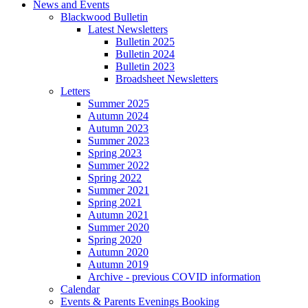
News and Events
Blackwood Bulletin
Latest Newsletters
Bulletin 2025
Bulletin 2024
Bulletin 2023
Broadsheet Newsletters
Letters
Summer 2025
Autumn 2024
Autumn 2023
Summer 2023
Spring 2023
Summer 2022
Spring 2022
Summer 2021
Spring 2021
Autumn 2021
Summer 2020
Spring 2020
Autumn 2020
Autumn 2019
Archive - previous COVID information
Calendar
Events & Parents Evenings Booking