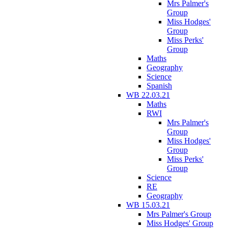
Mrs Palmer's
Group
Miss Hodges'
Group
Miss Perks'
Group
Maths
Geography
Science
Spanish
WB 22.03.21
Maths
RWI
Mrs Palmer's
Group
Miss Hodges'
Group
Miss Perks'
Group
Science
RE
Geography
WB 15.03.21
Mrs Palmer's Group
Miss Hodges' Group