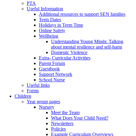
PTA
Useful Information
Additional resources to support SEN families
Term Dates
Holidays in Term Time
Online Safety
Wellbeing
Understanding Young Minds: Talking
about mental resilience and self-harm
Domestic Violence
Extra- Curricular Activities
Parent Forum
Guestbook
Support Network
School Nurse
Useful links
Forms
Children
Year group pages
Nursery
Meet the Team
What Does Your Child Need?
Newsletters
Policies
Example Curriculum Overviews