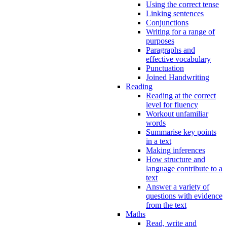
Using the correct tense
Linking sentences
Conjunctions
Writing for a range of
purposes
Paragraphs and
effective vocabulary
Punctuation
Joined Handwriting
Reading
Reading at the correct
level for fluency
Workout unfamiliar
words
Summarise key points
in a text
Making inferences
How structure and
language contribute to a
text
Answer a variety of
questions with evidence
from the text
Maths
Read, write and