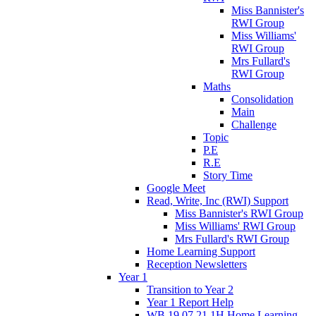
Miss Bannister's
RWI Group
Miss Williams'
RWI Group
Mrs Fullard's
RWI Group
Maths
Consolidation
Main
Challenge
Topic
P.E
R.E
Story Time
Google Meet
Read, Write, Inc (RWI) Support
Miss Bannister's RWI Group
Miss Williams' RWI Group
Mrs Fullard's RWI Group
Home Learning Support
Reception Newsletters
Year 1
Transition to Year 2
Year 1 Report Help
WB 19.07.21 1H Home Learning