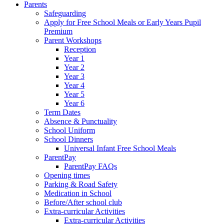
Parents
Safeguarding
Apply for Free School Meals or Early Years Pupil
Premium
Parent Workshops
Reception
Year 1
Year 2
Year 3
Year 4
Year 5
Year 6
Term Dates
Absence & Punctuality
School Uniform
School Dinners
Universal Infant Free School Meals
ParentPay
ParentPay FAQs
Opening times
Parking & Road Safety
Medication in School
Before/After school club
Extra-curricular Activities
Extra-curricular Activities