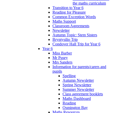
the maths curriculum
Transition to Year 6
Reading for Pleasure
Common Exception Words
Maths Support
Classroom Agreements
Newsletter
Autumn Topic: Stem Sisters
Bryntysilio Trip
Condover Hall Trip for Year 6
Year 6
Miss Barber
Mr Pusey
Mrs Sanders
Information for parents/carers and
pupils
Spelling
Autumn Newsletter
Spring Newsletter
Summer Newsletter
Class agreement booklets
Maths Dashboard
Reading
Osmington Bay
Maths Resources