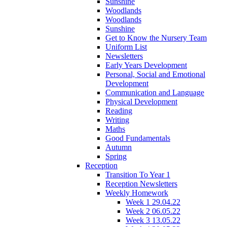
Sunshine
Woodlands
Woodlands
Sunshine
Get to Know the Nursery Team
Uniform List
Newsletters
Early Years Development
Personal, Social and Emotional
Development
Communication and Language
Physical Development
Reading
Writing
Maths
Good Fundamentals
Autumn
Spring
Reception
Transition To Year 1
Reception Newsletters
Weekly Homework
Week 1 29.04.22
Week 2 06.05.22
Week 3 13.05.22