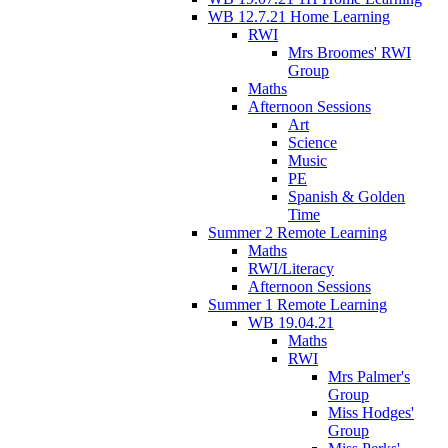
WB 12.7.21 Home Learning
RWI
Mrs Broomes' RWI
Group
Maths
Afternoon Sessions
Art
Science
Music
PE
Spanish & Golden
Time
Summer 2 Remote Learning
Maths
RWI/Literacy
Afternoon Sessions
Summer 1 Remote Learning
WB 19.04.21
Maths
RWI
Mrs Palmer's
Group
Miss Hodges'
Group