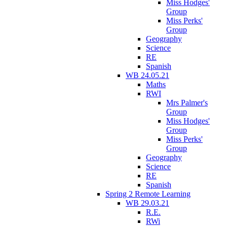
Miss Hodges'
Group
Miss Perks'
Group
Geography
Science
RE
Spanish
WB 24.05.21
Maths
RWI
Mrs Palmer's
Group
Miss Hodges'
Group
Miss Perks'
Group
Geography
Science
RE
Spanish
Spring 2 Remote Learning
WB 29.03.21
R.E.
RWi