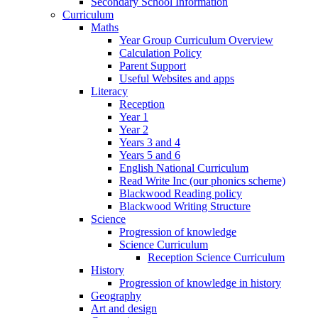
Secondary School Information
Curriculum
Maths
Year Group Curriculum Overview
Calculation Policy
Parent Support
Useful Websites and apps
Literacy
Reception
Year 1
Year 2
Years 3 and 4
Years 5 and 6
English National Curriculum
Read Write Inc (our phonics scheme)
Blackwood Reading policy
Blackwood Writing Structure
Science
Progression of knowledge
Science Curriculum
Reception Science Curriculum
History
Progression of knowledge in history
Geography
Art and design