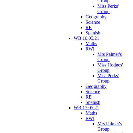
Group
Miss Perks'
Group
Geography
Science
RE
Spanish
WB 10.05.21
Maths
RWI
Mrs Palmer's
Group
Miss Hodges'
Group
Miss Perks'
Group
Geography
Science
RE
Spanish
WB 17.05.21
Maths
RWI
Mrs Palmer's
Group