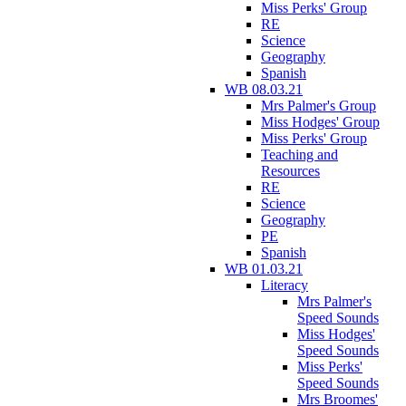
Miss Perks' Group
RE
Science
Geography
Spanish
WB 08.03.21
Mrs Palmer's Group
Miss Hodges' Group
Miss Perks' Group
Teaching and
Resources
RE
Science
Geography
PE
Spanish
WB 01.03.21
Literacy
Mrs Palmer's
Speed Sounds
Miss Hodges'
Speed Sounds
Miss Perks'
Speed Sounds
Mrs Broomes'