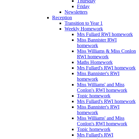
Thursday
Friday
Newsletters
Reception
Transition to Year 1
Weekly Homework
Mrs Fullard RWI homework
Miss Bannister RWI
homework
Miss Williams & Miss Conlon
RWI homework
Maths Homework
Mrs Fullard's RWI homework
Miss Bannister's RWI
homework
Miss Williams' and Miss
Conlon's RWI homework
Topic homework
Mrs Fullard's RWI homework
Miss Bannister's RWI
homework
Miss Williams' and Miss
Conlon's RWI homework
Topic homework
Mrs Fullard's RWI