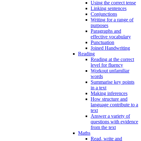
Using the correct tense
Linking sentences
Conjunctions
Writing for a range of
purposes
Paragraphs and
effective vocabulary
Punctuation
Joined Handwriting
Reading
Reading at the correct
level for fluency
Workout unfamiliar
words
Summarise key points
in a text
Making inferences
How structure and
language contribute to a
text
Answer a variety of
questions with evidence
from the text
Maths
Read, write and