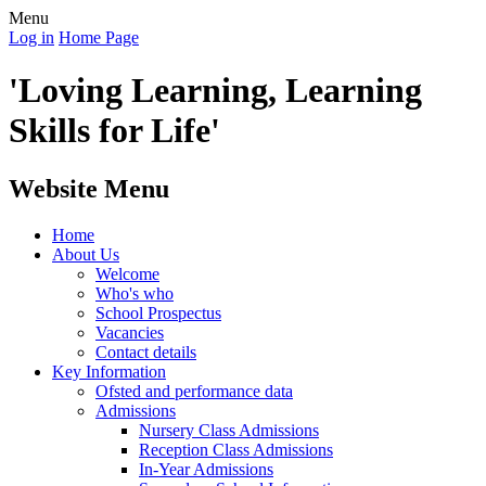
Menu
Log in
Home Page
'Loving Learning, Learning
Skills for Life'
Website Menu
Home
About Us
Welcome
Who's who
School Prospectus
Vacancies
Contact details
Key Information
Ofsted and performance data
Admissions
Nursery Class Admissions
Reception Class Admissions
In-Year Admissions