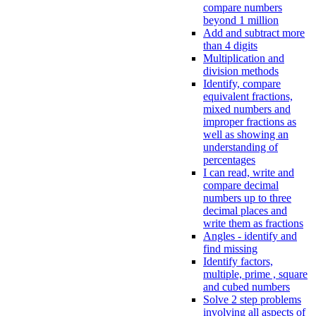
compare numbers
beyond 1 million
Add and subtract more
than 4 digits
Multiplication and
division methods
Identify, compare
equivalent fractions,
mixed numbers and
improper fractions as
well as showing an
understanding of
percentages
I can read, write and
compare decimal
numbers up to three
decimal places and
write them as fractions
Angles - identify and
find missing
Identify factors,
multiple, prime , square
and cubed numbers
Solve 2 step problems
involving all aspects of