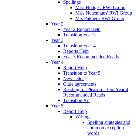
Spellings
Miss Hodges' RWI Group
Miss Neuenhaus' RWI Group
Mrs Palmer's RWI Group
Year 2
Year 2 Report Help
Transition Year 3
Year 3
Transition Year 4
Reports Help
Year 3 Recommended Reads
Year 4
Report Help
Transition to Year 5
Newsletter
Class agreements
Reading for Pleasure - Our Year 4
Recommended Reads
Transition Art
Year 5
Report Help
Writing
Spelling strategies and
common exception
words