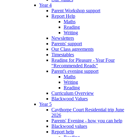
Year 4
Parent Workshop support
Report Help
Maths
Reading
Writing
Newsletters
Parents' support
Our Class agreements
Timestables
Reading for Pleasure - Year Four
“Recommended Reads”
Parent's evening support
Maths
Writing
Reading
Curriculum Overview
Blackwood Values
Year 5
Caythorpe Court Residential trip June
2026
Parents' Evening - how you can help
Blackwood values
Report help