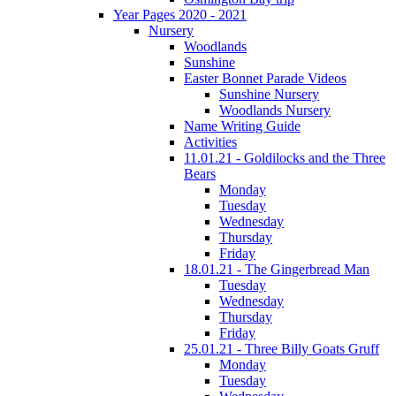
Year Pages 2020 - 2021
Nursery
Woodlands
Sunshine
Easter Bonnet Parade Videos
Sunshine Nursery
Woodlands Nursery
Name Writing Guide
Activities
11.01.21 - Goldilocks and the Three
Bears
Monday
Tuesday
Wednesday
Thursday
Friday
18.01.21 - The Gingerbread Man
Tuesday
Wednesday
Thursday
Friday
25.01.21 - Three Billy Goats Gruff
Monday
Tuesday