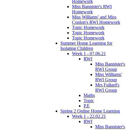
Homework
Miss Bannister's RWI
Homework
Miss Williams' and Miss
Conlon's RWI Homework
Topic Homework
Topic Homework
Topic Homework
Summer Home Learning for
Isolating Children
Week 1 - 07.06.21
RWI
Miss Bannister's
RWI Group
Miss Williams'
RWI Group
Mrs Fullard's
RWI Group
Maths
Topic
P.E
Spring 2 Online Home Learning
Week 1 - 22.02.21
RWI
Miss Bannister's