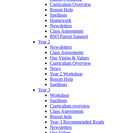
Curriculum Overview
Report Help
Spellings
Homework
Newsletters
Class Agreements
RWI Parent Support
Year 2
Newsletters
Class Agreements
Our Vision & Values
Curriculum Overview
News
Year 2 Workshop
Report Help
Spellings
Year 3
Workshop
Spellings
Curriculum overview
Class Agreements
Report help
Year 3 Recommended Reads
Newsletters
Our Values