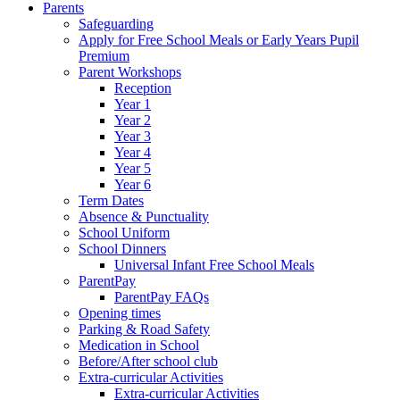
Parents
Safeguarding
Apply for Free School Meals or Early Years Pupil
Premium
Parent Workshops
Reception
Year 1
Year 2
Year 3
Year 4
Year 5
Year 6
Term Dates
Absence & Punctuality
School Uniform
School Dinners
Universal Infant Free School Meals
ParentPay
ParentPay FAQs
Opening times
Parking & Road Safety
Medication in School
Before/After school club
Extra-curricular Activities
Extra-curricular Activities