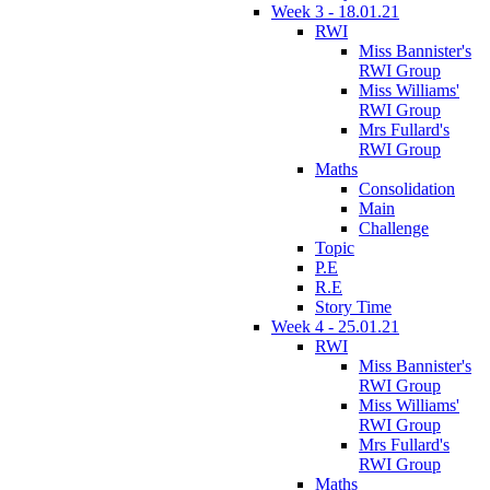
Week 3 - 18.01.21
RWI
Miss Bannister's
RWI Group
Miss Williams'
RWI Group
Mrs Fullard's
RWI Group
Maths
Consolidation
Main
Challenge
Topic
P.E
R.E
Story Time
Week 4 - 25.01.21
RWI
Miss Bannister's
RWI Group
Miss Williams'
RWI Group
Mrs Fullard's
RWI Group
Maths