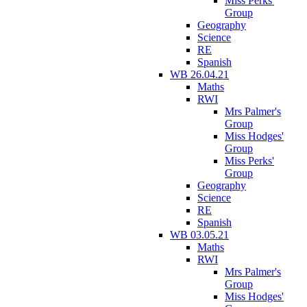
Miss Perks'
Group
Geography
Science
RE
Spanish
WB 26.04.21
Maths
RWI
Mrs Palmer's
Group
Miss Hodges'
Group
Miss Perks'
Group
Geography
Science
RE
Spanish
WB 03.05.21
Maths
RWI
Mrs Palmer's
Group
Miss Hodges'