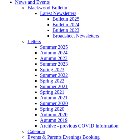
News and Events
Blackwood Bulletin
Latest Newsletters
Bulletin 2025
Bulletin 2024
Bulletin 2023
Broadsheet Newsletters
Letters
Summer 2025
Autumn 2024
Autumn 2023
Summer 2023
Spring 2023
Summer 2022
Spring 2022
Summer 2021
Spring 2021
Autumn 2021
Summer 2020
Spring 2020
Autumn 2020
Autumn 2019
Archive - previous COVID information
Calendar
Events & Parents Evenings Booking