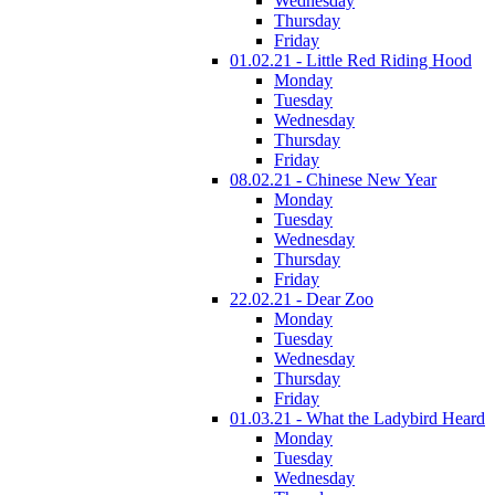
Wednesday
Thursday
Friday
01.02.21 - Little Red Riding Hood
Monday
Tuesday
Wednesday
Thursday
Friday
08.02.21 - Chinese New Year
Monday
Tuesday
Wednesday
Thursday
Friday
22.02.21 - Dear Zoo
Monday
Tuesday
Wednesday
Thursday
Friday
01.03.21 - What the Ladybird Heard
Monday
Tuesday
Wednesday