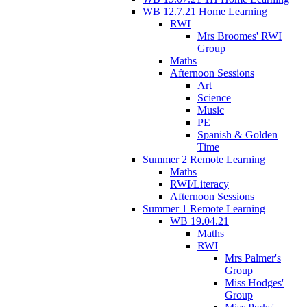
WB 12.7.21 Home Learning
RWI
Mrs Broomes' RWI
Group
Maths
Afternoon Sessions
Art
Science
Music
PE
Spanish & Golden
Time
Summer 2 Remote Learning
Maths
RWI/Literacy
Afternoon Sessions
Summer 1 Remote Learning
WB 19.04.21
Maths
RWI
Mrs Palmer's
Group
Miss Hodges'
Group