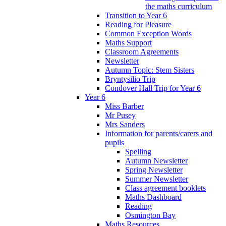
the maths curriculum
Transition to Year 6
Reading for Pleasure
Common Exception Words
Maths Support
Classroom Agreements
Newsletter
Autumn Topic: Stem Sisters
Bryntysilio Trip
Condover Hall Trip for Year 6
Year 6
Miss Barber
Mr Pusey
Mrs Sanders
Information for parents/carers and
pupils
Spelling
Autumn Newsletter
Spring Newsletter
Summer Newsletter
Class agreement booklets
Maths Dashboard
Reading
Osmington Bay
Maths Resources