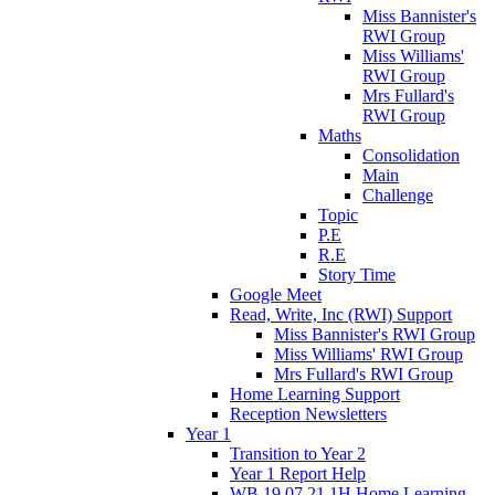
Miss Bannister's
RWI Group
Miss Williams'
RWI Group
Mrs Fullard's
RWI Group
Maths
Consolidation
Main
Challenge
Topic
P.E
R.E
Story Time
Google Meet
Read, Write, Inc (RWI) Support
Miss Bannister's RWI Group
Miss Williams' RWI Group
Mrs Fullard's RWI Group
Home Learning Support
Reception Newsletters
Year 1
Transition to Year 2
Year 1 Report Help
WB 19.07.21 1H Home Learning