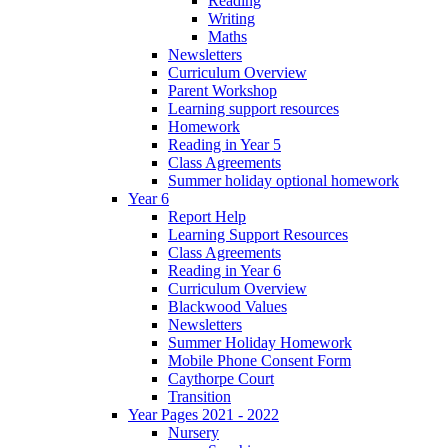
Reading
Writing
Maths
Newsletters
Curriculum Overview
Parent Workshop
Learning support resources
Homework
Reading in Year 5
Class Agreements
Summer holiday optional homework
Year 6
Report Help
Learning Support Resources
Class Agreements
Reading in Year 6
Curriculum Overview
Blackwood Values
Newsletters
Summer Holiday Homework
Mobile Phone Consent Form
Caythorpe Court
Transition
Year Pages 2021 - 2022
Nursery