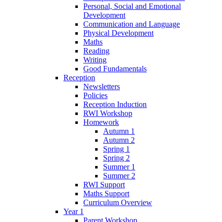
Personal, Social and Emotional
Development
Communication and Language
Physical Development
Maths
Reading
Writing
Good Fundamentals
Reception
Newsletters
Policies
Reception Induction
RWI Workshop
Homework
Autumn 1
Autumn 2
Spring 1
Spring 2
Summer 1
Summer 2
RWI Support
Maths Support
Curriculum Overview
Year 1
Parent Workshop