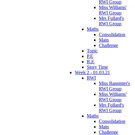
RWI Group
Miss Williams'
RWI Group
Mrs Fullard's
RWI Group
Maths
Consolidation
Main
Challenge
Topic
P.E
R.E
Story Time
Week 2 - 01.03.21
RWI
Miss Bannister's
RWI Group
Miss Williams'
RWI Group
Mrs Fullard's
RWI Group
Maths
Consolidation
Main
Challenge