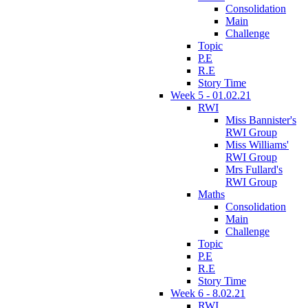
Consolidation
Main
Challenge
Topic
P.E
R.E
Story Time
Week 5 - 01.02.21
RWI
Miss Bannister's
RWI Group
Miss Williams'
RWI Group
Mrs Fullard's
RWI Group
Maths
Consolidation
Main
Challenge
Topic
P.E
R.E
Story Time
Week 6 - 8.02.21
RWI