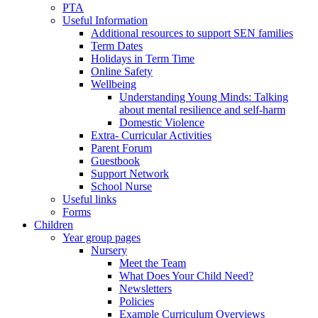
PTA
Useful Information
Additional resources to support SEN families
Term Dates
Holidays in Term Time
Online Safety
Wellbeing
Understanding Young Minds: Talking
about mental resilience and self-harm
Domestic Violence
Extra- Curricular Activities
Parent Forum
Guestbook
Support Network
School Nurse
Useful links
Forms
Children
Year group pages
Nursery
Meet the Team
What Does Your Child Need?
Newsletters
Policies
Example Curriculum Overviews