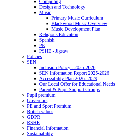
Computing
Design and Technology
Music
Primary Music Curriculum
Blackwood Music Overview
Music Development Plan
Religious Education
Spanish
PE
PSHE - Jigsaw
Policies
SEN
Inclusion Policy - 2025-2026
SEN Information Report 2025-2026
Accessibility Plan 2026- 2029
Our Local Offer for Educational Needs
Parent & Pupil Support Groups
Pupil premium
Governors
PE and Sport Premium
British values
GDPR
RSHE
Financial Information
Sustainability