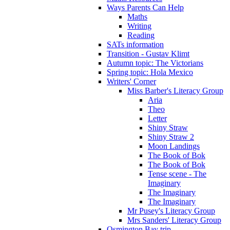
Ways Parents Can Help
Maths
Writing
Reading
SATs information
Transition - Gustav Klimt
Autumn topic: The Victorians
Spring topic: Hola Mexico
Writers' Corner
Miss Barber's Literacy Group
Aria
Theo
Letter
Shiny Straw
Shiny Straw 2
Moon Landings
The Book of Bok
The Book of Bok
Tense scene - The
Imaginary
The Imaginary
The Imaginary
Mr Pusey's Literacy Group
Mrs Sanders' Literacy Group
Osmington Bay trip