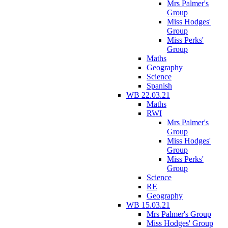
Mrs Palmer's
Group
Miss Hodges'
Group
Miss Perks'
Group
Maths
Geography
Science
Spanish
WB 22.03.21
Maths
RWI
Mrs Palmer's
Group
Miss Hodges'
Group
Miss Perks'
Group
Science
RE
Geography
WB 15.03.21
Mrs Palmer's Group
Miss Hodges' Group