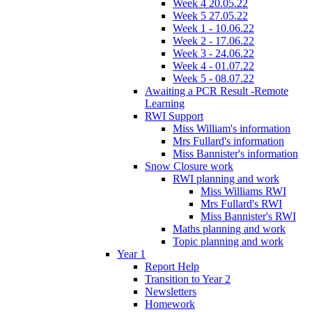
Week 4 20.05.22
Week 5 27.05.22
Week 1 - 10.06.22
Week 2 - 17.06.22
Week 3 - 24.06.22
Week 4 - 01.07.22
Week 5 - 08.07.22
Awaiting a PCR Result -Remote
Learning
RWI Support
Miss William's information
Mrs Fullard's information
Miss Bannister's information
Snow Closure work
RWI planning and work
Miss Williams RWI
Mrs Fullard's RWI
Miss Bannister's RWI
Maths planning and work
Topic planning and work
Year 1
Report Help
Transition to Year 2
Newsletters
Homework