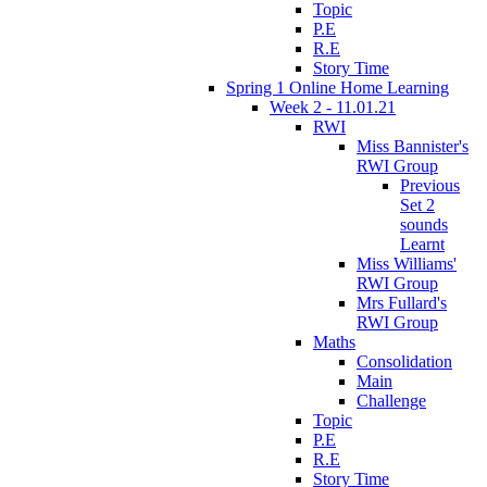
Topic
P.E
R.E
Story Time
Spring 1 Online Home Learning
Week 2 - 11.01.21
RWI
Miss Bannister's
RWI Group
Previous
Set 2
sounds
Learnt
Miss Williams'
RWI Group
Mrs Fullard's
RWI Group
Maths
Consolidation
Main
Challenge
Topic
P.E
R.E
Story Time