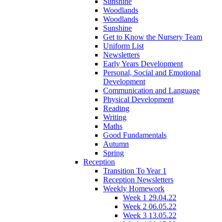
Sunshine
Woodlands
Woodlands
Sunshine
Get to Know the Nursery Team
Uniform List
Newsletters
Early Years Development
Personal, Social and Emotional
Development
Communication and Language
Physical Development
Reading
Writing
Maths
Good Fundamentals
Autumn
Spring
Reception
Transition To Year 1
Reception Newsletters
Weekly Homework
Week 1 29.04.22
Week 2 06.05.22
Week 3 13.05.22