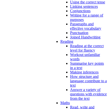
Using the correct tense
Linking sentences
Conjunctions
Writing for a range of
purposes
Paragraphs and
effective vocabulary
Punctuation
Joined Handwriting
Reading
Reading at the correct
level for fluency
Workout unfamiliar
words
Summarise key points
in a text
Making inferences
How structure and
language contribute to a
text
Answer a variety of
questions with evidence
from the text
Maths
Read, write and