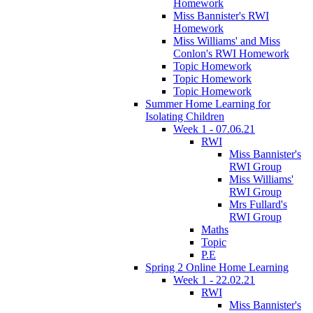
Homework
Miss Bannister's RWI
Homework
Miss Williams' and Miss
Conlon's RWI Homework
Topic Homework
Topic Homework
Topic Homework
Summer Home Learning for
Isolating Children
Week 1 - 07.06.21
RWI
Miss Bannister's
RWI Group
Miss Williams'
RWI Group
Mrs Fullard's
RWI Group
Maths
Topic
P.E
Spring 2 Online Home Learning
Week 1 - 22.02.21
RWI
Miss Bannister's