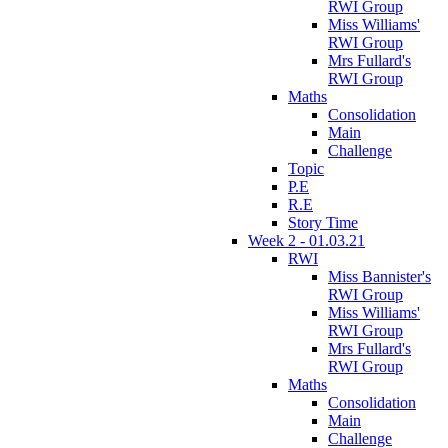
RWI Group
Miss Williams'
RWI Group
Mrs Fullard's
RWI Group
Maths
Consolidation
Main
Challenge
Topic
P.E
R.E
Story Time
Week 2 - 01.03.21
RWI
Miss Bannister's
RWI Group
Miss Williams'
RWI Group
Mrs Fullard's
RWI Group
Maths
Consolidation
Main
Challenge