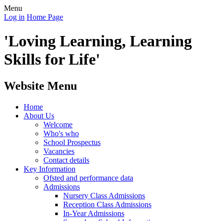
Menu
Log in
Home Page
'Loving Learning, Learning
Skills for Life'
Website Menu
Home
About Us
Welcome
Who's who
School Prospectus
Vacancies
Contact details
Key Information
Ofsted and performance data
Admissions
Nursery Class Admissions
Reception Class Admissions
In-Year Admissions