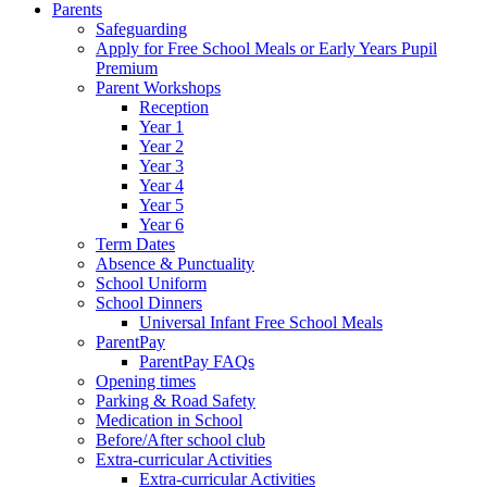
Parents
Safeguarding
Apply for Free School Meals or Early Years Pupil
Premium
Parent Workshops
Reception
Year 1
Year 2
Year 3
Year 4
Year 5
Year 6
Term Dates
Absence & Punctuality
School Uniform
School Dinners
Universal Infant Free School Meals
ParentPay
ParentPay FAQs
Opening times
Parking & Road Safety
Medication in School
Before/After school club
Extra-curricular Activities
Extra-curricular Activities