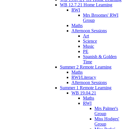
WB 12.7.21 Home Learning
RWI
Mrs Broomes' RWI
Group
Maths
Afternoon Sessions
Art
Science
Music
PE
Spanish & Golden
Time
Summer 2 Remote Learning
Maths
RWI/Literacy
Afternoon Sessions
Summer 1 Remote Learning
WB 19.04.21
Maths
RWI
Mrs Palmer's
Group
Miss Hodges'
Group