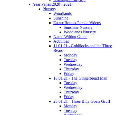
Year Pages 2020 - 2021
Nursery
Woodlands
Sunshine
Easter Bonnet Parade Videos
Sunshine Nursery
Woodlands Nursery
Name Writing Guide
Activities
11.01.21 - Goldilocks and the Three
Bears
Monday
Tuesday
Wednesday
Thursday
Friday
18.01.21 - The Gingerbread Man
Tuesday
Wednesday
Thursday
Friday
25.01.21 - Three Billy Goats Gruff
Monday
Tuesday