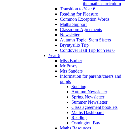
the maths curriculum
Transition to Year 6
Reading for Pleasure
Common Exception Words
Maths Support
Classroom Agreements
Newsletter
Autumn Topic: Stem Sisters
Bryntysilio Trip
Condover Hall Trip for Year 6
Year 6
Miss Barber
Mr Pusey
Mrs Sanders
Information for parents/carers and
pupils
Spelling
Autumn Newsletter
Spring Newsletter
Summer Newsletter
Class agreement booklets
Maths Dashboard
Reading
Osmington Bay
Maths Resources