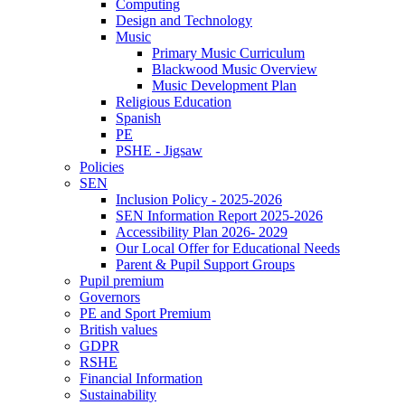
Computing
Design and Technology
Music
Primary Music Curriculum
Blackwood Music Overview
Music Development Plan
Religious Education
Spanish
PE
PSHE - Jigsaw
Policies
SEN
Inclusion Policy - 2025-2026
SEN Information Report 2025-2026
Accessibility Plan 2026- 2029
Our Local Offer for Educational Needs
Parent & Pupil Support Groups
Pupil premium
Governors
PE and Sport Premium
British values
GDPR
RSHE
Financial Information
Sustainability