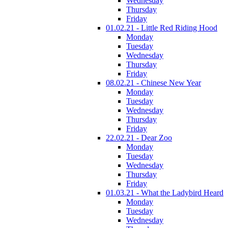
Wednesday
Thursday
Friday
01.02.21 - Little Red Riding Hood
Monday
Tuesday
Wednesday
Thursday
Friday
08.02.21 - Chinese New Year
Monday
Tuesday
Wednesday
Thursday
Friday
22.02.21 - Dear Zoo
Monday
Tuesday
Wednesday
Thursday
Friday
01.03.21 - What the Ladybird Heard
Monday
Tuesday
Wednesday