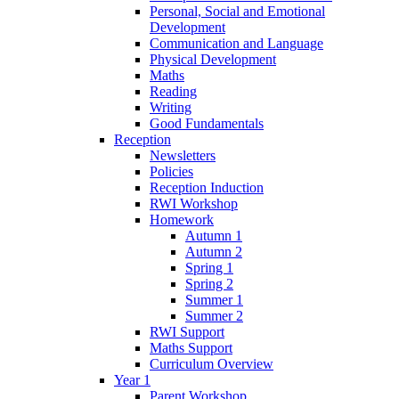
Personal, Social and Emotional
Development
Communication and Language
Physical Development
Maths
Reading
Writing
Good Fundamentals
Reception
Newsletters
Policies
Reception Induction
RWI Workshop
Homework
Autumn 1
Autumn 2
Spring 1
Spring 2
Summer 1
Summer 2
RWI Support
Maths Support
Curriculum Overview
Year 1
Parent Workshop