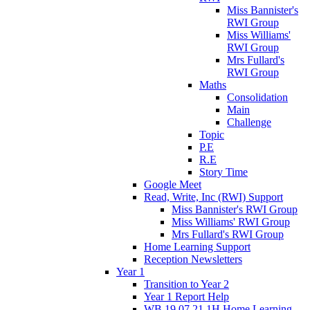
Miss Bannister's
RWI Group
Miss Williams'
RWI Group
Mrs Fullard's
RWI Group
Maths
Consolidation
Main
Challenge
Topic
P.E
R.E
Story Time
Google Meet
Read, Write, Inc (RWI) Support
Miss Bannister's RWI Group
Miss Williams' RWI Group
Mrs Fullard's RWI Group
Home Learning Support
Reception Newsletters
Year 1
Transition to Year 2
Year 1 Report Help
WB 19.07.21 1H Home Learning