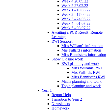
Week 4 20.05.22
Week 5 27.05.22
Week 1 - 10.06.22
Week 2 - 17.06.22
Week 3 - 24.06.22
Week 4 - 01.07.22
Week 5 - 08.07.22
Awaiting a PCR Result -Remote
Learning
RWI Support
Miss William's information
Mrs Fullard's information
Miss Bannister's information
Snow Closure work
RWI planning and work
Miss Williams RWI
Mrs Fullard's RWI
Miss Bannister's RWI
Maths planning and work
Topic planning and work
Year 1
Report Help
Transition to Year 2
Newsletters
Homework