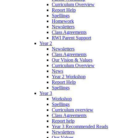
Curriculum Overview
Report Help
Spellings
Homework
Newsletters
Class Agreements
RWI Parent Support
Year 2
Newsletters
Class Agreements
Our Vision & Values
Curriculum Overview
News
Year 2 Workshop
Report Help
Spellings
Year 3
Workshop
Spellings
Curriculum overview
Class Agreements
Report help
Year 3 Recommended Reads
Newsletters
Our Values