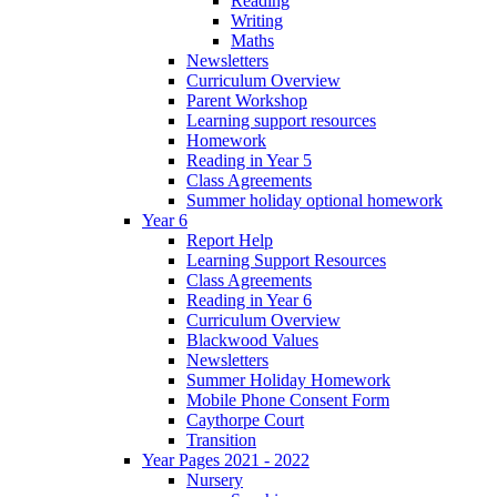
Reading
Writing
Maths
Newsletters
Curriculum Overview
Parent Workshop
Learning support resources
Homework
Reading in Year 5
Class Agreements
Summer holiday optional homework
Year 6
Report Help
Learning Support Resources
Class Agreements
Reading in Year 6
Curriculum Overview
Blackwood Values
Newsletters
Summer Holiday Homework
Mobile Phone Consent Form
Caythorpe Court
Transition
Year Pages 2021 - 2022
Nursery