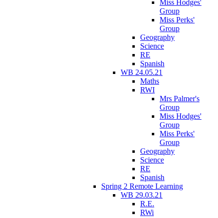
Miss Hodges'
Group
Miss Perks'
Group
Geography
Science
RE
Spanish
WB 24.05.21
Maths
RWI
Mrs Palmer's
Group
Miss Hodges'
Group
Miss Perks'
Group
Geography
Science
RE
Spanish
Spring 2 Remote Learning
WB 29.03.21
R.E.
RWi