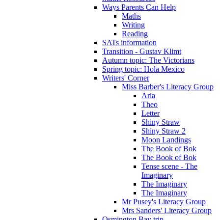
Ways Parents Can Help
Maths
Writing
Reading
SATs information
Transition - Gustav Klimt
Autumn topic: The Victorians
Spring topic: Hola Mexico
Writers' Corner
Miss Barber's Literacy Group
Aria
Theo
Letter
Shiny Straw
Shiny Straw 2
Moon Landings
The Book of Bok
The Book of Bok
Tense scene - The
Imaginary
The Imaginary
The Imaginary
Mr Pusey's Literacy Group
Mrs Sanders' Literacy Group
Osmington Bay trip