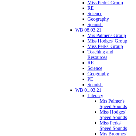
Miss Perks' Group
RE
Science
Geography
Spanish
WB 08.03.21
Mrs Palmer's Group
Miss Hodges' Group
Miss Perks' Group
Teaching and
Resources
RE
Science
Geography
PE
Spanish
WB 01.03.21
Literacy
Mrs Palmer's
Speed Sounds
Miss Hodges'
Speed Sounds
Miss Perks'
Speed Sounds
Mrs Broomes'