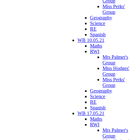
Group
Miss Perks'
Group
Geography
Science
RE
Spanish
WB 10.05.21
Maths
RWI
Mrs Palmer's
Group
Miss Hodges'
Group
Miss Perks'
Group
Geography
Science
RE
Spanish
WB 17.05.21
Maths
RWI
Mrs Palmer's
Group