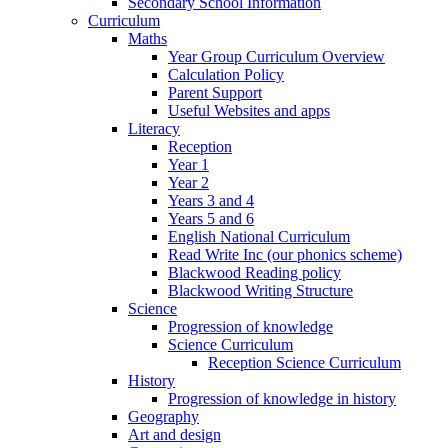
Secondary School Information
Curriculum
Maths
Year Group Curriculum Overview
Calculation Policy
Parent Support
Useful Websites and apps
Literacy
Reception
Year 1
Year 2
Years 3 and 4
Years 5 and 6
English National Curriculum
Read Write Inc (our phonics scheme)
Blackwood Reading policy
Blackwood Writing Structure
Science
Progression of knowledge
Science Curriculum
Reception Science Curriculum
History
Progression of knowledge in history
Geography
Art and design