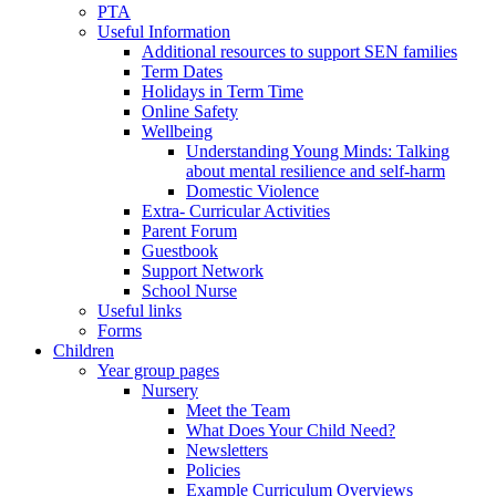
PTA
Useful Information
Additional resources to support SEN families
Term Dates
Holidays in Term Time
Online Safety
Wellbeing
Understanding Young Minds: Talking
about mental resilience and self-harm
Domestic Violence
Extra- Curricular Activities
Parent Forum
Guestbook
Support Network
School Nurse
Useful links
Forms
Children
Year group pages
Nursery
Meet the Team
What Does Your Child Need?
Newsletters
Policies
Example Curriculum Overviews