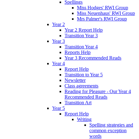
Spellings
Miss Hodges' RWI Group
Miss Neuenhaus' RWI Group
Mrs Palmer's RWI Group
Year 2
Year 2 Report Help
Transition Year 3
Year 3
Transition Year 4
Reports Help
Year 3 Recommended Reads
Year 4
Report Help
Transition to Year 5
Newsletter
Class agreements
Reading for Pleasure - Our Year 4
Recommended Reads
Transition Art
Year 5
Report Help
Writing
Spelling strategies and
common exception
words