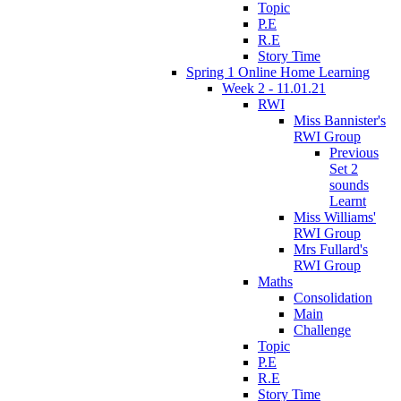
Topic
P.E
R.E
Story Time
Spring 1 Online Home Learning
Week 2 - 11.01.21
RWI
Miss Bannister's
RWI Group
Previous
Set 2
sounds
Learnt
Miss Williams'
RWI Group
Mrs Fullard's
RWI Group
Maths
Consolidation
Main
Challenge
Topic
P.E
R.E
Story Time