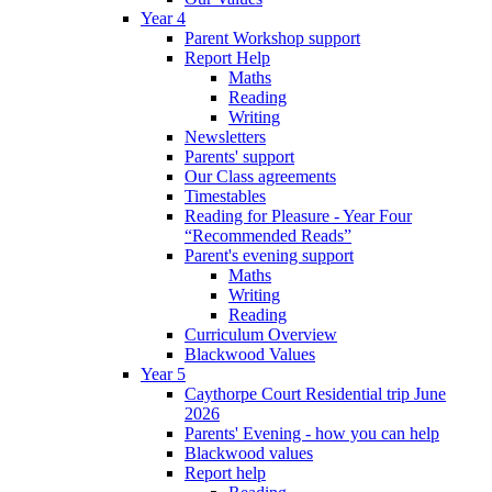
Year 4
Parent Workshop support
Report Help
Maths
Reading
Writing
Newsletters
Parents' support
Our Class agreements
Timestables
Reading for Pleasure - Year Four
“Recommended Reads”
Parent's evening support
Maths
Writing
Reading
Curriculum Overview
Blackwood Values
Year 5
Caythorpe Court Residential trip June
2026
Parents' Evening - how you can help
Blackwood values
Report help