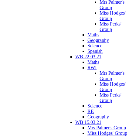
Mrs Palmer's
Group
Miss Hodges'
Group
Miss Perks'
Group
Maths
Geography
Science
Spanish
WB 22.03.21
Maths
RWI
Mrs Palmer's
Group
Miss Hodges'
Group
Miss Perks'
Group
Science
RE
Geography
WB 15.03.21
Mrs Palmer's Group
Miss Hodges' Group