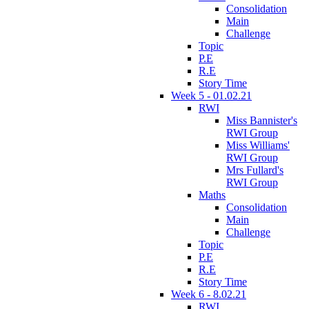
Consolidation
Main
Challenge
Topic
P.E
R.E
Story Time
Week 5 - 01.02.21
RWI
Miss Bannister's
RWI Group
Miss Williams'
RWI Group
Mrs Fullard's
RWI Group
Maths
Consolidation
Main
Challenge
Topic
P.E
R.E
Story Time
Week 6 - 8.02.21
RWI