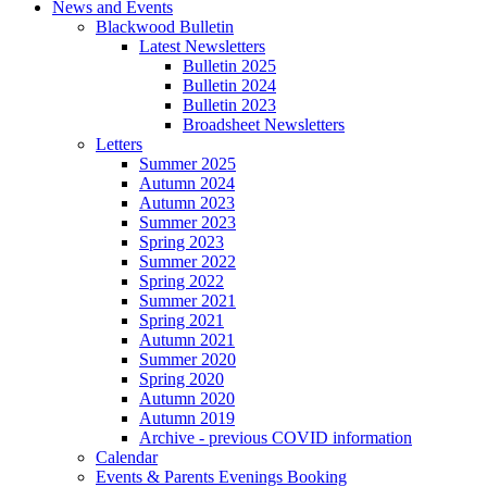
News and Events
Blackwood Bulletin
Latest Newsletters
Bulletin 2025
Bulletin 2024
Bulletin 2023
Broadsheet Newsletters
Letters
Summer 2025
Autumn 2024
Autumn 2023
Summer 2023
Spring 2023
Summer 2022
Spring 2022
Summer 2021
Spring 2021
Autumn 2021
Summer 2020
Spring 2020
Autumn 2020
Autumn 2019
Archive - previous COVID information
Calendar
Events & Parents Evenings Booking