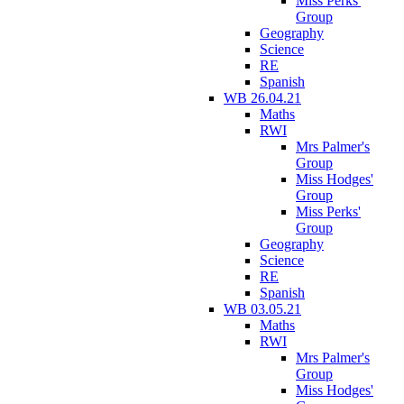
Miss Perks'
Group
Geography
Science
RE
Spanish
WB 26.04.21
Maths
RWI
Mrs Palmer's
Group
Miss Hodges'
Group
Miss Perks'
Group
Geography
Science
RE
Spanish
WB 03.05.21
Maths
RWI
Mrs Palmer's
Group
Miss Hodges'