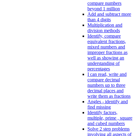
compare numbers
beyond 1 million
Add and subtract more
than 4 digits
Multiplication and
division methods
Identify, compare
equivalent fractions,
mixed numbers and
improper fractions as
well as showing an
understanding of
percentages
I can read, write and
compare decimal
numbers up to three
decimal places and
write them as fractions
Angles - identify and
find missing
Identify factors,
multiple, prime , square
and cubed numbers
Solve 2 step problems
involving all aspects of