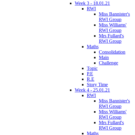
Week 3 - 18.01.21
RWI
Miss Bannister's
RWI Group
Miss Williams'
RWI Group
Mrs Fullard's
RWI Group
Maths
Consolidation
Main
Challenge
Topic
P.E
R.E
Story Time
Week 4 - 25.01.21
RWI
Miss Bannister's
RWI Group
Miss Williams'
RWI Group
Mrs Fullard's
RWI Group
Maths