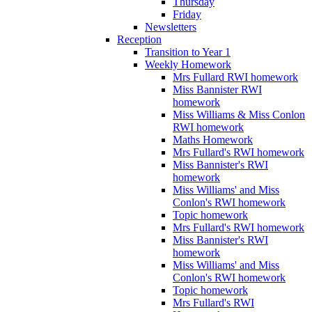
Thursday
Friday
Newsletters
Reception
Transition to Year 1
Weekly Homework
Mrs Fullard RWI homework
Miss Bannister RWI
homework
Miss Williams & Miss Conlon
RWI homework
Maths Homework
Mrs Fullard's RWI homework
Miss Bannister's RWI
homework
Miss Williams' and Miss
Conlon's RWI homework
Topic homework
Mrs Fullard's RWI homework
Miss Bannister's RWI
homework
Miss Williams' and Miss
Conlon's RWI homework
Topic homework
Mrs Fullard's RWI