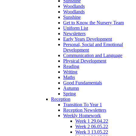
Sunshine
Woodlands
Woodlands
Sunshine
Get to Know the Nursery Team
Uniform List
Newsletters
Early Years Development
Personal, Social and Emotional
Development
Communication and Language
Physical Development
Reading
Writing
Maths
Good Fundamentals
Autumn
Spring
Reception
Transition To Year 1
Reception Newsletters
Weekly Homework
Week 1 29.04.22
Week 2 06.05.22
Week 3 13.05.22