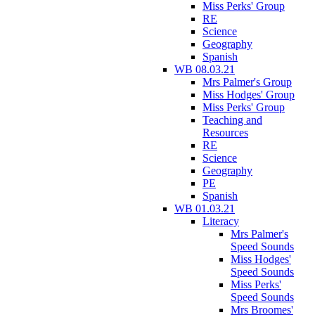
Miss Perks' Group
RE
Science
Geography
Spanish
WB 08.03.21
Mrs Palmer's Group
Miss Hodges' Group
Miss Perks' Group
Teaching and
Resources
RE
Science
Geography
PE
Spanish
WB 01.03.21
Literacy
Mrs Palmer's
Speed Sounds
Miss Hodges'
Speed Sounds
Miss Perks'
Speed Sounds
Mrs Broomes'