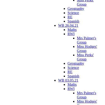
Miss Perks'
Group
Geography
Science
RE
Spanish
WB 26.04.21
Maths
RWI
Mrs Palmer's
Group
Miss Hodges'
Group
Miss Perks'
Group
Geography
Science
RE
Spanish
WB 03.05.21
Maths
RWI
Mrs Palmer's
Group
Miss Hodges'