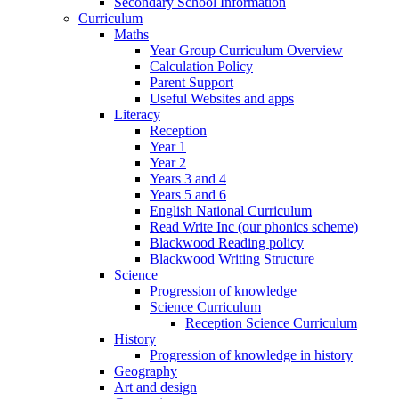
Secondary School Information
Curriculum
Maths
Year Group Curriculum Overview
Calculation Policy
Parent Support
Useful Websites and apps
Literacy
Reception
Year 1
Year 2
Years 3 and 4
Years 5 and 6
English National Curriculum
Read Write Inc (our phonics scheme)
Blackwood Reading policy
Blackwood Writing Structure
Science
Progression of knowledge
Science Curriculum
Reception Science Curriculum
History
Progression of knowledge in history
Geography
Art and design