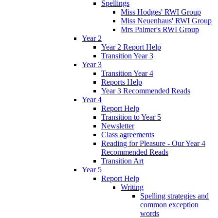
Spellings
Miss Hodges' RWI Group
Miss Neuenhaus' RWI Group
Mrs Palmer's RWI Group
Year 2
Year 2 Report Help
Transition Year 3
Year 3
Transition Year 4
Reports Help
Year 3 Recommended Reads
Year 4
Report Help
Transition to Year 5
Newsletter
Class agreements
Reading for Pleasure - Our Year 4
Recommended Reads
Transition Art
Year 5
Report Help
Writing
Spelling strategies and
common exception
words