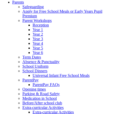
Parents
Safeguarding
Apply for Free School Meals or Early Years Pupil
Premium
Parent Workshops
Reception
Year 1
Year 2
Year 3
Year 4
Year 5
Year 6
Term Dates
Absence & Punctuality
School Uniform
School Dinners
Universal Infant Free School Meals
ParentPay
ParentPay FAQs
Opening times
Parking & Road Safety
Medication in School
Before/After school club
Extra-curricular Activities
Extra-curricular Activities