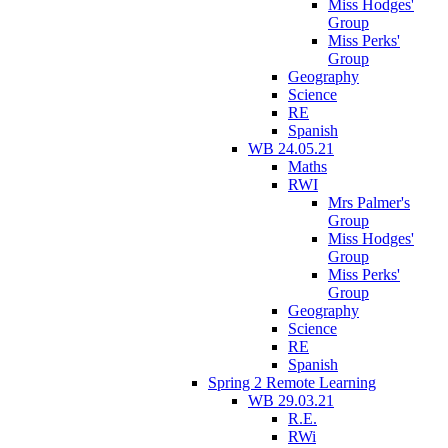
Miss Hodges'
Group
Miss Perks'
Group
Geography
Science
RE
Spanish
WB 24.05.21
Maths
RWI
Mrs Palmer's
Group
Miss Hodges'
Group
Miss Perks'
Group
Geography
Science
RE
Spanish
Spring 2 Remote Learning
WB 29.03.21
R.E.
RWi