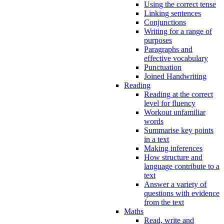
Using the correct tense
Linking sentences
Conjunctions
Writing for a range of
purposes
Paragraphs and
effective vocabulary
Punctuation
Joined Handwriting
Reading
Reading at the correct
level for fluency
Workout unfamiliar
words
Summarise key points
in a text
Making inferences
How structure and
language contribute to a
text
Answer a variety of
questions with evidence
from the text
Maths
Read, write and