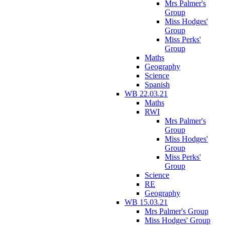
Mrs Palmer's
Group
Miss Hodges'
Group
Miss Perks'
Group
Maths
Geography
Science
Spanish
WB 22.03.21
Maths
RWI
Mrs Palmer's
Group
Miss Hodges'
Group
Miss Perks'
Group
Science
RE
Geography
WB 15.03.21
Mrs Palmer's Group
Miss Hodges' Group