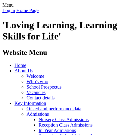
Menu
Log in
Home Page
'Loving Learning, Learning
Skills for Life'
Website Menu
Home
About Us
Welcome
Who's who
School Prospectus
Vacancies
Contact details
Key Information
Ofsted and performance data
Admissions
Nursery Class Admissions
Reception Class Admissions
In-Year Admissions