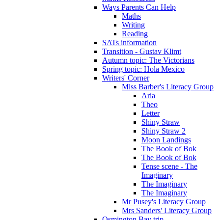
Ways Parents Can Help
Maths
Writing
Reading
SATs information
Transition - Gustav Klimt
Autumn topic: The Victorians
Spring topic: Hola Mexico
Writers' Corner
Miss Barber's Literacy Group
Aria
Theo
Letter
Shiny Straw
Shiny Straw 2
Moon Landings
The Book of Bok
The Book of Bok
Tense scene - The
Imaginary
The Imaginary
The Imaginary
Mr Pusey's Literacy Group
Mrs Sanders' Literacy Group
Osmington Bay trip