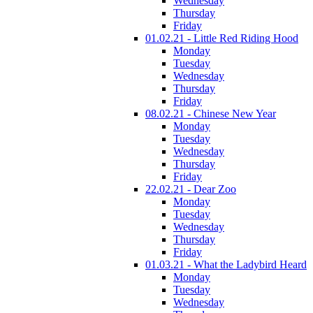
Wednesday
Thursday
Friday
01.02.21 - Little Red Riding Hood
Monday
Tuesday
Wednesday
Thursday
Friday
08.02.21 - Chinese New Year
Monday
Tuesday
Wednesday
Thursday
Friday
22.02.21 - Dear Zoo
Monday
Tuesday
Wednesday
Thursday
Friday
01.03.21 - What the Ladybird Heard
Monday
Tuesday
Wednesday