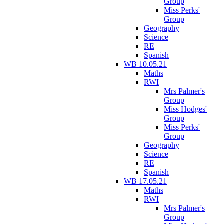
Group
Miss Perks'
Group
Geography
Science
RE
Spanish
WB 10.05.21
Maths
RWI
Mrs Palmer's
Group
Miss Hodges'
Group
Miss Perks'
Group
Geography
Science
RE
Spanish
WB 17.05.21
Maths
RWI
Mrs Palmer's
Group