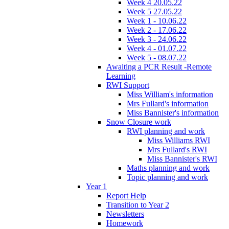
Week 4 20.05.22
Week 5 27.05.22
Week 1 - 10.06.22
Week 2 - 17.06.22
Week 3 - 24.06.22
Week 4 - 01.07.22
Week 5 - 08.07.22
Awaiting a PCR Result -Remote
Learning
RWI Support
Miss William's information
Mrs Fullard's information
Miss Bannister's information
Snow Closure work
RWI planning and work
Miss Williams RWI
Mrs Fullard's RWI
Miss Bannister's RWI
Maths planning and work
Topic planning and work
Year 1
Report Help
Transition to Year 2
Newsletters
Homework