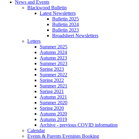
News and Events
Blackwood Bulletin
Latest Newsletters
Bulletin 2025
Bulletin 2024
Bulletin 2023
Broadsheet Newsletters
Letters
Summer 2025
Autumn 2024
Autumn 2023
Summer 2023
Spring 2023
Summer 2022
Spring 2022
Summer 2021
Spring 2021
Autumn 2021
Summer 2020
Spring 2020
Autumn 2020
Autumn 2019
Archive - previous COVID information
Calendar
Events & Parents Evenings Booking