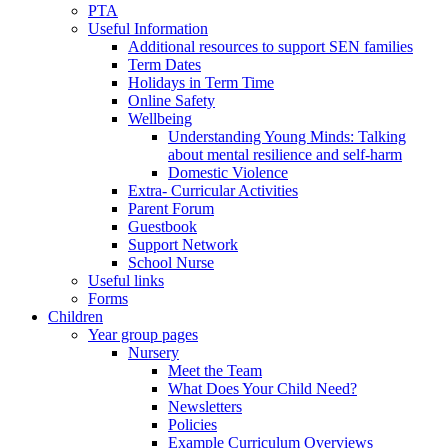
PTA
Useful Information
Additional resources to support SEN families
Term Dates
Holidays in Term Time
Online Safety
Wellbeing
Understanding Young Minds: Talking
about mental resilience and self-harm
Domestic Violence
Extra- Curricular Activities
Parent Forum
Guestbook
Support Network
School Nurse
Useful links
Forms
Children
Year group pages
Nursery
Meet the Team
What Does Your Child Need?
Newsletters
Policies
Example Curriculum Overviews