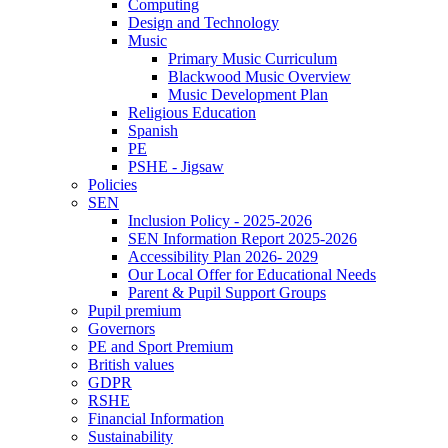
Computing
Design and Technology
Music
Primary Music Curriculum
Blackwood Music Overview
Music Development Plan
Religious Education
Spanish
PE
PSHE - Jigsaw
Policies
SEN
Inclusion Policy - 2025-2026
SEN Information Report 2025-2026
Accessibility Plan 2026- 2029
Our Local Offer for Educational Needs
Parent & Pupil Support Groups
Pupil premium
Governors
PE and Sport Premium
British values
GDPR
RSHE
Financial Information
Sustainability