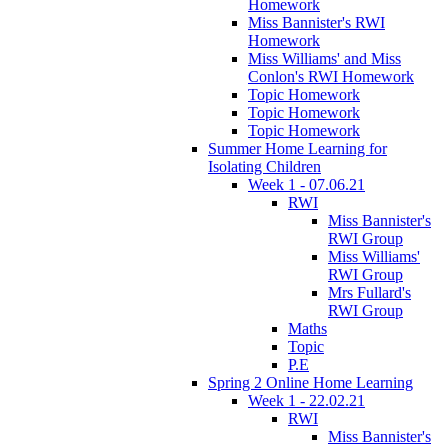
Homework
Miss Bannister's RWI
Homework
Miss Williams' and Miss
Conlon's RWI Homework
Topic Homework
Topic Homework
Topic Homework
Summer Home Learning for
Isolating Children
Week 1 - 07.06.21
RWI
Miss Bannister's
RWI Group
Miss Williams'
RWI Group
Mrs Fullard's
RWI Group
Maths
Topic
P.E
Spring 2 Online Home Learning
Week 1 - 22.02.21
RWI
Miss Bannister's