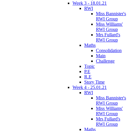
Week 3 - 18.01.21
RWI
Miss Bannister's
RWI Group
Miss Williams'
RWI Group
Mrs Fullard's
RWI Group
Maths
Consolidation
Main
Challenge
Topic
P.E
R.E
Story Time
Week 4 - 25.01.21
RWI
Miss Bannister's
RWI Group
Miss Williams'
RWI Group
Mrs Fullard's
RWI Group
Maths