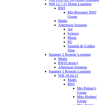
WB 12.7.21 Home Learning
RWI
Mrs Broomes' RWI
Group
Maths
Afternoon Sessions
Art
Science
Music
PE
Spanish & Golden
Time
Summer 2 Remote Learning
Maths
RWI/Literacy
Afternoon Sessions
Summer 1 Remote Learning
WB 19.04.21
Maths
RWI
Mrs Palmer's
Group
Miss Hodges'
Group