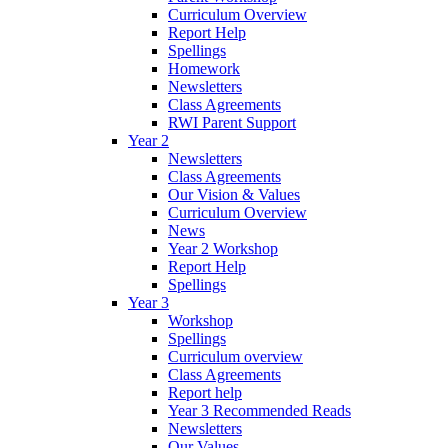
Curriculum Overview
Report Help
Spellings
Homework
Newsletters
Class Agreements
RWI Parent Support
Year 2
Newsletters
Class Agreements
Our Vision & Values
Curriculum Overview
News
Year 2 Workshop
Report Help
Spellings
Year 3
Workshop
Spellings
Curriculum overview
Class Agreements
Report help
Year 3 Recommended Reads
Newsletters
Our Values