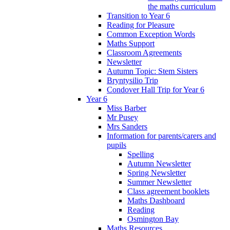
the maths curriculum
Transition to Year 6
Reading for Pleasure
Common Exception Words
Maths Support
Classroom Agreements
Newsletter
Autumn Topic: Stem Sisters
Bryntysilio Trip
Condover Hall Trip for Year 6
Year 6
Miss Barber
Mr Pusey
Mrs Sanders
Information for parents/carers and
pupils
Spelling
Autumn Newsletter
Spring Newsletter
Summer Newsletter
Class agreement booklets
Maths Dashboard
Reading
Osmington Bay
Maths Resources