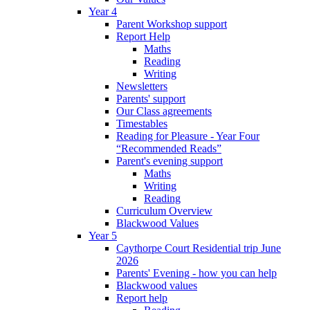
Year 4
Parent Workshop support
Report Help
Maths
Reading
Writing
Newsletters
Parents' support
Our Class agreements
Timestables
Reading for Pleasure - Year Four
“Recommended Reads”
Parent's evening support
Maths
Writing
Reading
Curriculum Overview
Blackwood Values
Year 5
Caythorpe Court Residential trip June
2026
Parents' Evening - how you can help
Blackwood values
Report help