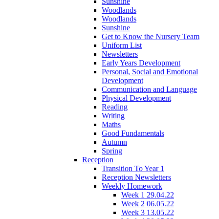
Sunshine
Woodlands
Woodlands
Sunshine
Get to Know the Nursery Team
Uniform List
Newsletters
Early Years Development
Personal, Social and Emotional
Development
Communication and Language
Physical Development
Reading
Writing
Maths
Good Fundamentals
Autumn
Spring
Reception
Transition To Year 1
Reception Newsletters
Weekly Homework
Week 1 29.04.22
Week 2 06.05.22
Week 3 13.05.22