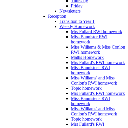
Thursday
Friday
Newsletters
Reception
Transition to Year 1
Weekly Homework
Mrs Fullard RWI homework
Miss Bannister RWI
homework
Miss Williams & Miss Conlon
RWI homework
Maths Homework
Mrs Fullard's RWI homework
Miss Bannister's RWI
homework
Miss Williams' and Miss
Conlon's RWI homework
Topic homework
Mrs Fullard's RWI homework
Miss Bannister's RWI
homework
Miss Williams' and Miss
Conlon's RWI homework
Topic homework
Mrs Fullard's RWI