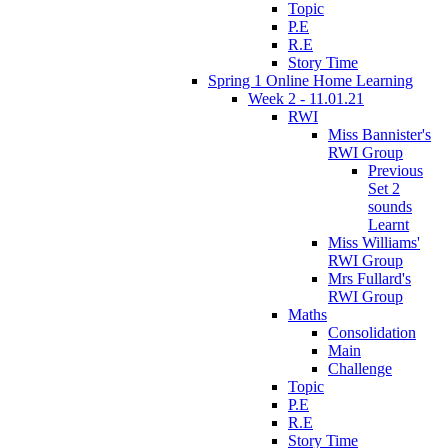
Topic
P.E
R.E
Story Time
Spring 1 Online Home Learning
Week 2 - 11.01.21
RWI
Miss Bannister's
RWI Group
Previous
Set 2
sounds
Learnt
Miss Williams'
RWI Group
Mrs Fullard's
RWI Group
Maths
Consolidation
Main
Challenge
Topic
P.E
R.E
Story Time