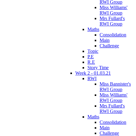
RWI Group
Miss Williams'
RWI Group
Mrs Fullard's
RWI Group
Maths
Consolidation
Main
Challenge
Topic
P.E
R.E
Story Time
Week 2 - 01.03.21
RWI
Miss Bannister's
RWI Group
Miss Williams'
RWI Group
Mrs Fullard's
RWI Group
Maths
Consolidation
Main
Challenge