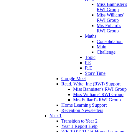
Miss Bannister's
RWI Group
Miss Williams'
RWI Group
Mrs Fullard's
RWI Group
Maths
Consolidation
Main
Challenge
Topic
P.E
R.E
Story Time
Google Meet
Read, Write, Inc (RWI) Support
Miss Bannister's RWI Group
Miss Williams' RWI Group
Mrs Fullard's RWI Group
Home Learning Support
Reception Newsletters
Year 1
Transition to Year 2
Year 1 Report Help
WB 19.07.21 1H Home Learning