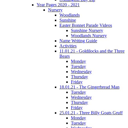
Year Pages 2020 - 2021
Nursery
Woodlands
Sunshine
Easter Bonnet Parade Videos
Sunshine Nursery
Woodlands Nursery
Name Writing Guide
Activities
11.01.21 - Goldilocks and the Three
Bears
Monday
Tuesday
Wednesday
Thursday
Friday
18.01.21 - The Gingerbread Man
Tuesday
Wednesday
Thursday
Friday
25.01.21 - Three Billy Goats Gruff
Monday
Tuesday