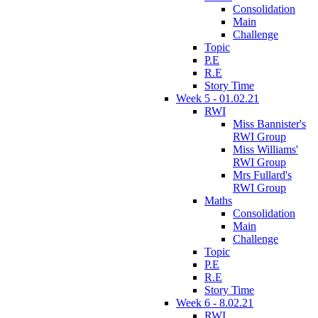
Consolidation
Main
Challenge
Topic
P.E
R.E
Story Time
Week 5 - 01.02.21
RWI
Miss Bannister's
RWI Group
Miss Williams'
RWI Group
Mrs Fullard's
RWI Group
Maths
Consolidation
Main
Challenge
Topic
P.E
R.E
Story Time
Week 6 - 8.02.21
RWI