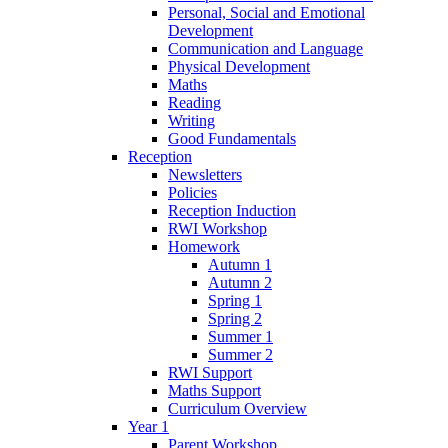
Personal, Social and Emotional
Development
Communication and Language
Physical Development
Maths
Reading
Writing
Good Fundamentals
Reception
Newsletters
Policies
Reception Induction
RWI Workshop
Homework
Autumn 1
Autumn 2
Spring 1
Spring 2
Summer 1
Summer 2
RWI Support
Maths Support
Curriculum Overview
Year 1
Parent Workshop