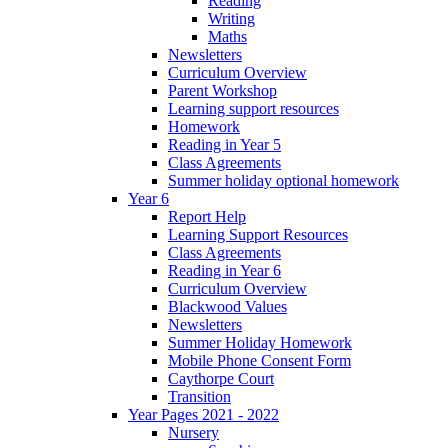
Reading
Writing
Maths
Newsletters
Curriculum Overview
Parent Workshop
Learning support resources
Homework
Reading in Year 5
Class Agreements
Summer holiday optional homework
Year 6
Report Help
Learning Support Resources
Class Agreements
Reading in Year 6
Curriculum Overview
Blackwood Values
Newsletters
Summer Holiday Homework
Mobile Phone Consent Form
Caythorpe Court
Transition
Year Pages 2021 - 2022
Nursery