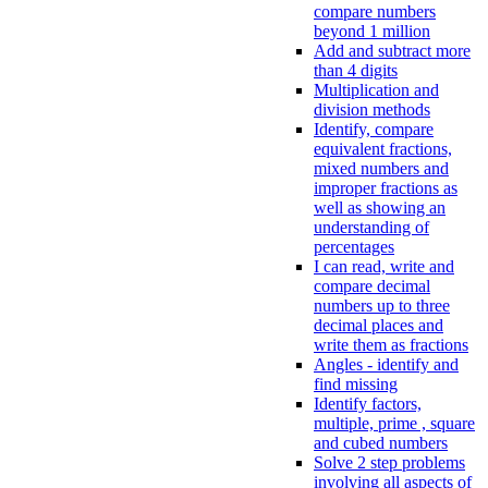
compare numbers
beyond 1 million
Add and subtract more
than 4 digits
Multiplication and
division methods
Identify, compare
equivalent fractions,
mixed numbers and
improper fractions as
well as showing an
understanding of
percentages
I can read, write and
compare decimal
numbers up to three
decimal places and
write them as fractions
Angles - identify and
find missing
Identify factors,
multiple, prime , square
and cubed numbers
Solve 2 step problems
involving all aspects of