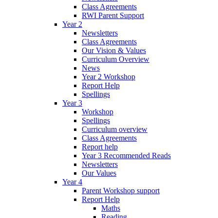
Class Agreements
RWI Parent Support
Year 2
Newsletters
Class Agreements
Our Vision & Values
Curriculum Overview
News
Year 2 Workshop
Report Help
Spellings
Year 3
Workshop
Spellings
Curriculum overview
Class Agreements
Report help
Year 3 Recommended Reads
Newsletters
Our Values
Year 4
Parent Workshop support
Report Help
Maths
Reading