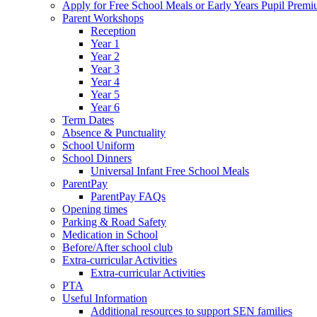
Apply for Free School Meals or Early Years Pupil Prem
Parent Workshops
Reception
Year 1
Year 2
Year 3
Year 4
Year 5
Year 6
Term Dates
Absence & Punctuality
School Uniform
School Dinners
Universal Infant Free School Meals
ParentPay
ParentPay FAQs
Opening times
Parking & Road Safety
Medication in School
Before/After school club
Extra-curricular Activities
Extra-curricular Activities
PTA
Useful Information
Additional resources to support SEN families