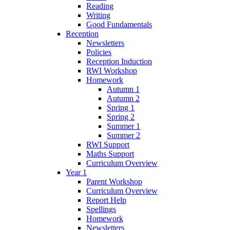
Reading
Writing
Good Fundamentals
Reception
Newsletters
Policies
Reception Induction
RWI Workshop
Homework
Autumn 1
Autumn 2
Spring 1
Spring 2
Summer 1
Summer 2
RWI Support
Maths Support
Curriculum Overview
Year 1
Parent Workshop
Curriculum Overview
Report Help
Spellings
Homework
Newsletters