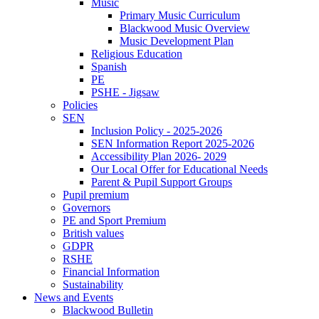
Music
Primary Music Curriculum
Blackwood Music Overview
Music Development Plan
Religious Education
Spanish
PE
PSHE - Jigsaw
Policies
SEN
Inclusion Policy - 2025-2026
SEN Information Report 2025-2026
Accessibility Plan 2026- 2029
Our Local Offer for Educational Needs
Parent & Pupil Support Groups
Pupil premium
Governors
PE and Sport Premium
British values
GDPR
RSHE
Financial Information
Sustainability
News and Events
Blackwood Bulletin