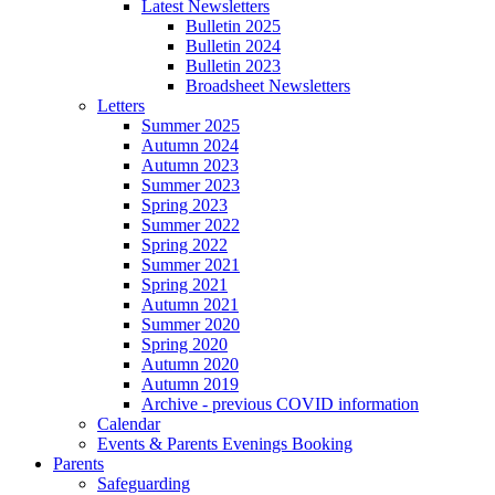
Latest Newsletters
Bulletin 2025
Bulletin 2024
Bulletin 2023
Broadsheet Newsletters
Letters
Summer 2025
Autumn 2024
Autumn 2023
Summer 2023
Spring 2023
Summer 2022
Spring 2022
Summer 2021
Spring 2021
Autumn 2021
Summer 2020
Spring 2020
Autumn 2020
Autumn 2019
Archive - previous COVID information
Calendar
Events & Parents Evenings Booking
Parents
Safeguarding