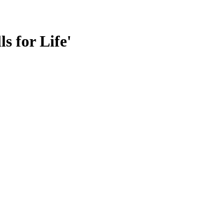
s for Life'