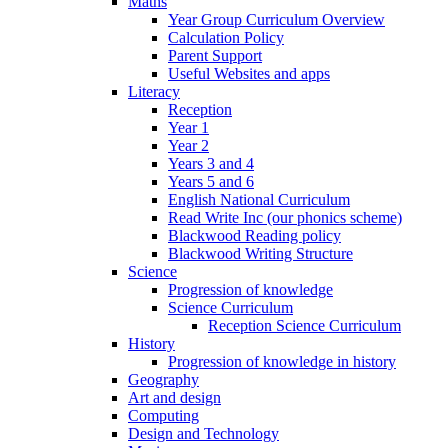
Maths
Year Group Curriculum Overview
Calculation Policy
Parent Support
Useful Websites and apps
Literacy
Reception
Year 1
Year 2
Years 3 and 4
Years 5 and 6
English National Curriculum
Read Write Inc (our phonics scheme)
Blackwood Reading policy
Blackwood Writing Structure
Science
Progression of knowledge
Science Curriculum
Reception Science Curriculum
History
Progression of knowledge in history
Geography
Art and design
Computing
Design and Technology