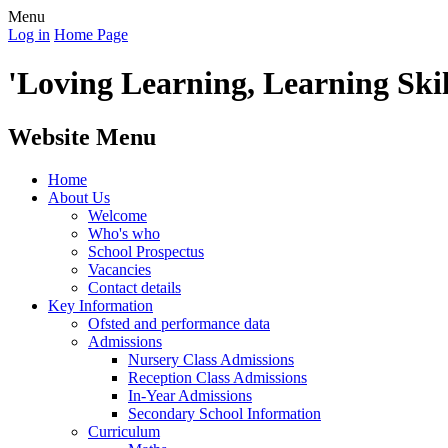
Menu
Log in
Home Page
'Loving Learning, Learning Skill
Website Menu
Home
About Us
Welcome
Who's who
School Prospectus
Vacancies
Contact details
Key Information
Ofsted and performance data
Admissions
Nursery Class Admissions
Reception Class Admissions
In-Year Admissions
Secondary School Information
Curriculum