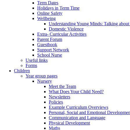
Term Dates
Holidays in Term Time
Online Safety
Wellbeing
Understanding Young Minds: Talking about m
Domestic Violence
Extra- Curricular Activities
Parent Forum
Guestbook
Support Network
School Nurse
Useful links
Forms
Children
Year group pages
Nursery
Meet the Team
What Does Your Child Need?
Newsletters
Policies
Example Curriculum Overviews
Personal, Social and Emotional Developmen
Communication and Language
Physical Development
Maths