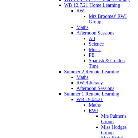
WB 12.7.21 Home Learning
RWI
Mrs Broomes' RWI
Group
Maths
Afternoon Sessions
Art
Science
Music
PE
Spanish & Golden
Time
Summer 2 Remote Learning
Maths
RWI/Literacy
Afternoon Sessions
Summer 1 Remote Learning
WB 19.04.21
Maths
RWI
Mrs Palmer's
Group
Miss Hodges'
Group