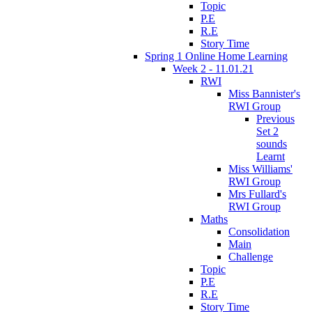
Topic
P.E
R.E
Story Time
Spring 1 Online Home Learning
Week 2 - 11.01.21
RWI
Miss Bannister's
RWI Group
Previous
Set 2
sounds
Learnt
Miss Williams'
RWI Group
Mrs Fullard's
RWI Group
Maths
Consolidation
Main
Challenge
Topic
P.E
R.E
Story Time