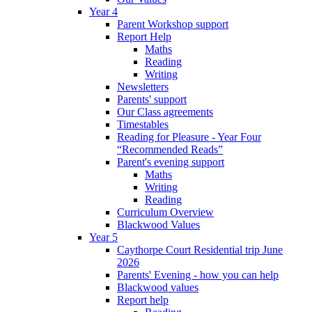
Year 4
Parent Workshop support
Report Help
Maths
Reading
Writing
Newsletters
Parents' support
Our Class agreements
Timestables
Reading for Pleasure - Year Four
“Recommended Reads”
Parent's evening support
Maths
Writing
Reading
Curriculum Overview
Blackwood Values
Year 5
Caythorpe Court Residential trip June
2026
Parents' Evening - how you can help
Blackwood values
Report help