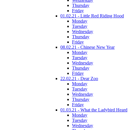
Wednesday
Thursday
Friday
01.02.21 - Little Red Riding Hood
Monday
Tuesday
Wednesday
Thursday
Friday
08.02.21 - Chinese New Year
Monday
Tuesday
Wednesday
Thursday
Friday
22.02.21 - Dear Zoo
Monday
Tuesday
Wednesday
Thursday
Friday
01.03.21 - What the Ladybird Heard
Monday
Tuesday
Wednesday