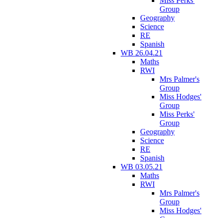
Miss Perks'
Group
Geography
Science
RE
Spanish
WB 26.04.21
Maths
RWI
Mrs Palmer's
Group
Miss Hodges'
Group
Miss Perks'
Group
Geography
Science
RE
Spanish
WB 03.05.21
Maths
RWI
Mrs Palmer's
Group
Miss Hodges'