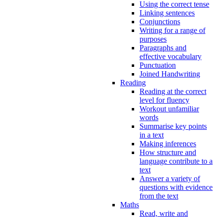
Using the correct tense
Linking sentences
Conjunctions
Writing for a range of
purposes
Paragraphs and
effective vocabulary
Punctuation
Joined Handwriting
Reading
Reading at the correct
level for fluency
Workout unfamiliar
words
Summarise key points
in a text
Making inferences
How structure and
language contribute to a
text
Answer a variety of
questions with evidence
from the text
Maths
Read, write and