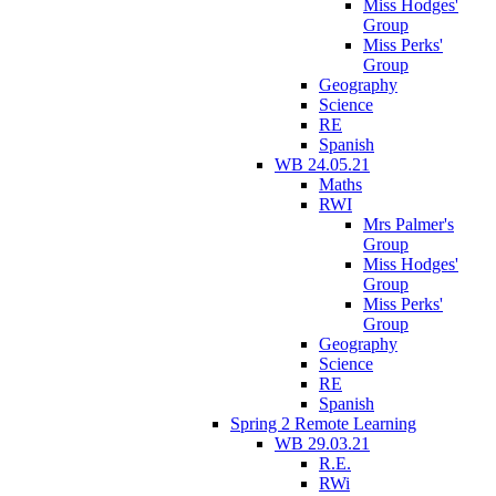
Miss Hodges'
Group
Miss Perks'
Group
Geography
Science
RE
Spanish
WB 24.05.21
Maths
RWI
Mrs Palmer's
Group
Miss Hodges'
Group
Miss Perks'
Group
Geography
Science
RE
Spanish
Spring 2 Remote Learning
WB 29.03.21
R.E.
RWi