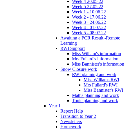
Week 4 20.05.22
Week 5 27.05.22
Week 1 - 10.06.22
Week 2 - 17.06.22
Week 3 - 24.06.22
Week 4 - 01.07.22
Week 5 - 08.07.22
Awaiting a PCR Result -Remote
Learning
RWI Support
Miss William's information
Mrs Fullard's information
Miss Bannister's information
Snow Closure work
RWI planning and work
Miss Williams RWI
Mrs Fullard's RWI
Miss Bannister's RWI
Maths planning and work
Topic planning and work
Year 1
Report Help
Transition to Year 2
Newsletters
Homework