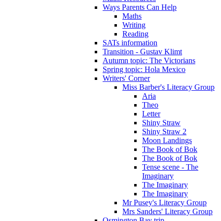
Ways Parents Can Help
Maths
Writing
Reading
SATs information
Transition - Gustav Klimt
Autumn topic: The Victorians
Spring topic: Hola Mexico
Writers' Corner
Miss Barber's Literacy Group
Aria
Theo
Letter
Shiny Straw
Shiny Straw 2
Moon Landings
The Book of Bok
The Book of Bok
Tense scene - The
Imaginary
The Imaginary
The Imaginary
Mr Pusey's Literacy Group
Mrs Sanders' Literacy Group
Osmington Bay trip