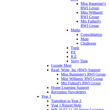
Miss Bannister's
RWI Group
Miss Williams'
RWI Group
Mrs Fullard's
RWI Group
Maths
Consolidation
Main
Challenge
Topic
P.E
R.E
Story Time
Google Meet
Read, Write, Inc (RWI) Support
Miss Bannister's RWI Group
Miss Williams' RWI Group
Mrs Fullard's RWI Group
Home Learning Support
Reception Newsletters
Year 1
Transition to Year 2
Year 1 Report Help
WB 19.07.21 1H Home Learning