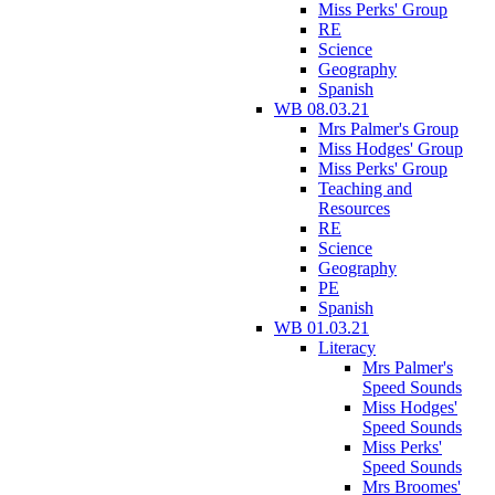
Miss Perks' Group
RE
Science
Geography
Spanish
WB 08.03.21
Mrs Palmer's Group
Miss Hodges' Group
Miss Perks' Group
Teaching and
Resources
RE
Science
Geography
PE
Spanish
WB 01.03.21
Literacy
Mrs Palmer's
Speed Sounds
Miss Hodges'
Speed Sounds
Miss Perks'
Speed Sounds
Mrs Broomes'