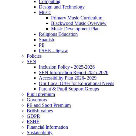
Computing
Design and Technology
Music
Primary Music Curriculum
Blackwood Music Overview
Music Development Plan
Religious Education
Spanish
PE
PSHE - Jigsaw
Policies
SEN
Inclusion Policy - 2025-2026
SEN Information Report 2025-2026
Accessibility Plan 2026- 2029
Our Local Offer for Educational Needs
Parent & Pupil Support Groups
Pupil premium
Governors
PE and Sport Premium
British values
GDPR
RSHE
Financial Information
Sustainability