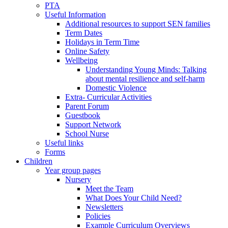
PTA
Useful Information
Additional resources to support SEN families
Term Dates
Holidays in Term Time
Online Safety
Wellbeing
Understanding Young Minds: Talking
about mental resilience and self-harm
Domestic Violence
Extra- Curricular Activities
Parent Forum
Guestbook
Support Network
School Nurse
Useful links
Forms
Children
Year group pages
Nursery
Meet the Team
What Does Your Child Need?
Newsletters
Policies
Example Curriculum Overviews