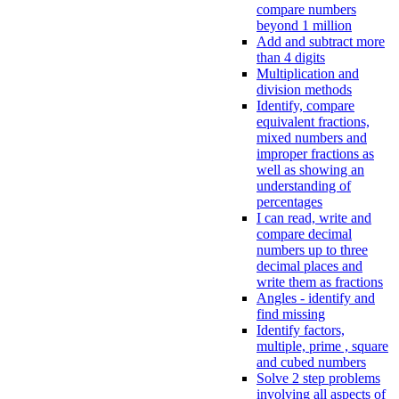
compare numbers
beyond 1 million
Add and subtract more
than 4 digits
Multiplication and
division methods
Identify, compare
equivalent fractions,
mixed numbers and
improper fractions as
well as showing an
understanding of
percentages
I can read, write and
compare decimal
numbers up to three
decimal places and
write them as fractions
Angles - identify and
find missing
Identify factors,
multiple, prime , square
and cubed numbers
Solve 2 step problems
involving all aspects of