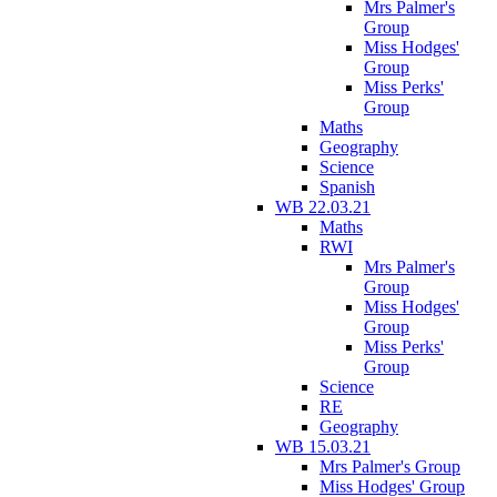
Mrs Palmer's
Group
Miss Hodges'
Group
Miss Perks'
Group
Maths
Geography
Science
Spanish
WB 22.03.21
Maths
RWI
Mrs Palmer's
Group
Miss Hodges'
Group
Miss Perks'
Group
Science
RE
Geography
WB 15.03.21
Mrs Palmer's Group
Miss Hodges' Group