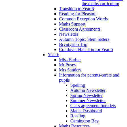
the maths curriculum
Transition to Year 6
Reading for Pleasure
Common Exception Words
Maths Support
Classroom Agreements
Newsletter
Autumn Topic: Stem Sisters
Bryntysilio Trip
Condover Hall Trip for Year 6
Year 6
Miss Barber
Mr Pusey
Mrs Sanders
Information for parents/carers and
pupils
Spelling
Autumn Newsletter
Spring Newsletter
Summer Newsletter
Class agreement booklets
Maths Dashboard
Reading
Osmington Bay
Maths Resources