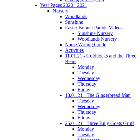
Year Pages 2020 - 2021
Nursery
Woodlands
Sunshine
Easter Bonnet Parade Videos
Sunshine Nursery
Woodlands Nursery
Name Writing Guide
Activities
11.01.21 - Goldilocks and the Three
Bears
Monday
Tuesday
Wednesday
Thursday
Friday
18.01.21 - The Gingerbread Man
Tuesday
Wednesday
Thursday
Friday
25.01.21 - Three Billy Goats Gruff
Monday
Tuesday