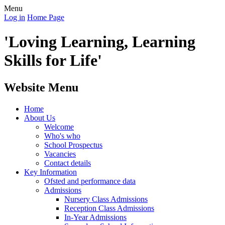
Menu
Log in
Home Page
'Loving Learning, Learning
Skills for Life'
Website Menu
Home
About Us
Welcome
Who's who
School Prospectus
Vacancies
Contact details
Key Information
Ofsted and performance data
Admissions
Nursery Class Admissions
Reception Class Admissions
In-Year Admissions