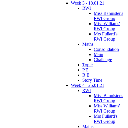
Week 3 - 18.01.21
RWI
Miss Bannister's
RWI Group
Miss Williams'
RWI Group
Mrs Fullard's
RWI Group
Maths
Consolidation
Main
Challenge
Topic
P.E
R.E
Story Time
Week 4 - 25.01.21
RWI
Miss Bannister's
RWI Group
Miss Williams'
RWI Group
Mrs Fullard's
RWI Group
Maths