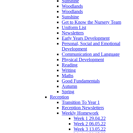
Sunshine
Woodlands
Woodlands
Sunshine
Get to Know the Nursery Team
Uniform List
Newsletters
Early Years Development
Personal, Social and Emotional
Development
Communication and Language
Physical Development
Reading
Writing
Maths
Good Fundamentals
Autumn
Spring
Reception
Transition To Year 1
Reception Newsletters
Weekly Homework
Week 1 29.04.22
Week 2 06.05.22
Week 3 13.05.22