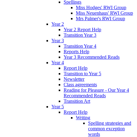
Spellings
Miss Hodges' RWI Group
Miss Neuenhaus' RWI Group
Mrs Palmer's RWI Group
Year 2
Year 2 Report Help
Transition Year 3
Year 3
Transition Year 4
Reports Help
Year 3 Recommended Reads
Year 4
Report Help
Transition to Year 5
Newsletter
Class agreements
Reading for Pleasure - Our Year 4
Recommended Reads
Transition Art
Year 5
Report Help
Writing
Spelling strategies and
common exception
words