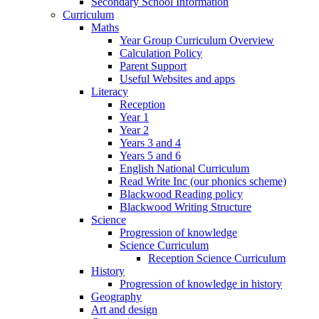
Secondary School Information
Curriculum
Maths
Year Group Curriculum Overview
Calculation Policy
Parent Support
Useful Websites and apps
Literacy
Reception
Year 1
Year 2
Years 3 and 4
Years 5 and 6
English National Curriculum
Read Write Inc (our phonics scheme)
Blackwood Reading policy
Blackwood Writing Structure
Science
Progression of knowledge
Science Curriculum
Reception Science Curriculum
History
Progression of knowledge in history
Geography
Art and design