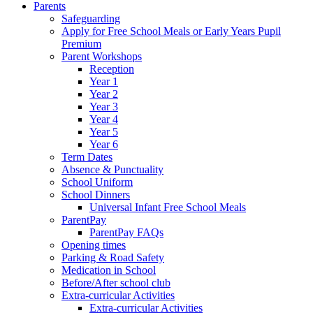
Parents
Safeguarding
Apply for Free School Meals or Early Years Pupil
Premium
Parent Workshops
Reception
Year 1
Year 2
Year 3
Year 4
Year 5
Year 6
Term Dates
Absence & Punctuality
School Uniform
School Dinners
Universal Infant Free School Meals
ParentPay
ParentPay FAQs
Opening times
Parking & Road Safety
Medication in School
Before/After school club
Extra-curricular Activities
Extra-curricular Activities