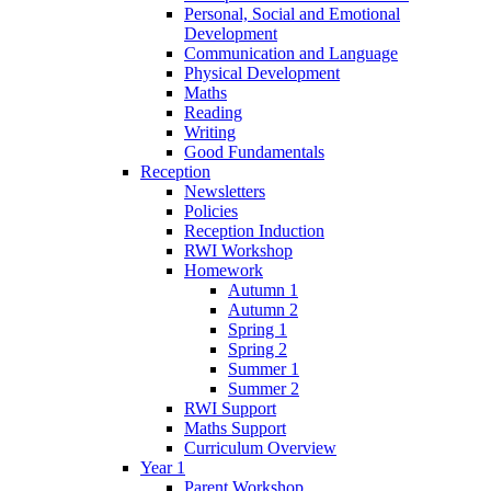
Personal, Social and Emotional
Development
Communication and Language
Physical Development
Maths
Reading
Writing
Good Fundamentals
Reception
Newsletters
Policies
Reception Induction
RWI Workshop
Homework
Autumn 1
Autumn 2
Spring 1
Spring 2
Summer 1
Summer 2
RWI Support
Maths Support
Curriculum Overview
Year 1
Parent Workshop