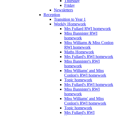
Thursday
Friday
Newsletters
Reception
Transition to Year 1
Weekly Homework
Mrs Fullard RWI homework
Miss Bannister RWI
homework
Miss Williams & Miss Conlon
RWI homework
Maths Homework
Mrs Fullard's RWI homework
Miss Bannister's RWI
homework
Miss Williams' and Miss
Conlon's RWI homework
Topic homework
Mrs Fullard's RWI homework
Miss Bannister's RWI
homework
Miss Williams' and Miss
Conlon's RWI homework
Topic homework
Mrs Fullard's RWI