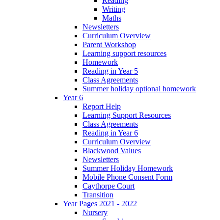
Reading
Writing
Maths
Newsletters
Curriculum Overview
Parent Workshop
Learning support resources
Homework
Reading in Year 5
Class Agreements
Summer holiday optional homework
Year 6
Report Help
Learning Support Resources
Class Agreements
Reading in Year 6
Curriculum Overview
Blackwood Values
Newsletters
Summer Holiday Homework
Mobile Phone Consent Form
Caythorpe Court
Transition
Year Pages 2021 - 2022
Nursery