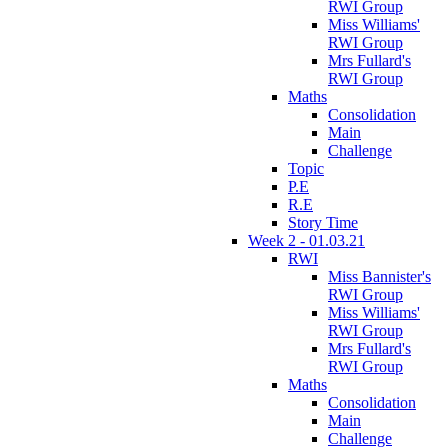
RWI Group
Miss Williams'
RWI Group
Mrs Fullard's
RWI Group
Maths
Consolidation
Main
Challenge
Topic
P.E
R.E
Story Time
Week 2 - 01.03.21
RWI
Miss Bannister's
RWI Group
Miss Williams'
RWI Group
Mrs Fullard's
RWI Group
Maths
Consolidation
Main
Challenge