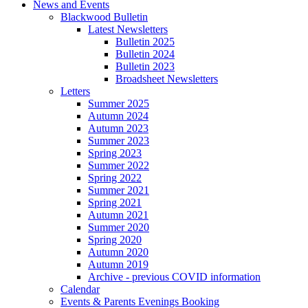
News and Events
Blackwood Bulletin
Latest Newsletters
Bulletin 2025
Bulletin 2024
Bulletin 2023
Broadsheet Newsletters
Letters
Summer 2025
Autumn 2024
Autumn 2023
Summer 2023
Spring 2023
Summer 2022
Spring 2022
Summer 2021
Spring 2021
Autumn 2021
Summer 2020
Spring 2020
Autumn 2020
Autumn 2019
Archive - previous COVID information
Calendar
Events & Parents Evenings Booking