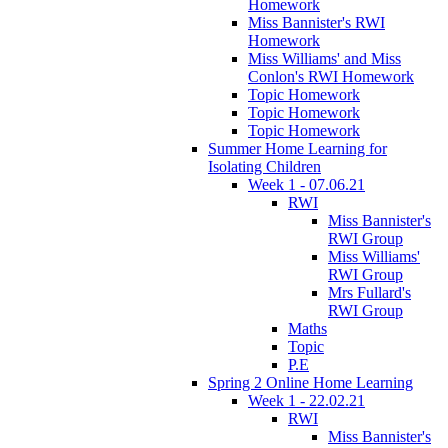
Homework
Miss Bannister's RWI
Homework
Miss Williams' and Miss
Conlon's RWI Homework
Topic Homework
Topic Homework
Topic Homework
Summer Home Learning for
Isolating Children
Week 1 - 07.06.21
RWI
Miss Bannister's
RWI Group
Miss Williams'
RWI Group
Mrs Fullard's
RWI Group
Maths
Topic
P.E
Spring 2 Online Home Learning
Week 1 - 22.02.21
RWI
Miss Bannister's