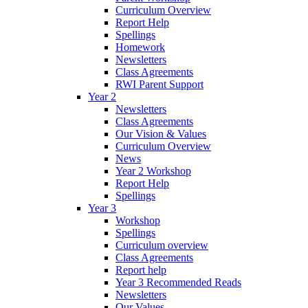
Curriculum Overview
Report Help
Spellings
Homework
Newsletters
Class Agreements
RWI Parent Support
Year 2
Newsletters
Class Agreements
Our Vision & Values
Curriculum Overview
News
Year 2 Workshop
Report Help
Spellings
Year 3
Workshop
Spellings
Curriculum overview
Class Agreements
Report help
Year 3 Recommended Reads
Newsletters
Our Values