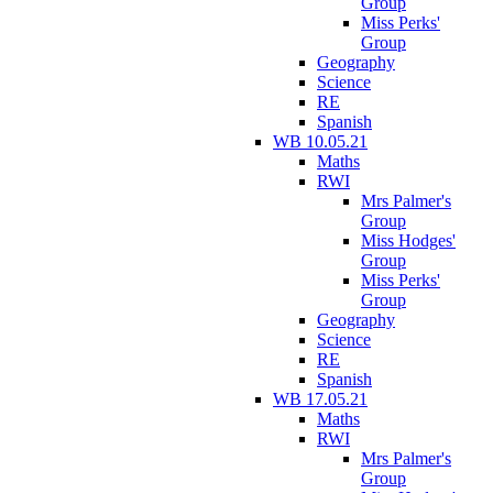
Group
Miss Perks'
Group
Geography
Science
RE
Spanish
WB 10.05.21
Maths
RWI
Mrs Palmer's
Group
Miss Hodges'
Group
Miss Perks'
Group
Geography
Science
RE
Spanish
WB 17.05.21
Maths
RWI
Mrs Palmer's
Group