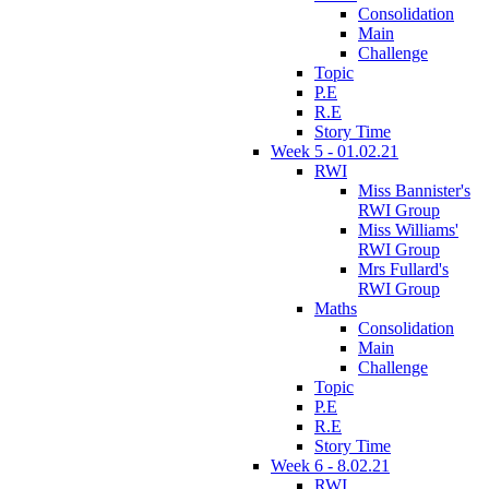
Consolidation
Main
Challenge
Topic
P.E
R.E
Story Time
Week 5 - 01.02.21
RWI
Miss Bannister's
RWI Group
Miss Williams'
RWI Group
Mrs Fullard's
RWI Group
Maths
Consolidation
Main
Challenge
Topic
P.E
R.E
Story Time
Week 6 - 8.02.21
RWI