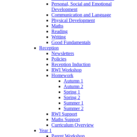
Personal, Social and Emotional
Development
Communication and Language
Physical Development
Maths
Reading
Writing
Good Fundamentals
Reception
Newsletters
Policies
Reception Induction
RWI Workshop
Homework
Autumn 1
Autumn 2
Spring 1
Spring 2
Summer 1
Summer 2
RWI Support
Maths Support
Curriculum Overview
Year 1
Parent Workshop