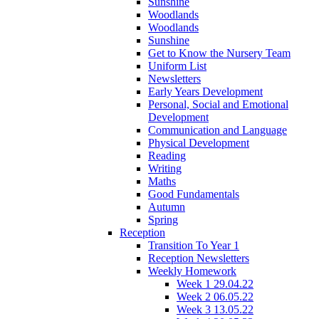
Sunshine
Woodlands
Woodlands
Sunshine
Get to Know the Nursery Team
Uniform List
Newsletters
Early Years Development
Personal, Social and Emotional
Development
Communication and Language
Physical Development
Reading
Writing
Maths
Good Fundamentals
Autumn
Spring
Reception
Transition To Year 1
Reception Newsletters
Weekly Homework
Week 1 29.04.22
Week 2 06.05.22
Week 3 13.05.22