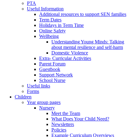
PTA
Useful Information
Additional resources to support SEN families
Term Dates
Holidays in Term Time
Online Safety
Wellbeing
Understanding Young Minds: Talking
about mental resilience and self-harm
Domestic Violence
Extra- Curricular Activities
Parent Forum
Guestbook
Support Network
School Nurse
Useful links
Forms
Children
Year group pages
Nursery
Meet the Team
What Does Your Child Need?
Newsletters
Policies
Example Curriculum Overviews