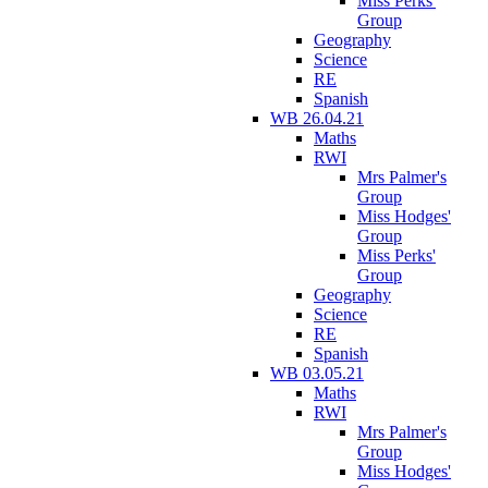
Miss Perks'
Group
Geography
Science
RE
Spanish
WB 26.04.21
Maths
RWI
Mrs Palmer's
Group
Miss Hodges'
Group
Miss Perks'
Group
Geography
Science
RE
Spanish
WB 03.05.21
Maths
RWI
Mrs Palmer's
Group
Miss Hodges'