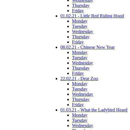
Wednesday
Thursday
Friday
01.02.21 - Little Red Riding Hood
Monday
Tuesday
Wednesday
Thursday
Friday
08.02.21 - Chinese New Year
Monday
Tuesday
Wednesday
Thursday
Friday
22.02.21 - Dear Zoo
Monday
Tuesday
Wednesday
Thursday
Friday
01.03.21 - What the Ladybird Heard
Monday
Tuesday
Wednesday