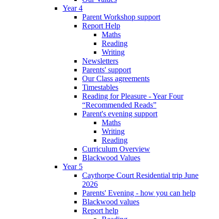
Year 4
Parent Workshop support
Report Help
Maths
Reading
Writing
Newsletters
Parents' support
Our Class agreements
Timestables
Reading for Pleasure - Year Four
“Recommended Reads”
Parent's evening support
Maths
Writing
Reading
Curriculum Overview
Blackwood Values
Year 5
Caythorpe Court Residential trip June
2026
Parents' Evening - how you can help
Blackwood values
Report help