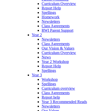
Curriculum Overview
Report Help
Spellings
Homework
Newsletters
Class Agreements
RWI Parent Support
Year 2
Newsletters
Class Agreements
Our Vision & Values
Curriculum Overview
News
Year 2 Workshop
Report Help
Spellings
Year 3
Workshop
Spellings
Curriculum overview
Class Agreements
Report help
Year 3 Recommended Reads
Newsletters
Our Values