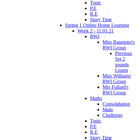
Topic
P.E
R.E
Story Time
Spring 1 Online Home Learning
Week 2 - 11.01.21
RWI
Miss Bannister's
RWI Group
Previous
Set 2
sounds
Learnt
Miss Williams'
RWI Group
Mrs Fullard's
RWI Group
Maths
Consolidation
Main
Challenge
Topic
P.E
R.E
Story Time