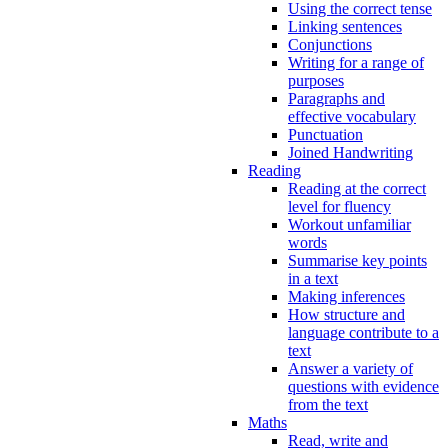
Using the correct tense
Linking sentences
Conjunctions
Writing for a range of
purposes
Paragraphs and
effective vocabulary
Punctuation
Joined Handwriting
Reading
Reading at the correct
level for fluency
Workout unfamiliar
words
Summarise key points
in a text
Making inferences
How structure and
language contribute to a
text
Answer a variety of
questions with evidence
from the text
Maths
Read, write and