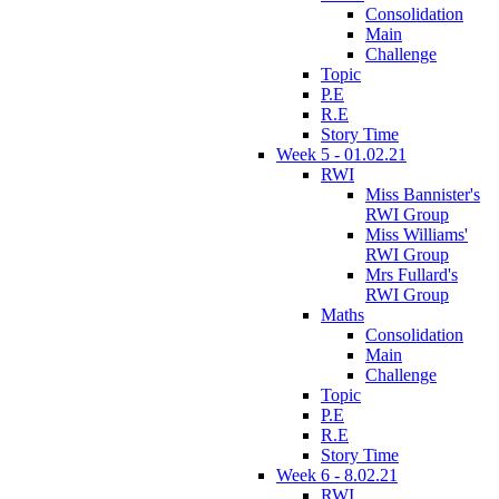
Consolidation
Main
Challenge
Topic
P.E
R.E
Story Time
Week 5 - 01.02.21
RWI
Miss Bannister's
RWI Group
Miss Williams'
RWI Group
Mrs Fullard's
RWI Group
Maths
Consolidation
Main
Challenge
Topic
P.E
R.E
Story Time
Week 6 - 8.02.21
RWI