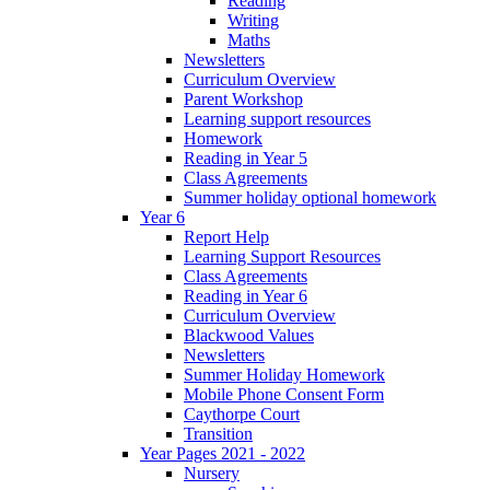
Reading
Writing
Maths
Newsletters
Curriculum Overview
Parent Workshop
Learning support resources
Homework
Reading in Year 5
Class Agreements
Summer holiday optional homework
Year 6
Report Help
Learning Support Resources
Class Agreements
Reading in Year 6
Curriculum Overview
Blackwood Values
Newsletters
Summer Holiday Homework
Mobile Phone Consent Form
Caythorpe Court
Transition
Year Pages 2021 - 2022
Nursery