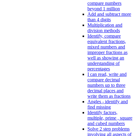
compare numbers
beyond 1 million
Add and subtract more
than 4 digits
Multiplication and
division methods
Identify, compare
equivalent fractions,
mixed numbers and
improper fractions as
well as showing an
understanding of
percentages
I can read, write and
compare decimal
numbers up to three
decimal places and
write them as fractions
Angles - identify and
find missing
Identify factors,
multiple, prime , square
and cubed numbers
Solve 2 step problems
involving all aspects of