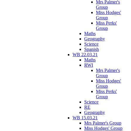
Mrs Palmer's
Group
Miss Hodges'
Group
Miss Perks'
Group
Maths
Geography
Science
Spanish
WB 22.03.21
Maths
RWI
Mrs Palmer's
Group
Miss Hodges'
Group
Miss Perks'
Group
Science
RE
Geography
WB 15.03.21
Mrs Palmer's Group
Miss Hodges' Group