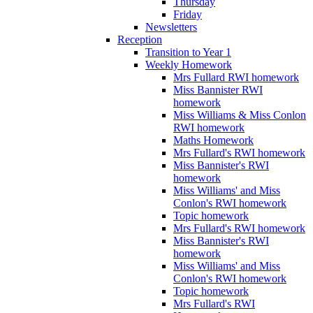
Thursday
Friday
Newsletters
Reception
Transition to Year 1
Weekly Homework
Mrs Fullard RWI homework
Miss Bannister RWI
homework
Miss Williams & Miss Conlon
RWI homework
Maths Homework
Mrs Fullard's RWI homework
Miss Bannister's RWI
homework
Miss Williams' and Miss
Conlon's RWI homework
Topic homework
Mrs Fullard's RWI homework
Miss Bannister's RWI
homework
Miss Williams' and Miss
Conlon's RWI homework
Topic homework
Mrs Fullard's RWI