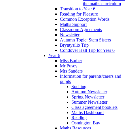
the maths curriculum
Transition to Year 6
Reading for Pleasure
Common Exception Words
Maths Support
Classroom Agreements
Newsletter
Autumn Topic: Stem Sisters
Bryntysilio Trip
Condover Hall Trip for Year 6
Year 6
Miss Barber
Mr Pusey
Mrs Sanders
Information for parents/carers and
pupils
Spelling
Autumn Newsletter
Spring Newsletter
Summer Newsletter
Class agreement booklets
Maths Dashboard
Reading
Osmington Bay
Maths Resources