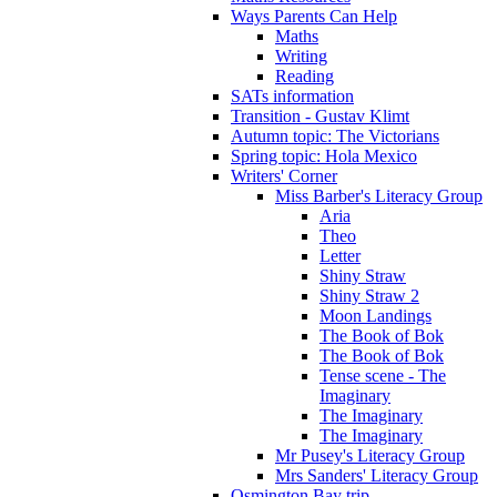
Ways Parents Can Help
Maths
Writing
Reading
SATs information
Transition - Gustav Klimt
Autumn topic: The Victorians
Spring topic: Hola Mexico
Writers' Corner
Miss Barber's Literacy Group
Aria
Theo
Letter
Shiny Straw
Shiny Straw 2
Moon Landings
The Book of Bok
The Book of Bok
Tense scene - The
Imaginary
The Imaginary
The Imaginary
Mr Pusey's Literacy Group
Mrs Sanders' Literacy Group
Osmington Bay trip