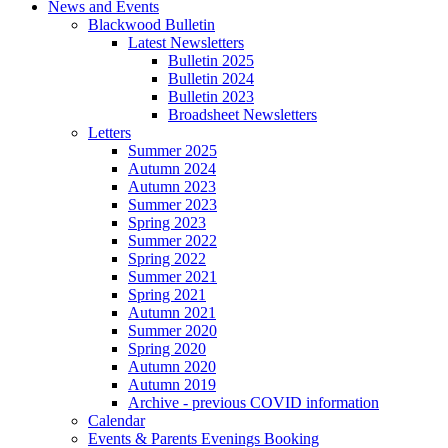
News and Events
Blackwood Bulletin
Latest Newsletters
Bulletin 2025
Bulletin 2024
Bulletin 2023
Broadsheet Newsletters
Letters
Summer 2025
Autumn 2024
Autumn 2023
Summer 2023
Spring 2023
Summer 2022
Spring 2022
Summer 2021
Spring 2021
Autumn 2021
Summer 2020
Spring 2020
Autumn 2020
Autumn 2019
Archive - previous COVID information
Calendar
Events & Parents Evenings Booking