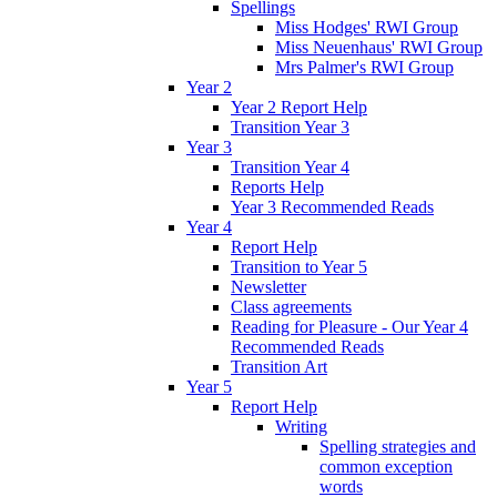
Spellings
Miss Hodges' RWI Group
Miss Neuenhaus' RWI Group
Mrs Palmer's RWI Group
Year 2
Year 2 Report Help
Transition Year 3
Year 3
Transition Year 4
Reports Help
Year 3 Recommended Reads
Year 4
Report Help
Transition to Year 5
Newsletter
Class agreements
Reading for Pleasure - Our Year 4
Recommended Reads
Transition Art
Year 5
Report Help
Writing
Spelling strategies and
common exception
words