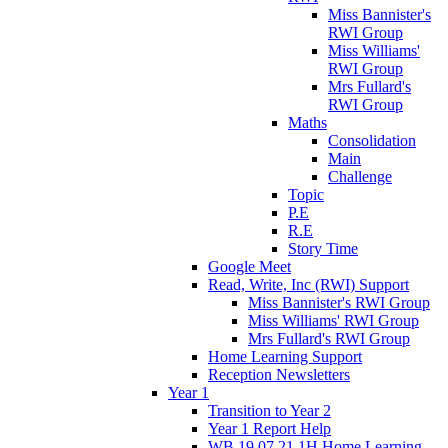
Miss Bannister's
RWI Group
Miss Williams'
RWI Group
Mrs Fullard's
RWI Group
Maths
Consolidation
Main
Challenge
Topic
P.E
R.E
Story Time
Google Meet
Read, Write, Inc (RWI) Support
Miss Bannister's RWI Group
Miss Williams' RWI Group
Mrs Fullard's RWI Group
Home Learning Support
Reception Newsletters
Year 1
Transition to Year 2
Year 1 Report Help
WB 19.07.21 1H Home Learning