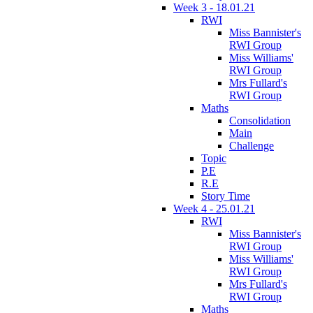
Week 3 - 18.01.21
RWI
Miss Bannister's
RWI Group
Miss Williams'
RWI Group
Mrs Fullard's
RWI Group
Maths
Consolidation
Main
Challenge
Topic
P.E
R.E
Story Time
Week 4 - 25.01.21
RWI
Miss Bannister's
RWI Group
Miss Williams'
RWI Group
Mrs Fullard's
RWI Group
Maths