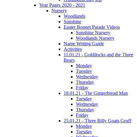
Year Pages 2020 - 2021
Nursery
Woodlands
Sunshine
Easter Bonnet Parade Videos
Sunshine Nursery
Woodlands Nursery
Name Writing Guide
Activities
11.01.21 - Goldilocks and the Three
Bears
Monday
Tuesday
Wednesday
Thursday
Friday
18.01.21 - The Gingerbread Man
Tuesday
Wednesday
Thursday
Friday
25.01.21 - Three Billy Goats Gruff
Monday
Tuesday