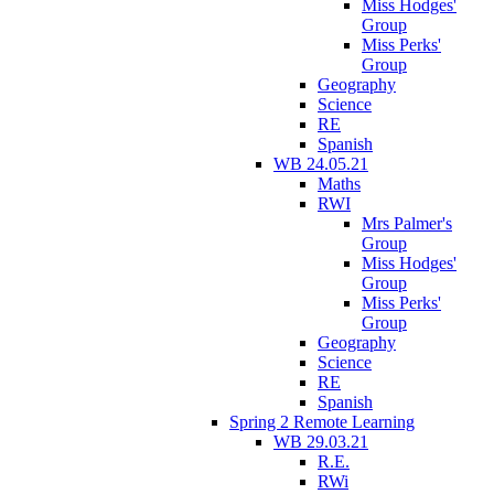
Miss Hodges'
Group
Miss Perks'
Group
Geography
Science
RE
Spanish
WB 24.05.21
Maths
RWI
Mrs Palmer's
Group
Miss Hodges'
Group
Miss Perks'
Group
Geography
Science
RE
Spanish
Spring 2 Remote Learning
WB 29.03.21
R.E.
RWi