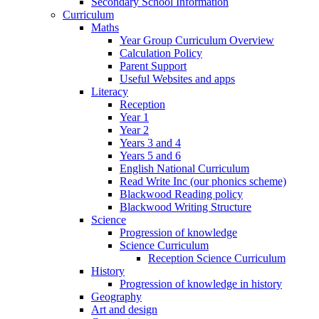
Secondary School Information
Curriculum
Maths
Year Group Curriculum Overview
Calculation Policy
Parent Support
Useful Websites and apps
Literacy
Reception
Year 1
Year 2
Years 3 and 4
Years 5 and 6
English National Curriculum
Read Write Inc (our phonics scheme)
Blackwood Reading policy
Blackwood Writing Structure
Science
Progression of knowledge
Science Curriculum
Reception Science Curriculum
History
Progression of knowledge in history
Geography
Art and design