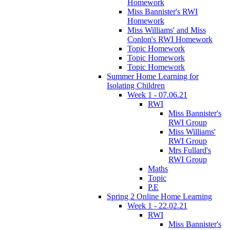
Homework
Miss Bannister's RWI
Homework
Miss Williams' and Miss
Conlon's RWI Homework
Topic Homework
Topic Homework
Topic Homework
Summer Home Learning for
Isolating Children
Week 1 - 07.06.21
RWI
Miss Bannister's
RWI Group
Miss Williams'
RWI Group
Mrs Fullard's
RWI Group
Maths
Topic
P.E
Spring 2 Online Home Learning
Week 1 - 22.02.21
RWI
Miss Bannister's