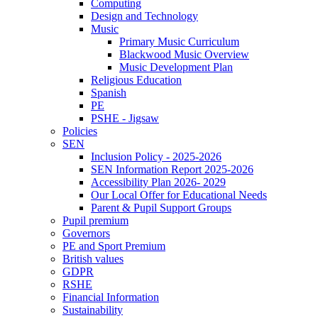
Computing
Design and Technology
Music
Primary Music Curriculum
Blackwood Music Overview
Music Development Plan
Religious Education
Spanish
PE
PSHE - Jigsaw
Policies
SEN
Inclusion Policy - 2025-2026
SEN Information Report 2025-2026
Accessibility Plan 2026- 2029
Our Local Offer for Educational Needs
Parent & Pupil Support Groups
Pupil premium
Governors
PE and Sport Premium
British values
GDPR
RSHE
Financial Information
Sustainability