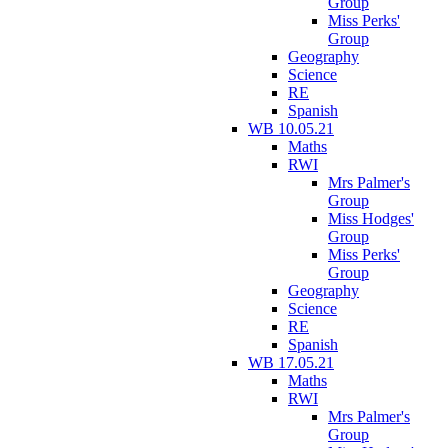
Group
Miss Perks'
Group
Geography
Science
RE
Spanish
WB 10.05.21
Maths
RWI
Mrs Palmer's
Group
Miss Hodges'
Group
Miss Perks'
Group
Geography
Science
RE
Spanish
WB 17.05.21
Maths
RWI
Mrs Palmer's
Group