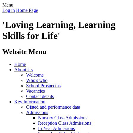
Menu
Log in
Home Page
'Loving Learning, Learning
Skills for Life'
Website Menu
Home
About Us
Welcome
Who's who
School Prospectus
Vacancies
Contact details
Key Information
Ofsted and performance data
Admissions
Nursery Class Admissions
Reception Class Admissions
In-Year Admissions