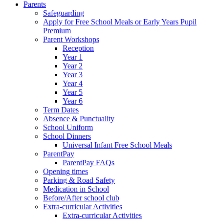
Parents
Safeguarding
Apply for Free School Meals or Early Years Pupil
Premium
Parent Workshops
Reception
Year 1
Year 2
Year 3
Year 4
Year 5
Year 6
Term Dates
Absence & Punctuality
School Uniform
School Dinners
Universal Infant Free School Meals
ParentPay
ParentPay FAQs
Opening times
Parking & Road Safety
Medication in School
Before/After school club
Extra-curricular Activities
Extra-curricular Activities