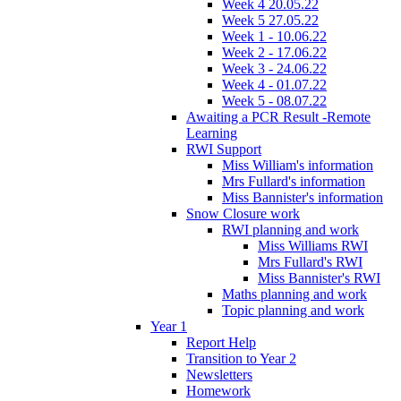
Week 4 20.05.22
Week 5 27.05.22
Week 1 - 10.06.22
Week 2 - 17.06.22
Week 3 - 24.06.22
Week 4 - 01.07.22
Week 5 - 08.07.22
Awaiting a PCR Result -Remote
Learning
RWI Support
Miss William's information
Mrs Fullard's information
Miss Bannister's information
Snow Closure work
RWI planning and work
Miss Williams RWI
Mrs Fullard's RWI
Miss Bannister's RWI
Maths planning and work
Topic planning and work
Year 1
Report Help
Transition to Year 2
Newsletters
Homework