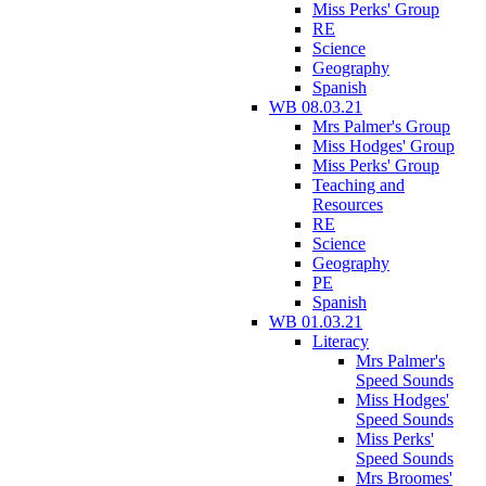
Miss Perks' Group
RE
Science
Geography
Spanish
WB 08.03.21
Mrs Palmer's Group
Miss Hodges' Group
Miss Perks' Group
Teaching and
Resources
RE
Science
Geography
PE
Spanish
WB 01.03.21
Literacy
Mrs Palmer's
Speed Sounds
Miss Hodges'
Speed Sounds
Miss Perks'
Speed Sounds
Mrs Broomes'