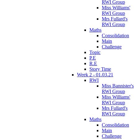
RWI Group
Miss Williams'
RWI Group
Mrs Fullard's
RWI Group
Maths
Consolidation
Main
Challenge
Topic
P.E
R.E
Story Time
Week 2 - 01.03.21
RWI
Miss Bannister's
RWI Group
Miss Williams'
RWI Group
Mrs Fullard's
RWI Group
Maths
Consolidation
Main
Challenge