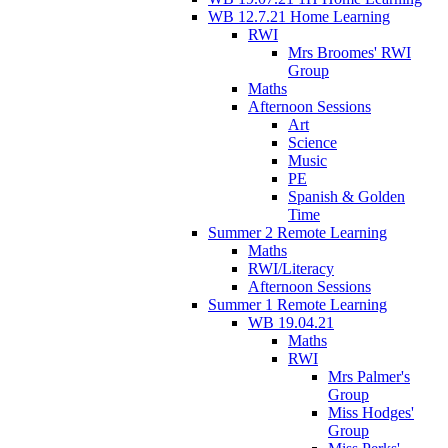
WB 12.7.21 Home Learning
RWI
Mrs Broomes' RWI
Group
Maths
Afternoon Sessions
Art
Science
Music
PE
Spanish & Golden
Time
Summer 2 Remote Learning
Maths
RWI/Literacy
Afternoon Sessions
Summer 1 Remote Learning
WB 19.04.21
Maths
RWI
Mrs Palmer's
Group
Miss Hodges'
Group