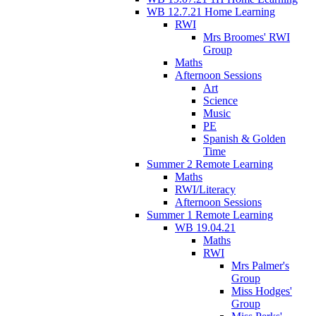
WB 12.7.21 Home Learning
RWI
Mrs Broomes' RWI
Group
Maths
Afternoon Sessions
Art
Science
Music
PE
Spanish & Golden
Time
Summer 2 Remote Learning
Maths
RWI/Literacy
Afternoon Sessions
Summer 1 Remote Learning
WB 19.04.21
Maths
RWI
Mrs Palmer's
Group
Miss Hodges'
Group