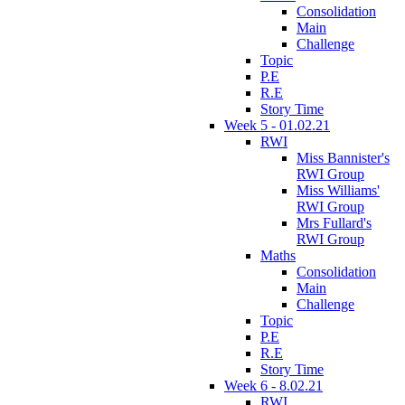
Consolidation
Main
Challenge
Topic
P.E
R.E
Story Time
Week 5 - 01.02.21
RWI
Miss Bannister's
RWI Group
Miss Williams'
RWI Group
Mrs Fullard's
RWI Group
Maths
Consolidation
Main
Challenge
Topic
P.E
R.E
Story Time
Week 6 - 8.02.21
RWI