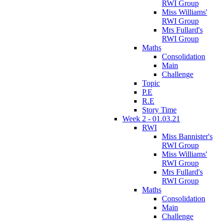
RWI Group
Miss Williams'
RWI Group
Mrs Fullard's
RWI Group
Maths
Consolidation
Main
Challenge
Topic
P.E
R.E
Story Time
Week 2 - 01.03.21
RWI
Miss Bannister's
RWI Group
Miss Williams'
RWI Group
Mrs Fullard's
RWI Group
Maths
Consolidation
Main
Challenge