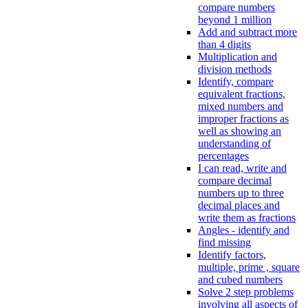
compare numbers
beyond 1 million
Add and subtract more
than 4 digits
Multiplication and
division methods
Identify, compare
equivalent fractions,
mixed numbers and
improper fractions as
well as showing an
understanding of
percentages
I can read, write and
compare decimal
numbers up to three
decimal places and
write them as fractions
Angles - identify and
find missing
Identify factors,
multiple, prime , square
and cubed numbers
Solve 2 step problems
involving all aspects of