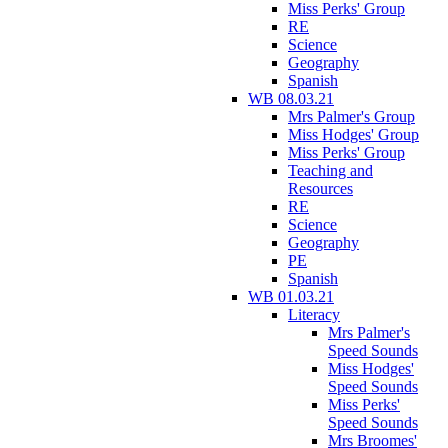
Miss Perks' Group
RE
Science
Geography
Spanish
WB 08.03.21
Mrs Palmer's Group
Miss Hodges' Group
Miss Perks' Group
Teaching and
Resources
RE
Science
Geography
PE
Spanish
WB 01.03.21
Literacy
Mrs Palmer's
Speed Sounds
Miss Hodges'
Speed Sounds
Miss Perks'
Speed Sounds
Mrs Broomes'