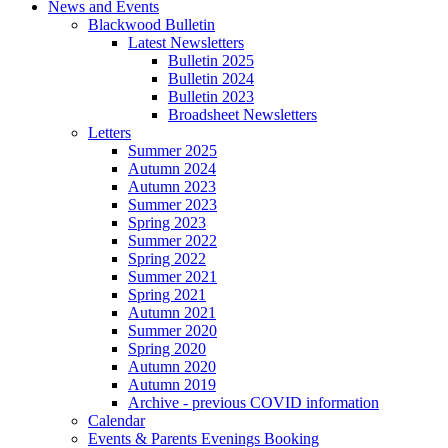
News and Events
Blackwood Bulletin
Latest Newsletters
Bulletin 2025
Bulletin 2024
Bulletin 2023
Broadsheet Newsletters
Letters
Summer 2025
Autumn 2024
Autumn 2023
Summer 2023
Spring 2023
Summer 2022
Spring 2022
Summer 2021
Spring 2021
Autumn 2021
Summer 2020
Spring 2020
Autumn 2020
Autumn 2019
Archive - previous COVID information
Calendar
Events & Parents Evenings Booking