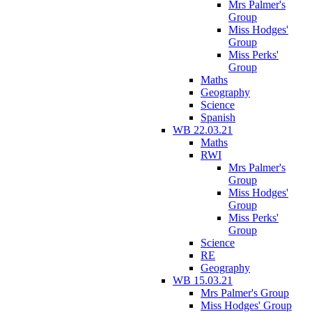
Mrs Palmer's
Group
Miss Hodges'
Group
Miss Perks'
Group
Maths
Geography
Science
Spanish
WB 22.03.21
Maths
RWI
Mrs Palmer's
Group
Miss Hodges'
Group
Miss Perks'
Group
Science
RE
Geography
WB 15.03.21
Mrs Palmer's Group
Miss Hodges' Group