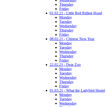
Wednesday
Thursday
Friday
01.02.21 - Little Red Riding Hood
Monday
Tuesday
Wednesday
Thursday
Friday
08.02.21 - Chinese New Year
Monday
Tuesday
Wednesday
Thursday
Friday
22.02.21 - Dear Zoo
Monday
Tuesday
Wednesday
Thursday
Friday
01.03.21 - What the Ladybird Heard
Monday
Tuesday
Wednesday