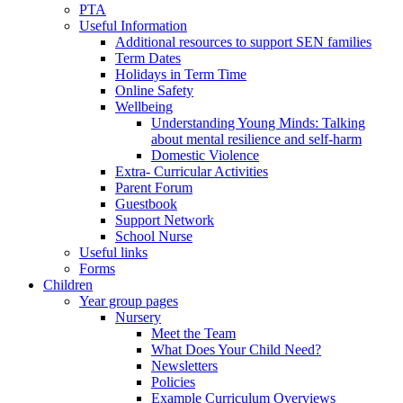
PTA
Useful Information
Additional resources to support SEN families
Term Dates
Holidays in Term Time
Online Safety
Wellbeing
Understanding Young Minds: Talking
about mental resilience and self-harm
Domestic Violence
Extra- Curricular Activities
Parent Forum
Guestbook
Support Network
School Nurse
Useful links
Forms
Children
Year group pages
Nursery
Meet the Team
What Does Your Child Need?
Newsletters
Policies
Example Curriculum Overviews