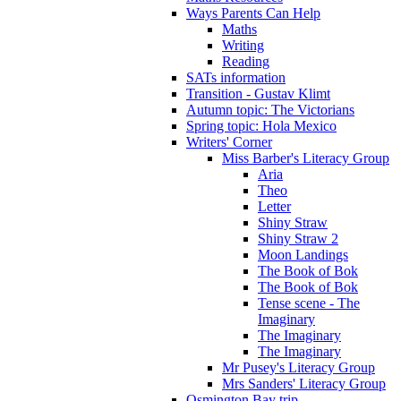
Ways Parents Can Help
Maths
Writing
Reading
SATs information
Transition - Gustav Klimt
Autumn topic: The Victorians
Spring topic: Hola Mexico
Writers' Corner
Miss Barber's Literacy Group
Aria
Theo
Letter
Shiny Straw
Shiny Straw 2
Moon Landings
The Book of Bok
The Book of Bok
Tense scene - The
Imaginary
The Imaginary
The Imaginary
Mr Pusey's Literacy Group
Mrs Sanders' Literacy Group
Osmington Bay trip