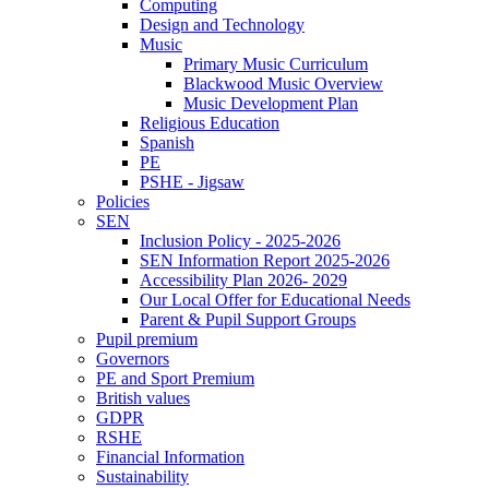
Computing
Design and Technology
Music
Primary Music Curriculum
Blackwood Music Overview
Music Development Plan
Religious Education
Spanish
PE
PSHE - Jigsaw
Policies
SEN
Inclusion Policy - 2025-2026
SEN Information Report 2025-2026
Accessibility Plan 2026- 2029
Our Local Offer for Educational Needs
Parent & Pupil Support Groups
Pupil premium
Governors
PE and Sport Premium
British values
GDPR
RSHE
Financial Information
Sustainability