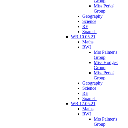
Group
Miss Perks'
Group
Geography
Science
RE
Spanish
WB 10.05.21
Maths
RWI
Mrs Palmer's
Group
Miss Hodges'
Group
Miss Perks'
Group
Geography
Science
RE
Spanish
WB 17.05.21
Maths
RWI
Mrs Palmer's
Group