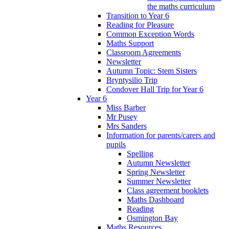
the maths curriculum
Transition to Year 6
Reading for Pleasure
Common Exception Words
Maths Support
Classroom Agreements
Newsletter
Autumn Topic: Stem Sisters
Bryntysilio Trip
Condover Hall Trip for Year 6
Year 6
Miss Barber
Mr Pusey
Mrs Sanders
Information for parents/carers and
pupils
Spelling
Autumn Newsletter
Spring Newsletter
Summer Newsletter
Class agreement booklets
Maths Dashboard
Reading
Osmington Bay
Maths Resources