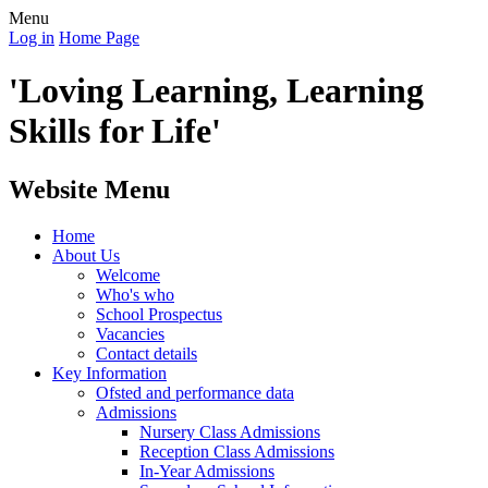
Menu
Log in
Home Page
'Loving Learning, Learning
Skills for Life'
Website Menu
Home
About Us
Welcome
Who's who
School Prospectus
Vacancies
Contact details
Key Information
Ofsted and performance data
Admissions
Nursery Class Admissions
Reception Class Admissions
In-Year Admissions