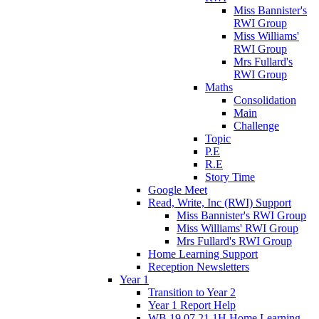
Miss Bannister's
RWI Group
Miss Williams'
RWI Group
Mrs Fullard's
RWI Group
Maths
Consolidation
Main
Challenge
Topic
P.E
R.E
Story Time
Google Meet
Read, Write, Inc (RWI) Support
Miss Bannister's RWI Group
Miss Williams' RWI Group
Mrs Fullard's RWI Group
Home Learning Support
Reception Newsletters
Year 1
Transition to Year 2
Year 1 Report Help
WB 19.07.21 1H Home Learning