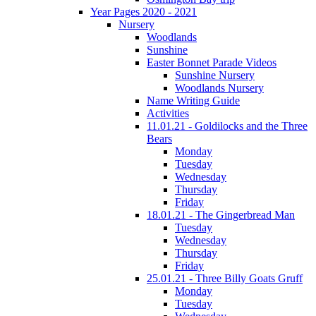
Year Pages 2020 - 2021
Nursery
Woodlands
Sunshine
Easter Bonnet Parade Videos
Sunshine Nursery
Woodlands Nursery
Name Writing Guide
Activities
11.01.21 - Goldilocks and the Three
Bears
Monday
Tuesday
Wednesday
Thursday
Friday
18.01.21 - The Gingerbread Man
Tuesday
Wednesday
Thursday
Friday
25.01.21 - Three Billy Goats Gruff
Monday
Tuesday