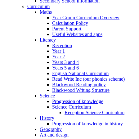
Secondary School Information
Curriculum
Maths
Year Group Curriculum Overview
Calculation Policy
Parent Support
Useful Websites and apps
Literacy
Reception
Year 1
Year 2
Years 3 and 4
Years 5 and 6
English National Curriculum
Read Write Inc (our phonics scheme)
Blackwood Reading policy
Blackwood Writing Structure
Science
Progression of knowledge
Science Curriculum
Reception Science Curriculum
History
Progression of knowledge in history
Geography
Art and design