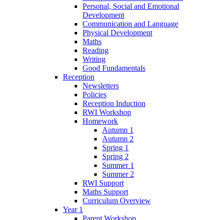
Personal, Social and Emotional
Development
Communication and Language
Physical Development
Maths
Reading
Writing
Good Fundamentals
Reception
Newsletters
Policies
Reception Induction
RWI Workshop
Homework
Autumn 1
Autumn 2
Spring 1
Spring 2
Summer 1
Summer 2
RWI Support
Maths Support
Curriculum Overview
Year 1
Parent Workshop