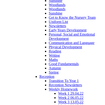
Sunshine
Woodlands
Woodlands
Sunshine
Get to Know the Nursery Team
Uniform List
Newsletters
Early Years Development
Personal, Social and Emotional
Development
Communication and Language
Physical Development
Reading
Writing
Maths
Good Fundamentals
Autumn
Spring
Reception
Transition To Year 1
Reception Newsletters
Weekly Homework
Week 1 29.04.22
Week 2 06.05.22
Week 3 13.05.22