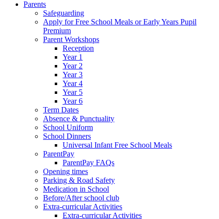
Parents
Safeguarding
Apply for Free School Meals or Early Years Pupil
Premium
Parent Workshops
Reception
Year 1
Year 2
Year 3
Year 4
Year 5
Year 6
Term Dates
Absence & Punctuality
School Uniform
School Dinners
Universal Infant Free School Meals
ParentPay
ParentPay FAQs
Opening times
Parking & Road Safety
Medication in School
Before/After school club
Extra-curricular Activities
Extra-curricular Activities