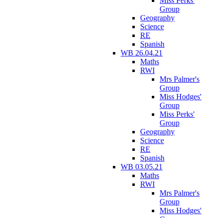
Miss Perks'
Group
Geography
Science
RE
Spanish
WB 26.04.21
Maths
RWI
Mrs Palmer's
Group
Miss Hodges'
Group
Miss Perks'
Group
Geography
Science
RE
Spanish
WB 03.05.21
Maths
RWI
Mrs Palmer's
Group
Miss Hodges'