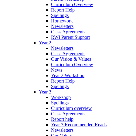
Curriculum Overview
Report Help
Spellings
Homework
Newsletters
Class Agreements
RWI Parent Support
Year 2
Newsletters
Class Agreements
Our Vision & Values
Curriculum Overview
News
Year 2 Workshop
Report Help
Spellings
Year 3
Workshop
Spellings
Curriculum overview
Class Agreements
Report help
Year 3 Recommended Reads
Newsletters
Our Values