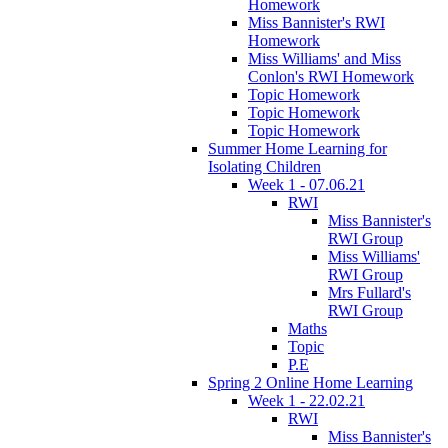
Homework
Miss Bannister's RWI
Homework
Miss Williams' and Miss
Conlon's RWI Homework
Topic Homework
Topic Homework
Topic Homework
Summer Home Learning for
Isolating Children
Week 1 - 07.06.21
RWI
Miss Bannister's
RWI Group
Miss Williams'
RWI Group
Mrs Fullard's
RWI Group
Maths
Topic
P.E
Spring 2 Online Home Learning
Week 1 - 22.02.21
RWI
Miss Bannister's