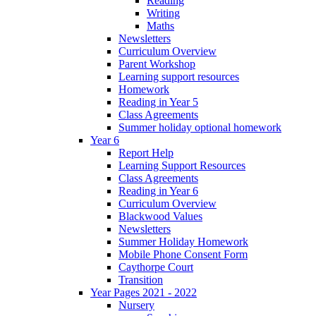
Reading
Writing
Maths
Newsletters
Curriculum Overview
Parent Workshop
Learning support resources
Homework
Reading in Year 5
Class Agreements
Summer holiday optional homework
Year 6
Report Help
Learning Support Resources
Class Agreements
Reading in Year 6
Curriculum Overview
Blackwood Values
Newsletters
Summer Holiday Homework
Mobile Phone Consent Form
Caythorpe Court
Transition
Year Pages 2021 - 2022
Nursery