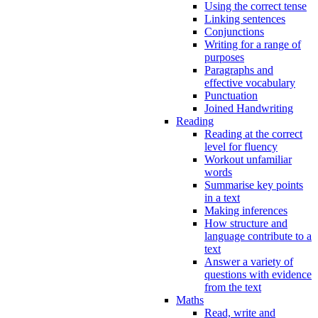
Using the correct tense
Linking sentences
Conjunctions
Writing for a range of
purposes
Paragraphs and
effective vocabulary
Punctuation
Joined Handwriting
Reading
Reading at the correct
level for fluency
Workout unfamiliar
words
Summarise key points
in a text
Making inferences
How structure and
language contribute to a
text
Answer a variety of
questions with evidence
from the text
Maths
Read, write and