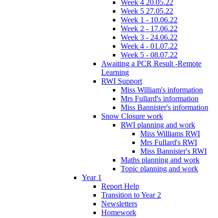
Week 4 20.05.22
Week 5 27.05.22
Week 1 - 10.06.22
Week 2 - 17.06.22
Week 3 - 24.06.22
Week 4 - 01.07.22
Week 5 - 08.07.22
Awaiting a PCR Result -Remote
Learning
RWI Support
Miss William's information
Mrs Fullard's information
Miss Bannister's information
Snow Closure work
RWI planning and work
Miss Williams RWI
Mrs Fullard's RWI
Miss Bannister's RWI
Maths planning and work
Topic planning and work
Year 1
Report Help
Transition to Year 2
Newsletters
Homework