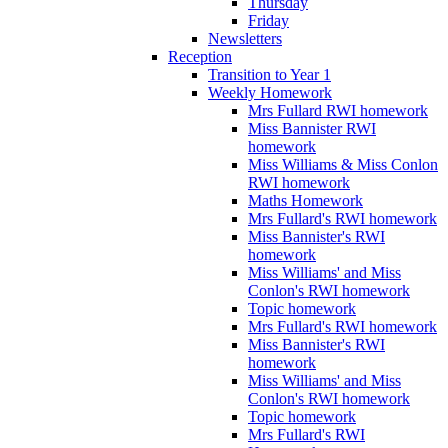
Thursday
Friday
Newsletters
Reception
Transition to Year 1
Weekly Homework
Mrs Fullard RWI homework
Miss Bannister RWI
homework
Miss Williams & Miss Conlon
RWI homework
Maths Homework
Mrs Fullard's RWI homework
Miss Bannister's RWI
homework
Miss Williams' and Miss
Conlon's RWI homework
Topic homework
Mrs Fullard's RWI homework
Miss Bannister's RWI
homework
Miss Williams' and Miss
Conlon's RWI homework
Topic homework
Mrs Fullard's RWI