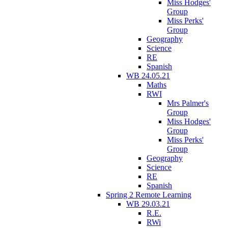
Miss Hodges'
Group
Miss Perks'
Group
Geography
Science
RE
Spanish
WB 24.05.21
Maths
RWI
Mrs Palmer's
Group
Miss Hodges'
Group
Miss Perks'
Group
Geography
Science
RE
Spanish
Spring 2 Remote Learning
WB 29.03.21
R.E.
RWi