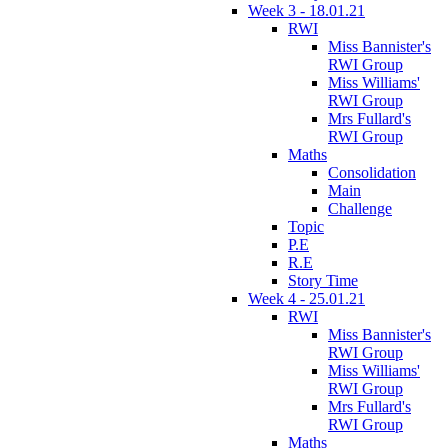
Week 3 - 18.01.21
RWI
Miss Bannister's
RWI Group
Miss Williams'
RWI Group
Mrs Fullard's
RWI Group
Maths
Consolidation
Main
Challenge
Topic
P.E
R.E
Story Time
Week 4 - 25.01.21
RWI
Miss Bannister's
RWI Group
Miss Williams'
RWI Group
Mrs Fullard's
RWI Group
Maths