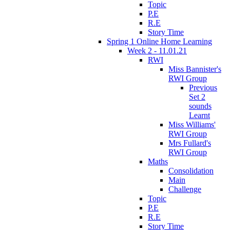
Topic
P.E
R.E
Story Time
Spring 1 Online Home Learning
Week 2 - 11.01.21
RWI
Miss Bannister's
RWI Group
Previous
Set 2
sounds
Learnt
Miss Williams'
RWI Group
Mrs Fullard's
RWI Group
Maths
Consolidation
Main
Challenge
Topic
P.E
R.E
Story Time