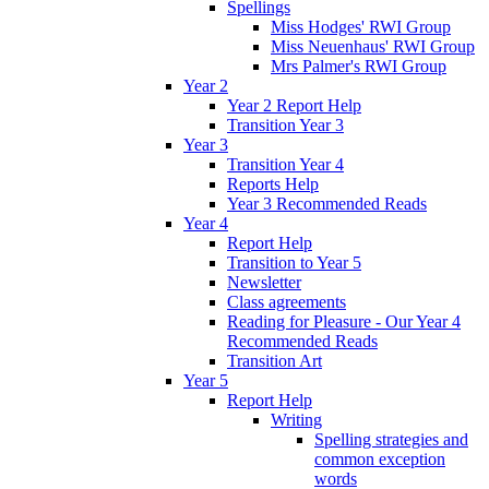
Spellings
Miss Hodges' RWI Group
Miss Neuenhaus' RWI Group
Mrs Palmer's RWI Group
Year 2
Year 2 Report Help
Transition Year 3
Year 3
Transition Year 4
Reports Help
Year 3 Recommended Reads
Year 4
Report Help
Transition to Year 5
Newsletter
Class agreements
Reading for Pleasure - Our Year 4
Recommended Reads
Transition Art
Year 5
Report Help
Writing
Spelling strategies and
common exception
words