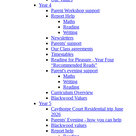
Year 4
Parent Workshop support
Report Help
Maths
Reading
Writing
Newsletters
Parents' support
Our Class agreements
Timestables
Reading for Pleasure - Year Four
“Recommended Reads”
Parent's evening support
Maths
Writing
Reading
Curriculum Overview
Blackwood Values
Year 5
Caythorpe Court Residential trip June
2026
Parents' Evening - how you can help
Blackwood values
Report help