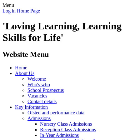
Menu
Log in
Home Page
'Loving Learning, Learning
Skills for Life'
Website Menu
Home
About Us
Welcome
Who's who
School Prospectus
Vacancies
Contact details
Key Information
Ofsted and performance data
Admissions
Nursery Class Admissions
Reception Class Admissions
In-Year Admissions