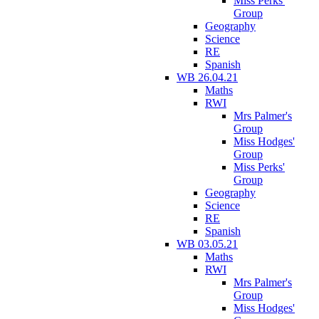
Miss Perks'
Group
Geography
Science
RE
Spanish
WB 26.04.21
Maths
RWI
Mrs Palmer's
Group
Miss Hodges'
Group
Miss Perks'
Group
Geography
Science
RE
Spanish
WB 03.05.21
Maths
RWI
Mrs Palmer's
Group
Miss Hodges'