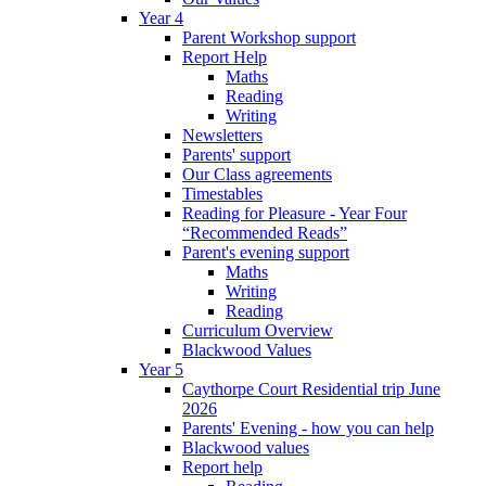
Year 4
Parent Workshop support
Report Help
Maths
Reading
Writing
Newsletters
Parents' support
Our Class agreements
Timestables
Reading for Pleasure - Year Four
“Recommended Reads”
Parent's evening support
Maths
Writing
Reading
Curriculum Overview
Blackwood Values
Year 5
Caythorpe Court Residential trip June
2026
Parents' Evening - how you can help
Blackwood values
Report help