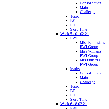
Consolidation
Main
Challenge
Topic
P.E
R.E
Story Time
Week 5 - 01.02.21
RWI
Miss Bannister's
RWI Group
Miss Williams'
RWI Group
Mrs Fullard's
RWI Group
Maths
Consolidation
Main
Challenge
Topic
P.E
R.E
Story Time
Week 6 - 8.02.21
RWI