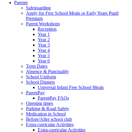
Parents
Safeguarding
Apply for Free School Meals or Early Years Pupil
Premium
Parent Workshops
Reception
Year 1
Year 2
Year 3
Year 4
Year 5
Year 6
Term Dates
Absence & Punctuality
School Uniform
School Dinners
Universal Infant Free School Meals
ParentPay
ParentPay FAQs
Opening times
Parking & Road Safety
Medication in School
Before/After school club
Extra-curricular Activities
Extra-curricular Activities