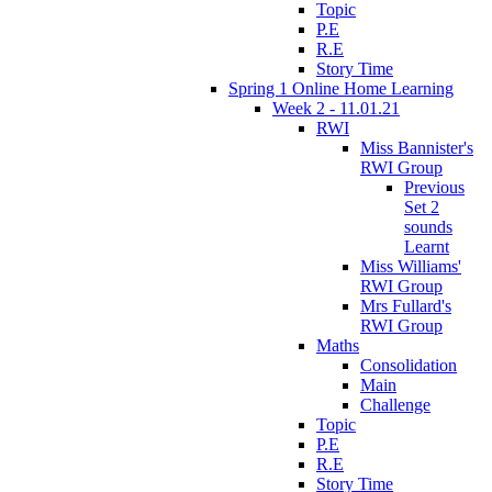
Topic
P.E
R.E
Story Time
Spring 1 Online Home Learning
Week 2 - 11.01.21
RWI
Miss Bannister's
RWI Group
Previous
Set 2
sounds
Learnt
Miss Williams'
RWI Group
Mrs Fullard's
RWI Group
Maths
Consolidation
Main
Challenge
Topic
P.E
R.E
Story Time