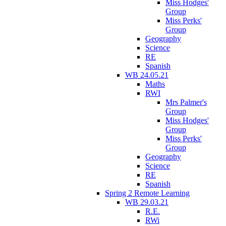
Miss Hodges'
Group
Miss Perks'
Group
Geography
Science
RE
Spanish
WB 24.05.21
Maths
RWI
Mrs Palmer's
Group
Miss Hodges'
Group
Miss Perks'
Group
Geography
Science
RE
Spanish
Spring 2 Remote Learning
WB 29.03.21
R.E.
RWi