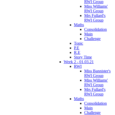
RWI Group
Miss Williams'
RWI Group
Mrs Fullard's
RWI Group
Maths
Consolidation
Main
Challenge
Topic
P.E
R.E
Story Time
Week 2 - 01.03.21
RWI
Miss Bannister's
RWI Group
Miss Williams'
RWI Group
Mrs Fullard's
RWI Group
Maths
Consolidation
Main
Challenge