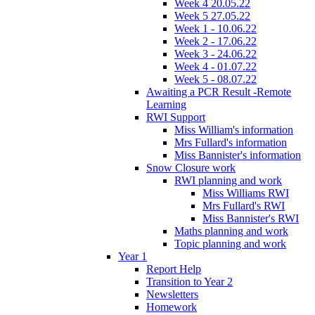
Week 4 20.05.22
Week 5 27.05.22
Week 1 - 10.06.22
Week 2 - 17.06.22
Week 3 - 24.06.22
Week 4 - 01.07.22
Week 5 - 08.07.22
Awaiting a PCR Result -Remote
Learning
RWI Support
Miss William's information
Mrs Fullard's information
Miss Bannister's information
Snow Closure work
RWI planning and work
Miss Williams RWI
Mrs Fullard's RWI
Miss Bannister's RWI
Maths planning and work
Topic planning and work
Year 1
Report Help
Transition to Year 2
Newsletters
Homework