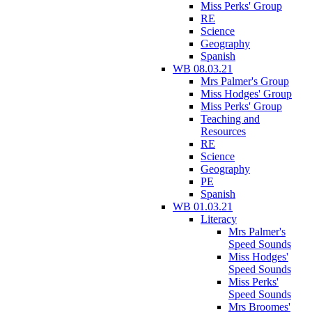
Miss Perks' Group
RE
Science
Geography
Spanish
WB 08.03.21
Mrs Palmer's Group
Miss Hodges' Group
Miss Perks' Group
Teaching and
Resources
RE
Science
Geography
PE
Spanish
WB 01.03.21
Literacy
Mrs Palmer's
Speed Sounds
Miss Hodges'
Speed Sounds
Miss Perks'
Speed Sounds
Mrs Broomes'