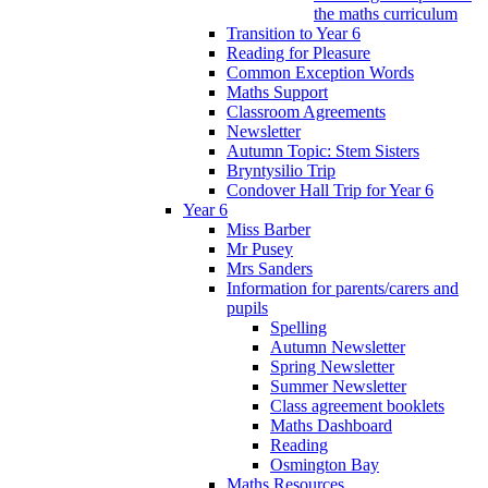
the maths curriculum
Transition to Year 6
Reading for Pleasure
Common Exception Words
Maths Support
Classroom Agreements
Newsletter
Autumn Topic: Stem Sisters
Bryntysilio Trip
Condover Hall Trip for Year 6
Year 6
Miss Barber
Mr Pusey
Mrs Sanders
Information for parents/carers and
pupils
Spelling
Autumn Newsletter
Spring Newsletter
Summer Newsletter
Class agreement booklets
Maths Dashboard
Reading
Osmington Bay
Maths Resources