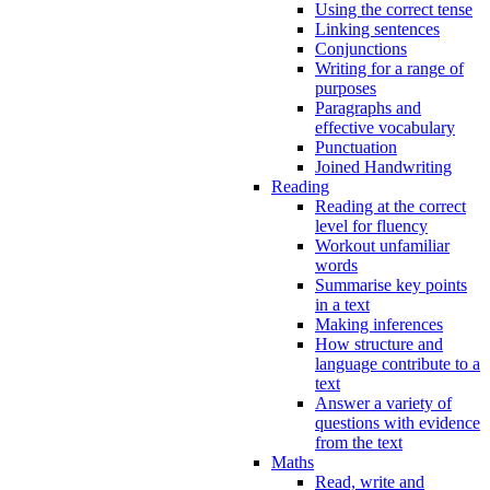
Using the correct tense
Linking sentences
Conjunctions
Writing for a range of
purposes
Paragraphs and
effective vocabulary
Punctuation
Joined Handwriting
Reading
Reading at the correct
level for fluency
Workout unfamiliar
words
Summarise key points
in a text
Making inferences
How structure and
language contribute to a
text
Answer a variety of
questions with evidence
from the text
Maths
Read, write and