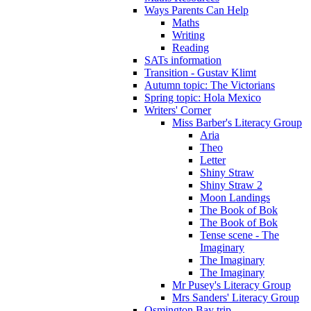
Ways Parents Can Help
Maths
Writing
Reading
SATs information
Transition - Gustav Klimt
Autumn topic: The Victorians
Spring topic: Hola Mexico
Writers' Corner
Miss Barber's Literacy Group
Aria
Theo
Letter
Shiny Straw
Shiny Straw 2
Moon Landings
The Book of Bok
The Book of Bok
Tense scene - The
Imaginary
The Imaginary
The Imaginary
Mr Pusey's Literacy Group
Mrs Sanders' Literacy Group
Osmington Bay trip