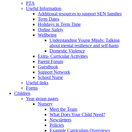
PTA
Useful Information
Additional resources to support SEN families
Term Dates
Holidays in Term Time
Online Safety
Wellbeing
Understanding Young Minds: Talking
about mental resilience and self-harm
Domestic Violence
Extra- Curricular Activities
Parent Forum
Guestbook
Support Network
School Nurse
Useful links
Forms
Children
Year group pages
Nursery
Meet the Team
What Does Your Child Need?
Newsletters
Policies
Example Curriculum Overviews