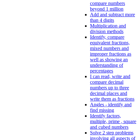
compare numbers
beyond 1 million
Add and subtract more
than 4 digits
Multiplication and
division methods
Identify, compare
equivalent fractions,
mixed numbers and
improper fractions as
well as showing an
understanding of
percentages
I can read, write and
compare decimal
numbers up to three
decimal places and
write them as fractions
Angles - identify and
find missing
Identify factors,
multiple, prime , square
and cubed numbers
Solve 2 step problems
involving all aspects of