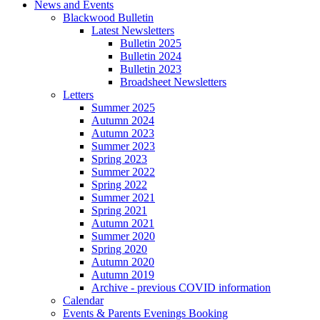
News and Events
Blackwood Bulletin
Latest Newsletters
Bulletin 2025
Bulletin 2024
Bulletin 2023
Broadsheet Newsletters
Letters
Summer 2025
Autumn 2024
Autumn 2023
Summer 2023
Spring 2023
Summer 2022
Spring 2022
Summer 2021
Spring 2021
Autumn 2021
Summer 2020
Spring 2020
Autumn 2020
Autumn 2019
Archive - previous COVID information
Calendar
Events & Parents Evenings Booking