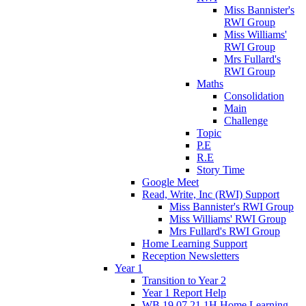
Miss Bannister's
RWI Group
Miss Williams'
RWI Group
Mrs Fullard's
RWI Group
Maths
Consolidation
Main
Challenge
Topic
P.E
R.E
Story Time
Google Meet
Read, Write, Inc (RWI) Support
Miss Bannister's RWI Group
Miss Williams' RWI Group
Mrs Fullard's RWI Group
Home Learning Support
Reception Newsletters
Year 1
Transition to Year 2
Year 1 Report Help
WB 19.07.21 1H Home Learning