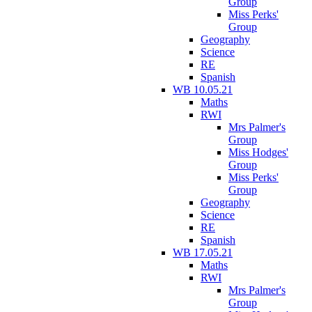
Group
Miss Perks'
Group
Geography
Science
RE
Spanish
WB 10.05.21
Maths
RWI
Mrs Palmer's
Group
Miss Hodges'
Group
Miss Perks'
Group
Geography
Science
RE
Spanish
WB 17.05.21
Maths
RWI
Mrs Palmer's
Group