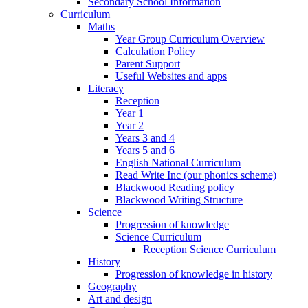
Secondary School Information
Curriculum
Maths
Year Group Curriculum Overview
Calculation Policy
Parent Support
Useful Websites and apps
Literacy
Reception
Year 1
Year 2
Years 3 and 4
Years 5 and 6
English National Curriculum
Read Write Inc (our phonics scheme)
Blackwood Reading policy
Blackwood Writing Structure
Science
Progression of knowledge
Science Curriculum
Reception Science Curriculum
History
Progression of knowledge in history
Geography
Art and design