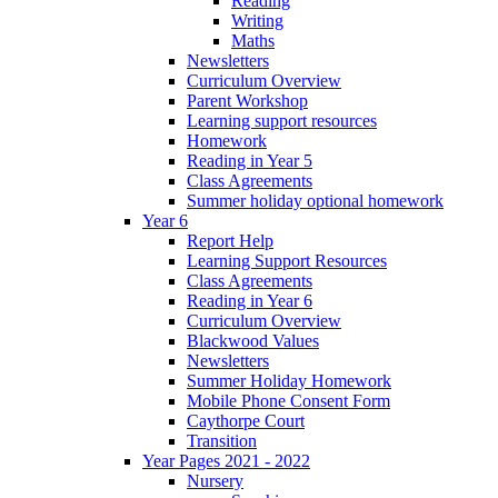
Reading
Writing
Maths
Newsletters
Curriculum Overview
Parent Workshop
Learning support resources
Homework
Reading in Year 5
Class Agreements
Summer holiday optional homework
Year 6
Report Help
Learning Support Resources
Class Agreements
Reading in Year 6
Curriculum Overview
Blackwood Values
Newsletters
Summer Holiday Homework
Mobile Phone Consent Form
Caythorpe Court
Transition
Year Pages 2021 - 2022
Nursery