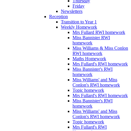
Thursday
Friday
Newsletters
Reception
Transition to Year 1
Weekly Homework
Mrs Fullard RWI homework
Miss Bannister RWI
homework
Miss Williams & Miss Conlon
RWI homework
Maths Homework
Mrs Fullard's RWI homework
Miss Bannister's RWI
homework
Miss Williams' and Miss
Conlon's RWI homework
Topic homework
Mrs Fullard's RWI homework
Miss Bannister's RWI
homework
Miss Williams' and Miss
Conlon's RWI homework
Topic homework
Mrs Fullard's RWI