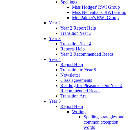
Spellings
Miss Hodges' RWI Group
Miss Neuenhaus' RWI Group
Mrs Palmer's RWI Group
Year 2
Year 2 Report Help
Transition Year 3
Year 3
Transition Year 4
Reports Help
Year 3 Recommended Reads
Year 4
Report Help
Transition to Year 5
Newsletter
Class agreements
Reading for Pleasure - Our Year 4
Recommended Reads
Transition Art
Year 5
Report Help
Writing
Spelling strategies and
common exception
words