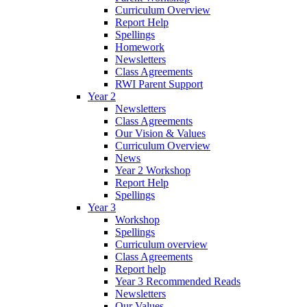
Curriculum Overview
Report Help
Spellings
Homework
Newsletters
Class Agreements
RWI Parent Support
Year 2
Newsletters
Class Agreements
Our Vision & Values
Curriculum Overview
News
Year 2 Workshop
Report Help
Spellings
Year 3
Workshop
Spellings
Curriculum overview
Class Agreements
Report help
Year 3 Recommended Reads
Newsletters
Our Values