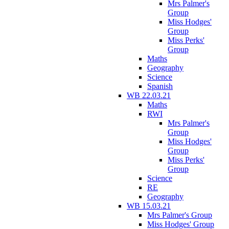
Mrs Palmer's
Group
Miss Hodges'
Group
Miss Perks'
Group
Maths
Geography
Science
Spanish
WB 22.03.21
Maths
RWI
Mrs Palmer's
Group
Miss Hodges'
Group
Miss Perks'
Group
Science
RE
Geography
WB 15.03.21
Mrs Palmer's Group
Miss Hodges' Group