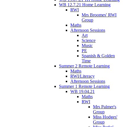
WB 12.7.21 Home Learning
RWI
Mrs Broomes' RWI
Group
Maths
Afternoon Sessions
Art
Science
Music
PE
Spanish & Golden
Time
Summer 2 Remote Learning
Maths
RWI/Literacy
Afternoon Sessions
Summer 1 Remote Learning
WB 19.04.21
Maths
RWI
Mrs Palmer's
Group
Miss Hodges'
Group