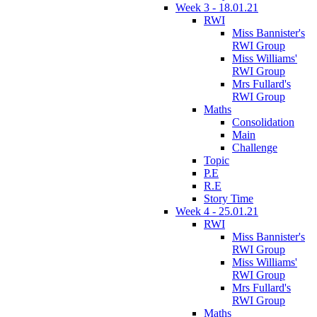
Week 3 - 18.01.21
RWI
Miss Bannister's
RWI Group
Miss Williams'
RWI Group
Mrs Fullard's
RWI Group
Maths
Consolidation
Main
Challenge
Topic
P.E
R.E
Story Time
Week 4 - 25.01.21
RWI
Miss Bannister's
RWI Group
Miss Williams'
RWI Group
Mrs Fullard's
RWI Group
Maths