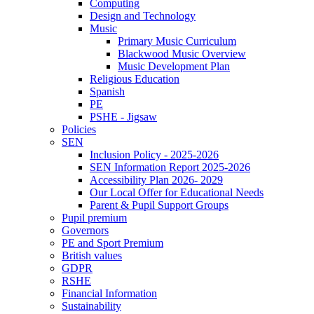
Computing
Design and Technology
Music
Primary Music Curriculum
Blackwood Music Overview
Music Development Plan
Religious Education
Spanish
PE
PSHE - Jigsaw
Policies
SEN
Inclusion Policy - 2025-2026
SEN Information Report 2025-2026
Accessibility Plan 2026- 2029
Our Local Offer for Educational Needs
Parent & Pupil Support Groups
Pupil premium
Governors
PE and Sport Premium
British values
GDPR
RSHE
Financial Information
Sustainability