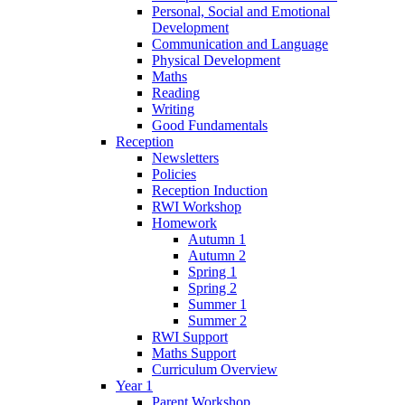
Personal, Social and Emotional
Development
Communication and Language
Physical Development
Maths
Reading
Writing
Good Fundamentals
Reception
Newsletters
Policies
Reception Induction
RWI Workshop
Homework
Autumn 1
Autumn 2
Spring 1
Spring 2
Summer 1
Summer 2
RWI Support
Maths Support
Curriculum Overview
Year 1
Parent Workshop