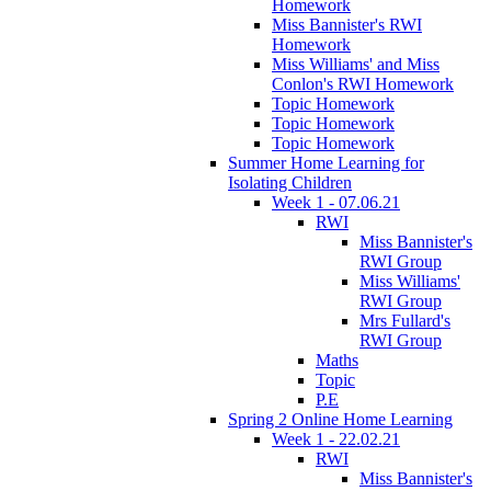
Homework
Miss Bannister's RWI
Homework
Miss Williams' and Miss
Conlon's RWI Homework
Topic Homework
Topic Homework
Topic Homework
Summer Home Learning for
Isolating Children
Week 1 - 07.06.21
RWI
Miss Bannister's
RWI Group
Miss Williams'
RWI Group
Mrs Fullard's
RWI Group
Maths
Topic
P.E
Spring 2 Online Home Learning
Week 1 - 22.02.21
RWI
Miss Bannister's