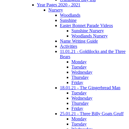
Year Pages 2020 - 2021
Nursery
Woodlands
Sunshine
Easter Bonnet Parade Videos
Sunshine Nursery
Woodlands Nursery
Name Writing Guide
Activities
11.01.21 - Goldilocks and the Three
Bears
Monday
Tuesday
Wednesday
Thursday
Friday
18.01.21 - The Gingerbread Man
Tuesday
Wednesday
Thursday
Friday
25.01.21 - Three Billy Goats Gruff
Monday
Tuesday