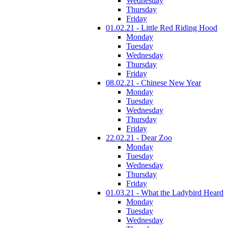
Wednesday
Thursday
Friday
01.02.21 - Little Red Riding Hood
Monday
Tuesday
Wednesday
Thursday
Friday
08.02.21 - Chinese New Year
Monday
Tuesday
Wednesday
Thursday
Friday
22.02.21 - Dear Zoo
Monday
Tuesday
Wednesday
Thursday
Friday
01.03.21 - What the Ladybird Heard
Monday
Tuesday
Wednesday