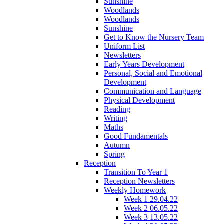
Sunshine
Woodlands
Woodlands
Sunshine
Get to Know the Nursery Team
Uniform List
Newsletters
Early Years Development
Personal, Social and Emotional
Development
Communication and Language
Physical Development
Reading
Writing
Maths
Good Fundamentals
Autumn
Spring
Reception
Transition To Year 1
Reception Newsletters
Weekly Homework
Week 1 29.04.22
Week 2 06.05.22
Week 3 13.05.22