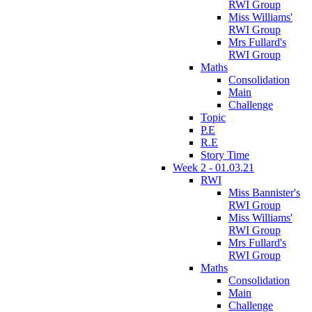
RWI Group
Miss Williams'
RWI Group
Mrs Fullard's
RWI Group
Maths
Consolidation
Main
Challenge
Topic
P.E
R.E
Story Time
Week 2 - 01.03.21
RWI
Miss Bannister's
RWI Group
Miss Williams'
RWI Group
Mrs Fullard's
RWI Group
Maths
Consolidation
Main
Challenge