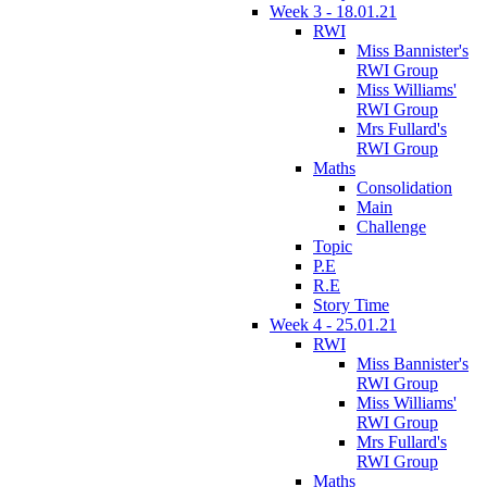
Week 3 - 18.01.21
RWI
Miss Bannister's
RWI Group
Miss Williams'
RWI Group
Mrs Fullard's
RWI Group
Maths
Consolidation
Main
Challenge
Topic
P.E
R.E
Story Time
Week 4 - 25.01.21
RWI
Miss Bannister's
RWI Group
Miss Williams'
RWI Group
Mrs Fullard's
RWI Group
Maths