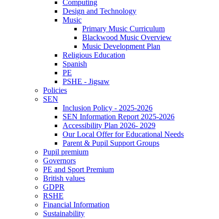
Computing
Design and Technology
Music
Primary Music Curriculum
Blackwood Music Overview
Music Development Plan
Religious Education
Spanish
PE
PSHE - Jigsaw
Policies
SEN
Inclusion Policy - 2025-2026
SEN Information Report 2025-2026
Accessibility Plan 2026- 2029
Our Local Offer for Educational Needs
Parent & Pupil Support Groups
Pupil premium
Governors
PE and Sport Premium
British values
GDPR
RSHE
Financial Information
Sustainability