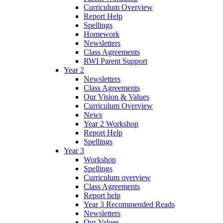
Curriculum Overview
Report Help
Spellings
Homework
Newsletters
Class Agreements
RWI Parent Support
Year 2
Newsletters
Class Agreements
Our Vision & Values
Curriculum Overview
News
Year 2 Workshop
Report Help
Spellings
Year 3
Workshop
Spellings
Curriculum overview
Class Agreements
Report help
Year 3 Recommended Reads
Newsletters
Our Values