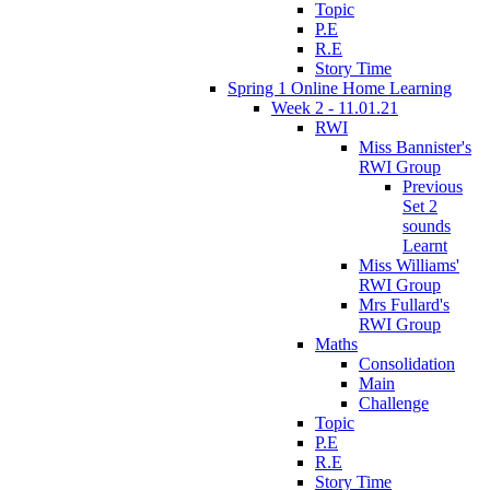
Topic
P.E
R.E
Story Time
Spring 1 Online Home Learning
Week 2 - 11.01.21
RWI
Miss Bannister's
RWI Group
Previous
Set 2
sounds
Learnt
Miss Williams'
RWI Group
Mrs Fullard's
RWI Group
Maths
Consolidation
Main
Challenge
Topic
P.E
R.E
Story Time