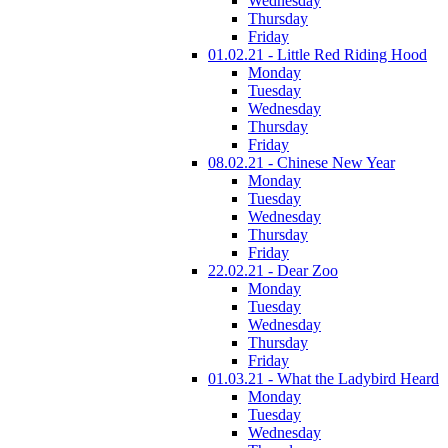
Wednesday
Thursday
Friday
01.02.21 - Little Red Riding Hood
Monday
Tuesday
Wednesday
Thursday
Friday
08.02.21 - Chinese New Year
Monday
Tuesday
Wednesday
Thursday
Friday
22.02.21 - Dear Zoo
Monday
Tuesday
Wednesday
Thursday
Friday
01.03.21 - What the Ladybird Heard
Monday
Tuesday
Wednesday