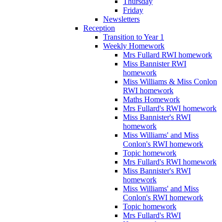
Thursday
Friday
Newsletters
Reception
Transition to Year 1
Weekly Homework
Mrs Fullard RWI homework
Miss Bannister RWI
homework
Miss Williams & Miss Conlon
RWI homework
Maths Homework
Mrs Fullard's RWI homework
Miss Bannister's RWI
homework
Miss Williams' and Miss
Conlon's RWI homework
Topic homework
Mrs Fullard's RWI homework
Miss Bannister's RWI
homework
Miss Williams' and Miss
Conlon's RWI homework
Topic homework
Mrs Fullard's RWI