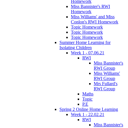
Homework
Miss Bannister's RWI
Homework
Miss Williams' and Miss
Conlon's RWI Homework
Topic Homework
Topic Homework
Topic Homework
Summer Home Learning for
Isolating Children
Week 1 - 07.06.21
RWI
Miss Bannister's
RWI Group
Miss Williams'
RWI Group
Mrs Fullard's
RWI Group
Maths
Topic
P.E
Spring 2 Online Home Learning
Week 1 - 22.02.21
RWI
Miss Bannister's