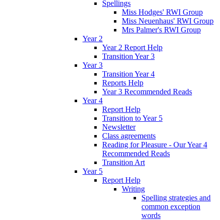
Spellings
Miss Hodges' RWI Group
Miss Neuenhaus' RWI Group
Mrs Palmer's RWI Group
Year 2
Year 2 Report Help
Transition Year 3
Year 3
Transition Year 4
Reports Help
Year 3 Recommended Reads
Year 4
Report Help
Transition to Year 5
Newsletter
Class agreements
Reading for Pleasure - Our Year 4
Recommended Reads
Transition Art
Year 5
Report Help
Writing
Spelling strategies and
common exception
words