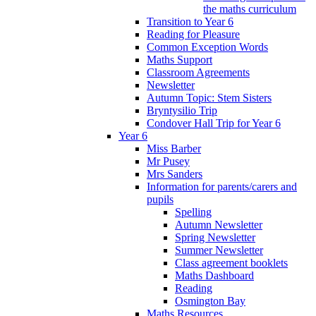
the maths curriculum
Transition to Year 6
Reading for Pleasure
Common Exception Words
Maths Support
Classroom Agreements
Newsletter
Autumn Topic: Stem Sisters
Bryntysilio Trip
Condover Hall Trip for Year 6
Year 6
Miss Barber
Mr Pusey
Mrs Sanders
Information for parents/carers and
pupils
Spelling
Autumn Newsletter
Spring Newsletter
Summer Newsletter
Class agreement booklets
Maths Dashboard
Reading
Osmington Bay
Maths Resources