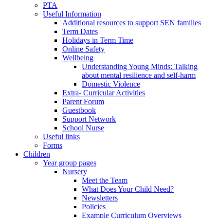
PTA
Useful Information
Additional resources to support SEN families
Term Dates
Holidays in Term Time
Online Safety
Wellbeing
Understanding Young Minds: Talking
about mental resilience and self-harm
Domestic Violence
Extra- Curricular Activities
Parent Forum
Guestbook
Support Network
School Nurse
Useful links
Forms
Children
Year group pages
Nursery
Meet the Team
What Does Your Child Need?
Newsletters
Policies
Example Curriculum Overviews