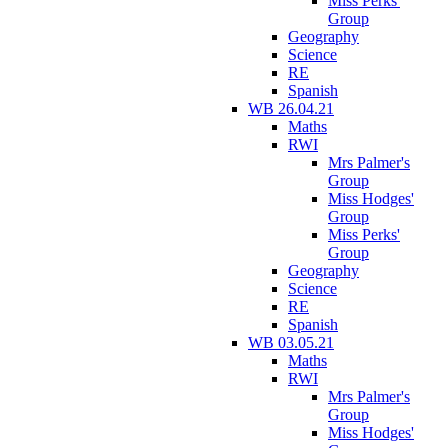
Miss Perks'
Group
Geography
Science
RE
Spanish
WB 26.04.21
Maths
RWI
Mrs Palmer's
Group
Miss Hodges'
Group
Miss Perks'
Group
Geography
Science
RE
Spanish
WB 03.05.21
Maths
RWI
Mrs Palmer's
Group
Miss Hodges'