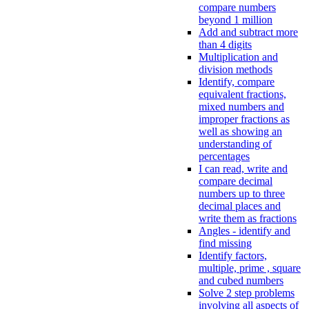
compare numbers
beyond 1 million
Add and subtract more
than 4 digits
Multiplication and
division methods
Identify, compare
equivalent fractions,
mixed numbers and
improper fractions as
well as showing an
understanding of
percentages
I can read, write and
compare decimal
numbers up to three
decimal places and
write them as fractions
Angles - identify and
find missing
Identify factors,
multiple, prime , square
and cubed numbers
Solve 2 step problems
involving all aspects of