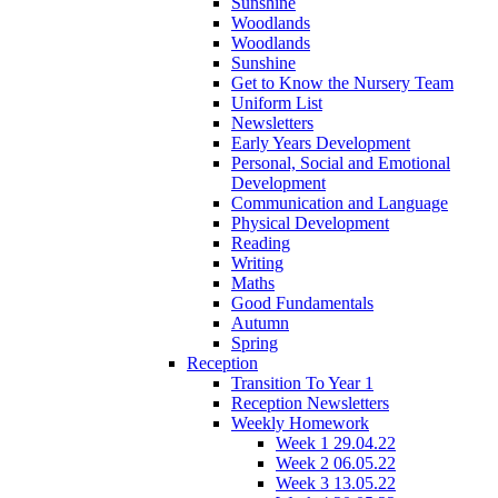
Sunshine
Woodlands
Woodlands
Sunshine
Get to Know the Nursery Team
Uniform List
Newsletters
Early Years Development
Personal, Social and Emotional
Development
Communication and Language
Physical Development
Reading
Writing
Maths
Good Fundamentals
Autumn
Spring
Reception
Transition To Year 1
Reception Newsletters
Weekly Homework
Week 1 29.04.22
Week 2 06.05.22
Week 3 13.05.22