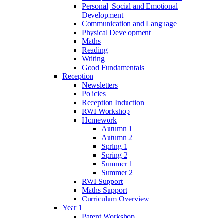
Personal, Social and Emotional
Development
Communication and Language
Physical Development
Maths
Reading
Writing
Good Fundamentals
Reception
Newsletters
Policies
Reception Induction
RWI Workshop
Homework
Autumn 1
Autumn 2
Spring 1
Spring 2
Summer 1
Summer 2
RWI Support
Maths Support
Curriculum Overview
Year 1
Parent Workshop