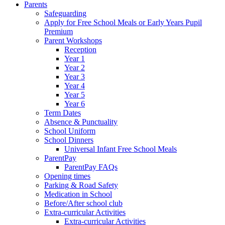
Parents
Safeguarding
Apply for Free School Meals or Early Years Pupil
Premium
Parent Workshops
Reception
Year 1
Year 2
Year 3
Year 4
Year 5
Year 6
Term Dates
Absence & Punctuality
School Uniform
School Dinners
Universal Infant Free School Meals
ParentPay
ParentPay FAQs
Opening times
Parking & Road Safety
Medication in School
Before/After school club
Extra-curricular Activities
Extra-curricular Activities