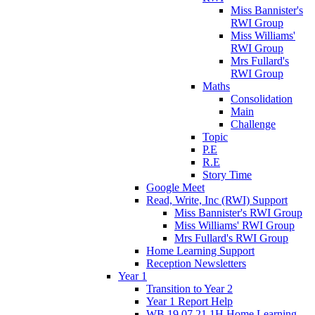
Miss Bannister's
RWI Group
Miss Williams'
RWI Group
Mrs Fullard's
RWI Group
Maths
Consolidation
Main
Challenge
Topic
P.E
R.E
Story Time
Google Meet
Read, Write, Inc (RWI) Support
Miss Bannister's RWI Group
Miss Williams' RWI Group
Mrs Fullard's RWI Group
Home Learning Support
Reception Newsletters
Year 1
Transition to Year 2
Year 1 Report Help
WB 19.07.21 1H Home Learning