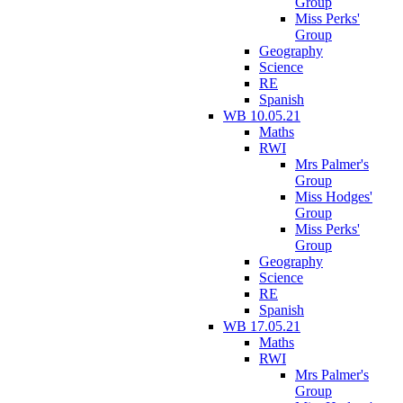
Group
Miss Perks'
Group
Geography
Science
RE
Spanish
WB 10.05.21
Maths
RWI
Mrs Palmer's
Group
Miss Hodges'
Group
Miss Perks'
Group
Geography
Science
RE
Spanish
WB 17.05.21
Maths
RWI
Mrs Palmer's
Group