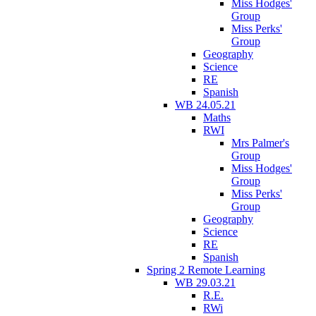
Miss Hodges'
Group
Miss Perks'
Group
Geography
Science
RE
Spanish
WB 24.05.21
Maths
RWI
Mrs Palmer's
Group
Miss Hodges'
Group
Miss Perks'
Group
Geography
Science
RE
Spanish
Spring 2 Remote Learning
WB 29.03.21
R.E.
RWi