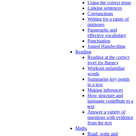
Using the correct tense
Linking sentences
Conjunctions
Writing for a range of
purposes
Paragraphs and
effective vocabulary
Punctuation
Joined Handwriting
Reading
Reading at the correct
level for fluency
Workout unfamiliar
words
Summarise key points
in a text
Making inferences
How structure and
language contribute to a
text
Answer a variety of
questions with evidence
from the text
Maths
Read, write and