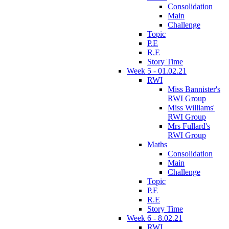
Consolidation
Main
Challenge
Topic
P.E
R.E
Story Time
Week 5 - 01.02.21
RWI
Miss Bannister's
RWI Group
Miss Williams'
RWI Group
Mrs Fullard's
RWI Group
Maths
Consolidation
Main
Challenge
Topic
P.E
R.E
Story Time
Week 6 - 8.02.21
RWI