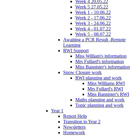
Week 4 20.05.22
Week 5 27.05.22
Week 1 - 10.06.22
Week 2 - 17.06.22
Week 3 - 24.06.22
Week 4 - 01.07.22
Week 5 - 08.07.22
Awaiting a PCR Result -Remote
Learning
RWI Support
Miss William's information
Mrs Fullard's information
Miss Bannister's information
Snow Closure work
RWI planning and work
Miss Williams RWI
Mrs Fullard's RWI
Miss Bannister's RWI
Maths planning and work
Topic planning and work
Year 1
Report Help
Transition to Year 2
Newsletters
Homework