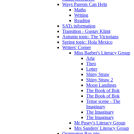
Ways Parents Can Help
Maths
Writing
Reading
SATs information
Transition - Gustav Klimt
Autumn topic: The Victorians
Spring topic: Hola Mexico
Writers' Corner
Miss Barber's Literacy Group
Aria
Theo
Letter
Shiny Straw
Shiny Straw 2
Moon Landings
The Book of Bok
The Book of Bok
Tense scene - The
Imaginary
The Imaginary
The Imaginary
Mr Pusey's Literacy Group
Mrs Sanders' Literacy Group
Osmington Bay trip