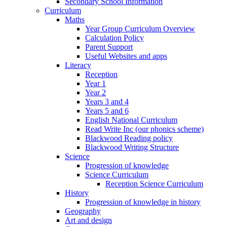
Secondary School Information
Curriculum
Maths
Year Group Curriculum Overview
Calculation Policy
Parent Support
Useful Websites and apps
Literacy
Reception
Year 1
Year 2
Years 3 and 4
Years 5 and 6
English National Curriculum
Read Write Inc (our phonics scheme)
Blackwood Reading policy
Blackwood Writing Structure
Science
Progression of knowledge
Science Curriculum
Reception Science Curriculum
History
Progression of knowledge in history
Geography
Art and design