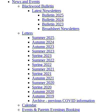
News and Events
Blackwood Bulletin
Latest Newsletters
Bulletin 2025
Bulletin 2024
Bulletin 2023
Broadsheet Newsletters
Letters
Summer 2025
Autumn 2024
Autumn 2023
Summer 2023
Spring 2023
Summer 2022
Spring 2022
Summer 2021
Spring 2021
Autumn 2021
Summer 2020
Spring 2020
Autumn 2020
Autumn 2019
Archive - previous COVID information
Calendar
Events & Parents Evenings Booking