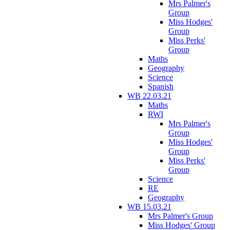
Mrs Palmer's
Group
Miss Hodges'
Group
Miss Perks'
Group
Maths
Geography
Science
Spanish
WB 22.03.21
Maths
RWI
Mrs Palmer's
Group
Miss Hodges'
Group
Miss Perks'
Group
Science
RE
Geography
WB 15.03.21
Mrs Palmer's Group
Miss Hodges' Group