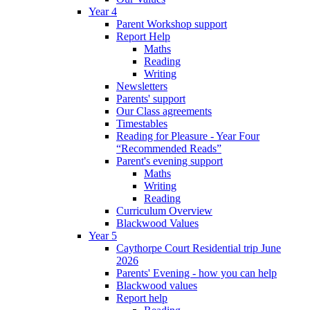
Year 4
Parent Workshop support
Report Help
Maths
Reading
Writing
Newsletters
Parents' support
Our Class agreements
Timestables
Reading for Pleasure - Year Four
“Recommended Reads”
Parent's evening support
Maths
Writing
Reading
Curriculum Overview
Blackwood Values
Year 5
Caythorpe Court Residential trip June
2026
Parents' Evening - how you can help
Blackwood values
Report help