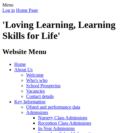
Menu
Log in
Home Page
'Loving Learning, Learning
Skills for Life'
Website Menu
Home
About Us
Welcome
Who's who
School Prospectus
Vacancies
Contact details
Key Information
Ofsted and performance data
Admissions
Nursery Class Admissions
Reception Class Admissions
In-Year Admissions