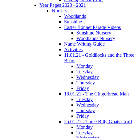
Year Pages 2020 - 2021
Nursery
Woodlands
Sunshine
Easter Bonnet Parade Videos
Sunshine Nursery
Woodlands Nursery
Name Writing Guide
Activities
11.01.21 - Goldilocks and the Three
Bears
Monday
Tuesday
Wednesday
Thursday
Friday
18.01.21 - The Gingerbread Man
Tuesday
Wednesday
Thursday
Friday
25.01.21 - Three Billy Goats Gruff
Monday
Tuesday