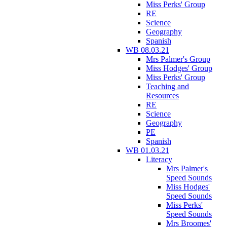
Miss Perks' Group
RE
Science
Geography
Spanish
WB 08.03.21
Mrs Palmer's Group
Miss Hodges' Group
Miss Perks' Group
Teaching and
Resources
RE
Science
Geography
PE
Spanish
WB 01.03.21
Literacy
Mrs Palmer's
Speed Sounds
Miss Hodges'
Speed Sounds
Miss Perks'
Speed Sounds
Mrs Broomes'