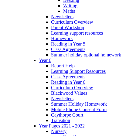
Reading
Writing
Maths
Newsletters
Curriculum Overview
Parent Workshop
Learning support resources
Homework
Reading in Year 5
Class Agreements
Summer holiday optional homework
Year 6
Report Help
Learning Support Resources
Class Agreements
Reading in Year 6
Curriculum Overview
Blackwood Values
Newsletters
Summer Holiday Homework
Mobile Phone Consent Form
Caythorpe Court
Transition
Year Pages 2021 - 2022
Nursery