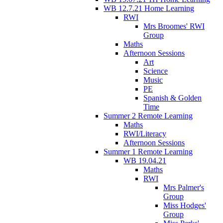
WB 12.7.21 Home Learning
RWI
Mrs Broomes' RWI
Group
Maths
Afternoon Sessions
Art
Science
Music
PE
Spanish & Golden
Time
Summer 2 Remote Learning
Maths
RWI/Literacy
Afternoon Sessions
Summer 1 Remote Learning
WB 19.04.21
Maths
RWI
Mrs Palmer's
Group
Miss Hodges'
Group