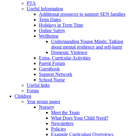
PTA
Useful Information
Additional resources to support SEN families
Term Dates
Holidays in Term Time
Online Safety
Wellbeing
Understanding Young Minds: Talking
about mental resilience and self-harm
Domestic Violence
Extra- Curricular Activities
Parent Forum
Guestbook
Support Network
School Nurse
Useful links
Forms
Children
Year group pages
Nursery
Meet the Team
What Does Your Child Need?
Newsletters
Policies
Example Curriculum Overviews