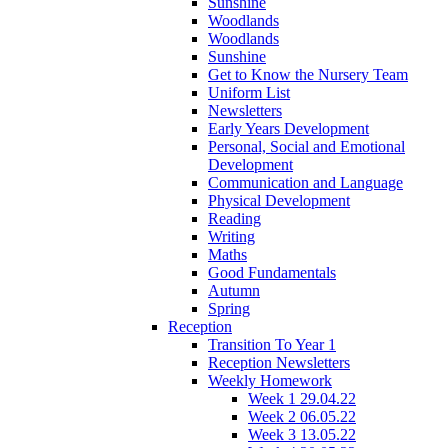
Sunshine
Woodlands
Woodlands
Sunshine
Get to Know the Nursery Team
Uniform List
Newsletters
Early Years Development
Personal, Social and Emotional
Development
Communication and Language
Physical Development
Reading
Writing
Maths
Good Fundamentals
Autumn
Spring
Reception
Transition To Year 1
Reception Newsletters
Weekly Homework
Week 1 29.04.22
Week 2 06.05.22
Week 3 13.05.22