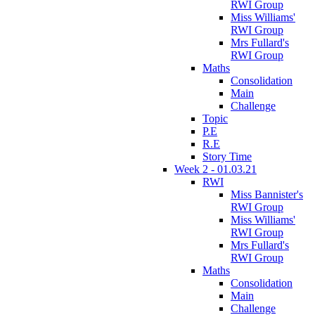
RWI Group
Miss Williams'
RWI Group
Mrs Fullard's
RWI Group
Maths
Consolidation
Main
Challenge
Topic
P.E
R.E
Story Time
Week 2 - 01.03.21
RWI
Miss Bannister's
RWI Group
Miss Williams'
RWI Group
Mrs Fullard's
RWI Group
Maths
Consolidation
Main
Challenge