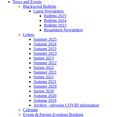
News and Events
Blackwood Bulletin
Latest Newsletters
Bulletin 2025
Bulletin 2024
Bulletin 2023
Broadsheet Newsletters
Letters
Summer 2025
Autumn 2024
Autumn 2023
Summer 2023
Spring 2023
Summer 2022
Spring 2022
Summer 2021
Spring 2021
Autumn 2021
Summer 2020
Spring 2020
Autumn 2020
Autumn 2019
Archive - previous COVID information
Calendar
Events & Parents Evenings Booking