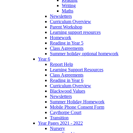
Reading
Writing
Maths
Newsletters
Curriculum Overview
Parent Workshop
Learning support resources
Homework
Reading in Year 5
Class Agreements
Summer holiday optional homework
Year 6
Report Help
Learning Support Resources
Class Agreements
Reading in Year 6
Curriculum Overview
Blackwood Values
Newsletters
Summer Holiday Homework
Mobile Phone Consent Form
Caythorpe Court
Transition
Year Pages 2021 - 2022
Nursery