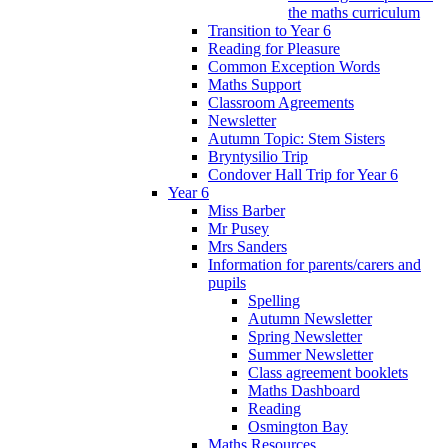
the maths curriculum
Transition to Year 6
Reading for Pleasure
Common Exception Words
Maths Support
Classroom Agreements
Newsletter
Autumn Topic: Stem Sisters
Bryntysilio Trip
Condover Hall Trip for Year 6
Year 6
Miss Barber
Mr Pusey
Mrs Sanders
Information for parents/carers and
pupils
Spelling
Autumn Newsletter
Spring Newsletter
Summer Newsletter
Class agreement booklets
Maths Dashboard
Reading
Osmington Bay
Maths Resources