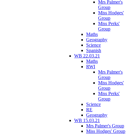
Mrs Palmer's
Group
Miss Hodges'
Group
Miss Perks'
Group
Maths
Geography
Science
Spanish
WB 22.03.21
Maths
RWI
Mrs Palmer's
Group
Miss Hodges'
Group
Miss Perks'
Group
Science
RE
Geography
WB 15.03.21
Mrs Palmer's Group
Miss Hodges' Group