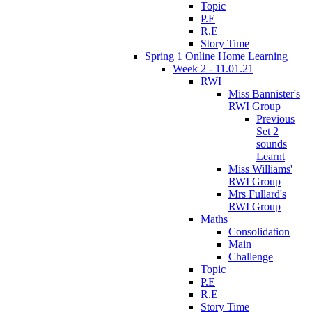
Topic
P.E
R.E
Story Time
Spring 1 Online Home Learning
Week 2 - 11.01.21
RWI
Miss Bannister's
RWI Group
Previous
Set 2
sounds
Learnt
Miss Williams'
RWI Group
Mrs Fullard's
RWI Group
Maths
Consolidation
Main
Challenge
Topic
P.E
R.E
Story Time