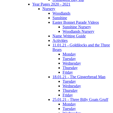
Year Pages 2020 - 2021
Nursery
Woodlands
Sunshine
Easter Bonnet Parade Videos
Sunshine Nursery
Woodlands Nursery
Name Writing Guide
Activities
11.01.21 - Goldilocks and the Three
Bears
Monday
Tuesday
Wednesday
Thursday
Friday
18.01.21 - The Gingerbread Man
Tuesday
Wednesday
Thursday
Friday
25.01.21 - Three Billy Goats Gruff
Monday
Tuesday