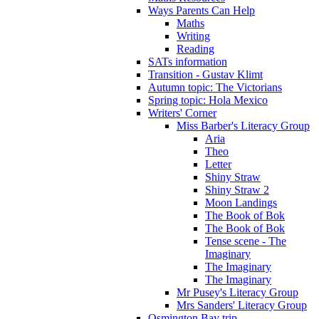
Ways Parents Can Help
Maths
Writing
Reading
SATs information
Transition - Gustav Klimt
Autumn topic: The Victorians
Spring topic: Hola Mexico
Writers' Corner
Miss Barber's Literacy Group
Aria
Theo
Letter
Shiny Straw
Shiny Straw 2
Moon Landings
The Book of Bok
The Book of Bok
Tense scene - The
Imaginary
The Imaginary
The Imaginary
Mr Pusey's Literacy Group
Mrs Sanders' Literacy Group
Osmington Bay trip