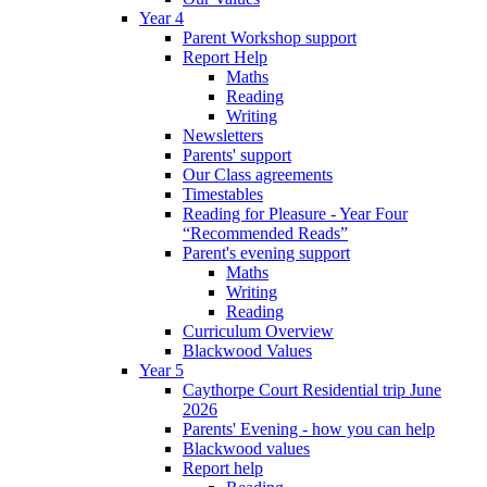
Year 4
Parent Workshop support
Report Help
Maths
Reading
Writing
Newsletters
Parents' support
Our Class agreements
Timestables
Reading for Pleasure - Year Four
“Recommended Reads”
Parent's evening support
Maths
Writing
Reading
Curriculum Overview
Blackwood Values
Year 5
Caythorpe Court Residential trip June
2026
Parents' Evening - how you can help
Blackwood values
Report help