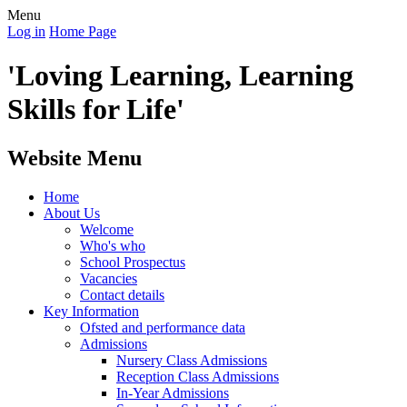
Menu
Log in
Home Page
'Loving Learning, Learning
Skills for Life'
Website Menu
Home
About Us
Welcome
Who's who
School Prospectus
Vacancies
Contact details
Key Information
Ofsted and performance data
Admissions
Nursery Class Admissions
Reception Class Admissions
In-Year Admissions