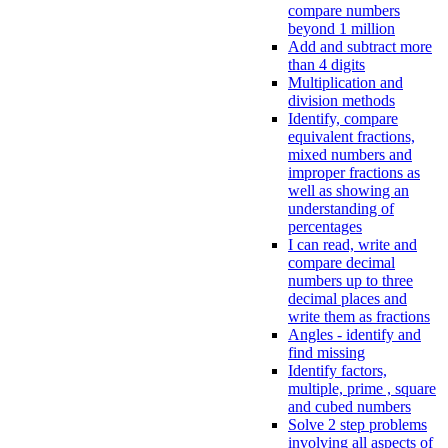
compare numbers
beyond 1 million
Add and subtract more
than 4 digits
Multiplication and
division methods
Identify, compare
equivalent fractions,
mixed numbers and
improper fractions as
well as showing an
understanding of
percentages
I can read, write and
compare decimal
numbers up to three
decimal places and
write them as fractions
Angles - identify and
find missing
Identify factors,
multiple, prime , square
and cubed numbers
Solve 2 step problems
involving all aspects of