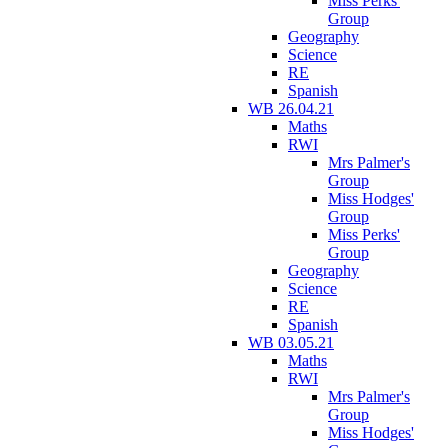
Miss Perks'
Group
Geography
Science
RE
Spanish
WB 26.04.21
Maths
RWI
Mrs Palmer's
Group
Miss Hodges'
Group
Miss Perks'
Group
Geography
Science
RE
Spanish
WB 03.05.21
Maths
RWI
Mrs Palmer's
Group
Miss Hodges'