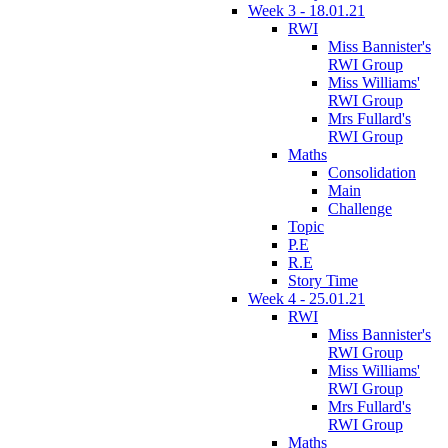
Week 3 - 18.01.21
RWI
Miss Bannister's
RWI Group
Miss Williams'
RWI Group
Mrs Fullard's
RWI Group
Maths
Consolidation
Main
Challenge
Topic
P.E
R.E
Story Time
Week 4 - 25.01.21
RWI
Miss Bannister's
RWI Group
Miss Williams'
RWI Group
Mrs Fullard's
RWI Group
Maths