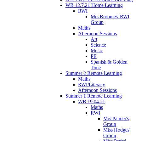
WB 12.7.21 Home Learning
RWI
Mrs Broomes' RWI
Group
Maths
Afternoon Sessions
Art
Science
Music
PE
Spanish & Golden
Time
Summer 2 Remote Learning
Maths
RWI/Literacy
Afternoon Sessions
Summer 1 Remote Learning
WB 19.04.21
Maths
RWI
Mrs Palmer's
Group
Miss Hodges'
Group