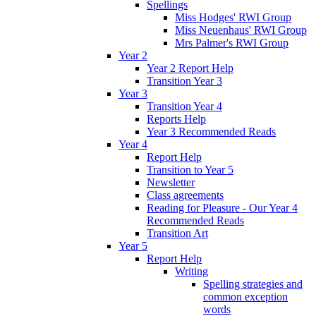
Spellings
Miss Hodges' RWI Group
Miss Neuenhaus' RWI Group
Mrs Palmer's RWI Group
Year 2
Year 2 Report Help
Transition Year 3
Year 3
Transition Year 4
Reports Help
Year 3 Recommended Reads
Year 4
Report Help
Transition to Year 5
Newsletter
Class agreements
Reading for Pleasure - Our Year 4
Recommended Reads
Transition Art
Year 5
Report Help
Writing
Spelling strategies and
common exception
words