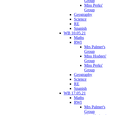
Group
Miss Perks'
Group
Geography
Science
RE
Spanish
WB 10.05.21
Maths
RWI
Mrs Palmer's
Group
Miss Hodges'
Group
Miss Perks'
Group
Geography
Science
RE
Spanish
WB 17.05.21
Maths
RWI
Mrs Palmer's
Group