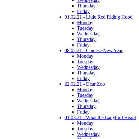
Wednesday
Thursday
Friday
01.02.21 - Little Red Riding Hood
Monday
Tuesday
Wednesday
Thursday
Friday
08.02.21 - Chinese New Year
Monday
Tuesday
Wednesday
Thursday
Friday
22.02.21 - Dear Zoo
Monday
Tuesday
Wednesday
Thursday
Friday
01.03.21 - What the Ladybird Heard
Monday
Tuesday
Wednesday