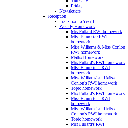
Thursday
Friday
Newsletters
Reception
Transition to Year 1
Weekly Homework
Mrs Fullard RWI homework
Miss Bannister RWI
homework
Miss Williams & Miss Conlon
RWI homework
Maths Homework
Mrs Fullard's RWI homework
Miss Bannister's RWI
homework
Miss Williams' and Miss
Conlon's RWI homework
Topic homework
Mrs Fullard's RWI homework
Miss Bannister's RWI
homework
Miss Williams' and Miss
Conlon's RWI homework
Topic homework
Mrs Fullard's RWI