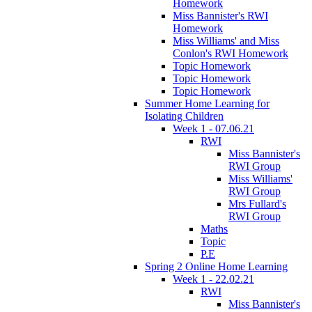
Homework
Miss Bannister's RWI
Homework
Miss Williams' and Miss
Conlon's RWI Homework
Topic Homework
Topic Homework
Topic Homework
Summer Home Learning for
Isolating Children
Week 1 - 07.06.21
RWI
Miss Bannister's
RWI Group
Miss Williams'
RWI Group
Mrs Fullard's
RWI Group
Maths
Topic
P.E
Spring 2 Online Home Learning
Week 1 - 22.02.21
RWI
Miss Bannister's