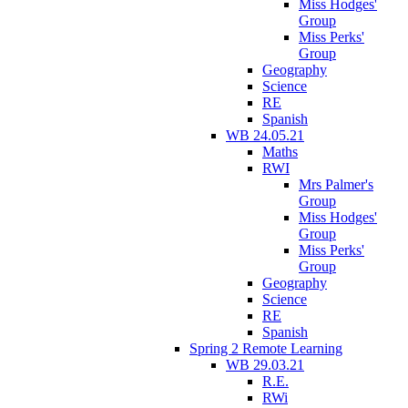
Miss Hodges'
Group
Miss Perks'
Group
Geography
Science
RE
Spanish
WB 24.05.21
Maths
RWI
Mrs Palmer's
Group
Miss Hodges'
Group
Miss Perks'
Group
Geography
Science
RE
Spanish
Spring 2 Remote Learning
WB 29.03.21
R.E.
RWi