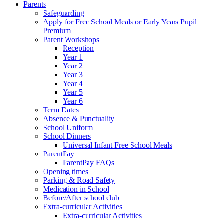
Parents
Safeguarding
Apply for Free School Meals or Early Years Pupil
Premium
Parent Workshops
Reception
Year 1
Year 2
Year 3
Year 4
Year 5
Year 6
Term Dates
Absence & Punctuality
School Uniform
School Dinners
Universal Infant Free School Meals
ParentPay
ParentPay FAQs
Opening times
Parking & Road Safety
Medication in School
Before/After school club
Extra-curricular Activities
Extra-curricular Activities