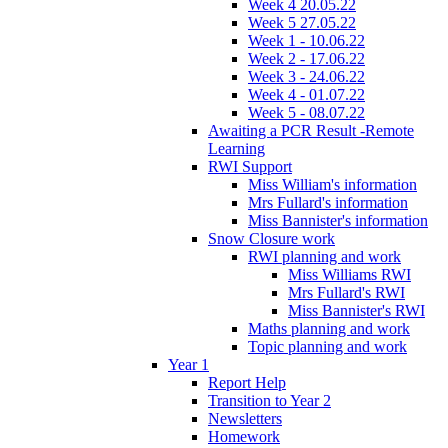
Week 4 20.05.22
Week 5 27.05.22
Week 1 - 10.06.22
Week 2 - 17.06.22
Week 3 - 24.06.22
Week 4 - 01.07.22
Week 5 - 08.07.22
Awaiting a PCR Result -Remote
Learning
RWI Support
Miss William's information
Mrs Fullard's information
Miss Bannister's information
Snow Closure work
RWI planning and work
Miss Williams RWI
Mrs Fullard's RWI
Miss Bannister's RWI
Maths planning and work
Topic planning and work
Year 1
Report Help
Transition to Year 2
Newsletters
Homework