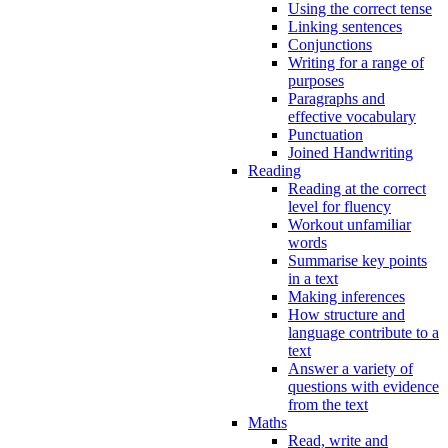
Using the correct tense
Linking sentences
Conjunctions
Writing for a range of
purposes
Paragraphs and
effective vocabulary
Punctuation
Joined Handwriting
Reading
Reading at the correct
level for fluency
Workout unfamiliar
words
Summarise key points
in a text
Making inferences
How structure and
language contribute to a
text
Answer a variety of
questions with evidence
from the text
Maths
Read, write and