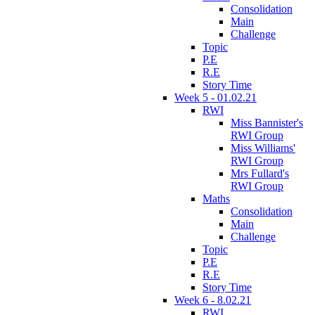
Consolidation
Main
Challenge
Topic
P.E
R.E
Story Time
Week 5 - 01.02.21
RWI
Miss Bannister's
RWI Group
Miss Williams'
RWI Group
Mrs Fullard's
RWI Group
Maths
Consolidation
Main
Challenge
Topic
P.E
R.E
Story Time
Week 6 - 8.02.21
RWI