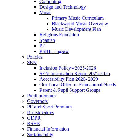
Computing
Design and Technology
Music
Primary Music Curriculum
Blackwood Music Overview
Music Development Plan
Religious Education
Spanish
PE
PSHE - Jigsaw
Policies
SEN
Inclusion Policy - 2025-2026
SEN Information Report 2025-2026
Accessibility Plan 2026- 2029
Our Local Offer for Educational Needs
Parent & Pupil Support Groups
Pupil premium
Governors
PE and Sport Premium
British values
GDPR
RSHE
Financial Information
Sustainability