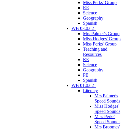
Miss Perks' Group
RE
Science
Geography
Spanish
WB 08.03.21
Mrs Palmer's Group
Miss Hodges' Group
Miss Perks' Group
Teaching and
Resources
RE
Science
Geography
PE
Spanish
WB 01.03.21
Literacy
Mrs Palmer's
Speed Sounds
Miss Hodges'
Speed Sounds
Miss Perks'
Speed Sounds
Mrs Broomes'