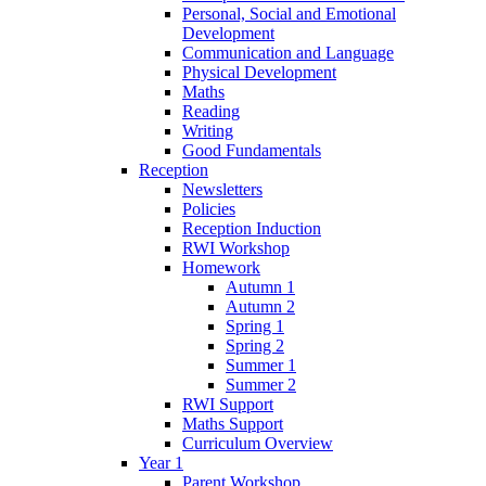
Personal, Social and Emotional
Development
Communication and Language
Physical Development
Maths
Reading
Writing
Good Fundamentals
Reception
Newsletters
Policies
Reception Induction
RWI Workshop
Homework
Autumn 1
Autumn 2
Spring 1
Spring 2
Summer 1
Summer 2
RWI Support
Maths Support
Curriculum Overview
Year 1
Parent Workshop