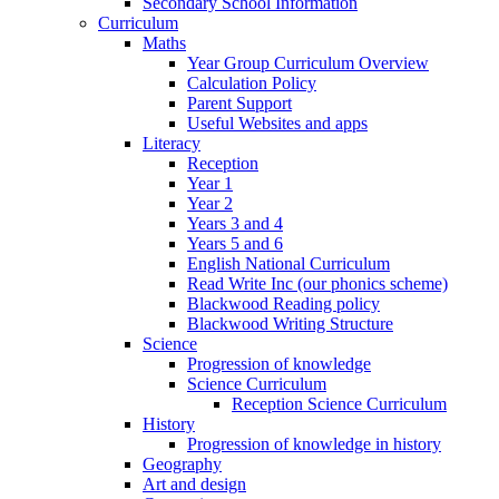
Secondary School Information
Curriculum
Maths
Year Group Curriculum Overview
Calculation Policy
Parent Support
Useful Websites and apps
Literacy
Reception
Year 1
Year 2
Years 3 and 4
Years 5 and 6
English National Curriculum
Read Write Inc (our phonics scheme)
Blackwood Reading policy
Blackwood Writing Structure
Science
Progression of knowledge
Science Curriculum
Reception Science Curriculum
History
Progression of knowledge in history
Geography
Art and design