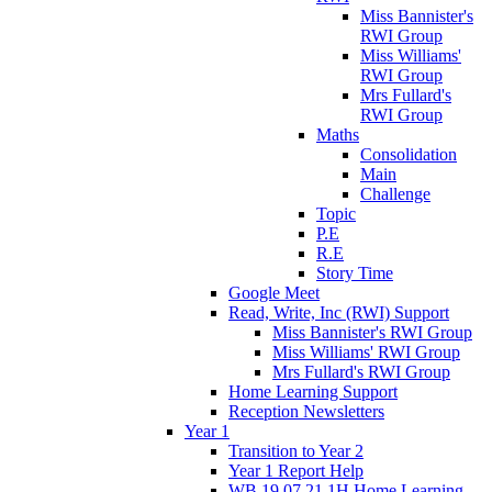
Miss Bannister's
RWI Group
Miss Williams'
RWI Group
Mrs Fullard's
RWI Group
Maths
Consolidation
Main
Challenge
Topic
P.E
R.E
Story Time
Google Meet
Read, Write, Inc (RWI) Support
Miss Bannister's RWI Group
Miss Williams' RWI Group
Mrs Fullard's RWI Group
Home Learning Support
Reception Newsletters
Year 1
Transition to Year 2
Year 1 Report Help
WB 19.07.21 1H Home Learning