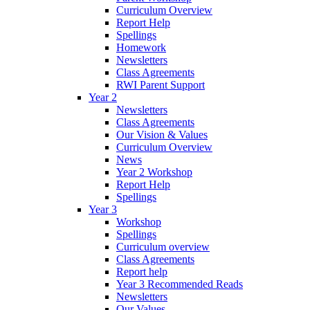
Curriculum Overview
Report Help
Spellings
Homework
Newsletters
Class Agreements
RWI Parent Support
Year 2
Newsletters
Class Agreements
Our Vision & Values
Curriculum Overview
News
Year 2 Workshop
Report Help
Spellings
Year 3
Workshop
Spellings
Curriculum overview
Class Agreements
Report help
Year 3 Recommended Reads
Newsletters
Our Values