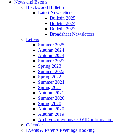
News and Events
Blackwood Bulletin
Latest Newsletters
Bulletin 2025
Bulletin 2024
Bulletin 2023
Broadsheet Newsletters
Letters
Summer 2025
Autumn 2024
Autumn 2023
Summer 2023
Spring 2023
Summer 2022
Spring 2022
Summer 2021
Spring 2021
Autumn 2021
Summer 2020
Spring 2020
Autumn 2020
Autumn 2019
Archive - previous COVID information
Calendar
Events & Parents Evenings Booking