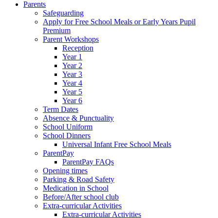
Parents
Safeguarding
Apply for Free School Meals or Early Years Pupil
Premium
Parent Workshops
Reception
Year 1
Year 2
Year 3
Year 4
Year 5
Year 6
Term Dates
Absence & Punctuality
School Uniform
School Dinners
Universal Infant Free School Meals
ParentPay
ParentPay FAQs
Opening times
Parking & Road Safety
Medication in School
Before/After school club
Extra-curricular Activities
Extra-curricular Activities