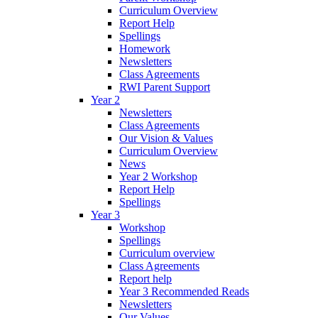
Curriculum Overview
Report Help
Spellings
Homework
Newsletters
Class Agreements
RWI Parent Support
Year 2
Newsletters
Class Agreements
Our Vision & Values
Curriculum Overview
News
Year 2 Workshop
Report Help
Spellings
Year 3
Workshop
Spellings
Curriculum overview
Class Agreements
Report help
Year 3 Recommended Reads
Newsletters
Our Values