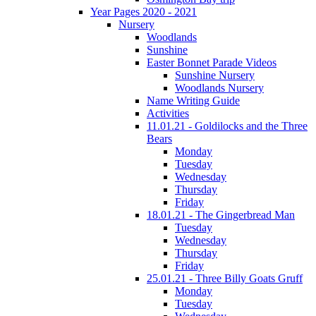
Year Pages 2020 - 2021
Nursery
Woodlands
Sunshine
Easter Bonnet Parade Videos
Sunshine Nursery
Woodlands Nursery
Name Writing Guide
Activities
11.01.21 - Goldilocks and the Three
Bears
Monday
Tuesday
Wednesday
Thursday
Friday
18.01.21 - The Gingerbread Man
Tuesday
Wednesday
Thursday
Friday
25.01.21 - Three Billy Goats Gruff
Monday
Tuesday