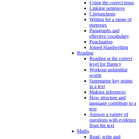
Using the correct tense
Linking sentences
Conjunctions
Writing for a range of
purposes
Paragraphs and
effective vocabulary
Punctuation
Joined Handwriting
Reading
Reading at the correct
level for fluency
Workout unfamiliar
words
Summarise key points
in a text
Making inferences
How structure and
language contribute to a
text
Answer a variety of
questions with evidence
from the text
Maths
Read, write and