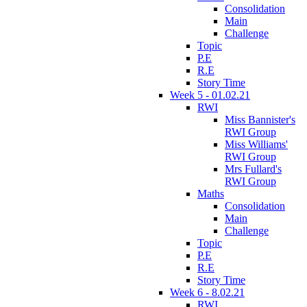
Consolidation
Main
Challenge
Topic
P.E
R.E
Story Time
Week 5 - 01.02.21
RWI
Miss Bannister's
RWI Group
Miss Williams'
RWI Group
Mrs Fullard's
RWI Group
Maths
Consolidation
Main
Challenge
Topic
P.E
R.E
Story Time
Week 6 - 8.02.21
RWI