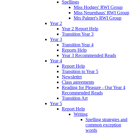
Spellings
Miss Hodges' RWI Group
Miss Neuenhaus' RWI Group
Mrs Palmer's RWI Group
Year 2
Year 2 Report Help
Transition Year 3
Year 3
Transition Year 4
Reports Help
Year 3 Recommended Reads
Year 4
Report Help
Transition to Year 5
Newsletter
Class agreements
Reading for Pleasure - Our Year 4
Recommended Reads
Transition Art
Year 5
Report Help
Writing
Spelling strategies and
common exception
words