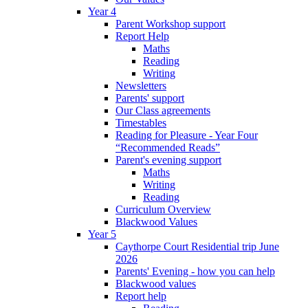
Year 4
Parent Workshop support
Report Help
Maths
Reading
Writing
Newsletters
Parents' support
Our Class agreements
Timestables
Reading for Pleasure - Year Four
“Recommended Reads”
Parent's evening support
Maths
Writing
Reading
Curriculum Overview
Blackwood Values
Year 5
Caythorpe Court Residential trip June
2026
Parents' Evening - how you can help
Blackwood values
Report help