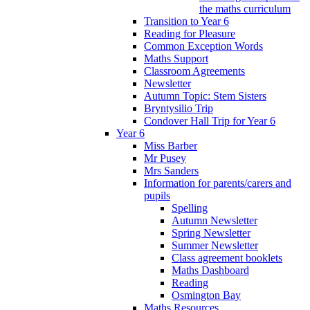
the maths curriculum
Transition to Year 6
Reading for Pleasure
Common Exception Words
Maths Support
Classroom Agreements
Newsletter
Autumn Topic: Stem Sisters
Bryntysilio Trip
Condover Hall Trip for Year 6
Year 6
Miss Barber
Mr Pusey
Mrs Sanders
Information for parents/carers and
pupils
Spelling
Autumn Newsletter
Spring Newsletter
Summer Newsletter
Class agreement booklets
Maths Dashboard
Reading
Osmington Bay
Maths Resources