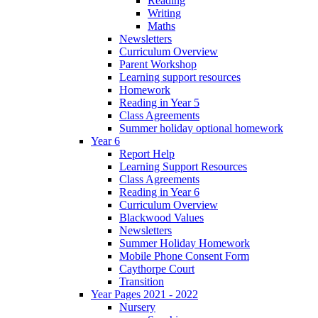
Reading
Writing
Maths
Newsletters
Curriculum Overview
Parent Workshop
Learning support resources
Homework
Reading in Year 5
Class Agreements
Summer holiday optional homework
Year 6
Report Help
Learning Support Resources
Class Agreements
Reading in Year 6
Curriculum Overview
Blackwood Values
Newsletters
Summer Holiday Homework
Mobile Phone Consent Form
Caythorpe Court
Transition
Year Pages 2021 - 2022
Nursery