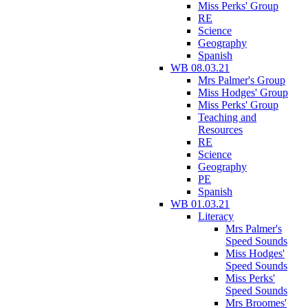
Miss Perks' Group
RE
Science
Geography
Spanish
WB 08.03.21
Mrs Palmer's Group
Miss Hodges' Group
Miss Perks' Group
Teaching and
Resources
RE
Science
Geography
PE
Spanish
WB 01.03.21
Literacy
Mrs Palmer's
Speed Sounds
Miss Hodges'
Speed Sounds
Miss Perks'
Speed Sounds
Mrs Broomes'