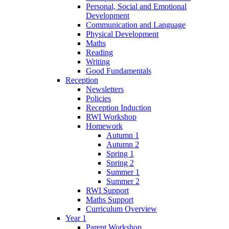
Personal, Social and Emotional
Development
Communication and Language
Physical Development
Maths
Reading
Writing
Good Fundamentals
Reception
Newsletters
Policies
Reception Induction
RWI Workshop
Homework
Autumn 1
Autumn 2
Spring 1
Spring 2
Summer 1
Summer 2
RWI Support
Maths Support
Curriculum Overview
Year 1
Parent Workshop