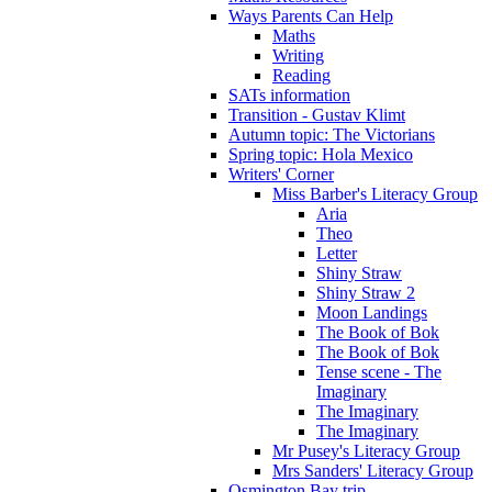
Ways Parents Can Help
Maths
Writing
Reading
SATs information
Transition - Gustav Klimt
Autumn topic: The Victorians
Spring topic: Hola Mexico
Writers' Corner
Miss Barber's Literacy Group
Aria
Theo
Letter
Shiny Straw
Shiny Straw 2
Moon Landings
The Book of Bok
The Book of Bok
Tense scene - The
Imaginary
The Imaginary
The Imaginary
Mr Pusey's Literacy Group
Mrs Sanders' Literacy Group
Osmington Bay trip