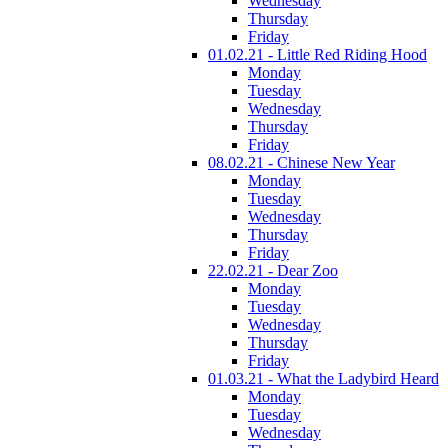
Wednesday
Thursday
Friday
01.02.21 - Little Red Riding Hood
Monday
Tuesday
Wednesday
Thursday
Friday
08.02.21 - Chinese New Year
Monday
Tuesday
Wednesday
Thursday
Friday
22.02.21 - Dear Zoo
Monday
Tuesday
Wednesday
Thursday
Friday
01.03.21 - What the Ladybird Heard
Monday
Tuesday
Wednesday