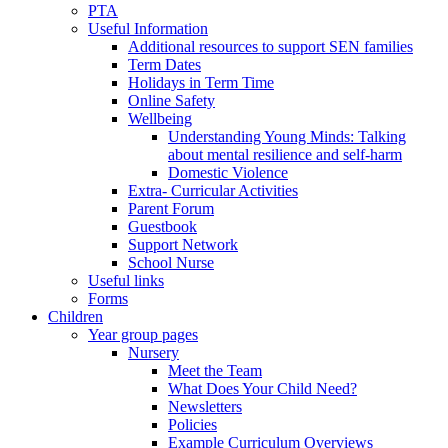
PTA
Useful Information
Additional resources to support SEN families
Term Dates
Holidays in Term Time
Online Safety
Wellbeing
Understanding Young Minds: Talking
about mental resilience and self-harm
Domestic Violence
Extra- Curricular Activities
Parent Forum
Guestbook
Support Network
School Nurse
Useful links
Forms
Children
Year group pages
Nursery
Meet the Team
What Does Your Child Need?
Newsletters
Policies
Example Curriculum Overviews