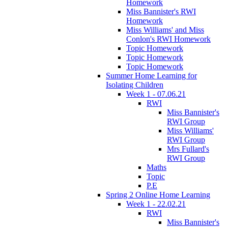
Homework
Miss Bannister's RWI
Homework
Miss Williams' and Miss
Conlon's RWI Homework
Topic Homework
Topic Homework
Topic Homework
Summer Home Learning for
Isolating Children
Week 1 - 07.06.21
RWI
Miss Bannister's
RWI Group
Miss Williams'
RWI Group
Mrs Fullard's
RWI Group
Maths
Topic
P.E
Spring 2 Online Home Learning
Week 1 - 22.02.21
RWI
Miss Bannister's