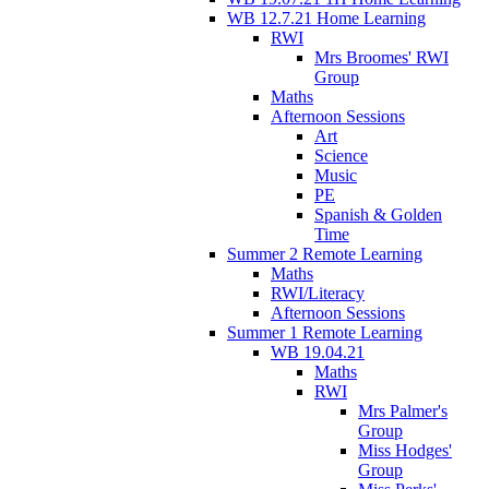
WB 12.7.21 Home Learning
RWI
Mrs Broomes' RWI
Group
Maths
Afternoon Sessions
Art
Science
Music
PE
Spanish & Golden
Time
Summer 2 Remote Learning
Maths
RWI/Literacy
Afternoon Sessions
Summer 1 Remote Learning
WB 19.04.21
Maths
RWI
Mrs Palmer's
Group
Miss Hodges'
Group