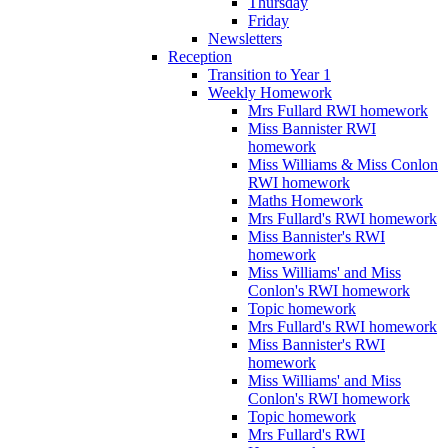
Thursday
Friday
Newsletters
Reception
Transition to Year 1
Weekly Homework
Mrs Fullard RWI homework
Miss Bannister RWI
homework
Miss Williams & Miss Conlon
RWI homework
Maths Homework
Mrs Fullard's RWI homework
Miss Bannister's RWI
homework
Miss Williams' and Miss
Conlon's RWI homework
Topic homework
Mrs Fullard's RWI homework
Miss Bannister's RWI
homework
Miss Williams' and Miss
Conlon's RWI homework
Topic homework
Mrs Fullard's RWI