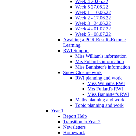
Week 4 20.05.22
Week 5 27.05.22
Week 1 - 10.06.22
Week 2 - 17.06.22
Week 3 - 24.06.22
Week 4 - 01.07.22
Week 5 - 08.07.22
Awaiting a PCR Result -Remote
Learning
RWI Support
Miss William's information
Mrs Fullard's information
Miss Bannister's information
Snow Closure work
RWI planning and work
Miss Williams RWI
Mrs Fullard's RWI
Miss Bannister's RWI
Maths planning and work
Topic planning and work
Year 1
Report Help
Transition to Year 2
Newsletters
Homework