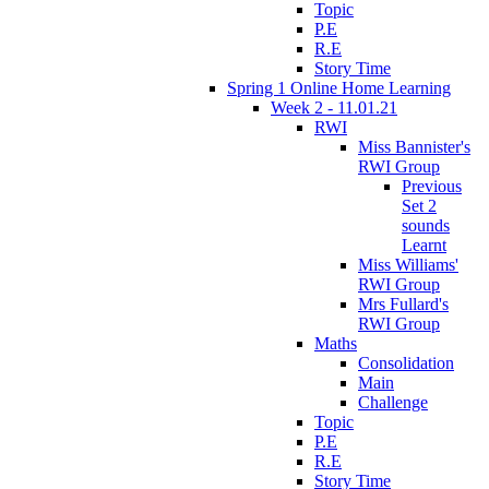
Topic
P.E
R.E
Story Time
Spring 1 Online Home Learning
Week 2 - 11.01.21
RWI
Miss Bannister's
RWI Group
Previous
Set 2
sounds
Learnt
Miss Williams'
RWI Group
Mrs Fullard's
RWI Group
Maths
Consolidation
Main
Challenge
Topic
P.E
R.E
Story Time