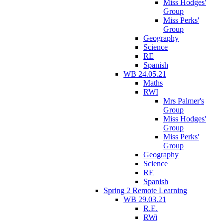
Miss Hodges'
Group
Miss Perks'
Group
Geography
Science
RE
Spanish
WB 24.05.21
Maths
RWI
Mrs Palmer's
Group
Miss Hodges'
Group
Miss Perks'
Group
Geography
Science
RE
Spanish
Spring 2 Remote Learning
WB 29.03.21
R.E.
RWi