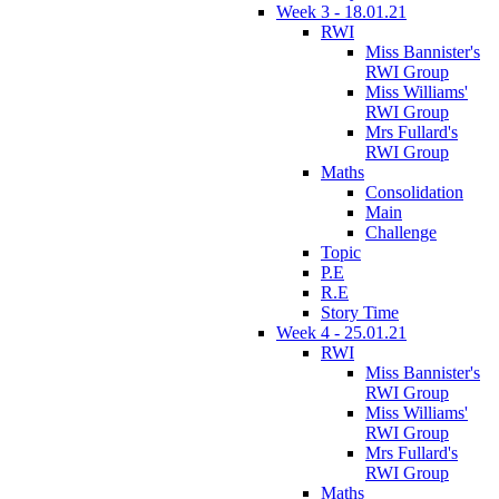
Week 3 - 18.01.21
RWI
Miss Bannister's
RWI Group
Miss Williams'
RWI Group
Mrs Fullard's
RWI Group
Maths
Consolidation
Main
Challenge
Topic
P.E
R.E
Story Time
Week 4 - 25.01.21
RWI
Miss Bannister's
RWI Group
Miss Williams'
RWI Group
Mrs Fullard's
RWI Group
Maths