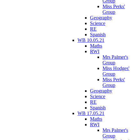
Group
Miss Perks'
Group
Geography
Science
RE
Spanish
WB 10.05.21
Maths
RWI
Mrs Palmer's
Group
Miss Hodges'
Group
Miss Perks'
Group
Geography
Science
RE
Spanish
WB 17.05.21
Maths
RWI
Mrs Palmer's
Group