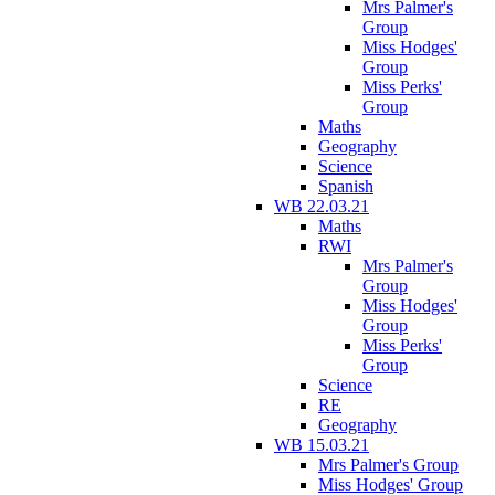
Mrs Palmer's
Group
Miss Hodges'
Group
Miss Perks'
Group
Maths
Geography
Science
Spanish
WB 22.03.21
Maths
RWI
Mrs Palmer's
Group
Miss Hodges'
Group
Miss Perks'
Group
Science
RE
Geography
WB 15.03.21
Mrs Palmer's Group
Miss Hodges' Group