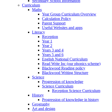
Secondary School Information
Curriculum
Maths
Year Group Curriculum Overview
Calculation Policy
Parent Support
Useful Websites and apps
Literacy
Reception
Year 1
Year 2
Years 3 and 4
Years 5 and 6
English National Curriculum
Read Write Inc (our phonics scheme)
Blackwood Reading policy
Blackwood Writing Structure
Science
Progression of knowledge
Science Curriculum
Reception Science Curriculum
History
Progression of knowledge in history
Geography
Art and design