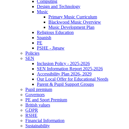
Computing
Design and Technology
Music
Primary Music Curriculum
Blackwood Music Overview
Music Development Plan
Religious Education
Spanish
PE
PSHE - Jigsaw
Policies
SEN
Inclusion Policy - 2025-2026
SEN Information Report 2025-2026
Accessibility Plan 2026- 2029
Our Local Offer for Educational Needs
Parent & Pupil Support Groups
Pupil premium
Governors
PE and Sport Premium
British values
GDPR
RSHE
Financial Information
Sustainability