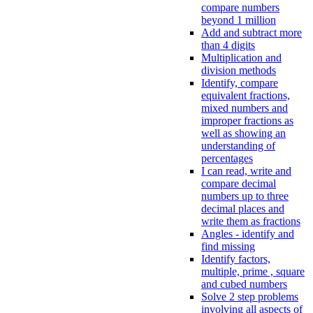
compare numbers
beyond 1 million
Add and subtract more
than 4 digits
Multiplication and
division methods
Identify, compare
equivalent fractions,
mixed numbers and
improper fractions as
well as showing an
understanding of
percentages
I can read, write and
compare decimal
numbers up to three
decimal places and
write them as fractions
Angles - identify and
find missing
Identify factors,
multiple, prime , square
and cubed numbers
Solve 2 step problems
involving all aspects of