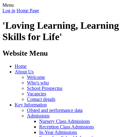
Menu
Log in
Home Page
'Loving Learning, Learning
Skills for Life'
Website Menu
Home
About Us
Welcome
Who's who
School Prospectus
Vacancies
Contact details
Key Information
Ofsted and performance data
Admissions
Nursery Class Admissions
Reception Class Admissions
In-Year Admissions