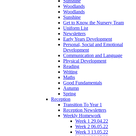
Sunshine
Woodlands
Woodlands
Sunshine
Get to Know the Nursery Team
Uniform List
Newsletters
Early Years Development
Personal, Social and Emotional
Development
Communication and Language
Physical Development
Reading
Writing
Maths
Good Fundamentals
Autumn
Spring
Reception
Transition To Year 1
Reception Newsletters
Weekly Homework
Week 1 29.04.22
Week 2 06.05.22
Week 3 13.05.22