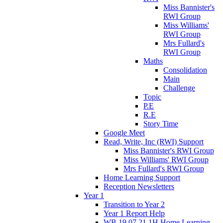
Miss Bannister's
RWI Group
Miss Williams'
RWI Group
Mrs Fullard's
RWI Group
Maths
Consolidation
Main
Challenge
Topic
P.E
R.E
Story Time
Google Meet
Read, Write, Inc (RWI) Support
Miss Bannister's RWI Group
Miss Williams' RWI Group
Mrs Fullard's RWI Group
Home Learning Support
Reception Newsletters
Year 1
Transition to Year 2
Year 1 Report Help
WB 19.07.21 1H Home Learning