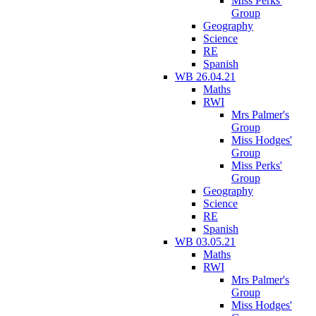
Miss Perks'
Group
Geography
Science
RE
Spanish
WB 26.04.21
Maths
RWI
Mrs Palmer's
Group
Miss Hodges'
Group
Miss Perks'
Group
Geography
Science
RE
Spanish
WB 03.05.21
Maths
RWI
Mrs Palmer's
Group
Miss Hodges'