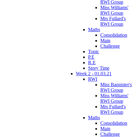
RWI Group
Miss Williams'
RWI Group
Mrs Fullard's
RWI Group
Maths
Consolidation
Main
Challenge
Topic
P.E
R.E
Story Time
Week 2 - 01.03.21
RWI
Miss Bannister's
RWI Group
Miss Williams'
RWI Group
Mrs Fullard's
RWI Group
Maths
Consolidation
Main
Challenge