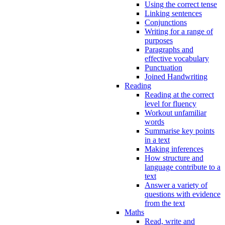
Using the correct tense
Linking sentences
Conjunctions
Writing for a range of
purposes
Paragraphs and
effective vocabulary
Punctuation
Joined Handwriting
Reading
Reading at the correct
level for fluency
Workout unfamiliar
words
Summarise key points
in a text
Making inferences
How structure and
language contribute to a
text
Answer a variety of
questions with evidence
from the text
Maths
Read, write and