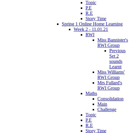
Topic
P.E
R.E
Story Time
Spring 1 Online Home Learning
Week 2 - 11.01.21
RWI
Miss Bannister's
RWI Group
Previous
Set 2
sounds
Learnt
Miss Williams'
RWI Group
Mrs Fullard's
RWI Group
Maths
Consolidation
Main
Challenge
Topic
P.E
R.E
Story Time