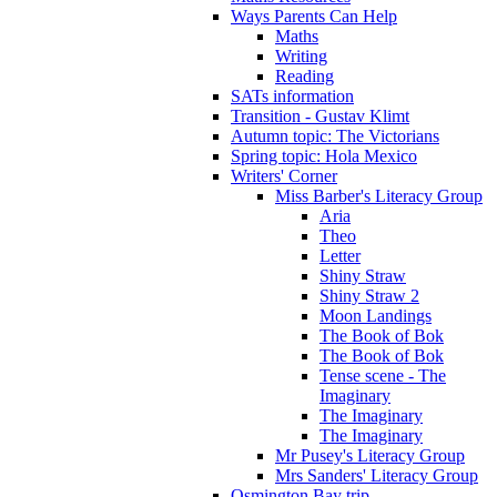
Ways Parents Can Help
Maths
Writing
Reading
SATs information
Transition - Gustav Klimt
Autumn topic: The Victorians
Spring topic: Hola Mexico
Writers' Corner
Miss Barber's Literacy Group
Aria
Theo
Letter
Shiny Straw
Shiny Straw 2
Moon Landings
The Book of Bok
The Book of Bok
Tense scene - The
Imaginary
The Imaginary
The Imaginary
Mr Pusey's Literacy Group
Mrs Sanders' Literacy Group
Osmington Bay trip