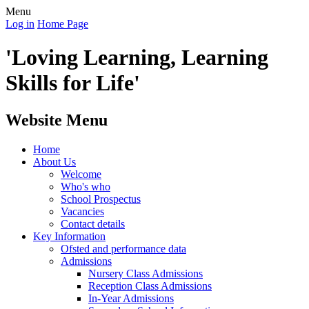
Menu
Log in
Home Page
'Loving Learning, Learning
Skills for Life'
Website Menu
Home
About Us
Welcome
Who's who
School Prospectus
Vacancies
Contact details
Key Information
Ofsted and performance data
Admissions
Nursery Class Admissions
Reception Class Admissions
In-Year Admissions