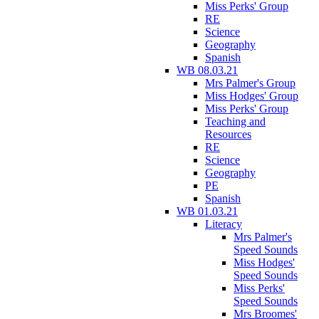
Miss Perks' Group
RE
Science
Geography
Spanish
WB 08.03.21
Mrs Palmer's Group
Miss Hodges' Group
Miss Perks' Group
Teaching and
Resources
RE
Science
Geography
PE
Spanish
WB 01.03.21
Literacy
Mrs Palmer's
Speed Sounds
Miss Hodges'
Speed Sounds
Miss Perks'
Speed Sounds
Mrs Broomes'