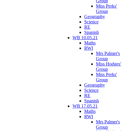
Group
Miss Perks'
Group
Geography
Science
RE
Spanish
WB 10.05.21
Maths
RWI
Mrs Palmer's
Group
Miss Hodges'
Group
Miss Perks'
Group
Geography
Science
RE
Spanish
WB 17.05.21
Maths
RWI
Mrs Palmer's
Group