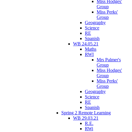
Miss Hodges'
Group
Miss Perks'
Group
Geography
Science
RE
Spanish
WB 24.05.21
Maths
RWI
Mrs Palmer's
Group
Miss Hodges'
Group
Miss Perks'
Group
Geography
Science
RE
Spanish
Spring 2 Remote Learning
WB 29.03.21
R.E.
RWi