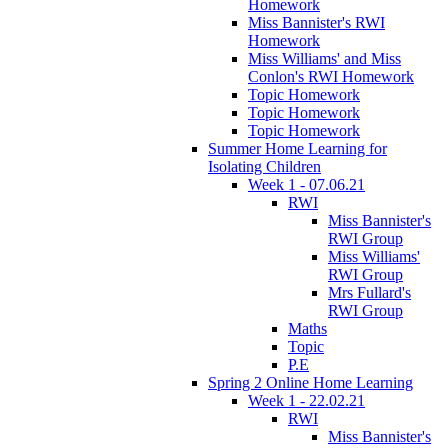
Homework
Miss Bannister's RWI
Homework
Miss Williams' and Miss
Conlon's RWI Homework
Topic Homework
Topic Homework
Topic Homework
Summer Home Learning for
Isolating Children
Week 1 - 07.06.21
RWI
Miss Bannister's
RWI Group
Miss Williams'
RWI Group
Mrs Fullard's
RWI Group
Maths
Topic
P.E
Spring 2 Online Home Learning
Week 1 - 22.02.21
RWI
Miss Bannister's