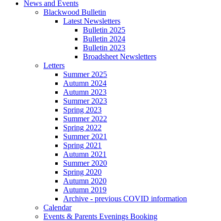
News and Events
Blackwood Bulletin
Latest Newsletters
Bulletin 2025
Bulletin 2024
Bulletin 2023
Broadsheet Newsletters
Letters
Summer 2025
Autumn 2024
Autumn 2023
Summer 2023
Spring 2023
Summer 2022
Spring 2022
Summer 2021
Spring 2021
Autumn 2021
Summer 2020
Spring 2020
Autumn 2020
Autumn 2019
Archive - previous COVID information
Calendar
Events & Parents Evenings Booking