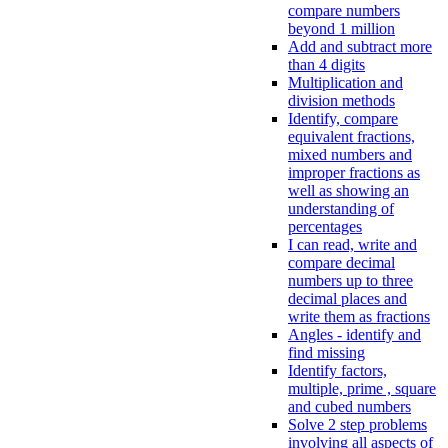
compare numbers
beyond 1 million
Add and subtract more
than 4 digits
Multiplication and
division methods
Identify, compare
equivalent fractions,
mixed numbers and
improper fractions as
well as showing an
understanding of
percentages
I can read, write and
compare decimal
numbers up to three
decimal places and
write them as fractions
Angles - identify and
find missing
Identify factors,
multiple, prime , square
and cubed numbers
Solve 2 step problems
involving all aspects of