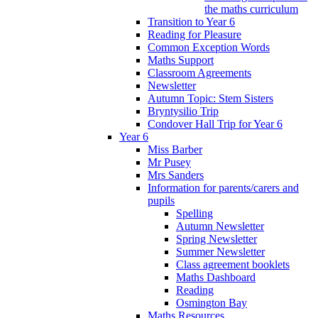
the maths curriculum
Transition to Year 6
Reading for Pleasure
Common Exception Words
Maths Support
Classroom Agreements
Newsletter
Autumn Topic: Stem Sisters
Bryntysilio Trip
Condover Hall Trip for Year 6
Year 6
Miss Barber
Mr Pusey
Mrs Sanders
Information for parents/carers and
pupils
Spelling
Autumn Newsletter
Spring Newsletter
Summer Newsletter
Class agreement booklets
Maths Dashboard
Reading
Osmington Bay
Maths Resources