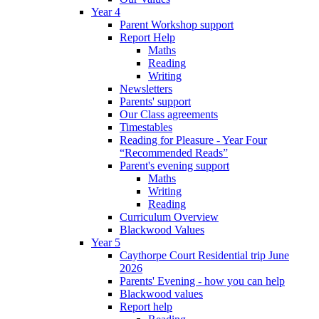
Year 4
Parent Workshop support
Report Help
Maths
Reading
Writing
Newsletters
Parents' support
Our Class agreements
Timestables
Reading for Pleasure - Year Four
“Recommended Reads”
Parent's evening support
Maths
Writing
Reading
Curriculum Overview
Blackwood Values
Year 5
Caythorpe Court Residential trip June
2026
Parents' Evening - how you can help
Blackwood values
Report help