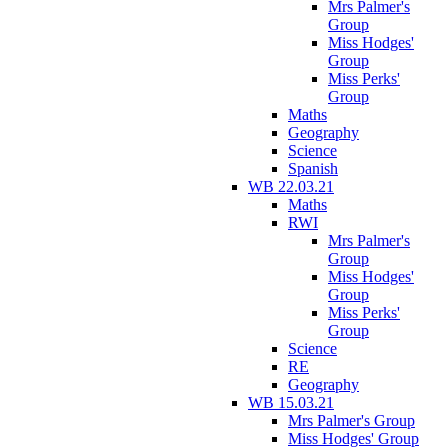
Mrs Palmer's
Group
Miss Hodges'
Group
Miss Perks'
Group
Maths
Geography
Science
Spanish
WB 22.03.21
Maths
RWI
Mrs Palmer's
Group
Miss Hodges'
Group
Miss Perks'
Group
Science
RE
Geography
WB 15.03.21
Mrs Palmer's Group
Miss Hodges' Group