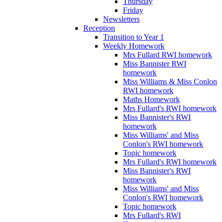
Thursday
Friday
Newsletters
Reception
Transition to Year 1
Weekly Homework
Mrs Fullard RWI homework
Miss Bannister RWI
homework
Miss Williams & Miss Conlon
RWI homework
Maths Homework
Mrs Fullard's RWI homework
Miss Bannister's RWI
homework
Miss Williams' and Miss
Conlon's RWI homework
Topic homework
Mrs Fullard's RWI homework
Miss Bannister's RWI
homework
Miss Williams' and Miss
Conlon's RWI homework
Topic homework
Mrs Fullard's RWI