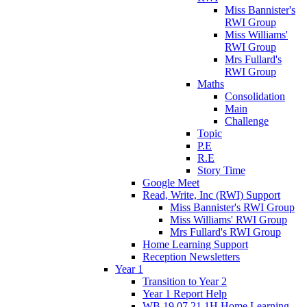
Miss Bannister's
RWI Group
Miss Williams'
RWI Group
Mrs Fullard's
RWI Group
Maths
Consolidation
Main
Challenge
Topic
P.E
R.E
Story Time
Google Meet
Read, Write, Inc (RWI) Support
Miss Bannister's RWI Group
Miss Williams' RWI Group
Mrs Fullard's RWI Group
Home Learning Support
Reception Newsletters
Year 1
Transition to Year 2
Year 1 Report Help
WB 19.07.21 1H Home Learning