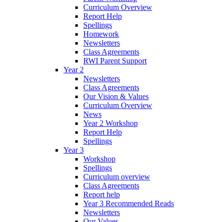
Curriculum Overview
Report Help
Spellings
Homework
Newsletters
Class Agreements
RWI Parent Support
Year 2
Newsletters
Class Agreements
Our Vision & Values
Curriculum Overview
News
Year 2 Workshop
Report Help
Spellings
Year 3
Workshop
Spellings
Curriculum overview
Class Agreements
Report help
Year 3 Recommended Reads
Newsletters
Our Values