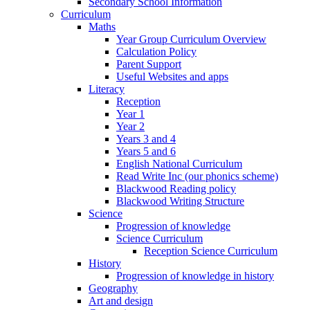
Secondary School Information
Curriculum
Maths
Year Group Curriculum Overview
Calculation Policy
Parent Support
Useful Websites and apps
Literacy
Reception
Year 1
Year 2
Years 3 and 4
Years 5 and 6
English National Curriculum
Read Write Inc (our phonics scheme)
Blackwood Reading policy
Blackwood Writing Structure
Science
Progression of knowledge
Science Curriculum
Reception Science Curriculum
History
Progression of knowledge in history
Geography
Art and design