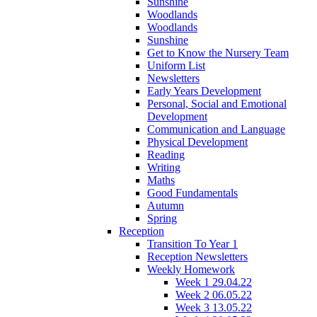
Sunshine
Woodlands
Woodlands
Sunshine
Get to Know the Nursery Team
Uniform List
Newsletters
Early Years Development
Personal, Social and Emotional
Development
Communication and Language
Physical Development
Reading
Writing
Maths
Good Fundamentals
Autumn
Spring
Reception
Transition To Year 1
Reception Newsletters
Weekly Homework
Week 1 29.04.22
Week 2 06.05.22
Week 3 13.05.22