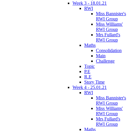
Week 3 - 18.01.21
RWI
Miss Bannister's
RWI Group
Miss Williams'
RWI Group
Mrs Fullard's
RWI Group
Maths
Consolidation
Main
Challenge
Topic
P.E
R.E
Story Time
Week 4 - 25.01.21
RWI
Miss Bannister's
RWI Group
Miss Williams'
RWI Group
Mrs Fullard's
RWI Group
Maths