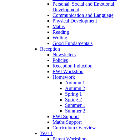
Personal, Social and Emotional
Development
Communication and Language
Physical Development
Maths
Reading
Writing
Good Fundamentals
Reception
Newsletters
Policies
Reception Induction
RWI Workshop
Homework
Autumn 1
Autumn 2
Spring 1
Spring 2
Summer 1
Summer 2
RWI Support
Maths Support
Curriculum Overview
Year 1
Parent Workshop