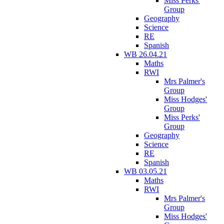
Miss Perks'
Group
Geography
Science
RE
Spanish
WB 26.04.21
Maths
RWI
Mrs Palmer's
Group
Miss Hodges'
Group
Miss Perks'
Group
Geography
Science
RE
Spanish
WB 03.05.21
Maths
RWI
Mrs Palmer's
Group
Miss Hodges'