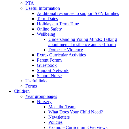
PTA
Useful Information
Additional resources to support SEN families
Term Dates
Holidays in Term Time
Online Safety
Wellbeing
Understanding Young Minds: Talking
about mental resilience and self-harm
Domestic Violence
Extra- Curricular Activities
Parent Forum
Guestbook
Support Network
School Nurse
Useful links
Forms
Children
Year group pages
Nursery
Meet the Team
What Does Your Child Need?
Newsletters
Policies
Example Curriculum Overviews