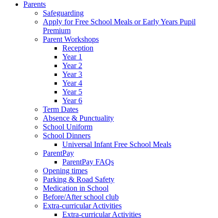
Parents
Safeguarding
Apply for Free School Meals or Early Years Pupil
Premium
Parent Workshops
Reception
Year 1
Year 2
Year 3
Year 4
Year 5
Year 6
Term Dates
Absence & Punctuality
School Uniform
School Dinners
Universal Infant Free School Meals
ParentPay
ParentPay FAQs
Opening times
Parking & Road Safety
Medication in School
Before/After school club
Extra-curricular Activities
Extra-curricular Activities