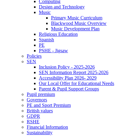
Computing
Design and Technology
Music
Primary Music Curriculum
Blackwood Music Overview
Music Development Plan
Religious Education
Spanish
PE
PSHE - Jigsaw
Policies
SEN
Inclusion Policy - 2025-2026
SEN Information Report 2025-2026
Accessibility Plan 2026- 2029
Our Local Offer for Educational Needs
Parent & Pupil Support Groups
Pupil premium
Governors
PE and Sport Premium
British values
GDPR
RSHE
Financial Information
Sustainability