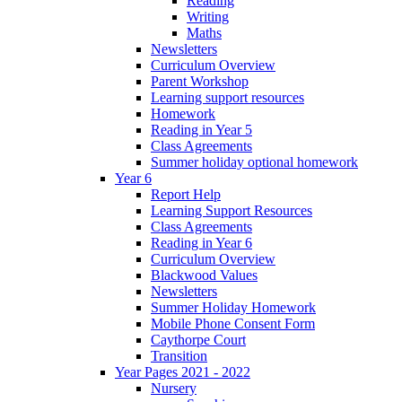
Reading
Writing
Maths
Newsletters
Curriculum Overview
Parent Workshop
Learning support resources
Homework
Reading in Year 5
Class Agreements
Summer holiday optional homework
Year 6
Report Help
Learning Support Resources
Class Agreements
Reading in Year 6
Curriculum Overview
Blackwood Values
Newsletters
Summer Holiday Homework
Mobile Phone Consent Form
Caythorpe Court
Transition
Year Pages 2021 - 2022
Nursery