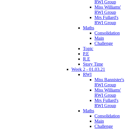
RWI Group
Miss Williams'
RWI Group
Mrs Fullard's
RWI Group
Maths
Consolidation
Main
Challenge
Topic
P.E
R.E
Story Time
Week 2 - 01.03.21
RWI
Miss Bannister's
RWI Group
Miss Williams'
RWI Group
Mrs Fullard's
RWI Group
Maths
Consolidation
Main
Challenge