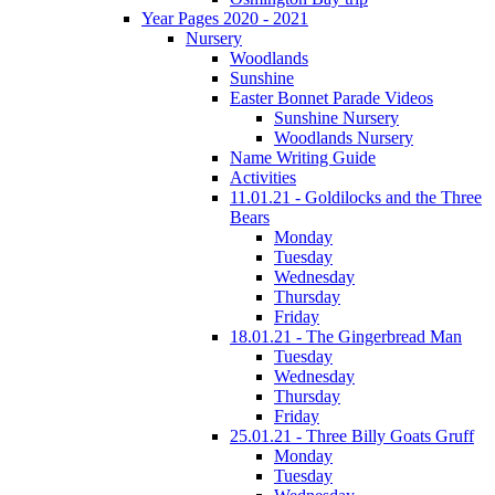
Year Pages 2020 - 2021
Nursery
Woodlands
Sunshine
Easter Bonnet Parade Videos
Sunshine Nursery
Woodlands Nursery
Name Writing Guide
Activities
11.01.21 - Goldilocks and the Three
Bears
Monday
Tuesday
Wednesday
Thursday
Friday
18.01.21 - The Gingerbread Man
Tuesday
Wednesday
Thursday
Friday
25.01.21 - Three Billy Goats Gruff
Monday
Tuesday