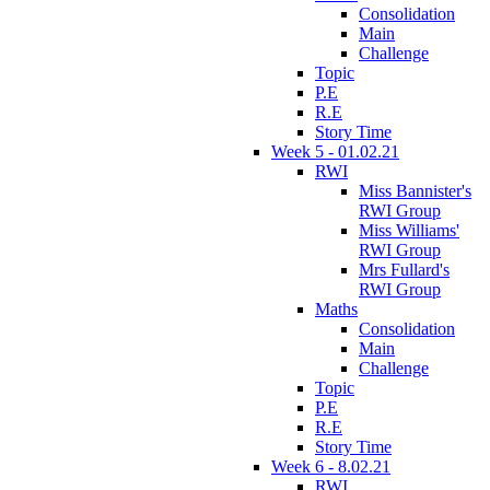
Consolidation
Main
Challenge
Topic
P.E
R.E
Story Time
Week 5 - 01.02.21
RWI
Miss Bannister's
RWI Group
Miss Williams'
RWI Group
Mrs Fullard's
RWI Group
Maths
Consolidation
Main
Challenge
Topic
P.E
R.E
Story Time
Week 6 - 8.02.21
RWI