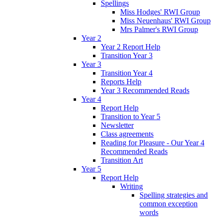
Spellings
Miss Hodges' RWI Group
Miss Neuenhaus' RWI Group
Mrs Palmer's RWI Group
Year 2
Year 2 Report Help
Transition Year 3
Year 3
Transition Year 4
Reports Help
Year 3 Recommended Reads
Year 4
Report Help
Transition to Year 5
Newsletter
Class agreements
Reading for Pleasure - Our Year 4
Recommended Reads
Transition Art
Year 5
Report Help
Writing
Spelling strategies and
common exception
words