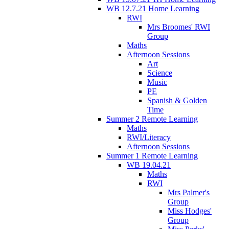
WB 12.7.21 Home Learning
RWI
Mrs Broomes' RWI
Group
Maths
Afternoon Sessions
Art
Science
Music
PE
Spanish & Golden
Time
Summer 2 Remote Learning
Maths
RWI/Literacy
Afternoon Sessions
Summer 1 Remote Learning
WB 19.04.21
Maths
RWI
Mrs Palmer's
Group
Miss Hodges'
Group