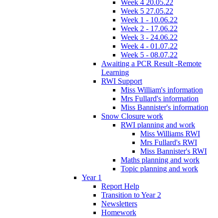
Week 4 20.05.22
Week 5 27.05.22
Week 1 - 10.06.22
Week 2 - 17.06.22
Week 3 - 24.06.22
Week 4 - 01.07.22
Week 5 - 08.07.22
Awaiting a PCR Result -Remote
Learning
RWI Support
Miss William's information
Mrs Fullard's information
Miss Bannister's information
Snow Closure work
RWI planning and work
Miss Williams RWI
Mrs Fullard's RWI
Miss Bannister's RWI
Maths planning and work
Topic planning and work
Year 1
Report Help
Transition to Year 2
Newsletters
Homework