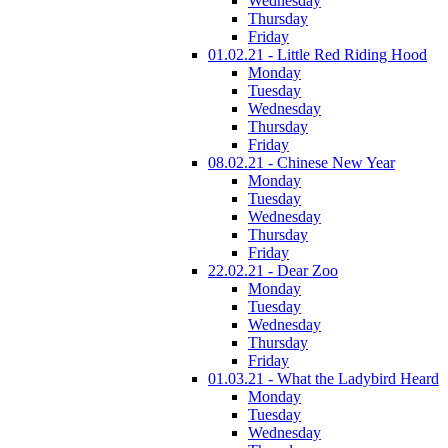
Wednesday
Thursday
Friday
01.02.21 - Little Red Riding Hood
Monday
Tuesday
Wednesday
Thursday
Friday
08.02.21 - Chinese New Year
Monday
Tuesday
Wednesday
Thursday
Friday
22.02.21 - Dear Zoo
Monday
Tuesday
Wednesday
Thursday
Friday
01.03.21 - What the Ladybird Heard
Monday
Tuesday
Wednesday