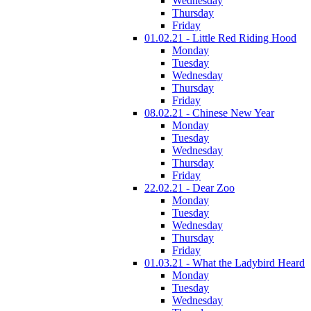
Wednesday
Thursday
Friday
01.02.21 - Little Red Riding Hood
Monday
Tuesday
Wednesday
Thursday
Friday
08.02.21 - Chinese New Year
Monday
Tuesday
Wednesday
Thursday
Friday
22.02.21 - Dear Zoo
Monday
Tuesday
Wednesday
Thursday
Friday
01.03.21 - What the Ladybird Heard
Monday
Tuesday
Wednesday