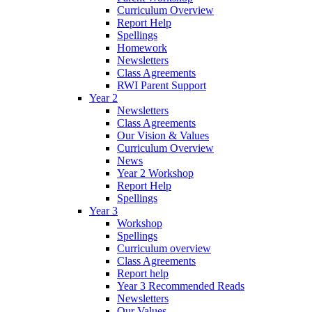
Curriculum Overview
Report Help
Spellings
Homework
Newsletters
Class Agreements
RWI Parent Support
Year 2
Newsletters
Class Agreements
Our Vision & Values
Curriculum Overview
News
Year 2 Workshop
Report Help
Spellings
Year 3
Workshop
Spellings
Curriculum overview
Class Agreements
Report help
Year 3 Recommended Reads
Newsletters
Our Values