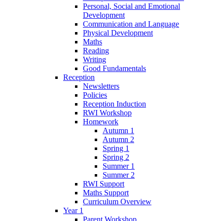
Personal, Social and Emotional
Development
Communication and Language
Physical Development
Maths
Reading
Writing
Good Fundamentals
Reception
Newsletters
Policies
Reception Induction
RWI Workshop
Homework
Autumn 1
Autumn 2
Spring 1
Spring 2
Summer 1
Summer 2
RWI Support
Maths Support
Curriculum Overview
Year 1
Parent Workshop