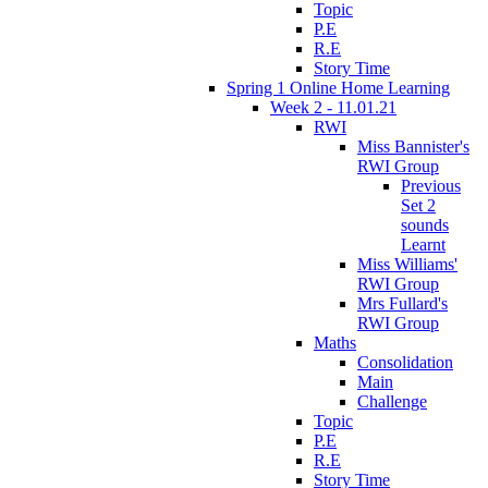
Topic
P.E
R.E
Story Time
Spring 1 Online Home Learning
Week 2 - 11.01.21
RWI
Miss Bannister's
RWI Group
Previous
Set 2
sounds
Learnt
Miss Williams'
RWI Group
Mrs Fullard's
RWI Group
Maths
Consolidation
Main
Challenge
Topic
P.E
R.E
Story Time