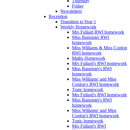
Thursday
Friday
Newsletters
Reception
Transition to Year 1
Weekly Homework
Mrs Fullard RWI homework
Miss Bannister RWI
homework
Miss Williams & Miss Conlon
RWI homework
Maths Homework
Mrs Fullard's RWI homework
Miss Bannister's RWI
homework
Miss Williams' and Miss
Conlon's RWI homework
Topic homework
Mrs Fullard's RWI homework
Miss Bannister's RWI
homework
Miss Williams' and Miss
Conlon's RWI homework
Topic homework
Mrs Fullard's RWI