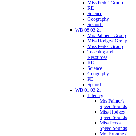
Miss Perks' Group
RE
Science
Geography
Spanish
WB 08.03.21
Mrs Palmer's Group
Miss Hodges' Group
Miss Perks' Group
Teaching and
Resources
RE
Science
Geography
PE
Spanish
WB 01.03.21
Literacy
Mrs Palmer's
Speed Sounds
Miss Hodges'
Speed Sounds
Miss Perks'
Speed Sounds
Mrs Broomes'