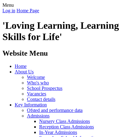
Menu
Log in
Home Page
'Loving Learning, Learning
Skills for Life'
Website Menu
Home
About Us
Welcome
Who's who
School Prospectus
Vacancies
Contact details
Key Information
Ofsted and performance data
Admissions
Nursery Class Admissions
Reception Class Admissions
In-Year Admissions