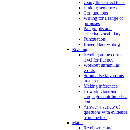
Using the correct tense
Linking sentences
Conjunctions
Writing for a range of
purposes
Paragraphs and
effective vocabulary
Punctuation
Joined Handwriting
Reading
Reading at the correct
level for fluency
Workout unfamiliar
words
Summarise key points
in a text
Making inferences
How structure and
language contribute to a
text
Answer a variety of
questions with evidence
from the text
Maths
Read, write and