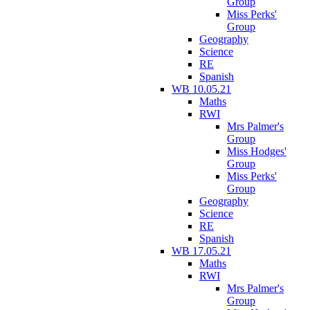
Group
Miss Perks'
Group
Geography
Science
RE
Spanish
WB 10.05.21
Maths
RWI
Mrs Palmer's
Group
Miss Hodges'
Group
Miss Perks'
Group
Geography
Science
RE
Spanish
WB 17.05.21
Maths
RWI
Mrs Palmer's
Group