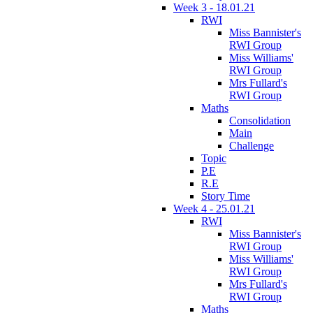
Week 3 - 18.01.21
RWI
Miss Bannister's
RWI Group
Miss Williams'
RWI Group
Mrs Fullard's
RWI Group
Maths
Consolidation
Main
Challenge
Topic
P.E
R.E
Story Time
Week 4 - 25.01.21
RWI
Miss Bannister's
RWI Group
Miss Williams'
RWI Group
Mrs Fullard's
RWI Group
Maths