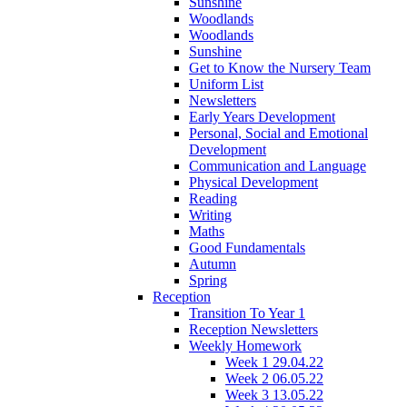
Sunshine
Woodlands
Woodlands
Sunshine
Get to Know the Nursery Team
Uniform List
Newsletters
Early Years Development
Personal, Social and Emotional
Development
Communication and Language
Physical Development
Reading
Writing
Maths
Good Fundamentals
Autumn
Spring
Reception
Transition To Year 1
Reception Newsletters
Weekly Homework
Week 1 29.04.22
Week 2 06.05.22
Week 3 13.05.22