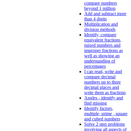
compare numbers
beyond 1 million
Add and subtract more
than 4 digits
Multiplication and
division methods
Identify, compare
equivalent fractions,
mixed numbers and
improper fractions as
well as showing an
understanding of
percentages
I can read, write and
compare decimal
numbers up to three
decimal places and
write them as fractions
Angles - identify and
find missing
Identify factors,
multiple, prime , square
and cubed numbers
Solve 2 step problems
involving all aspects of