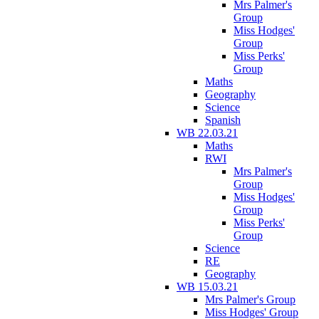
Mrs Palmer's
Group
Miss Hodges'
Group
Miss Perks'
Group
Maths
Geography
Science
Spanish
WB 22.03.21
Maths
RWI
Mrs Palmer's
Group
Miss Hodges'
Group
Miss Perks'
Group
Science
RE
Geography
WB 15.03.21
Mrs Palmer's Group
Miss Hodges' Group