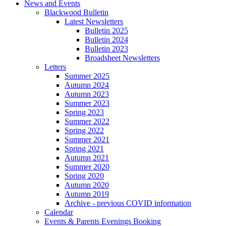
News and Events
Blackwood Bulletin
Latest Newsletters
Bulletin 2025
Bulletin 2024
Bulletin 2023
Broadsheet Newsletters
Letters
Summer 2025
Autumn 2024
Autumn 2023
Summer 2023
Spring 2023
Summer 2022
Spring 2022
Summer 2021
Spring 2021
Autumn 2021
Summer 2020
Spring 2020
Autumn 2020
Autumn 2019
Archive - previous COVID information
Calendar
Events & Parents Evenings Booking