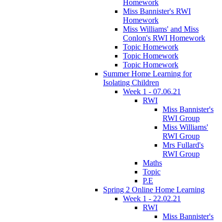
Homework
Miss Bannister's RWI
Homework
Miss Williams' and Miss
Conlon's RWI Homework
Topic Homework
Topic Homework
Topic Homework
Summer Home Learning for
Isolating Children
Week 1 - 07.06.21
RWI
Miss Bannister's
RWI Group
Miss Williams'
RWI Group
Mrs Fullard's
RWI Group
Maths
Topic
P.E
Spring 2 Online Home Learning
Week 1 - 22.02.21
RWI
Miss Bannister's