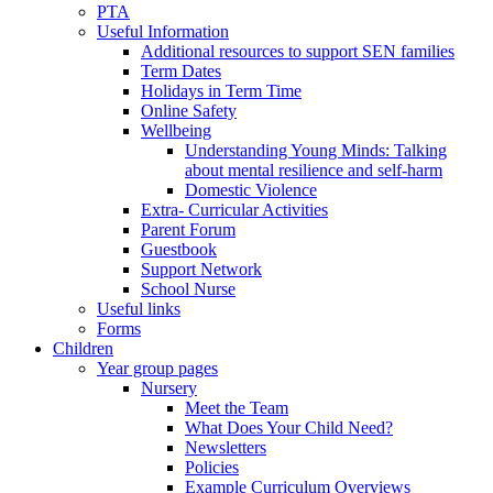
PTA
Useful Information
Additional resources to support SEN families
Term Dates
Holidays in Term Time
Online Safety
Wellbeing
Understanding Young Minds: Talking
about mental resilience and self-harm
Domestic Violence
Extra- Curricular Activities
Parent Forum
Guestbook
Support Network
School Nurse
Useful links
Forms
Children
Year group pages
Nursery
Meet the Team
What Does Your Child Need?
Newsletters
Policies
Example Curriculum Overviews