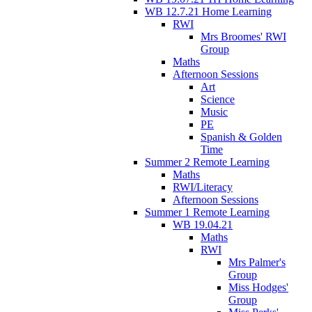
WB 12.7.21 Home Learning
RWI
Mrs Broomes' RWI
Group
Maths
Afternoon Sessions
Art
Science
Music
PE
Spanish & Golden
Time
Summer 2 Remote Learning
Maths
RWI/Literacy
Afternoon Sessions
Summer 1 Remote Learning
WB 19.04.21
Maths
RWI
Mrs Palmer's
Group
Miss Hodges'
Group