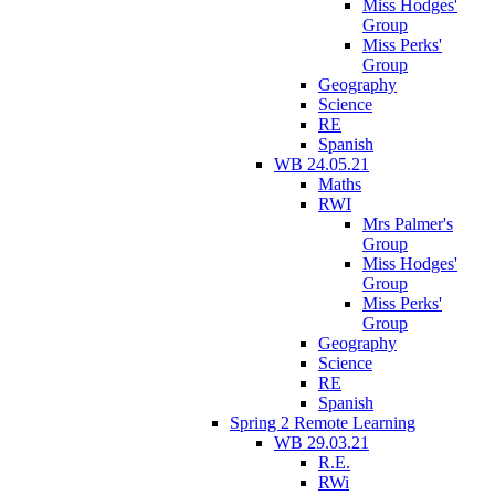
Miss Hodges'
Group
Miss Perks'
Group
Geography
Science
RE
Spanish
WB 24.05.21
Maths
RWI
Mrs Palmer's
Group
Miss Hodges'
Group
Miss Perks'
Group
Geography
Science
RE
Spanish
Spring 2 Remote Learning
WB 29.03.21
R.E.
RWi