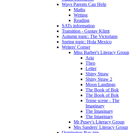
Ways Parents Can Help
Maths
Writing
Reading
SATs information
Transition - Gustav Klimt
Autumn topic: The Victorians
Spring topic: Hola Mexico
Writers' Corner
Miss Barber's Literacy Group
Aria
Theo
Letter
Shiny Straw
Shiny Straw 2
Moon Landings
The Book of Bok
The Book of Bok
Tense scene - The
Imaginary
The Imaginary
The Imaginary
Mr Pusey's Literacy Group
Mrs Sanders' Literacy Group
Osmington Bay trip