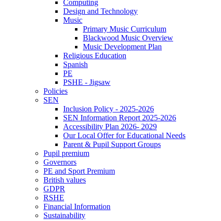
Computing
Design and Technology
Music
Primary Music Curriculum
Blackwood Music Overview
Music Development Plan
Religious Education
Spanish
PE
PSHE - Jigsaw
Policies
SEN
Inclusion Policy - 2025-2026
SEN Information Report 2025-2026
Accessibility Plan 2026- 2029
Our Local Offer for Educational Needs
Parent & Pupil Support Groups
Pupil premium
Governors
PE and Sport Premium
British values
GDPR
RSHE
Financial Information
Sustainability