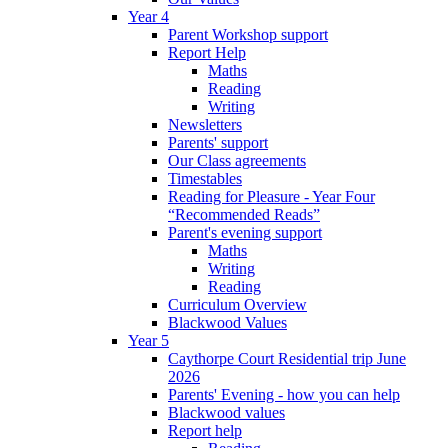
Year 4
Parent Workshop support
Report Help
Maths
Reading
Writing
Newsletters
Parents' support
Our Class agreements
Timestables
Reading for Pleasure - Year Four
“Recommended Reads”
Parent's evening support
Maths
Writing
Reading
Curriculum Overview
Blackwood Values
Year 5
Caythorpe Court Residential trip June
2026
Parents' Evening - how you can help
Blackwood values
Report help