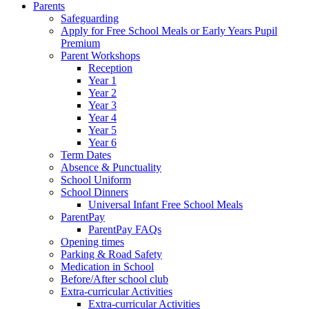
Parents
Safeguarding
Apply for Free School Meals or Early Years Pupil
Premium
Parent Workshops
Reception
Year 1
Year 2
Year 3
Year 4
Year 5
Year 6
Term Dates
Absence & Punctuality
School Uniform
School Dinners
Universal Infant Free School Meals
ParentPay
ParentPay FAQs
Opening times
Parking & Road Safety
Medication in School
Before/After school club
Extra-curricular Activities
Extra-curricular Activities