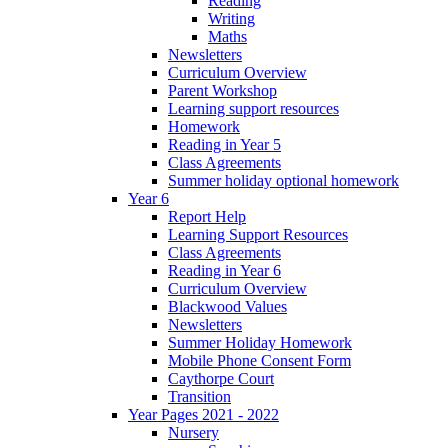
Reading
Writing
Maths
Newsletters
Curriculum Overview
Parent Workshop
Learning support resources
Homework
Reading in Year 5
Class Agreements
Summer holiday optional homework
Year 6
Report Help
Learning Support Resources
Class Agreements
Reading in Year 6
Curriculum Overview
Blackwood Values
Newsletters
Summer Holiday Homework
Mobile Phone Consent Form
Caythorpe Court
Transition
Year Pages 2021 - 2022
Nursery