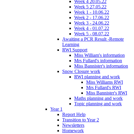
Week 4 20.05.22
Week 5 27.05.22
Week 1 - 10.06.22
Week 2 - 17.06.22
Week 3 - 24.06.22
Week 4 - 01.07.22
Week 5 - 08.07.22
Awaiting a PCR Result -Remote
Learning
RWI Support
Miss William's information
Mrs Fullard's information
Miss Bannister's information
Snow Closure work
RWI planning and work
Miss Williams RWI
Mrs Fullard's RWI
Miss Bannister's RWI
Maths planning and work
Topic planning and work
Year 1
Report Help
Transition to Year 2
Newsletters
Homework