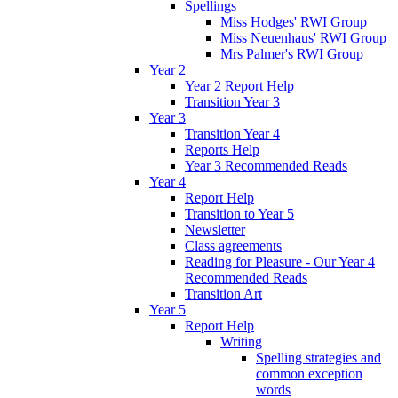
Spellings
Miss Hodges' RWI Group
Miss Neuenhaus' RWI Group
Mrs Palmer's RWI Group
Year 2
Year 2 Report Help
Transition Year 3
Year 3
Transition Year 4
Reports Help
Year 3 Recommended Reads
Year 4
Report Help
Transition to Year 5
Newsletter
Class agreements
Reading for Pleasure - Our Year 4
Recommended Reads
Transition Art
Year 5
Report Help
Writing
Spelling strategies and
common exception
words