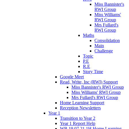
Miss Bannister's
RWI Group
Miss Williams'
RWI Group
Mrs Fullard's
RWI Group
Maths
Consolidation
Main
Challenge
Topic
P.E
R.E
Story Time
Google Meet
Read, Write, Inc (RWI) Support
Miss Bannister's RWI Group
Miss Williams' RWI Group
Mrs Fullard's RWI Group
Home Learning Support
Reception Newsletters
Year 1
Transition to Year 2
Year 1 Report Help
WB 19.07.21 1H Home Learning