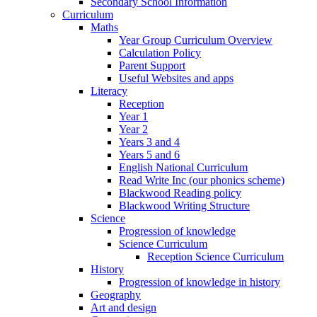
Secondary School Information
Curriculum
Maths
Year Group Curriculum Overview
Calculation Policy
Parent Support
Useful Websites and apps
Literacy
Reception
Year 1
Year 2
Years 3 and 4
Years 5 and 6
English National Curriculum
Read Write Inc (our phonics scheme)
Blackwood Reading policy
Blackwood Writing Structure
Science
Progression of knowledge
Science Curriculum
Reception Science Curriculum
History
Progression of knowledge in history
Geography
Art and design