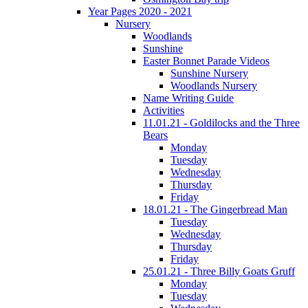
Year Pages 2020 - 2021
Nursery
Woodlands
Sunshine
Easter Bonnet Parade Videos
Sunshine Nursery
Woodlands Nursery
Name Writing Guide
Activities
11.01.21 - Goldilocks and the Three
Bears
Monday
Tuesday
Wednesday
Thursday
Friday
18.01.21 - The Gingerbread Man
Tuesday
Wednesday
Thursday
Friday
25.01.21 - Three Billy Goats Gruff
Monday
Tuesday