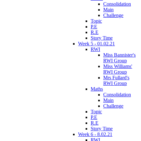
Consolidation
Main
Challenge
Topic
P.E
R.E
Story Time
Week 5 - 01.02.21
RWI
Miss Bannister's
RWI Group
Miss Williams'
RWI Group
Mrs Fullard's
RWI Group
Maths
Consolidation
Main
Challenge
Topic
P.E
R.E
Story Time
Week 6 - 8.02.21
RWI