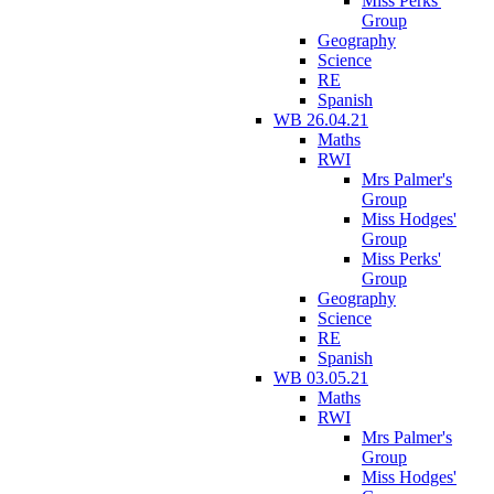
Miss Perks'
Group
Geography
Science
RE
Spanish
WB 26.04.21
Maths
RWI
Mrs Palmer's
Group
Miss Hodges'
Group
Miss Perks'
Group
Geography
Science
RE
Spanish
WB 03.05.21
Maths
RWI
Mrs Palmer's
Group
Miss Hodges'