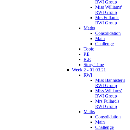
RWI Group
Miss Williams'
RWI Group
Mrs Fullard's
RWI Group
Maths
Consolidation
Main
Challenge
Topic
P.E
R.E
Story Time
Week 2 - 01.03.21
RWI
Miss Bannister's
RWI Group
Miss Williams'
RWI Group
Mrs Fullard's
RWI Group
Maths
Consolidation
Main
Challenge