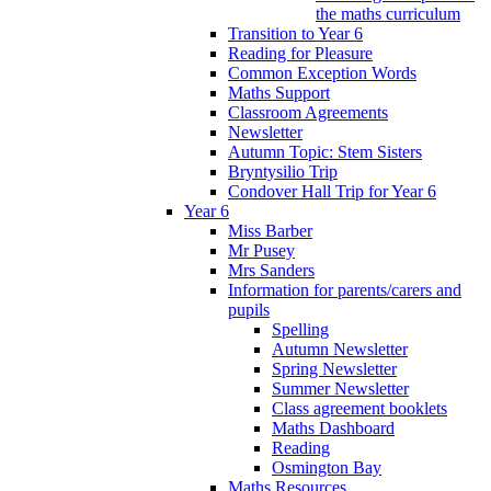
the maths curriculum
Transition to Year 6
Reading for Pleasure
Common Exception Words
Maths Support
Classroom Agreements
Newsletter
Autumn Topic: Stem Sisters
Bryntysilio Trip
Condover Hall Trip for Year 6
Year 6
Miss Barber
Mr Pusey
Mrs Sanders
Information for parents/carers and
pupils
Spelling
Autumn Newsletter
Spring Newsletter
Summer Newsletter
Class agreement booklets
Maths Dashboard
Reading
Osmington Bay
Maths Resources