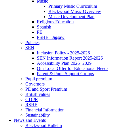
Music
Primary Music Curriculum
Blackwood Music Overview
Music Development Plan
Religious Education
Spanish
PE
PSHE - Jigsaw
Policies
SEN
Inclusion Policy - 2025-2026
SEN Information Report 2025-2026
Accessibility Plan 2026- 2029
Our Local Offer for Educational Needs
Parent & Pupil Support Groups
Pupil premium
Governors
PE and Sport Premium
British values
GDPR
RSHE
Financial Information
Sustainability
News and Events
Blackwood Bulletin