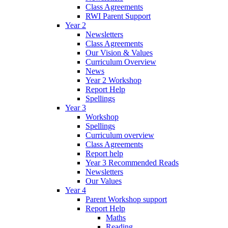
Class Agreements
RWI Parent Support
Year 2
Newsletters
Class Agreements
Our Vision & Values
Curriculum Overview
News
Year 2 Workshop
Report Help
Spellings
Year 3
Workshop
Spellings
Curriculum overview
Class Agreements
Report help
Year 3 Recommended Reads
Newsletters
Our Values
Year 4
Parent Workshop support
Report Help
Maths
Reading