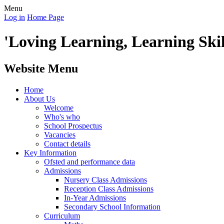
Menu
Log in
Home Page
'Loving Learning, Learning Skill
Website Menu
Home
About Us
Welcome
Who's who
School Prospectus
Vacancies
Contact details
Key Information
Ofsted and performance data
Admissions
Nursery Class Admissions
Reception Class Admissions
In-Year Admissions
Secondary School Information
Curriculum