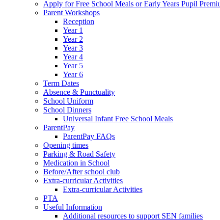
Apply for Free School Meals or Early Years Pupil Prem
Parent Workshops
Reception
Year 1
Year 2
Year 3
Year 4
Year 5
Year 6
Term Dates
Absence & Punctuality
School Uniform
School Dinners
Universal Infant Free School Meals
ParentPay
ParentPay FAQs
Opening times
Parking & Road Safety
Medication in School
Before/After school club
Extra-curricular Activities
Extra-curricular Activities
PTA
Useful Information
Additional resources to support SEN families