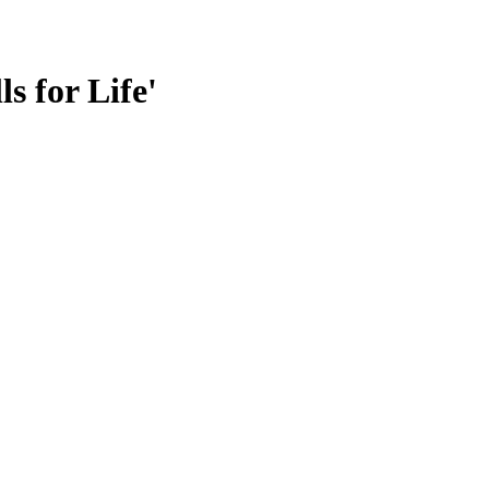
s for Life'