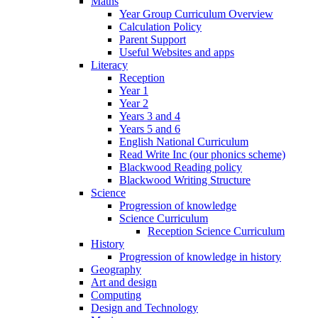
Maths
Year Group Curriculum Overview
Calculation Policy
Parent Support
Useful Websites and apps
Literacy
Reception
Year 1
Year 2
Years 3 and 4
Years 5 and 6
English National Curriculum
Read Write Inc (our phonics scheme)
Blackwood Reading policy
Blackwood Writing Structure
Science
Progression of knowledge
Science Curriculum
Reception Science Curriculum
History
Progression of knowledge in history
Geography
Art and design
Computing
Design and Technology