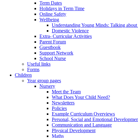
Term Dates
Holidays in Term Time
Online Safety
Wellbeing
Understanding Young Minds: Talking about m
Domestic Violence
Extra- Curricular Activities
Parent Forum
Guestbook
Support Network
School Nurse
Useful links
Forms
Children
Year group pages
Nursery
Meet the Team
What Does Your Child Need?
Newsletters
Policies
Example Curriculum Overviews
Personal, Social and Emotional Developmen
Communication and Language
Physical Development
Maths