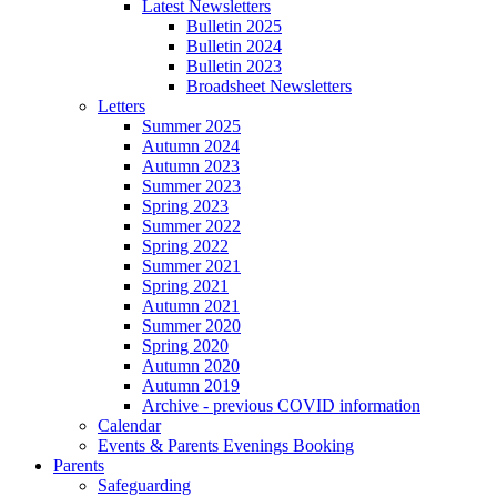
Latest Newsletters
Bulletin 2025
Bulletin 2024
Bulletin 2023
Broadsheet Newsletters
Letters
Summer 2025
Autumn 2024
Autumn 2023
Summer 2023
Spring 2023
Summer 2022
Spring 2022
Summer 2021
Spring 2021
Autumn 2021
Summer 2020
Spring 2020
Autumn 2020
Autumn 2019
Archive - previous COVID information
Calendar
Events & Parents Evenings Booking
Parents
Safeguarding