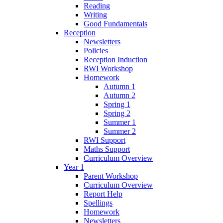
Reading
Writing
Good Fundamentals
Reception
Newsletters
Policies
Reception Induction
RWI Workshop
Homework
Autumn 1
Autumn 2
Spring 1
Spring 2
Summer 1
Summer 2
RWI Support
Maths Support
Curriculum Overview
Year 1
Parent Workshop
Curriculum Overview
Report Help
Spellings
Homework
Newsletters