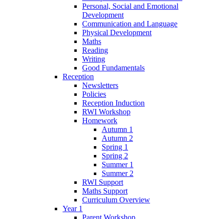
Personal, Social and Emotional
Development
Communication and Language
Physical Development
Maths
Reading
Writing
Good Fundamentals
Reception
Newsletters
Policies
Reception Induction
RWI Workshop
Homework
Autumn 1
Autumn 2
Spring 1
Spring 2
Summer 1
Summer 2
RWI Support
Maths Support
Curriculum Overview
Year 1
Parent Workshop