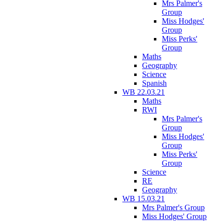
Mrs Palmer's
Group
Miss Hodges'
Group
Miss Perks'
Group
Maths
Geography
Science
Spanish
WB 22.03.21
Maths
RWI
Mrs Palmer's
Group
Miss Hodges'
Group
Miss Perks'
Group
Science
RE
Geography
WB 15.03.21
Mrs Palmer's Group
Miss Hodges' Group