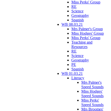
Miss Perks' Group
RE
Science
Geography
Spanish
WB 08.03.21
Mrs Palmer's Group
Miss Hodges' Group
Miss Perks' Group
Teaching and
Resources
RE
Science
Geography
PE
Spanish
WB 01.03.21
Literacy
Mrs Palmer's
Speed Sounds
Miss Hodges'
Speed Sounds
Miss Perks'
Speed Sounds
Mrs Broomes'