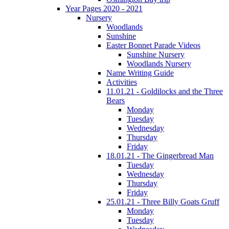
Year Pages 2020 - 2021
Nursery
Woodlands
Sunshine
Easter Bonnet Parade Videos
Sunshine Nursery
Woodlands Nursery
Name Writing Guide
Activities
11.01.21 - Goldilocks and the Three
Bears
Monday
Tuesday
Wednesday
Thursday
Friday
18.01.21 - The Gingerbread Man
Tuesday
Wednesday
Thursday
Friday
25.01.21 - Three Billy Goats Gruff
Monday
Tuesday