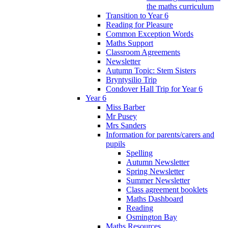
the maths curriculum
Transition to Year 6
Reading for Pleasure
Common Exception Words
Maths Support
Classroom Agreements
Newsletter
Autumn Topic: Stem Sisters
Bryntysilio Trip
Condover Hall Trip for Year 6
Year 6
Miss Barber
Mr Pusey
Mrs Sanders
Information for parents/carers and
pupils
Spelling
Autumn Newsletter
Spring Newsletter
Summer Newsletter
Class agreement booklets
Maths Dashboard
Reading
Osmington Bay
Maths Resources