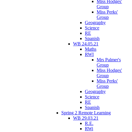
Miss Hodges'
Group
Miss Perks'
Group
Geography
Science
RE
Spanish
WB 24.05.21
Maths
RWI
Mrs Palmer's
Group
Miss Hodges'
Group
Miss Perks'
Group
Geography
Science
RE
Spanish
Spring 2 Remote Learning
WB 29.03.21
R.E.
RWi