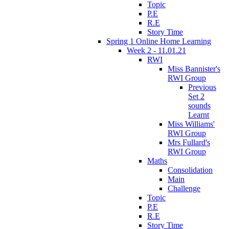
Topic
P.E
R.E
Story Time
Spring 1 Online Home Learning
Week 2 - 11.01.21
RWI
Miss Bannister's
RWI Group
Previous
Set 2
sounds
Learnt
Miss Williams'
RWI Group
Mrs Fullard's
RWI Group
Maths
Consolidation
Main
Challenge
Topic
P.E
R.E
Story Time