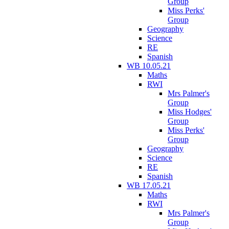
Group
Miss Perks'
Group
Geography
Science
RE
Spanish
WB 10.05.21
Maths
RWI
Mrs Palmer's
Group
Miss Hodges'
Group
Miss Perks'
Group
Geography
Science
RE
Spanish
WB 17.05.21
Maths
RWI
Mrs Palmer's
Group