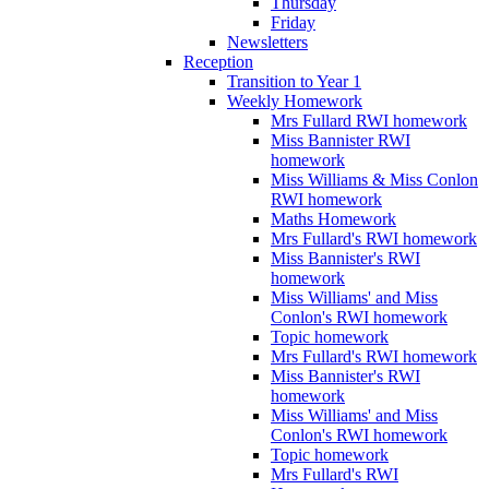
Thursday
Friday
Newsletters
Reception
Transition to Year 1
Weekly Homework
Mrs Fullard RWI homework
Miss Bannister RWI
homework
Miss Williams & Miss Conlon
RWI homework
Maths Homework
Mrs Fullard's RWI homework
Miss Bannister's RWI
homework
Miss Williams' and Miss
Conlon's RWI homework
Topic homework
Mrs Fullard's RWI homework
Miss Bannister's RWI
homework
Miss Williams' and Miss
Conlon's RWI homework
Topic homework
Mrs Fullard's RWI