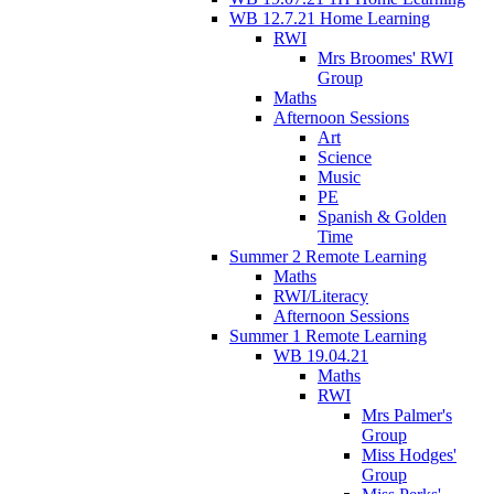
WB 12.7.21 Home Learning
RWI
Mrs Broomes' RWI
Group
Maths
Afternoon Sessions
Art
Science
Music
PE
Spanish & Golden
Time
Summer 2 Remote Learning
Maths
RWI/Literacy
Afternoon Sessions
Summer 1 Remote Learning
WB 19.04.21
Maths
RWI
Mrs Palmer's
Group
Miss Hodges'
Group