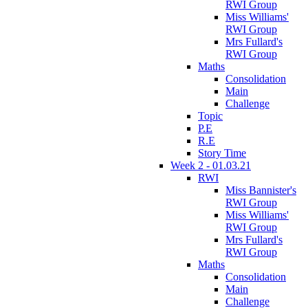
RWI Group
Miss Williams'
RWI Group
Mrs Fullard's
RWI Group
Maths
Consolidation
Main
Challenge
Topic
P.E
R.E
Story Time
Week 2 - 01.03.21
RWI
Miss Bannister's
RWI Group
Miss Williams'
RWI Group
Mrs Fullard's
RWI Group
Maths
Consolidation
Main
Challenge