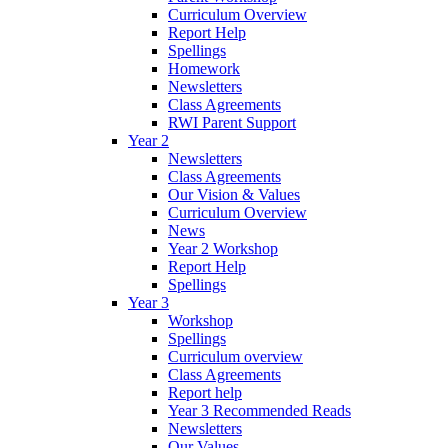
Curriculum Overview
Report Help
Spellings
Homework
Newsletters
Class Agreements
RWI Parent Support
Year 2
Newsletters
Class Agreements
Our Vision & Values
Curriculum Overview
News
Year 2 Workshop
Report Help
Spellings
Year 3
Workshop
Spellings
Curriculum overview
Class Agreements
Report help
Year 3 Recommended Reads
Newsletters
Our Values