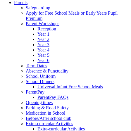
Parents
Safeguarding
Apply for Free School Meals or Early Years Pupil
Premium
Parent Workshops
Reception
Year 1
Year 2
Year 3
Year 4
Year 5
Year 6
Term Dates
Absence & Punctuality
School Uniform
School Dinners
Universal Infant Free School Meals
ParentPay
ParentPay FAQs
Opening times
Parking & Road Safety
Medication in School
Before/After school club
Extra-curricular Activities
Extra-curricular Activities