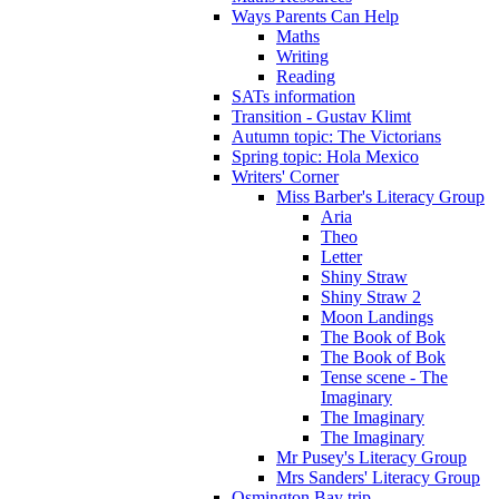
Ways Parents Can Help
Maths
Writing
Reading
SATs information
Transition - Gustav Klimt
Autumn topic: The Victorians
Spring topic: Hola Mexico
Writers' Corner
Miss Barber's Literacy Group
Aria
Theo
Letter
Shiny Straw
Shiny Straw 2
Moon Landings
The Book of Bok
The Book of Bok
Tense scene - The
Imaginary
The Imaginary
The Imaginary
Mr Pusey's Literacy Group
Mrs Sanders' Literacy Group
Osmington Bay trip