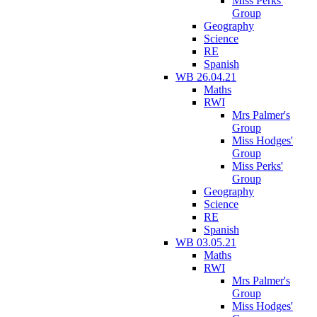
Miss Perks'
Group
Geography
Science
RE
Spanish
WB 26.04.21
Maths
RWI
Mrs Palmer's
Group
Miss Hodges'
Group
Miss Perks'
Group
Geography
Science
RE
Spanish
WB 03.05.21
Maths
RWI
Mrs Palmer's
Group
Miss Hodges'