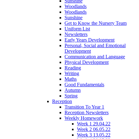
Sunshine
Woodlands
Woodlands
Sunshine
Get to Know the Nursery Team
Uniform List
Newsletters
Early Years Development
Personal, Social and Emotional
Development
Communication and Language
Physical Development
Reading
Writing
Maths
Good Fundamentals
Autumn
Spring
Reception
Transition To Year 1
Reception Newsletters
Weekly Homework
Week 1 29.04.22
Week 2 06.05.22
Week 3 13.05.22