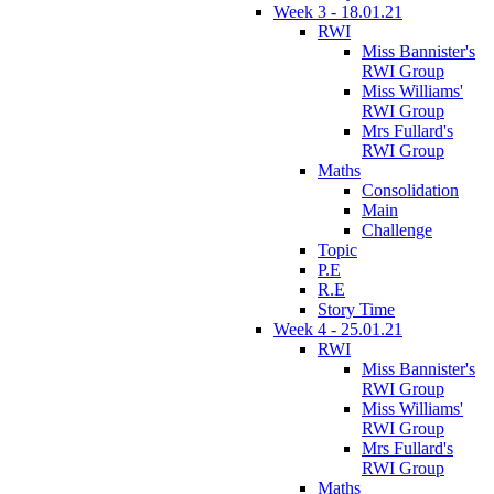
Week 3 - 18.01.21
RWI
Miss Bannister's
RWI Group
Miss Williams'
RWI Group
Mrs Fullard's
RWI Group
Maths
Consolidation
Main
Challenge
Topic
P.E
R.E
Story Time
Week 4 - 25.01.21
RWI
Miss Bannister's
RWI Group
Miss Williams'
RWI Group
Mrs Fullard's
RWI Group
Maths