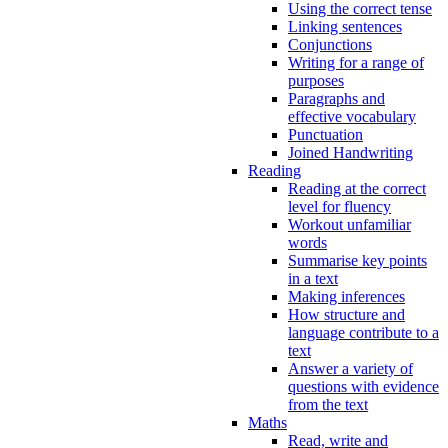
Using the correct tense
Linking sentences
Conjunctions
Writing for a range of
purposes
Paragraphs and
effective vocabulary
Punctuation
Joined Handwriting
Reading
Reading at the correct
level for fluency
Workout unfamiliar
words
Summarise key points
in a text
Making inferences
How structure and
language contribute to a
text
Answer a variety of
questions with evidence
from the text
Maths
Read, write and