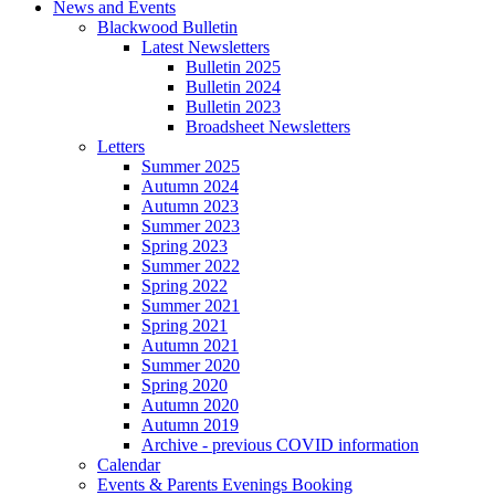
News and Events
Blackwood Bulletin
Latest Newsletters
Bulletin 2025
Bulletin 2024
Bulletin 2023
Broadsheet Newsletters
Letters
Summer 2025
Autumn 2024
Autumn 2023
Summer 2023
Spring 2023
Summer 2022
Spring 2022
Summer 2021
Spring 2021
Autumn 2021
Summer 2020
Spring 2020
Autumn 2020
Autumn 2019
Archive - previous COVID information
Calendar
Events & Parents Evenings Booking