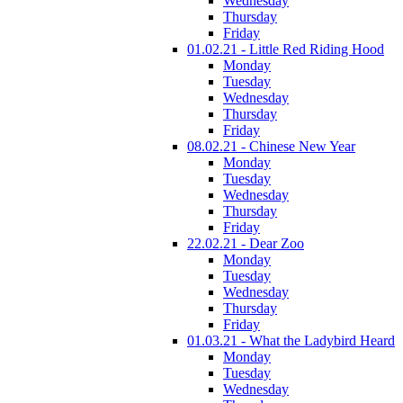
Wednesday
Thursday
Friday
01.02.21 - Little Red Riding Hood
Monday
Tuesday
Wednesday
Thursday
Friday
08.02.21 - Chinese New Year
Monday
Tuesday
Wednesday
Thursday
Friday
22.02.21 - Dear Zoo
Monday
Tuesday
Wednesday
Thursday
Friday
01.03.21 - What the Ladybird Heard
Monday
Tuesday
Wednesday