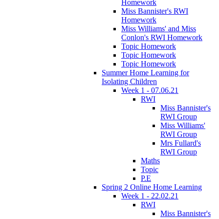
Homework
Miss Bannister's RWI
Homework
Miss Williams' and Miss
Conlon's RWI Homework
Topic Homework
Topic Homework
Topic Homework
Summer Home Learning for
Isolating Children
Week 1 - 07.06.21
RWI
Miss Bannister's
RWI Group
Miss Williams'
RWI Group
Mrs Fullard's
RWI Group
Maths
Topic
P.E
Spring 2 Online Home Learning
Week 1 - 22.02.21
RWI
Miss Bannister's