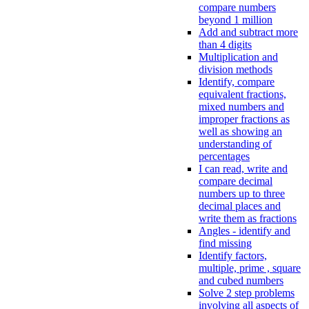
compare numbers
beyond 1 million
Add and subtract more
than 4 digits
Multiplication and
division methods
Identify, compare
equivalent fractions,
mixed numbers and
improper fractions as
well as showing an
understanding of
percentages
I can read, write and
compare decimal
numbers up to three
decimal places and
write them as fractions
Angles - identify and
find missing
Identify factors,
multiple, prime , square
and cubed numbers
Solve 2 step problems
involving all aspects of