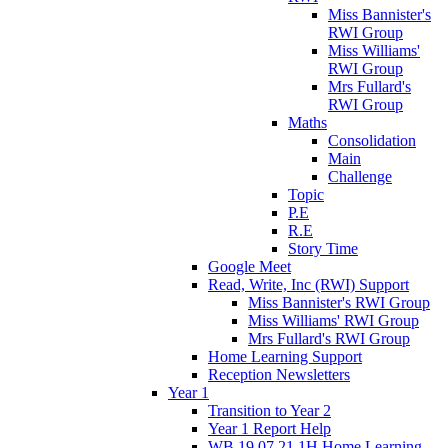
Miss Bannister's
RWI Group
Miss Williams'
RWI Group
Mrs Fullard's
RWI Group
Maths
Consolidation
Main
Challenge
Topic
P.E
R.E
Story Time
Google Meet
Read, Write, Inc (RWI) Support
Miss Bannister's RWI Group
Miss Williams' RWI Group
Mrs Fullard's RWI Group
Home Learning Support
Reception Newsletters
Year 1
Transition to Year 2
Year 1 Report Help
WB 19.07.21 1H Home Learning