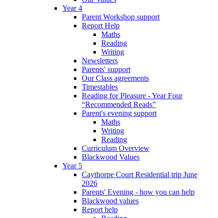
Year 4
Parent Workshop support
Report Help
Maths
Reading
Writing
Newsletters
Parents' support
Our Class agreements
Timestables
Reading for Pleasure - Year Four
“Recommended Reads”
Parent's evening support
Maths
Writing
Reading
Curriculum Overview
Blackwood Values
Year 5
Caythorpe Court Residential trip June
2026
Parents' Evening - how you can help
Blackwood values
Report help