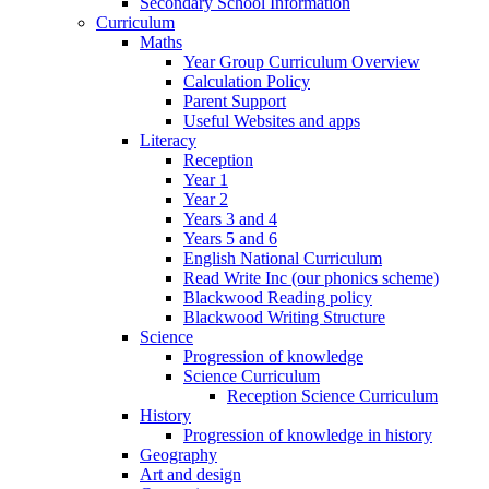
Secondary School Information
Curriculum
Maths
Year Group Curriculum Overview
Calculation Policy
Parent Support
Useful Websites and apps
Literacy
Reception
Year 1
Year 2
Years 3 and 4
Years 5 and 6
English National Curriculum
Read Write Inc (our phonics scheme)
Blackwood Reading policy
Blackwood Writing Structure
Science
Progression of knowledge
Science Curriculum
Reception Science Curriculum
History
Progression of knowledge in history
Geography
Art and design