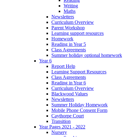
Reading
Writing
Maths
Newsletters
Curriculum Overview
Parent Workshop
Learning support resources
Homework
Reading in Year 5
Class Agreements
Summer holiday optional homework
Year 6
Report Help
Learning Support Resources
Class Agreements
Reading in Year 6
Curriculum Overview
Blackwood Values
Newsletters
Summer Holiday Homework
Mobile Phone Consent Form
Caythorpe Court
Transition
Year Pages 2021 - 2022
Nursery