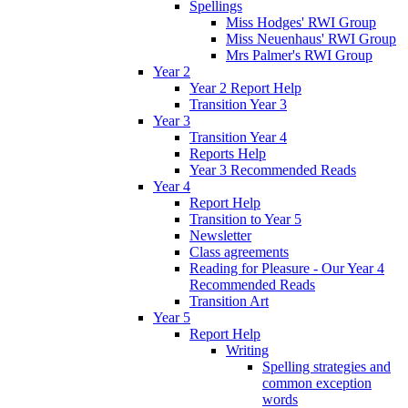
Spellings
Miss Hodges' RWI Group
Miss Neuenhaus' RWI Group
Mrs Palmer's RWI Group
Year 2
Year 2 Report Help
Transition Year 3
Year 3
Transition Year 4
Reports Help
Year 3 Recommended Reads
Year 4
Report Help
Transition to Year 5
Newsletter
Class agreements
Reading for Pleasure - Our Year 4
Recommended Reads
Transition Art
Year 5
Report Help
Writing
Spelling strategies and
common exception
words