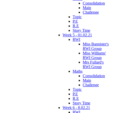
Consolidation
Main
Challenge
Topic
P.E
R.E
Story Time
Week 5 - 01.02.21
RWI
Miss Bannister's
RWI Group
Miss Williams'
RWI Group
Mrs Fullard's
RWI Group
Maths
Consolidation
Main
Challenge
Topic
P.E
R.E
Story Time
Week 6 - 8.02.21
RWI