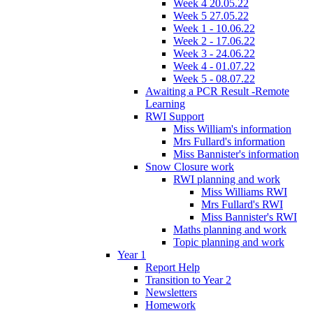
Week 4 20.05.22
Week 5 27.05.22
Week 1 - 10.06.22
Week 2 - 17.06.22
Week 3 - 24.06.22
Week 4 - 01.07.22
Week 5 - 08.07.22
Awaiting a PCR Result -Remote
Learning
RWI Support
Miss William's information
Mrs Fullard's information
Miss Bannister's information
Snow Closure work
RWI planning and work
Miss Williams RWI
Mrs Fullard's RWI
Miss Bannister's RWI
Maths planning and work
Topic planning and work
Year 1
Report Help
Transition to Year 2
Newsletters
Homework