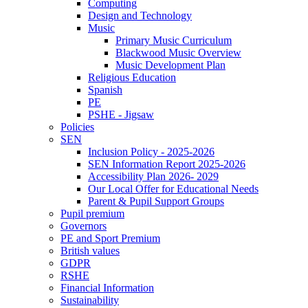
Computing
Design and Technology
Music
Primary Music Curriculum
Blackwood Music Overview
Music Development Plan
Religious Education
Spanish
PE
PSHE - Jigsaw
Policies
SEN
Inclusion Policy - 2025-2026
SEN Information Report 2025-2026
Accessibility Plan 2026- 2029
Our Local Offer for Educational Needs
Parent & Pupil Support Groups
Pupil premium
Governors
PE and Sport Premium
British values
GDPR
RSHE
Financial Information
Sustainability