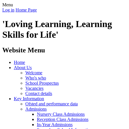
Menu
Log in
Home Page
'Loving Learning, Learning
Skills for Life'
Website Menu
Home
About Us
Welcome
Who's who
School Prospectus
Vacancies
Contact details
Key Information
Ofsted and performance data
Admissions
Nursery Class Admissions
Reception Class Admissions
In-Year Admissions