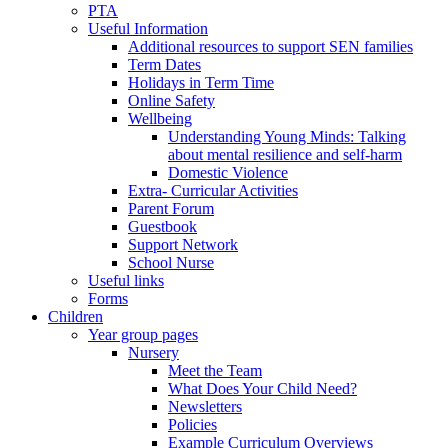
PTA
Useful Information
Additional resources to support SEN families
Term Dates
Holidays in Term Time
Online Safety
Wellbeing
Understanding Young Minds: Talking
about mental resilience and self-harm
Domestic Violence
Extra- Curricular Activities
Parent Forum
Guestbook
Support Network
School Nurse
Useful links
Forms
Children
Year group pages
Nursery
Meet the Team
What Does Your Child Need?
Newsletters
Policies
Example Curriculum Overviews