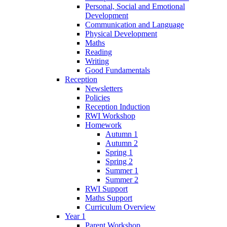
Personal, Social and Emotional
Development
Communication and Language
Physical Development
Maths
Reading
Writing
Good Fundamentals
Reception
Newsletters
Policies
Reception Induction
RWI Workshop
Homework
Autumn 1
Autumn 2
Spring 1
Spring 2
Summer 1
Summer 2
RWI Support
Maths Support
Curriculum Overview
Year 1
Parent Workshop