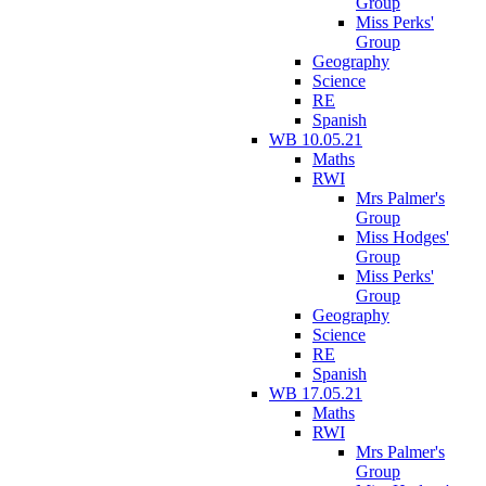
Group
Miss Perks'
Group
Geography
Science
RE
Spanish
WB 10.05.21
Maths
RWI
Mrs Palmer's
Group
Miss Hodges'
Group
Miss Perks'
Group
Geography
Science
RE
Spanish
WB 17.05.21
Maths
RWI
Mrs Palmer's
Group