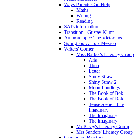
Ways Parents Can Help
Maths
Writing
Reading
SATs information
Transition - Gustav Klimt
Autumn topic: The Victorians
Spring topic: Hola Mexico
Writers' Corner
Miss Barber's Literacy Group
Aria
Theo
Letter
Shiny Straw
Shiny Straw 2
Moon Landings
The Book of Bok
The Book of Bok
Tense scene - The
Imaginary
The Imaginary
The Imaginary
Mr Pusey's Literacy Group
Mrs Sanders' Literacy Group
Osmington Bay trip