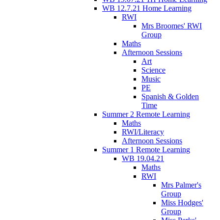
WB 12.7.21 Home Learning
RWI
Mrs Broomes' RWI
Group
Maths
Afternoon Sessions
Art
Science
Music
PE
Spanish & Golden
Time
Summer 2 Remote Learning
Maths
RWI/Literacy
Afternoon Sessions
Summer 1 Remote Learning
WB 19.04.21
Maths
RWI
Mrs Palmer's
Group
Miss Hodges'
Group