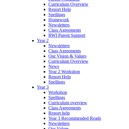
Curriculum Overview
Report Help
Spellings
Homework
Newsletters
Class Agreements
RWI Parent Support
Year 2
Newsletters
Class Agreements
Our Vision & Values
Curriculum Overview
News
Year 2 Workshop
Report Help
Spellings
Year 3
Workshop
Spellings
Curriculum overview
Class Agreements
Report help
Year 3 Recommended Reads
Newsletters
Our Values