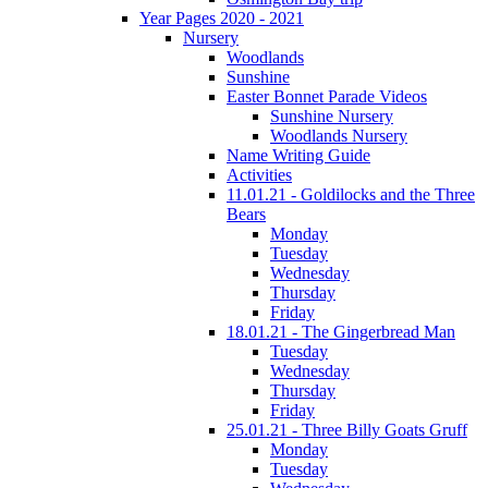
Year Pages 2020 - 2021
Nursery
Woodlands
Sunshine
Easter Bonnet Parade Videos
Sunshine Nursery
Woodlands Nursery
Name Writing Guide
Activities
11.01.21 - Goldilocks and the Three
Bears
Monday
Tuesday
Wednesday
Thursday
Friday
18.01.21 - The Gingerbread Man
Tuesday
Wednesday
Thursday
Friday
25.01.21 - Three Billy Goats Gruff
Monday
Tuesday