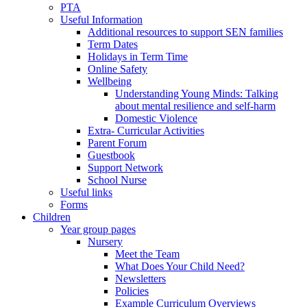
PTA
Useful Information
Additional resources to support SEN families
Term Dates
Holidays in Term Time
Online Safety
Wellbeing
Understanding Young Minds: Talking
about mental resilience and self-harm
Domestic Violence
Extra- Curricular Activities
Parent Forum
Guestbook
Support Network
School Nurse
Useful links
Forms
Children
Year group pages
Nursery
Meet the Team
What Does Your Child Need?
Newsletters
Policies
Example Curriculum Overviews