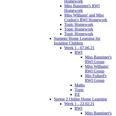
Homework
Miss Bannister's RWI
Homework
Miss Williams' and Miss
Conlon's RWI Homework
Topic Homework
Topic Homework
Topic Homework
Summer Home Learning for
Isolating Children
Week 1 - 07.06.21
RWI
Miss Bannister's
RWI Group
Miss Williams'
RWI Group
Mrs Fullard's
RWI Group
Maths
Topic
P.E
Spring 2 Online Home Learning
Week 1 - 22.02.21
RWI
Miss Bannister's