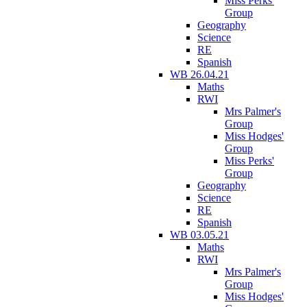
Miss Perks'
Group
Geography
Science
RE
Spanish
WB 26.04.21
Maths
RWI
Mrs Palmer's
Group
Miss Hodges'
Group
Miss Perks'
Group
Geography
Science
RE
Spanish
WB 03.05.21
Maths
RWI
Mrs Palmer's
Group
Miss Hodges'