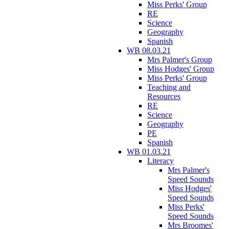
Miss Perks' Group
RE
Science
Geography
Spanish
WB 08.03.21
Mrs Palmer's Group
Miss Hodges' Group
Miss Perks' Group
Teaching and
Resources
RE
Science
Geography
PE
Spanish
WB 01.03.21
Literacy
Mrs Palmer's
Speed Sounds
Miss Hodges'
Speed Sounds
Miss Perks'
Speed Sounds
Mrs Broomes'