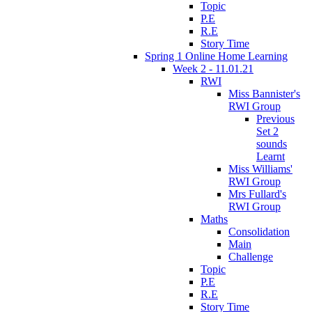
Topic
P.E
R.E
Story Time
Spring 1 Online Home Learning
Week 2 - 11.01.21
RWI
Miss Bannister's
RWI Group
Previous
Set 2
sounds
Learnt
Miss Williams'
RWI Group
Mrs Fullard's
RWI Group
Maths
Consolidation
Main
Challenge
Topic
P.E
R.E
Story Time