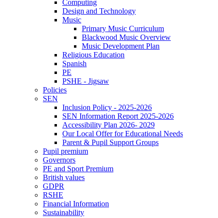
Computing
Design and Technology
Music
Primary Music Curriculum
Blackwood Music Overview
Music Development Plan
Religious Education
Spanish
PE
PSHE - Jigsaw
Policies
SEN
Inclusion Policy - 2025-2026
SEN Information Report 2025-2026
Accessibility Plan 2026- 2029
Our Local Offer for Educational Needs
Parent & Pupil Support Groups
Pupil premium
Governors
PE and Sport Premium
British values
GDPR
RSHE
Financial Information
Sustainability