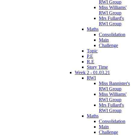
RWI Group
Miss Williams'
RWI Group
Mrs Fullard's
RWI Group
Maths
Consolidation
Main
Challenge
Topic
P.E
R.E
Story Time
Week 2 - 01.03.21
RWI
Miss Bannister's
RWI Group
Miss Williams'
RWI Group
Mrs Fullard's
RWI Group
Maths
Consolidation
Main
Challenge