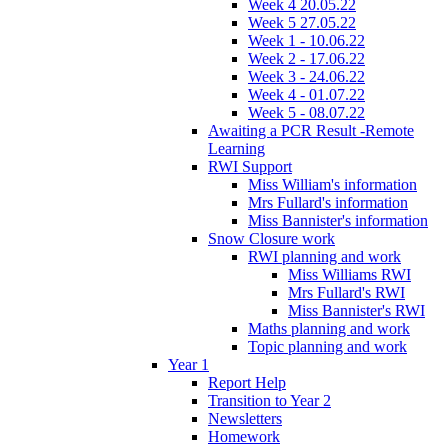
Week 4 20.05.22
Week 5 27.05.22
Week 1 - 10.06.22
Week 2 - 17.06.22
Week 3 - 24.06.22
Week 4 - 01.07.22
Week 5 - 08.07.22
Awaiting a PCR Result -Remote
Learning
RWI Support
Miss William's information
Mrs Fullard's information
Miss Bannister's information
Snow Closure work
RWI planning and work
Miss Williams RWI
Mrs Fullard's RWI
Miss Bannister's RWI
Maths planning and work
Topic planning and work
Year 1
Report Help
Transition to Year 2
Newsletters
Homework