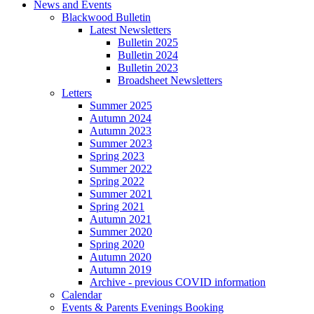
News and Events
Blackwood Bulletin
Latest Newsletters
Bulletin 2025
Bulletin 2024
Bulletin 2023
Broadsheet Newsletters
Letters
Summer 2025
Autumn 2024
Autumn 2023
Summer 2023
Spring 2023
Summer 2022
Spring 2022
Summer 2021
Spring 2021
Autumn 2021
Summer 2020
Spring 2020
Autumn 2020
Autumn 2019
Archive - previous COVID information
Calendar
Events & Parents Evenings Booking