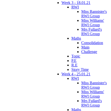
Week 3 - 18.01.21
RWI
Miss Bannister's
RWI Group
Miss Williams'
RWI Group
Mrs Fullard's
RWI Group
Maths
Consolidation
Main
Challenge
Topic
P.E
R.E
Story Time
Week 4 - 25.01.21
RWI
Miss Bannister's
RWI Group
Miss Williams'
RWI Group
Mrs Fullard's
RWI Group
Maths