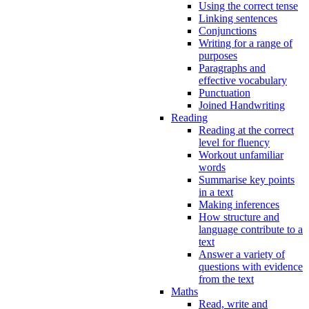
Using the correct tense
Linking sentences
Conjunctions
Writing for a range of
purposes
Paragraphs and
effective vocabulary
Punctuation
Joined Handwriting
Reading
Reading at the correct
level for fluency
Workout unfamiliar
words
Summarise key points
in a text
Making inferences
How structure and
language contribute to a
text
Answer a variety of
questions with evidence
from the text
Maths
Read, write and