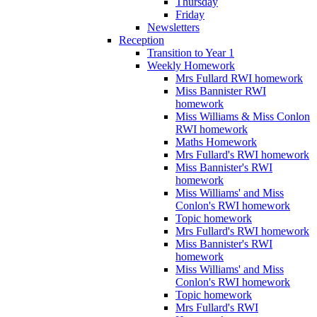
Thursday
Friday
Newsletters
Reception
Transition to Year 1
Weekly Homework
Mrs Fullard RWI homework
Miss Bannister RWI
homework
Miss Williams & Miss Conlon
RWI homework
Maths Homework
Mrs Fullard's RWI homework
Miss Bannister's RWI
homework
Miss Williams' and Miss
Conlon's RWI homework
Topic homework
Mrs Fullard's RWI homework
Miss Bannister's RWI
homework
Miss Williams' and Miss
Conlon's RWI homework
Topic homework
Mrs Fullard's RWI