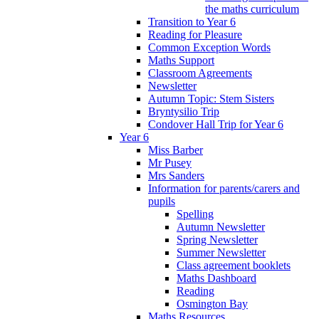
the maths curriculum
Transition to Year 6
Reading for Pleasure
Common Exception Words
Maths Support
Classroom Agreements
Newsletter
Autumn Topic: Stem Sisters
Bryntysilio Trip
Condover Hall Trip for Year 6
Year 6
Miss Barber
Mr Pusey
Mrs Sanders
Information for parents/carers and
pupils
Spelling
Autumn Newsletter
Spring Newsletter
Summer Newsletter
Class agreement booklets
Maths Dashboard
Reading
Osmington Bay
Maths Resources