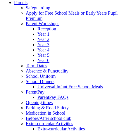
Parents
Safeguarding
Apply for Free School Meals or Early Years Pupil
Premium
Parent Workshops
Reception
Year 1
Year 2
Year 3
Year 4
Year 5
Year 6
Term Dates
Absence & Punctuality
School Uniform
School Dinners
Universal Infant Free School Meals
ParentPay
ParentPay FAQs
Opening times
Parking & Road Safety
Medication in School
Before/After school club
Extra-curricular Activities
Extra-curricular Activities