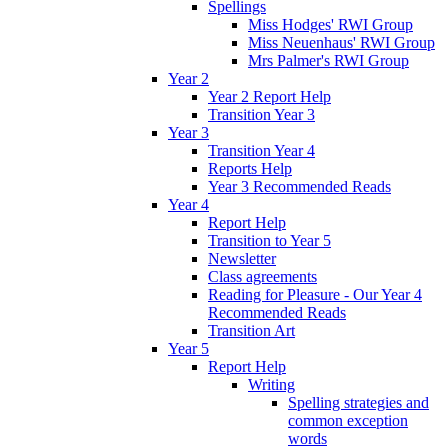
Spellings
Miss Hodges' RWI Group
Miss Neuenhaus' RWI Group
Mrs Palmer's RWI Group
Year 2
Year 2 Report Help
Transition Year 3
Year 3
Transition Year 4
Reports Help
Year 3 Recommended Reads
Year 4
Report Help
Transition to Year 5
Newsletter
Class agreements
Reading for Pleasure - Our Year 4
Recommended Reads
Transition Art
Year 5
Report Help
Writing
Spelling strategies and
common exception
words