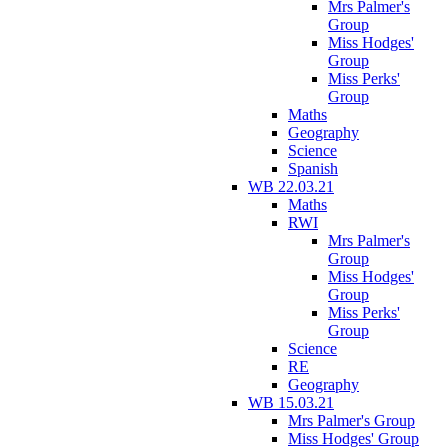
Mrs Palmer's
Group
Miss Hodges'
Group
Miss Perks'
Group
Maths
Geography
Science
Spanish
WB 22.03.21
Maths
RWI
Mrs Palmer's
Group
Miss Hodges'
Group
Miss Perks'
Group
Science
RE
Geography
WB 15.03.21
Mrs Palmer's Group
Miss Hodges' Group