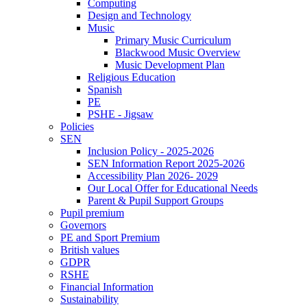
Computing
Design and Technology
Music
Primary Music Curriculum
Blackwood Music Overview
Music Development Plan
Religious Education
Spanish
PE
PSHE - Jigsaw
Policies
SEN
Inclusion Policy - 2025-2026
SEN Information Report 2025-2026
Accessibility Plan 2026- 2029
Our Local Offer for Educational Needs
Parent & Pupil Support Groups
Pupil premium
Governors
PE and Sport Premium
British values
GDPR
RSHE
Financial Information
Sustainability