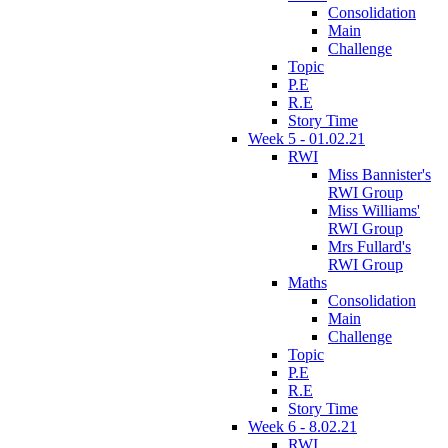
Consolidation
Main
Challenge
Topic
P.E
R.E
Story Time
Week 5 - 01.02.21
RWI
Miss Bannister's
RWI Group
Miss Williams'
RWI Group
Mrs Fullard's
RWI Group
Maths
Consolidation
Main
Challenge
Topic
P.E
R.E
Story Time
Week 6 - 8.02.21
RWI