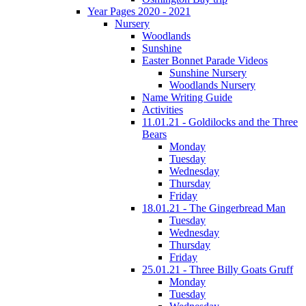
Year Pages 2020 - 2021
Nursery
Woodlands
Sunshine
Easter Bonnet Parade Videos
Sunshine Nursery
Woodlands Nursery
Name Writing Guide
Activities
11.01.21 - Goldilocks and the Three
Bears
Monday
Tuesday
Wednesday
Thursday
Friday
18.01.21 - The Gingerbread Man
Tuesday
Wednesday
Thursday
Friday
25.01.21 - Three Billy Goats Gruff
Monday
Tuesday