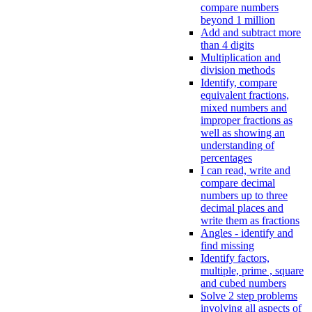
compare numbers
beyond 1 million
Add and subtract more
than 4 digits
Multiplication and
division methods
Identify, compare
equivalent fractions,
mixed numbers and
improper fractions as
well as showing an
understanding of
percentages
I can read, write and
compare decimal
numbers up to three
decimal places and
write them as fractions
Angles - identify and
find missing
Identify factors,
multiple, prime , square
and cubed numbers
Solve 2 step problems
involving all aspects of