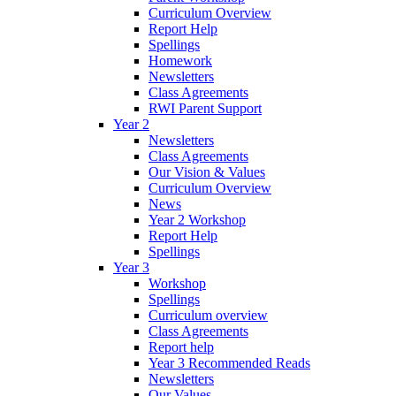
Curriculum Overview
Report Help
Spellings
Homework
Newsletters
Class Agreements
RWI Parent Support
Year 2
Newsletters
Class Agreements
Our Vision & Values
Curriculum Overview
News
Year 2 Workshop
Report Help
Spellings
Year 3
Workshop
Spellings
Curriculum overview
Class Agreements
Report help
Year 3 Recommended Reads
Newsletters
Our Values