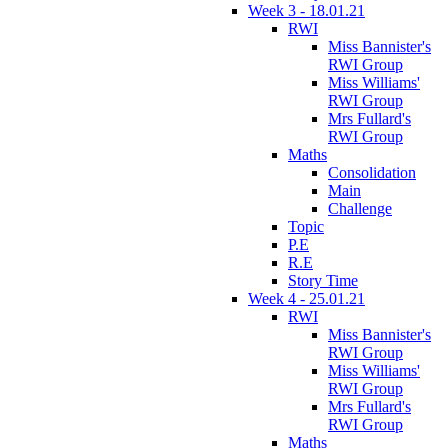
Week 3 - 18.01.21
RWI
Miss Bannister's
RWI Group
Miss Williams'
RWI Group
Mrs Fullard's
RWI Group
Maths
Consolidation
Main
Challenge
Topic
P.E
R.E
Story Time
Week 4 - 25.01.21
RWI
Miss Bannister's
RWI Group
Miss Williams'
RWI Group
Mrs Fullard's
RWI Group
Maths