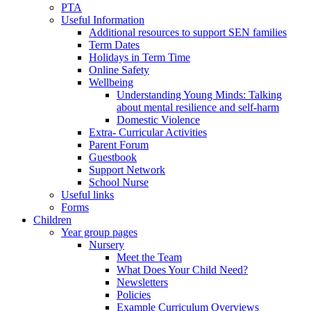
PTA
Useful Information
Additional resources to support SEN families
Term Dates
Holidays in Term Time
Online Safety
Wellbeing
Understanding Young Minds: Talking
about mental resilience and self-harm
Domestic Violence
Extra- Curricular Activities
Parent Forum
Guestbook
Support Network
School Nurse
Useful links
Forms
Children
Year group pages
Nursery
Meet the Team
What Does Your Child Need?
Newsletters
Policies
Example Curriculum Overviews