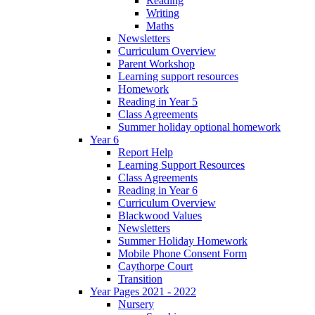
Reading
Writing
Maths
Newsletters
Curriculum Overview
Parent Workshop
Learning support resources
Homework
Reading in Year 5
Class Agreements
Summer holiday optional homework
Year 6
Report Help
Learning Support Resources
Class Agreements
Reading in Year 6
Curriculum Overview
Blackwood Values
Newsletters
Summer Holiday Homework
Mobile Phone Consent Form
Caythorpe Court
Transition
Year Pages 2021 - 2022
Nursery