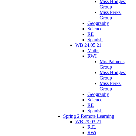
Miss Hodges'
Group
Miss Perks'
Group
Geography
Science
RE
Spanish
WB 24.05.21
Maths
RWI
Mrs Palmer's
Group
Miss Hodges'
Group
Miss Perks'
Group
Geography
Science
RE
Spanish
Spring 2 Remote Learning
WB 29.03.21
R.E.
RWi