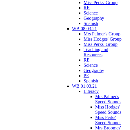
Miss Perks' Group
RE
Science
Geography
Spanish
WB 08.03.21
Mrs Palmer's Group
Miss Hodges' Group
Miss Perks' Group
Teaching and
Resources
RE
Science
Geography
PE
Spanish
WB 01.03.21
Literacy
Mrs Palmer's
Speed Sounds
Miss Hodges'
Speed Sounds
Miss Perks'
Speed Sounds
Mrs Broomes'