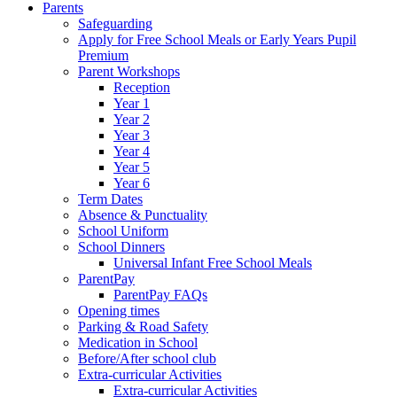
Parents
Safeguarding
Apply for Free School Meals or Early Years Pupil
Premium
Parent Workshops
Reception
Year 1
Year 2
Year 3
Year 4
Year 5
Year 6
Term Dates
Absence & Punctuality
School Uniform
School Dinners
Universal Infant Free School Meals
ParentPay
ParentPay FAQs
Opening times
Parking & Road Safety
Medication in School
Before/After school club
Extra-curricular Activities
Extra-curricular Activities