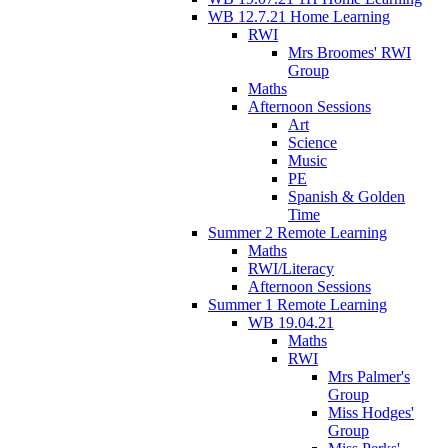
WB 12.7.21 Home Learning
RWI
Mrs Broomes' RWI
Group
Maths
Afternoon Sessions
Art
Science
Music
PE
Spanish & Golden
Time
Summer 2 Remote Learning
Maths
RWI/Literacy
Afternoon Sessions
Summer 1 Remote Learning
WB 19.04.21
Maths
RWI
Mrs Palmer's
Group
Miss Hodges'
Group