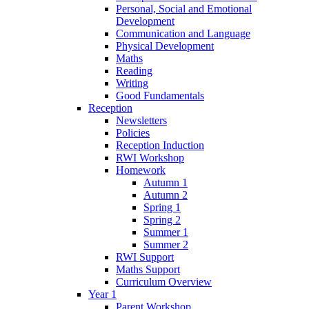
Personal, Social and Emotional
Development
Communication and Language
Physical Development
Maths
Reading
Writing
Good Fundamentals
Reception
Newsletters
Policies
Reception Induction
RWI Workshop
Homework
Autumn 1
Autumn 2
Spring 1
Spring 2
Summer 1
Summer 2
RWI Support
Maths Support
Curriculum Overview
Year 1
Parent Workshop