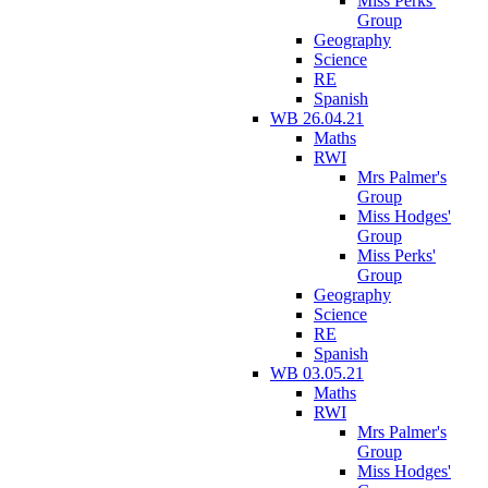
Miss Perks'
Group
Geography
Science
RE
Spanish
WB 26.04.21
Maths
RWI
Mrs Palmer's
Group
Miss Hodges'
Group
Miss Perks'
Group
Geography
Science
RE
Spanish
WB 03.05.21
Maths
RWI
Mrs Palmer's
Group
Miss Hodges'