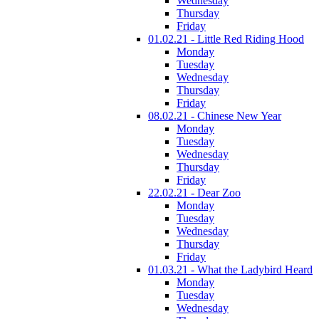
Wednesday
Thursday
Friday
01.02.21 - Little Red Riding Hood
Monday
Tuesday
Wednesday
Thursday
Friday
08.02.21 - Chinese New Year
Monday
Tuesday
Wednesday
Thursday
Friday
22.02.21 - Dear Zoo
Monday
Tuesday
Wednesday
Thursday
Friday
01.03.21 - What the Ladybird Heard
Monday
Tuesday
Wednesday