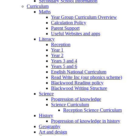
Secondary School Information
Curriculum
Maths
Year Group Curriculum Overview
Calculation Policy
Parent Support
Useful Websites and apps
Literacy
Reception
Year 1
Year 2
Years 3 and 4
Years 5 and 6
English National Curriculum
Read Write Inc (our phonics scheme)
Blackwood Reading policy
Blackwood Writing Structure
Science
Progression of knowledge
Science Curriculum
Reception Science Curriculum
History
Progression of knowledge in history
Geography
Art and design