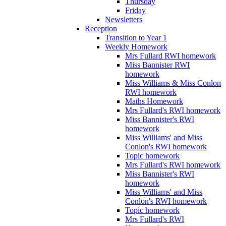
Thursday
Friday
Newsletters
Reception
Transition to Year 1
Weekly Homework
Mrs Fullard RWI homework
Miss Bannister RWI
homework
Miss Williams & Miss Conlon
RWI homework
Maths Homework
Mrs Fullard's RWI homework
Miss Bannister's RWI
homework
Miss Williams' and Miss
Conlon's RWI homework
Topic homework
Mrs Fullard's RWI homework
Miss Bannister's RWI
homework
Miss Williams' and Miss
Conlon's RWI homework
Topic homework
Mrs Fullard's RWI