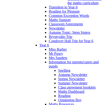
the maths curriculum
Transition to Year 6
Reading for Pleasure
Common Exception Words
Maths Support
Classroom Agreements
Newsletter
Autumn Topic: Stem Sisters
Bryntysilio Trip
Condover Hall Trip for Year 6
Year 6
Miss Barber
Mr Pusey
Mrs Sanders
Information for parents/carers and
pupils
Spelling
Autumn Newsletter
Spring Newsletter
Summer Newsletter
Class agreement booklets
Maths Dashboard
Reading
Osmington Bay
Maths Resources