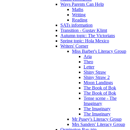
Ways Parents Can Help
Maths
Writing
Reading
SATs information
Transition - Gustav Klimt
Autumn topic: The Victorians
Spring topic: Hola Mexico
Writers' Corner
Miss Barber's Literacy Group
Aria
Theo
Letter
Shiny Straw
Shiny Straw 2
Moon Landings
The Book of Bok
The Book of Bok
Tense scene - The
Imaginary
The Imaginary
The Imaginary
Mr Pusey's Literacy Group
Mrs Sanders' Literacy Group
Osmington Bay trip