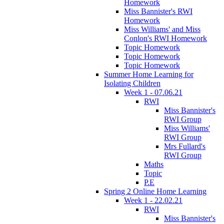
Homework
Miss Bannister's RWI
Homework
Miss Williams' and Miss
Conlon's RWI Homework
Topic Homework
Topic Homework
Topic Homework
Summer Home Learning for
Isolating Children
Week 1 - 07.06.21
RWI
Miss Bannister's
RWI Group
Miss Williams'
RWI Group
Mrs Fullard's
RWI Group
Maths
Topic
P.E
Spring 2 Online Home Learning
Week 1 - 22.02.21
RWI
Miss Bannister's