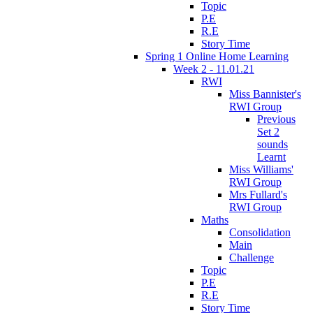
Topic
P.E
R.E
Story Time
Spring 1 Online Home Learning
Week 2 - 11.01.21
RWI
Miss Bannister's
RWI Group
Previous
Set 2
sounds
Learnt
Miss Williams'
RWI Group
Mrs Fullard's
RWI Group
Maths
Consolidation
Main
Challenge
Topic
P.E
R.E
Story Time