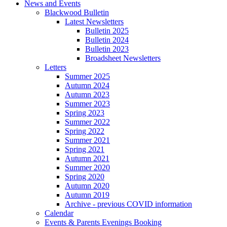
News and Events
Blackwood Bulletin
Latest Newsletters
Bulletin 2025
Bulletin 2024
Bulletin 2023
Broadsheet Newsletters
Letters
Summer 2025
Autumn 2024
Autumn 2023
Summer 2023
Spring 2023
Summer 2022
Spring 2022
Summer 2021
Spring 2021
Autumn 2021
Summer 2020
Spring 2020
Autumn 2020
Autumn 2019
Archive - previous COVID information
Calendar
Events & Parents Evenings Booking