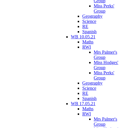
Group
Miss Perks'
Group
Geography
Science
RE
Spanish
WB 10.05.21
Maths
RWI
Mrs Palmer's
Group
Miss Hodges'
Group
Miss Perks'
Group
Geography
Science
RE
Spanish
WB 17.05.21
Maths
RWI
Mrs Palmer's
Group