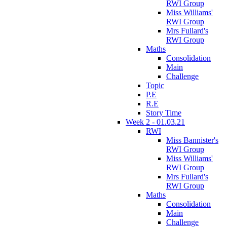
RWI Group
Miss Williams'
RWI Group
Mrs Fullard's
RWI Group
Maths
Consolidation
Main
Challenge
Topic
P.E
R.E
Story Time
Week 2 - 01.03.21
RWI
Miss Bannister's
RWI Group
Miss Williams'
RWI Group
Mrs Fullard's
RWI Group
Maths
Consolidation
Main
Challenge