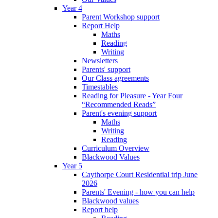
Year 4
Parent Workshop support
Report Help
Maths
Reading
Writing
Newsletters
Parents' support
Our Class agreements
Timestables
Reading for Pleasure - Year Four
“Recommended Reads”
Parent's evening support
Maths
Writing
Reading
Curriculum Overview
Blackwood Values
Year 5
Caythorpe Court Residential trip June
2026
Parents' Evening - how you can help
Blackwood values
Report help