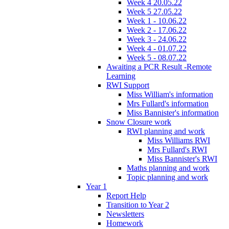
Week 4 20.05.22
Week 5 27.05.22
Week 1 - 10.06.22
Week 2 - 17.06.22
Week 3 - 24.06.22
Week 4 - 01.07.22
Week 5 - 08.07.22
Awaiting a PCR Result -Remote
Learning
RWI Support
Miss William's information
Mrs Fullard's information
Miss Bannister's information
Snow Closure work
RWI planning and work
Miss Williams RWI
Mrs Fullard's RWI
Miss Bannister's RWI
Maths planning and work
Topic planning and work
Year 1
Report Help
Transition to Year 2
Newsletters
Homework