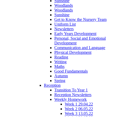
Sunshine
Woodlands
Woodlands
Sunshine
Get to Know the Nursery Team
Uniform List
Newsletters
Early Years Development
Personal, Social and Emotional
Development
Communication and Language
Physical Development
Reading
Writing
Maths
Good Fundamentals
Autumn
Spring
Reception
Transition To Year 1
Reception Newsletters
Weekly Homework
Week 1 29.04.22
Week 2 06.05.22
Week 3 13.05.22