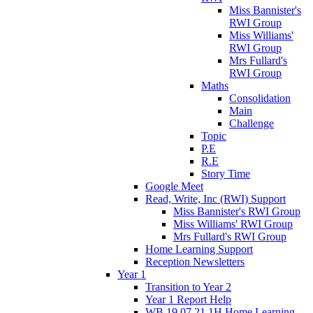
Miss Bannister's
RWI Group
Miss Williams'
RWI Group
Mrs Fullard's
RWI Group
Maths
Consolidation
Main
Challenge
Topic
P.E
R.E
Story Time
Google Meet
Read, Write, Inc (RWI) Support
Miss Bannister's RWI Group
Miss Williams' RWI Group
Mrs Fullard's RWI Group
Home Learning Support
Reception Newsletters
Year 1
Transition to Year 2
Year 1 Report Help
WB 19.07.21 1H Home Learning