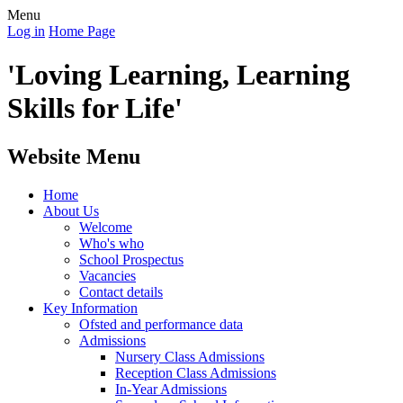
Menu
Log in
Home Page
'Loving Learning, Learning
Skills for Life'
Website Menu
Home
About Us
Welcome
Who's who
School Prospectus
Vacancies
Contact details
Key Information
Ofsted and performance data
Admissions
Nursery Class Admissions
Reception Class Admissions
In-Year Admissions