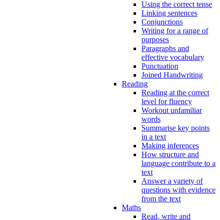
Using the correct tense
Linking sentences
Conjunctions
Writing for a range of
purposes
Paragraphs and
effective vocabulary
Punctuation
Joined Handwriting
Reading
Reading at the correct
level for fluency
Workout unfamiliar
words
Summarise key points
in a text
Making inferences
How structure and
language contribute to a
text
Answer a variety of
questions with evidence
from the text
Maths
Read, write and