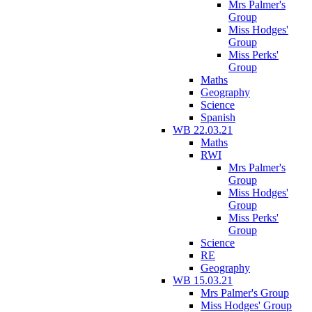
Mrs Palmer's
Group
Miss Hodges'
Group
Miss Perks'
Group
Maths
Geography
Science
Spanish
WB 22.03.21
Maths
RWI
Mrs Palmer's
Group
Miss Hodges'
Group
Miss Perks'
Group
Science
RE
Geography
WB 15.03.21
Mrs Palmer's Group
Miss Hodges' Group