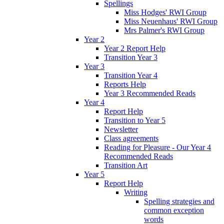
Spellings
Miss Hodges' RWI Group
Miss Neuenhaus' RWI Group
Mrs Palmer's RWI Group
Year 2
Year 2 Report Help
Transition Year 3
Year 3
Transition Year 4
Reports Help
Year 3 Recommended Reads
Year 4
Report Help
Transition to Year 5
Newsletter
Class agreements
Reading for Pleasure - Our Year 4
Recommended Reads
Transition Art
Year 5
Report Help
Writing
Spelling strategies and
common exception
words