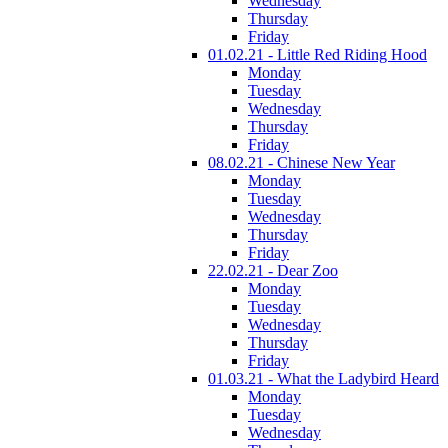
Wednesday
Thursday
Friday
01.02.21 - Little Red Riding Hood
Monday
Tuesday
Wednesday
Thursday
Friday
08.02.21 - Chinese New Year
Monday
Tuesday
Wednesday
Thursday
Friday
22.02.21 - Dear Zoo
Monday
Tuesday
Wednesday
Thursday
Friday
01.03.21 - What the Ladybird Heard
Monday
Tuesday
Wednesday