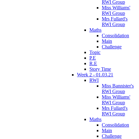
RWI Group
Miss Williams'
RWI Group
Mrs Fullard's
RWI Group
Maths
Consolidation
Main
Challenge
Topic
P.E
R.E
Story Time
Week 2 - 01.03.21
RWI
Miss Bannister's
RWI Group
Miss Williams'
RWI Group
Mrs Fullard's
RWI Group
Maths
Consolidation
Main
Challenge