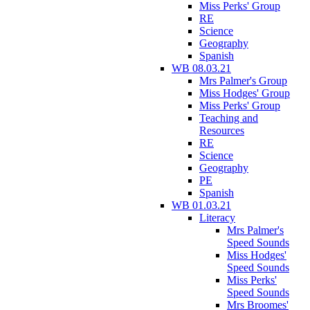
Miss Perks' Group
RE
Science
Geography
Spanish
WB 08.03.21
Mrs Palmer's Group
Miss Hodges' Group
Miss Perks' Group
Teaching and
Resources
RE
Science
Geography
PE
Spanish
WB 01.03.21
Literacy
Mrs Palmer's
Speed Sounds
Miss Hodges'
Speed Sounds
Miss Perks'
Speed Sounds
Mrs Broomes'