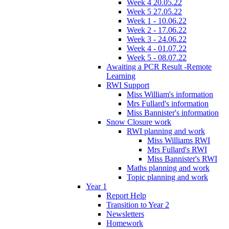
Week 4 20.05.22
Week 5 27.05.22
Week 1 - 10.06.22
Week 2 - 17.06.22
Week 3 - 24.06.22
Week 4 - 01.07.22
Week 5 - 08.07.22
Awaiting a PCR Result -Remote
Learning
RWI Support
Miss William's information
Mrs Fullard's information
Miss Bannister's information
Snow Closure work
RWI planning and work
Miss Williams RWI
Mrs Fullard's RWI
Miss Bannister's RWI
Maths planning and work
Topic planning and work
Year 1
Report Help
Transition to Year 2
Newsletters
Homework