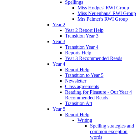
Spellings
Miss Hodges' RWI Group
Miss Neuenhaus' RWI Group
Mrs Palmer's RWI Group
Year 2
Year 2 Report Help
Transition Year 3
Year 3
Transition Year 4
Reports Help
Year 3 Recommended Reads
Year 4
Report Help
Transition to Year 5
Newsletter
Class agreements
Reading for Pleasure - Our Year 4
Recommended Reads
Transition Art
Year 5
Report Help
Writing
Spelling strategies and
common exception
words