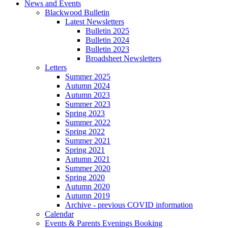
News and Events
Blackwood Bulletin
Latest Newsletters
Bulletin 2025
Bulletin 2024
Bulletin 2023
Broadsheet Newsletters
Letters
Summer 2025
Autumn 2024
Autumn 2023
Summer 2023
Spring 2023
Summer 2022
Spring 2022
Summer 2021
Spring 2021
Autumn 2021
Summer 2020
Spring 2020
Autumn 2020
Autumn 2019
Archive - previous COVID information
Calendar
Events & Parents Evenings Booking