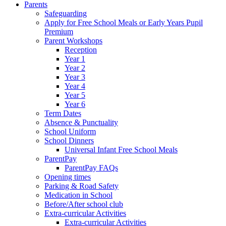
Parents
Safeguarding
Apply for Free School Meals or Early Years Pupil
Premium
Parent Workshops
Reception
Year 1
Year 2
Year 3
Year 4
Year 5
Year 6
Term Dates
Absence & Punctuality
School Uniform
School Dinners
Universal Infant Free School Meals
ParentPay
ParentPay FAQs
Opening times
Parking & Road Safety
Medication in School
Before/After school club
Extra-curricular Activities
Extra-curricular Activities