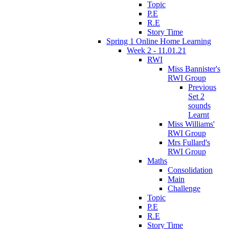
Topic
P.E
R.E
Story Time
Spring 1 Online Home Learning
Week 2 - 11.01.21
RWI
Miss Bannister's
RWI Group
Previous
Set 2
sounds
Learnt
Miss Williams'
RWI Group
Mrs Fullard's
RWI Group
Maths
Consolidation
Main
Challenge
Topic
P.E
R.E
Story Time