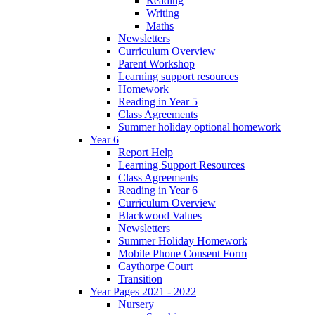
Reading
Writing
Maths
Newsletters
Curriculum Overview
Parent Workshop
Learning support resources
Homework
Reading in Year 5
Class Agreements
Summer holiday optional homework
Year 6
Report Help
Learning Support Resources
Class Agreements
Reading in Year 6
Curriculum Overview
Blackwood Values
Newsletters
Summer Holiday Homework
Mobile Phone Consent Form
Caythorpe Court
Transition
Year Pages 2021 - 2022
Nursery