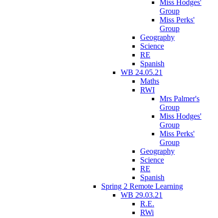
Miss Hodges'
Group
Miss Perks'
Group
Geography
Science
RE
Spanish
WB 24.05.21
Maths
RWI
Mrs Palmer's
Group
Miss Hodges'
Group
Miss Perks'
Group
Geography
Science
RE
Spanish
Spring 2 Remote Learning
WB 29.03.21
R.E.
RWi