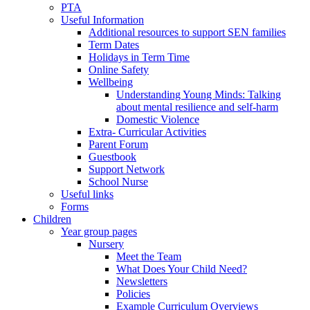
PTA
Useful Information
Additional resources to support SEN families
Term Dates
Holidays in Term Time
Online Safety
Wellbeing
Understanding Young Minds: Talking
about mental resilience and self-harm
Domestic Violence
Extra- Curricular Activities
Parent Forum
Guestbook
Support Network
School Nurse
Useful links
Forms
Children
Year group pages
Nursery
Meet the Team
What Does Your Child Need?
Newsletters
Policies
Example Curriculum Overviews