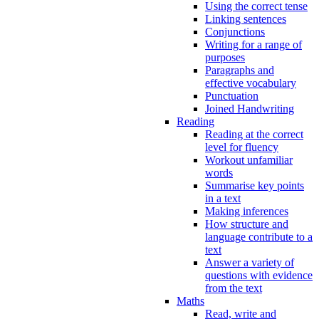
Using the correct tense
Linking sentences
Conjunctions
Writing for a range of
purposes
Paragraphs and
effective vocabulary
Punctuation
Joined Handwriting
Reading
Reading at the correct
level for fluency
Workout unfamiliar
words
Summarise key points
in a text
Making inferences
How structure and
language contribute to a
text
Answer a variety of
questions with evidence
from the text
Maths
Read, write and