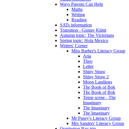
Ways Parents Can Help
Maths
Writing
Reading
SATs information
Transition - Gustav Klimt
Autumn topic: The Victorians
Spring topic: Hola Mexico
Writers' Corner
Miss Barber's Literacy Group
Aria
Theo
Letter
Shiny Straw
Shiny Straw 2
Moon Landings
The Book of Bok
The Book of Bok
Tense scene - The
Imaginary
The Imaginary
The Imaginary
Mr Pusey's Literacy Group
Mrs Sanders' Literacy Group
Osmington Bay trip