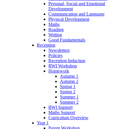
Personal, Social and Emotional
Development
Communication and Language
Physical Development
Maths
Reading
Writing
Good Fundamentals
Reception
Newsletters
Policies
Reception Induction
RWI Workshop
Homework
Autumn 1
Autumn 2
Spring 1
Spring 2
Summer 1
Summer 2
RWI Support
Maths Support
Curriculum Overview
Year 1
Parent Workshop