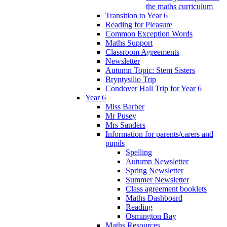
the maths curriculum
Transition to Year 6
Reading for Pleasure
Common Exception Words
Maths Support
Classroom Agreements
Newsletter
Autumn Topic: Stem Sisters
Bryntysilio Trip
Condover Hall Trip for Year 6
Year 6
Miss Barber
Mr Pusey
Mrs Sanders
Information for parents/carers and
pupils
Spelling
Autumn Newsletter
Spring Newsletter
Summer Newsletter
Class agreement booklets
Maths Dashboard
Reading
Osmington Bay
Maths Resources