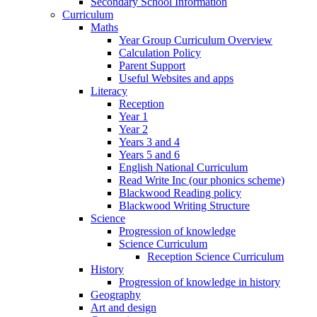
Secondary School Information
Curriculum
Maths
Year Group Curriculum Overview
Calculation Policy
Parent Support
Useful Websites and apps
Literacy
Reception
Year 1
Year 2
Years 3 and 4
Years 5 and 6
English National Curriculum
Read Write Inc (our phonics scheme)
Blackwood Reading policy
Blackwood Writing Structure
Science
Progression of knowledge
Science Curriculum
Reception Science Curriculum
History
Progression of knowledge in history
Geography
Art and design