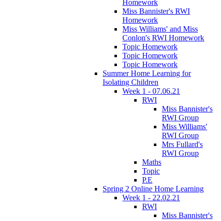
Homework
Miss Bannister's RWI
Homework
Miss Williams' and Miss
Conlon's RWI Homework
Topic Homework
Topic Homework
Topic Homework
Summer Home Learning for
Isolating Children
Week 1 - 07.06.21
RWI
Miss Bannister's
RWI Group
Miss Williams'
RWI Group
Mrs Fullard's
RWI Group
Maths
Topic
P.E
Spring 2 Online Home Learning
Week 1 - 22.02.21
RWI
Miss Bannister's