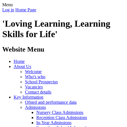
Menu
Log in
Home Page
'Loving Learning, Learning
Skills for Life'
Website Menu
Home
About Us
Welcome
Who's who
School Prospectus
Vacancies
Contact details
Key Information
Ofsted and performance data
Admissions
Nursery Class Admissions
Reception Class Admissions
In-Year Admissions