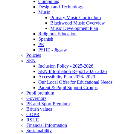
Computing
Design and Technology
Music
Primary Music Curriculum
Blackwood Music Overview
Music Development Plan
Religious Education
Spanish
PE
PSHE - Jigsaw
Policies
SEN
Inclusion Policy - 2025-2026
SEN Information Report 2025-2026
Accessibility Plan 2026- 2029
Our Local Offer for Educational Needs
Parent & Pupil Support Groups
Pupil premium
Governors
PE and Sport Premium
British values
GDPR
RSHE
Financial Information
Sustainability