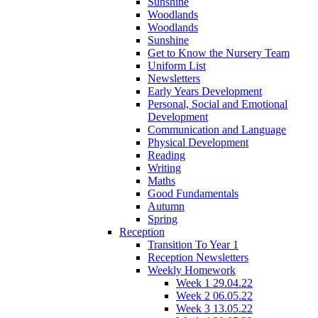
Sunshine
Woodlands
Woodlands
Sunshine
Get to Know the Nursery Team
Uniform List
Newsletters
Early Years Development
Personal, Social and Emotional
Development
Communication and Language
Physical Development
Reading
Writing
Maths
Good Fundamentals
Autumn
Spring
Reception
Transition To Year 1
Reception Newsletters
Weekly Homework
Week 1 29.04.22
Week 2 06.05.22
Week 3 13.05.22