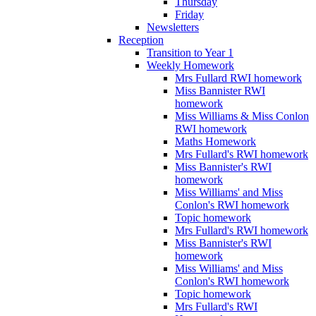
Thursday
Friday
Newsletters
Reception
Transition to Year 1
Weekly Homework
Mrs Fullard RWI homework
Miss Bannister RWI
homework
Miss Williams & Miss Conlon
RWI homework
Maths Homework
Mrs Fullard's RWI homework
Miss Bannister's RWI
homework
Miss Williams' and Miss
Conlon's RWI homework
Topic homework
Mrs Fullard's RWI homework
Miss Bannister's RWI
homework
Miss Williams' and Miss
Conlon's RWI homework
Topic homework
Mrs Fullard's RWI