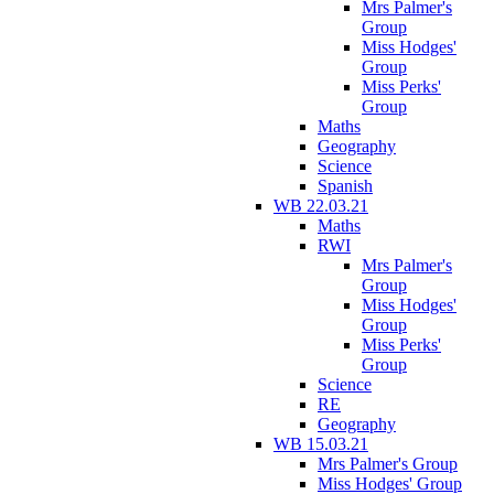
Mrs Palmer's
Group
Miss Hodges'
Group
Miss Perks'
Group
Maths
Geography
Science
Spanish
WB 22.03.21
Maths
RWI
Mrs Palmer's
Group
Miss Hodges'
Group
Miss Perks'
Group
Science
RE
Geography
WB 15.03.21
Mrs Palmer's Group
Miss Hodges' Group