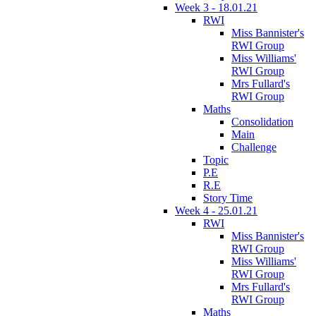
Week 3 - 18.01.21
RWI
Miss Bannister's
RWI Group
Miss Williams'
RWI Group
Mrs Fullard's
RWI Group
Maths
Consolidation
Main
Challenge
Topic
P.E
R.E
Story Time
Week 4 - 25.01.21
RWI
Miss Bannister's
RWI Group
Miss Williams'
RWI Group
Mrs Fullard's
RWI Group
Maths