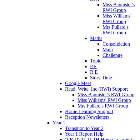
Miss Bannister's
RWI Group
Miss Williams'
RWI Group
Mrs Fullard's
RWI Group
Maths
Consolidation
Main
Challenge
Topic
P.E
R.E
Story Time
Google Meet
Read, Write, Inc (RWI) Support
Miss Bannister's RWI Group
Miss Williams' RWI Group
Mrs Fullard's RWI Group
Home Learning Support
Reception Newsletters
Year 1
Transition to Year 2
Year 1 Report Help
WB 19.07.21 1H Home Learning