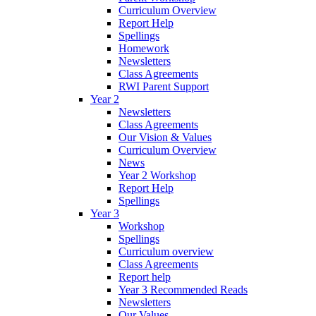
Curriculum Overview
Report Help
Spellings
Homework
Newsletters
Class Agreements
RWI Parent Support
Year 2
Newsletters
Class Agreements
Our Vision & Values
Curriculum Overview
News
Year 2 Workshop
Report Help
Spellings
Year 3
Workshop
Spellings
Curriculum overview
Class Agreements
Report help
Year 3 Recommended Reads
Newsletters
Our Values