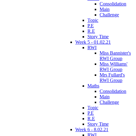
Consolidation
Main
Challenge
Topic
P.E
R.E
Story Time
Week 5 - 01.02.21
RWI
Miss Bannister's
RWI Group
Miss Williams'
RWI Group
Mrs Fullard's
RWI Group
Maths
Consolidation
Main
Challenge
Topic
P.E
R.E
Story Time
Week 6 - 8.02.21
RWI