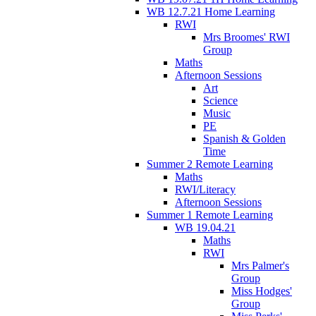
WB 12.7.21 Home Learning
RWI
Mrs Broomes' RWI
Group
Maths
Afternoon Sessions
Art
Science
Music
PE
Spanish & Golden
Time
Summer 2 Remote Learning
Maths
RWI/Literacy
Afternoon Sessions
Summer 1 Remote Learning
WB 19.04.21
Maths
RWI
Mrs Palmer's
Group
Miss Hodges'
Group