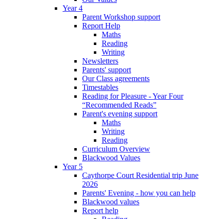
Year 4
Parent Workshop support
Report Help
Maths
Reading
Writing
Newsletters
Parents' support
Our Class agreements
Timestables
Reading for Pleasure - Year Four
“Recommended Reads”
Parent's evening support
Maths
Writing
Reading
Curriculum Overview
Blackwood Values
Year 5
Caythorpe Court Residential trip June
2026
Parents' Evening - how you can help
Blackwood values
Report help