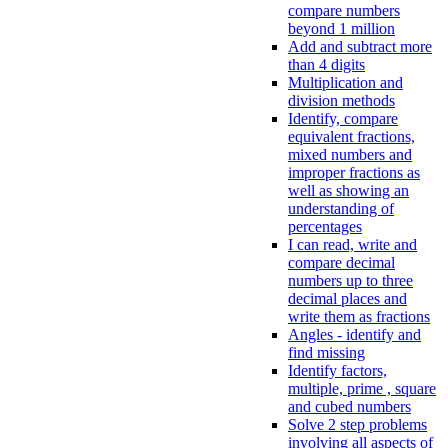
compare numbers
beyond 1 million
Add and subtract more
than 4 digits
Multiplication and
division methods
Identify, compare
equivalent fractions,
mixed numbers and
improper fractions as
well as showing an
understanding of
percentages
I can read, write and
compare decimal
numbers up to three
decimal places and
write them as fractions
Angles - identify and
find missing
Identify factors,
multiple, prime , square
and cubed numbers
Solve 2 step problems
involving all aspects of