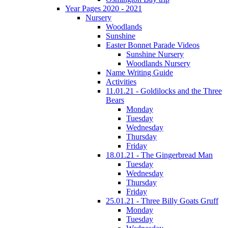
Year Pages 2020 - 2021
Nursery
Woodlands
Sunshine
Easter Bonnet Parade Videos
Sunshine Nursery
Woodlands Nursery
Name Writing Guide
Activities
11.01.21 - Goldilocks and the Three
Bears
Monday
Tuesday
Wednesday
Thursday
Friday
18.01.21 - The Gingerbread Man
Tuesday
Wednesday
Thursday
Friday
25.01.21 - Three Billy Goats Gruff
Monday
Tuesday