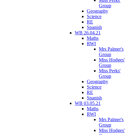
Miss Perks'
Group
Geography
Science
RE
Spanish
WB 26.04.21
Maths
RWI
Mrs Palmer's
Group
Miss Hodges'
Group
Miss Perks'
Group
Geography
Science
RE
Spanish
WB 03.05.21
Maths
RWI
Mrs Palmer's
Group
Miss Hodges'