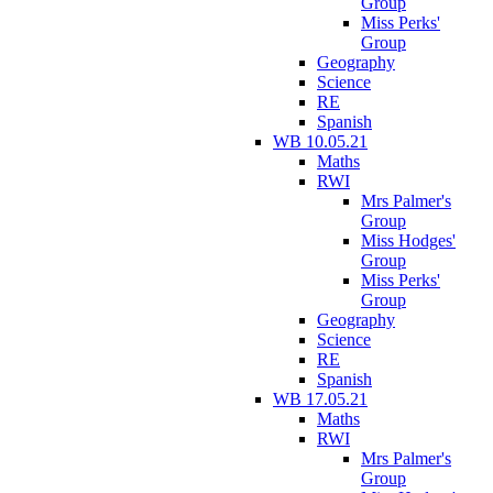
Group
Miss Perks'
Group
Geography
Science
RE
Spanish
WB 10.05.21
Maths
RWI
Mrs Palmer's
Group
Miss Hodges'
Group
Miss Perks'
Group
Geography
Science
RE
Spanish
WB 17.05.21
Maths
RWI
Mrs Palmer's
Group