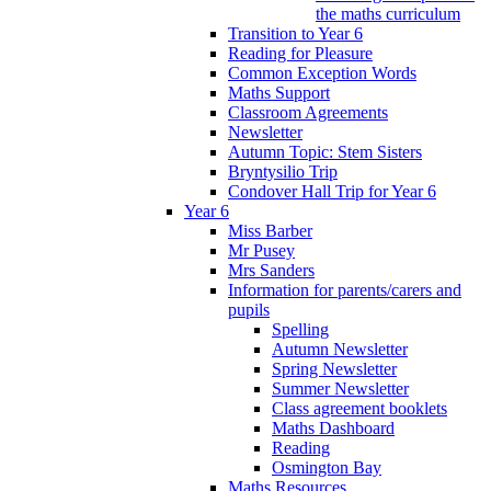
the maths curriculum
Transition to Year 6
Reading for Pleasure
Common Exception Words
Maths Support
Classroom Agreements
Newsletter
Autumn Topic: Stem Sisters
Bryntysilio Trip
Condover Hall Trip for Year 6
Year 6
Miss Barber
Mr Pusey
Mrs Sanders
Information for parents/carers and
pupils
Spelling
Autumn Newsletter
Spring Newsletter
Summer Newsletter
Class agreement booklets
Maths Dashboard
Reading
Osmington Bay
Maths Resources