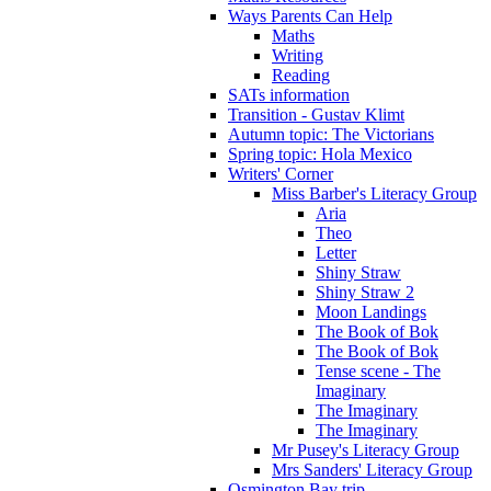
Ways Parents Can Help
Maths
Writing
Reading
SATs information
Transition - Gustav Klimt
Autumn topic: The Victorians
Spring topic: Hola Mexico
Writers' Corner
Miss Barber's Literacy Group
Aria
Theo
Letter
Shiny Straw
Shiny Straw 2
Moon Landings
The Book of Bok
The Book of Bok
Tense scene - The
Imaginary
The Imaginary
The Imaginary
Mr Pusey's Literacy Group
Mrs Sanders' Literacy Group
Osmington Bay trip