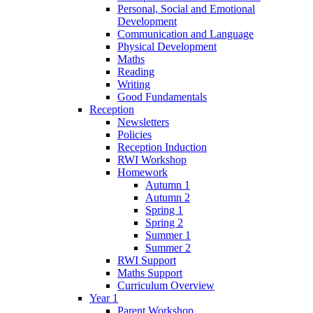
Personal, Social and Emotional
Development
Communication and Language
Physical Development
Maths
Reading
Writing
Good Fundamentals
Reception
Newsletters
Policies
Reception Induction
RWI Workshop
Homework
Autumn 1
Autumn 2
Spring 1
Spring 2
Summer 1
Summer 2
RWI Support
Maths Support
Curriculum Overview
Year 1
Parent Workshop