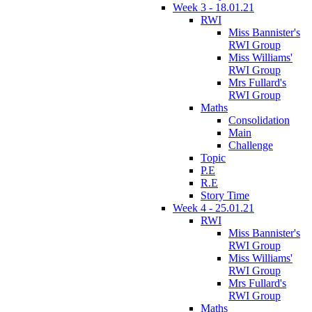
Week 3 - 18.01.21
RWI
Miss Bannister's
RWI Group
Miss Williams'
RWI Group
Mrs Fullard's
RWI Group
Maths
Consolidation
Main
Challenge
Topic
P.E
R.E
Story Time
Week 4 - 25.01.21
RWI
Miss Bannister's
RWI Group
Miss Williams'
RWI Group
Mrs Fullard's
RWI Group
Maths