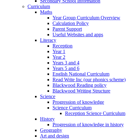
Secondary School Information
Curriculum
Maths
Year Group Curriculum Overview
Calculation Policy
Parent Support
Useful Websites and apps
Literacy
Reception
Year 1
Year 2
Years 3 and 4
Years 5 and 6
English National Curriculum
Read Write Inc (our phonics scheme)
Blackwood Reading policy
Blackwood Writing Structure
Science
Progression of knowledge
Science Curriculum
Reception Science Curriculum
History
Progression of knowledge in history
Geography
Art and design