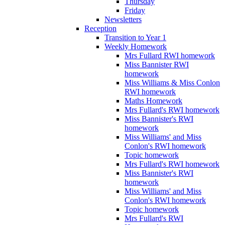
Thursday
Friday
Newsletters
Reception
Transition to Year 1
Weekly Homework
Mrs Fullard RWI homework
Miss Bannister RWI
homework
Miss Williams & Miss Conlon
RWI homework
Maths Homework
Mrs Fullard's RWI homework
Miss Bannister's RWI
homework
Miss Williams' and Miss
Conlon's RWI homework
Topic homework
Mrs Fullard's RWI homework
Miss Bannister's RWI
homework
Miss Williams' and Miss
Conlon's RWI homework
Topic homework
Mrs Fullard's RWI