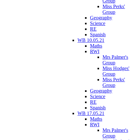
Group
Miss Perks'
Group
Geography
Science
RE
Spanish
WB 10.05.21
Maths
RWI
Mrs Palmer's
Group
Miss Hodges'
Group
Miss Perks'
Group
Geography
Science
RE
Spanish
WB 17.05.21
Maths
RWI
Mrs Palmer's
Group