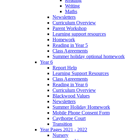
Reading
Writing
Maths
Newsletters
Curriculum Overview
Parent Workshop
Learning support resources
Homework
Reading in Year 5
Class Agreements
Summer holiday optional homework
Year 6
Report Help
Learning Support Resources
Class Agreements
Reading in Year 6
Curriculum Overview
Blackwood Values
Newsletters
Summer Holiday Homework
Mobile Phone Consent Form
Caythorpe Court
Transition
Year Pages 2021 - 2022
Nursery