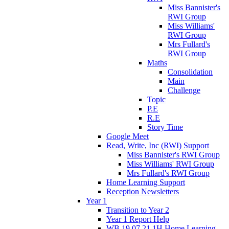
Miss Bannister's
RWI Group
Miss Williams'
RWI Group
Mrs Fullard's
RWI Group
Maths
Consolidation
Main
Challenge
Topic
P.E
R.E
Story Time
Google Meet
Read, Write, Inc (RWI) Support
Miss Bannister's RWI Group
Miss Williams' RWI Group
Mrs Fullard's RWI Group
Home Learning Support
Reception Newsletters
Year 1
Transition to Year 2
Year 1 Report Help
WB 19.07.21 1H Home Learning