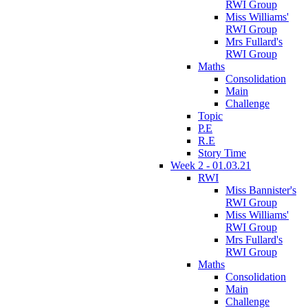
RWI Group
Miss Williams'
RWI Group
Mrs Fullard's
RWI Group
Maths
Consolidation
Main
Challenge
Topic
P.E
R.E
Story Time
Week 2 - 01.03.21
RWI
Miss Bannister's
RWI Group
Miss Williams'
RWI Group
Mrs Fullard's
RWI Group
Maths
Consolidation
Main
Challenge