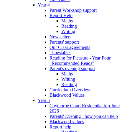
Year 4
Parent Workshop support
Report Help
Maths
Reading
Writing
Newsletters
Parents' support
Our Class agreements
Timestables
Reading for Pleasure - Year Four
“Recommended Reads”
Parent's evening support
Maths
Writing
Reading
Curriculum Overview
Blackwood Values
Year 5
Caythorpe Court Residential trip June
2026
Parents' Evening - how you can help
Blackwood values
Report help