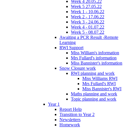
Week 4 20.05.22
Week 5 27.05.22
Week 1 - 10.06.22
Week 2 - 17.06.22
Week 3 - 24.06.22
Week 4 - 01.07.22
Week 5 - 08.07.22
Awaiting a PCR Result -Remote
Learning
RWI Support
Miss William's information
Mrs Fullard's information
Miss Bannister's information
Snow Closure work
RWI planning and work
Miss Williams RWI
Mrs Fullard's RWI
Miss Bannister's RWI
Maths planning and work
Topic planning and work
Year 1
Report Help
Transition to Year 2
Newsletters
Homework