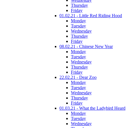
Wednesday
Thursday
Friday
01.02.21 - Little Red Riding Hood
Monday
Tuesday
Wednesday
Thursday
Friday
08.02.21 - Chinese New Year
Monday
Tuesday
Wednesday
Thursday
Friday
22.02.21 - Dear Zoo
Monday
Tuesday
Wednesday
Thursday
Friday
01.03.21 - What the Ladybird Heard
Monday
Tuesday
Wednesday