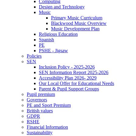
Computing
Design and Technology
Music
Primary Music Curriculum
Blackwood Music Overview
Music Development Plan
Religious Education
Spanish
PE
PSHE - Jigsaw
Policies
SEN
Inclusion Policy - 2025-2026
SEN Information Report 2025-2026
Accessibility Plan 2026- 2029
Our Local Offer for Educational Needs
Parent & Pupil Support Groups
Pupil premium
Governors
PE and Sport Premium
British values
GDPR
RSHE
Financial Information
Sustainability