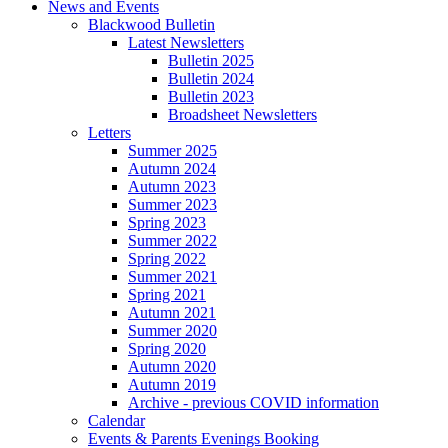
News and Events
Blackwood Bulletin
Latest Newsletters
Bulletin 2025
Bulletin 2024
Bulletin 2023
Broadsheet Newsletters
Letters
Summer 2025
Autumn 2024
Autumn 2023
Summer 2023
Spring 2023
Summer 2022
Spring 2022
Summer 2021
Spring 2021
Autumn 2021
Summer 2020
Spring 2020
Autumn 2020
Autumn 2019
Archive - previous COVID information
Calendar
Events & Parents Evenings Booking