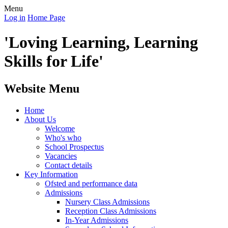
Menu
Log in
Home Page
'Loving Learning, Learning
Skills for Life'
Website Menu
Home
About Us
Welcome
Who's who
School Prospectus
Vacancies
Contact details
Key Information
Ofsted and performance data
Admissions
Nursery Class Admissions
Reception Class Admissions
In-Year Admissions