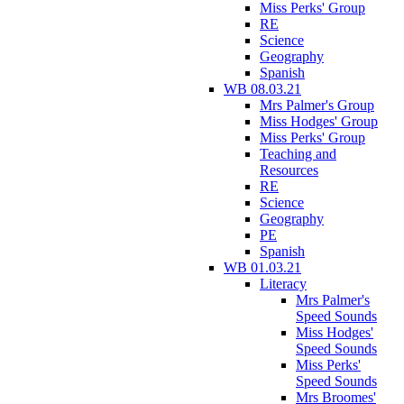
Miss Perks' Group
RE
Science
Geography
Spanish
WB 08.03.21
Mrs Palmer's Group
Miss Hodges' Group
Miss Perks' Group
Teaching and
Resources
RE
Science
Geography
PE
Spanish
WB 01.03.21
Literacy
Mrs Palmer's
Speed Sounds
Miss Hodges'
Speed Sounds
Miss Perks'
Speed Sounds
Mrs Broomes'