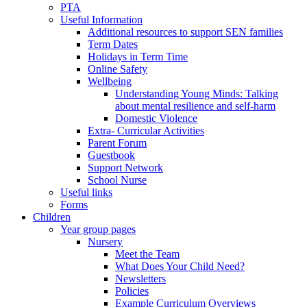
PTA
Useful Information
Additional resources to support SEN families
Term Dates
Holidays in Term Time
Online Safety
Wellbeing
Understanding Young Minds: Talking
about mental resilience and self-harm
Domestic Violence
Extra- Curricular Activities
Parent Forum
Guestbook
Support Network
School Nurse
Useful links
Forms
Children
Year group pages
Nursery
Meet the Team
What Does Your Child Need?
Newsletters
Policies
Example Curriculum Overviews