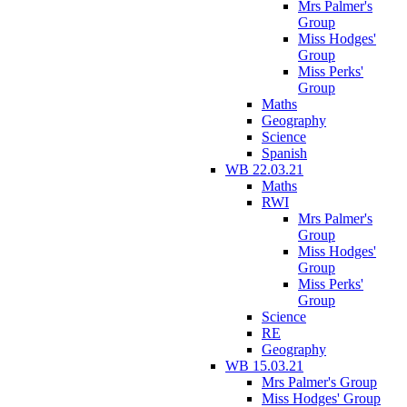
Mrs Palmer's
Group
Miss Hodges'
Group
Miss Perks'
Group
Maths
Geography
Science
Spanish
WB 22.03.21
Maths
RWI
Mrs Palmer's
Group
Miss Hodges'
Group
Miss Perks'
Group
Science
RE
Geography
WB 15.03.21
Mrs Palmer's Group
Miss Hodges' Group