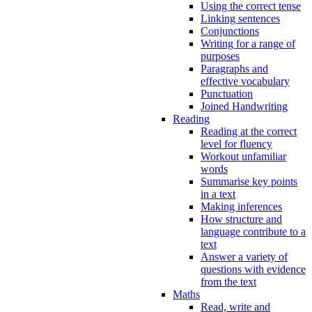
Using the correct tense
Linking sentences
Conjunctions
Writing for a range of
purposes
Paragraphs and
effective vocabulary
Punctuation
Joined Handwriting
Reading
Reading at the correct
level for fluency
Workout unfamiliar
words
Summarise key points
in a text
Making inferences
How structure and
language contribute to a
text
Answer a variety of
questions with evidence
from the text
Maths
Read, write and