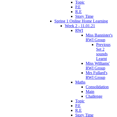
Topic
P.E
R.E
Story Time
Spring 1 Online Home Learning
Week 2 - 11.01.21
RWI
Miss Bannister's
RWI Group
Previous
Set 2
sounds
Learnt
Miss Williams'
RWI Group
Mrs Fullard's
RWI Group
Maths
Consolidation
Main
Challenge
Topic
P.E
R.E
Story Time