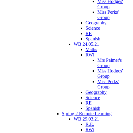
Miss Hodges'
Group
Miss Perks'
Group
Geography
Science
RE
Spanish
WB 24.05.21
Maths
RWI
Mrs Palmer's
Group
Miss Hodges'
Group
Miss Perks'
Group
Geography
Science
RE
Spanish
Spring 2 Remote Learning
WB 29.03.21
R.E.
RWi