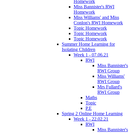
Homework
Miss Bannister's RWI
Homework
Miss Williams' and Miss
Conlon's RWI Homework
Topic Homework
Topic Homework
Topic Homework
Summer Home Learning for
Isolating Children
Week 1 - 07.06.21
RWI
Miss Bannister's
RWI Group
Miss Williams'
RWI Group
Mrs Fullard's
RWI Group
Maths
Topic
P.E
Spring 2 Online Home Learning
Week 1 - 22.02.21
RWI
Miss Bannister's