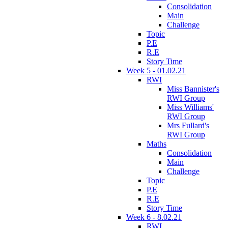
Consolidation
Main
Challenge
Topic
P.E
R.E
Story Time
Week 5 - 01.02.21
RWI
Miss Bannister's
RWI Group
Miss Williams'
RWI Group
Mrs Fullard's
RWI Group
Maths
Consolidation
Main
Challenge
Topic
P.E
R.E
Story Time
Week 6 - 8.02.21
RWI