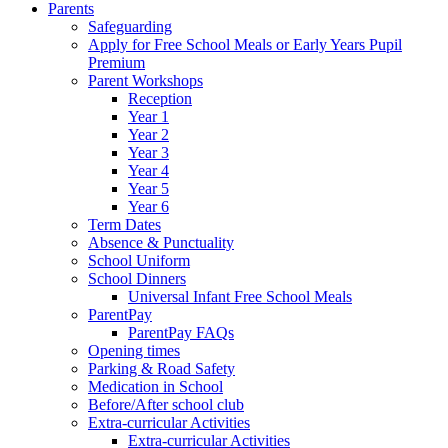
Parents
Safeguarding
Apply for Free School Meals or Early Years Pupil
Premium
Parent Workshops
Reception
Year 1
Year 2
Year 3
Year 4
Year 5
Year 6
Term Dates
Absence & Punctuality
School Uniform
School Dinners
Universal Infant Free School Meals
ParentPay
ParentPay FAQs
Opening times
Parking & Road Safety
Medication in School
Before/After school club
Extra-curricular Activities
Extra-curricular Activities