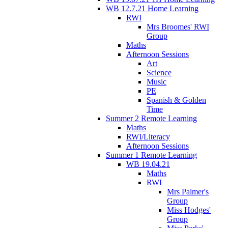
WB 12.7.21 Home Learning
RWI
Mrs Broomes' RWI
Group
Maths
Afternoon Sessions
Art
Science
Music
PE
Spanish & Golden
Time
Summer 2 Remote Learning
Maths
RWI/Literacy
Afternoon Sessions
Summer 1 Remote Learning
WB 19.04.21
Maths
RWI
Mrs Palmer's
Group
Miss Hodges'
Group