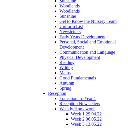
Sunshine
Woodlands
Woodlands
Sunshine
Get to Know the Nursery Team
Uniform List
Newsletters
Early Years Development
Personal, Social and Emotional
Development
Communication and Language
Physical Development
Reading
Writing
Maths
Good Fundamentals
Autumn
Spring
Reception
Transition To Year 1
Reception Newsletters
Weekly Homework
Week 1 29.04.22
Week 2 06.05.22
Week 3 13.05.22