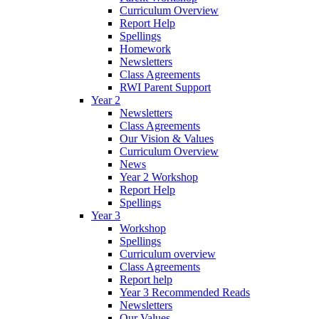
Curriculum Overview
Report Help
Spellings
Homework
Newsletters
Class Agreements
RWI Parent Support
Year 2
Newsletters
Class Agreements
Our Vision & Values
Curriculum Overview
News
Year 2 Workshop
Report Help
Spellings
Year 3
Workshop
Spellings
Curriculum overview
Class Agreements
Report help
Year 3 Recommended Reads
Newsletters
Our Values