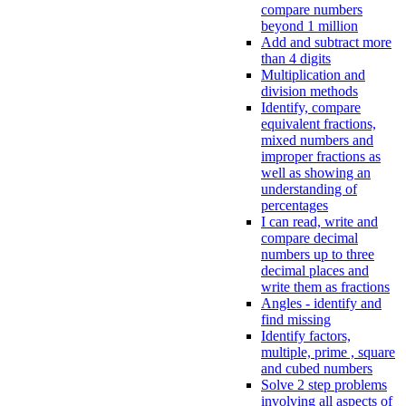
compare numbers
beyond 1 million
Add and subtract more
than 4 digits
Multiplication and
division methods
Identify, compare
equivalent fractions,
mixed numbers and
improper fractions as
well as showing an
understanding of
percentages
I can read, write and
compare decimal
numbers up to three
decimal places and
write them as fractions
Angles - identify and
find missing
Identify factors,
multiple, prime , square
and cubed numbers
Solve 2 step problems
involving all aspects of