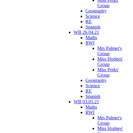
Miss Perks'
Group
Geography
Science
RE
Spanish
WB 26.04.21
Maths
RWI
Mrs Palmer's
Group
Miss Hodges'
Group
Miss Perks'
Group
Geography
Science
RE
Spanish
WB 03.05.21
Maths
RWI
Mrs Palmer's
Group
Miss Hodges'