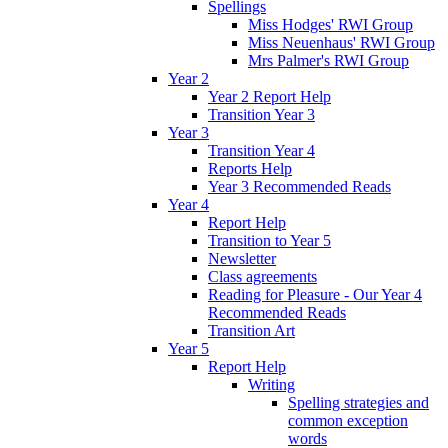
Spellings
Miss Hodges' RWI Group
Miss Neuenhaus' RWI Group
Mrs Palmer's RWI Group
Year 2
Year 2 Report Help
Transition Year 3
Year 3
Transition Year 4
Reports Help
Year 3 Recommended Reads
Year 4
Report Help
Transition to Year 5
Newsletter
Class agreements
Reading for Pleasure - Our Year 4
Recommended Reads
Transition Art
Year 5
Report Help
Writing
Spelling strategies and
common exception
words