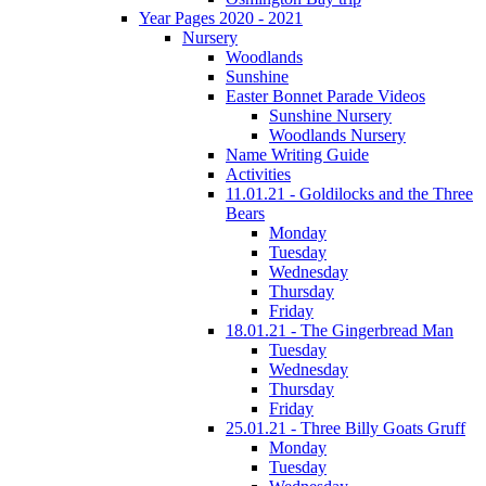
Year Pages 2020 - 2021
Nursery
Woodlands
Sunshine
Easter Bonnet Parade Videos
Sunshine Nursery
Woodlands Nursery
Name Writing Guide
Activities
11.01.21 - Goldilocks and the Three
Bears
Monday
Tuesday
Wednesday
Thursday
Friday
18.01.21 - The Gingerbread Man
Tuesday
Wednesday
Thursday
Friday
25.01.21 - Three Billy Goats Gruff
Monday
Tuesday