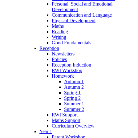
Personal, Social and Emotional
Development
Communication and Language
Physical Development
Maths
Reading
Writing
Good Fundamentals
Reception
Newsletters
Policies
Reception Induction
RWI Workshop
Homework
Autumn 1
Autumn 2
Spring 1
Spring 2
Summer 1
Summer 2
RWI Support
Maths Support
Curriculum Overview
Year 1
Parent Workshop