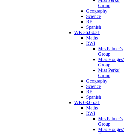
Miss Perks'
Group
Geography
Science
RE
Spanish
WB 26.04.21
Maths
RWI
Mrs Palmer's
Group
Miss Hodges'
Group
Miss Perks'
Group
Geography
Science
RE
Spanish
WB 03.05.21
Maths
RWI
Mrs Palmer's
Group
Miss Hodges'