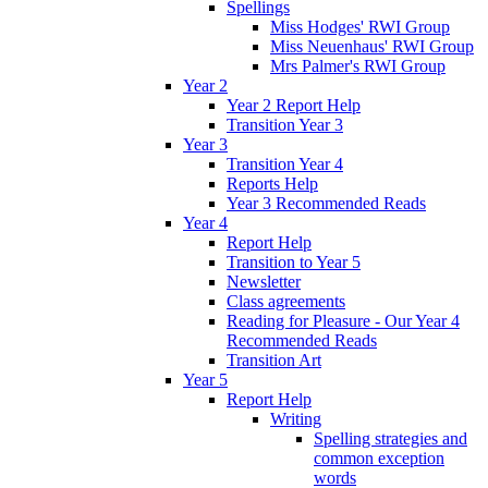
Spellings
Miss Hodges' RWI Group
Miss Neuenhaus' RWI Group
Mrs Palmer's RWI Group
Year 2
Year 2 Report Help
Transition Year 3
Year 3
Transition Year 4
Reports Help
Year 3 Recommended Reads
Year 4
Report Help
Transition to Year 5
Newsletter
Class agreements
Reading for Pleasure - Our Year 4
Recommended Reads
Transition Art
Year 5
Report Help
Writing
Spelling strategies and
common exception
words