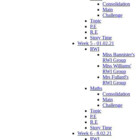
Consolidation
Main
Challenge
Topic
P.E
R.E
Story Time
Week 5 - 01.02.21
RWI
Miss Bannister's
RWI Group
Miss Williams'
RWI Group
Mrs Fullard's
RWI Group
Maths
Consolidation
Main
Challenge
Topic
P.E
R.E
Story Time
Week 6 - 8.02.21
RWI