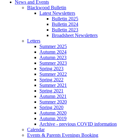
News and Events
Blackwood Bulletin
Latest Newsletters
Bulletin 2025
Bulletin 2024
Bulletin 2023
Broadsheet Newsletters
Letters
Summer 2025
Autumn 2024
Autumn 2023
Summer 2023
Spring 2023
Summer 2022
Spring 2022
Summer 2021
Spring 2021
Autumn 2021
Summer 2020
Spring 2020
Autumn 2020
Autumn 2019
Archive - previous COVID information
Calendar
Events & Parents Evenings Booking