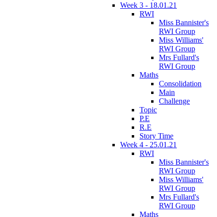
Week 3 - 18.01.21
RWI
Miss Bannister's
RWI Group
Miss Williams'
RWI Group
Mrs Fullard's
RWI Group
Maths
Consolidation
Main
Challenge
Topic
P.E
R.E
Story Time
Week 4 - 25.01.21
RWI
Miss Bannister's
RWI Group
Miss Williams'
RWI Group
Mrs Fullard's
RWI Group
Maths