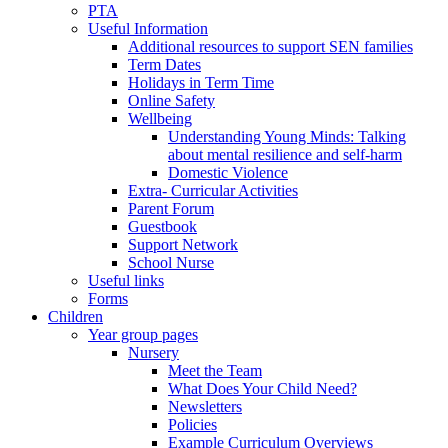
PTA
Useful Information
Additional resources to support SEN families
Term Dates
Holidays in Term Time
Online Safety
Wellbeing
Understanding Young Minds: Talking
about mental resilience and self-harm
Domestic Violence
Extra- Curricular Activities
Parent Forum
Guestbook
Support Network
School Nurse
Useful links
Forms
Children
Year group pages
Nursery
Meet the Team
What Does Your Child Need?
Newsletters
Policies
Example Curriculum Overviews