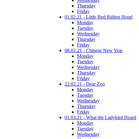
Wednesday
Thursday
Friday
01.02.21 - Little Red Riding Hood
Monday
Tuesday
Wednesday
Thursday
Friday
08.02.21 - Chinese New Year
Monday
Tuesday
Wednesday
Thursday
Friday
22.02.21 - Dear Zoo
Monday
Tuesday
Wednesday
Thursday
Friday
01.03.21 - What the Ladybird Heard
Monday
Tuesday
Wednesday