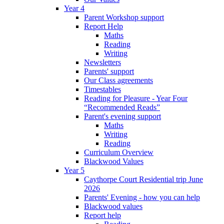
Year 4
Parent Workshop support
Report Help
Maths
Reading
Writing
Newsletters
Parents' support
Our Class agreements
Timestables
Reading for Pleasure - Year Four
“Recommended Reads”
Parent's evening support
Maths
Writing
Reading
Curriculum Overview
Blackwood Values
Year 5
Caythorpe Court Residential trip June
2026
Parents' Evening - how you can help
Blackwood values
Report help