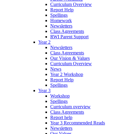
Curriculum Overview
Report Help
Spellings
Homework
Newsletters
Class Agreements
RWI Parent Support
Year 2
Newsletters
Class Agreements
Our Vision & Values
Curriculum Overview
News
Year 2 Workshop
Report Help
Spellings
Year 3
Workshop
Spellings
Curriculum overview
Class Agreements
Report help
Year 3 Recommended Reads
Newsletters
Our Values