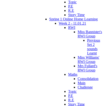
Topic
P.E
R.E
Story Time
Spring 1 Online Home Learning
Week 2 - 11.01.21
RWI
Miss Bannister's
RWI Group
Previous
Set 2
sounds
Learnt
Miss Williams'
RWI Group
Mrs Fullard's
RWI Group
Maths
Consolidation
Main
Challenge
Topic
P.E
R.E
Story Time