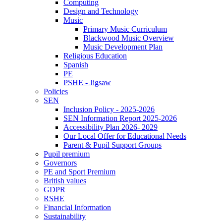
Computing
Design and Technology
Music
Primary Music Curriculum
Blackwood Music Overview
Music Development Plan
Religious Education
Spanish
PE
PSHE - Jigsaw
Policies
SEN
Inclusion Policy - 2025-2026
SEN Information Report 2025-2026
Accessibility Plan 2026- 2029
Our Local Offer for Educational Needs
Parent & Pupil Support Groups
Pupil premium
Governors
PE and Sport Premium
British values
GDPR
RSHE
Financial Information
Sustainability