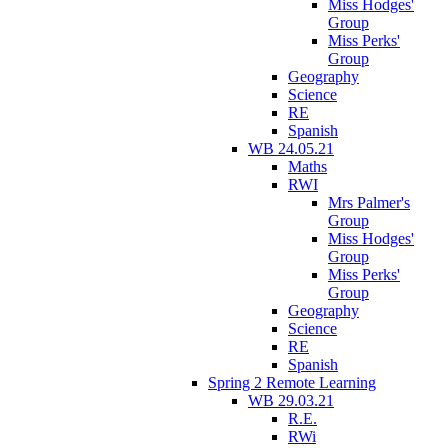
Miss Hodges'
Group
Miss Perks'
Group
Geography
Science
RE
Spanish
WB 24.05.21
Maths
RWI
Mrs Palmer's
Group
Miss Hodges'
Group
Miss Perks'
Group
Geography
Science
RE
Spanish
Spring 2 Remote Learning
WB 29.03.21
R.E.
RWi