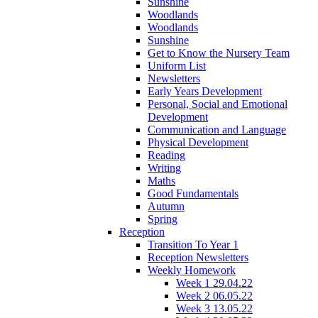
Sunshine
Woodlands
Woodlands
Sunshine
Get to Know the Nursery Team
Uniform List
Newsletters
Early Years Development
Personal, Social and Emotional
Development
Communication and Language
Physical Development
Reading
Writing
Maths
Good Fundamentals
Autumn
Spring
Reception
Transition To Year 1
Reception Newsletters
Weekly Homework
Week 1 29.04.22
Week 2 06.05.22
Week 3 13.05.22