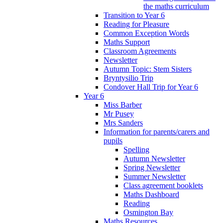
the maths curriculum
Transition to Year 6
Reading for Pleasure
Common Exception Words
Maths Support
Classroom Agreements
Newsletter
Autumn Topic: Stem Sisters
Bryntysilio Trip
Condover Hall Trip for Year 6
Year 6
Miss Barber
Mr Pusey
Mrs Sanders
Information for parents/carers and
pupils
Spelling
Autumn Newsletter
Spring Newsletter
Summer Newsletter
Class agreement booklets
Maths Dashboard
Reading
Osmington Bay
Maths Resources