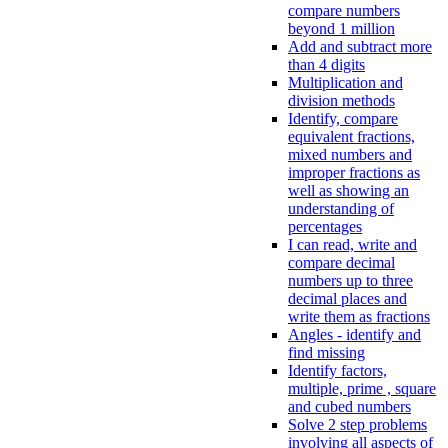
compare numbers
beyond 1 million
Add and subtract more
than 4 digits
Multiplication and
division methods
Identify, compare
equivalent fractions,
mixed numbers and
improper fractions as
well as showing an
understanding of
percentages
I can read, write and
compare decimal
numbers up to three
decimal places and
write them as fractions
Angles - identify and
find missing
Identify factors,
multiple, prime , square
and cubed numbers
Solve 2 step problems
involving all aspects of