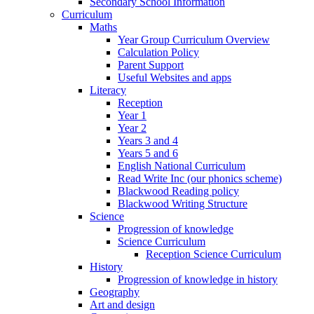
Secondary School Information
Curriculum
Maths
Year Group Curriculum Overview
Calculation Policy
Parent Support
Useful Websites and apps
Literacy
Reception
Year 1
Year 2
Years 3 and 4
Years 5 and 6
English National Curriculum
Read Write Inc (our phonics scheme)
Blackwood Reading policy
Blackwood Writing Structure
Science
Progression of knowledge
Science Curriculum
Reception Science Curriculum
History
Progression of knowledge in history
Geography
Art and design