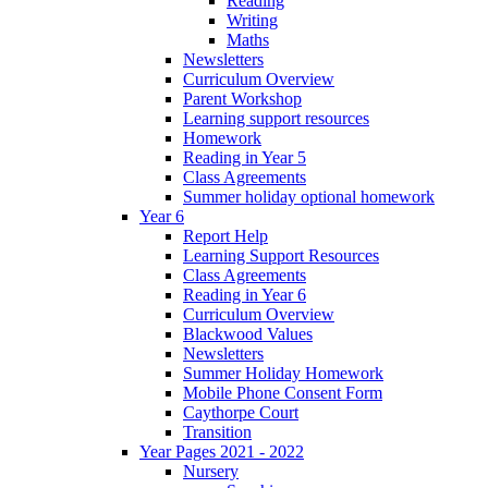
Reading
Writing
Maths
Newsletters
Curriculum Overview
Parent Workshop
Learning support resources
Homework
Reading in Year 5
Class Agreements
Summer holiday optional homework
Year 6
Report Help
Learning Support Resources
Class Agreements
Reading in Year 6
Curriculum Overview
Blackwood Values
Newsletters
Summer Holiday Homework
Mobile Phone Consent Form
Caythorpe Court
Transition
Year Pages 2021 - 2022
Nursery