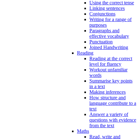
Using the correct tense
Linking sentences
Conjunctions
Writing for a range of
purposes
Paragraphs and
effective vocabulary
Punctuation
Joined Handwriting
Reading
Reading at the correct
level for fluency
Workout unfamiliar
words
Summarise key points
in a text
Making inferences
How structure and
language contribute to a
text
Answer a variety of
questions with evidence
from the text
Maths
Read, write and