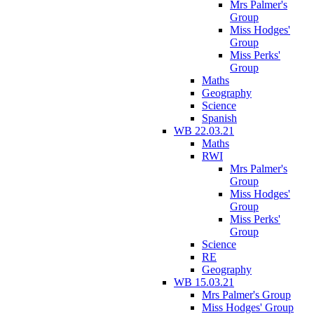
Mrs Palmer's
Group
Miss Hodges'
Group
Miss Perks'
Group
Maths
Geography
Science
Spanish
WB 22.03.21
Maths
RWI
Mrs Palmer's
Group
Miss Hodges'
Group
Miss Perks'
Group
Science
RE
Geography
WB 15.03.21
Mrs Palmer's Group
Miss Hodges' Group