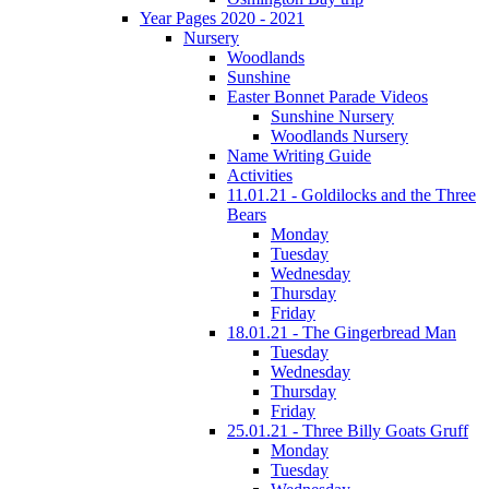
Year Pages 2020 - 2021
Nursery
Woodlands
Sunshine
Easter Bonnet Parade Videos
Sunshine Nursery
Woodlands Nursery
Name Writing Guide
Activities
11.01.21 - Goldilocks and the Three
Bears
Monday
Tuesday
Wednesday
Thursday
Friday
18.01.21 - The Gingerbread Man
Tuesday
Wednesday
Thursday
Friday
25.01.21 - Three Billy Goats Gruff
Monday
Tuesday