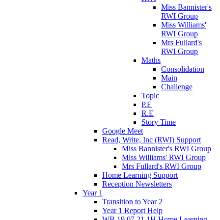
Miss Bannister's
RWI Group
Miss Williams'
RWI Group
Mrs Fullard's
RWI Group
Maths
Consolidation
Main
Challenge
Topic
P.E
R.E
Story Time
Google Meet
Read, Write, Inc (RWI) Support
Miss Bannister's RWI Group
Miss Williams' RWI Group
Mrs Fullard's RWI Group
Home Learning Support
Reception Newsletters
Year 1
Transition to Year 2
Year 1 Report Help
WB 19.07.21 1H Home Learning