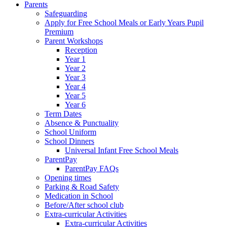
Parents
Safeguarding
Apply for Free School Meals or Early Years Pupil
Premium
Parent Workshops
Reception
Year 1
Year 2
Year 3
Year 4
Year 5
Year 6
Term Dates
Absence & Punctuality
School Uniform
School Dinners
Universal Infant Free School Meals
ParentPay
ParentPay FAQs
Opening times
Parking & Road Safety
Medication in School
Before/After school club
Extra-curricular Activities
Extra-curricular Activities