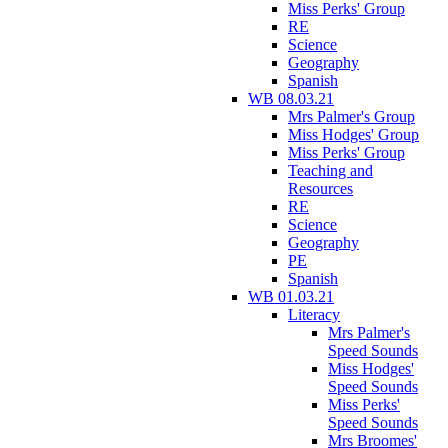
Miss Perks' Group
RE
Science
Geography
Spanish
WB 08.03.21
Mrs Palmer's Group
Miss Hodges' Group
Miss Perks' Group
Teaching and
Resources
RE
Science
Geography
PE
Spanish
WB 01.03.21
Literacy
Mrs Palmer's
Speed Sounds
Miss Hodges'
Speed Sounds
Miss Perks'
Speed Sounds
Mrs Broomes'