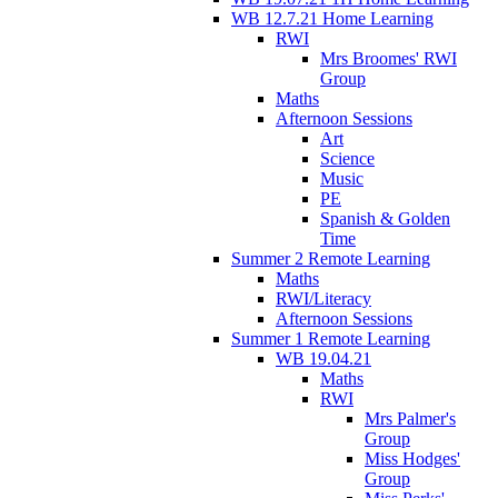
WB 12.7.21 Home Learning
RWI
Mrs Broomes' RWI
Group
Maths
Afternoon Sessions
Art
Science
Music
PE
Spanish & Golden
Time
Summer 2 Remote Learning
Maths
RWI/Literacy
Afternoon Sessions
Summer 1 Remote Learning
WB 19.04.21
Maths
RWI
Mrs Palmer's
Group
Miss Hodges'
Group