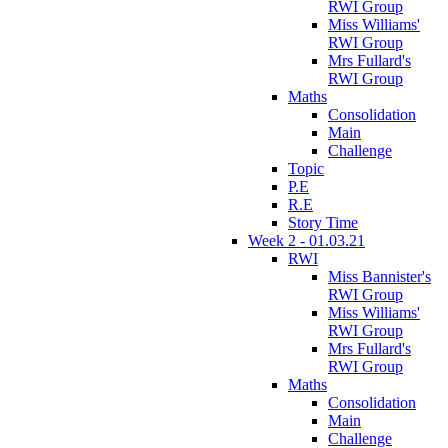
RWI Group
Miss Williams'
RWI Group
Mrs Fullard's
RWI Group
Maths
Consolidation
Main
Challenge
Topic
P.E
R.E
Story Time
Week 2 - 01.03.21
RWI
Miss Bannister's
RWI Group
Miss Williams'
RWI Group
Mrs Fullard's
RWI Group
Maths
Consolidation
Main
Challenge