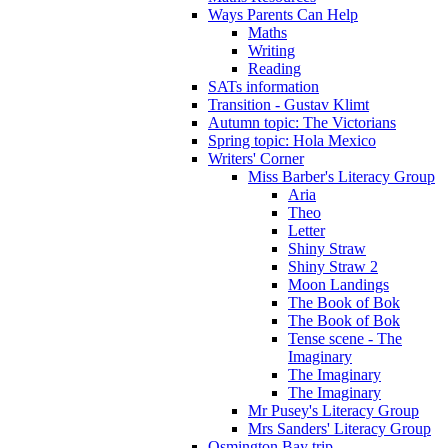
Ways Parents Can Help
Maths
Writing
Reading
SATs information
Transition - Gustav Klimt
Autumn topic: The Victorians
Spring topic: Hola Mexico
Writers' Corner
Miss Barber's Literacy Group
Aria
Theo
Letter
Shiny Straw
Shiny Straw 2
Moon Landings
The Book of Bok
The Book of Bok
Tense scene - The
Imaginary
The Imaginary
The Imaginary
Mr Pusey's Literacy Group
Mrs Sanders' Literacy Group
Osmington Bay trip