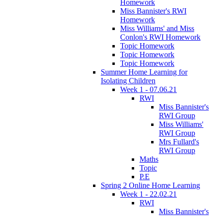
Homework
Miss Bannister's RWI
Homework
Miss Williams' and Miss
Conlon's RWI Homework
Topic Homework
Topic Homework
Topic Homework
Summer Home Learning for
Isolating Children
Week 1 - 07.06.21
RWI
Miss Bannister's
RWI Group
Miss Williams'
RWI Group
Mrs Fullard's
RWI Group
Maths
Topic
P.E
Spring 2 Online Home Learning
Week 1 - 22.02.21
RWI
Miss Bannister's