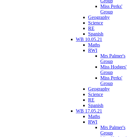
Group
Miss Perks'
Group
Geography
Science
RE
Spanish
WB 10.05.21
Maths
RWI
Mrs Palmer's
Group
Miss Hodges'
Group
Miss Perks'
Group
Geography
Science
RE
Spanish
WB 17.05.21
Maths
RWI
Mrs Palmer's
Group