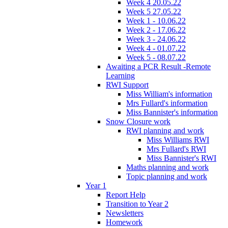
Week 4 20.05.22
Week 5 27.05.22
Week 1 - 10.06.22
Week 2 - 17.06.22
Week 3 - 24.06.22
Week 4 - 01.07.22
Week 5 - 08.07.22
Awaiting a PCR Result -Remote
Learning
RWI Support
Miss William's information
Mrs Fullard's information
Miss Bannister's information
Snow Closure work
RWI planning and work
Miss Williams RWI
Mrs Fullard's RWI
Miss Bannister's RWI
Maths planning and work
Topic planning and work
Year 1
Report Help
Transition to Year 2
Newsletters
Homework