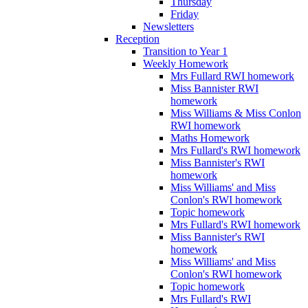
Thursday
Friday
Newsletters
Reception
Transition to Year 1
Weekly Homework
Mrs Fullard RWI homework
Miss Bannister RWI
homework
Miss Williams & Miss Conlon
RWI homework
Maths Homework
Mrs Fullard's RWI homework
Miss Bannister's RWI
homework
Miss Williams' and Miss
Conlon's RWI homework
Topic homework
Mrs Fullard's RWI homework
Miss Bannister's RWI
homework
Miss Williams' and Miss
Conlon's RWI homework
Topic homework
Mrs Fullard's RWI