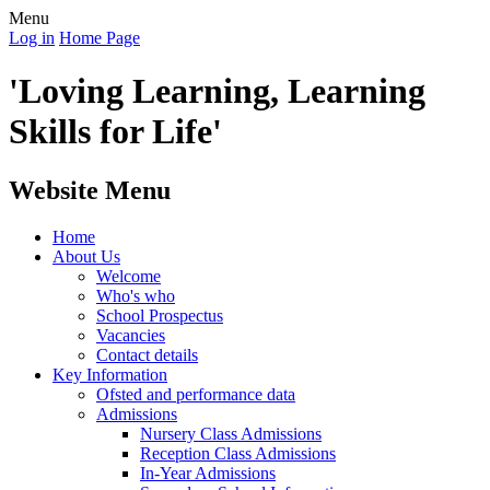
Menu
Log in
Home Page
'Loving Learning, Learning
Skills for Life'
Website Menu
Home
About Us
Welcome
Who's who
School Prospectus
Vacancies
Contact details
Key Information
Ofsted and performance data
Admissions
Nursery Class Admissions
Reception Class Admissions
In-Year Admissions